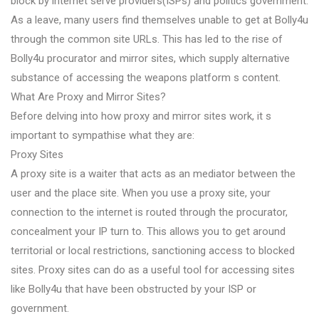
block by internet serve providers(ISPs) and politics government.
As a leave, many users find themselves unable to get at Bolly4u
through the common site URLs. This has led to the rise of
Bolly4u procurator and mirror sites, which supply alternative
substance of accessing the weapons platform s content.
What Are Proxy and Mirror Sites?
Before delving into how proxy and mirror sites work, it s
important to sympathise what they are:
Proxy Sites
A proxy site is a waiter that acts as an mediator between the
user and the place site. When you use a proxy site, your
connection to the internet is routed through the procurator,
concealment your IP turn to. This allows you to get around
territorial or local restrictions, sanctioning access to blocked
sites. Proxy sites can do as a useful tool for accessing sites
like Bolly4u that have been obstructed by your ISP or
government.