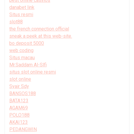
best online casinos
danabet link
Situs resmi
slot88
the french connection official
sneak a peek at this web-site.
bo deposit 5000
web coding
Situs macau
Mr.Saddam Al-Slfi
situs slot online resmi
slot online
Syair Sdy
BANSOS188
BATA123
AGAM69
POLO188
AKAI123
PEDANGWIN