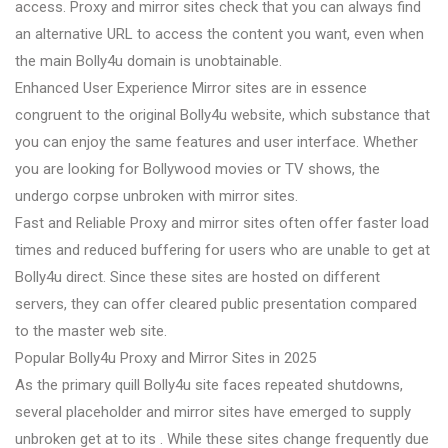
access. Proxy and mirror sites check that you can always find
an alternative URL to access the content you want, even when
the main Bolly4u domain is unobtainable.
Enhanced User Experience Mirror sites are in essence
congruent to the original Bolly4u website, which substance that
you can enjoy the same features and user interface. Whether
you are looking for Bollywood movies or TV shows, the
undergo corpse unbroken with mirror sites.
Fast and Reliable Proxy and mirror sites often offer faster load
times and reduced buffering for users who are unable to get at
Bolly4u direct. Since these sites are hosted on different
servers, they can offer cleared public presentation compared
to the master web site.
Popular Bolly4u Proxy and Mirror Sites in 2025
As the primary quill Bolly4u site faces repeated shutdowns,
several placeholder and mirror sites have emerged to supply
unbroken get at to its . While these sites change frequently due