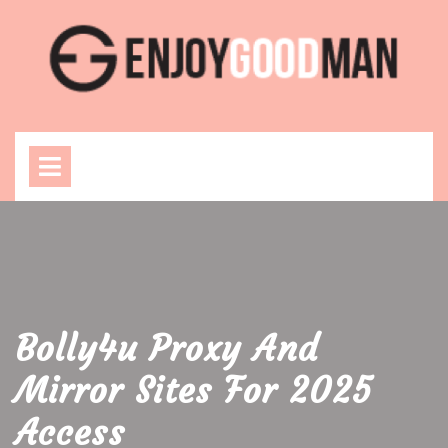
Skip
to
content
Open
Menu
Bolly4u Proxy And
Mirror Sites For 2025
Access