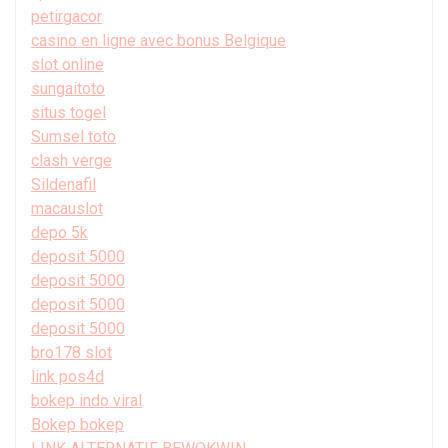
petirgacor
casino en ligne avec bonus Belgique
slot online
sungaitoto
situs togel
Sumsel toto
clash verge
Sildenafil
macauslot
depo 5k
deposit 5000
deposit 5000
deposit 5000
deposit 5000
bro178 slot
link pos4d
bokep indo viral
Bokep bokep