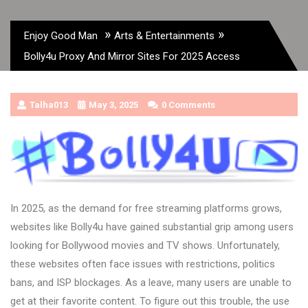
»
»
Enjoy Good Man
Arts & Entertainments
Bolly4u Proxy And Mirror Sites For 2025 Access
Talha013
May 3, 2025
0 Comments
In 2025, as the demand for free streaming platforms grows,
websites like Bolly4u have gained substantial grip among users
looking for Bollywood movies and TV shows. Unfortunately,
these websites often face issues with restrictions, politics
bans, and ISP blockages. As a leave, many users are unable to
get at their favorite content. To figure out this trouble, the use