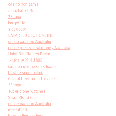
casino non aams
situs haha178
23naga
kargototo
slot gacor
LAYAR138 SLOT ONLINE
online casinos Australia
online pokies real money Australia
Halal-Rindfleisch Berlin
火狐浏览器 电脑版
casinon utan svensk licens
best casinos online
Gujarat beef meat for sale
23naga
super clone watches
Situs Slot Gacor
online casinos Australia
mantul138