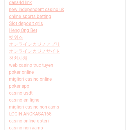
dana4d link
new independent casino uk
online sports betting
Slot deposit qris
Heng Ong Bet
벳위즈
オンラインカジノアプリ
オンラインカジノサイト
전환사채
web casino truc tuyen
poker online
migliori casino online
poker app
casino usdt
casino en ligne
migliori casino non aams
LOGIN ANGKASA168
casino online esteri
casino non aams