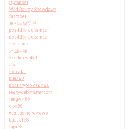
taptapbet
Wild Bounty Showdown
Starzbet
토지노솔루션
pos4d link alternatif
pos4d link alternatif
slot demo
外围高端
Exodus wallet
slot
toto slot
puas69
best crypto casinos
realtywebmaster.com
fangwin88
cipit88
aus casino reviews
badak178
fajar78