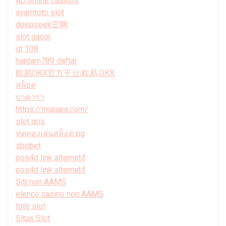
AU online casinos
ayamtoto slot
deepseek官网
slot gacor
gt 108
hantam789 daftar
欧易OKX官方平台,欧易,OKX
สล็อต
บาคาร่า
https://mujuara.com/
slot qris
ทดลองเล่นสล็อต pg
sbobet
pos4d link alternatif
pos4d link alternatif
Siti non AAMS
elenco casino non AAMS
toto slot
Situs Slot