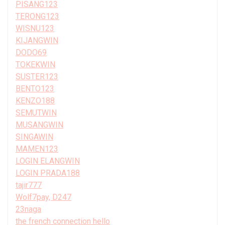
PISANG123
TERONG123
WISNU123
KIJANGWIN
DODO69
TOKEKWIN
SUSTER123
BENTO123
KENZO188
SEMUTWIN
MUSANGWIN
SINGAWIN
MAMEN123
LOGIN ELANGWIN
LOGIN PRADA188
tajir777
Wolf7pay, D247
23naga
the french connection hello