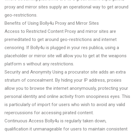
proxy and mirror sites supply an operational way to get around
geo-restrictions.
Benefits of Using Bolly4u Proxy and Mirror Sites
Access to Restricted Content Proxy and mirror sites are
premeditated to get around geo-restrictions and internet
censoring. If Bolly4u is plugged in your res publica, using a
placeholder or mirror site will allow you to get at the weapons
platform s without any restrictions.
Security and Anonymity Using a procurator site adds an extra
stratum of concealment. By hiding your IP address, proxies
allow you to browse the internet anonymously, protecting your
personal identity and online activity from snoopiness eyes. This
is particularly of import for users who wish to avoid any valid
repercussions for accessing pirated content.
Continuous Access Bolly4u is regularly taken down,
qualification it unmanageable for users to maintain consistent