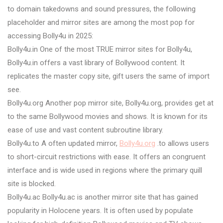
to domain takedowns and sound pressures, the following
placeholder and mirror sites are among the most pop for
accessing Bolly4u in 2025:
Bolly4u.in One of the most TRUE mirror sites for Bolly4u,
Bolly4u.in offers a vast library of Bollywood content. It
replicates the master copy site, gift users the same of import
see.
Bolly4u.org Another pop mirror site, Bolly4u.org, provides get at
to the same Bollywood movies and shows. It is known for its
ease of use and vast content subroutine library.
Bolly4u.to A often updated mirror,
Bolly4u.org
.to allows users
to short-circuit restrictions with ease. It offers an congruent
interface and is wide used in regions where the primary quill
site is blocked.
Bolly4u.ac Bolly4u.ac is another mirror site that has gained
popularity in Holocene years. It is often used by populate