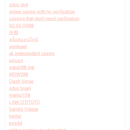
situs slot
online casino with no verification
casinos that don't need verification
Xổ Số QS88
外围
สล็อตออนไลน์
sontogel
uk independent casino
ผลบอล
suka288 link
WOW388
Clash Verge
situs togel
mantul138
LINK LTDTOTO
Santa’s Village
hentai
pos4d