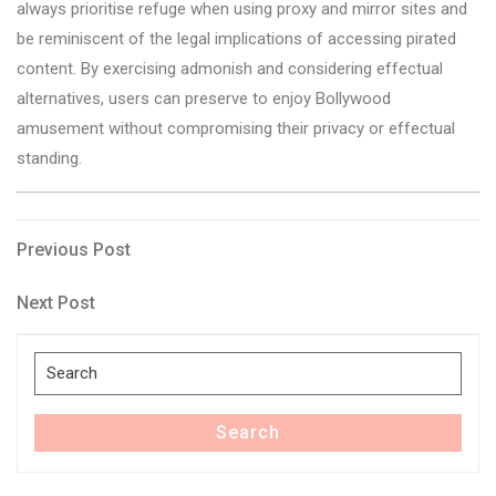
always prioritise refuge when using proxy and mirror sites and
be reminiscent of the legal implications of accessing pirated
content. By exercising admonish and considering effectual
alternatives, users can preserve to enjoy Bollywood
amusement without compromising their privacy or effectual
standing.
Post
Previous
Previous Post
Post
navigation
Next
Next Post
Post
Search
for:
Search