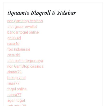
Dynamic Blogroll & Sidebar
non gamstop casinos
slot gacor ewallet
bandar togel online
gelek4d
nasa4d
fbs indonesia
casushi
slot online terpercaya
non GamStop casinos
akurat79
bokep viral
laura77
togel online
sanca77
agen togel