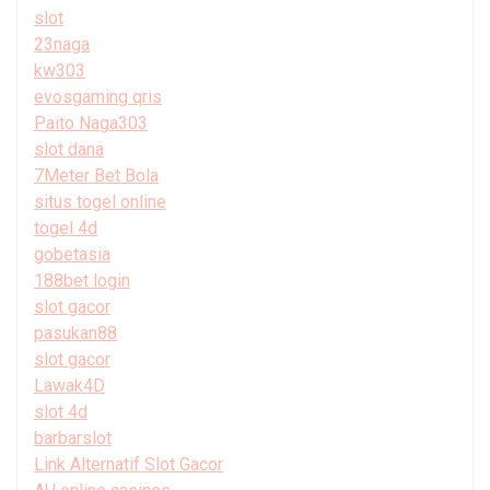
slot
23naga
kw303
evosgaming qris
Paito Naga303
slot dana
7Meter Bet Bola
situs togel online
togel 4d
gobetasia
188bet login
slot gacor
pasukan88
slot gacor
Lawak4D
slot 4d
barbarslot
Link Alternatif Slot Gacor