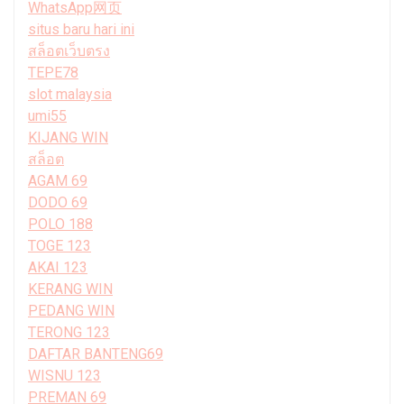
WhatsApp网页
situs baru hari ini
สล็อตเว็บตรง
TEPE78
slot malaysia
umi55
KIJANG WIN
สล็อต
AGAM 69
DODO 69
POLO 188
TOGE 123
AKAI 123
KERANG WIN
PEDANG WIN
TERONG 123
DAFTAR BANTENG69
WISNU 123
PREMAN 69