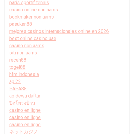
paris sportif tennis
casino online non aams
bookmaker non aams
pasukan88
mejores casinos internacionales online en 2026
best online casino uae
casino non aams
siti non aams
receh88
togel88
hfm indonesia
api22
PAPA88
apidewa daftar
ปิดโพรงบ้าน
casino en ligne
casino en ligne
casino en ligne
ネットカジノ