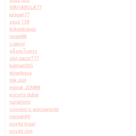
situs toto
MAFIABOLA77
juragan77
zeus 138
bokepbokep
receh88
Ligacor
สล็อตเว็บตรง
slot gacor777
batman365
dogelexus
link slot
masuk JDM88
escorts dubai
rupiahtoto
coooled ic autosampler
mewah99
pos4d togel
pos4d slot