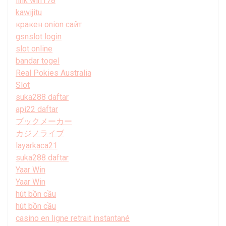
link win178
kawijitu
кракен onion сайт
gsnslot login
slot online
bandar togel
Real Pokies Australia
Slot
suka288 daftar
api22 daftar
ブックメーカー
カジノライブ
layarkaca21
suka288 daftar
Yaar Win
Yaar Win
hút bồn cầu
hút bồn cầu
casino en ligne retrait instantané