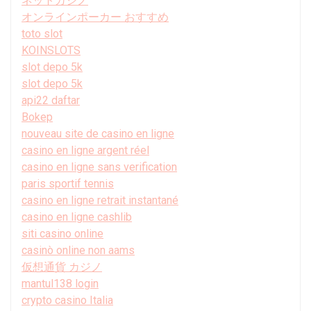
ネットカジノ
オンラインポーカー おすすめ
toto slot
KOINSLOTS
slot depo 5k
slot depo 5k
api22 daftar
Bokep
nouveau site de casino en ligne
casino en ligne argent réel
casino en ligne sans verification
paris sportif tennis
casino en ligne retrait instantané
casino en ligne cashlib
siti casino online
casinò online non aams
仮想通貨 カジノ
mantul138 login
crypto casino Italia