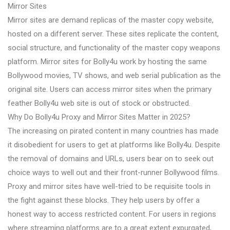
Mirror Sites
Mirror sites are demand replicas of the master copy website,
hosted on a different server. These sites replicate the content,
social structure, and functionality of the master copy weapons
platform. Mirror sites for Bolly4u work by hosting the same
Bollywood movies, TV shows, and web serial publication as the
original site. Users can access mirror sites when the primary
feather Bolly4u web site is out of stock or obstructed.
Why Do Bolly4u Proxy and Mirror Sites Matter in 2025?
The increasing on pirated content in many countries has made
it disobedient for users to get at platforms like Bolly4u. Despite
the removal of domains and URLs, users bear on to seek out
choice ways to well out and their front-runner Bollywood films.
Proxy and mirror sites have well-tried to be requisite tools in
the fight against these blocks. They help users by offer a
honest way to access restricted content. For users in regions
where streaming platforms are to a great extent expurgated,