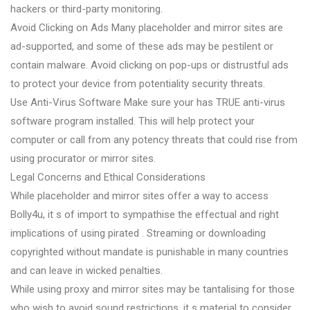
hackers or third-party monitoring.
Avoid Clicking on Ads Many placeholder and mirror sites are
ad-supported, and some of these ads may be pestilent or
contain malware. Avoid clicking on pop-ups or distrustful ads
to protect your device from potentiality security threats.
Use Anti-Virus Software Make sure your has TRUE anti-virus
software program installed. This will help protect your
computer or call from any potency threats that could rise from
using procurator or mirror sites.
Legal Concerns and Ethical Considerations
While placeholder and mirror sites offer a way to access
Bolly4u, it s of import to sympathise the effectual and right
implications of using pirated . Streaming or downloading
copyrighted without mandate is punishable in many countries
and can leave in wicked penalties.
While using proxy and mirror sites may be tantalising for those
who wish to avoid sound restrictions, it s material to consider