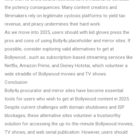
the potency consequences. Many content creators and
filmmakers rely on legitimate cyclosis platforms to yield tax
revenue, and piracy undermines their hard work.
As we move into 2025, users should with kid gloves press the
pros and cons of using Bolly4u placeholder and mirror sites. If
possible, consider exploring valid alternatives to get at
Bollywood , such as subscription-based streaming services like
Netflix, Amazon Prime, and Disney Hotstar, which volunteer a
wide straddle of Bollywood movies and TV shows.
Conclusion
Bolly4u procurator and mirror sites have become essential
tools for users who wish to get at Bollywood content in 2025.
Despite current challenges with domain shutdowns and ISP
blockages, these alternative sites volunteer a trustworthy
solution for accessing the up-to-the-minute Bollywood movies,
TV shows, and web serial publication. However, users should