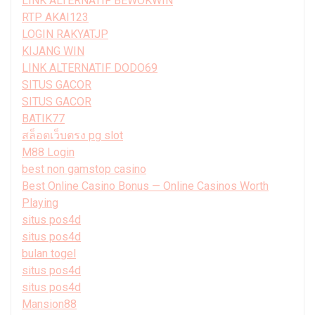
LINK ALTERNATIF BEWOKWIN
RTP AKAI123
LOGIN RAKYATJP
KIJANG WIN
LINK ALTERNATIF DODO69
SITUS GACOR
SITUS GACOR
BATIK77
สล็อตเว็บตรง pg slot
M88 Login
best non gamstop casino
Best Online Casino Bonus — Online Casinos Worth
Playing
situs pos4d
situs pos4d
bulan togel
situs pos4d
situs pos4d
Mansion88