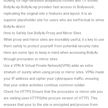
looking for high-definition Bollywood movies and TV shows.
Bolly4u.vip Bolly4u.vip provides fast access to Bollywood ,
replicating the original site s features and layout. It is an
superior placeholder site for users who are ineffectual to strive
Bolly4u direct.
How to Safely Use Bolly4u Proxy and Mirror Sites
While proxy and mirror sites are incredibly useful, it s key to use
them safely to protect yourself from potential security risks.
Here are some tips to keep in mind when accessing Bolly4u
through procurator or mirror sites:
Use a VPN A Virtual Private Network(VPN) adds an extra
stratum of surety when using proxy or mirror sites. VPNs mask
your IP address and cipher your cyberspace traffic, ensuring
that your online activities continue common soldier.
Check for HTTPS Ensure that the procurator or mirror site you
are visiting uses HTTPS(the procure version of HTTP). This
ensures that your to the site is encrypted and procure from