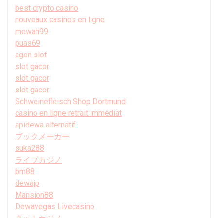
best crypto casino
nouveaux casinos en ligne
mewah99
puas69
agen slot
slot gacor
slot gacor
slot gacor
Schweinefleisch Shop Dortmund
casino en ligne retrait immédiat
apidewa alternatif
ブックメーカー
suka288
ライブカジノ
bm88
dewajp
Mansion88
Dewavegas Livecasino