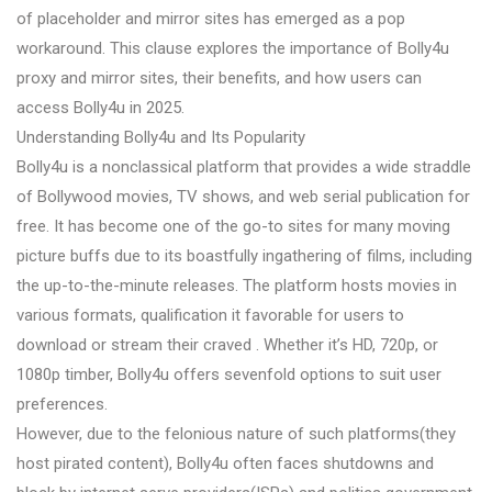
of placeholder and mirror sites has emerged as a pop
workaround. This clause explores the importance of Bolly4u
proxy and mirror sites, their benefits, and how users can
access Bolly4u in 2025.
Understanding Bolly4u and Its Popularity
Bolly4u is a nonclassical platform that provides a wide straddle
of Bollywood movies, TV shows, and web serial publication for
free. It has become one of the go-to sites for many moving
picture buffs due to its boastfully ingathering of films, including
the up-to-the-minute releases. The platform hosts movies in
various formats, qualification it favorable for users to
download or stream their craved . Whether it’s HD, 720p, or
1080p timber, Bolly4u offers sevenfold options to suit user
preferences.
However, due to the felonious nature of such platforms(they
host pirated content), Bolly4u often faces shutdowns and