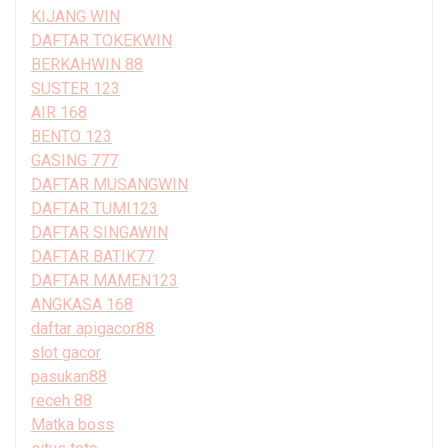
KIJANG WIN
DAFTAR TOKEKWIN
BERKAHWIN 88
SUSTER 123
AIR 168
BENTO 123
GASING 777
DAFTAR MUSANGWIN
DAFTAR TUMI123
DAFTAR SINGAWIN
DAFTAR BATIK77
DAFTAR MAMEN123
ANGKASA 168
daftar apigacor88
slot gacor
pasukan88
receh 88
Matka boss