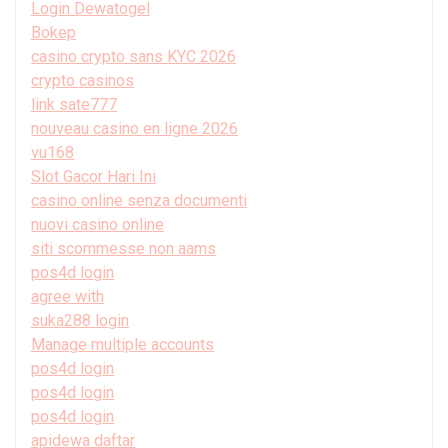
Login Dewatogel
Bokep
casino crypto sans KYC 2026
crypto casinos
link sate777
nouveau casino en ligne 2026
vu168
Slot Gacor Hari Ini
casino online senza documenti
nuovi casino online
siti scommesse non aams
pos4d login
agree with
suka288 login
Manage multiple accounts
pos4d login
pos4d login
pos4d login
apidewa daftar