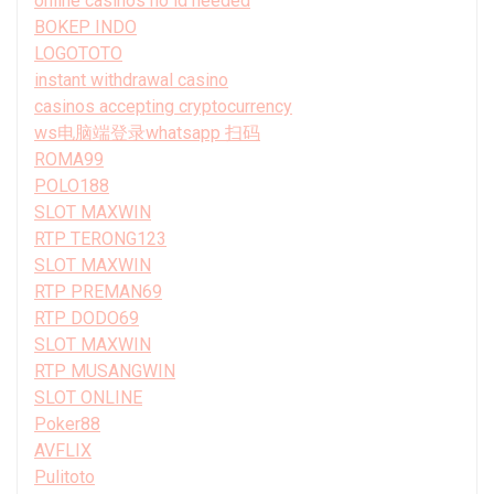
online casinos no id needed
BOKEP INDO
LOGOTOTO
instant withdrawal casino
casinos accepting cryptocurrency
ws电脑端登录whatsapp 扫码
ROMA99
POLO188
SLOT MAXWIN
RTP TERONG123
SLOT MAXWIN
RTP PREMAN69
RTP DODO69
SLOT MAXWIN
RTP MUSANGWIN
SLOT ONLINE
Poker88
AVFLIX
Pulitoto