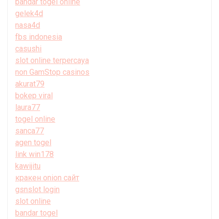
bandar togel online
gelek4d
nasa4d
fbs indonesia
casushi
slot online terpercaya
non GamStop casinos
akurat79
bokep viral
laura77
togel online
sanca77
agen togel
link win178
kawijitu
кракен onion сайт
gsnslot login
slot online
bandar togel