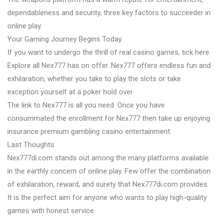
dependableness and security, three key factors to succeeder in
online play.
Your Gaming Journey Begins Today
If you want to undergo the thrill of real casino games, tick here.
Explore all Nex777 has on offer. Nex777 offers endless fun and
exhilaration, whether you take to play the slots or take
exception yourself at a poker hold over.
The link to Nex777 is all you need. Once you have
consummated the enrollment for Nex777 then take up enjoying
insurance premium gambling casino entertainment.
Last Thoughts
Nex777di.com stands out among the many platforms available
in the earthly concern of online play. Few offer the combination
of exhilaration, reward, and surety that Nex777di.com provides.
It is the perfect aim for anyone who wants to play high-quality
games with honest service.