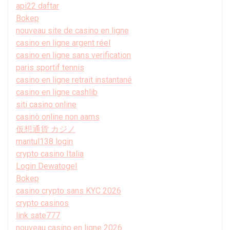
api22 daftar
Bokep
nouveau site de casino en ligne
casino en ligne argent réel
casino en ligne sans verification
paris sportif tennis
casino en ligne retrait instantané
casino en ligne cashlib
siti casino online
casinò online non aams
仮想通貨 カジノ
mantul138 login
crypto casino Italia
Login Dewatogel
Bokep
casino crypto sans KYC 2026
crypto casinos
link sate777
nouveau casino en ligne 2026