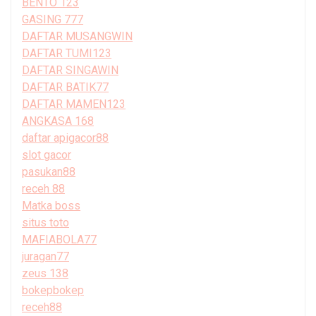
BENTO 123
GASING 777
DAFTAR MUSANGWIN
DAFTAR TUMI123
DAFTAR SINGAWIN
DAFTAR BATIK77
DAFTAR MAMEN123
ANGKASA 168
daftar apigacor88
slot gacor
pasukan88
receh 88
Matka boss
situs toto
MAFIABOLA77
juragan77
zeus 138
bokepbokep
receh88