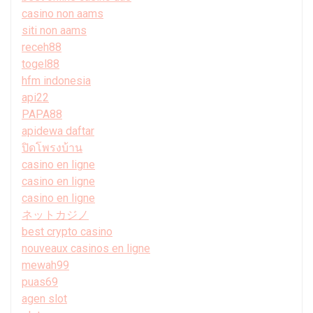
casino non aams
siti non aams
receh88
togel88
hfm indonesia
api22
PAPA88
apidewa daftar
ปิดโพรงบ้าน
casino en ligne
casino en ligne
casino en ligne
ネットカジノ
best crypto casino
nouveaux casinos en ligne
mewah99
puas69
agen slot