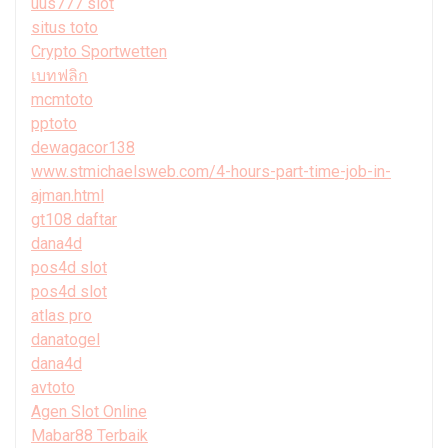
uus777 slot
situs toto
Crypto Sportwetten
เบทฟลิก
mcmtoto
pptoto
dewagacor138
www.stmichaelsweb.com/4-hours-part-time-job-in-
ajman.html
gt108 daftar
dana4d
pos4d slot
pos4d slot
atlas pro
danatogel
dana4d
avtoto
Agen Slot Online
Mabar88 Terbaik