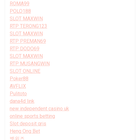
ROMA99
POLO188
SLOT MAXWIN
RTP TERONG123
SLOT MAXWIN
RTP PREMAN69
RTP DODO69
SLOT MAXWIN
RTP MUSANGWIN
SLOT ONLINE
Poker88
AVFLIX
Pulitoto
dana4d link
new independent casino uk
online sports betting
Slot deposit qris
Heng Ong Bet
벳위즈