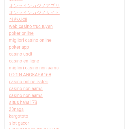
オンラインカジノアプリ
オンラインカジノサイト
전환사채
web casino truc tuyen
poker online
migliori casino online
poker app
casino usdt
casino en ligne
migliori casino non aams
LOGIN ANGKASA168
casino online esteri
casino non aams
casino non aams
situs haha178
23naga
kargototo
slot gacor