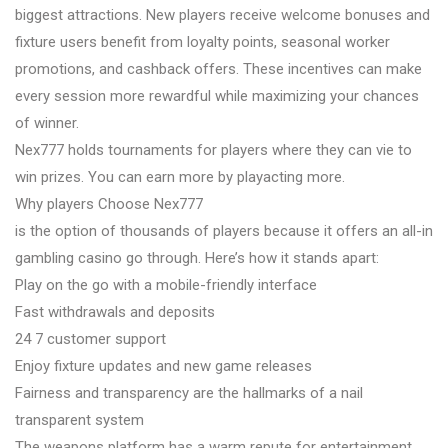
biggest attractions. New players receive welcome bonuses and
fixture users benefit from loyalty points, seasonal worker
promotions, and cashback offers. These incentives can make
every session more rewardful while maximizing your chances
of winner.
Nex777 holds tournaments for players where they can vie to
win prizes. You can earn more by playacting more.
Why players Choose Nex777
is the option of thousands of players because it offers an all-in
gambling casino go through. Here’s how it stands apart:
Play on the go with a mobile-friendly interface
Fast withdrawals and deposits
24 7 customer support
Enjoy fixture updates and new game releases
Fairness and transparency are the hallmarks of a nail
transparent system
The weapons platform has a warm repute for entertainment,