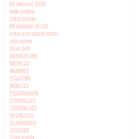
bo deposit 5000
web coding
Situs macau
Mr.Saddam Al-Slfi
situs slot online resmi
slot online
Syair Sdy
BANSOS188
BATA123
AGAM69
POLO188
AKAI123
PEDANGWIN
PISANG123
TERONG123
WISNU123
KIJANGWIN
DODO69
TOKEKWIN