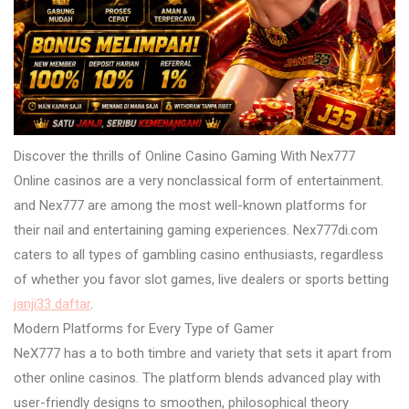
Discover the thrills of Online Casino Gaming With Nex777
Online casinos are a very nonclassical form of entertainment.
and Nex777 are among the most well-known platforms for
their nail and entertaining gaming experiences. Nex777di.com
caters to all types of gambling casino enthusiasts, regardless
of whether you favor slot games, live dealers or sports betting
janji33 daftar
.
Modern Platforms for Every Type of Gamer
NeX777 has a to both timbre and variety that sets it apart from
other online casinos. The platform blends advanced play with
user-friendly designs to smoothen, philosophical theory