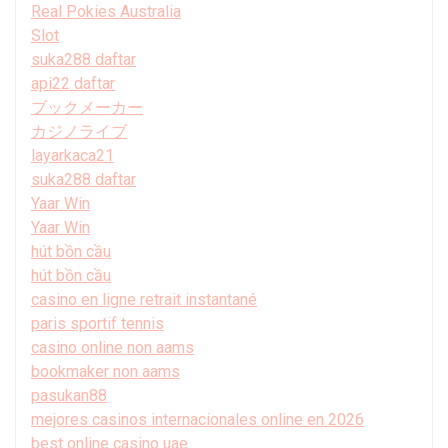
Real Pokies Australia
Slot
suka288 daftar
api22 daftar
ブックメーカー
カジノライブ
layarkaca21
suka288 daftar
Yaar Win
Yaar Win
hút bồn cầu
hút bồn cầu
casino en ligne retrait instantané
paris sportif tennis
casino online non aams
bookmaker non aams
pasukan88
mejores casinos internacionales online en 2026
best online casino uae