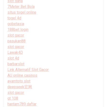
slot dana
7Meter Bet Bola
situs togel online
togel 4d
gobetasia
188bet login
slot gacor
pasukan88
slot gacor
Lawak4D
slot 4d
barbarslot
Link Alternatif Slot Gacor
AU online casinos
ayamtoto slot
deepseek官网
slot gacor
gt 108
hantam789 daftar