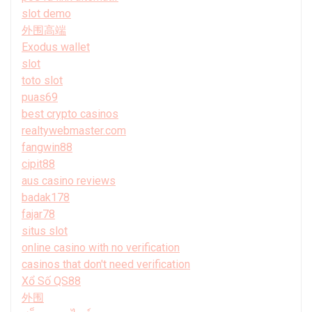
slot demo
外围高端
Exodus wallet
slot
toto slot
puas69
best crypto casinos
realtywebmaster.com
fangwin88
cipit88
aus casino reviews
badak178
fajar78
situs slot
online casino with no verification
casinos that don't need verification
Xổ Số QS88
外围