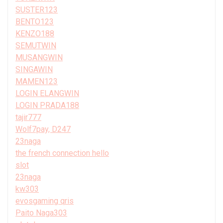
SUSTER123
BENTO123
KENZO188
SEMUTWIN
MUSANGWIN
SINGAWIN
MAMEN123
LOGIN ELANGWIN
LOGIN PRADA188
tajir777
Wolf7pay, D247
23naga
the french connection hello
slot
23naga
kw303
evosgaming qris
Paito Naga303