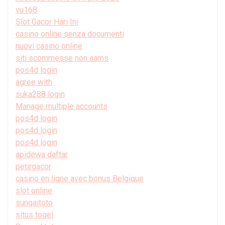
vu168
Slot Gacor Hari Ini
casino online senza documenti
nuovi casino online
siti scommesse non aams
pos4d login
agree with
suka288 login
Manage multiple accounts
pos4d login
pos4d login
pos4d login
apidewa daftar
petirgacor
casino en ligne avec bonus Belgique
slot online
sungaitoto
situs togel