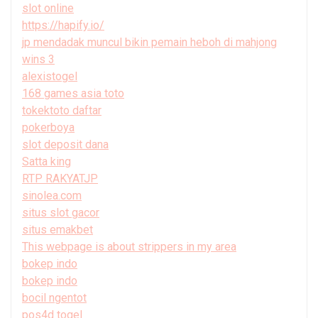
slot online
https://hapify.io/
jp mendadak muncul bikin pemain heboh di mahjong
wins 3
alexistogel
168 games asia toto
tokektoto daftar
pokerboya
slot deposit dana
Satta king
RTP RAKYATJP
sinolea.com
situs slot gacor
situs emakbet
This webpage is about strippers in my area
bokep indo
bokep indo
bocil ngentot
pos4d togel