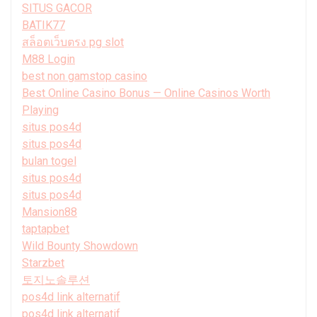
SITUS GACOR
BATIK77
สล็อตเว็บตรง pg slot
M88 Login
best non gamstop casino
Best Online Casino Bonus — Online Casinos Worth
Playing
situs pos4d
situs pos4d
bulan togel
situs pos4d
situs pos4d
Mansion88
taptapbet
Wild Bounty Showdown
Starzbet
토지노솔루션
pos4d link alternatif
pos4d link alternatif