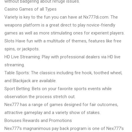
without badgering about refuge issues.
Casino Games of all Types
Variety is key to the fun you can have at Nx777di.com. The
weapons platform is a great direct to play novice-friendly
games as well as more stimulating ones for experient players.
Slots Have fun with a multitude of themes, features like free
spins, or jackpots.
HD Live Streaming: Play with professional dealers via HD live
streaming.
Table Sports: The classics including fire hook, toothed wheel,
and Blackjack are available.
Sport Betting: Bets on your favorite sports events while
observation the process stretch out.
Nex777 has a range of games designed for fair outcomes,
attractive gameplay and a variety show of stakes.
Bonuses Rewards and Promotions
Nex777’s magnanimous pay back program is one of Nex777’s