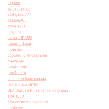
Ligacor
สล็อตเว็บตรง
slot gacor777
batman365
dogelexus
link slot
masuk JDM88
escorts dubai
rupiahtoto
coooled ic autosampler
mewah99
pos4d togel
pos4d slot
casino en ligne canada
daftar srikandi189
Slot Deposit Pulsa Tanpa Potongan
slot 1000
slot online malaygames
impiantoto