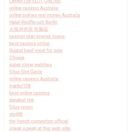
LAYAR138 SLOT ONLINE
online casinos Australia
online pokies real money Australia
Halal-Rindfleisch Berlin
火狐浏览器 电脑版
casinon utan svensk licens
best casinos online
Gujarat beef meat for sale
23naga
super clone watches
Situs Slot Gacor
online casinos Australia
mantul138
best online casinos
danabet link
Situs resmi
slot88
the french connection official
sneak a peek at this web-site.