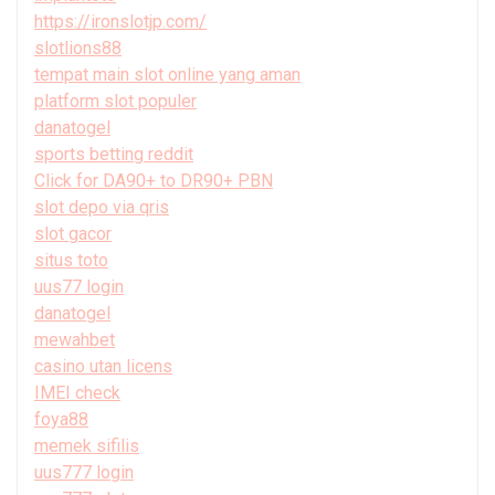
https://ironslotjp.com/
slotlions88
tempat main slot online yang aman
platform slot populer
danatogel
sports betting reddit
Click for DA90+ to DR90+ PBN
slot depo via qris
slot gacor
situs toto
uus77 login
danatogel
mewahbet
casino utan licens
IMEI check
foya88
memek sifilis
uus777 login