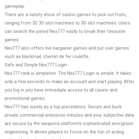
gameplay.
There are a variety show of casino games to pick out from,
ranging from 3D 3D slot machines to 3D slot machines. Users
can search the joined Nex777 easily to break their favourite
games.
Nex777 also offers live bargainer games and put over games
such as blackmail, chemin de fer roulette.
Safe and Simple Nex777 Login
Nex777 rank is simpleton. The Nex777 Login is simple. It takes
only a few seconds to make an account and start playing. After
you log in you have immediate access to all casino and
promotional games.
Nex777 has surety as a top precedence. Secure and buck
private commercial enterprise minutes and your subjective data
are secure by the weapons platform’s sophisticated encryption
engineering. It allows players to focus on the fun of acting