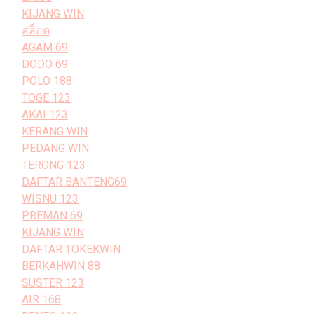
KIJANG WIN
สล็อต
AGAM 69
DODO 69
POLO 188
TOGE 123
AKAI 123
KERANG WIN
PEDANG WIN
TERONG 123
DAFTAR BANTENG69
WISNU 123
PREMAN 69
KIJANG WIN
DAFTAR TOKEKWIN
BERKAHWIN 88
SUSTER 123
AIR 168