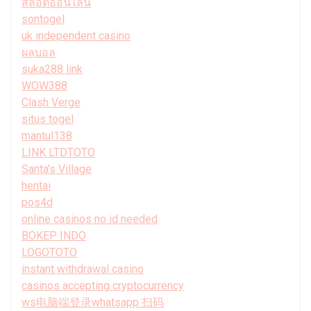
สล็อตออนไลน์
sontogel
uk independent casino
ผลบอล
suka288 link
WOW388
Clash Verge
situs togel
mantul138
LINK LTDTOTO
Santa’s Village
hentai
pos4d
online casinos no id needed
BOKEP INDO
LOGOTOTO
instant withdrawal casino
casinos accepting cryptocurrency
ws电脑端登录whatsapp 扫码