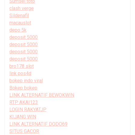
Sumsel toto
clash verge
Sildenafil
macauslot
depo 5k
deposit 5000
deposit 5000
deposit 5000
deposit 5000
bro178 slot
link pos4d
bokep indo viral
Bokep bokep
LINK ALTERNATIF BEWOKWIN
RTP AKAI123
LOGIN RAKYATJP
KIJANG WIN
LINK ALTERNATIF DODO69
SITUS GACOR