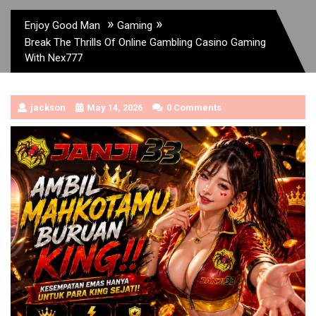
»
»
Enjoy Good Man
Gaming
Break The Thrills Of Online Gambling Casino Gaming
With Nex777
jackson
May 14, 2026
0 Comments