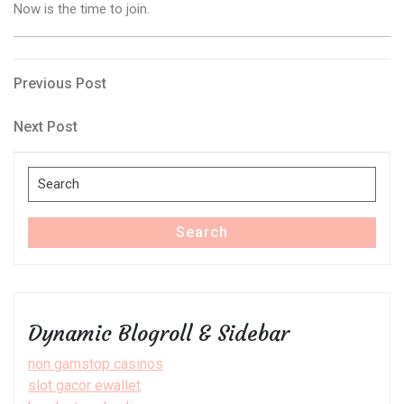
Now is the time to join.
Post
Previous
Previous Post
Post
navigation
Next
Next Post
Post
Search
for:
Search
Dynamic Blogroll & Sidebar
non gamstop casinos
slot gacor ewallet