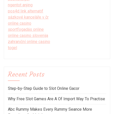
ngentot anjing
pos4d link alternatif
sázkové kanceláře v čr
online casino
sportfogadás online
online casino slovenija
zahraniční online casino
togel
Recent Posts
Step-by-Step Guide to Slot Online Gacor
Why Free Slot Games Are A Of Import Way To Practise
Abc Rummy Makes Every Rummy Seance More