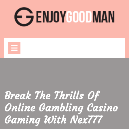
Skip
to
content
Open
Menu
Break The Thrills Of
Online Gambling Casino
Gaming With Nex777