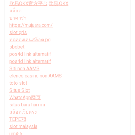
欧易OKX官方平台,欧易,OKX
สล็อต
บาคาร่า
https://mujuara.com/
slot qris
ทดลองเล่นสล็อต pg
sbobet
pos4d link alternatif
pos4d link alternatif
Siti non AAMS
elenco casino non AAMS
toto slot
Situs Slot
WhatsApp网页
situs baru hari ini
สล็อตเว็บตรง
TEPE78
slot malaysia
umi55