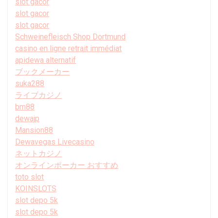
slot gacor
slot gacor
slot gacor
Schweinefleisch Shop Dortmund
casino en ligne retrait immédiat
apidewa alternatif
ブックメーカー
suka288
ライブカジノ
bm88
dewajp
Mansion88
Dewavegas Livecasino
ネットカジノ
オンラインポーカー おすすめ
toto slot
KOINSLOTS
slot depo 5k
slot depo 5k