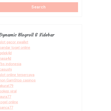
Search
Dynamic Blogroll & Sidebar
slot gacor ewallet
bandar togel online
gelek4d
nasa4d
fbs indonesia
casushi
slot online terpercaya
non GamStop casinos
akurat79
bokep viral
laura77
togel online
sanca77