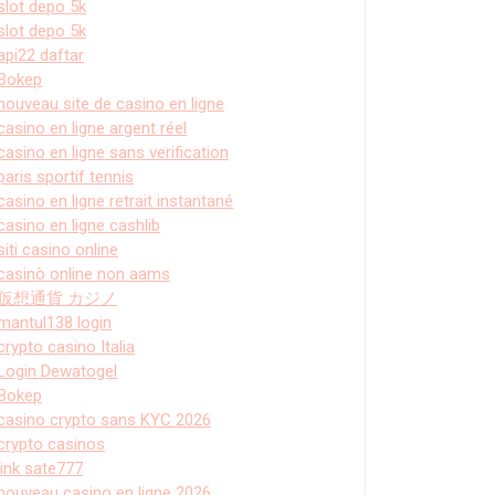
slot depo 5k
slot depo 5k
api22 daftar
Bokep
nouveau site de casino en ligne
casino en ligne argent réel
casino en ligne sans verification
paris sportif tennis
casino en ligne retrait instantané
casino en ligne cashlib
siti casino online
casinò online non aams
仮想通貨 カジノ
mantul138 login
crypto casino Italia
Login Dewatogel
Bokep
casino crypto sans KYC 2026
crypto casinos
link sate777
nouveau casino en ligne 2026