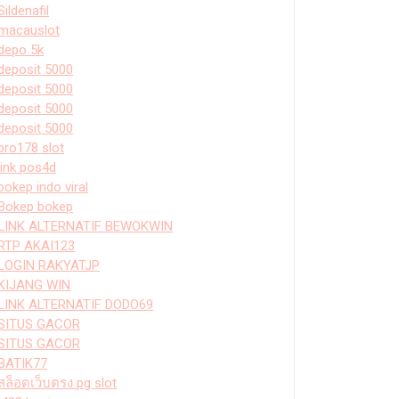
Sildenafil
macauslot
depo 5k
deposit 5000
deposit 5000
deposit 5000
deposit 5000
bro178 slot
link pos4d
bokep indo viral
Bokep bokep
LINK ALTERNATIF BEWOKWIN
RTP AKAI123
LOGIN RAKYATJP
KIJANG WIN
LINK ALTERNATIF DODO69
SITUS GACOR
SITUS GACOR
BATIK77
สล็อตเว็บตรง pg slot