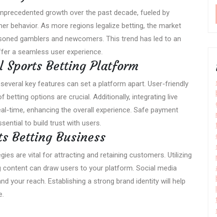
unprecedented growth over the past decade, fueled by
r behavior. As more regions legalize betting, the market
soned gamblers and newcomers. This trend has led to an
ffer a seamless user experience.
l Sports Betting Platform
several key features can set a platform apart. User-friendly
 betting options are crucial. Additionally, integrating live
eal-time, enhancing the overall experience. Safe payment
ential to build trust with users.
s Betting Business
ies are vital for attracting and retaining customers. Utilizing
ng content can draw users to your platform. Social media
d your reach. Establishing a strong brand identity will help
e.