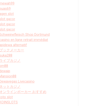
mewah99
puas69
agen slot
slot gacor
slot gacor
slot gacor
Schweinefleisch Shop Dortmund
casino en ligne retrait immédiat
apidewa alternatif
ブックメーカー
suka288
ライブカジノ
bm88
dewajp
Mansion88
Dewavegas Livecasino
ネットカジノ
オンラインポーカー おすすめ
toto slot
KOINSLOTS