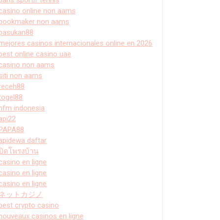
casino online non aams
bookmaker non aams
pasukan88
mejores casinos internacionales online en 2026
best online casino uae
casino non aams
siti non aams
receh88
togel88
hfm indonesia
api22
PAPA88
apidewa daftar
ปิดโพรงบ้าน
casino en ligne
casino en ligne
casino en ligne
ネットカジノ
best crypto casino
nouveaux casinos en ligne