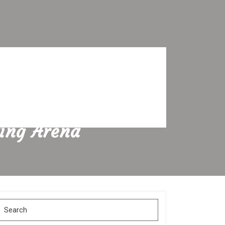
ting Arena
Search
for: