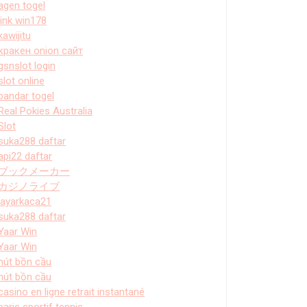
agen togel
link win178
kawijitu
кракен onion сайт
gsnslot login
slot online
bandar togel
Real Pokies Australia
Slot
suka288 daftar
api22 daftar
ブックメーカー
カジノライブ
layarkaca21
suka288 daftar
Yaar Win
Yaar Win
hút bồn cầu
hút bồn cầu
casino en ligne retrait instantané
paris sportif tennis