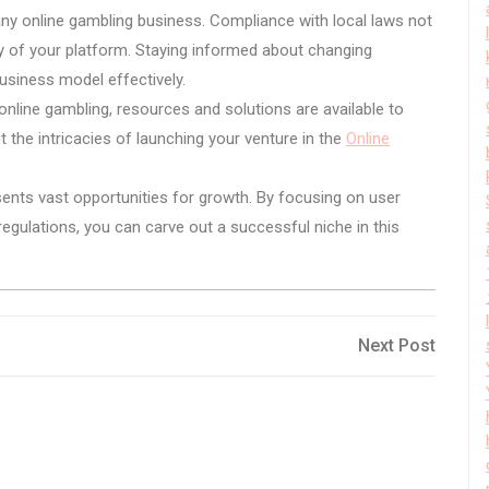
 any online gambling business. Compliance with local laws not
ity of your platform. Staying informed about changing
business model effectively.
 online gambling, resources and solutions are available to
the intricacies of launching your venture in the
Online
sents vast opportunities for growth. By focusing on user
regulations, you can carve out a successful niche in this
Next
Next Post
Post