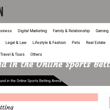
siness
Digital Marketing
Family & Relationship
Gaming
Legal & Law
Lifestyle & Fashion
Pets
Real Estate
Travel & Tours
Others
 in the Online Sports Bet
nd in the Online Sports Betting Arena
tting