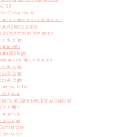
vu168
Slot Gacor Hari Ini
casino online senza documenti
nuovi casino online
siti scommesse non aams
pos4d login
agree with
suka288 login
Manage multiple accounts
pos4d login
pos4d login
pos4d login
apidewa daftar
petirgacor
casino en ligne avec bonus Belgique
slot online
sungaitoto
situs togel
Sumsel toto
clash verge