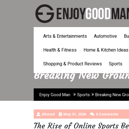
Skip
to
content
Arts & Entertainments
Automotive
Bu
Health & Fitness
Home & Kitchen Ideas
Shopping & Product Reviews
Sports
Breaking New Ground
»
»
Enjoy Good Man
Sports
Breaking New Grou
Ahmed
May 31, 2026
0 Comments
The Rise of Online Sports Be