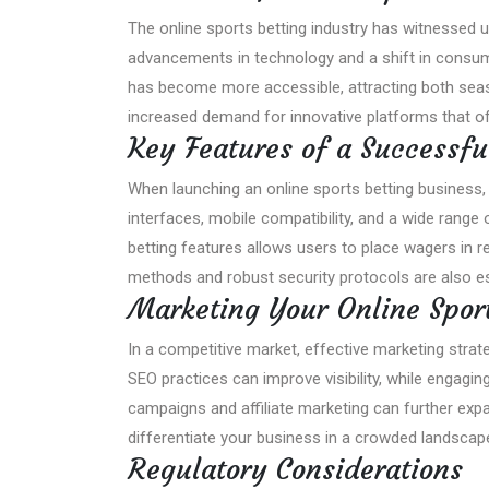
The online sports betting industry has witnessed 
advancements in technology and a shift in consume
has become more accessible, attracting both sea
increased demand for innovative platforms that o
Key Features of a Successfu
When launching an online sports betting business, 
interfaces, mobile compatibility, and a wide range of
betting features allows users to place wagers in r
methods and robust security protocols are also ess
Marketing Your Online Sport
In a competitive market, effective marketing strateg
SEO practices can improve visibility, while engagi
campaigns and affiliate marketing can further expan
differentiate your business in a crowded landscap
Regulatory Considerations