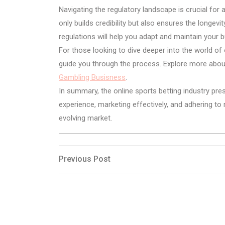
Navigating the regulatory landscape is crucial for
only builds credibility but also ensures the longev
regulations will help you adapt and maintain your 
For those looking to dive deeper into the world of
guide you through the process. Explore more about 
Gambling Busisness
.
In summary, the online sports betting industry pre
experience, marketing effectively, and adhering to 
evolving market.
Post
Previous
Previous Post
Post
navigation