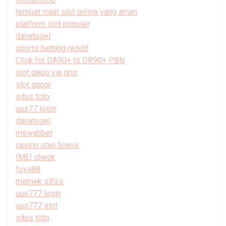
tempat main slot online yang aman
platform slot populer
danatogel
sports betting reddit
Click for DA90+ to DR90+ PBN
slot depo via qris
slot gacor
situs toto
uus77 login
danatogel
mewahbet
casino utan licens
IMEI check
foya88
memek sifilis
uus777 login
uus777 slot
situs toto