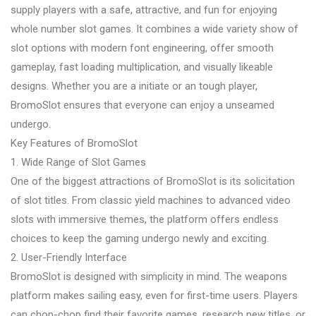
supply players with a safe, attractive, and fun for enjoying
whole number slot games. It combines a wide variety show of
slot options with modern font engineering, offer smooth
gameplay, fast loading multiplication, and visually likeable
designs. Whether you are a initiate or an tough player,
BromoSlot ensures that everyone can enjoy a unseamed
undergo.
Key Features of BromoSlot
1. Wide Range of Slot Games
One of the biggest attractions of BromoSlot is its solicitation
of slot titles. From classic yield machines to advanced video
slots with immersive themes, the platform offers endless
choices to keep the gaming undergo newly and exciting.
2. User-Friendly Interface
BromoSlot is designed with simplicity in mind. The weapons
platform makes sailing easy, even for first-time users. Players
can chop-chop find their favorite games, research new titles, or