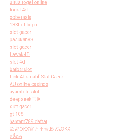
situs togel online
togel 4d
gobetasia
188bet login
slot gacor
pasukan88
slot gacor
Lawak4D
slot 4d
barbarslot
Link Alternatif Slot Gacor
AU online casinos
ayamtoto slot
deepseek官网
slot gacor
gt 108
hantam789 daftar
欧易OKX官方平台,欧易,OKX
สล็อต