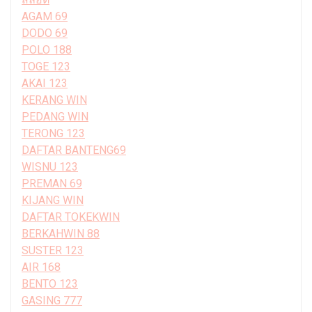
AGAM 69
DODO 69
POLO 188
TOGE 123
AKAI 123
KERANG WIN
PEDANG WIN
TERONG 123
DAFTAR BANTENG69
WISNU 123
PREMAN 69
KIJANG WIN
DAFTAR TOKEKWIN
BERKAHWIN 88
SUSTER 123
AIR 168
BENTO 123
GASING 777