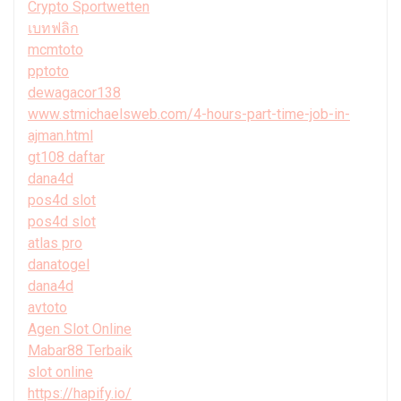
Crypto Sportwetten
เบทฟลิก
mcmtoto
pptoto
dewagacor138
www.stmichaelsweb.com/4-hours-part-time-job-in-
ajman.html
gt108 daftar
dana4d
pos4d slot
pos4d slot
atlas pro
danatogel
dana4d
avtoto
Agen Slot Online
Mabar88 Terbaik
slot online
https://hapify.io/