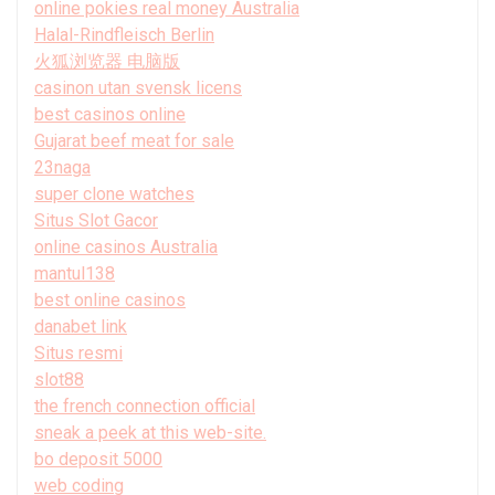
online pokies real money Australia
Halal-Rindfleisch Berlin
火狐浏览器 电脑版
casinon utan svensk licens
best casinos online
Gujarat beef meat for sale
23naga
super clone watches
Situs Slot Gacor
online casinos Australia
mantul138
best online casinos
danabet link
Situs resmi
slot88
the french connection official
sneak a peek at this web-site.
bo deposit 5000
web coding