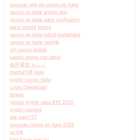
nouveau site de casino en ligne
casino en ligne argent réel
casino en ligne sans verification
paris sportif tennis
casino en ligne retrait instantané
casino en ligne cashlib
siti casino online
casinò online non aams
仮想通貨 カジノ
mantul138 login
crypto casino Italia
Login Dewatogel
Bokep
casino crypto sans KYC 2026
crypto casinos
link sate777
nouveau casino en ligne 2026
vu168
Slot Gacor Hari Ini