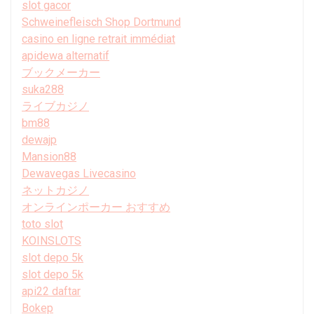
slot gacor
Schweinefleisch Shop Dortmund
casino en ligne retrait immédiat
apidewa alternatif
ブックメーカー
suka288
ライブカジノ
bm88
dewajp
Mansion88
Dewavegas Livecasino
ネットカジノ
オンラインポーカー おすすめ
toto slot
KOINSLOTS
slot depo 5k
slot depo 5k
api22 daftar
Bokep