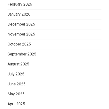
February 2026
January 2026
December 2025
November 2025
October 2025
September 2025
August 2025
July 2025
June 2025
May 2025
April 2025