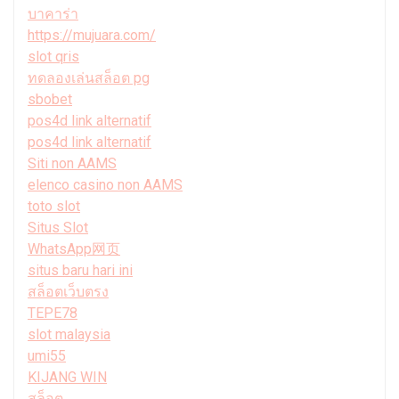
บาคาร่า
https://mujuara.com/
slot qris
ทดลองเล่นสล็อต pg
sbobet
pos4d link alternatif
pos4d link alternatif
Siti non AAMS
elenco casino non AAMS
toto slot
Situs Slot
WhatsApp网页
situs baru hari ini
สล็อตเว็บตรง
TEPE78
slot malaysia
umi55
KIJANG WIN
สล็อต