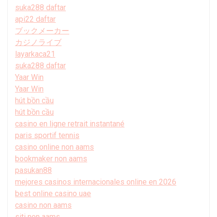
suka288 daftar
api22 daftar
ブックメーカー
カジノライブ
layarkaca21
suka288 daftar
Yaar Win
Yaar Win
hút bồn cầu
hút bồn cầu
casino en ligne retrait instantané
paris sportif tennis
casino online non aams
bookmaker non aams
pasukan88
mejores casinos internacionales online en 2026
best online casino uae
casino non aams
siti non aams