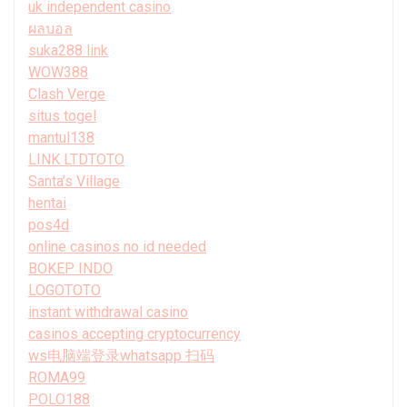
uk independent casino
ผลบอล
suka288 link
WOW388
Clash Verge
situs togel
mantul138
LINK LTDTOTO
Santa’s Village
hentai
pos4d
online casinos no id needed
BOKEP INDO
LOGOTOTO
instant withdrawal casino
casinos accepting cryptocurrency
ws电脑端登录whatsapp 扫码
ROMA99
POLO188