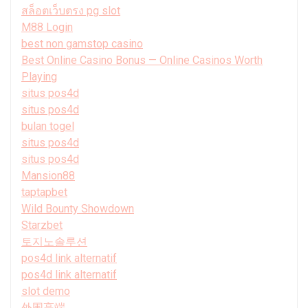
สล็อตเว็บตรง pg slot
M88 Login
best non gamstop casino
Best Online Casino Bonus — Online Casinos Worth
Playing
situs pos4d
situs pos4d
bulan togel
situs pos4d
situs pos4d
Mansion88
taptapbet
Wild Bounty Showdown
Starzbet
토지노솔루션
pos4d link alternatif
pos4d link alternatif
slot demo
外围高端