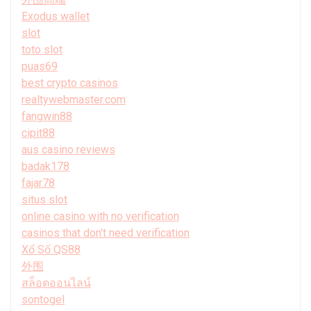
Exodus wallet
slot
toto slot
puas69
best crypto casinos
realtywebmaster.com
fangwin88
cipit88
aus casino reviews
badak178
fajar78
situs slot
online casino with no verification
casinos that don't need verification
Xổ Số QS88
外围
สล็อตออนไลน์
sontogel