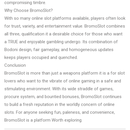
compromising timbre.
Why Choose BromoSlot?
With so many online slot platforms available, players often look
for trust, variety, and entertainment value. BromoSlot combines
all three, qualification it a desirable choice for those who want
a TRUE and enjoyable gambling undergo. Its combination of
Bodoni design, fair gameplay, and homogeneous updates
keeps players occupied and quenched.
Conclusion
BromoSlot is more than just a weapons platform it is a for slot
lovers who want to the vibrate of online gaming in a safe and
stimulating environment. With its wide straddle of games,
procure system, and bountied bonuses, BromoSlot continues
to build a fresh reputation in the worldly concern of online
slots. For anyone seeking fun, paleness, and convenience,
BromoSlot is a platform Worth exploring.