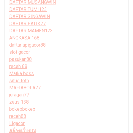
DAFTAR MUSANGWIN
DAFTAR TUMI123
DAFTAR SINGAWIN
DAFTAR BATIK77
DAFTAR MAMEN123
ANGKASA 168
daftar apigacor88
slot gacor
pasukan88
receh 88
Matka boss
situs toto
MAFIABOLA77
juragan77
zeus 138
bokepbokep
receh88
Ligacor
สล็อตเว็บตรง