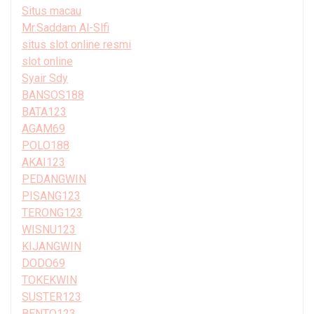
Situs macau
Mr.Saddam Al-Slfi
situs slot online resmi
slot online
Syair Sdy
BANSOS188
BATA123
AGAM69
POLO188
AKAI123
PEDANGWIN
PISANG123
TERONG123
WISNU123
KIJANGWIN
DODO69
TOKEKWIN
SUSTER123
BENTO123