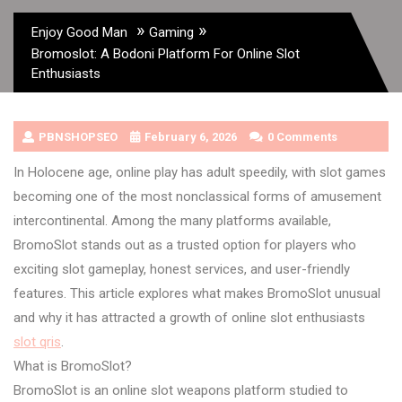
»
»
Enjoy Good Man
Gaming
Bromoslot: A Bodoni Platform For Online Slot
Enthusiasts
PBNSHOPSEO
February 6, 2026
0 Comments
In Holocene age, online play has adult speedily, with slot games
becoming one of the most nonclassical forms of amusement
intercontinental. Among the many platforms available,
BromoSlot stands out as a trusted option for players who
exciting slot gameplay, honest services, and user-friendly
features. This article explores what makes BromoSlot unusual
and why it has attracted a growth of online slot enthusiasts
slot qris
.
What is BromoSlot?
BromoSlot is an online slot weapons platform studied to