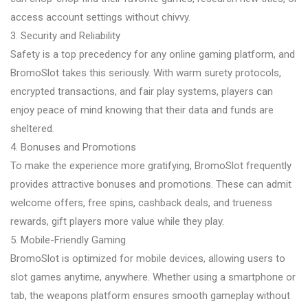
access account settings without chivvy.
3. Security and Reliability
Safety is a top precedency for any online gaming platform, and
BromoSlot takes this seriously. With warm surety protocols,
encrypted transactions, and fair play systems, players can
enjoy peace of mind knowing that their data and funds are
sheltered.
4. Bonuses and Promotions
To make the experience more gratifying, BromoSlot frequently
provides attractive bonuses and promotions. These can admit
welcome offers, free spins, cashback deals, and trueness
rewards, gift players more value while they play.
5. Mobile-Friendly Gaming
BromoSlot is optimized for mobile devices, allowing users to
slot games anytime, anywhere. Whether using a smartphone or
tab, the weapons platform ensures smooth gameplay without