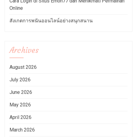
Cara Login di Situs Emon77 dan Menikmati Permainan
Online
สังเกตการพนันออนไลน์อย่างสนุกสนาน
Archives
August 2026
July 2026
June 2026
May 2026
April 2026
March 2026