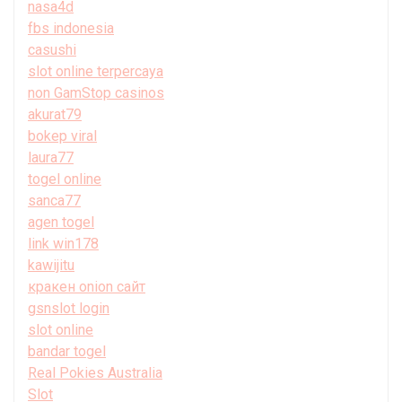
nasa4d
fbs indonesia
casushi
slot online terpercaya
non GamStop casinos
akurat79
bokep viral
laura77
togel online
sanca77
agen togel
link win178
kawijitu
кракен onion сайт
gsnslot login
slot online
bandar togel
Real Pokies Australia
Slot