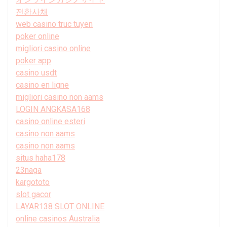
전환사채
web casino truc tuyen
poker online
migliori casino online
poker app
casino usdt
casino en ligne
migliori casino non aams
LOGIN ANGKASA168
casino online esteri
casino non aams
casino non aams
situs haha178
23naga
kargototo
slot gacor
LAYAR138 SLOT ONLINE
online casinos Australia