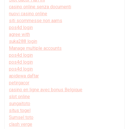
casino online senza documenti
nuovi casino online
siti scommesse non aams
pos4d login
agree with
suka288 login
Manage multiple accounts
pos4d login
pos4d login
pos4d login
apidewa daftar
petirgacor
casino en ligne avec bonus Belgique
slot online
sungaitoto
situs togel
Sumsel toto
clash verge