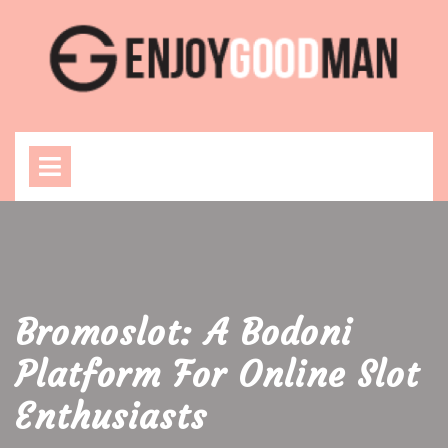
Skip
to
content
Open
Menu
Bromoslot: A Bodoni
Platform For Online Slot
Enthusiasts