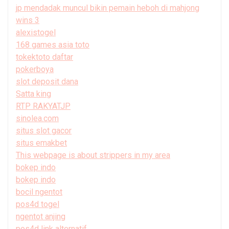
jp mendadak muncul bikin pemain heboh di mahjong
wins 3
alexistogel
168 games asia toto
tokektoto daftar
pokerboya
slot deposit dana
Satta king
RTP RAKYATJP
sinolea.com
situs slot gacor
situs emakbet
This webpage is about strippers in my area
bokep indo
bokep indo
bocil ngentot
pos4d togel
ngentot anjing
pos4d link alternatif