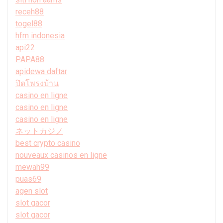
receh88
togel88
hfm indonesia
api22
PAPA88
apidewa daftar
ปิดโพรงบ้าน
casino en ligne
casino en ligne
casino en ligne
ネットカジノ
best crypto casino
nouveaux casinos en ligne
mewah99
puas69
agen slot
slot gacor
slot gacor