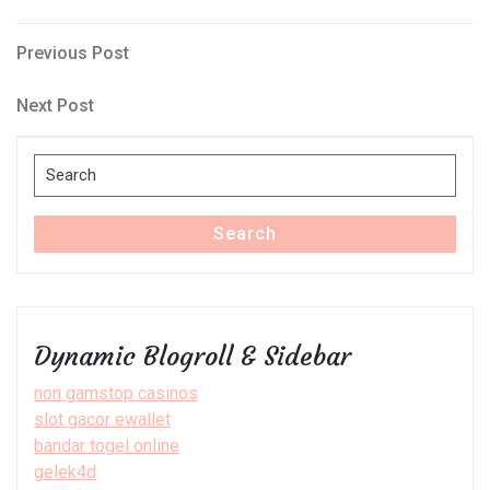
Post
Previous
Previous Post
Post
navigation
Next
Next Post
Post
Search
for:
Search
Dynamic Blogroll & Sidebar
non gamstop casinos
slot gacor ewallet
bandar togel online
gelek4d