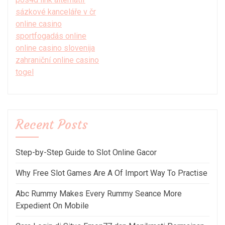
sázkové kanceláře v čr
online casino
sportfogadás online
online casino slovenija
zahraniční online casino
togel
Recent Posts
Step-by-Step Guide to Slot Online Gacor
Why Free Slot Games Are A Of Import Way To Practise
Abc Rummy Makes Every Rummy Seance More
Expedient On Mobile