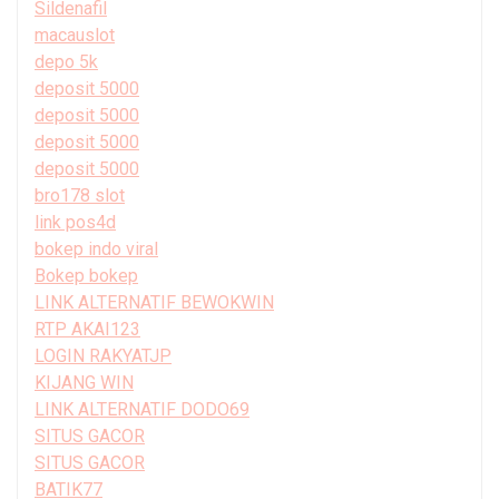
Sildenafil
macauslot
depo 5k
deposit 5000
deposit 5000
deposit 5000
deposit 5000
bro178 slot
link pos4d
bokep indo viral
Bokep bokep
LINK ALTERNATIF BEWOKWIN
RTP AKAI123
LOGIN RAKYATJP
KIJANG WIN
LINK ALTERNATIF DODO69
SITUS GACOR
SITUS GACOR
BATIK77