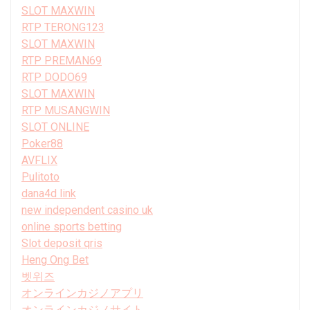
SLOT MAXWIN
RTP TERONG123
SLOT MAXWIN
RTP PREMAN69
RTP DODO69
SLOT MAXWIN
RTP MUSANGWIN
SLOT ONLINE
Poker88
AVFLIX
Pulitoto
dana4d link
new independent casino uk
online sports betting
Slot deposit qris
Heng Ong Bet
벳위즈
オンラインカジノアプリ
オンラインカジノサイト