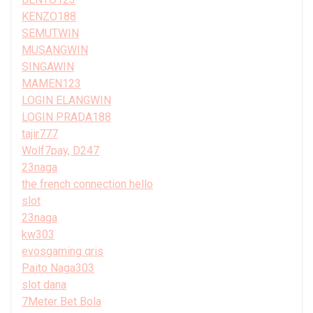
KENZO188
SEMUTWIN
MUSANGWIN
SINGAWIN
MAMEN123
LOGIN ELANGWIN
LOGIN PRADA188
tajir777
Wolf7pay, D247
23naga
the french connection hello
slot
23naga
kw303
evosgaming qris
Paito Naga303
slot dana
7Meter Bet Bola