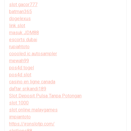
slot gacor777
batman365
dogelexus
link slot
masuk JDM88
escorts dubai
rupiahtoto
coooled ic autosampler
mewah99
pos4d togel
pos4d slot
casino en ligne canada
daftar srikandi189
Slot Deposit Pulsa Tanpa Potongan
slot 1000
slot online malaygames
impiantoto
https://ironslotjp.com/
slotlions88