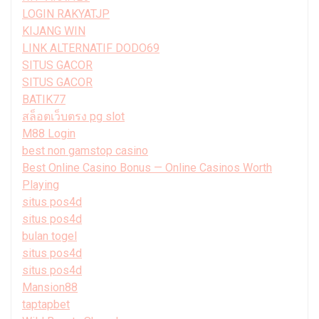
LOGIN RAKYATJP
KIJANG WIN
LINK ALTERNATIF DODO69
SITUS GACOR
SITUS GACOR
BATIK77
สล็อตเว็บตรง pg slot
M88 Login
best non gamstop casino
Best Online Casino Bonus — Online Casinos Worth
Playing
situs pos4d
situs pos4d
bulan togel
situs pos4d
situs pos4d
Mansion88
taptapbet