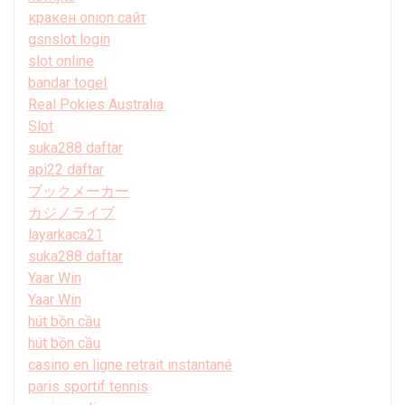
кракен onion сайт
gsnslot login
slot online
bandar togel
Real Pokies Australia
Slot
suka288 daftar
api22 daftar
ブックメーカー
カジノライブ
layarkaca21
suka288 daftar
Yaar Win
Yaar Win
hút bồn cầu
hút bồn cầu
casino en ligne retrait instantané
paris sportif tennis