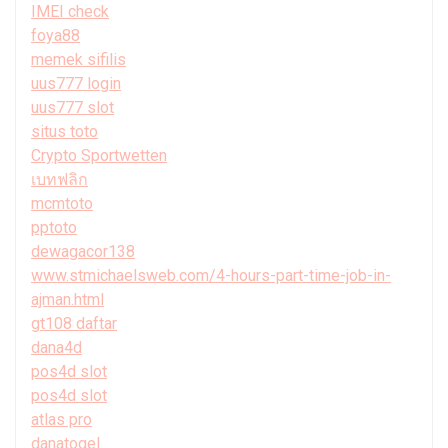
IMEI check
foya88
memek sifilis
uus777 login
uus777 slot
situs toto
Crypto Sportwetten
เบทฟลิก
mcmtoto
pptoto
dewagacor138
www.stmichaelsweb.com/4-hours-part-time-job-in-
ajman.html
gt108 daftar
dana4d
pos4d slot
pos4d slot
atlas pro
danatogel