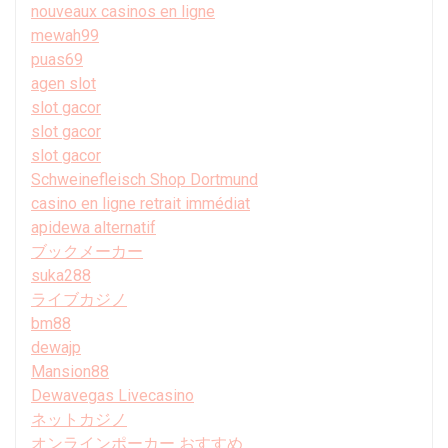
nouveaux casinos en ligne
mewah99
puas69
agen slot
slot gacor
slot gacor
slot gacor
Schweinefleisch Shop Dortmund
casino en ligne retrait immédiat
apidewa alternatif
ブックメーカー
suka288
ライブカジノ
bm88
dewajp
Mansion88
Dewavegas Livecasino
ネットカジノ
オンラインポーカー おすすめ