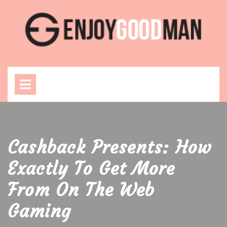
Skip
to
content
Open
Menu
Cashback Presents: How
Exactly To Get More
From On The Web
Gaming