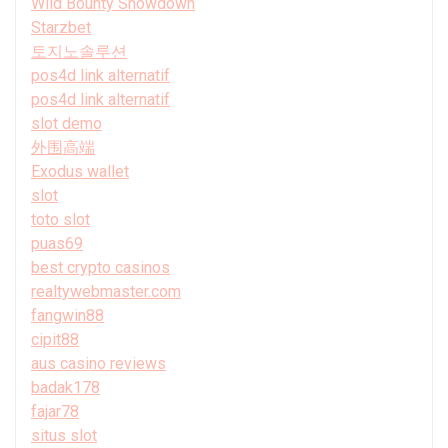
Wild Bounty Showdown
Starzbet
토지노솔루션
pos4d link alternatif
pos4d link alternatif
slot demo
外围高端
Exodus wallet
slot
toto slot
puas69
best crypto casinos
realtywebmaster.com
fangwin88
cipit88
aus casino reviews
badak178
fajar78
situs slot