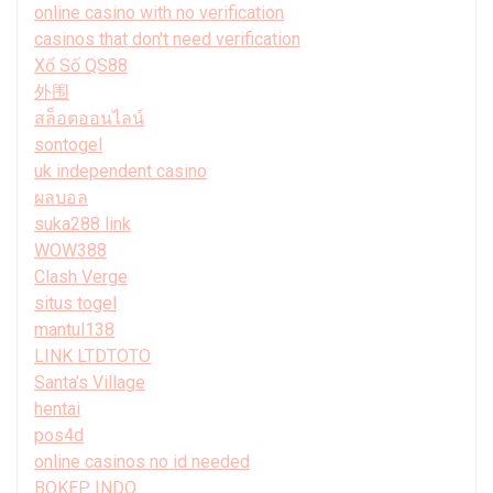
online casino with no verification
casinos that don't need verification
Xổ Số QS88
外围
สล็อตออนไลน์
sontogel
uk independent casino
ผลบอล
suka288 link
WOW388
Clash Verge
situs togel
mantul138
LINK LTDTOTO
Santa’s Village
hentai
pos4d
online casinos no id needed
BOKEP INDO