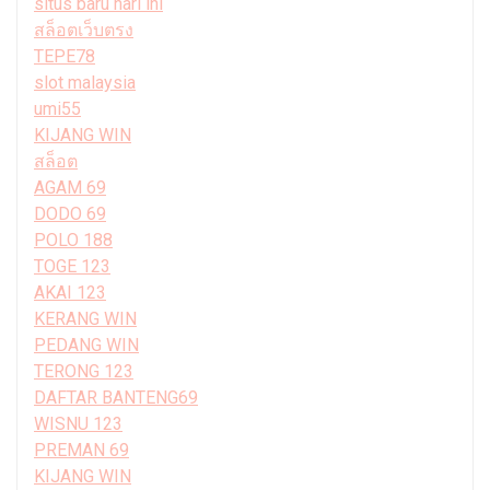
situs baru hari ini
สล็อตเว็บตรง
TEPE78
slot malaysia
umi55
KIJANG WIN
สล็อต
AGAM 69
DODO 69
POLO 188
TOGE 123
AKAI 123
KERANG WIN
PEDANG WIN
TERONG 123
DAFTAR BANTENG69
WISNU 123
PREMAN 69
KIJANG WIN