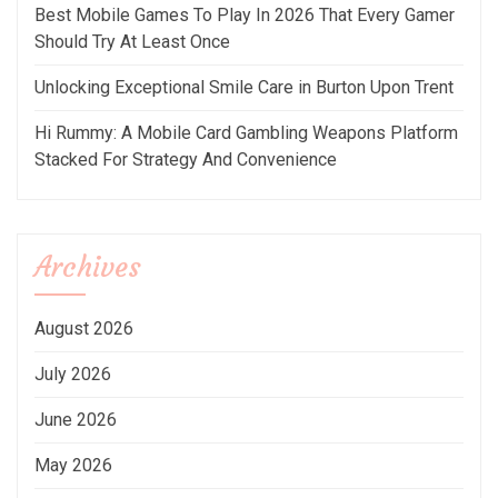
Best Mobile Games To Play In 2026 That Every Gamer
Should Try At Least Once
Unlocking Exceptional Smile Care in Burton Upon Trent
Hi Rummy: A Mobile Card Gambling Weapons Platform
Stacked For Strategy And Convenience
Archives
August 2026
July 2026
June 2026
May 2026