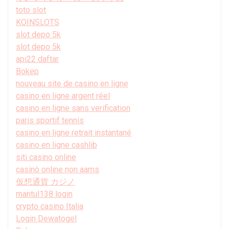
toto slot
KOINSLOTS
slot depo 5k
slot depo 5k
api22 daftar
Bokep
nouveau site de casino en ligne
casino en ligne argent réel
casino en ligne sans verification
paris sportif tennis
casino en ligne retrait instantané
casino en ligne cashlib
siti casino online
casinò online non aams
仮想通貨 カジノ
mantul138 login
crypto casino Italia
Login Dewatogel