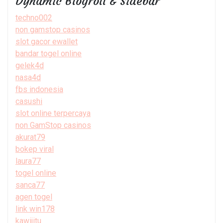
Dynamic Blogroll & Sidebar
techno002
non gamstop casinos
slot gacor ewallet
bandar togel online
gelek4d
nasa4d
fbs indonesia
casushi
slot online terpercaya
non GamStop casinos
akurat79
bokep viral
laura77
togel online
sanca77
agen togel
link win178
kawijitu