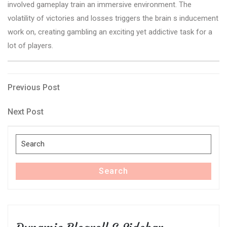
involved gameplay train an immersive environment. The
volatility of victories and losses triggers the brain s inducement
work on, creating gambling an exciting yet addictive task for a
lot of players.
Post
Previous
Previous Post
Post
navigation
Next
Next Post
Post
Search
for:
Search