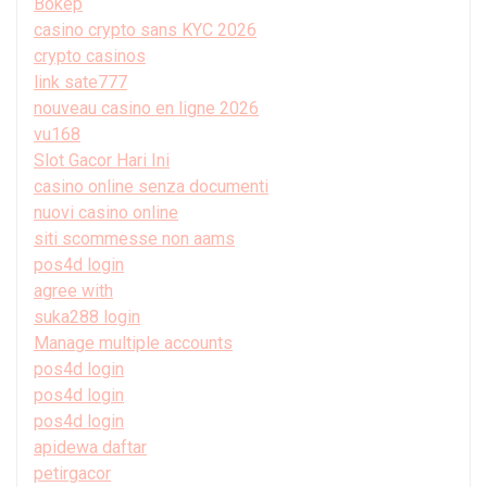
Bokep
casino crypto sans KYC 2026
crypto casinos
link sate777
nouveau casino en ligne 2026
vu168
Slot Gacor Hari Ini
casino online senza documenti
nuovi casino online
siti scommesse non aams
pos4d login
agree with
suka288 login
Manage multiple accounts
pos4d login
pos4d login
pos4d login
apidewa daftar
petirgacor