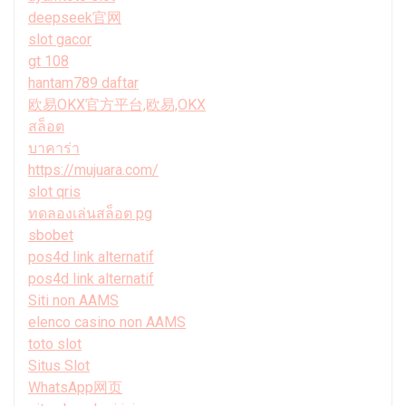
deepseek官网
slot gacor
gt 108
hantam789 daftar
欧易OKX官方平台,欧易,OKX
สล็อต
บาคาร่า
https://mujuara.com/
slot qris
ทดลองเล่นสล็อต pg
sbobet
pos4d link alternatif
pos4d link alternatif
Siti non AAMS
elenco casino non AAMS
toto slot
Situs Slot
WhatsApp网页