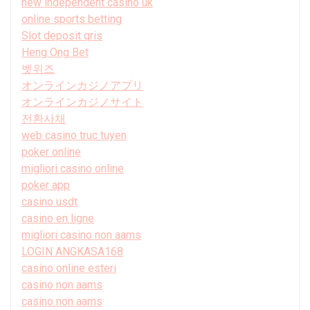
new independent casino uk
online sports betting
Slot deposit qris
Heng Ong Bet
벳위즈
オンラインカジノアプリ
オンラインカジノサイト
전환사채
web casino truc tuyen
poker online
migliori casino online
poker app
casino usdt
casino en ligne
migliori casino non aams
LOGIN ANGKASA168
casino online esteri
casino non aams
casino non aams