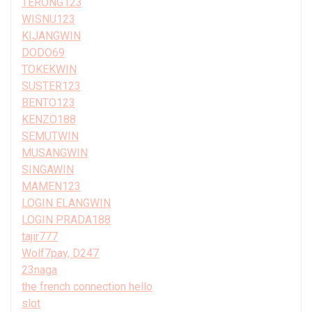
TERONG123
WISNU123
KIJANGWIN
DODO69
TOKEKWIN
SUSTER123
BENTO123
KENZO188
SEMUTWIN
MUSANGWIN
SINGAWIN
MAMEN123
LOGIN ELANGWIN
LOGIN PRADA188
tajir777
Wolf7pay, D247
23naga
the french connection hello
slot