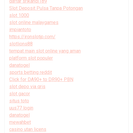
daftar srikandi189
Slot Deposit Pulsa Tanpa Potongan
slot 1000
slot online malaygames
impiantoto
https://ironslotjp.com/
slotlions88
tempat main slot online yang aman
platform slot populer
danatogel
sports betting reddit
Click for DA90+ to DR90+ PBN
slot depo via qris
slot gacor
situs toto
uus77 login
danatogel
mewahbet
casino utan licens