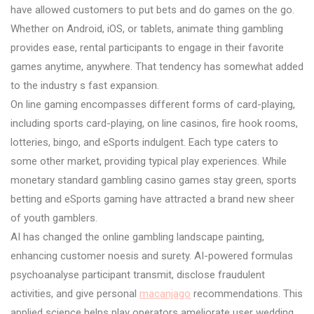
have allowed customers to put bets and do games on the go.
Whether on Android, iOS, or tablets, animate thing gambling
provides ease, rental participants to engage in their favorite
games anytime, anywhere. That tendency has somewhat added
to the industry s fast expansion.
On line gaming encompasses different forms of card-playing,
including sports card-playing, on line casinos, fire hook rooms,
lotteries, bingo, and eSports indulgent. Each type caters to
some other market, providing typical play experiences. While
monetary standard gambling casino games stay green, sports
betting and eSports gaming have attracted a brand new sheer
of youth gamblers.
AI has changed the online gambling landscape painting,
enhancing customer noesis and surety. AI-powered formulas
psychoanalyse participant transmit, disclose fraudulent
activities, and give personal
macanjago
recommendations. This
applied science helps play operators ameliorate user wedding