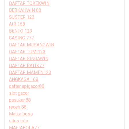
DAFTAR TOKEKWIN
BERKAHWIN 88
SUSTER 123
AIR 168
BENTO 123
GASING 777
DAFTAR MUSANGWIN
DAFTAR TUMI123
DAFTAR SINGAWIN
DAFTAR BATIK77
DAFTAR MAMEN123
ANGKASA 168
daftar apigacor88
slot gacor
pasukan88
receh 88
Matka boss
situs toto
MAFIABOLA77