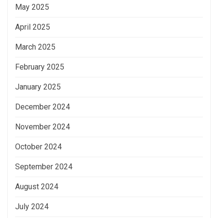
May 2025
April 2025
March 2025
February 2025
January 2025
December 2024
November 2024
October 2024
September 2024
August 2024
July 2024