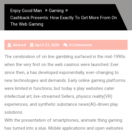
»
»
Enjoy Good Man
Gaming
Cashback Presents: How Exactly To Get More From On
The Web Gaming
Ahmed
April 27, 2026
0 Comments
The cerebration of on line gambling surfaced in the mid-1990s
when the very first on the web casinos were launched. Ever
since then, a has developed exponentially, ever-changing to
new technologies and demands. Early online gaming platforms
were limited in functions, but today s play websites cater
intellectual art, live-streamed Sellers, physics reality(VR)
experiences, and synthetic substance news(AI)-driven play
solutions.
With the presentation of smartphones, animate thing gaming
has turned into a slue. Mobile applications and open websites