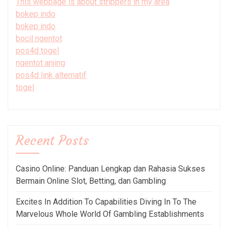
This webpage is about strippers in my area
bokep indo
bokep indo
bocil ngentot
pos4d togel
ngentot anjing
pos4d link alternatif
togel
Recent Posts
Casino Online: Panduan Lengkap dan Rahasia Sukses
Bermain Online Slot, Betting, dan Gambling
Excites In Addition To Capabilities Diving In To The
Marvelous Whole World Of Gambling Establishments