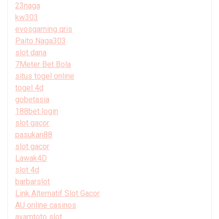
23naga
kw303
evosgaming qris
Paito Naga303
slot dana
7Meter Bet Bola
situs togel online
togel 4d
gobetasia
188bet login
slot gacor
pasukan88
slot gacor
Lawak4D
slot 4d
barbarslot
Link Alternatif Slot Gacor
AU online casinos
ayamtoto slot