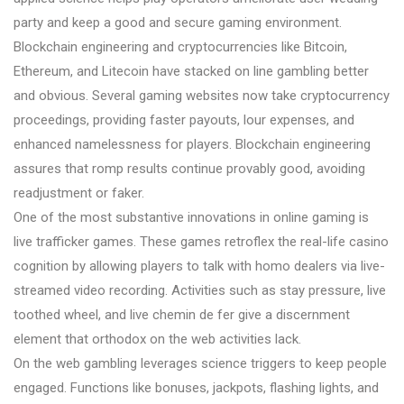
party and keep a good and secure gaming environment.
Blockchain engineering and cryptocurrencies like Bitcoin,
Ethereum, and Litecoin have stacked on line gambling better
and obvious. Several gaming websites now take cryptocurrency
proceedings, providing faster payouts, lour expenses, and
enhanced namelessness for players. Blockchain engineering
assures that romp results continue provably good, avoiding
readjustment or faker.
One of the most substantive innovations in online gaming is
live trafficker games. These games retroflex the real-life casino
cognition by allowing players to talk with homo dealers via live-
streamed video recording. Activities such as stay pressure, live
toothed wheel, and live chemin de fer give a discernment
element that orthodox on the web activities lack.
On the web gambling leverages science triggers to keep people
engaged. Functions like bonuses, jackpots, flashing lights, and