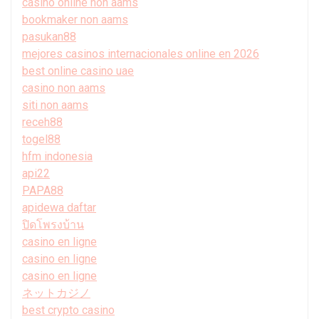
casino online non aams
bookmaker non aams
pasukan88
mejores casinos internacionales online en 2026
best online casino uae
casino non aams
siti non aams
receh88
togel88
hfm indonesia
api22
PAPA88
apidewa daftar
ปิดโพรงบ้าน
casino en ligne
casino en ligne
casino en ligne
ネットカジノ
best crypto casino