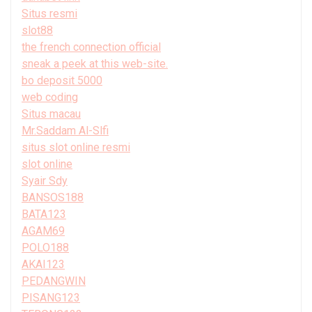
Situs resmi
slot88
the french connection official
sneak a peek at this web-site.
bo deposit 5000
web coding
Situs macau
Mr.Saddam Al-Slfi
situs slot online resmi
slot online
Syair Sdy
BANSOS188
BATA123
AGAM69
POLO188
AKAI123
PEDANGWIN
PISANG123