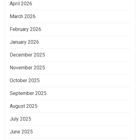
April 2026
March 2026
February 2026
January 2026
December 2025
November 2025
October 2025
September 2025
August 2025
July 2025
June 2025