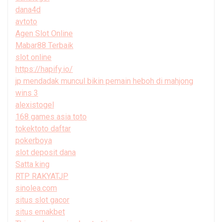
dana4d
avtoto
Agen Slot Online
Mabar88 Terbaik
slot online
https://hapify.io/
jp mendadak muncul bikin pemain heboh di mahjong
wins 3
alexistogel
168 games asia toto
tokektoto daftar
pokerboya
slot deposit dana
Satta king
RTP RAKYATJP
sinolea.com
situs slot gacor
situs emakbet