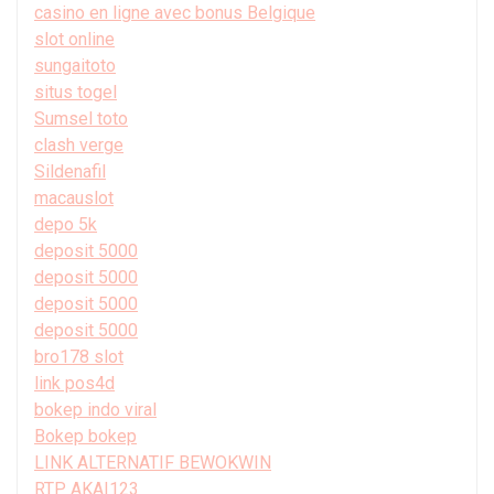
casino en ligne avec bonus Belgique
slot online
sungaitoto
situs togel
Sumsel toto
clash verge
Sildenafil
macauslot
depo 5k
deposit 5000
deposit 5000
deposit 5000
deposit 5000
bro178 slot
link pos4d
bokep indo viral
Bokep bokep
LINK ALTERNATIF BEWOKWIN
RTP AKAI123