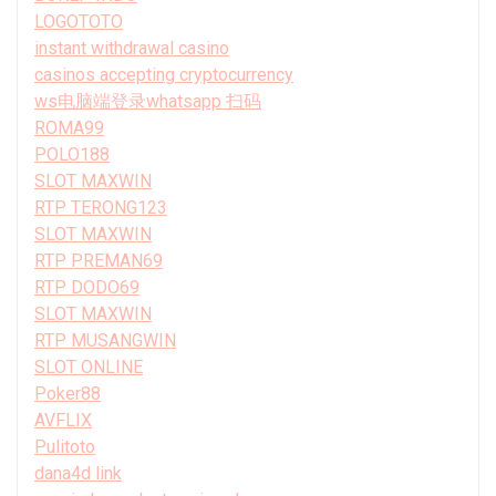
LOGOTOTO
instant withdrawal casino
casinos accepting cryptocurrency
ws电脑端登录whatsapp 扫码
ROMA99
POLO188
SLOT MAXWIN
RTP TERONG123
SLOT MAXWIN
RTP PREMAN69
RTP DODO69
SLOT MAXWIN
RTP MUSANGWIN
SLOT ONLINE
Poker88
AVFLIX
Pulitoto
dana4d link