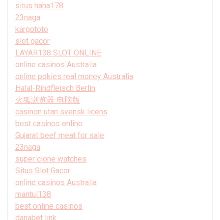
situs haha178
23naga
kargototo
slot gacor
LAYAR138 SLOT ONLINE
online casinos Australia
online pokies real money Australia
Halal-Rindfleisch Berlin
火狐浏览器 电脑版
casinon utan svensk licens
best casinos online
Gujarat beef meat for sale
23naga
super clone watches
Situs Slot Gacor
online casinos Australia
mantul138
best online casinos
danabet link