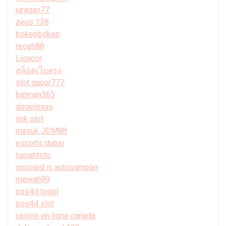
juragan77
zeus 138
bokepbokep
receh88
Ligacor
สล็อตเว็บตรง
slot gacor777
batman365
dogelexus
link slot
masuk JDM88
escorts dubai
rupiahtoto
coooled ic autosampler
mewah99
pos4d togel
pos4d slot
casino en ligne canada