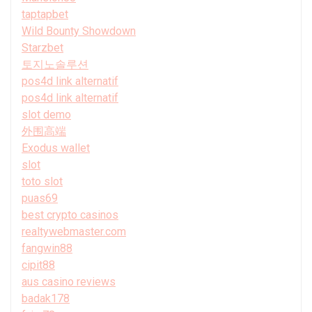
taptapbet
Wild Bounty Showdown
Starzbet
토지노솔루션
pos4d link alternatif
pos4d link alternatif
slot demo
外围高端
Exodus wallet
slot
toto slot
puas69
best crypto casinos
realtywebmaster.com
fangwin88
cipit88
aus casino reviews
badak178