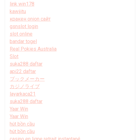
link win178
kawijitu
кракен onion сайт
gsnslot login
slot online
bandar togel
Real Pokies Australia
Slot
suka288 daftar
api22 daftar
ブックメーカー
カジノライブ
layarkaca21
suka288 daftar
Yaar Win
Yaar Win
hút bồn cầu
hút bồn cầu
casino en ligne retrait instantané