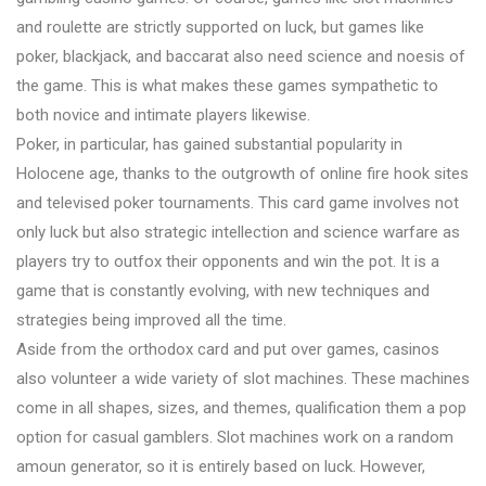
and roulette are strictly supported on luck, but games like
poker, blackjack, and baccarat also need science and noesis of
the game. This is what makes these games sympathetic to
both novice and intimate players likewise.
Poker, in particular, has gained substantial popularity in
Holocene age, thanks to the outgrowth of online fire hook sites
and televised poker tournaments. This card game involves not
only luck but also strategic intellection and science warfare as
players try to outfox their opponents and win the pot. It is a
game that is constantly evolving, with new techniques and
strategies being improved all the time.
Aside from the orthodox card and put over games, casinos
also volunteer a wide variety of slot machines. These machines
come in all shapes, sizes, and themes, qualification them a pop
option for casual gamblers. Slot machines work on a random
amoun generator, so it is entirely based on luck. However,