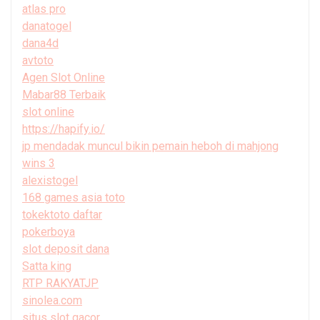
atlas pro
danatogel
dana4d
avtoto
Agen Slot Online
Mabar88 Terbaik
slot online
https://hapify.io/
jp mendadak muncul bikin pemain heboh di mahjong
wins 3
alexistogel
168 games asia toto
tokektoto daftar
pokerboya
slot deposit dana
Satta king
RTP RAKYATJP
sinolea.com
situs slot gacor