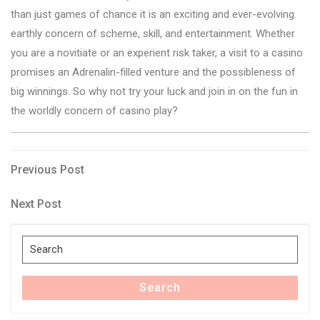
than just games of chance it is an exciting and ever-evolving
earthly concern of scheme, skill, and entertainment. Whether
you are a novitiate or an experient risk taker, a visit to a casino
promises an Adrenalin-filled venture and the possibleness of
big winnings. So why not try your luck and join in on the fun in
the worldly concern of casino play?
Post
Previous
Previous Post
Post
navigation
Next
Next Post
Post
Search
for:
Search