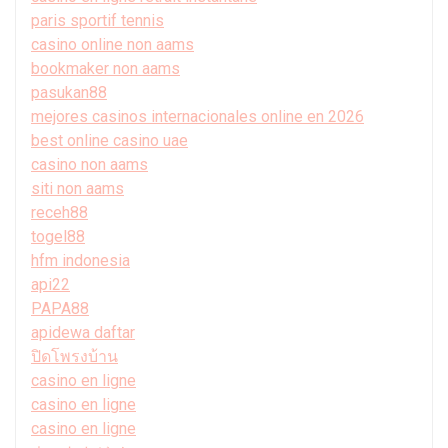
paris sportif tennis
casino online non aams
bookmaker non aams
pasukan88
mejores casinos internacionales online en 2026
best online casino uae
casino non aams
siti non aams
receh88
togel88
hfm indonesia
api22
PAPA88
apidewa daftar
ปิดโพรงบ้าน
casino en ligne
casino en ligne
casino en ligne