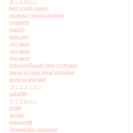
ネットカジノ
best crypto casino
nouveaux casinos en ligne
mewah99
puas69
agen slot
slot gacor
slot gacor
slot gacor
Schweinefleisch Shop Dortmund
casino en ligne retrait immédiat
apidewa alternatif
ブックメーカー
suka288
ライブカジノ
bm88
dewajp
Mansion88
Dewavegas Livecasino