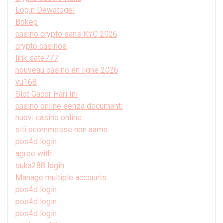
Login Dewatogel
Bokep
casino crypto sans KYC 2026
crypto casinos
link sate777
nouveau casino en ligne 2026
vu168
Slot Gacor Hari Ini
casino online senza documenti
nuovi casino online
siti scommesse non aams
pos4d login
agree with
suka288 login
Manage multiple accounts
pos4d login
pos4d login
pos4d login