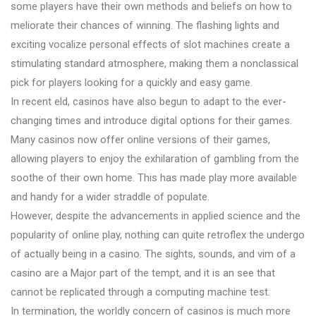
some players have their own methods and beliefs on how to
meliorate their chances of winning. The flashing lights and
exciting vocalize personal effects of slot machines create a
stimulating standard atmosphere, making them a nonclassical
pick for players looking for a quickly and easy game.
In recent eld, casinos have also begun to adapt to the ever-
changing times and introduce digital options for their games.
Many casinos now offer online versions of their games,
allowing players to enjoy the exhilaration of gambling from the
soothe of their own home. This has made play more available
and handy for a wider straddle of populate.
However, despite the advancements in applied science and the
popularity of online play, nothing can quite retroflex the undergo
of actually being in a casino. The sights, sounds, and vim of a
casino are a Major part of the tempt, and it is an see that
cannot be replicated through a computing machine test.
In termination, the worldly concern of casinos is much more