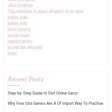
situs emakbet
This webpage is about strippers in my area
bokep indo
bokep indo
bocil ngentot
pos4d togel
ngentot anjing
pos4d link alternatif
togel
Recent Posts
Step-by-Step Guide to Slot Online Gacor
Why Free Slot Games Are A Of Import Way To Practise