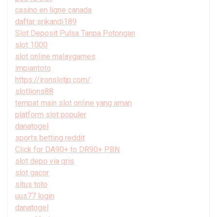
casino en ligne canada
daftar srikandi189
Slot Deposit Pulsa Tanpa Potongan
slot 1000
slot online malaygames
impiantoto
https://ironslotjp.com/
slotlions88
tempat main slot online yang aman
platform slot populer
danatogel
sports betting reddit
Click for DA90+ to DR90+ PBN
slot depo via qris
slot gacor
situs toto
uus77 login
danatogel