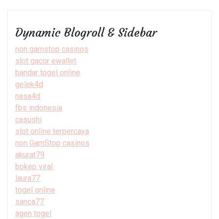
Dynamic Blogroll & Sidebar
non gamstop casinos
slot gacor ewallet
bandar togel online
gelek4d
nasa4d
fbs indonesia
casushi
slot online terpercaya
non GamStop casinos
akurat79
bokep viral
laura77
togel online
sanca77
agen togel