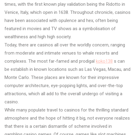
times, with the first known play validation being the Ridotto in
Venice, Italy, which open in 1638. Throughout chronicle, casinos
have been associated with opulence and hex, often being
featured in movies and TV shows as a symbolisation of
wealthiness and high high society.
Today, there are casinos all over the worldly concern, ranging
from moderate and intimate venues to whale resorts and
complexes. The most far-famed and prodigal
koko138
s can
be establish in known locations such as Las Vegas, Macau, and
Monte Carlo. These places are known for their impressive
computer architecture, eye-popping lights, and over-the-top
attractions, which all add to the overall undergo of visiting a
casino.
While many populate travel to casinos for the thrilling standard
atmosphere and the hope of hitting it big, not everyone realizes
that there is a certain dismantle of scheme involved in
gambling casino games. Of course, games like slot machines