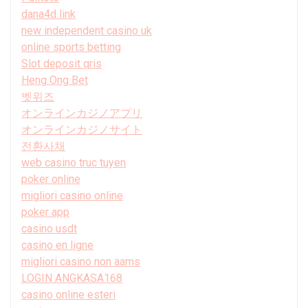
dana4d link
new independent casino uk
online sports betting
Slot deposit qris
Heng Ong Bet
벳위즈
オンラインカジノアプリ
オンラインカジノサイト
전환사채
web casino truc tuyen
poker online
migliori casino online
poker app
casino usdt
casino en ligne
migliori casino non aams
LOGIN ANGKASA168
casino online esteri