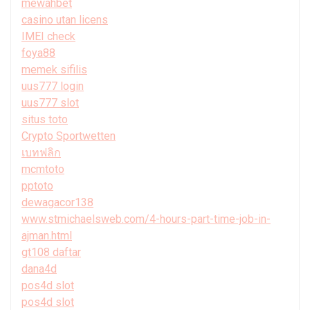
mewahbet
casino utan licens
IMEI check
foya88
memek sifilis
uus777 login
uus777 slot
situs toto
Crypto Sportwetten
เบทฟลิก
mcmtoto
pptoto
dewagacor138
www.stmichaelsweb.com/4-hours-part-time-job-in-
ajman.html
gt108 daftar
dana4d
pos4d slot
pos4d slot