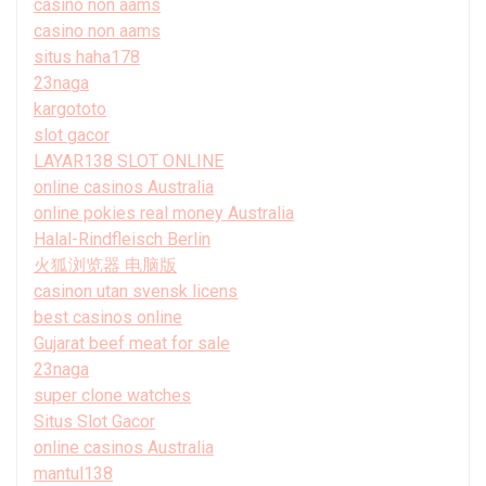
casino non aams
casino non aams
situs haha178
23naga
kargototo
slot gacor
LAYAR138 SLOT ONLINE
online casinos Australia
online pokies real money Australia
Halal-Rindfleisch Berlin
火狐浏览器 电脑版
casinon utan svensk licens
best casinos online
Gujarat beef meat for sale
23naga
super clone watches
Situs Slot Gacor
online casinos Australia
mantul138