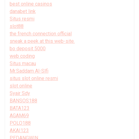
best online casinos
danabet link
Situs resmi
slot88
the french connection official
sneak a peek at this web-site.
bo deposit 5000
web coding
Situs macau
Mr.Saddam Al-Slfi
situs slot online resmi
slot online
Syair Sdy
BANSOS188
BATA123
AGAM69
POLO188
AKAI123
PEDANGWIN