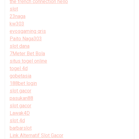
the french connection hello
slot
23naga
kw303
evosgaming qris
Paito Naga303
slot dana
7Meter Bet Bola
situs togel online
togel 4d
gobetasia
188bet login
slot gacor
pasukan88
slot gacor
Lawak4D
slot 4d
barbarslot
Link Alternatif Slot Gacor