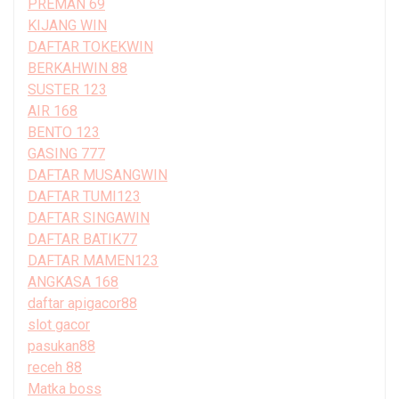
PREMAN 69
KIJANG WIN
DAFTAR TOKEKWIN
BERKAHWIN 88
SUSTER 123
AIR 168
BENTO 123
GASING 777
DAFTAR MUSANGWIN
DAFTAR TUMI123
DAFTAR SINGAWIN
DAFTAR BATIK77
DAFTAR MAMEN123
ANGKASA 168
daftar apigacor88
slot gacor
pasukan88
receh 88
Matka boss