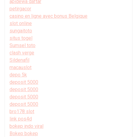
apidewa daftar
petirgacor
casino en ligne avec bonus Belgique
slot online
sungaitoto
situs togel
Sumsel toto
clash verge
Sildenafil
macauslot
depo 5k
deposit 5000
deposit 5000
deposit 5000
deposit 5000
bro178 slot
link pos4d
bokep indo viral
Bokep bokep