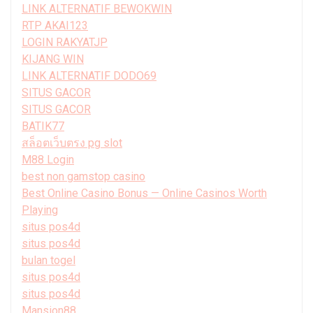
LINK ALTERNATIF BEWOKWIN
RTP AKAI123
LOGIN RAKYATJP
KIJANG WIN
LINK ALTERNATIF DODO69
SITUS GACOR
SITUS GACOR
BATIK77
สล็อตเว็บตรง pg slot
M88 Login
best non gamstop casino
Best Online Casino Bonus — Online Casinos Worth
Playing
situs pos4d
situs pos4d
bulan togel
situs pos4d
situs pos4d
Mansion88