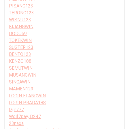
PISANG123
TERONG123
WISNU123
KIJANGWIN
DODO69
TOKEKWIN
SUSTER123
BENTO123
KENZO188
SEMUTWIN
MUSANGWIN
SINGAWIN
MAMEN123
LOGIN ELANGWIN
LOGIN PRADA188
tajir777
Wolf7pay, D247
23naga