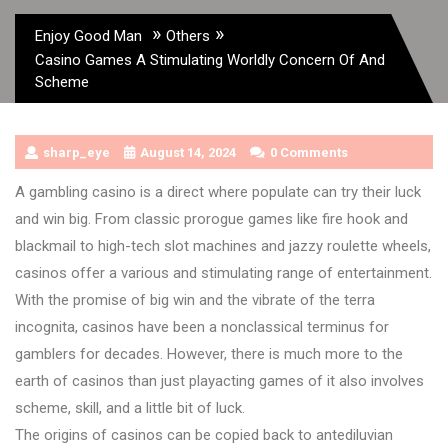
»
»
Enjoy Good Man
Others
Casino Games A Stimulating Worldly Concern Of And
Scheme
sharp_eye
August 14, 2024
0 Comments
A gambling casino is a direct where populate can try their luck
and win big. From classic prorogue games like fire hook and
blackmail to high-tech slot machines and jazzy roulette wheels,
casinos offer a various and stimulating range of entertainment.
With the promise of big win and the vibrate of the terra
incognita, casinos have been a nonclassical terminus for
gamblers for decades. However, there is much more to the
earth of casinos than just playacting games of it also involves
scheme, skill, and a little bit of luck.
The origins of casinos can be copied back to antediluvian