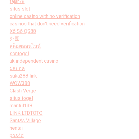
fajar78
situs slot
online casino with no verification
casinos that don't need verification
Xổ Số QS88
外围
สล็อตออนไลน์
sontogel
uk independent casino
ผลบอล
suka288 link
WOW388
Clash Verge
situs togel
mantul138
LINK LTDTOTO
Santa’s Village
hentai
pos4d