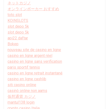
ネットカジノ
オンラインポーカー おすすめ
toto slot
KOINSLOTS
slot depo 5k
slot depo 5k
api22 daftar
Bokep
nouveau site de casino en ligne
casino en ligne argent réel
casino en ligne sans verification
paris sportif tennis
casino en ligne retrait instantané
casino en ligne cashlib
siti casino online
casinò online non aams
仮想通貨 カジノ
mantul138 login
crypto casino Italia