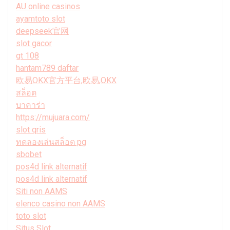
AU online casinos
ayamtoto slot
deepseek官网
slot gacor
gt 108
hantam789 daftar
欧易OKX官方平台,欧易,OKX
สล็อต
บาคาร่า
https://mujuara.com/
slot qris
ทดลองเล่นสล็อต pg
sbobet
pos4d link alternatif
pos4d link alternatif
Siti non AAMS
elenco casino non AAMS
toto slot
Situs Slot