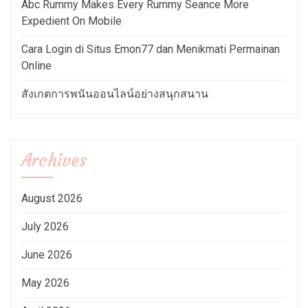
Abc Rummy Makes Every Rummy Seance More
Expedient On Mobile
Cara Login di Situs Emon77 dan Menikmati Permainan
Online
สังเกตการพนันออนไลน์อย่างสนุกสนาน
Archives
August 2026
July 2026
June 2026
May 2026