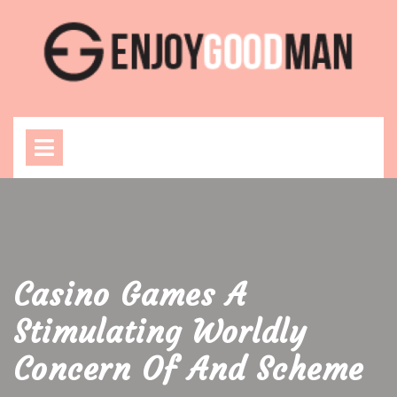
Skip
to
content
Open
Menu
Casino Games A
Stimulating Worldly
Concern Of And Scheme