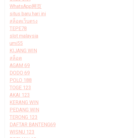
WhatsApp网页
situs baru hari ini
สล็อตเว็บตรง
TEPE78
slot malaysia
umi55
KIJANG WIN
สล็อต
AGAM 69
DODO 69
POLO 188
TOGE 123
AKAI 123
KERANG WIN
PEDANG WIN
TERONG 123
DAFTAR BANTENG69
WISNU 123