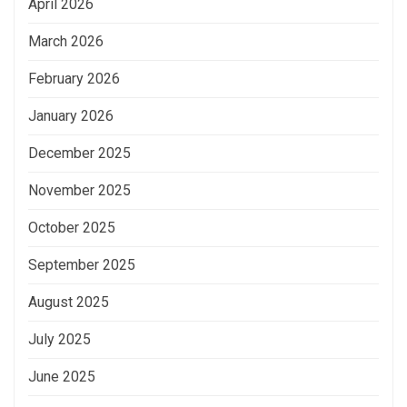
April 2026
March 2026
February 2026
January 2026
December 2025
November 2025
October 2025
September 2025
August 2025
July 2025
June 2025