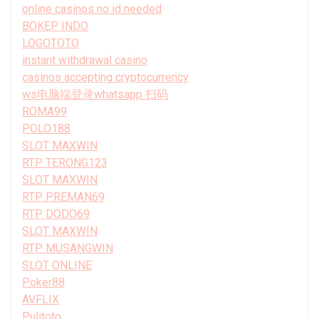
online casinos no id needed
BOKEP INDO
LOGOTOTO
instant withdrawal casino
casinos accepting cryptocurrency
ws电脑端登录whatsapp 扫码
ROMA99
POLO188
SLOT MAXWIN
RTP TERONG123
SLOT MAXWIN
RTP PREMAN69
RTP DODO69
SLOT MAXWIN
RTP MUSANGWIN
SLOT ONLINE
Poker88
AVFLIX
Pulitoto