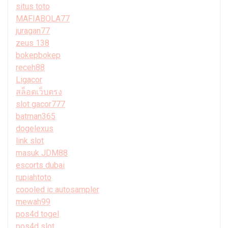
situs toto
MAFIABOLA77
juragan77
zeus 138
bokepbokep
receh88
Ligacor
สล็อตเว็บตรง
slot gacor777
batman365
dogelexus
link slot
masuk JDM88
escorts dubai
rupiahtoto
coooled ic autosampler
mewah99
pos4d togel
pos4d slot