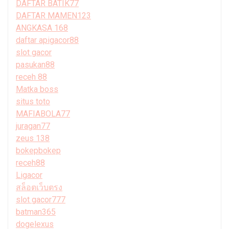
DAFTAR BATIK77
DAFTAR MAMEN123
ANGKASA 168
daftar apigacor88
slot gacor
pasukan88
receh 88
Matka boss
situs toto
MAFIABOLA77
juragan77
zeus 138
bokepbokep
receh88
Ligacor
สล็อตเว็บตรง
slot gacor777
batman365
dogelexus