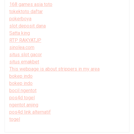
168 games asia toto
tokektoto daftar
pokerboya
slot deposit dana
Satta king
RTP RAKYATJP
sinolea.com
situs slot gacor
situs emakbet
This webpage is about strippers in my area
bokep indo
bokep indo
bocil ngentot
pos4d togel
ngentot anjing
pos4d link alternatif
togel