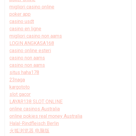
migliori casino online
poker app
casino usdt
casino en ligne
migliori casino non aams
LOGIN ANGKASA168
casino online esteri
casino non aams
casino non aams
situs haha178
23naga
kargototo
slot gacor
LAYAR138 SLOT ONLINE
online casinos Australia
online pokies real money Australia
Halal-Rindfleisch Berlin
火狐浏览器 电脑版