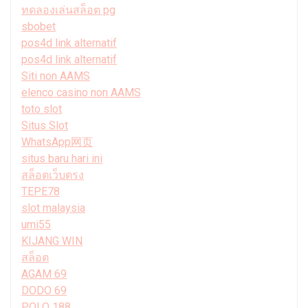
ทดลองเล่นสล็อต pg
sbobet
pos4d link alternatif
pos4d link alternatif
Siti non AAMS
elenco casino non AAMS
toto slot
Situs Slot
WhatsApp网页
situs baru hari ini
สล็อตเว็บตรง
TEPE78
slot malaysia
umi55
KIJANG WIN
สล็อต
AGAM 69
DODO 69
POLO 188