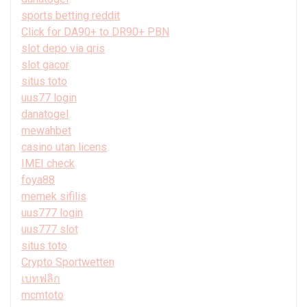
sports betting reddit
Click for DA90+ to DR90+ PBN
slot depo via qris
slot gacor
situs toto
uus77 login
danatogel
mewahbet
casino utan licens
IMEI check
foya88
memek sifilis
uus777 login
uus777 slot
situs toto
Crypto Sportwetten
เบทฟลิก
mcmtoto