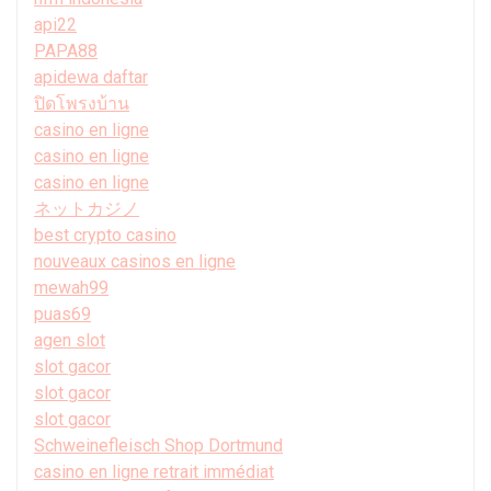
api22
PAPA88
apidewa daftar
ปิดโพรงบ้าน
casino en ligne
casino en ligne
casino en ligne
ネットカジノ
best crypto casino
nouveaux casinos en ligne
mewah99
puas69
agen slot
slot gacor
slot gacor
slot gacor
Schweinefleisch Shop Dortmund
casino en ligne retrait immédiat