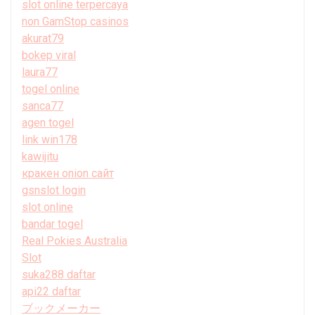
slot online terpercaya
non GamStop casinos
akurat79
bokep viral
laura77
togel online
sanca77
agen togel
link win178
kawijitu
кракен onion сайт
gsnslot login
slot online
bandar togel
Real Pokies Australia
Slot
suka288 daftar
api22 daftar
ブックメーカー