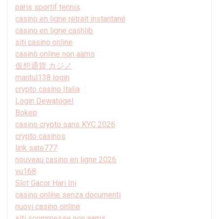
paris sportif tennis
casino en ligne retrait instantané
casino en ligne cashlib
siti casino online
casinò online non aams
仮想通貨 カジノ
mantul138 login
crypto casino Italia
Login Dewatogel
Bokep
casino crypto sans KYC 2026
crypto casinos
link sate777
nouveau casino en ligne 2026
vu168
Slot Gacor Hari Ini
casino online senza documenti
nuovi casino online
siti scommesse non aams