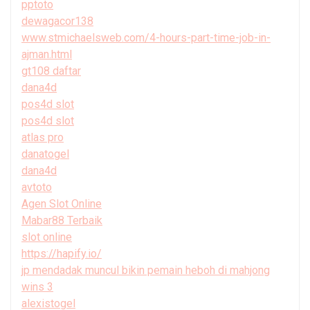
pptoto
dewagacor138
www.stmichaelsweb.com/4-hours-part-time-job-in-
ajman.html
gt108 daftar
dana4d
pos4d slot
pos4d slot
atlas pro
danatogel
dana4d
avtoto
Agen Slot Online
Mabar88 Terbaik
slot online
https://hapify.io/
jp mendadak muncul bikin pemain heboh di mahjong
wins 3
alexistogel