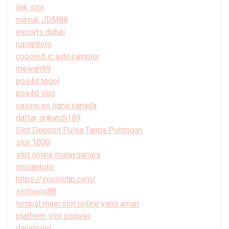
link slot
masuk JDM88
escorts dubai
rupiahtoto
coooled ic autosampler
mewah99
pos4d togel
pos4d slot
casino en ligne canada
daftar srikandi189
Slot Deposit Pulsa Tanpa Potongan
slot 1000
slot online malaygames
impiantoto
https://ironslotjp.com/
slotlions88
tempat main slot online yang aman
platform slot populer
danatogel