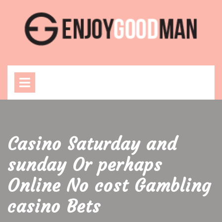
Skip
to
content
Open
Menu
Casino Saturday and
sunday Or perhaps
Online No cost Gambling
casino Bets