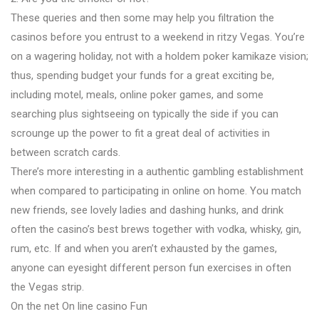
These queries and then some may help you filtration the
casinos before you entrust to a weekend in ritzy Vegas. You’re
on a wagering holiday, not with a holdem poker kamikaze vision;
thus, spending budget your funds for a great exciting be,
including motel, meals, online poker games, and some
searching plus sightseeing on typically the side if you can
scrounge up the power to fit a great deal of activities in
between scratch cards.
There’s more interesting in a authentic gambling establishment
when compared to participating in online on home. You match
new friends, see lovely ladies and dashing hunks, and drink
often the casino’s best brews together with vodka, whisky, gin,
rum, etc. If and when you aren’t exhausted by the games,
anyone can eyesight different person fun exercises in often
the Vegas strip.
On the net On line casino Fun