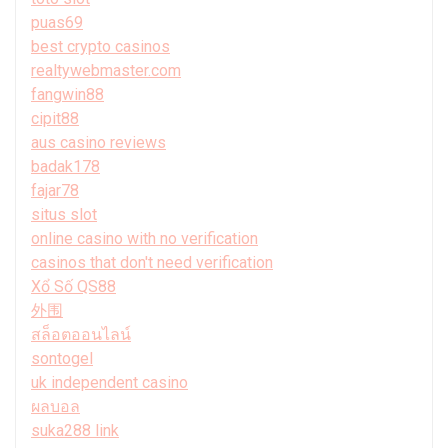
puas69
best crypto casinos
realtywebmaster.com
fangwin88
cipit88
aus casino reviews
badak178
fajar78
situs slot
online casino with no verification
casinos that don't need verification
Xổ Số QS88
外围
สล็อตออนไลน์
sontogel
uk independent casino
ผลบอล
suka288 link