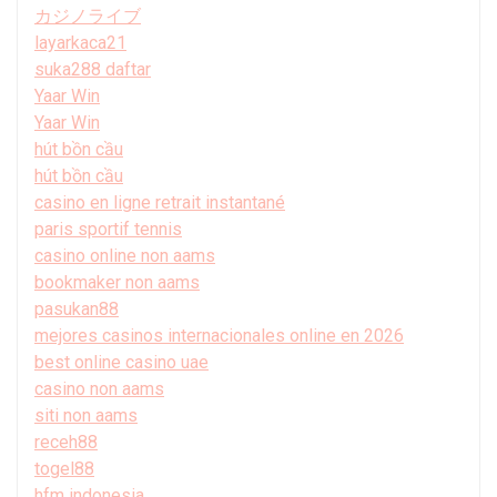
カジノライブ
layarkaca21
suka288 daftar
Yaar Win
Yaar Win
hút bồn cầu
hút bồn cầu
casino en ligne retrait instantané
paris sportif tennis
casino online non aams
bookmaker non aams
pasukan88
mejores casinos internacionales online en 2026
best online casino uae
casino non aams
siti non aams
receh88
togel88
hfm indonesia