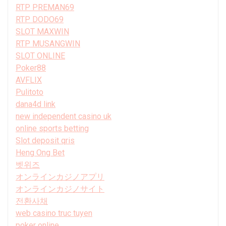
RTP PREMAN69
RTP DODO69
SLOT MAXWIN
RTP MUSANGWIN
SLOT ONLINE
Poker88
AVFLIX
Pulitoto
dana4d link
new independent casino uk
online sports betting
Slot deposit qris
Heng Ong Bet
벳위즈
オンラインカジノアプリ
オンラインカジノサイト
전환사채
web casino truc tuyen
poker online