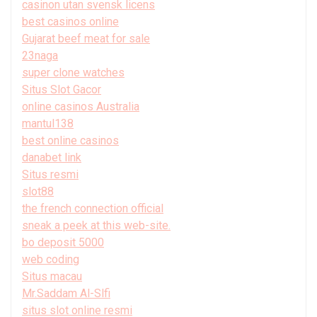
casinon utan svensk licens
best casinos online
Gujarat beef meat for sale
23naga
super clone watches
Situs Slot Gacor
online casinos Australia
mantul138
best online casinos
danabet link
Situs resmi
slot88
the french connection official
sneak a peek at this web-site.
bo deposit 5000
web coding
Situs macau
Mr.Saddam Al-Slfi
situs slot online resmi