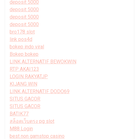
deposit 5000
deposit 5000
deposit 5000
deposit 5000
bro178 slot
link pos4d
bokep indo viral
Bokep bokep
LINK ALTERNATIF BEWOKWIN
RTP AKAI123
LOGIN RAKYATJP
KIJANG WIN
LINK ALTERNATIF DODO69
SITUS GACOR
SITUS GACOR
BATIK77
สล็อตเว็บตรง pg slot
M88 Login
best non gamstop casino