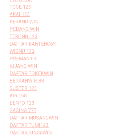
TOGE 123
AKAI 123
KERANG WIN
PEDANG WIN
TERONG 123
DAFTAR BANTENG69
WISNU 123
PREMAN 69
KIJANG WIN
DAFTAR TOKEKWIN
BERKAHWIN 88
SUSTER 123
AIR 168
BENTO 123
GASING 777
DAFTAR MUSANGWIN
DAFTAR TUMI123
DAFTAR SINGAWIN