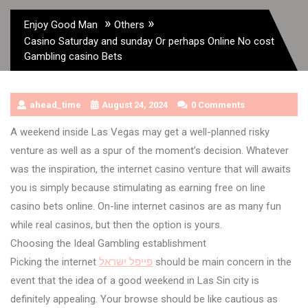
»
»
Enjoy Good Man
Others
Casino Saturday and sunday Or perhaps Online No cost
Gambling casino Bets
ahead_time
August 24, 2024
0 Comments
A weekend inside Las Vegas may get a well-planned risky
venture as well as a spur of the moment’s decision. Whatever
was the inspiration, the internet casino venture that will awaits
you is simply because stimulating as earning free on line
casino bets online. On-line internet casinos are as many fun
while real casinos, but then the option is yours.
Choosing the Ideal Gambling establishment
Picking the internet
פייפל ישראל
should be main concern in the
event that the idea of a good weekend in Las Sin city is
definitely appealing. Your browse should be like cautious as