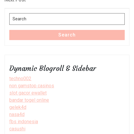
Post
Search
for:
Search
Dynamic Blogroll & Sidebar
techno002
non gamstop casinos
slot gacor ewallet
bandar togel online
gelek4d
nasa4d
fbs indonesia
casushi