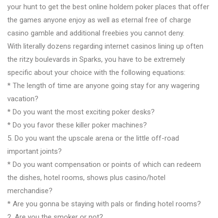
your hunt to get the best online holdem poker places that offer
the games anyone enjoy as well as eternal free of charge
casino gamble and additional freebies you cannot deny.
With literally dozens regarding internet casinos lining up often
the ritzy boulevards in Sparks, you have to be extremely
specific about your choice with the following equations:
* The length of time are anyone going stay for any wagering
vacation?
* Do you want the most exciting poker desks?
* Do you favor these killer poker machines?
5. Do you want the upscale arena or the little off-road
important joints?
* Do you want compensation or points of which can redeem
the dishes, hotel rooms, shows plus casino/hotel
merchandise?
* Are you gonna be staying with pals or finding hotel rooms?
2. Are you the smoker or not?