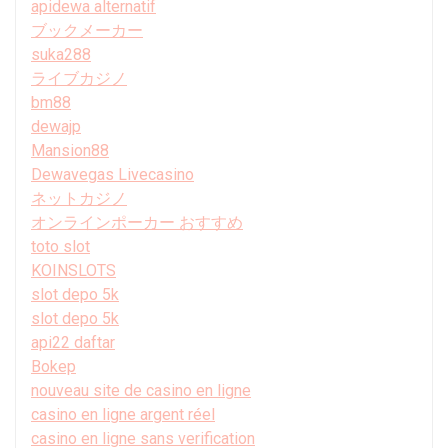
apidewa alternatif
ブックメーカー
suka288
ライブカジノ
bm88
dewajp
Mansion88
Dewavegas Livecasino
ネットカジノ
オンラインポーカー おすすめ
toto slot
KOINSLOTS
slot depo 5k
slot depo 5k
api22 daftar
Bokep
nouveau site de casino en ligne
casino en ligne argent réel
casino en ligne sans verification