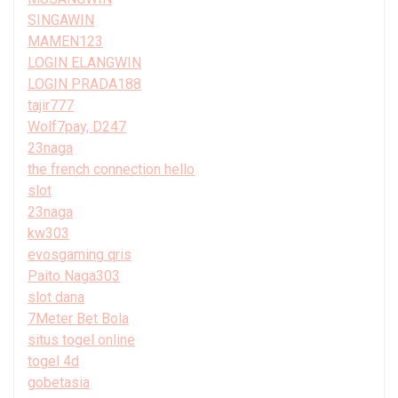
SINGAWIN
MAMEN123
LOGIN ELANGWIN
LOGIN PRADA188
tajir777
Wolf7pay, D247
23naga
the french connection hello
slot
23naga
kw303
evosgaming qris
Paito Naga303
slot dana
7Meter Bet Bola
situs togel online
togel 4d
gobetasia