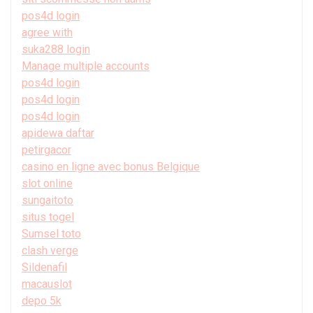
pos4d login
agree with
suka288 login
Manage multiple accounts
pos4d login
pos4d login
pos4d login
apidewa daftar
petirgacor
casino en ligne avec bonus Belgique
slot online
sungaitoto
situs togel
Sumsel toto
clash verge
Sildenafil
macauslot
depo 5k