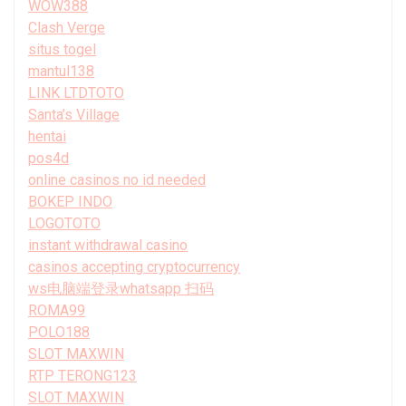
WOW388
Clash Verge
situs togel
mantul138
LINK LTDTOTO
Santa’s Village
hentai
pos4d
online casinos no id needed
BOKEP INDO
LOGOTOTO
instant withdrawal casino
casinos accepting cryptocurrency
ws电脑端登录whatsapp 扫码
ROMA99
POLO188
SLOT MAXWIN
RTP TERONG123
SLOT MAXWIN