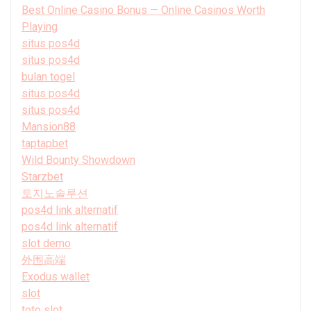
Best Online Casino Bonus — Online Casinos Worth
Playing
situs pos4d
situs pos4d
bulan togel
situs pos4d
situs pos4d
Mansion88
taptapbet
Wild Bounty Showdown
Starzbet
토지노솔루션
pos4d link alternatif
pos4d link alternatif
slot demo
外围高端
Exodus wallet
slot
toto slot