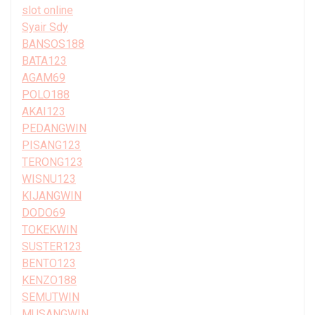
slot online
Syair Sdy
BANSOS188
BATA123
AGAM69
POLO188
AKAI123
PEDANGWIN
PISANG123
TERONG123
WISNU123
KIJANGWIN
DODO69
TOKEKWIN
SUSTER123
BENTO123
KENZO188
SEMUTWIN
MUSANGWIN