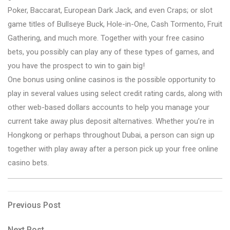
Poker, Baccarat, European Dark Jack, and even Craps; or slot
game titles of Bullseye Buck, Hole-in-One, Cash Tormento, Fruit
Gathering, and much more. Together with your free casino
bets, you possibly can play any of these types of games, and
you have the prospect to win to gain big!
One bonus using online casinos is the possible opportunity to
play in several values using select credit rating cards, along with
other web-based dollars accounts to help you manage your
current take away plus deposit alternatives. Whether you’re in
Hongkong or perhaps throughout Dubai, a person can sign up
together with play away after a person pick up your free online
casino bets.
Post
Previous
Previous Post
Post
navigation
Next
Next Post