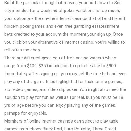
But if the particular thought of moving your butt down to Sin
city intended for a weekend of poker variations is too much,
your option are the on-line internet casinos that offer different
holdem poker games and even free gambling establishment
bets credited to your account the moment your sign up. Once
you click on your alternative of internet casino, you’re willing to
roll often the chop.
There are different gives you of free casino wagers which
range from $100, $250 in addition to up to be able to $900.
Immediately after signing up, you may get the free bet and even
play any of the game titles highlighted for table online games,
slot video games, and video clip poker. You might also need the
solution to play for fun as well as for real, but you must be 18
yrs of age before you can enjoy playing any of the games,
perhaps for enjoyable.
Members of online internet casinos can select to play table
games instructions Black Port, Euro Roulette, Three Credit