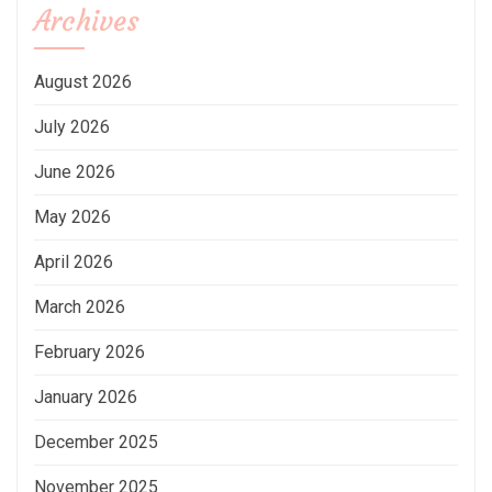
Archives
August 2026
July 2026
June 2026
May 2026
April 2026
March 2026
February 2026
January 2026
December 2025
November 2025