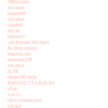
188bet login
slot gacor
pasukan88
slot gacor
Lawak4D
slot 4d
barbarslot
Link Alternatif Slot Gacor
AU online casinos
ayamtoto slot
deepseek官网
slot gacor
gt 108
hantam789 daftar
欧易OKX官方平台,欧易,OKX
สล็อต
บาคาร่า
https://mujuara.com/
slot qris