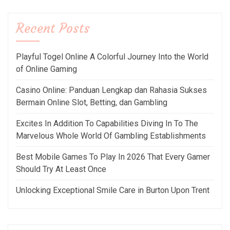
Recent Posts
Playful Togel Online A Colorful Journey Into the World
of Online Gaming
Casino Online: Panduan Lengkap dan Rahasia Sukses
Bermain Online Slot, Betting, dan Gambling
Excites In Addition To Capabilities Diving In To The
Marvelous Whole World Of Gambling Establishments
Best Mobile Games To Play In 2026 That Every Gamer
Should Try At Least Once
Unlocking Exceptional Smile Care in Burton Upon Trent