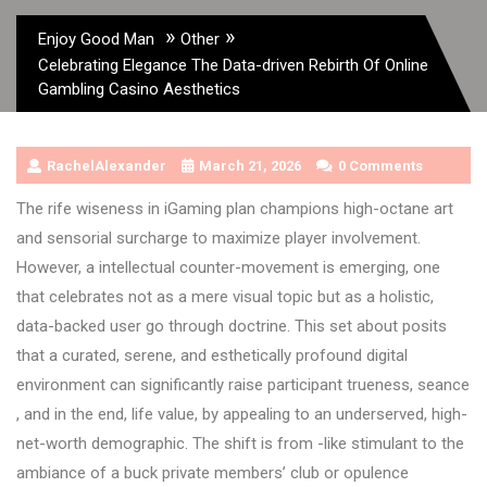
»
»
Enjoy Good Man
Other
Celebrating Elegance The Data-driven Rebirth Of Online
Gambling Casino Aesthetics
RachelAlexander
March 21, 2026
0 Comments
The rife wiseness in iGaming plan champions high-octane art
and sensorial surcharge to maximize player involvement.
However, a intellectual counter-movement is emerging, one
that celebrates not as a mere visual topic but as a holistic,
data-backed user go through doctrine. This set about posits
that a curated, serene, and esthetically profound digital
environment can significantly raise participant trueness, seance
, and in the end, life value, by appealing to an underserved, high-
net-worth demographic. The shift is from -like stimulant to the
ambiance of a buck private members’ club or opulence