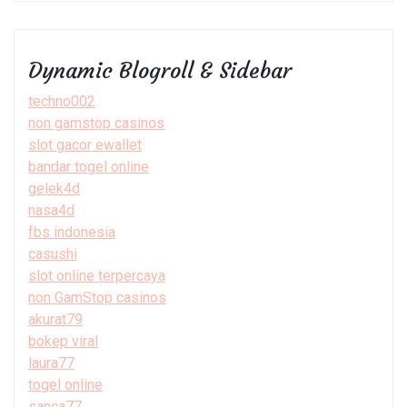
Dynamic Blogroll & Sidebar
techno002
non gamstop casinos
slot gacor ewallet
bandar togel online
gelek4d
nasa4d
fbs indonesia
casushi
slot online terpercaya
non GamStop casinos
akurat79
bokep viral
laura77
togel online
sanca77