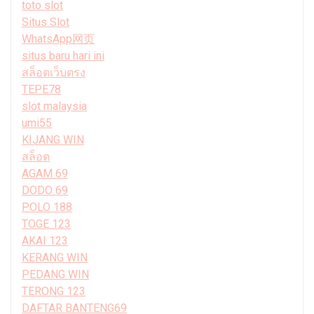
toto slot
Situs Slot
WhatsApp网页
situs baru hari ini
สล็อตเว็บตรง
TEPE78
slot malaysia
umi55
KIJANG WIN
สล็อต
AGAM 69
DODO 69
POLO 188
TOGE 123
AKAI 123
KERANG WIN
PEDANG WIN
TERONG 123
DAFTAR BANTENG69