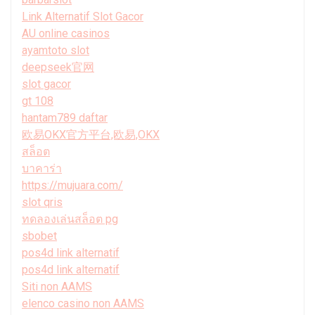
Link Alternatif Slot Gacor
AU online casinos
ayamtoto slot
deepseek官网
slot gacor
gt 108
hantam789 daftar
欧易OKX官方平台,欧易,OKX
สล็อต
บาคาร่า
https://mujuara.com/
slot qris
ทดลองเล่นสล็อต pg
sbobet
pos4d link alternatif
pos4d link alternatif
Siti non AAMS
elenco casino non AAMS