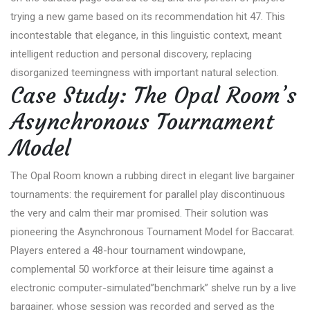
trying a new game based on its recommendation hit 47. This
incontestable that elegance, in this linguistic context, meant
intelligent reduction and personal discovery, replacing
disorganized teemingness with important natural selection.
Case Study: The Opal Room’s
Asynchronous Tournament
Model
The Opal Room known a rubbing direct in elegant live bargainer
tournaments: the requirement for parallel play discontinuous
the very and calm their mar promised. Their solution was
pioneering the Asynchronous Tournament Model for Baccarat.
Players entered a 48-hour tournament windowpane,
complemental 50 workforce at their leisure time against a
electronic computer-simulated”benchmark” shelve run by a live
bargainer, whose session was recorded and served as the