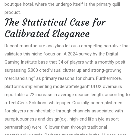
boutique hotel, where the undergo itself is the primary quill
product.
The Statistical Case for
Calibrated Elegance
Recent manufacture analytics let ou a compelling narrative that
validates this niche focus on. A 2024 survey by the Digital
Gaming Institute base that 34 of players with a monthly posit
surpassing 5,000 cited”visual clutter up and strong-growing
merchandising” as primary reasons for churn. Furthermore,
platforms implementing moderate”elegant” UI UX overhauls
reportable a 22 increase in average seance length, according to
a TechGeek Solutions whitepaper. Crucially, accomplishment
for players noninheritable through channels associated with
sumptuousness and design(e.g., high-end life style assort
partnerships) were 18 lower than through traditional