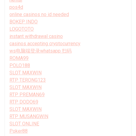
pos4d
online casinos no id needed
BOKEP INDO
LOGOTOTO
instant withdrawal casino
casinos accepting cryptocurrency
ws电脑端登录whatsapp 扫码
ROMA99
POLO188
SLOT MAXWIN
RTP TERONG123
SLOT MAXWIN
RTP PREMAN69
RTP DODO69
SLOT MAXWIN
RTP MUSANGWIN
SLOT ONLINE
Poker88