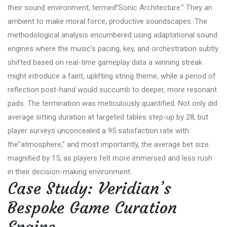
their sound environment, termed”Sonic Architecture.” They an
ambient to make moral force, productive soundscapes. The
methodological analysis encumbered using adaptational sound
engines where the music’s pacing, key, and orchestration subtly
shifted based on real-time gameplay data a winning streak
might introduce a faint, uplifting string theme, while a period of
reflection post-hand would succumb to deeper, more resonant
pads. The termination was meticulously quantified. Not only did
average sitting duration at targeted tables step-up by 28, but
player surveys unconcealed a 95 satisfaction rate with
the”atmosphere,” and most importantly, the average bet size
magnified by 15, as players felt more immersed and less rush
in their decision-making environment.
Case Study: Veridian’s
Bespoke Game Curation
Engine