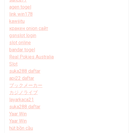
agen togel
link win178
kawijitu
кракен onion сайт
gsnslot login
slot online
bandar togel
Real Pokies Australia
Slot
suka288 daftar
api22 daftar
ブックメーカー
カジノライブ
layarkaca21
suka288 daftar
Yaar Win
Yaar Win
hút bồn cầu