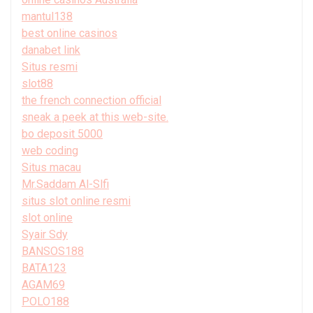
mantul138
best online casinos
danabet link
Situs resmi
slot88
the french connection official
sneak a peek at this web-site.
bo deposit 5000
web coding
Situs macau
Mr.Saddam Al-Slfi
situs slot online resmi
slot online
Syair Sdy
BANSOS188
BATA123
AGAM69
POLO188