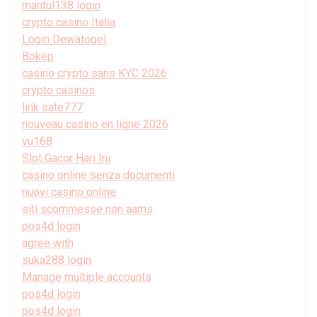
mantul138 login
crypto casino Italia
Login Dewatogel
Bokep
casino crypto sans KYC 2026
crypto casinos
link sate777
nouveau casino en ligne 2026
vu168
Slot Gacor Hari Ini
casino online senza documenti
nuovi casino online
siti scommesse non aams
pos4d login
agree with
suka288 login
Manage multiple accounts
pos4d login
pos4d login