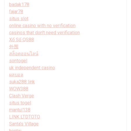
badak178
fajar78
situs slot
online casino with no verification
casinos that don't need verification
Xổ Số QS88
外围
สล็อตออนไลน์
sontogel
uk independent casino
ผลบอล
suka288 link
WOW388
Clash Verge
situs togel
mantul138
LINK LTDTOTO
Santa’s Village
hentai