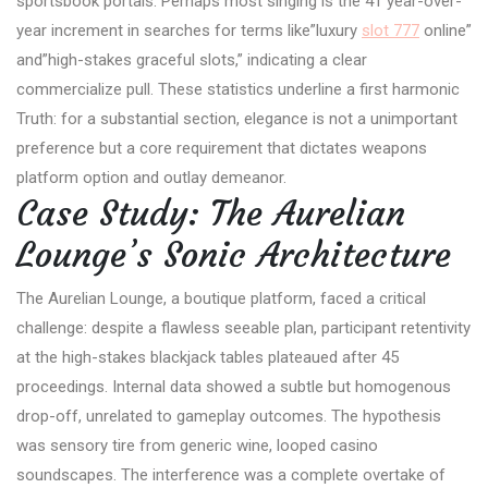
sportsbook portals. Perhaps most singing is the 41 year-over-
year increment in searches for terms like”luxury
slot 777
online”
and”high-stakes graceful slots,” indicating a clear
commercialize pull. These statistics underline a first harmonic
Truth: for a substantial section, elegance is not a unimportant
preference but a core requirement that dictates weapons
platform option and outlay demeanor.
Case Study: The Aurelian
Lounge’s Sonic Architecture
The Aurelian Lounge, a boutique platform, faced a critical
challenge: despite a flawless seeable plan, participant retentivity
at the high-stakes blackjack tables plateaued after 45
proceedings. Internal data showed a subtle but homogenous
drop-off, unrelated to gameplay outcomes. The hypothesis
was sensory tire from generic wine, looped casino
soundscapes. The interference was a complete overtake of