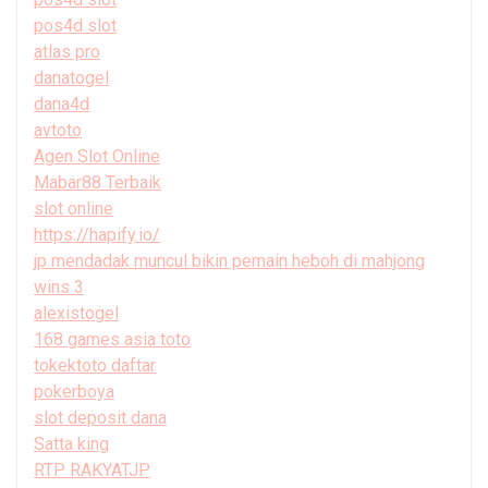
pos4d slot
atlas pro
danatogel
dana4d
avtoto
Agen Slot Online
Mabar88 Terbaik
slot online
https://hapify.io/
jp mendadak muncul bikin pemain heboh di mahjong
wins 3
alexistogel
168 games asia toto
tokektoto daftar
pokerboya
slot deposit dana
Satta king
RTP RAKYATJP