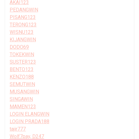
AKAI123
PEDANGWIN
PISANG123
TERONG123
WISNU123
KIJANGWIN
DODO69
TOKEKWIN
SUSTER123
BENTO123
KENZO188
SEMUTWIN
MUSANGWIN
SINGAWIN
MAMEN123
LOGIN ELANGWIN
LOGIN PRADA188
tajir777
Wolf7pay, D247