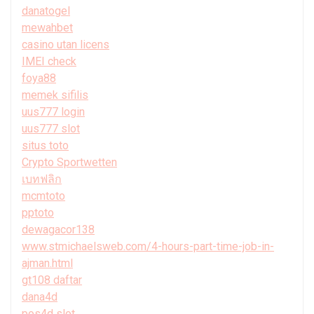
danatogel
mewahbet
casino utan licens
IMEI check
foya88
memek sifilis
uus777 login
uus777 slot
situs toto
Crypto Sportwetten
เบทฟลิก
mcmtoto
pptoto
dewagacor138
www.stmichaelsweb.com/4-hours-part-time-job-in-
ajman.html
gt108 daftar
dana4d
pos4d slot