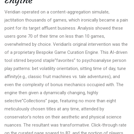
Veridian operated on a content-aggregation simulate,
jactitation thousands of games, which ironically became a pain
point for its target affluent business. Analysis showed these
users gone 70 of their time on less than 10 games,
overwhelmed by choice. Veridian’s original intervention was the
of a proprietary Bespoke Game Curation Engine. This AI-driven
tool stirred beyond staple”favorites” to psychoanalyse person
play patterns: bet volatility orientation, sitting time of day, tune
affinity(e.g., classic fruit machines vs. tale adventures), and
even the complexity of bonus mechanics occupied with. The
engine then given a dynamically changing, highly
selective”Collections” page, featuring no more than eight
meticulously chosen titles at any time, attended by
conservator’s notes on their aesthetic and physical science
nuances. The resultant was transformative. Click-through rate
on the curated page soared to 82, and the portion of players