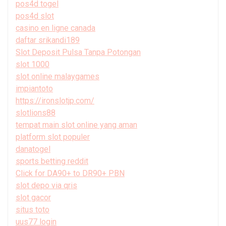
pos4d togel
pos4d slot
casino en ligne canada
daftar srikandi189
Slot Deposit Pulsa Tanpa Potongan
slot 1000
slot online malaygames
impiantoto
https://ironslotjp.com/
slotlions88
tempat main slot online yang aman
platform slot populer
danatogel
sports betting reddit
Click for DA90+ to DR90+ PBN
slot depo via qris
slot gacor
situs toto
uus77 login