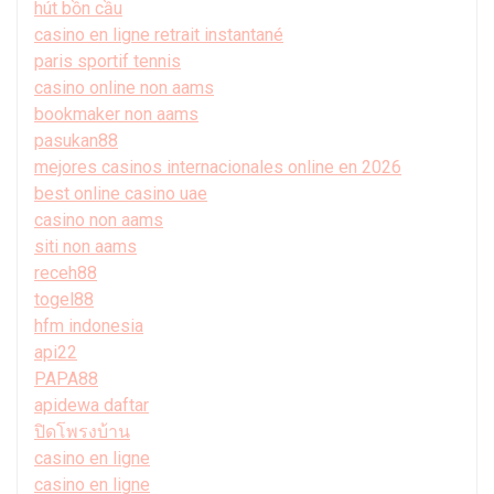
hút bồn cầu
casino en ligne retrait instantané
paris sportif tennis
casino online non aams
bookmaker non aams
pasukan88
mejores casinos internacionales online en 2026
best online casino uae
casino non aams
siti non aams
receh88
togel88
hfm indonesia
api22
PAPA88
apidewa daftar
ปิดโพรงบ้าน
casino en ligne
casino en ligne