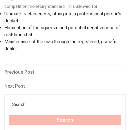
competition monetary standard. This allowed for:
Ultimate tractableness, fitting into a professional person’s
docket.
Elimination of the squeeze and potential negativeness of
real-time chat.
Maintenance of the man through the registered, graceful
dealer
Post
Previous
Previous Post
Post
navigation
Next
Next Post
Post
Search
for:
Search