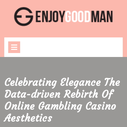
Skip
to
content
Open
Menu
Celebrating Elegance The
Data-driven Rebirth Of
Online Gambling Casino
Aesthetics