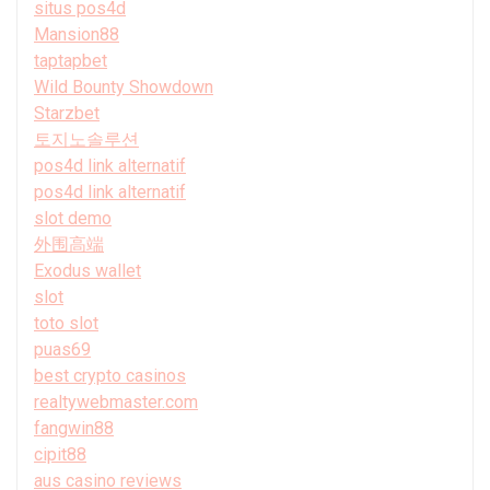
situs pos4d
Mansion88
taptapbet
Wild Bounty Showdown
Starzbet
토지노솔루션
pos4d link alternatif
pos4d link alternatif
slot demo
外围高端
Exodus wallet
slot
toto slot
puas69
best crypto casinos
realtywebmaster.com
fangwin88
cipit88
aus casino reviews