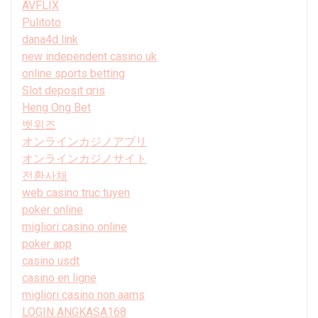
AVFLIX
Pulitoto
dana4d link
new independent casino uk
online sports betting
Slot deposit qris
Heng Ong Bet
벳위즈
オンラインカジノアプリ
オンラインカジノサイト
전환사채
web casino truc tuyen
poker online
migliori casino online
poker app
casino usdt
casino en ligne
migliori casino non aams
LOGIN ANGKASA168