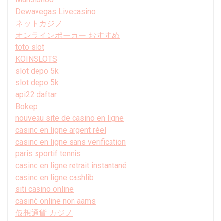
Dewavegas Livecasino
ネットカジノ
オンラインポーカー おすすめ
toto slot
KOINSLOTS
slot depo 5k
slot depo 5k
api22 daftar
Bokep
nouveau site de casino en ligne
casino en ligne argent réel
casino en ligne sans verification
paris sportif tennis
casino en ligne retrait instantané
casino en ligne cashlib
siti casino online
casinò online non aams
仮想通貨 カジノ