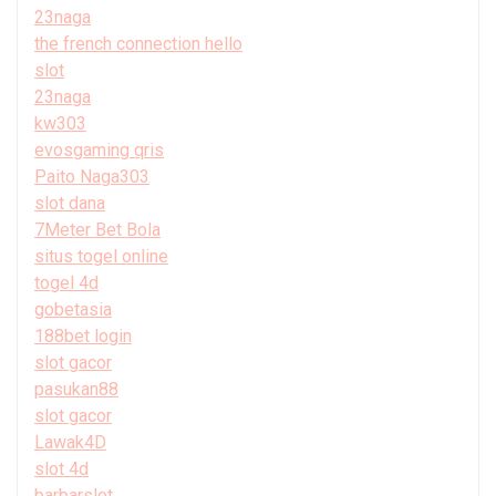
23naga
the french connection hello
slot
23naga
kw303
evosgaming qris
Paito Naga303
slot dana
7Meter Bet Bola
situs togel online
togel 4d
gobetasia
188bet login
slot gacor
pasukan88
slot gacor
Lawak4D
slot 4d
barbarslot