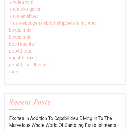
sinolea.com
situs slot gacor
situs emakbet
This webpage is about strippers in my area
bokep indo
bokep indo
bocil ngentot
pos4d togel
ngentot anjing
pos4d link alternatif
togel
Recent Posts
Excites In Addition To Capabilities Diving In To The
Marvelous Whole World Of Gambling Establishments