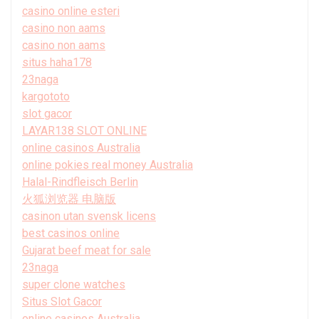
casino online esteri
casino non aams
casino non aams
situs haha178
23naga
kargototo
slot gacor
LAYAR138 SLOT ONLINE
online casinos Australia
online pokies real money Australia
Halal-Rindfleisch Berlin
火狐浏览器 电脑版
casinon utan svensk licens
best casinos online
Gujarat beef meat for sale
23naga
super clone watches
Situs Slot Gacor
online casinos Australia