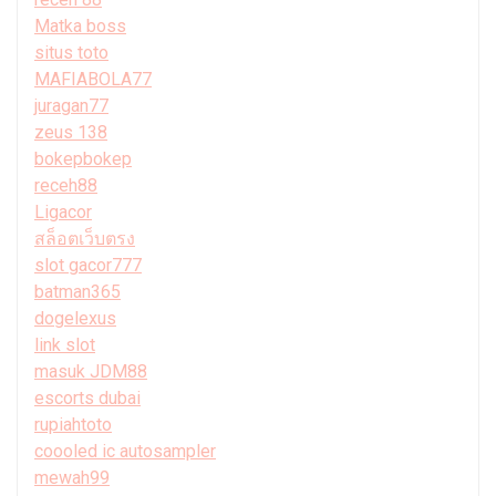
Matka boss
situs toto
MAFIABOLA77
juragan77
zeus 138
bokepbokep
receh88
Ligacor
สล็อตเว็บตรง
slot gacor777
batman365
dogelexus
link slot
masuk JDM88
escorts dubai
rupiahtoto
coooled ic autosampler
mewah99