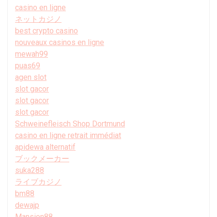
casino en ligne
ネットカジノ
best crypto casino
nouveaux casinos en ligne
mewah99
puas69
agen slot
slot gacor
slot gacor
slot gacor
Schweinefleisch Shop Dortmund
casino en ligne retrait immédiat
apidewa alternatif
ブックメーカー
suka288
ライブカジノ
bm88
dewajp
Mansion88