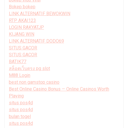
Bokep bokep
LINK ALTERNATIF BEWOKWIN
RTP AKAI123
LOGIN RAKYATJP
KIJANG WIN
LINK ALTERNATIF DODO69
SITUS GACOR
SITUS GACOR
BATIK77
สล็อตเว็บตรง pg slot
M88 Login
best non gamstop casino
Best Online Casino Bonus — Online Casinos Worth
Playing
situs pos4d
situs pos4d
bulan togel
situs pos4d