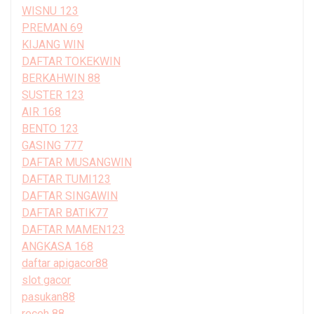
WISNU 123
PREMAN 69
KIJANG WIN
DAFTAR TOKEKWIN
BERKAHWIN 88
SUSTER 123
AIR 168
BENTO 123
GASING 777
DAFTAR MUSANGWIN
DAFTAR TUMI123
DAFTAR SINGAWIN
DAFTAR BATIK77
DAFTAR MAMEN123
ANGKASA 168
daftar apigacor88
slot gacor
pasukan88
receh 88