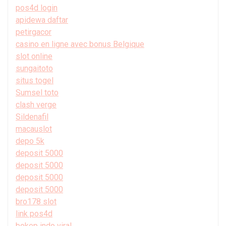
pos4d login
apidewa daftar
petirgacor
casino en ligne avec bonus Belgique
slot online
sungaitoto
situs togel
Sumsel toto
clash verge
Sildenafil
macauslot
depo 5k
deposit 5000
deposit 5000
deposit 5000
deposit 5000
bro178 slot
link pos4d
bokep indo viral