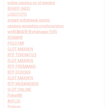
online casinos no id needed
BOKEP INDO
LOGOTOTO
instant withdrawal casino
casinos accepting cryptocurrency
ws电脑端登录whatsapp 扫码
ROMA99
POLO188
SLOT MAXWIN
RTP TERONG123
SLOT MAXWIN
RTP PREMAN69
RTP DODO69
SLOT MAXWIN
RTP MUSANGWIN
SLOT ONLINE
Poker88
AVFLIX
Pulitoto