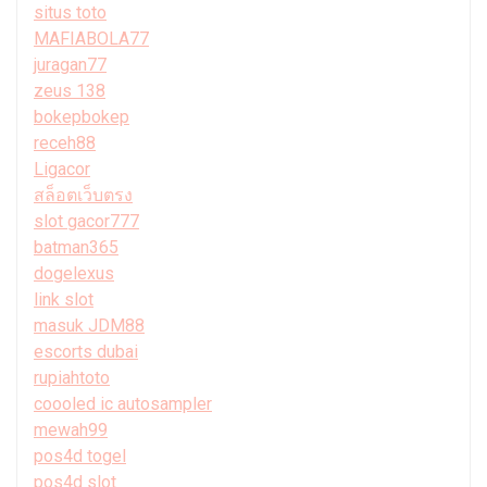
situs toto
MAFIABOLA77
juragan77
zeus 138
bokepbokep
receh88
Ligacor
สล็อตเว็บตรง
slot gacor777
batman365
dogelexus
link slot
masuk JDM88
escorts dubai
rupiahtoto
coooled ic autosampler
mewah99
pos4d togel
pos4d slot