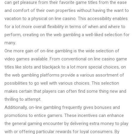
can get pleasure from their favorite game titles from the ease
and comfort of their own properties without having the want to
vacation to a physical on line casino. This accessibility enables
for a lot more overall flexibility in terms of when and where to
perform, creating on the web gambling a well-liked selection for
many.
One more gain of on-line gambling is the wide selection of
video games available. From conventional on line casino game
titles like slots and blackjack to a lot more special choices, on
the web gambling platforms provide a various assortment of
possibilities to go well with various choices. This selection
makes certain that players can often find some thing new and
thrilling to attempt.
Additionally, on-line gambling frequently gives bonuses and
promotions to entice gamers. These incentives can enhance
the general gaming encounter by delivering extra money to play
with or offering particular rewards for loyal consumers. By