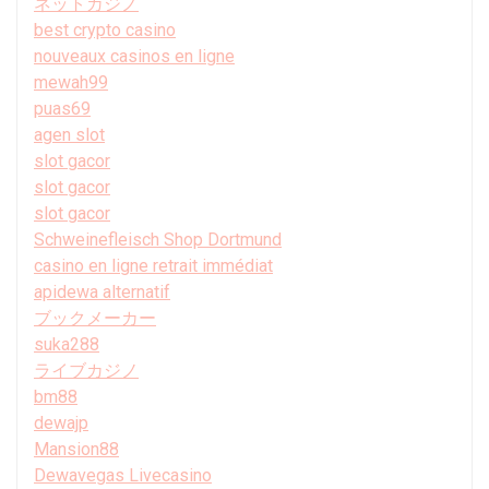
ネットカジノ
best crypto casino
nouveaux casinos en ligne
mewah99
puas69
agen slot
slot gacor
slot gacor
slot gacor
Schweinefleisch Shop Dortmund
casino en ligne retrait immédiat
apidewa alternatif
ブックメーカー
suka288
ライブカジノ
bm88
dewajp
Mansion88
Dewavegas Livecasino