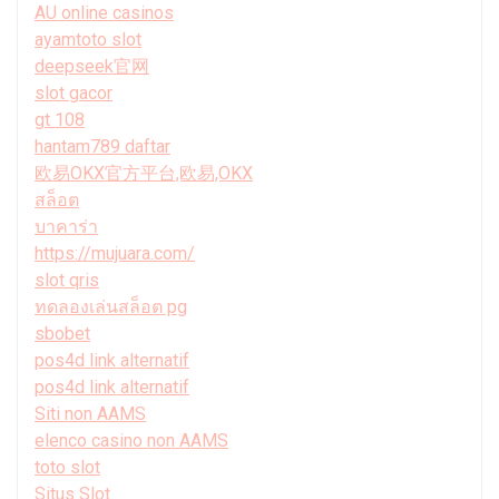
AU online casinos
ayamtoto slot
deepseek官网
slot gacor
gt 108
hantam789 daftar
欧易OKX官方平台,欧易,OKX
สล็อต
บาคาร่า
https://mujuara.com/
slot qris
ทดลองเล่นสล็อต pg
sbobet
pos4d link alternatif
pos4d link alternatif
Siti non AAMS
elenco casino non AAMS
toto slot
Situs Slot