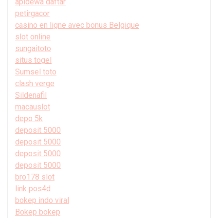
apidewa daftar
petirgacor
casino en ligne avec bonus Belgique
slot online
sungaitoto
situs togel
Sumsel toto
clash verge
Sildenafil
macauslot
depo 5k
deposit 5000
deposit 5000
deposit 5000
deposit 5000
bro178 slot
link pos4d
bokep indo viral
Bokep bokep