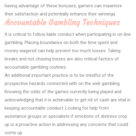
having advantage of these bonuses, gamers can maximize
their satisfaction and potentially enhance their winnings.
Accountable Gambling Techniques
It is critical to follow liable conduct when participating in on-line
gambling. Placing boundaries on both the time spent and
money wagered can help prevent too much losses. Taking
breaks and not chasing losses are also critical factors of
accountable gambling routines.
An additional important practice is to be mindful of the
prospective hazards connected with on the web gambling.
Knowing the odds of the games currently being played and
acknowledging that it is achievable to get rid of cash are vital in
keeping accountable conduct. Looking for help from
assistance groups or specialists if emotions of distress crop
up is a proactive action in addressing any concerns that could
come up.