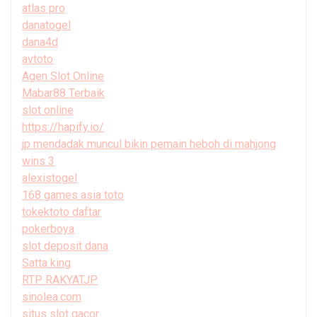
atlas pro
danatogel
dana4d
avtoto
Agen Slot Online
Mabar88 Terbaik
slot online
https://hapify.io/
jp mendadak muncul bikin pemain heboh di mahjong
wins 3
alexistogel
168 games asia toto
tokektoto daftar
pokerboya
slot deposit dana
Satta king
RTP RAKYATJP
sinolea.com
situs slot gacor