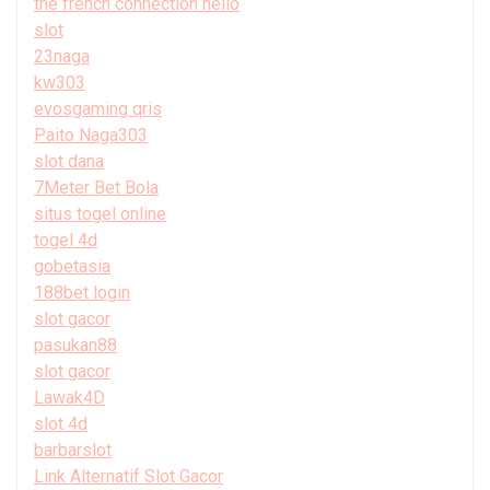
the french connection hello
slot
23naga
kw303
evosgaming qris
Paito Naga303
slot dana
7Meter Bet Bola
situs togel online
togel 4d
gobetasia
188bet login
slot gacor
pasukan88
slot gacor
Lawak4D
slot 4d
barbarslot
Link Alternatif Slot Gacor