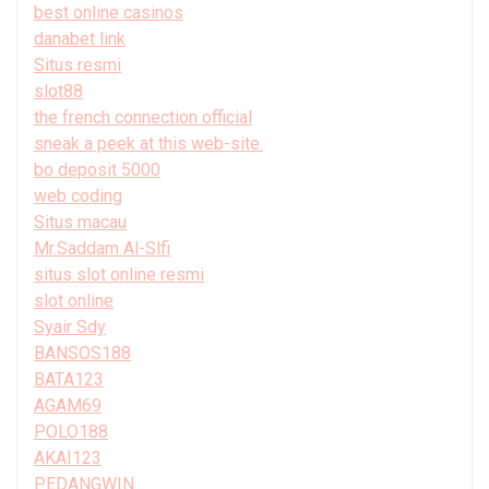
best online casinos
danabet link
Situs resmi
slot88
the french connection official
sneak a peek at this web-site.
bo deposit 5000
web coding
Situs macau
Mr.Saddam Al-Slfi
situs slot online resmi
slot online
Syair Sdy
BANSOS188
BATA123
AGAM69
POLO188
AKAI123
PEDANGWIN