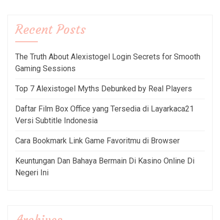
Recent Posts
The Truth About Alexistogel Login Secrets for Smooth
Gaming Sessions
Top 7 Alexistogel Myths Debunked by Real Players
Daftar Film Box Office yang Tersedia di Layarkaca21
Versi Subtitle Indonesia
Cara Bookmark Link Game Favoritmu di Browser
Keuntungan Dan Bahaya Bermain Di Kasino Online Di
Negeri Ini