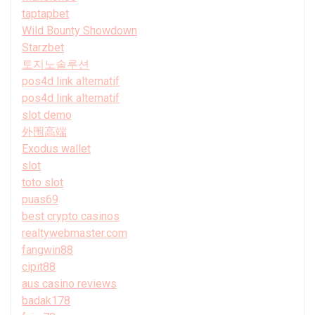
taptapbet
Wild Bounty Showdown
Starzbet
토지노솔루션
pos4d link alternatif
pos4d link alternatif
slot demo
外围高端
Exodus wallet
slot
toto slot
puas69
best crypto casinos
realtywebmaster.com
fangwin88
cipit88
aus casino reviews
badak178