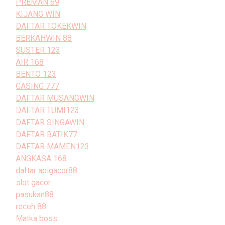
PREMAN 69
KIJANG WIN
DAFTAR TOKEKWIN
BERKAHWIN 88
SUSTER 123
AIR 168
BENTO 123
GASING 777
DAFTAR MUSANGWIN
DAFTAR TUMI123
DAFTAR SINGAWIN
DAFTAR BATIK77
DAFTAR MAMEN123
ANGKASA 168
daftar apigacor88
slot gacor
pasukan88
receh 88
Matka boss