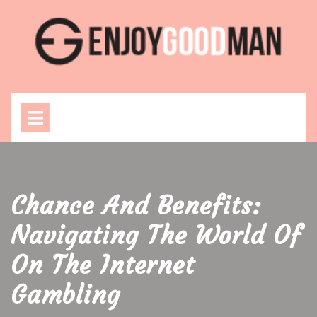
Skip
to
content
Open
Menu
Chance And Benefits:
Navigating The World Of
On The Internet
Gambling