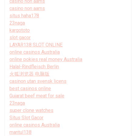
casino non aams
casino non aams
situs haha178
23naga
kargototo
slot gacor
LAYAR138 SLOT ONLINE
online casinos Australia
online pokies real money Australia
Halal-Rindfleisch Berlin
火狐浏览器 电脑版
casinon utan svensk licens
best casinos online
Gujarat beef meat for sale
23naga
super clone watches
Situs Slot Gacor
online casinos Australia
mantul138