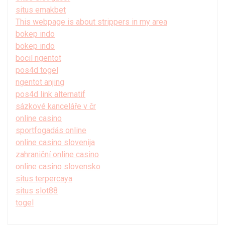
situs emakbet
This webpage is about strippers in my area
bokep indo
bokep indo
bocil ngentot
pos4d togel
ngentot anjing
pos4d link alternatif
sázkové kanceláře v čr
online casino
sportfogadás online
online casino slovenija
zahraniční online casino
online casino slovensko
situs terpercaya
situs slot88
togel