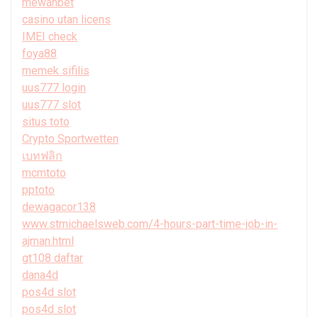
mewahbet
casino utan licens
IMEI check
foya88
memek sifilis
uus777 login
uus777 slot
situs toto
Crypto Sportwetten
เบทฟลิก
mcmtoto
pptoto
dewagacor138
www.stmichaelsweb.com/4-hours-part-time-job-in-
ajman.html
gt108 daftar
dana4d
pos4d slot
pos4d slot