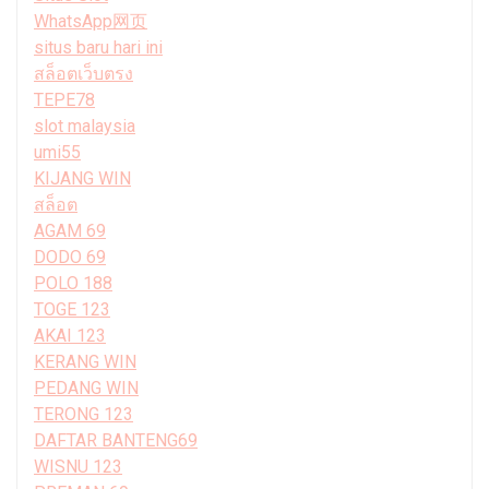
WhatsApp网页
situs baru hari ini
สล็อตเว็บตรง
TEPE78
slot malaysia
umi55
KIJANG WIN
สล็อต
AGAM 69
DODO 69
POLO 188
TOGE 123
AKAI 123
KERANG WIN
PEDANG WIN
TERONG 123
DAFTAR BANTENG69
WISNU 123