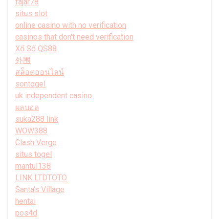
fajar78
situs slot
online casino with no verification
casinos that don't need verification
Xổ Số QS88
外围
สล็อตออนไลน์
sontogel
uk independent casino
ผลบอล
suka288 link
WOW388
Clash Verge
situs togel
mantul138
LINK LTDTOTO
Santa’s Village
hentai
pos4d