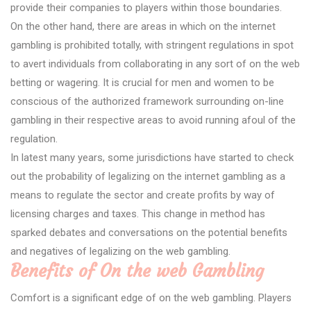
provide their companies to players within those boundaries.
On the other hand, there are areas in which on the internet
gambling is prohibited totally, with stringent regulations in spot
to avert individuals from collaborating in any sort of on the web
betting or wagering. It is crucial for men and women to be
conscious of the authorized framework surrounding on-line
gambling in their respective areas to avoid running afoul of the
regulation.
In latest many years, some jurisdictions have started to check
out the probability of legalizing on the internet gambling as a
means to regulate the sector and create profits by way of
licensing charges and taxes. This change in method has
sparked debates and conversations on the potential benefits
and negatives of legalizing on the web gambling.
Benefits of On the web Gambling
Comfort is a significant edge of on the web gambling. Players