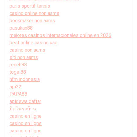
paris sportif tennis
casino online non aams
bookmaker non aams
pasukan88
mejores casinos internacionales online en 2026
best online casino uae
casino non aams
siti non aams
receh88
togel88
hfm indonesia
api22
PAPA88
apidewa daftar
ปิดโพรงบ้าน
casino en ligne
casino en ligne
casino en ligne