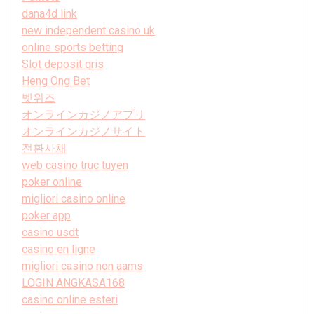
dana4d link
new independent casino uk
online sports betting
Slot deposit qris
Heng Ong Bet
벳위즈
オンラインカジノアプリ
オンラインカジノサイト
전환사채
web casino truc tuyen
poker online
migliori casino online
poker app
casino usdt
casino en ligne
migliori casino non aams
LOGIN ANGKASA168
casino online esteri