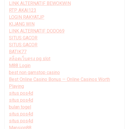
LINK ALTERNATIF BEWOKWIN
RTP AKAI123
LOGIN RAKYATJP
KIJANG WIN
LINK ALTERNATIF DODO69
SITUS GACOR
SITUS GACOR
BATIK77
สล็อตเว็บตรง pg slot
M88 Login
best non gamstop casino
Best Online Casino Bonus — Online Casinos Worth
Playing
situs pos4d
situs pos4d
bulan togel
situs pos4d
situs pos4d
Mansion88