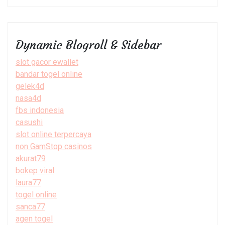
Dynamic Blogroll & Sidebar
slot gacor ewallet
bandar togel online
gelek4d
nasa4d
fbs indonesia
casushi
slot online terpercaya
non GamStop casinos
akurat79
bokep viral
laura77
togel online
sanca77
agen togel