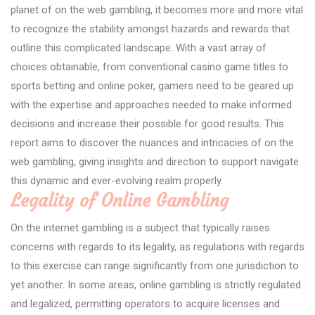
planet of on the web gambling, it becomes more and more vital
to recognize the stability amongst hazards and rewards that
outline this complicated landscape. With a vast array of
choices obtainable, from conventional casino game titles to
sports betting and online poker, gamers need to be geared up
with the expertise and approaches needed to make informed
decisions and increase their possible for good results. This
report aims to discover the nuances and intricacies of on the
web gambling, giving insights and direction to support navigate
this dynamic and ever-evolving realm properly.
Legality of Online Gambling
On the internet gambling is a subject that typically raises
concerns with regards to its legality, as regulations with regards
to this exercise can range significantly from one jurisdiction to
yet another. In some areas, online gambling is strictly regulated
and legalized, permitting operators to acquire licenses and