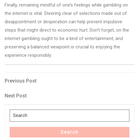
Finally, remaining mindful of one’s feelings while gambling on
the internet is vital. Steering clear of selections made out of
disappointment or desperation can help prevent impulsive
steps that might direct to economic hurt. Don’t forget, on the
internet gambling ought to be a kind of entertainment, and
preserving a balanced viewpoint is crucial to enjoying the
experience responsibly.
Post
Previous
Previous Post
Post
navigation
Next
Next Post
Post
Search
for:
Search