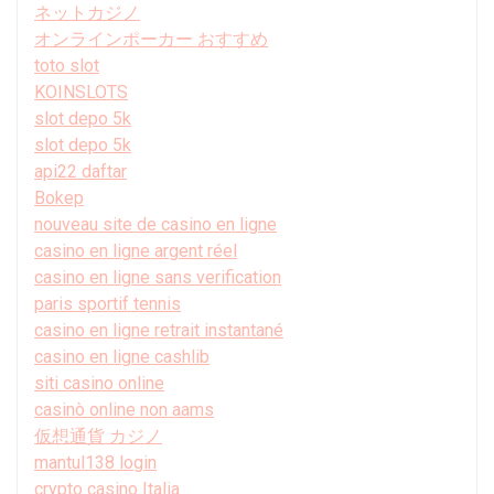
ネットカジノ
オンラインポーカー おすすめ
toto slot
KOINSLOTS
slot depo 5k
slot depo 5k
api22 daftar
Bokep
nouveau site de casino en ligne
casino en ligne argent réel
casino en ligne sans verification
paris sportif tennis
casino en ligne retrait instantané
casino en ligne cashlib
siti casino online
casinò online non aams
仮想通貨 カジノ
mantul138 login
crypto casino Italia