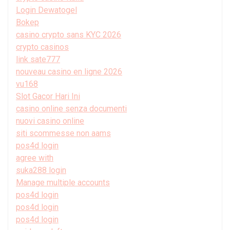
Login Dewatogel
Bokep
casino crypto sans KYC 2026
crypto casinos
link sate777
nouveau casino en ligne 2026
vu168
Slot Gacor Hari Ini
casino online senza documenti
nuovi casino online
siti scommesse non aams
pos4d login
agree with
suka288 login
Manage multiple accounts
pos4d login
pos4d login
pos4d login