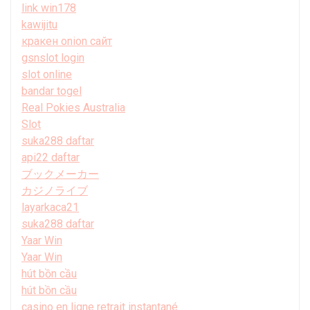
link win178
kawijitu
кракен onion сайт
gsnslot login
slot online
bandar togel
Real Pokies Australia
Slot
suka288 daftar
api22 daftar
ブックメーカー
カジノライブ
layarkaca21
suka288 daftar
Yaar Win
Yaar Win
hút bồn cầu
hút bồn cầu
casino en ligne retrait instantané