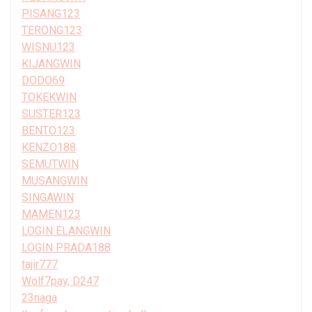
PISANG123
TERONG123
WISNU123
KIJANGWIN
DODO69
TOKEKWIN
SUSTER123
BENTO123
KENZO188
SEMUTWIN
MUSANGWIN
SINGAWIN
MAMEN123
LOGIN ELANGWIN
LOGIN PRADA188
tajir777
Wolf7pay, D247
23naga