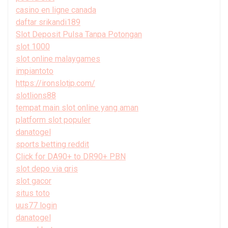
casino en ligne canada
daftar srikandi189
Slot Deposit Pulsa Tanpa Potongan
slot 1000
slot online malaygames
impiantoto
https://ironslotjp.com/
slotlions88
tempat main slot online yang aman
platform slot populer
danatogel
sports betting reddit
Click for DA90+ to DR90+ PBN
slot depo via qris
slot gacor
situs toto
uus77 login
danatogel