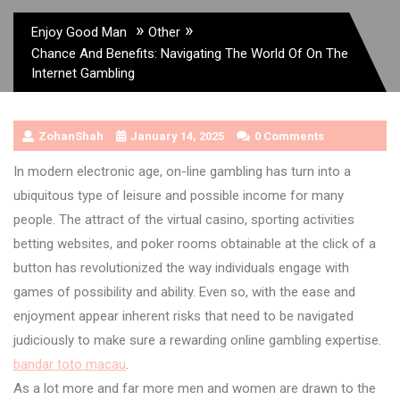
»
»
Enjoy Good Man
Other
Chance And Benefits: Navigating The World Of On The
Internet Gambling
ZohanShah
January 14, 2025
0 Comments
In modern electronic age, on-line gambling has turn into a
ubiquitous type of leisure and possible income for many
people. The attract of the virtual casino, sporting activities
betting websites, and poker rooms obtainable at the click of a
button has revolutionized the way individuals engage with
games of possibility and ability. Even so, with the ease and
enjoyment appear inherent risks that need to be navigated
judiciously to make sure a rewarding online gambling expertise.
bandar toto macau
.
As a lot more and far more men and women are drawn to the