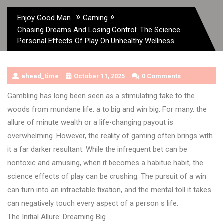
»
»
Enjoy Good Man
Gaming
Chasing Dreams And Losing Control: The Science
Personal Effects Of Play On Unhealthy Wellness
ahead_time
October 11, 2025
0 Comments
Gambling has long been seen as a stimulating take to the
woods from mundane life, a to big and win big. For many, the
allure of minute wealth or a life-changing payout is
overwhelming. However, the reality of gaming often brings with
it a far darker resultant. While the infrequent bet can be
nontoxic and amusing, when it becomes a habitue habit, the
science effects of play can be crushing. The pursuit of a win
can turn into an intractable fixation, and the mental toll it takes
can negatively touch every aspect of a person s life.
The Initial Allure: Dreaming Big