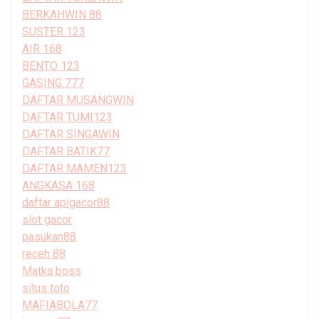
BERKAHWIN 88
SUSTER 123
AIR 168
BENTO 123
GASING 777
DAFTAR MUSANGWIN
DAFTAR TUMI123
DAFTAR SINGAWIN
DAFTAR BATIK77
DAFTAR MAMEN123
ANGKASA 168
daftar apigacor88
slot gacor
pasukan88
receh 88
Matka boss
situs toto
MAFIABOLA77