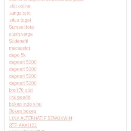
slot online
sungaitoto
situs togel
Sumsel toto
clash verge
Sildenafil
macauslot
depo 5k
deposit 5000
deposit 5000
deposit 5000
deposit 5000
bro178 slot
link pos4d
bokep indo viral
Bokep bokep
LINK ALTERNATIF BEWOKWIN
RTP AKAI123