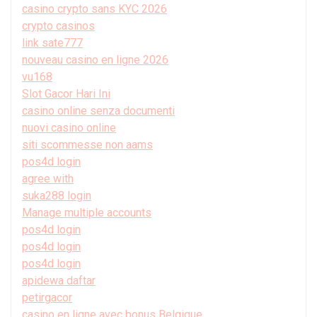
casino crypto sans KYC 2026
crypto casinos
link sate777
nouveau casino en ligne 2026
vu168
Slot Gacor Hari Ini
casino online senza documenti
nuovi casino online
siti scommesse non aams
pos4d login
agree with
suka288 login
Manage multiple accounts
pos4d login
pos4d login
pos4d login
apidewa daftar
petirgacor
casino en ligne avec bonus Belgique