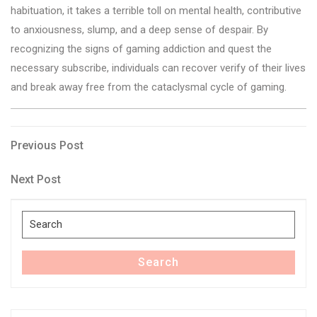
habituation, it takes a terrible toll on mental health, contributive
to anxiousness, slump, and a deep sense of despair. By
recognizing the signs of gaming addiction and quest the
necessary subscribe, individuals can recover verify of their lives
and break away free from the cataclysmal cycle of gaming.
Post
Previous
Previous Post
Post
navigation
Next
Next Post
Post
Search
for:
Search