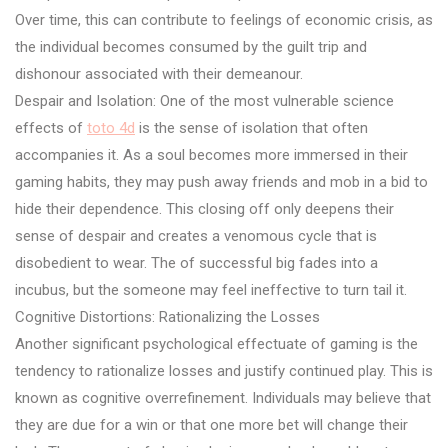
Over time, this can contribute to feelings of economic crisis, as
the individual becomes consumed by the guilt trip and
dishonour associated with their demeanour.
Despair and Isolation: One of the most vulnerable science
effects of
toto 4d
is the sense of isolation that often
accompanies it. As a soul becomes more immersed in their
gaming habits, they may push away friends and mob in a bid to
hide their dependence. This closing off only deepens their
sense of despair and creates a venomous cycle that is
disobedient to wear. The of successful big fades into a
incubus, but the someone may feel ineffective to turn tail it.
Cognitive Distortions: Rationalizing the Losses
Another significant psychological effectuate of gaming is the
tendency to rationalize losses and justify continued play. This is
known as cognitive overrefinement. Individuals may believe that
they are due for a win or that one more bet will change their