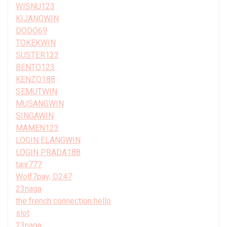
WISNU123
KIJANGWIN
DODO69
TOKEKWIN
SUSTER123
BENTO123
KENZO188
SEMUTWIN
MUSANGWIN
SINGAWIN
MAMEN123
LOGIN ELANGWIN
LOGIN PRADA188
tajir777
Wolf7pay, D247
23naga
the french connection hello
slot
23naga