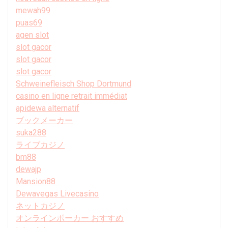
mewah99
puas69
agen slot
slot gacor
slot gacor
slot gacor
Schweinefleisch Shop Dortmund
casino en ligne retrait immédiat
apidewa alternatif
ブックメーカー
suka288
ライブカジノ
bm88
dewajp
Mansion88
Dewavegas Livecasino
ネットカジノ
オンラインポーカー おすすめ