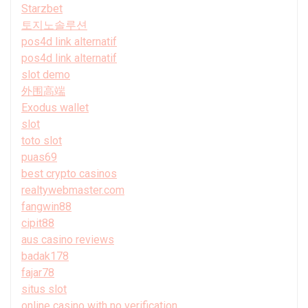
Starzbet
토지노솔루션
pos4d link alternatif
pos4d link alternatif
slot demo
外围高端
Exodus wallet
slot
toto slot
puas69
best crypto casinos
realtywebmaster.com
fangwin88
cipit88
aus casino reviews
badak178
fajar78
situs slot
online casino with no verification