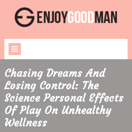
Skip
to
content
Open
Menu
Chasing Dreams And
Losing Control: The
Science Personal Effects
Of Play On Unhealthy
Wellness