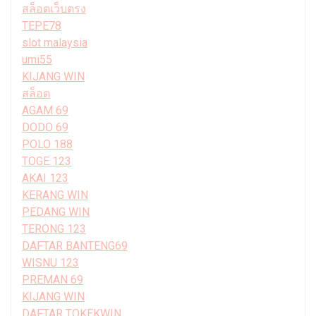
สล็อตเว็บตรง
TEPE78
slot malaysia
umi55
KIJANG WIN
สล็อต
AGAM 69
DODO 69
POLO 188
TOGE 123
AKAI 123
KERANG WIN
PEDANG WIN
TERONG 123
DAFTAR BANTENG69
WISNU 123
PREMAN 69
KIJANG WIN
DAFTAR TOKEKWIN