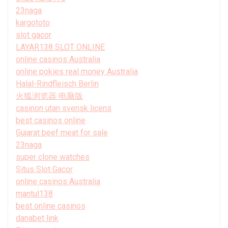
23naga
kargototo
slot gacor
LAYAR138 SLOT ONLINE
online casinos Australia
online pokies real money Australia
Halal-Rindfleisch Berlin
火狐浏览器 电脑版
casinon utan svensk licens
best casinos online
Gujarat beef meat for sale
23naga
super clone watches
Situs Slot Gacor
online casinos Australia
mantul138
best online casinos
danabet link