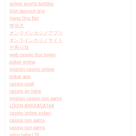
online sports betting
Slot deposit qris
Heng Ong Bet
벳위즈
オンラインカジノアプリ
オンラインカジノサイト
전환사채
web casino truc tuyen
poker online
migliori casino online
poker app
casino usdt
casino en ligne
migliori casino non aams
LOGIN ANGKASA168
casino online esteri
casino non aams
casino non aams
situs haha178