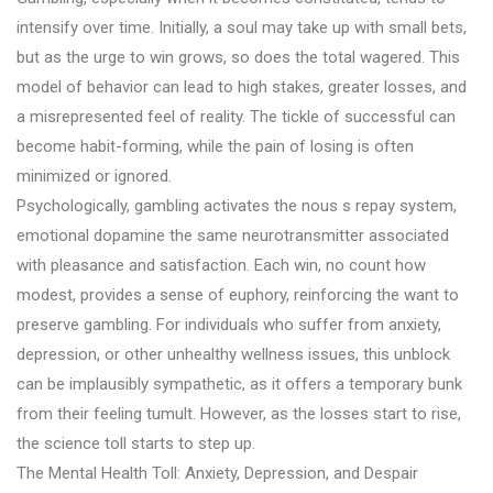
intensify over time. Initially, a soul may take up with small bets,
but as the urge to win grows, so does the total wagered. This
model of behavior can lead to high stakes, greater losses, and
a misrepresented feel of reality. The tickle of successful can
become habit-forming, while the pain of losing is often
minimized or ignored.
Psychologically, gambling activates the nous s repay system,
emotional dopamine the same neurotransmitter associated
with pleasance and satisfaction. Each win, no count how
modest, provides a sense of euphory, reinforcing the want to
preserve gambling. For individuals who suffer from anxiety,
depression, or other unhealthy wellness issues, this unblock
can be implausibly sympathetic, as it offers a temporary bunk
from their feeling tumult. However, as the losses start to rise,
the science toll starts to step up.
The Mental Health Toll: Anxiety, Depression, and Despair