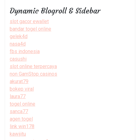
Dynamic Blogroll & Sidebar
slot gacor ewallet
bandar togel online
gelek4d
nasa4d
fbs indonesia
casushi
slot online terpercaya
non GamStop casinos
akurat79
bokep viral
laura77
togel online
sanca77
agen togel
link win178
kawijitu