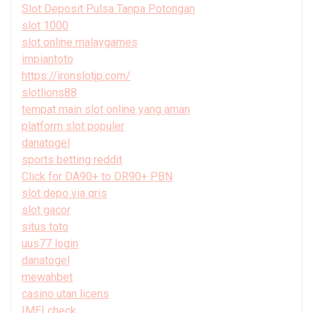
Slot Deposit Pulsa Tanpa Potongan
slot 1000
slot online malaygames
impiantoto
https://ironslotjp.com/
slotlions88
tempat main slot online yang aman
platform slot populer
danatogel
sports betting reddit
Click for DA90+ to DR90+ PBN
slot depo via qris
slot gacor
situs toto
uus77 login
danatogel
mewahbet
casino utan licens
IMEI check