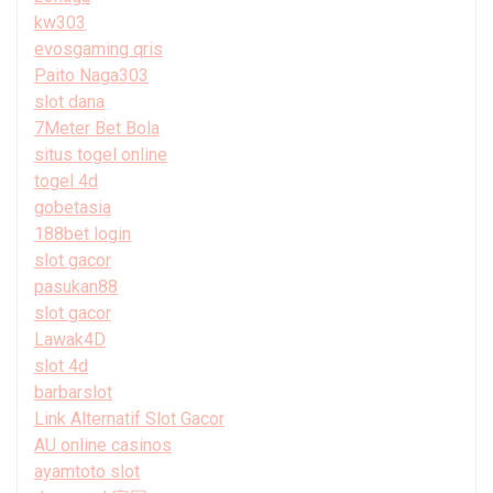
kw303
evosgaming qris
Paito Naga303
slot dana
7Meter Bet Bola
situs togel online
togel 4d
gobetasia
188bet login
slot gacor
pasukan88
slot gacor
Lawak4D
slot 4d
barbarslot
Link Alternatif Slot Gacor
AU online casinos
ayamtoto slot