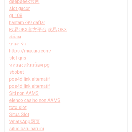
deepseek官网
slot gacor
gt 108
hantam789 daftar
欧易OKX官方平台,欧易,OKX
สล็อต
บาคาร่า
https://mujuara.com/
slot qris
ทดลองเล่นสล็อต pg
sbobet
pos4d link alternatif
pos4d link alternatif
Siti non AAMS
elenco casino non AAMS
toto slot
Situs Slot
WhatsApp网页
situs baru hari ini