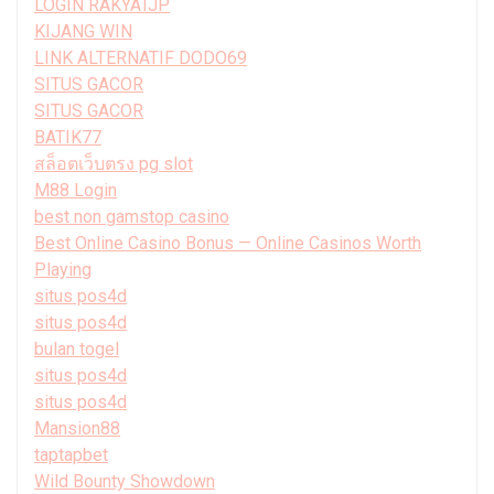
LOGIN RAKYATJP
KIJANG WIN
LINK ALTERNATIF DODO69
SITUS GACOR
SITUS GACOR
BATIK77
สล็อตเว็บตรง pg slot
M88 Login
best non gamstop casino
Best Online Casino Bonus — Online Casinos Worth
Playing
situs pos4d
situs pos4d
bulan togel
situs pos4d
situs pos4d
Mansion88
taptapbet
Wild Bounty Showdown