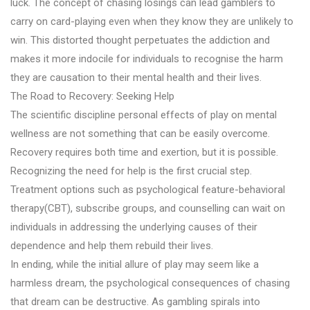
luck. The concept of chasing losings can lead gamblers to
carry on card-playing even when they know they are unlikely to
win. This distorted thought perpetuates the addiction and
makes it more indocile for individuals to recognise the harm
they are causation to their mental health and their lives.
The Road to Recovery: Seeking Help
The scientific discipline personal effects of play on mental
wellness are not something that can be easily overcome.
Recovery requires both time and exertion, but it is possible.
Recognizing the need for help is the first crucial step.
Treatment options such as psychological feature-behavioral
therapy(CBT), subscribe groups, and counselling can wait on
individuals in addressing the underlying causes of their
dependence and help them rebuild their lives.
In ending, while the initial allure of play may seem like a
harmless dream, the psychological consequences of chasing
that dream can be destructive. As gambling spirals into