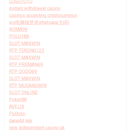
LOGOTOTO
instant withdrawal casino
casinos accepting cryptocurrency
ws电脑端登录whatsapp 扫码
ROMA99
POLO188
SLOT MAXWIN
RTP TERONG123
SLOT MAXWIN
RTP PREMAN69
RTP DODO69
SLOT MAXWIN
RTP MUSANGWIN
SLOT ONLINE
Poker88
AVFLIX
Pulitoto
dana4d link
new independent casino uk