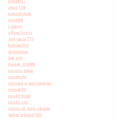
juragan77
zeus 138
bokepbokep
receh88
Ligacor
สล็อตเว็บตรง
slot gacor777
batman365
dogelexus
link slot
masuk JDM88
escorts dubai
rupiahtoto
coooled ic autosampler
mewah99
pos4d togel
pos4d slot
casino en ligne canada
daftar srikandi189