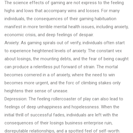
The science effects of gaming are not express to the feeling
highs and lows that accompany wins and losses. For many
individuals, the consequences of their gaming habituation
manifest in more terrible mental health issues, including anxiety,
economic crisis, and deep feelings of despair.
Anxiety: As gaming spirals out of verify, individuals often start
to experience heightened levels of anxiety. The constant vex
about losings, the mounting debts, and the fear of being caught
can produce a relentless put forward of strain. The mortal
becomes cornered in a of anxiety, where the need to win
becomes more urgent, and the forc of climbing stakes only
heightens their sense of unease.
Depression: The feeling rollercoaster of play can also lead to
feelings of deep unhappiness and hopelessness. When the
initial thrill of successful fades, individuals are left with the
consequences of their losings business enterprise ruin,
disreputable relationships, and a spotted feel of self-worth.