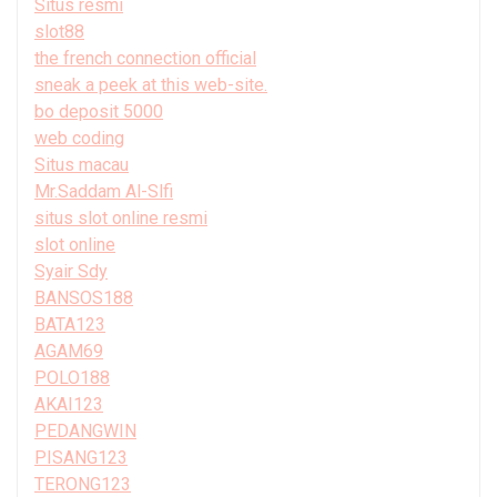
Situs resmi
slot88
the french connection official
sneak a peek at this web-site.
bo deposit 5000
web coding
Situs macau
Mr.Saddam Al-Slfi
situs slot online resmi
slot online
Syair Sdy
BANSOS188
BATA123
AGAM69
POLO188
AKAI123
PEDANGWIN
PISANG123
TERONG123