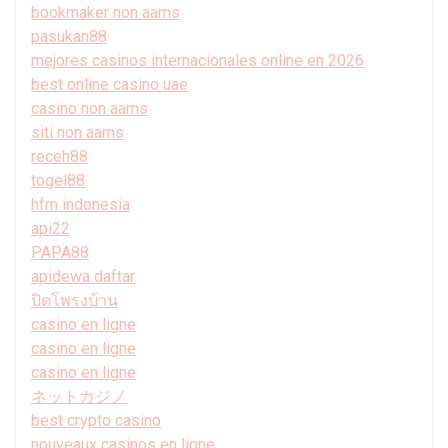
bookmaker non aams
pasukan88
mejores casinos internacionales online en 2026
best online casino uae
casino non aams
siti non aams
receh88
togel88
hfm indonesia
api22
PAPA88
apidewa daftar
ปิดโพรงบ้าน
casino en ligne
casino en ligne
casino en ligne
ネットカジノ
best crypto casino
nouveaux casinos en ligne