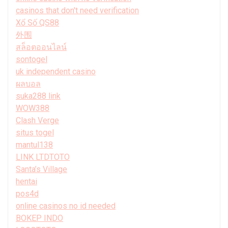
casinos that don't need verification
Xổ Số QS88
外围
สล็อตออนไลน์
sontogel
uk independent casino
ผลบอล
suka288 link
WOW388
Clash Verge
situs togel
mantul138
LINK LTDTOTO
Santa’s Village
hentai
pos4d
online casinos no id needed
BOKEP INDO