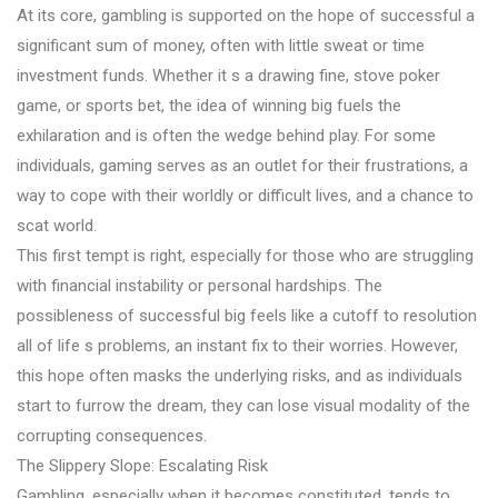
At its core, gambling is supported on the hope of successful a
significant sum of money, often with little sweat or time
investment funds. Whether it s a drawing fine, stove poker
game, or sports bet, the idea of winning big fuels the
exhilaration and is often the wedge behind play. For some
individuals, gaming serves as an outlet for their frustrations, a
way to cope with their worldly or difficult lives, and a chance to
scat world.
This first tempt is right, especially for those who are struggling
with financial instability or personal hardships. The
possibleness of successful big feels like a cutoff to resolution
all of life s problems, an instant fix to their worries. However,
this hope often masks the underlying risks, and as individuals
start to furrow the dream, they can lose visual modality of the
corrupting consequences.
The Slippery Slope: Escalating Risk
Gambling, especially when it becomes constituted, tends to