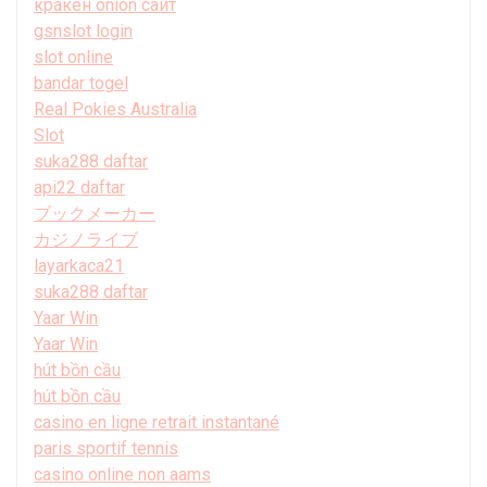
кракен onion сайт
gsnslot login
slot online
bandar togel
Real Pokies Australia
Slot
suka288 daftar
api22 daftar
ブックメーカー
カジノライブ
layarkaca21
suka288 daftar
Yaar Win
Yaar Win
hút bồn cầu
hút bồn cầu
casino en ligne retrait instantané
paris sportif tennis
casino online non aams