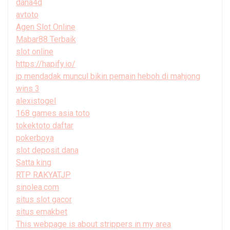
dana4d
avtoto
Agen Slot Online
Mabar88 Terbaik
slot online
https://hapify.io/
jp mendadak muncul bikin pemain heboh di mahjong
wins 3
alexistogel
168 games asia toto
tokektoto daftar
pokerboya
slot deposit dana
Satta king
RTP RAKYATJP
sinolea.com
situs slot gacor
situs emakbet
This webpage is about strippers in my area