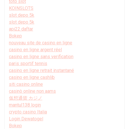
toto slot
KOINSLOTS
slot depo 5k
slot depo 5k
api22 daftar
Bokep
nouveau site de casino en ligne
casino en ligne argent réel
casino en ligne sans verification
paris sportif tennis
casino en ligne retrait instantané
casino en ligne cashlib
siti casino online
casinò online non aams
仮想通貨 カジノ
mantul138 login
crypto casino Italia
Login Dewatogel
Bokep