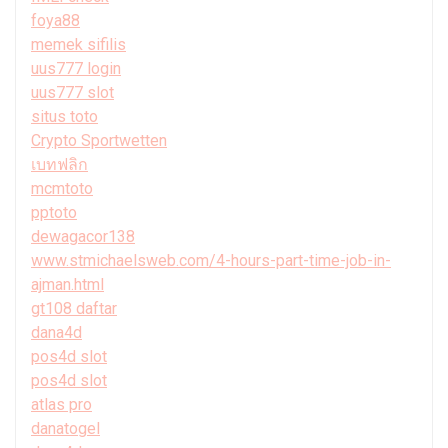
foya88
memek sifilis
uus777 login
uus777 slot
situs toto
Crypto Sportwetten
เบทฟลิก
mcmtoto
pptoto
dewagacor138
www.stmichaelsweb.com/4-hours-part-time-job-in-
ajman.html
gt108 daftar
dana4d
pos4d slot
pos4d slot
atlas pro
danatogel