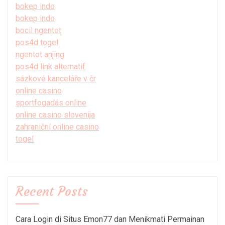
bokep indo
bokep indo
bocil ngentot
pos4d togel
ngentot anjing
pos4d link alternatif
sázkové kanceláře v čr
online casino
sportfogadás online
online casino slovenija
zahraniční online casino
togel
Recent Posts
Cara Login di Situs Emon77 dan Menikmati Permainan