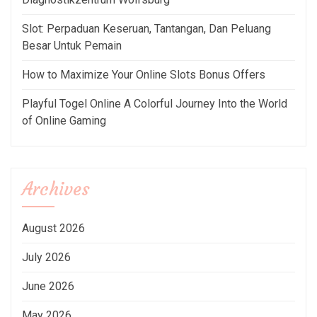
Slot: Perpaduan Keseruan, Tantangan, Dan Peluang
Besar Untuk Pemain
How to Maximize Your Online Slots Bonus Offers
Playful Togel Online A Colorful Journey Into the World
of Online Gaming
Archives
August 2026
July 2026
June 2026
May 2026