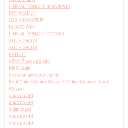
LINK ALTERNATIF BEWOKWIN
RTP AKAI123
LOGIN RAKYATJP
KIJANG WIN
LINK ALTERNATIF DODO69
SITUS GACOR
SITUS GACOR
BATIK77
สล็อตเว็บตรง pg slot
M88 Login
best non gamstop casino
Best Online Casino Bonus — Online Casinos Worth
Playing
situs pos4d
situs pos4d
bulan togel
situs pos4d
situs pos4d