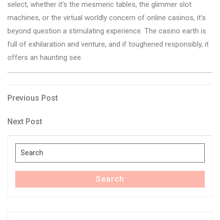
select, whether it’s the mesmeric tables, the glimmer slot
machines, or the virtual worldly concern of online casinos, it’s
beyond question a stimulating experience. The casino earth is
full of exhilaration and venture, and if toughened responsibly, it
offers an haunting see.
Post
Previous
Previous Post
Post
navigation
Next
Next Post
Post
Search
for:
Search