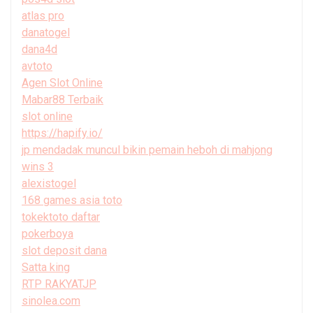
atlas pro
danatogel
dana4d
avtoto
Agen Slot Online
Mabar88 Terbaik
slot online
https://hapify.io/
jp mendadak muncul bikin pemain heboh di mahjong
wins 3
alexistogel
168 games asia toto
tokektoto daftar
pokerboya
slot deposit dana
Satta king
RTP RAKYATJP
sinolea.com