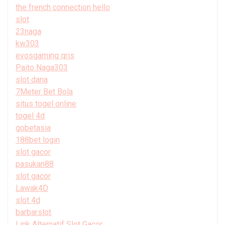
the french connection hello
slot
23naga
kw303
evosgaming qris
Paito Naga303
slot dana
7Meter Bet Bola
situs togel online
togel 4d
gobetasia
188bet login
slot gacor
pasukan88
slot gacor
Lawak4D
slot 4d
barbarslot
Link Alternatif Slot Gacor