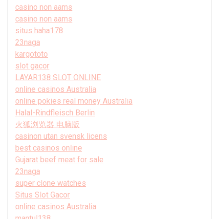
casino non aams
casino non aams
situs haha178
23naga
kargototo
slot gacor
LAYAR138 SLOT ONLINE
online casinos Australia
online pokies real money Australia
Halal-Rindfleisch Berlin
火狐浏览器 电脑版
casinon utan svensk licens
best casinos online
Gujarat beef meat for sale
23naga
super clone watches
Situs Slot Gacor
online casinos Australia
mantul138