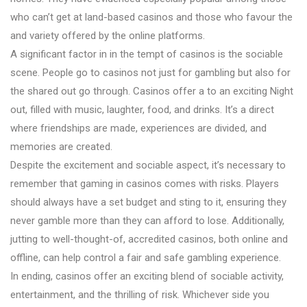
who can’t get at land-based casinos and those who favour the
and variety offered by the online platforms.
A significant factor in in the tempt of casinos is the sociable
scene. People go to casinos not just for gambling but also for
the shared out go through. Casinos offer a to an exciting Night
out, filled with music, laughter, food, and drinks. It’s a direct
where friendships are made, experiences are divided, and
memories are created.
Despite the excitement and sociable aspect, it’s necessary to
remember that gaming in casinos comes with risks. Players
should always have a set budget and sting to it, ensuring they
never gamble more than they can afford to lose. Additionally,
jutting to well-thought-of, accredited casinos, both online and
offline, can help control a fair and safe gambling experience.
In ending, casinos offer an exciting blend of sociable activity,
entertainment, and the thrilling of risk. Whichever side you