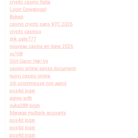
crypto casino Italia
Login Dewatogel
Bokep
casino crypto sans KYC 2026
crypto casinos
link sate777
nouveau casino en ligne 2026
vu168
Slot Gacor Hari Ini
casino online senza documenti
nuovi casino online
siti scommesse non aams
pos4d login
agree with
suka288 login
Manage multiple accounts
pos4d login
pos4d login
pos4d login