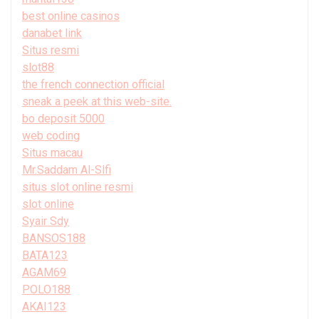
best online casinos
danabet link
Situs resmi
slot88
the french connection official
sneak a peek at this web-site.
bo deposit 5000
web coding
Situs macau
Mr.Saddam Al-Slfi
situs slot online resmi
slot online
Syair Sdy
BANSOS188
BATA123
AGAM69
POLO188
AKAI123