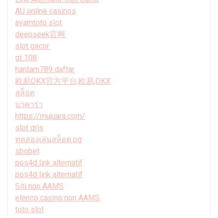
AU online casinos
ayamtoto slot
deepseek官网
slot gacor
gt 108
hantam789 daftar
欧易OKX官方平台,欧易,OKX
สล็อต
บาคาร่า
https://mujuara.com/
slot qris
ทดลองเล่นสล็อต pg
sbobet
pos4d link alternatif
pos4d link alternatif
Siti non AAMS
elenco casino non AAMS
toto slot