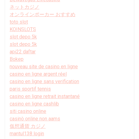
ネットカジノ
オンラインポーカー おすすめ
toto slot
KOINSLOTS
slot depo 5k
slot depo 5k
api22 daftar
Bokep
nouveau site de casino en ligne
casino en ligne argent réel
casino en ligne sans verification
paris sportif tennis
casino en ligne retrait instantané
casino en ligne cashlib
siti casino online
casinò online non aams
仮想通貨 カジノ
mantul138 login