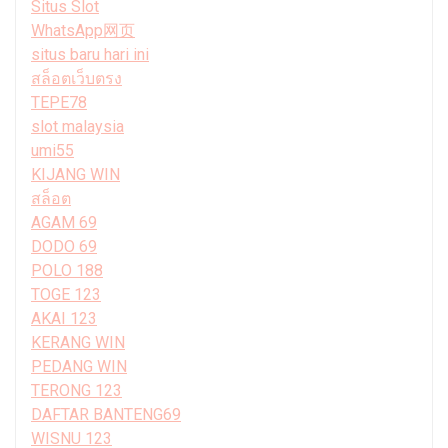
Situs Slot
WhatsApp网页
situs baru hari ini
สล็อตเว็บตรง
TEPE78
slot malaysia
umi55
KIJANG WIN
สล็อต
AGAM 69
DODO 69
POLO 188
TOGE 123
AKAI 123
KERANG WIN
PEDANG WIN
TERONG 123
DAFTAR BANTENG69
WISNU 123