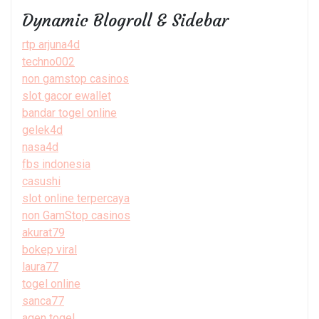
Dynamic Blogroll & Sidebar
rtp arjuna4d
techno002
non gamstop casinos
slot gacor ewallet
bandar togel online
gelek4d
nasa4d
fbs indonesia
casushi
slot online terpercaya
non GamStop casinos
akurat79
bokep viral
laura77
togel online
sanca77
agen togel