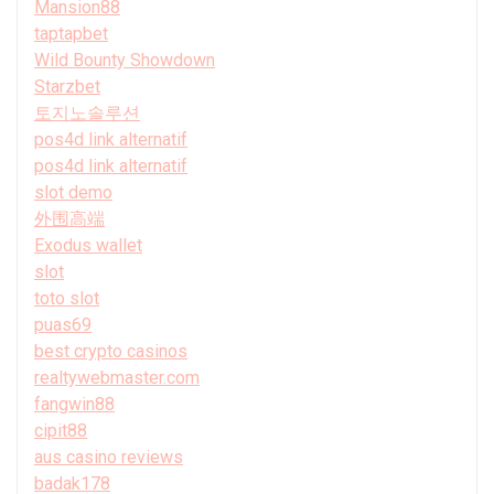
Mansion88
taptapbet
Wild Bounty Showdown
Starzbet
토지노솔루션
pos4d link alternatif
pos4d link alternatif
slot demo
外围高端
Exodus wallet
slot
toto slot
puas69
best crypto casinos
realtywebmaster.com
fangwin88
cipit88
aus casino reviews
badak178