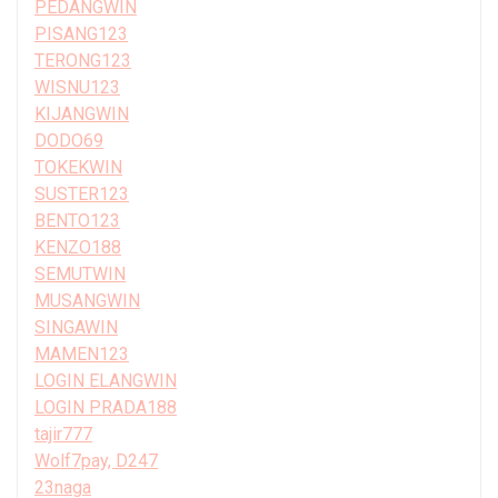
PEDANGWIN
PISANG123
TERONG123
WISNU123
KIJANGWIN
DODO69
TOKEKWIN
SUSTER123
BENTO123
KENZO188
SEMUTWIN
MUSANGWIN
SINGAWIN
MAMEN123
LOGIN ELANGWIN
LOGIN PRADA188
tajir777
Wolf7pay, D247
23naga