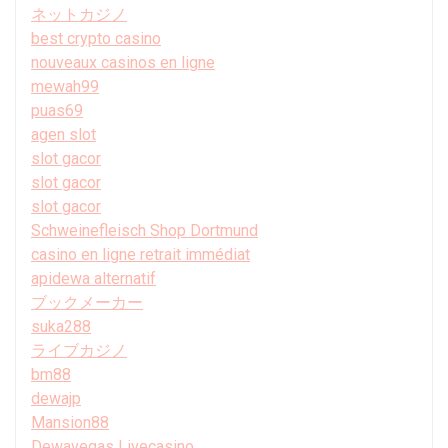
ネットカジノ
best crypto casino
nouveaux casinos en ligne
mewah99
puas69
agen slot
slot gacor
slot gacor
slot gacor
Schweinefleisch Shop Dortmund
casino en ligne retrait immédiat
apidewa alternatif
ブックメーカー
suka288
ライブカジノ
bm88
dewajp
Mansion88
Dewavegas Livecasino