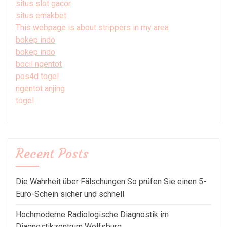
situs slot gacor
situs emakbet
This webpage is about strippers in my area
bokep indo
bokep indo
bocil ngentot
pos4d togel
ngentot anjing
togel
Recent Posts
Die Wahrheit über Fälschungen So prüfen Sie einen 5-
Euro-Schein sicher und schnell
Hochmoderne Radiologische Diagnostik im
Diagnostikzentrum Wolfsburg