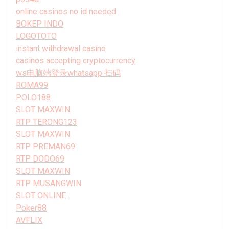
online casinos no id needed
BOKEP INDO
LOGOTOTO
instant withdrawal casino
casinos accepting cryptocurrency
ws电脑端登录whatsapp 扫码
ROMA99
POLO188
SLOT MAXWIN
RTP TERONG123
SLOT MAXWIN
RTP PREMAN69
RTP DODO69
SLOT MAXWIN
RTP MUSANGWIN
SLOT ONLINE
Poker88
AVFLIX