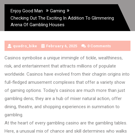
»
»
Enjoy Good Man
Gaming
Checking Out The Exciting In Addition To Glimmering
Arena Of Gambling Houses
quadro_bike
February 6, 2025
0 Comments
Casinos symbolise a unique immingle of tickle, wealthiness,
risk, and entertainment that attracts millions of populate
worldwide. Casinos have evolved from their chagrin origins into
full-fledged amusement complexes that offer a variety show
of gaming options. Today’s casinos are much more than just
gambling dens; they are a hub of mixer natural action, offer
dining, theatre, and shopping experiences in summation to
gambling.
At the heart of every gambling casino are the gambling tables.
Here, a unusual mix of chance and skill determines who walks