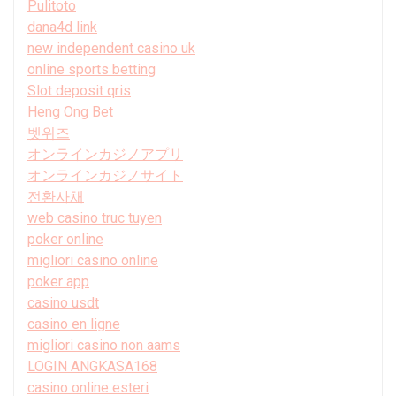
Pulitoto
dana4d link
new independent casino uk
online sports betting
Slot deposit qris
Heng Ong Bet
벳위즈
オンラインカジノアプリ
オンラインカジノサイト
전환사채
web casino truc tuyen
poker online
migliori casino online
poker app
casino usdt
casino en ligne
migliori casino non aams
LOGIN ANGKASA168
casino online esteri