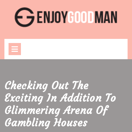
Skip
to
content
Open
Menu
Checking Out The
Exciting In Addition To
Glimmering Arena Of
Gambling Houses