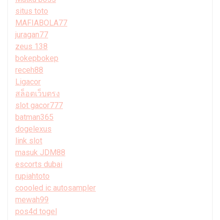
situs toto
MAFIABOLA77
juragan77
zeus 138
bokepbokep
receh88
Ligacor
สล็อตเว็บตรง
slot gacor777
batman365
dogelexus
link slot
masuk JDM88
escorts dubai
rupiahtoto
coooled ic autosampler
mewah99
pos4d togel