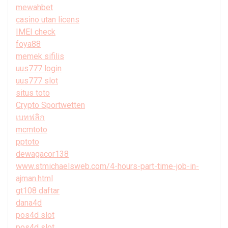
mewahbet
casino utan licens
IMEI check
foya88
memek sifilis
uus777 login
uus777 slot
situs toto
Crypto Sportwetten
เบทฟลิก
mcmtoto
pptoto
dewagacor138
www.stmichaelsweb.com/4-hours-part-time-job-in-
ajman.html
gt108 daftar
dana4d
pos4d slot
pos4d slot