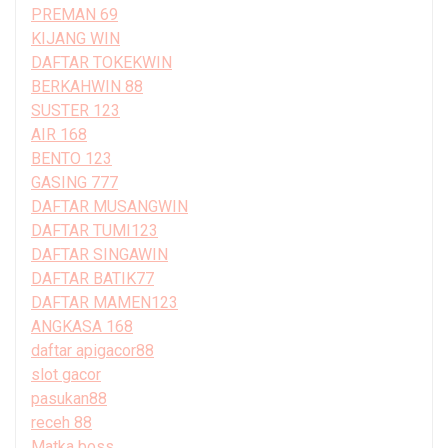
PREMAN 69
KIJANG WIN
DAFTAR TOKEKWIN
BERKAHWIN 88
SUSTER 123
AIR 168
BENTO 123
GASING 777
DAFTAR MUSANGWIN
DAFTAR TUMI123
DAFTAR SINGAWIN
DAFTAR BATIK77
DAFTAR MAMEN123
ANGKASA 168
daftar apigacor88
slot gacor
pasukan88
receh 88
Matka boss