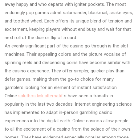
away happy and who departs with igniter pockets. The most
enduringly pop games admit salamander, blackmail, snake eyes,
and toothed wheel. Each offers its unique blend of tension and
excitement, keeping players without end busy and wait for that
next roll of the dice or flip of a card.
An evenly significant part of the casino go through is the slot
machines. Their appealing colors and the picture vocalise of
spinning reels and descending coins have become similar with
the casino experience. They offer simpler, quicker play than
defer games, making them the go-to choice for many
gamblers looking for an element of instant satisfaction.
Online
salutbos link alternatif
s have seen a transfix in
popularity in the last two decades. Internet engineering science
has implemented to adapt in-person gambling casino
experiences into the digital earth. Online casinos allow people
to all the excitement of a casino from the solace of their own
homes. They have evidenced especially popular among those