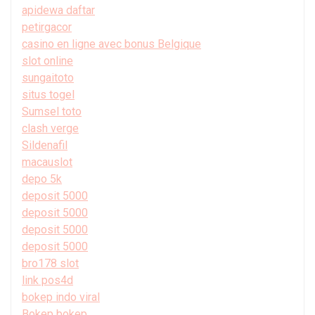
apidewa daftar
petirgacor
casino en ligne avec bonus Belgique
slot online
sungaitoto
situs togel
Sumsel toto
clash verge
Sildenafil
macauslot
depo 5k
deposit 5000
deposit 5000
deposit 5000
deposit 5000
bro178 slot
link pos4d
bokep indo viral
Bokep bokep