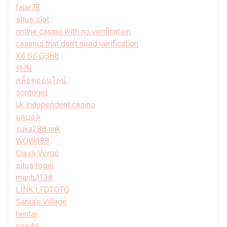
fajar78
situs slot
online casino with no verification
casinos that don't need verification
Xổ Số QS88
外围
สล็อตออนไลน์
sontogel
uk independent casino
ผลบอล
suka288 link
WOW388
Clash Verge
situs togel
mantul138
LINK LTDTOTO
Santa’s Village
hentai
pos4d