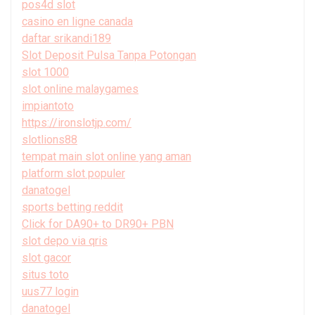
pos4d slot
casino en ligne canada
daftar srikandi189
Slot Deposit Pulsa Tanpa Potongan
slot 1000
slot online malaygames
impiantoto
https://ironslotjp.com/
slotlions88
tempat main slot online yang aman
platform slot populer
danatogel
sports betting reddit
Click for DA90+ to DR90+ PBN
slot depo via qris
slot gacor
situs toto
uus77 login
danatogel