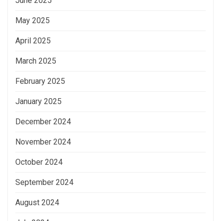
June 2025
May 2025
April 2025
March 2025
February 2025
January 2025
December 2024
November 2024
October 2024
September 2024
August 2024