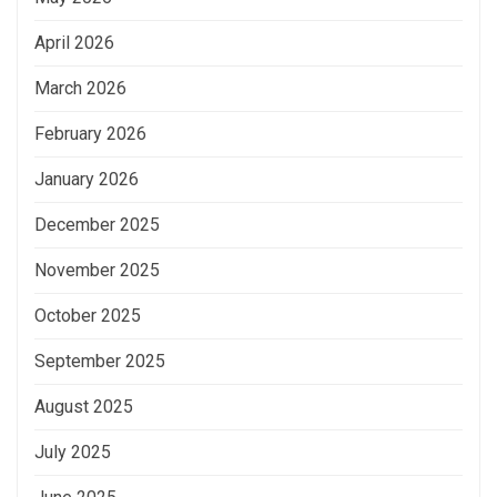
April 2026
March 2026
February 2026
January 2026
December 2025
November 2025
October 2025
September 2025
August 2025
July 2025