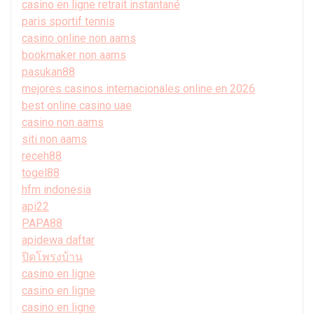
casino en ligne retrait instantané
paris sportif tennis
casino online non aams
bookmaker non aams
pasukan88
mejores casinos internacionales online en 2026
best online casino uae
casino non aams
siti non aams
receh88
togel88
hfm indonesia
api22
PAPA88
apidewa daftar
ปิดโพรงบ้าน
casino en ligne
casino en ligne
casino en ligne