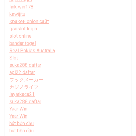
link win178
kawijitu
кракен onion сайт
gsnslot login
slot online
bandar togel
Real Pokies Australia
Slot
suka288 daftar
api22 daftar
ブックメーカー
カジノライブ
layarkaca21
suka288 daftar
Yaar Win
Yaar Win
hút bồn cầu
hút bồn cầu