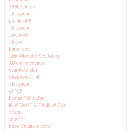
188bet login
slot gacor
pasukan88
slot gacor
Lawak4D
slot 4d
barbarslot
Link Alternatif Slot Gacor
AU online casinos
ayamtoto slot
deepseek官网
slot gacor
gt 108
hantam789 daftar
欧易OKX官方平台,欧易,OKX
สล็อต
บาคาร่า
https://mujuara.com/