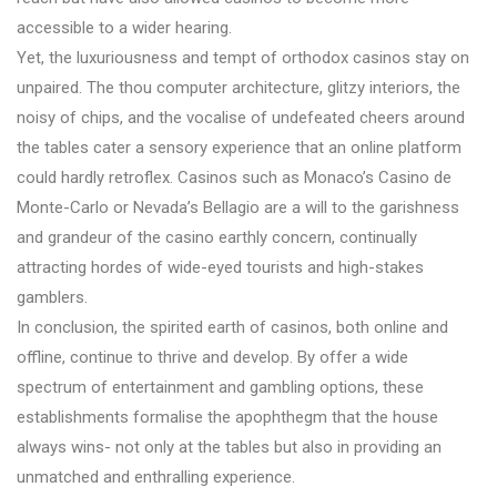
accessible to a wider hearing.
Yet, the luxuriousness and tempt of orthodox casinos stay on
unpaired. The thou computer architecture, glitzy interiors, the
noisy of chips, and the vocalise of undefeated cheers around
the tables cater a sensory experience that an online platform
could hardly retroflex. Casinos such as Monaco’s Casino de
Monte-Carlo or Nevada’s Bellagio are a will to the garishness
and grandeur of the casino earthly concern, continually
attracting hordes of wide-eyed tourists and high-stakes
gamblers.
In conclusion, the spirited earth of casinos, both online and
offline, continue to thrive and develop. By offer a wide
spectrum of entertainment and gambling options, these
establishments formalise the apophthegm that the house
always wins- not only at the tables but also in providing an
unmatched and enthralling experience.