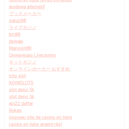
apidewa alternatif
ブックメーカー
suka288
ライブカジノ
bm88
dewajp
Mansion88
Dewavegas Livecasino
ネットカジノ
オンラインポーカー おすすめ
toto slot
KOINSLOTS
slot depo 5k
slot depo 5k
api22 daftar
Bokep
nouveau site de casino en ligne
casino en ligne argent réel