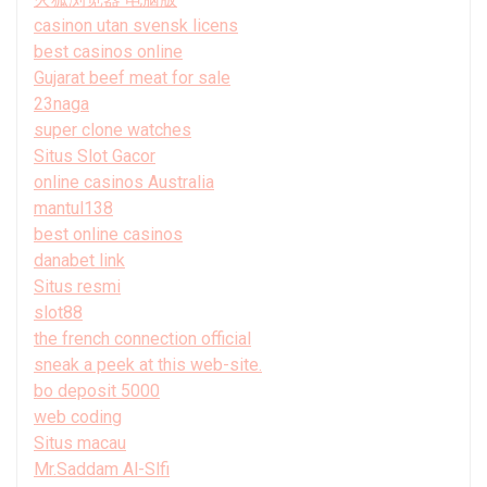
casinon utan svensk licens
best casinos online
Gujarat beef meat for sale
23naga
super clone watches
Situs Slot Gacor
online casinos Australia
mantul138
best online casinos
danabet link
Situs resmi
slot88
the french connection official
sneak a peek at this web-site.
bo deposit 5000
web coding
Situs macau
Mr.Saddam Al-Slfi