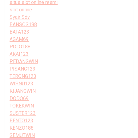
situs slot online resmi
slot online
Syair Sdy
BANSOS188
BATA123
AGAM69
POLO188
AKAI123
PEDANGWIN
PISANG123
TERONG123
WISNU123
KIJANGWIN
DODO69
TOKEKWIN
SUSTER123
BENTO123
KENZO188
SEMUTWIN