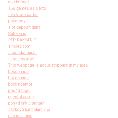
alexistogel
168 games asia toto
tokektoto daftar
pokerboya
slot deposit dana
Satta king
RTP RAKYATJP
sinolea.com
situs slot gacor
situs emakbet
This webpage is about strippers in my area
bokep indo
bokep indo
bocil ngentot
pos4d togel
ngentot anjing
pos4d link alternatif
sázkové kanceláře v čr
online casino