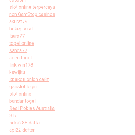
slot online terpercaya
non GamStop casinos
akurat79
bokep viral
laura77
togel online
sanca77
agen togel
link win178
kawijitu
кракен onion сайт
gsnslot login
slot online
bandar togel
Real Pokies Australia
Slot
suka288 daftar
api22 daftar