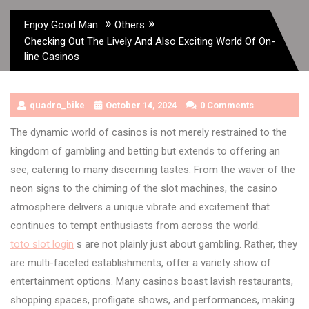
»
»
Enjoy Good Man
Others
Checking Out The Lively And Also Exciting World Of On-
line Casinos
quadro_bike
October 14, 2024
0 Comments
The dynamic world of casinos is not merely restrained to the
kingdom of gambling and betting but extends to offering an
see, catering to many discerning tastes. From the waver of the
neon signs to the chiming of the slot machines, the casino
atmosphere delivers a unique vibrate and excitement that
continues to tempt enthusiasts from across the world.
toto slot login
s are not plainly just about gambling. Rather, they
are multi-faceted establishments, offer a variety show of
entertainment options. Many casinos boast lavish restaurants,
shopping spaces, profligate shows, and performances, making