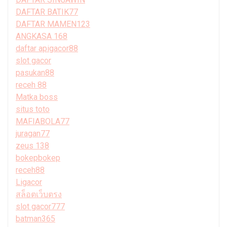
DAFTAR BATIK77
DAFTAR MAMEN123
ANGKASA 168
daftar apigacor88
slot gacor
pasukan88
receh 88
Matka boss
situs toto
MAFIABOLA77
juragan77
zeus 138
bokepbokep
receh88
Ligacor
สล็อตเว็บตรง
slot gacor777
batman365