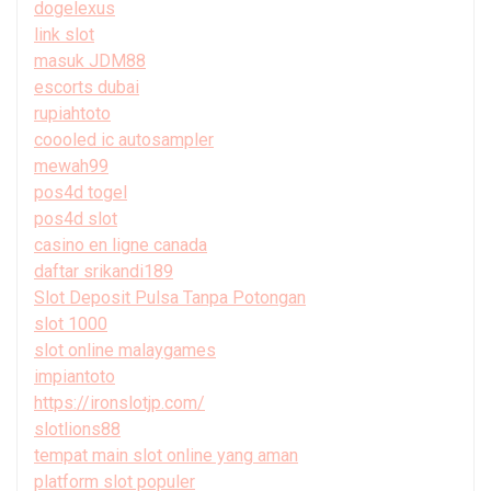
dogelexus
link slot
masuk JDM88
escorts dubai
rupiahtoto
coooled ic autosampler
mewah99
pos4d togel
pos4d slot
casino en ligne canada
daftar srikandi189
Slot Deposit Pulsa Tanpa Potongan
slot 1000
slot online malaygames
impiantoto
https://ironslotjp.com/
slotlions88
tempat main slot online yang aman
platform slot populer