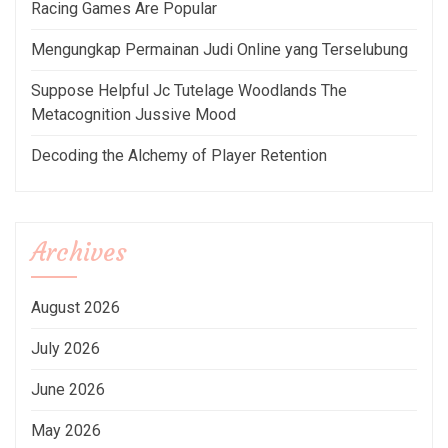
Racing Games Are Popular
Mengungkap Permainan Judi Online yang Terselubung
Suppose Helpful Jc Tutelage Woodlands The
Metacognition Jussive Mood
Decoding the Alchemy of Player Retention
Archives
August 2026
July 2026
June 2026
May 2026