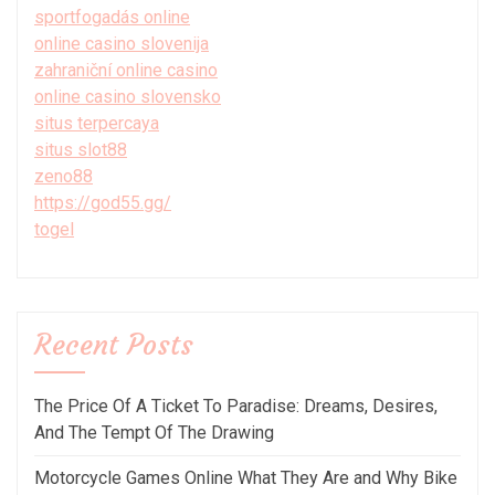
sportfogadás online
online casino slovenija
zahraniční online casino
online casino slovensko
situs terpercaya
situs slot88
zeno88
https://god55.gg/
togel
Recent Posts
The Price Of A Ticket To Paradise: Dreams, Desires,
And The Tempt Of The Drawing
Motorcycle Games Online What They Are and Why Bike