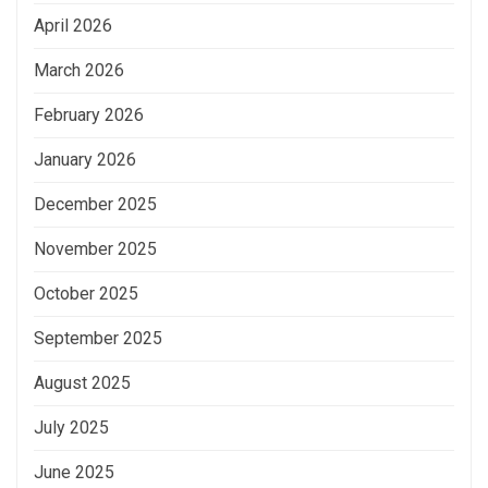
April 2026
March 2026
February 2026
January 2026
December 2025
November 2025
October 2025
September 2025
August 2025
July 2025
June 2025