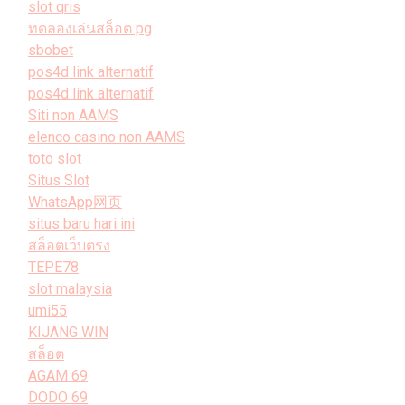
slot qris
ทดลองเล่นสล็อต pg
sbobet
pos4d link alternatif
pos4d link alternatif
Siti non AAMS
elenco casino non AAMS
toto slot
Situs Slot
WhatsApp网页
situs baru hari ini
สล็อตเว็บตรง
TEPE78
slot malaysia
umi55
KIJANG WIN
สล็อต
AGAM 69
DODO 69