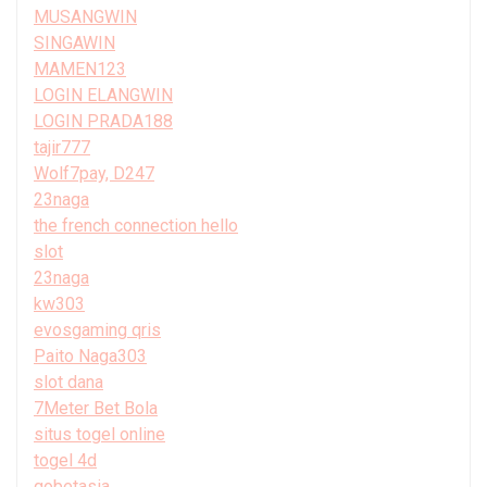
MUSANGWIN
SINGAWIN
MAMEN123
LOGIN ELANGWIN
LOGIN PRADA188
tajir777
Wolf7pay, D247
23naga
the french connection hello
slot
23naga
kw303
evosgaming qris
Paito Naga303
slot dana
7Meter Bet Bola
situs togel online
togel 4d
gobetasia