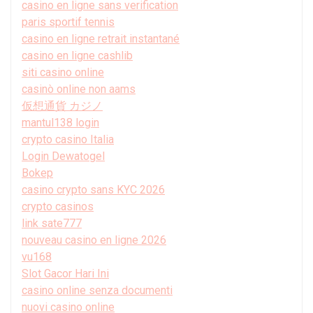
casino en ligne sans verification
paris sportif tennis
casino en ligne retrait instantané
casino en ligne cashlib
siti casino online
casinò online non aams
仮想通貨 カジノ
mantul138 login
crypto casino Italia
Login Dewatogel
Bokep
casino crypto sans KYC 2026
crypto casinos
link sate777
nouveau casino en ligne 2026
vu168
Slot Gacor Hari Ini
casino online senza documenti
nuovi casino online