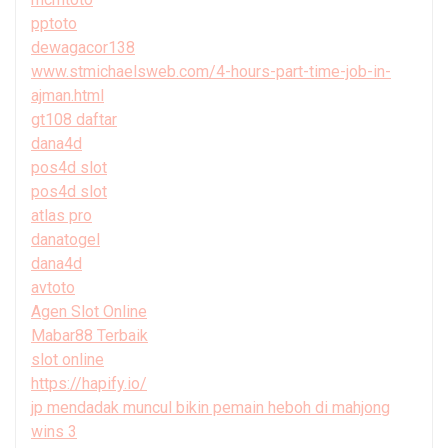
pptoto
dewagacor138
www.stmichaelsweb.com/4-hours-part-time-job-in-
ajman.html
gt108 daftar
dana4d
pos4d slot
pos4d slot
atlas pro
danatogel
dana4d
avtoto
Agen Slot Online
Mabar88 Terbaik
slot online
https://hapify.io/
jp mendadak muncul bikin pemain heboh di mahjong
wins 3