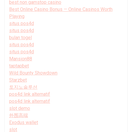
best non gamstop casino
Best Online Casino Bonus — Online Casinos Worth
Playing
situs pos4d
situs pos4d
bulan togel
situs pos4d
situs pos4d
Mansion88
taptapbet
Wild Bounty Showdown
Starzbet
토지노솔루션
pos4d link alternatif
pos4d link alternatif
slot demo
外围高端
Exodus wallet
slot