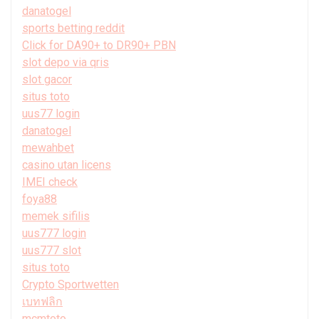
danatogel
sports betting reddit
Click for DA90+ to DR90+ PBN
slot depo via qris
slot gacor
situs toto
uus77 login
danatogel
mewahbet
casino utan licens
IMEI check
foya88
memek sifilis
uus777 login
uus777 slot
situs toto
Crypto Sportwetten
เบทฟลิก
mcmtoto