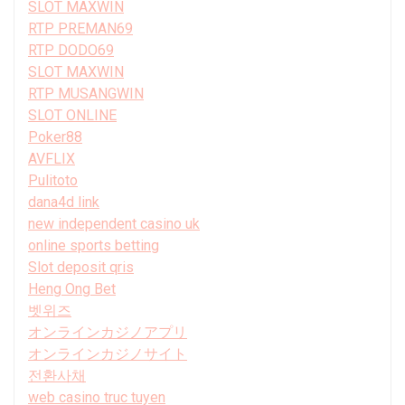
SLOT MAXWIN
RTP PREMAN69
RTP DODO69
SLOT MAXWIN
RTP MUSANGWIN
SLOT ONLINE
Poker88
AVFLIX
Pulitoto
dana4d link
new independent casino uk
online sports betting
Slot deposit qris
Heng Ong Bet
벳위즈
オンラインカジノアプリ
オンラインカジノサイト
전환사채
web casino truc tuyen