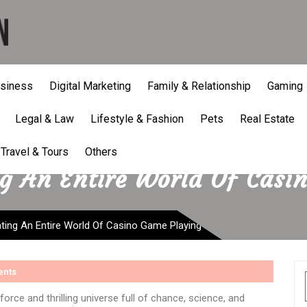
siness
Digital Marketing
Family & Relationship
Gaming
Legal & Law
Lifestyle & Fashion
Pets
Real Estate
Travel & Tours
Others
ng An Entire World Of Casi
ting An Entire World Of Casino Game Playing
ents
orce and thrilling universe full of chance, science, and