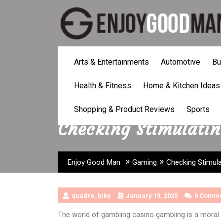
Skip
to
content
Arts & Entertainments
Automotive
Bu
Health & Fitness
Home & Kitchen Ideas
Shopping & Product Reviews
Sports
Checking Stimulati
»
»
Enjoy Good Man
Gaming
Checking Stimula
quadro_bike
January 19, 2025
0 Comm
The world of gambling casino gambling is a moral f