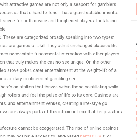
y with attractive games are not only a seaport for gamblers
uousness that s hard to fend. These grand establishments,
ct scene for both novice and toughened players, tantalising
ble.
. These are categorized broadly speaking into two types:
s are games of skill. They admit unchanged classics like
ames necessitate fundamental interaction with other players
ution that truly makes the casino see unique. On the other
o stove poker, cater entertainment at the weight-lift of a
vor a solitary confinement gambling see.
re’s an stallion that thrives within those scintillating walls.
gh rollers and feel the pulse of life to its core. Casinos are
ts, and entertainment venues, creating a life-style go
ws are always parts of this intoxicant mix that keep visitors
facture cannot be exaggerated. The rise of online casinos
 who may not have access to land-based
pantas138
s, or