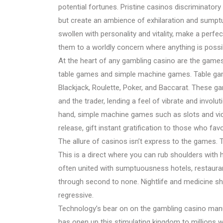
potential fortunes. Pristine casinos discriminator
but create an ambience of exhilaration and sumpt
swollen with personality and vitality, make a perfe
them to a worldly concern where anything is possi
At the heart of any gambling casino are the games
table games and simple machine games. Table game
Blackjack, Roulette, Poker, and Baccarat. These g
and the trader, lending a feel of vibrate and invol
hand, simple machine games such as slots and vide
release, gift instant gratification to those who fa
The allure of casinos isn’t express to the games. The
This is a direct where you can rub shoulders with hi
often united with sumptuousness hotels, restauran
through second to none. Nightlife and medicine sho
regressive.
Technology’s bear on on the gambling casino manu
has open up this stimulating kingdom to millions