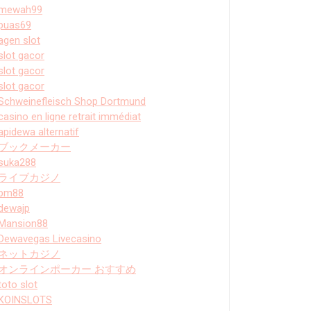
mewah99
puas69
agen slot
slot gacor
slot gacor
slot gacor
Schweinefleisch Shop Dortmund
casino en ligne retrait immédiat
apidewa alternatif
ブックメーカー
suka288
ライブカジノ
bm88
dewajp
Mansion88
Dewavegas Livecasino
ネットカジノ
オンラインポーカー おすすめ
toto slot
KOINSLOTS