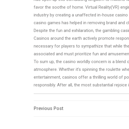
favor the soothe of home. Virtual Reality(VR) engin
industry by creating a unaffected in-house casino 
casino games has helped in removing brand and c
Despite the fun and exhilaration, the gambling cas
Casinos around the earth actively promote responsi
necessary for players to sympathize that while they
associated and must prioritize fun and amusemen
To sum up, the casino worldly concern is a blend of
atmosphere. Whether it’s spinning the roulette whe
entertainment, casinos offer a thrilling world of p
responsibly. After all, the most substantial rejoice
Post
Previous
Previous Post
Post
navigation