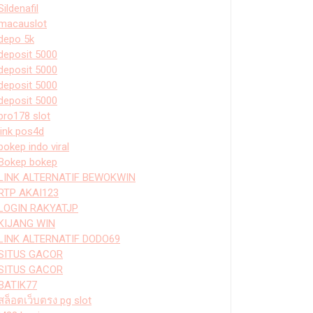
Sildenafil
macauslot
depo 5k
deposit 5000
deposit 5000
deposit 5000
deposit 5000
bro178 slot
link pos4d
bokep indo viral
Bokep bokep
LINK ALTERNATIF BEWOKWIN
RTP AKAI123
LOGIN RAKYATJP
KIJANG WIN
LINK ALTERNATIF DODO69
SITUS GACOR
SITUS GACOR
BATIK77
สล็อตเว็บตรง pg slot