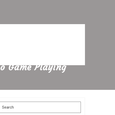
no Game Playing
Search
for: