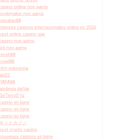
casino online non aams
bookmaker non aams
pasukan88
mejores casinos internacionales online en 2026
best online casino uae
casino non aams
siti non aams
receh88
togel88
hfm indonesia
api22
PAPA88
apidewa daftar
ปิดโพรงบ้าน
casino en ligne
casino en ligne
casino en ligne
ネットカジノ
best crypto casino
nouveaux casinos en ligne