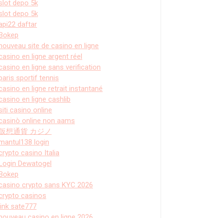
slot depo 5k
slot depo 5k
api22 daftar
Bokep
nouveau site de casino en ligne
casino en ligne argent réel
casino en ligne sans verification
paris sportif tennis
casino en ligne retrait instantané
casino en ligne cashlib
siti casino online
casinò online non aams
仮想通貨 カジノ
mantul138 login
crypto casino Italia
Login Dewatogel
Bokep
casino crypto sans KYC 2026
crypto casinos
link sate777
nouveau casino en ligne 2026