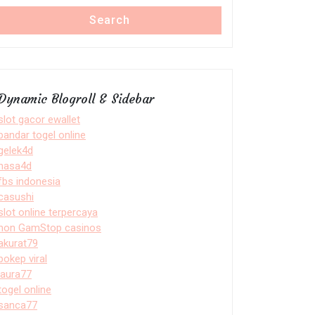
Search
Dynamic Blogroll & Sidebar
slot gacor ewallet
bandar togel online
gelek4d
nasa4d
fbs indonesia
casushi
slot online terpercaya
non GamStop casinos
akurat79
bokep viral
laura77
togel online
sanca77