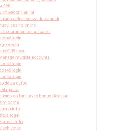
vu168
Slot Gacor Hari Ini
casino online senza documenti
nuovi casino online
siti scommesse non aams
pos4d login
agree with
suka288 login
Manage multiple accounts
pos4d login
pos4d login
pos4d login
apidewa daftar
petirgacor
casino en ligne avec bonus Belgique
slot online
sungaitoto
situs togel
Sumsel toto
clash verge