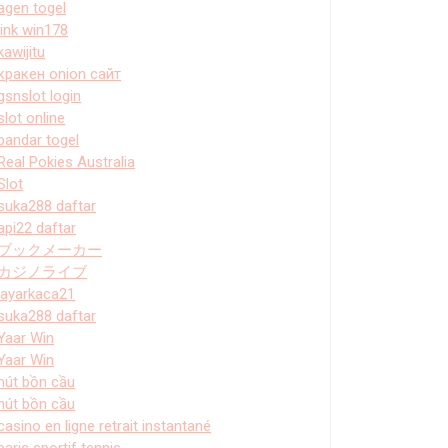
agen togel
link win178
kawijitu
кракен onion сайт
gsnslot login
slot online
bandar togel
Real Pokies Australia
Slot
suka288 daftar
api22 daftar
ブックメーカー
カジノライブ
layarkaca21
suka288 daftar
Yaar Win
Yaar Win
hút bồn cầu
hút bồn cầu
casino en ligne retrait instantané
paris sportif tennis