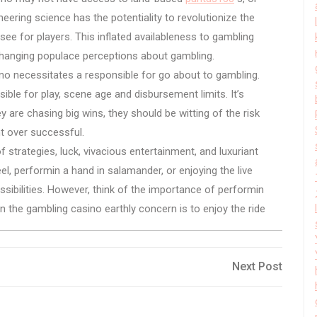
eering science has the potentiality to revolutionize the
see for players. This inflated availableness to gambling
hanging populace perceptions about gambling.
ino necessitates a responsible for go about to gambling.
ble for play, scene age and disbursement limits. It’s
 are chasing big wins, they should be witting of the risk
t over successful.
 strategies, luck, vivacious entertainment, and luxuriant
el, performin a hand in salamander, or enjoying the live
ossibilities. However, think of the importance of performin
 in the gambling casino earthly concern is to enjoy the ride
Next
Next Post
Post