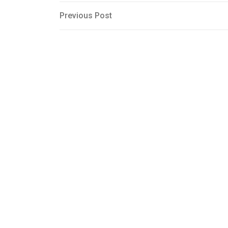
Post
Previous
Previous Post
Post
navigation