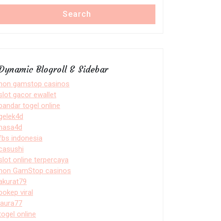
Search
Dynamic Blogroll & Sidebar
non gamstop casinos
slot gacor ewallet
bandar togel online
gelek4d
nasa4d
fbs indonesia
casushi
slot online terpercaya
non GamStop casinos
akurat79
bokep viral
laura77
togel online