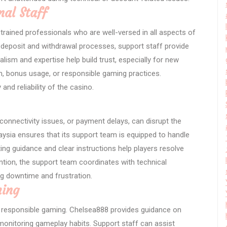
al Staff
rained professionals who are well-versed in all aspects of
deposit and withdrawal processes, support staff provide
lism and expertise help build trust, especially for new
n, bonus usage, or responsible gaming practices.
and reliability of the casino.
connectivity issues, or payment delays, can disrupt the
ysia ensures that its support team is equipped to handle
ing guidance and clear instructions help players resolve
ention, the support team coordinates with technical
ng downtime and frustration.
ming
 responsible gaming. Chelsea888 provides guidance on
d monitoring gameplay habits. Support staff can assist