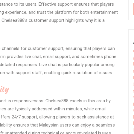
stance to its users. Effective support ensures that players
ng experience, and trust the platform for both entertainment
of Chelsea888’s customer support highlights why it is a
 channels for customer support, ensuring that players can
form provides live chat, email support, and sometimes phone
detailed responses. Live chat is particularly popular among
ion with support staff, enabling quick resolution of issues
ity
ort is responsiveness. Chelsea888 excels in this area by
es are typically addressed within minutes, while email
 offers 24/7 support, allowing players to seek assistance at
ilability ensures that Malaysian users can enjoy a seamless
ft unattended during technical or account-related issues.