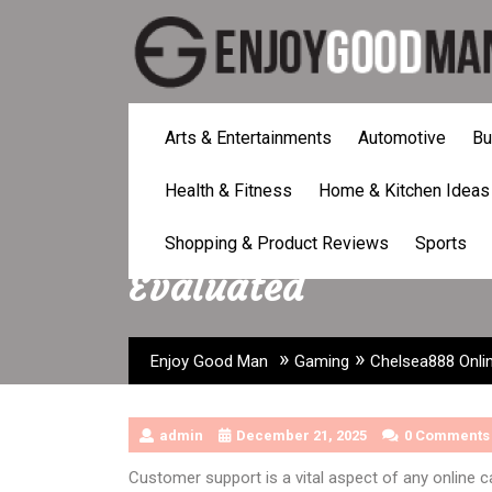
Skip
to
content
Arts & Entertainments
Automotive
Bu
Health & Fitness
Home & Kitchen Ideas
Chelsea888 Online 
Shopping & Product Reviews
Sports
Evaluated
»
»
Enjoy Good Man
Gaming
Chelsea888 Onli
admin
December 21, 2025
0 Comments
Customer support is a vital aspect of any online 