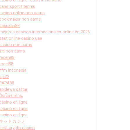
paris sportif tennis
casino online non aams
bookmaker non aams
pasukan88
mejores casinos internacionales online en 2026
best online casino uae
casino non aams
siti non aams
receh88
togel88
hfm indonesia
api22
PAPA88
apidewa daftar
ปิดโพรงบ้าน
casino en ligne
casino en ligne
casino en ligne
ネットカジノ
best crypto casino