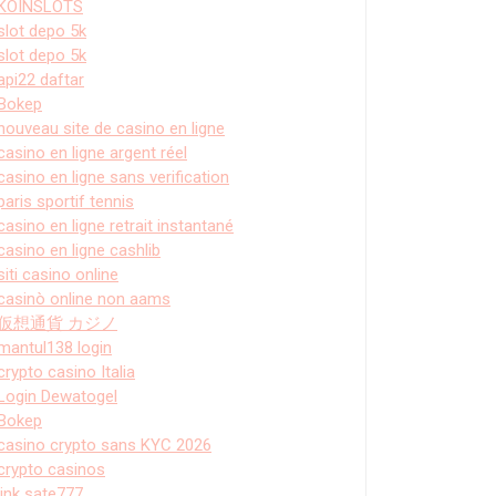
KOINSLOTS
slot depo 5k
slot depo 5k
api22 daftar
Bokep
nouveau site de casino en ligne
casino en ligne argent réel
casino en ligne sans verification
paris sportif tennis
casino en ligne retrait instantané
casino en ligne cashlib
siti casino online
casinò online non aams
仮想通貨 カジノ
mantul138 login
crypto casino Italia
Login Dewatogel
Bokep
casino crypto sans KYC 2026
crypto casinos
link sate777