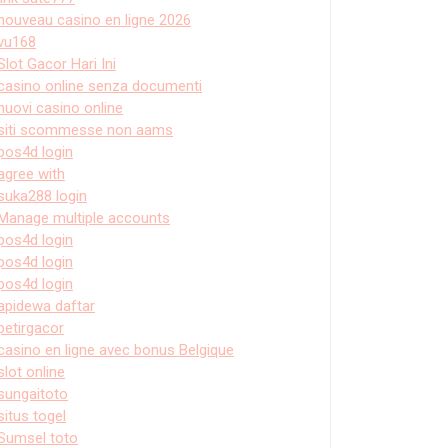
nouveau casino en ligne 2026
vu168
Slot Gacor Hari Ini
casino online senza documenti
nuovi casino online
siti scommesse non aams
pos4d login
agree with
suka288 login
Manage multiple accounts
pos4d login
pos4d login
pos4d login
apidewa daftar
petirgacor
casino en ligne avec bonus Belgique
slot online
sungaitoto
situs togel
Sumsel toto