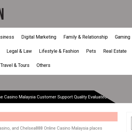
siness
Digital Marketing
Family & Relationship
Gaming
Legal & Law
Lifestyle & Fashion
Pets
Real Estate
Casino Malaysia Customer S
Travel & Tours
Others
ne Casino Malaysia Customer Support Quality Evaluated
casino, and Chelsea888 Online Casino Malaysia places