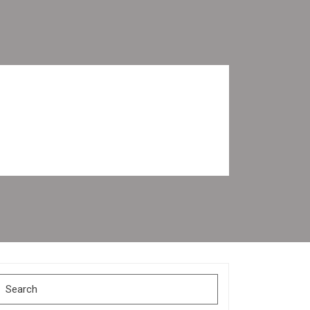
upport Quality
Search
for: