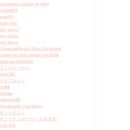
nouveaux casinos en ligne
mewah99
puas69
agen slot
slot gacor
slot gacor
slot gacor
Schweinefleisch Shop Dortmund
casino en ligne retrait immédiat
apidewa alternatif
ブックメーカー
suka288
ライブカジノ
bm88
dewajp
Mansion88
Dewavegas Livecasino
ネットカジノ
オンラインポーカー おすすめ
toto slot