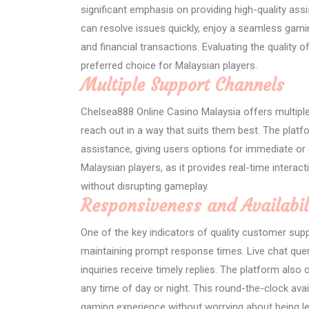
significant emphasis on providing high-quality assi
can resolve issues quickly, enjoy a seamless gami
and financial transactions. Evaluating the quality 
preferred choice for Malaysian players.
Multiple Support Channels
Chelsea888 Online Casino Malaysia offers multiple
reach out in a way that suits them best. The plat
assistance, giving users options for immediate or 
Malaysian players, as it provides real-time interact
without disrupting gameplay.
Responsiveness and Availabil
One of the key indicators of quality customer supp
maintaining prompt response times. Live chat queri
inquiries receive timely replies. The platform also
any time of day or night. This round-the-clock ava
gaming experience without worrying about being le