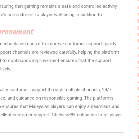
suring that gaming remains a safe and controlled activity.
’s commitment to player well-being in addition to
provement
eedback and uses it to improve customer support quality.
ort channels are reviewed carefully, helping the platform
nt to continuous improvement ensures that the support
ively.
ality customer support through multiple channels, 24/7
tance, and guidance on responsible gaming. The platform’s
ce ensures that Malaysian players can enjoy a seamless and
xcellent customer support, Chelsea888 enhances trust, player