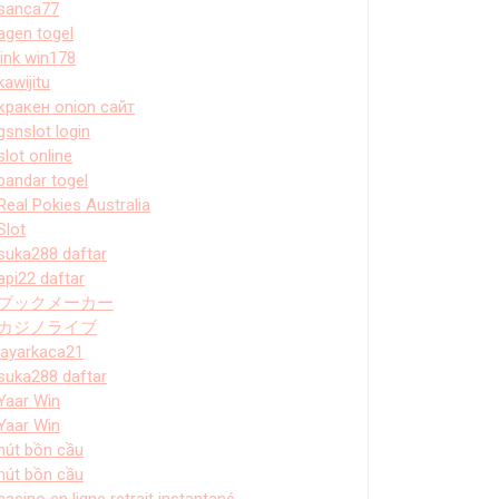
sanca77
agen togel
link win178
kawijitu
кракен onion сайт
gsnslot login
slot online
bandar togel
Real Pokies Australia
Slot
suka288 daftar
api22 daftar
ブックメーカー
カジノライブ
layarkaca21
suka288 daftar
Yaar Win
Yaar Win
hút bồn cầu
hút bồn cầu
casino en ligne retrait instantané