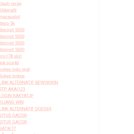
clash verge
Sildenafil
macauslot
depo 5k
deposit 5000
deposit 5000
deposit 5000
deposit 5000
bro178 slot
link pos4d
bokep indo viral
Bokep bokep
LINK ALTERNATIF BEWOKWIN
RTP AKAI123
LOGIN RAKYATJP
KIJANG WIN
LINK ALTERNATIF DODO69
SITUS GACOR
SITUS GACOR
BATIK77