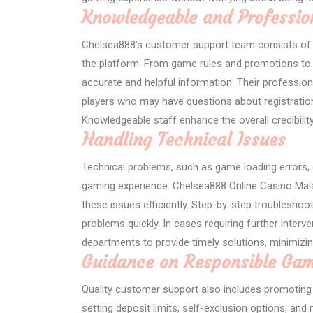
Knowledgeable and Profession
Chelsea888’s customer support team consists of t
the platform. From game rules and promotions to 
accurate and helpful information. Their professiona
players who may have questions about registratio
Knowledgeable staff enhance the overall credibility 
Handling Technical Issues
Technical problems, such as game loading errors, 
gaming experience. Chelsea888 Online Casino Mala
these issues efficiently. Step-by-step troubleshoot
problems quickly. In cases requiring further interv
departments to provide timely solutions, minimizi
Guidance on Responsible Ga
Quality customer support also includes promoting
setting deposit limits, self-exclusion options, an