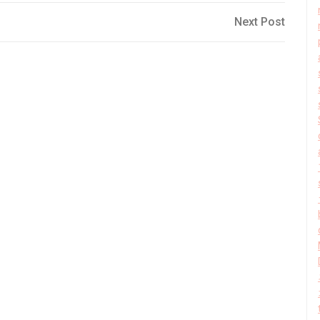
Next
Next Post
Post