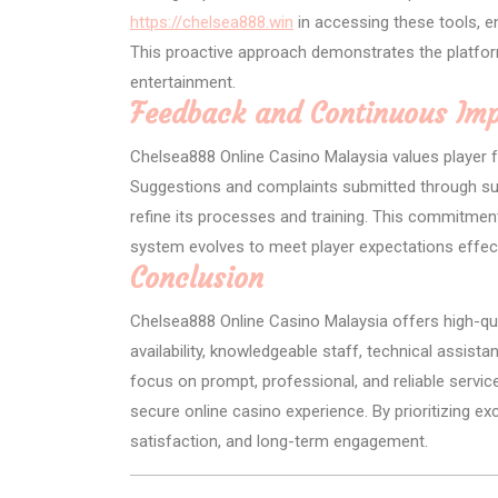
https://chelsea888.win
in accessing these tools, en
This proactive approach demonstrates the platform
entertainment.
Feedback and Continuous Im
Chelsea888 Online Casino Malaysia values player f
Suggestions and complaints submitted through supp
refine its processes and training. This commitme
system evolves to meet player expectations effect
Conclusion
Chelsea888 Online Casino Malaysia offers high-qu
availability, knowledgeable staff, technical assis
focus on prompt, professional, and reliable servi
secure online casino experience. By prioritizing e
satisfaction, and long-term engagement.