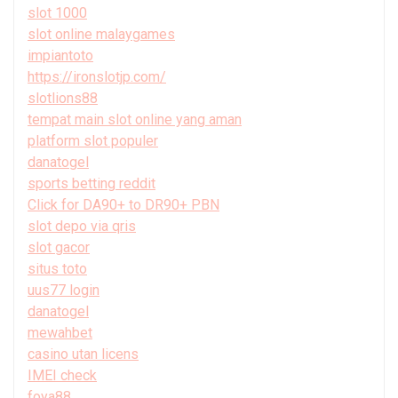
slot 1000
slot online malaygames
impiantoto
https://ironslotjp.com/
slotlions88
tempat main slot online yang aman
platform slot populer
danatogel
sports betting reddit
Click for DA90+ to DR90+ PBN
slot depo via qris
slot gacor
situs toto
uus77 login
danatogel
mewahbet
casino utan licens
IMEI check
foya88