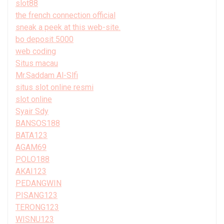
slot88
the french connection official
sneak a peek at this web-site.
bo deposit 5000
web coding
Situs macau
Mr.Saddam Al-Slfi
situs slot online resmi
slot online
Syair Sdy
BANSOS188
BATA123
AGAM69
POLO188
AKAI123
PEDANGWIN
PISANG123
TERONG123
WISNU123