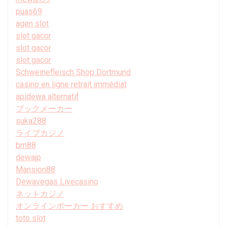
puas69
agen slot
slot gacor
slot gacor
slot gacor
Schweinefleisch Shop Dortmund
casino en ligne retrait immédiat
apidewa alternatif
ブックメーカー
suka288
ライブカジノ
bm88
dewajp
Mansion88
Dewavegas Livecasino
ネットカジノ
オンラインポーカー おすすめ
toto slot