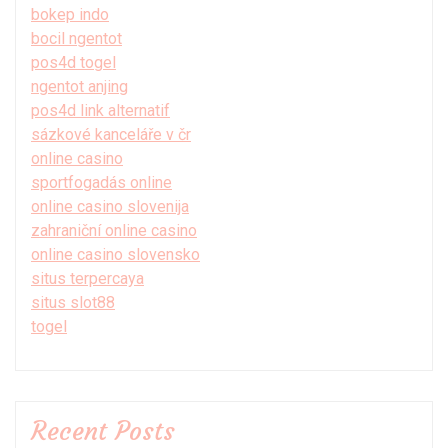
bokep indo
bocil ngentot
pos4d togel
ngentot anjing
pos4d link alternatif
sázkové kanceláře v čr
online casino
sportfogadás online
online casino slovenija
zahraniční online casino
online casino slovensko
situs terpercaya
situs slot88
togel
Recent Posts