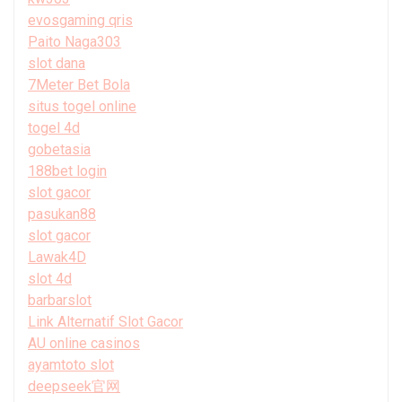
evosgaming qris
Paito Naga303
slot dana
7Meter Bet Bola
situs togel online
togel 4d
gobetasia
188bet login
slot gacor
pasukan88
slot gacor
Lawak4D
slot 4d
barbarslot
Link Alternatif Slot Gacor
AU online casinos
ayamtoto slot
deepseek官网