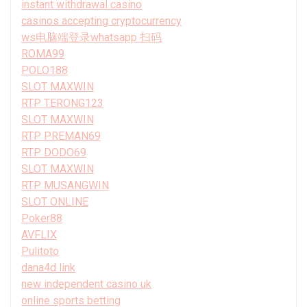
instant withdrawal casino
casinos accepting cryptocurrency
ws电脑端登录whatsapp 扫码
ROMA99
POLO188
SLOT MAXWIN
RTP TERONG123
SLOT MAXWIN
RTP PREMAN69
RTP DODO69
SLOT MAXWIN
RTP MUSANGWIN
SLOT ONLINE
Poker88
AVFLIX
Pulitoto
dana4d link
new independent casino uk
online sports betting