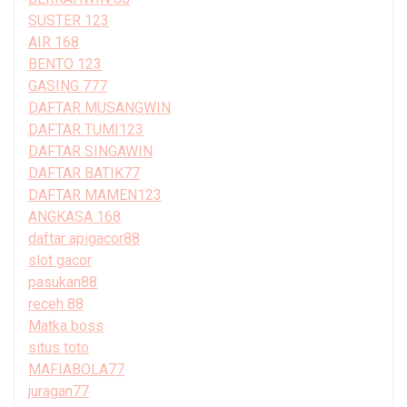
SUSTER 123
AIR 168
BENTO 123
GASING 777
DAFTAR MUSANGWIN
DAFTAR TUMI123
DAFTAR SINGAWIN
DAFTAR BATIK77
DAFTAR MAMEN123
ANGKASA 168
daftar apigacor88
slot gacor
pasukan88
receh 88
Matka boss
situs toto
MAFIABOLA77
juragan77