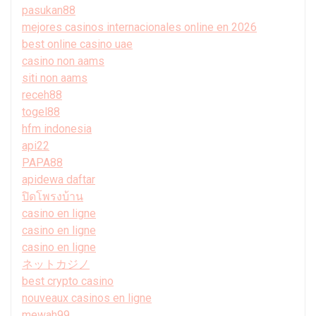
pasukan88
mejores casinos internacionales online en 2026
best online casino uae
casino non aams
siti non aams
receh88
togel88
hfm indonesia
api22
PAPA88
apidewa daftar
ปิดโพรงบ้าน
casino en ligne
casino en ligne
casino en ligne
ネットカジノ
best crypto casino
nouveaux casinos en ligne
mewah99