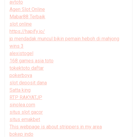
avtoto
Agen Slot Online
Mabar88 Terbaik
slot online
https://hapify.io/
jp mendadak muncul bikin pemain heboh di mahjong
wins 3
alexistogel
168 games asia toto
tokektoto daftar
pokerboya
slot deposit dana
Satta king
RTP RAKYATJP
sinolea.com
situs slot gacor
situs emakbet
This webpage is about strippers in my area
bokep indo