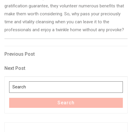
gratification guarantee, they volunteer numerous benefits that
make them worth considering. So, why pass your preciously
time and vitality cleansing when you can leave it to the
professionals and enjoy a twinkle home without any provoke?
Post
Previous
Previous Post
Post
navigation
Next
Next Post
Post
Search
for:
Search