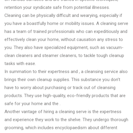
retention your syndicate safe from potential illnesses.
Cleaning can be physically difficult and wearying, especially if
you have a boastfully home or mobility issues. A cleaning serve
has a team of trained professionals who can expeditiously and
effectively clean your home, without causation any stress to
you. They also have specialized equipment, such as vacuum-
clean cleaners and steamer cleaners, to tackle tough cleanup
tasks with ease.
In summation to their expertness and , a cleansing service also
brings their own cleanup supplies. This substance you don’t
have to worry about purchasing or track out of cleansing
products. They use high-quality, eco-friendly products that are
safe for your home and the .
Another vantage of hiring a cleaning serve is the expertness
and experience they work to the shelve. They undergo thorough
grooming, which includes encyclopaedism about different