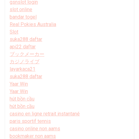
gsnslot login
slot online
bandar togel
Real Pokies Australia
Slot
suka288 daftar
api22 daftar
ブックメーカー
カジノライブ
layarkaca21
suka288 daftar
Yaar Win
Yaar Win
hút bồn cầu
hút bồn cầu
casino en ligne retrait instantané
paris sportif tennis
casino online non aams
bookmaker non aams