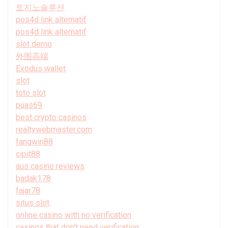
토지노솔루션
pos4d link alternatif
pos4d link alternatif
slot demo
外围高端
Exodus wallet
slot
toto slot
puas69
best crypto casinos
realtywebmaster.com
fangwin88
cipit88
aus casino reviews
badak178
fajar78
situs slot
online casino with no verification
casinos that don't need verification