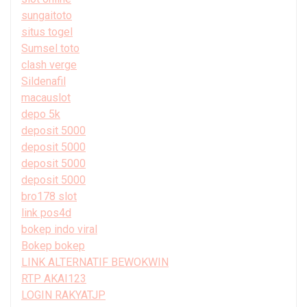
sungaitoto
situs togel
Sumsel toto
clash verge
Sildenafil
macauslot
depo 5k
deposit 5000
deposit 5000
deposit 5000
deposit 5000
bro178 slot
link pos4d
bokep indo viral
Bokep bokep
LINK ALTERNATIF BEWOKWIN
RTP AKAI123
LOGIN RAKYATJP