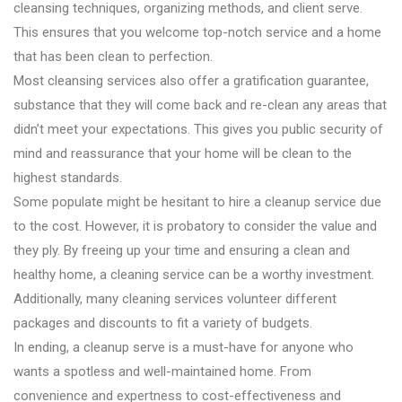
cleansing techniques, organizing methods, and client serve.
This ensures that you welcome top-notch service and a home
that has been clean to perfection.
Most cleansing services also offer a gratification guarantee,
substance that they will come back and re-clean any areas that
didn’t meet your expectations. This gives you public security of
mind and reassurance that your home will be clean to the
highest standards.
Some populate might be hesitant to hire a cleanup service due
to the cost. However, it is probatory to consider the value and
they ply. By freeing up your time and ensuring a clean and
healthy home, a cleaning service can be a worthy investment.
Additionally, many cleaning services volunteer different
packages and discounts to fit a variety of budgets.
In ending, a cleanup serve is a must-have for anyone who
wants a spotless and well-maintained home. From
convenience and expertness to cost-effectiveness and