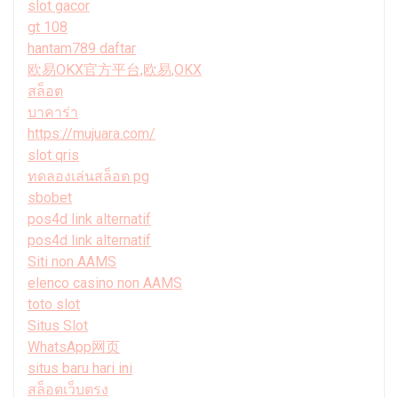
slot gacor
gt 108
hantam789 daftar
欧易OKX官方平台,欧易,OKX
สล็อต
บาคาร่า
https://mujuara.com/
slot qris
ทดลองเล่นสล็อต pg
sbobet
pos4d link alternatif
pos4d link alternatif
Siti non AAMS
elenco casino non AAMS
toto slot
Situs Slot
WhatsApp网页
situs baru hari ini
สล็อตเว็บตรง