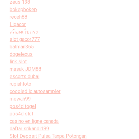
zeus 138
bokepbokep
receh88
Ligacor
สล็อตเว็บตรง
slot gacor777
batman365
dogelexus
link slot
masuk JDM88
escorts dubai
rupiahtoto
coooled ic autosampler
mewah99
pos4d togel
pos4d slot
casino en ligne canada
daftar srikandi189
Slot Deposit Pulsa Tanpa Potongan