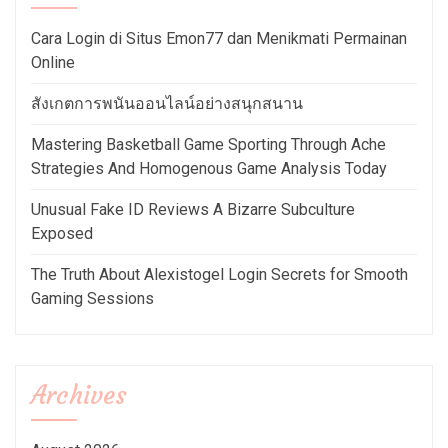
Cara Login di Situs Emon77 dan Menikmati Permainan
Online
สังเกตการพนันออนไลน์อย่างสนุกสนาน
Mastering Basketball Game Sporting Through Ache
Strategies And Homogenous Game Analysis Today
Unusual Fake ID Reviews A Bizarre Subculture
Exposed
The Truth About Alexistogel Login Secrets for Smooth
Gaming Sessions
Archives