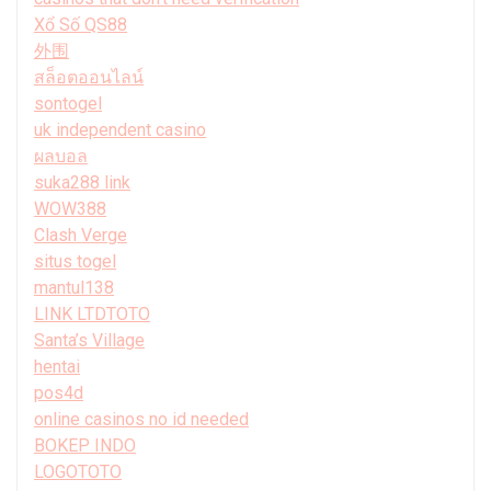
Xổ Số QS88
外围
สล็อตออนไลน์
sontogel
uk independent casino
ผลบอล
suka288 link
WOW388
Clash Verge
situs togel
mantul138
LINK LTDTOTO
Santa’s Village
hentai
pos4d
online casinos no id needed
BOKEP INDO
LOGOTOTO