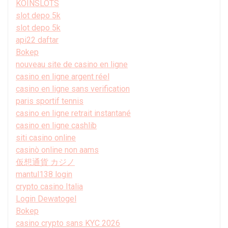
KOINSLOTS
slot depo 5k
slot depo 5k
api22 daftar
Bokep
nouveau site de casino en ligne
casino en ligne argent réel
casino en ligne sans verification
paris sportif tennis
casino en ligne retrait instantané
casino en ligne cashlib
siti casino online
casinò online non aams
仮想通貨 カジノ
mantul138 login
crypto casino Italia
Login Dewatogel
Bokep
casino crypto sans KYC 2026