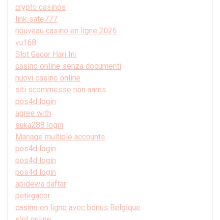
crypto casinos
link sate777
nouveau casino en ligne 2026
vu168
Slot Gacor Hari Ini
casino online senza documenti
nuovi casino online
siti scommesse non aams
pos4d login
agree with
suka288 login
Manage multiple accounts
pos4d login
pos4d login
pos4d login
apidewa daftar
petirgacor
casino en ligne avec bonus Belgique
slot online