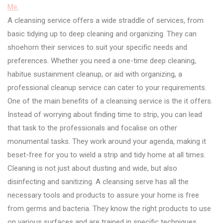
Me
.
A cleansing service offers a wide straddle of services, from
basic tidying up to deep cleaning and organizing. They can
shoehorn their services to suit your specific needs and
preferences. Whether you need a one-time deep cleaning,
habitue sustainment cleanup, or aid with organizing, a
professional cleanup service can cater to your requirements.
One of the main benefits of a cleansing service is the it offers.
Instead of worrying about finding time to strip, you can lead
that task to the professionals and focalise on other
monumental tasks. They work around your agenda, making it
beset-free for you to wield a strip and tidy home at all times.
Cleaning is not just about dusting and wide, but also
disinfecting and sanitizing. A cleansing serve has all the
necessary tools and products to assure your home is free
from germs and bacteria. They know the right products to use
on various surfaces and are trained in specific techniques,