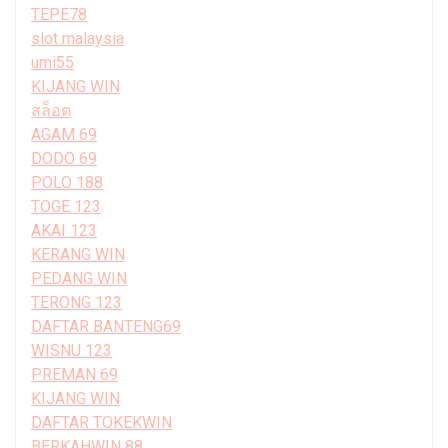
TEPE78
slot malaysia
umi55
KIJANG WIN
สล็อต
AGAM 69
DODO 69
POLO 188
TOGE 123
AKAI 123
KERANG WIN
PEDANG WIN
TERONG 123
DAFTAR BANTENG69
WISNU 123
PREMAN 69
KIJANG WIN
DAFTAR TOKEKWIN
BERKAHWIN 88