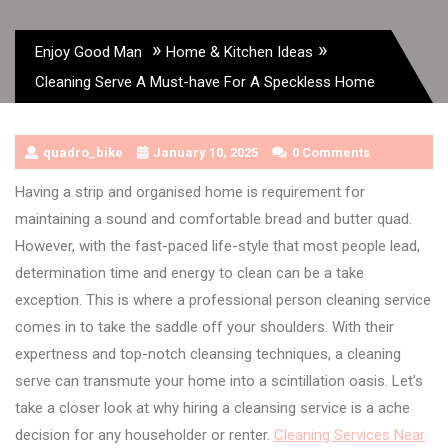
»
»
Enjoy Good Man
Home & Kitchen Ideas
Cleaning Serve A Must-have For A Speckless Home
quadro_bike
January 10, 2025
0 Comments
Having a strip and organised home is requirement for
maintaining a sound and comfortable bread and butter quad.
However, with the fast-paced life-style that most people lead,
determination time and energy to clean can be a take
exception. This is where a professional person cleaning service
comes in to take the saddle off your shoulders. With their
expertness and top-notch cleansing techniques, a cleaning
serve can transmute your home into a scintillation oasis. Let’s
take a closer look at why hiring a cleansing service is a ache
decision for any householder or renter.
Cleaning Services Near