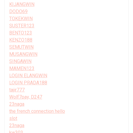
KIJANGWIN
DODO69
TOKEKWIN
SUSTER123
BENTO123
KENZO188
SEMUTWIN
MUSANGWIN
SINGAWIN
MAMEN123
LOGIN ELANGWIN
LOGIN PRADA188
tajir777
Wolf7pay, D247
23naga
the french connection hello
slot
23naga
kw303