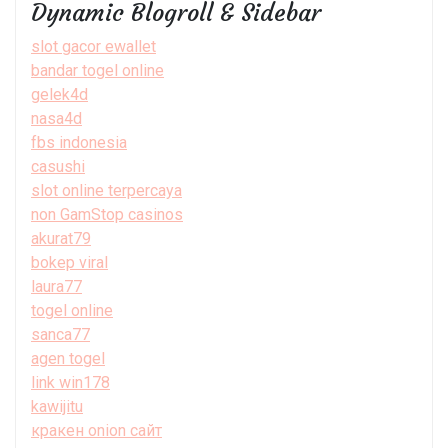
Dynamic Blogroll & Sidebar
slot gacor ewallet
bandar togel online
gelek4d
nasa4d
fbs indonesia
casushi
slot online terpercaya
non GamStop casinos
akurat79
bokep viral
laura77
togel online
sanca77
agen togel
link win178
kawijitu
кракен onion сайт