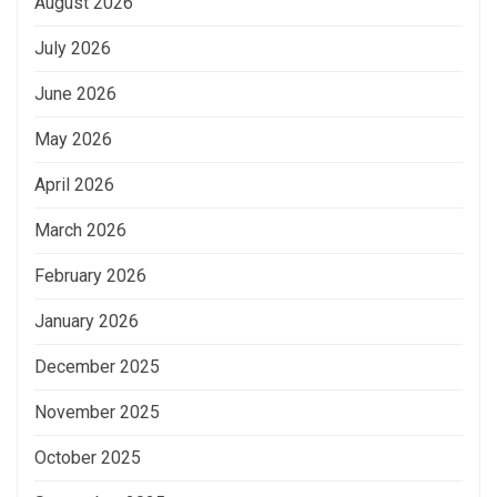
August 2026
July 2026
June 2026
May 2026
April 2026
March 2026
February 2026
January 2026
December 2025
November 2025
October 2025