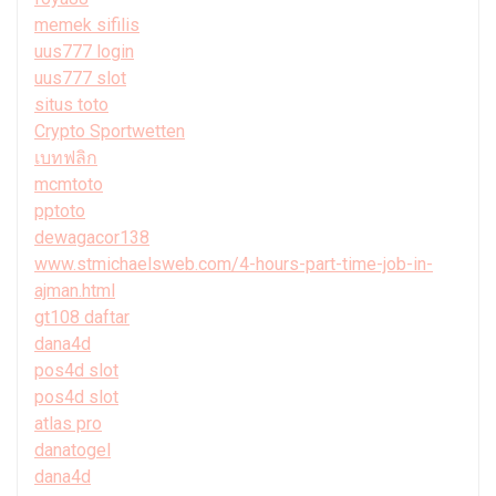
memek sifilis
uus777 login
uus777 slot
situs toto
Crypto Sportwetten
เบทฟลิก
mcmtoto
pptoto
dewagacor138
www.stmichaelsweb.com/4-hours-part-time-job-in-
ajman.html
gt108 daftar
dana4d
pos4d slot
pos4d slot
atlas pro
danatogel
dana4d