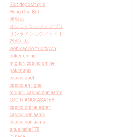
Slot deposit qris
Heng Ong Bet
벳위즈
オンラインカジノアプリ
オンラインカジノサイト
전환사채
web casino truc tuyen
poker online
migliori casino online
poker app
casino usdt
casino en ligne
migliori casino non aams
LOGIN ANGKASA168
casino online esteri
casino non aams
casino non aams
situs haha178
23naga