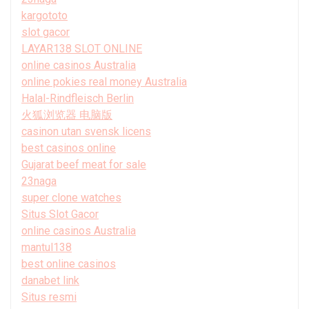
kargototo
slot gacor
LAYAR138 SLOT ONLINE
online casinos Australia
online pokies real money Australia
Halal-Rindfleisch Berlin
火狐浏览器 电脑版
casinon utan svensk licens
best casinos online
Gujarat beef meat for sale
23naga
super clone watches
Situs Slot Gacor
online casinos Australia
mantul138
best online casinos
danabet link
Situs resmi