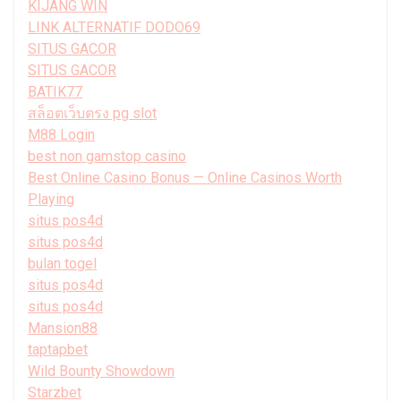
KIJANG WIN
LINK ALTERNATIF DODO69
SITUS GACOR
SITUS GACOR
BATIK77
สล็อตเว็บตรง pg slot
M88 Login
best non gamstop casino
Best Online Casino Bonus — Online Casinos Worth
Playing
situs pos4d
situs pos4d
bulan togel
situs pos4d
situs pos4d
Mansion88
taptapbet
Wild Bounty Showdown
Starzbet