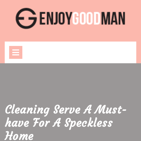
Skip
to
content
Open
Menu
Cleaning Serve A Must-
have For A Speckless
Home