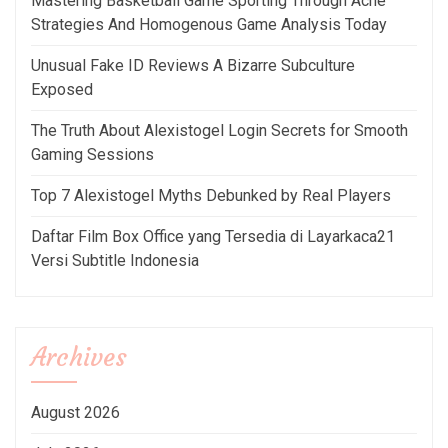
Mastering Basketball Game Sporting Through Ache
Strategies And Homogenous Game Analysis Today
Unusual Fake ID Reviews A Bizarre Subculture
Exposed
The Truth About Alexistogel Login Secrets for Smooth
Gaming Sessions
Top 7 Alexistogel Myths Debunked by Real Players
Daftar Film Box Office yang Tersedia di Layarkaca21
Versi Subtitle Indonesia
Archives
August 2026