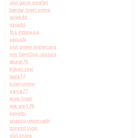
slot gacor ewallet
bandar togel online
gelek4d
nasa4d
fbs indonesia
casushi
slot online terpercaya
non GamStop casinos
akurat79
bokep viral
laura77
togel online
sanca77
agen togel
link win178
kawijitu
кракен onion сайт
gsnslot login
slot online