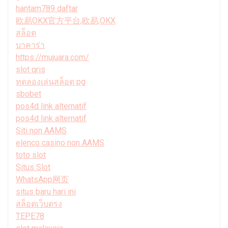
hantam789 daftar
欧易OKX官方平台,欧易,OKX
สล็อต
บาคาร่า
https://mujuara.com/
slot qris
ทดลองเล่นสล็อต pg
sbobet
pos4d link alternatif
pos4d link alternatif
Siti non AAMS
elenco casino non AAMS
toto slot
Situs Slot
WhatsApp网页
situs baru hari ini
สล็อตเว็บตรง
TEPE78