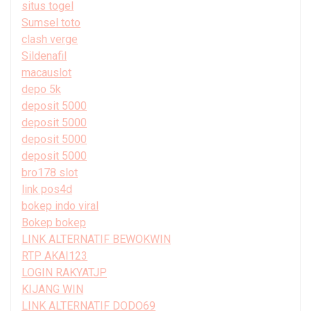
situs togel
Sumsel toto
clash verge
Sildenafil
macauslot
depo 5k
deposit 5000
deposit 5000
deposit 5000
deposit 5000
bro178 slot
link pos4d
bokep indo viral
Bokep bokep
LINK ALTERNATIF BEWOKWIN
RTP AKAI123
LOGIN RAKYATJP
KIJANG WIN
LINK ALTERNATIF DODO69