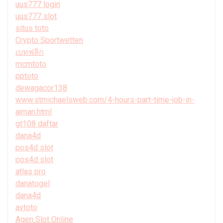
uus777 login
uus777 slot
situs toto
Crypto Sportwetten
เบทฟลิก
mcmtoto
pptoto
dewagacor138
www.stmichaelsweb.com/4-hours-part-time-job-in-
ajman.html
gt108 daftar
dana4d
pos4d slot
pos4d slot
atlas pro
danatogel
dana4d
avtoto
Agen Slot Online