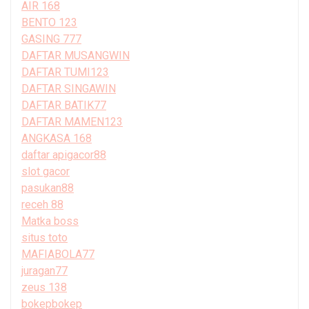
AIR 168
BENTO 123
GASING 777
DAFTAR MUSANGWIN
DAFTAR TUMI123
DAFTAR SINGAWIN
DAFTAR BATIK77
DAFTAR MAMEN123
ANGKASA 168
daftar apigacor88
slot gacor
pasukan88
receh 88
Matka boss
situs toto
MAFIABOLA77
juragan77
zeus 138
bokepbokep