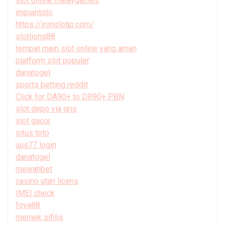
slot online malaygames
impiantoto
https://ironslotjp.com/
slotlions88
tempat main slot online yang aman
platform slot populer
danatogel
sports betting reddit
Click for DA90+ to DR90+ PBN
slot depo via qris
slot gacor
situs toto
uus77 login
danatogel
mewahbet
casino utan licens
IMEI check
foya88
memek sifilis