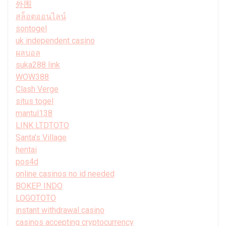
外围
สล็อตออนไลน์
sontogel
uk independent casino
ผลบอล
suka288 link
WOW388
Clash Verge
situs togel
mantul138
LINK LTDTOTO
Santa’s Village
hentai
pos4d
online casinos no id needed
BOKEP INDO
LOGOTOTO
instant withdrawal casino
casinos accepting cryptocurrency