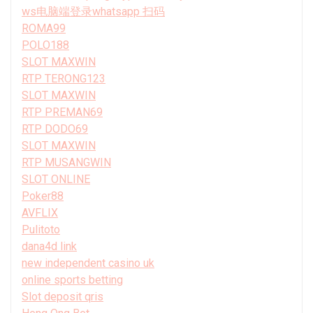
ws电脑端登录whatsapp 扫码
ROMA99
POLO188
SLOT MAXWIN
RTP TERONG123
SLOT MAXWIN
RTP PREMAN69
RTP DODO69
SLOT MAXWIN
RTP MUSANGWIN
SLOT ONLINE
Poker88
AVFLIX
Pulitoto
dana4d link
new independent casino uk
online sports betting
Slot deposit qris