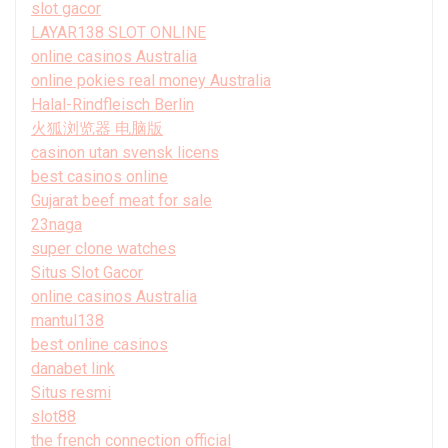
slot gacor
LAYAR138 SLOT ONLINE
online casinos Australia
online pokies real money Australia
Halal-Rindfleisch Berlin
火狐浏览器 电脑版
casinon utan svensk licens
best casinos online
Gujarat beef meat for sale
23naga
super clone watches
Situs Slot Gacor
online casinos Australia
mantul138
best online casinos
danabet link
Situs resmi
slot88
the french connection official