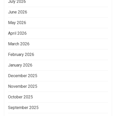
July 2026
June 2026
May 2026
April 2026
March 2026
February 2026
January 2026
December 2025
November 2025
October 2025
September 2025