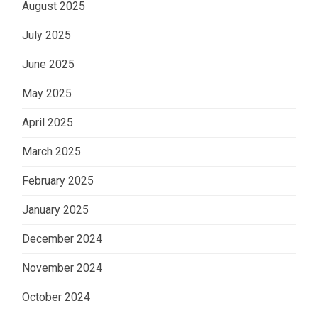
August 2025
July 2025
June 2025
May 2025
April 2025
March 2025
February 2025
January 2025
December 2024
November 2024
October 2024