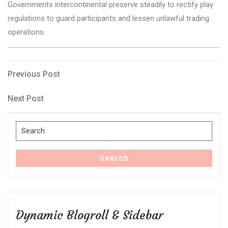
Governments intercontinental preserve steadily to rectify play
regulations to guard participants and lessen unlawful trading
operations.
Post
Previous
Previous Post
Post
navigation
Next
Next Post
Post
Search
for:
Search
Dynamic Blogroll & Sidebar