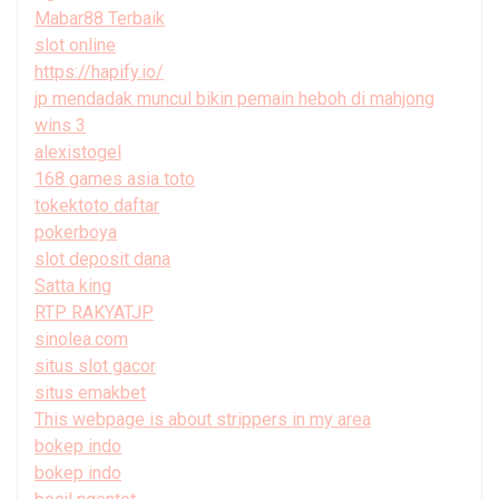
Mabar88 Terbaik
slot online
https://hapify.io/
jp mendadak muncul bikin pemain heboh di mahjong
wins 3
alexistogel
168 games asia toto
tokektoto daftar
pokerboya
slot deposit dana
Satta king
RTP RAKYATJP
sinolea.com
situs slot gacor
situs emakbet
This webpage is about strippers in my area
bokep indo
bokep indo