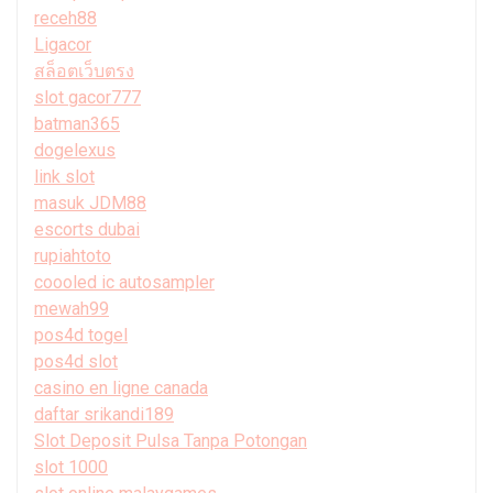
receh88
Ligacor
สล็อตเว็บตรง
slot gacor777
batman365
dogelexus
link slot
masuk JDM88
escorts dubai
rupiahtoto
coooled ic autosampler
mewah99
pos4d togel
pos4d slot
casino en ligne canada
daftar srikandi189
Slot Deposit Pulsa Tanpa Potongan
slot 1000