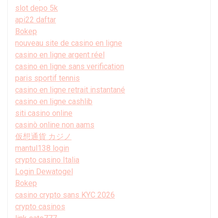
slot depo 5k
api22 daftar
Bokep
nouveau site de casino en ligne
casino en ligne argent réel
casino en ligne sans verification
paris sportif tennis
casino en ligne retrait instantané
casino en ligne cashlib
siti casino online
casinò online non aams
仮想通貨 カジノ
mantul138 login
crypto casino Italia
Login Dewatogel
Bokep
casino crypto sans KYC 2026
crypto casinos