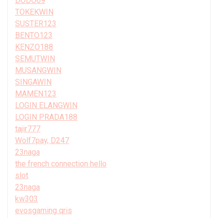
DODO69
TOKEKWIN
SUSTER123
BENTO123
KENZO188
SEMUTWIN
MUSANGWIN
SINGAWIN
MAMEN123
LOGIN ELANGWIN
LOGIN PRADA188
tajir777
Wolf7pay, D247
23naga
the french connection hello
slot
23naga
kw303
evosgaming qris