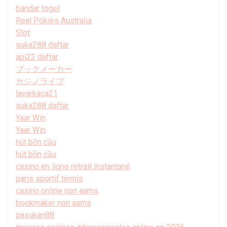
bandar togel
Real Pokies Australia
Slot
suka288 daftar
api22 daftar
ブックメーカー
カジノライブ
layarkaca21
suka288 daftar
Yaar Win
Yaar Win
hút bồn cầu
hút bồn cầu
casino en ligne retrait instantané
paris sportif tennis
casino online non aams
bookmaker non aams
pasukan88