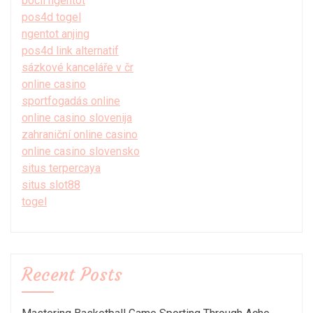
bocil ngentot
pos4d togel
ngentot anjing
pos4d link alternatif
sázkové kanceláře v čr
online casino
sportfogadás online
online casino slovenija
zahraniční online casino
online casino slovensko
situs terpercaya
situs slot88
togel
Recent Posts