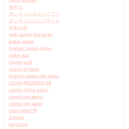
Heng Ong Bet
벳위즈
オンラインカジノアプリ
オンラインカジノサイト
전환사채
web casino truc tuyen
poker online
migliori casino online
poker app
casino usdt
casino en ligne
migliori casino non aams
LOGIN ANGKASA168
casino online esteri
casino non aams
casino non aams
situs haha178
23naga
kargototo