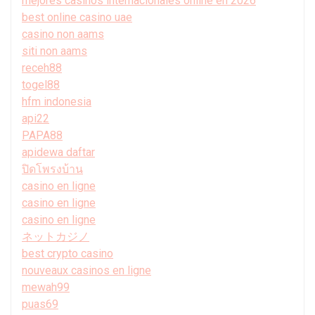
mejores casinos internacionales online en 2026
best online casino uae
casino non aams
siti non aams
receh88
togel88
hfm indonesia
api22
PAPA88
apidewa daftar
ปิดโพรงบ้าน
casino en ligne
casino en ligne
casino en ligne
ネットカジノ
best crypto casino
nouveaux casinos en ligne
mewah99
puas69