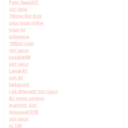
Paito Naga303
slot dana
7Meter Bet Bola
situs togel online
togel 4d
gobetasia
188bet login
slot gacor
pasukan88
slot gacor
Lawak4D
slot 4d
barbarslot
Link Alternatif Slot Gacor
AU online casinos
ayamtoto slot
deepseek官网
slot gacor
gt 108