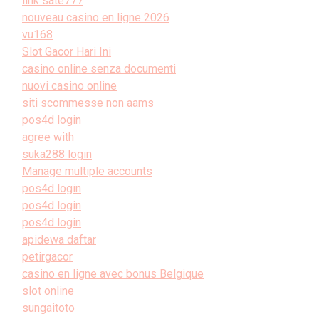
link sate777
nouveau casino en ligne 2026
vu168
Slot Gacor Hari Ini
casino online senza documenti
nuovi casino online
siti scommesse non aams
pos4d login
agree with
suka288 login
Manage multiple accounts
pos4d login
pos4d login
pos4d login
apidewa daftar
petirgacor
casino en ligne avec bonus Belgique
slot online
sungaitoto