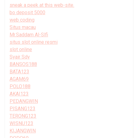
sneak a peek at this web-site.
bo deposit 5000
web coding
Situs macau
Mr.Saddam Al-Slfi
situs slot online resmi
slot online
Syair Sdy
BANSOS188
BATA123
AGAM69
POLO188
AKAI123
PEDANGWIN
PISANG123
TERONG123
WISNU123
KIJANGWIN