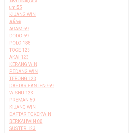
slot malaysia
umi55
KIJANG WIN
สล็อต
AGAM 69
DODO 69
POLO 188
TOGE 123
AKAI 123
KERANG WIN
PEDANG WIN
TERONG 123
DAFTAR BANTENG69
WISNU 123
PREMAN 69
KIJANG WIN
DAFTAR TOKEKWIN
BERKAHWIN 88
SUSTER 123