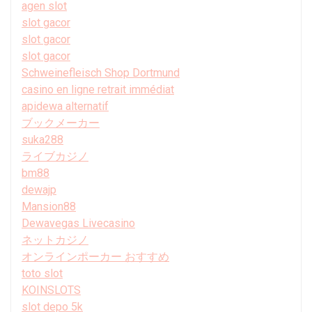
agen slot
slot gacor
slot gacor
slot gacor
Schweinefleisch Shop Dortmund
casino en ligne retrait immédiat
apidewa alternatif
ブックメーカー
suka288
ライブカジノ
bm88
dewajp
Mansion88
Dewavegas Livecasino
ネットカジノ
オンラインポーカー おすすめ
toto slot
KOINSLOTS
slot depo 5k