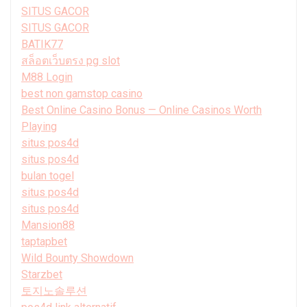
SITUS GACOR
SITUS GACOR
BATIK77
สล็อตเว็บตรง pg slot
M88 Login
best non gamstop casino
Best Online Casino Bonus — Online Casinos Worth
Playing
situs pos4d
situs pos4d
bulan togel
situs pos4d
situs pos4d
Mansion88
taptapbet
Wild Bounty Showdown
Starzbet
토지노솔루션