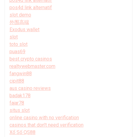
pos4d link alternatif
pos4d link alternatif
slot demo
外围高端
Exodus wallet
slot
toto slot
puas69
best crypto casinos
realtywebmaster.com
fangwin88
cipit88
aus casino reviews
badak178
fajar78
situs slot
online casino with no verification
casinos that don't need verification
Xổ Số QS88