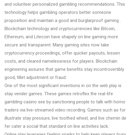
and volunteer personalized gambling recommendations. This
technology helps gambling operators better someone
proposition and maintain a good and burglarproof gaming .
Blockchain technology and cryptocurrencies like Bitcoin,
Ethereum, and Litecoin have shapely on line gaming more
secure and transparent. Many gaming sites now take
cryptocurrency proceedings, offer quicker payouts, lessen
costs, and cleared namelessness for players. Blockchain
engineering assures that game benefits stay incontrovertibly
good, fillet adjustment or fraud.
One of the most significant inventions in on the web play is
stay vender games. These games retroflex the real-life
gambling casino see by sanctioning people to talk with homo
traders via live-streamed video recording. Games such as for
illustrate stay pressure, live toothed wheel, and live chemin de
fer cater a social that standard on line activities lack.
Online play leverages feeling sparks to help keep players busy.