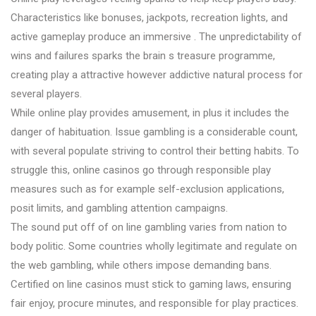
Characteristics like bonuses, jackpots, recreation lights, and
active gameplay produce an immersive . The unpredictability of
wins and failures sparks the brain s treasure programme,
creating play a attractive however addictive natural process for
several players.
While online play provides amusement, in plus it includes the
danger of habituation. Issue gambling is a considerable count,
with several populate striving to control their betting habits. To
struggle this, online casinos go through responsible play
measures such as for example self-exclusion applications,
posit limits, and gambling attention campaigns.
The sound put off of on line gambling varies from nation to
body politic. Some countries wholly legitimate and regulate on
the web gambling, while others impose demanding bans.
Certified on line casinos must stick to gaming laws, ensuring
fair enjoy, procure minutes, and responsible for play practices.