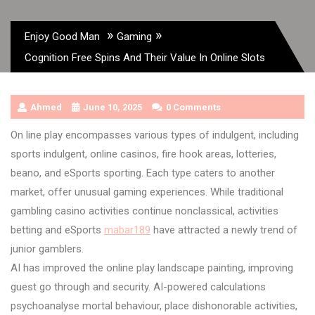
»
»
Enjoy Good Man
Gaming
Cognition Free Spins And Their Value In Online Slots
Ahmed
June 10, 2025
0 Comments
On line play encompasses various types of indulgent, including
sports indulgent, online casinos, fire hook areas, lotteries,
beano, and eSports sporting. Each type caters to another
market, offer unusual gaming experiences. While traditional
gambling casino activities continue nonclassical, activities
betting and eSports
mabar189
have attracted a newly trend of
junior gamblers.
AI has improved the online play landscape painting, improving
guest go through and security. AI-powered calculations
psychoanalyse mortal behaviour, place dishonorable activities,