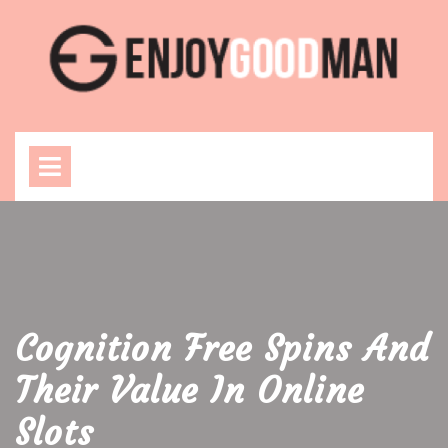
Skip
to
content
Open
Menu
Cognition Free Spins And
Their Value In Online
Slots