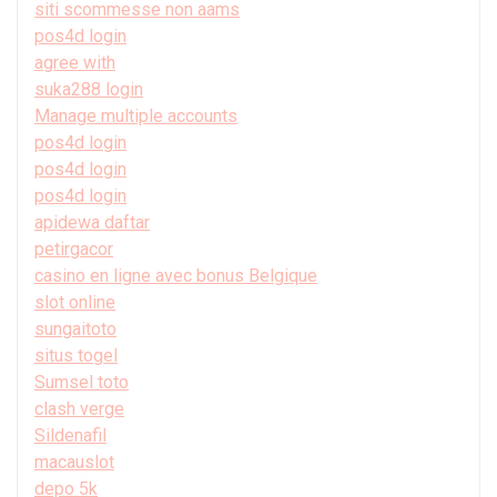
siti scommesse non aams
pos4d login
agree with
suka288 login
Manage multiple accounts
pos4d login
pos4d login
pos4d login
apidewa daftar
petirgacor
casino en ligne avec bonus Belgique
slot online
sungaitoto
situs togel
Sumsel toto
clash verge
Sildenafil
macauslot
depo 5k