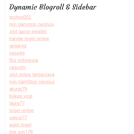
Dynamic Blogroll & Sidebar
techno002
non gamstop casinos
slot gacor ewallet
bandar togel online
gelek4d
nasa4d
fbs indonesia
casushi
slot online terpercaya
non GamStop casinos
akurat79
bokep viral
laura77
togel online
sanca77
agen togel
link win178