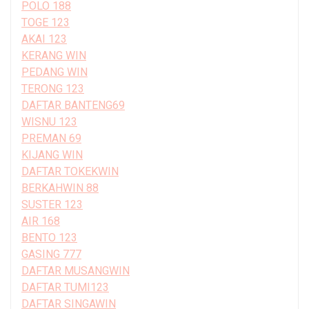
POLO 188
TOGE 123
AKAI 123
KERANG WIN
PEDANG WIN
TERONG 123
DAFTAR BANTENG69
WISNU 123
PREMAN 69
KIJANG WIN
DAFTAR TOKEKWIN
BERKAHWIN 88
SUSTER 123
AIR 168
BENTO 123
GASING 777
DAFTAR MUSANGWIN
DAFTAR TUMI123
DAFTAR SINGAWIN