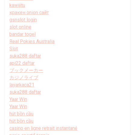
kawijitu
кракен onion сайт
gsnslot login
slot online
bandar togel
Real Pokies Australia
Slot
suka288 daftar
api22 daftar
ブックメーカー
カジノライブ
layarkaca21
suka288 daftar
Yaar Win
Yaar Win
hút bồn cầu
hút bồn cầu
casino en ligne retrait instantané