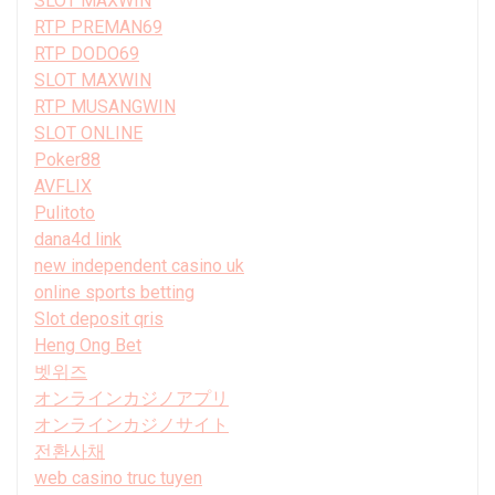
SLOT MAXWIN
RTP PREMAN69
RTP DODO69
SLOT MAXWIN
RTP MUSANGWIN
SLOT ONLINE
Poker88
AVFLIX
Pulitoto
dana4d link
new independent casino uk
online sports betting
Slot deposit qris
Heng Ong Bet
벳위즈
オンラインカジノアプリ
オンラインカジノサイト
전환사채
web casino truc tuyen