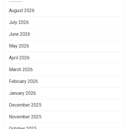
August 2026
July 2026
June 2026
May 2026
April 2026
March 2026
February 2026
January 2026
December 2025
November 2025
October 2025