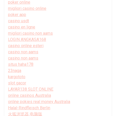
poker online
migliori casino online
poker app
casino usdt
casino en ligne
migliori casino non aams
LOGIN ANGKASA168
casino online esteri
casino non aams
casino non aams
situs haha178
23naga
kargototo
slot gacor
LAYAR138 SLOT ONLINE
online casinos Australia
online pokies real money Australia
Halal-Rindfleisch Berlin
火狐浏览器 电脑版