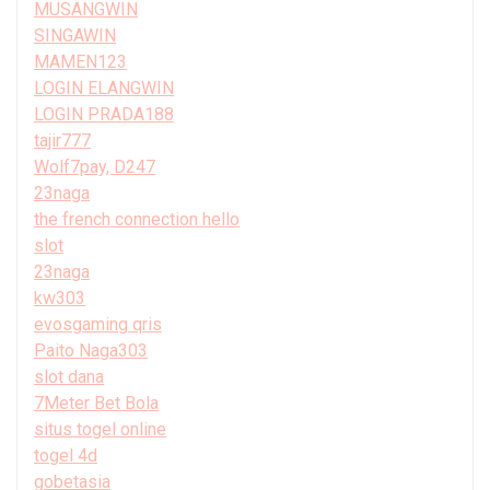
MUSANGWIN
SINGAWIN
MAMEN123
LOGIN ELANGWIN
LOGIN PRADA188
tajir777
Wolf7pay, D247
23naga
the french connection hello
slot
23naga
kw303
evosgaming qris
Paito Naga303
slot dana
7Meter Bet Bola
situs togel online
togel 4d
gobetasia