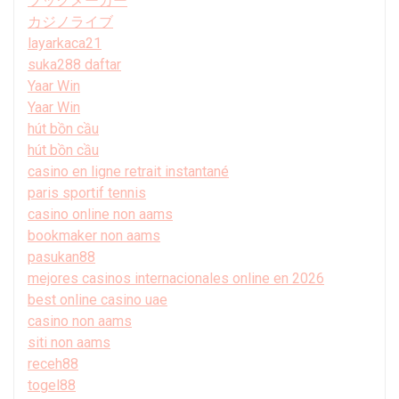
ブックメーカー
カジノライブ
layarkaca21
suka288 daftar
Yaar Win
Yaar Win
hút bồn cầu
hút bồn cầu
casino en ligne retrait instantané
paris sportif tennis
casino online non aams
bookmaker non aams
pasukan88
mejores casinos internacionales online en 2026
best online casino uae
casino non aams
siti non aams
receh88
togel88