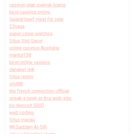
casinon utan svensk licens
best casinos online
Gujarat beef meat for sale
23naga
super clone watches
Situs Slot Gacor
online casinos Australia
mantul138
best online casinos
danabet link
Situs resmi
slot88
the french connection official
sneak a peek at this web-site.
bo deposit 5000
web coding
Situs macau
Mr.Saddam Al-Slfi