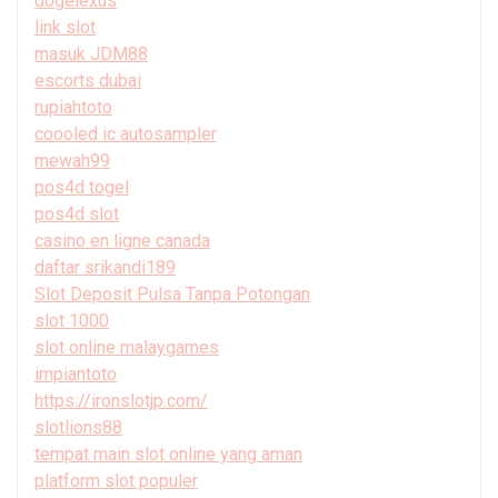
dogelexus
link slot
masuk JDM88
escorts dubai
rupiahtoto
coooled ic autosampler
mewah99
pos4d togel
pos4d slot
casino en ligne canada
daftar srikandi189
Slot Deposit Pulsa Tanpa Potongan
slot 1000
slot online malaygames
impiantoto
https://ironslotjp.com/
slotlions88
tempat main slot online yang aman
platform slot populer