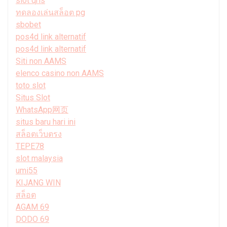
slot qris
ทดลองเล่นสล็อต pg
sbobet
pos4d link alternatif
pos4d link alternatif
Siti non AAMS
elenco casino non AAMS
toto slot
Situs Slot
WhatsApp网页
situs baru hari ini
สล็อตเว็บตรง
TEPE78
slot malaysia
umi55
KIJANG WIN
สล็อต
AGAM 69
DODO 69