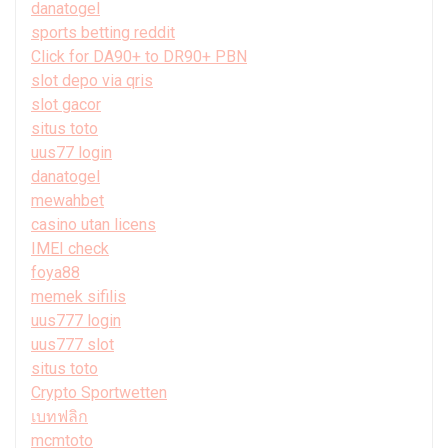
danatogel
sports betting reddit
Click for DA90+ to DR90+ PBN
slot depo via qris
slot gacor
situs toto
uus77 login
danatogel
mewahbet
casino utan licens
IMEI check
foya88
memek sifilis
uus777 login
uus777 slot
situs toto
Crypto Sportwetten
เบทฟลิก
mcmtoto