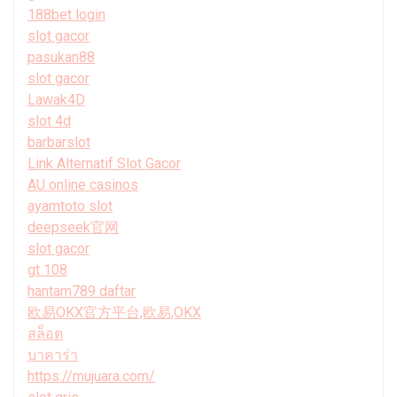
188bet login
slot gacor
pasukan88
slot gacor
Lawak4D
slot 4d
barbarslot
Link Alternatif Slot Gacor
AU online casinos
ayamtoto slot
deepseek官网
slot gacor
gt 108
hantam789 daftar
欧易OKX官方平台,欧易,OKX
สล็อต
บาคาร่า
https://mujuara.com/