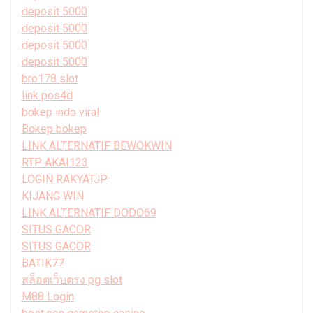
deposit 5000
deposit 5000
deposit 5000
deposit 5000
bro178 slot
link pos4d
bokep indo viral
Bokep bokep
LINK ALTERNATIF BEWOKWIN
RTP AKAI123
LOGIN RAKYATJP
KIJANG WIN
LINK ALTERNATIF DODO69
SITUS GACOR
SITUS GACOR
BATIK77
สล็อตเว็บตรง pg slot
M88 Login