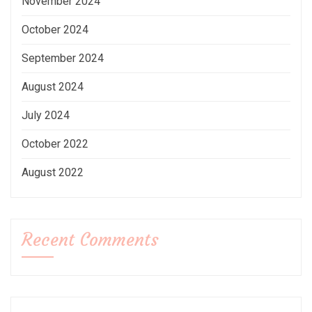
November 2024
October 2024
September 2024
August 2024
July 2024
October 2022
August 2022
Recent Comments