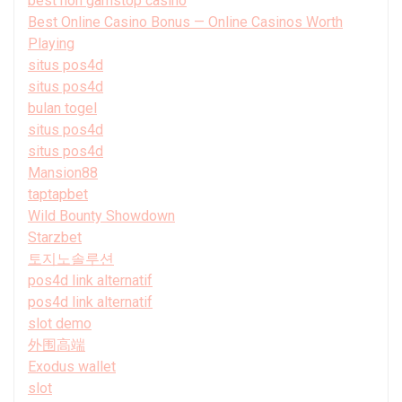
best non gamstop casino
Best Online Casino Bonus — Online Casinos Worth
Playing
situs pos4d
situs pos4d
bulan togel
situs pos4d
situs pos4d
Mansion88
taptapbet
Wild Bounty Showdown
Starzbet
토지노솔루션
pos4d link alternatif
pos4d link alternatif
slot demo
外围高端
Exodus wallet
slot