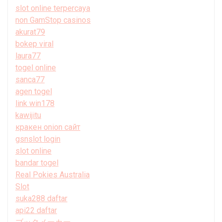
slot online terpercaya
non GamStop casinos
akurat79
bokep viral
laura77
togel online
sanca77
agen togel
link win178
kawijitu
кракен onion сайт
gsnslot login
slot online
bandar togel
Real Pokies Australia
Slot
suka288 daftar
api22 daftar