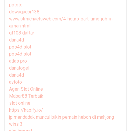
pptoto
dewagacor138
www.stmichaelsweb.com/4-hours-part-time-job-in-
ajman.html
gt108 daftar
dana4d
pos4d slot
pos4d slot
atlas pro
danatogel
dana4d
avtoto
Agen Slot Online
Mabar88 Terbaik
slot online
https://hapify.io/
jp mendadak muncul bikin pemain heboh di mahjong
wins 3