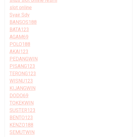
situs slot online resmi
slot online
Syair Sdy
BANSOS188
BATA123
AGAM69
POLO188
AKAI123
PEDANGWIN
PISANG123
TERONG123
WISNU123
KIJANGWIN
DODO69
TOKEKWIN
SUSTER123
BENTO123
KENZO188
SEMUTWIN