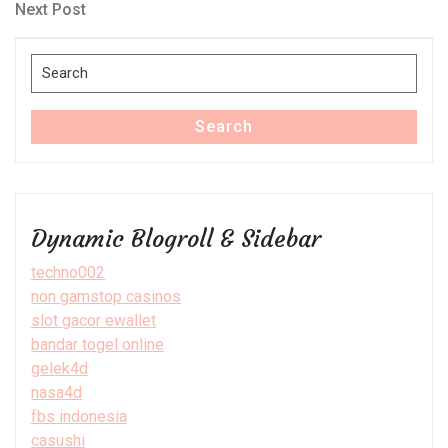
navigation
Next
Next Post
Post
Search
for:
Search
Dynamic Blogroll & Sidebar
techno002
non gamstop casinos
slot gacor ewallet
bandar togel online
gelek4d
nasa4d
fbs indonesia
casushi