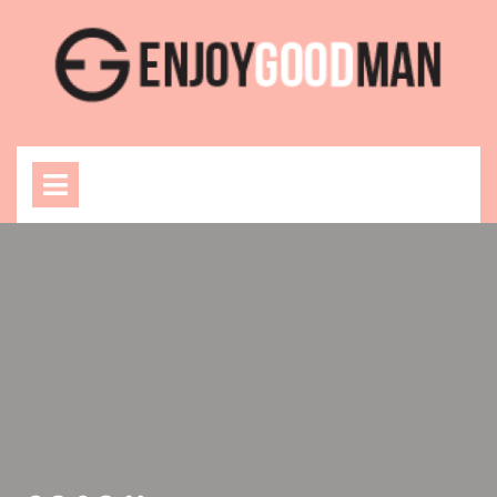
Skip
to
content
Open
Menu