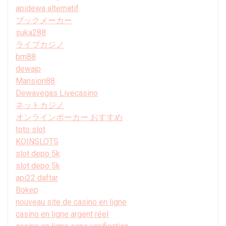
apidewa alternatif
ブックメーカー
suka288
ライブカジノ
bm88
dewajp
Mansion88
Dewavegas Livecasino
ネットカジノ
オンラインポーカー おすすめ
toto slot
KOINSLOTS
slot depo 5k
slot depo 5k
api22 daftar
Bokep
nouveau site de casino en ligne
casino en ligne argent réel