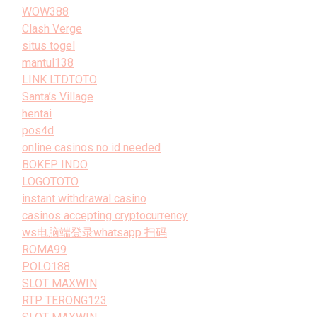
WOW388
Clash Verge
situs togel
mantul138
LINK LTDTOTO
Santa’s Village
hentai
pos4d
online casinos no id needed
BOKEP INDO
LOGOTOTO
instant withdrawal casino
casinos accepting cryptocurrency
ws电脑端登录whatsapp 扫码
ROMA99
POLO188
SLOT MAXWIN
RTP TERONG123