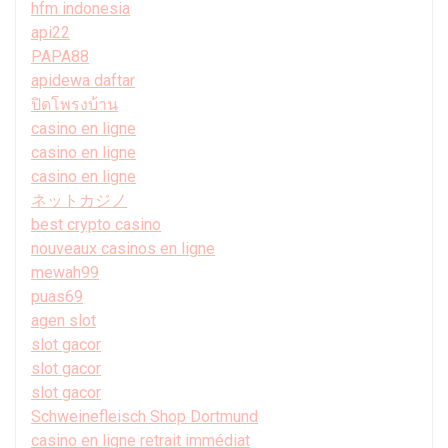
hfm indonesia
api22
PAPA88
apidewa daftar
ปิดโพรงบ้าน
casino en ligne
casino en ligne
casino en ligne
ネットカジノ
best crypto casino
nouveaux casinos en ligne
mewah99
puas69
agen slot
slot gacor
slot gacor
slot gacor
Schweinefleisch Shop Dortmund
casino en ligne retrait immédiat