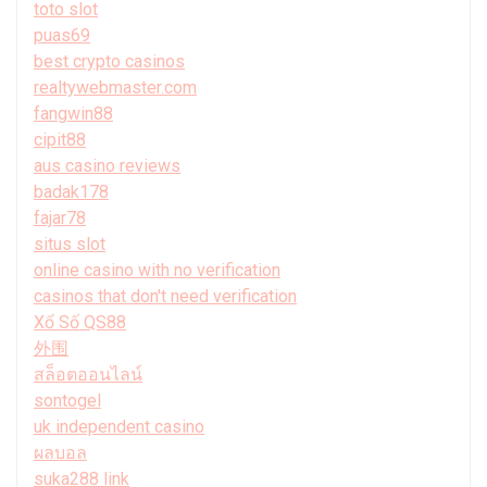
toto slot
puas69
best crypto casinos
realtywebmaster.com
fangwin88
cipit88
aus casino reviews
badak178
fajar78
situs slot
online casino with no verification
casinos that don't need verification
Xổ Số QS88
外围
สล็อตออนไลน์
sontogel
uk independent casino
ผลบอล
suka288 link