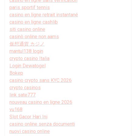
casino en ligne sans verification
paris sportif tennis
casino en ligne retrait instantané
casino en ligne cashlib
siti casino online
casinò online non aams
仮想通貨 カジノ
mantul138 login
crypto casino Italia
Login Dewatogel
Bokep
casino crypto sans KYC 2026
crypto casinos
link sate777
nouveau casino en ligne 2026
vu168
Slot Gacor Hari Ini
casino online senza documenti
nuovi casino online