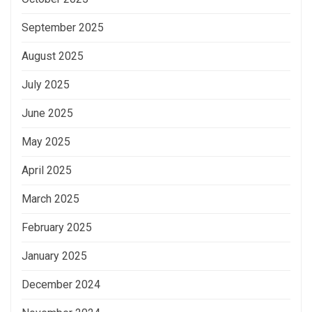
September 2025
August 2025
July 2025
June 2025
May 2025
April 2025
March 2025
February 2025
January 2025
December 2024