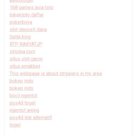
alexistogel
168 games asia toto
tokektoto daftar
pokerboya
slot deposit dana
Satta king
RTP RAKYATJP
sinolea.com
situs slot gacor
situs emakbet
This webpage is about strippers in my area
bokep indo
bokep indo
bocil ngentot
pos4d togel
ngentot anjing
pos4d link alternatif
togel