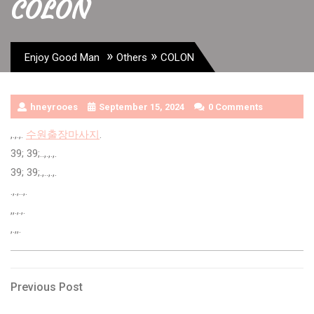
COLON
»
»
Enjoy Good Man
Others
COLON
hneyrooes
September 15, 2024
0 Comments
,.,.,.
수원출장마사지
.
39; 39;..,.,.,.
39; 39;.,..,.,.
.,.,..,.
,,.,.,.
,.,,.
Post
Previous
Previous Post
Post