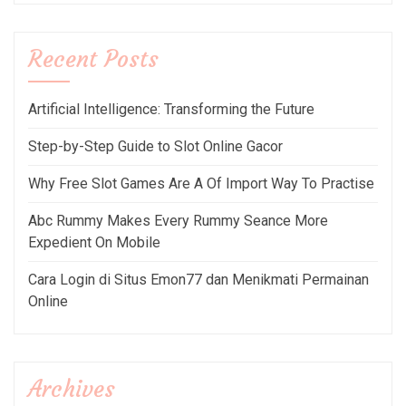
Recent Posts
Artificial Intelligence: Transforming the Future
Step-by-Step Guide to Slot Online Gacor
Why Free Slot Games Are A Of Import Way To Practise
Abc Rummy Makes Every Rummy Seance More
Expedient On Mobile
Cara Login di Situs Emon77 dan Menikmati Permainan
Online
Archives