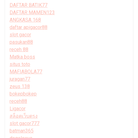
DAFTAR BATIK77
DAFTAR MAMEN123
ANGKASA 168
daftar apigacor88
slot gacor
pasukan88
receh 88
Matka boss
situs toto
MAFIABOLA77
juragan77
zeus 138
bokepbokep
receh88
Ligacor
สล็อตเว็บตรง
slot gacor777
batman365