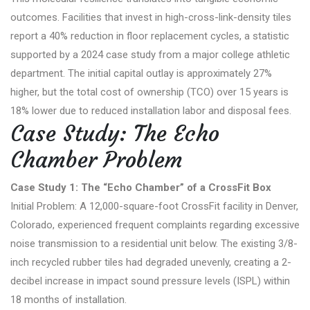
outcomes. Facilities that invest in high-cross-link-density tiles
report a 40% reduction in floor replacement cycles, a statistic
supported by a 2024 case study from a major college athletic
department. The initial capital outlay is approximately 27%
higher, but the total cost of ownership (TCO) over 15 years is
18% lower due to reduced installation labor and disposal fees.
Case Study: The Echo
Chamber Problem
Case Study 1: The “Echo Chamber” of a CrossFit Box
Initial Problem: A 12,000-square-foot CrossFit facility in Denver,
Colorado, experienced frequent complaints regarding excessive
noise transmission to a residential unit below. The existing 3/8-
inch recycled rubber tiles had degraded unevenly, creating a 2-
decibel increase in impact sound pressure levels (ISPL) within
18 months of installation.