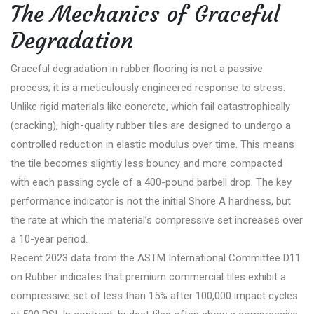
The Mechanics of Graceful
Degradation
Graceful degradation in rubber flooring is not a passive
process; it is a meticulously engineered response to stress.
Unlike rigid materials like concrete, which fail catastrophically
(cracking), high-quality rubber tiles are designed to undergo a
controlled reduction in elastic modulus over time. This means
the tile becomes slightly less bouncy and more compacted
with each passing cycle of a 400-pound barbell drop. The key
performance indicator is not the initial Shore A hardness, but
the rate at which the material’s compressive set increases over
a 10-year period.
Recent 2023 data from the ASTM International Committee D11
on Rubber indicates that premium commercial tiles exhibit a
compressive set of less than 15% after 100,000 impact cycles