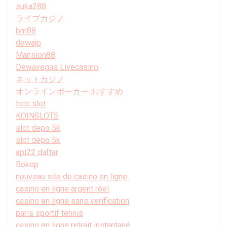
suka288
ライブカジノ
bm88
dewajp
Mansion88
Dewavegas Livecasino
ネットカジノ
オンラインポーカー おすすめ
toto slot
KOINSLOTS
slot depo 5k
slot depo 5k
api22 daftar
Bokep
nouveau site de casino en ligne
casino en ligne argent réel
casino en ligne sans verification
paris sportif tennis
casino en ligne retrait instantané