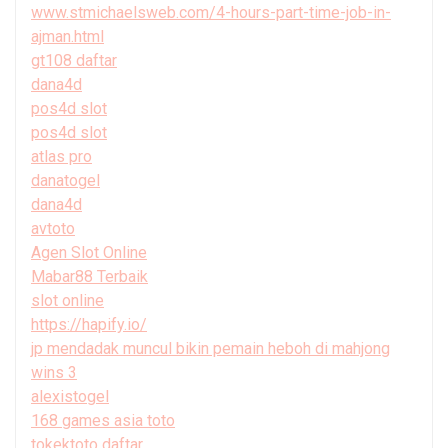
www.stmichaelsweb.com/4-hours-part-time-job-in-
ajman.html
gt108 daftar
dana4d
pos4d slot
pos4d slot
atlas pro
danatogel
dana4d
avtoto
Agen Slot Online
Mabar88 Terbaik
slot online
https://hapify.io/
jp mendadak muncul bikin pemain heboh di mahjong
wins 3
alexistogel
168 games asia toto
tokektoto daftar