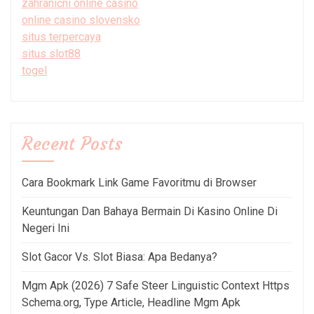
zahraniční online casino
online casino slovensko
situs terpercaya
situs slot88
togel
Recent Posts
Cara Bookmark Link Game Favoritmu di Browser
Keuntungan Dan Bahaya Bermain Di Kasino Online Di
Negeri Ini
Slot Gacor Vs. Slot Biasa: Apa Bedanya?
Mgm Apk (2026) 7 Safe Steer Linguistic Context Https
Schema.org, Type Article, Headline Mgm Apk