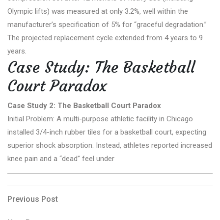
Olympic lifts) was measured at only 3.2%, well within the
manufacturer’s specification of 5% for “graceful degradation.”
The projected replacement cycle extended from 4 years to 9
years.
Case Study: The Basketball
Court Paradox
Case Study 2: The Basketball Court Paradox
Initial Problem: A multi-purpose athletic facility in Chicago
installed 3/4-inch rubber tiles for a basketball court, expecting
superior shock absorption. Instead, athletes reported increased
knee pain and a “dead” feel under
Post
Previous
Previous Post
Post