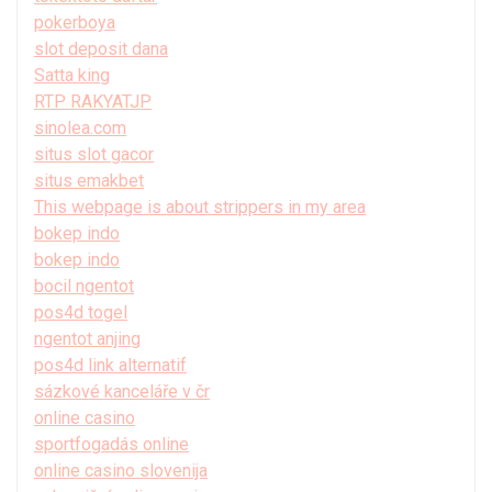
pokerboya
slot deposit dana
Satta king
RTP RAKYATJP
sinolea.com
situs slot gacor
situs emakbet
This webpage is about strippers in my area
bokep indo
bokep indo
bocil ngentot
pos4d togel
ngentot anjing
pos4d link alternatif
sázkové kanceláře v čr
online casino
sportfogadás online
online casino slovenija