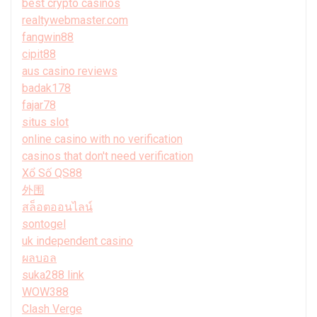
best crypto casinos
realtywebmaster.com
fangwin88
cipit88
aus casino reviews
badak178
fajar78
situs slot
online casino with no verification
casinos that don't need verification
Xổ Số QS88
外围
สล็อตออนไลน์
sontogel
uk independent casino
ผลบอล
suka288 link
WOW388
Clash Verge