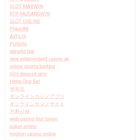
SLOT MAXWIN
RTP MUSANGWIN
SLOT ONLINE
Poker88
AVFLIX
Pulitoto
dana4d link
new independent casino uk
online sports betting
Slot deposit qris
Heng Ong Bet
벳위즈
オンラインカジノアプリ
オンラインカジノサイト
전환사채
web casino truc tuyen
poker online
migliori casino online