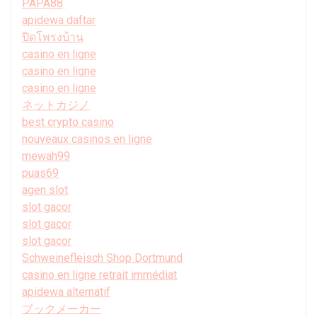
PAPA88
apidewa daftar
ปิดโพรงบ้าน
casino en ligne
casino en ligne
casino en ligne
ネットカジノ
best crypto casino
nouveaux casinos en ligne
mewah99
puas69
agen slot
slot gacor
slot gacor
slot gacor
Schweinefleisch Shop Dortmund
casino en ligne retrait immédiat
apidewa alternatif
ブックメーカー