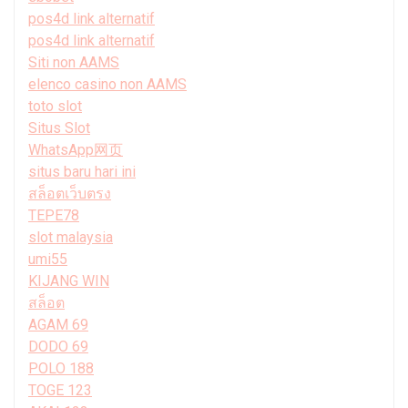
pos4d link alternatif
pos4d link alternatif
Siti non AAMS
elenco casino non AAMS
toto slot
Situs Slot
WhatsApp网页
situs baru hari ini
สล็อตเว็บตรง
TEPE78
slot malaysia
umi55
KIJANG WIN
สล็อต
AGAM 69
DODO 69
POLO 188
TOGE 123