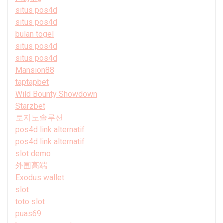
situs pos4d
situs pos4d
bulan togel
situs pos4d
situs pos4d
Mansion88
taptapbet
Wild Bounty Showdown
Starzbet
토지노솔루션
pos4d link alternatif
pos4d link alternatif
slot demo
外围高端
Exodus wallet
slot
toto slot
puas69