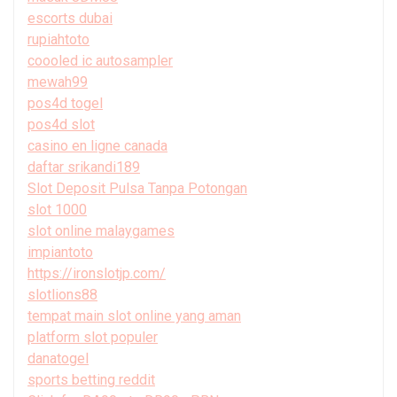
escorts dubai
rupiahtoto
coooled ic autosampler
mewah99
pos4d togel
pos4d slot
casino en ligne canada
daftar srikandi189
Slot Deposit Pulsa Tanpa Potongan
slot 1000
slot online malaygames
impiantoto
https://ironslotjp.com/
slotlions88
tempat main slot online yang aman
platform slot populer
danatogel
sports betting reddit