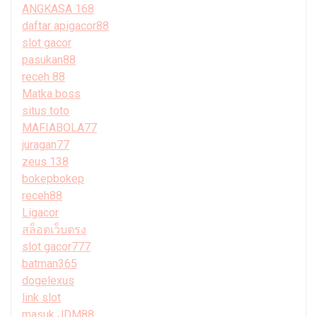
ANGKASA 168
daftar apigacor88
slot gacor
pasukan88
receh 88
Matka boss
situs toto
MAFIABOLA77
juragan77
zeus 138
bokepbokep
receh88
Ligacor
สล็อตเว็บตรง
slot gacor777
batman365
dogelexus
link slot
masuk JDM88