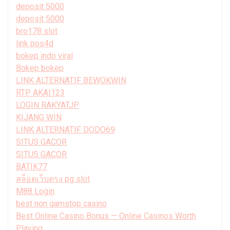
deposit 5000
deposit 5000
bro178 slot
link pos4d
bokep indo viral
Bokep bokep
LINK ALTERNATIF BEWOKWIN
RTP AKAI123
LOGIN RAKYATJP
KIJANG WIN
LINK ALTERNATIF DODO69
SITUS GACOR
SITUS GACOR
BATIK77
สล็อตเว็บตรง pg slot
M88 Login
best non gamstop casino
Best Online Casino Bonus — Online Casinos Worth
Playing