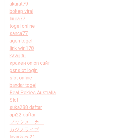
akurat79
bokep viral
laura77
togel online
sanca77
agen togel
link win178
kawijitu
кракен onion сайт
gsnslot login
slot online
bandar togel
Real Pokies Australia
Slot
suka288 daftar
api22 daftar
ブックメーカー
カジノライブ
layarkaca21