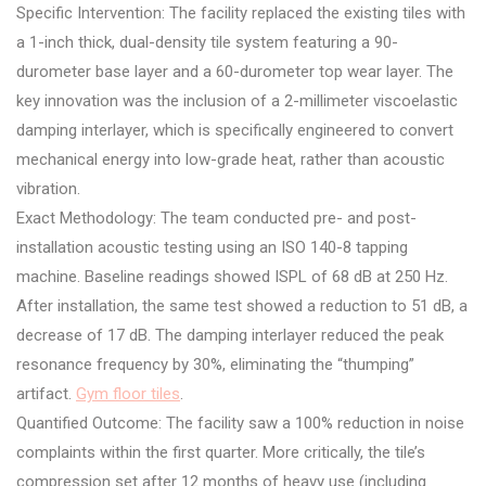
Specific Intervention: The facility replaced the existing tiles with
a 1-inch thick, dual-density tile system featuring a 90-
durometer base layer and a 60-durometer top wear layer. The
key innovation was the inclusion of a 2-millimeter viscoelastic
damping interlayer, which is specifically engineered to convert
mechanical energy into low-grade heat, rather than acoustic
vibration.
Exact Methodology: The team conducted pre- and post-
installation acoustic testing using an ISO 140-8 tapping
machine. Baseline readings showed ISPL of 68 dB at 250 Hz.
After installation, the same test showed a reduction to 51 dB, a
decrease of 17 dB. The damping interlayer reduced the peak
resonance frequency by 30%, eliminating the “thumping”
artifact.
Gym floor tiles
.
Quantified Outcome: The facility saw a 100% reduction in noise
complaints within the first quarter. More critically, the tile’s
compression set after 12 months of heavy use (including