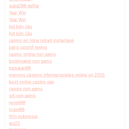
suka288 daftar
Yaar Win
Yaar Win
hút bồn cầu
hút bồn cầu
casino en ligne retrait instantané
paris sportif tennis
casino online non aams
bookmaker non aams
pasukan88
mejores casinos internacionales online en 2026
best online casino uae
casino non aams
siti non aams
receh88
togel88
hfm indonesia
api22