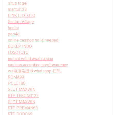
situs togel
mantul138
LINK LTDTOTO
Santa’s Village
hentai
pos4d
online casinos no id needed
BOKEP INDO
LOGOTOTO
instant withdrawal casino
casinos accepting cryptocurrency
ws电脑端登录whatsapp 扫码
ROMA99
POLO188
SLOT MAXWIN
RTP TERONG123
SLOT MAXWIN
RTP PREMAN69
RTP DODO69