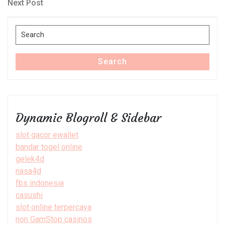
navigation
Next
Next Post
Post
Search
for:
Search
Dynamic Blogroll & Sidebar
slot gacor ewallet
bandar togel online
gelek4d
nasa4d
fbs indonesia
casushi
slot online terpercaya
non GamStop casinos