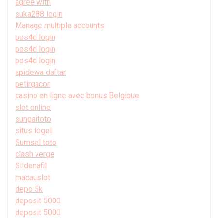
agree with
suka288 login
Manage multiple accounts
pos4d login
pos4d login
pos4d login
apidewa daftar
petirgacor
casino en ligne avec bonus Belgique
slot online
sungaitoto
situs togel
Sumsel toto
clash verge
Sildenafil
macauslot
depo 5k
deposit 5000
deposit 5000