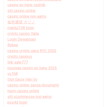
casino en ligne cashlib
siti casino online
casinò online non aams
仮想通貨 カジノ
mantul138 login
crypto casino Italia
Login Dewatogel
Bokep
casino crypto sans KYC 2026
crypto casinos
link sate777
nouveau casino en ligne 2026
vu168
Slot Gacor Hari Ini
casino online senza documenti
nuovi casino online
siti scommesse non aams
pos4d login