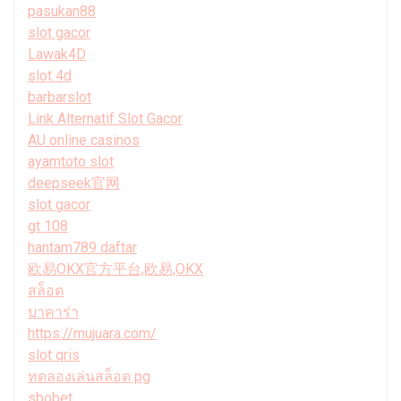
pasukan88
slot gacor
Lawak4D
slot 4d
barbarslot
Link Alternatif Slot Gacor
AU online casinos
ayamtoto slot
deepseek官网
slot gacor
gt 108
hantam789 daftar
欧易OKX官方平台,欧易,OKX
สล็อต
บาคาร่า
https://mujuara.com/
slot qris
ทดลองเล่นสล็อต pg
sbobet