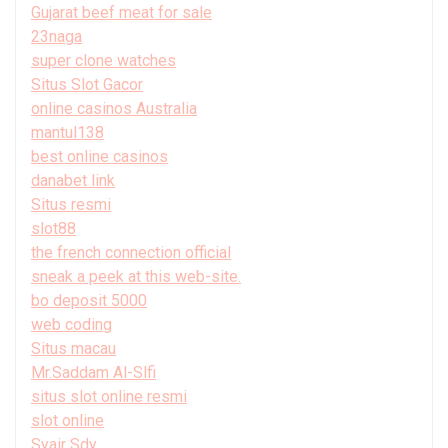
Gujarat beef meat for sale
23naga
super clone watches
Situs Slot Gacor
online casinos Australia
mantul138
best online casinos
danabet link
Situs resmi
slot88
the french connection official
sneak a peek at this web-site.
bo deposit 5000
web coding
Situs macau
Mr.Saddam Al-Slfi
situs slot online resmi
slot online
Syair Sdy