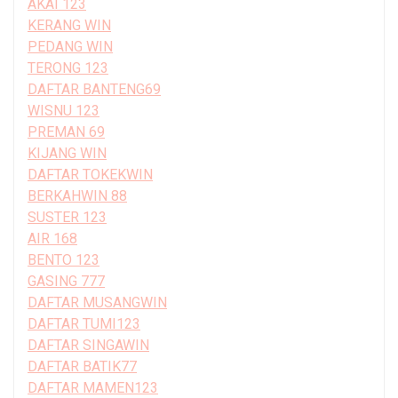
AKAI 123
KERANG WIN
PEDANG WIN
TERONG 123
DAFTAR BANTENG69
WISNU 123
PREMAN 69
KIJANG WIN
DAFTAR TOKEKWIN
BERKAHWIN 88
SUSTER 123
AIR 168
BENTO 123
GASING 777
DAFTAR MUSANGWIN
DAFTAR TUMI123
DAFTAR SINGAWIN
DAFTAR BATIK77
DAFTAR MAMEN123