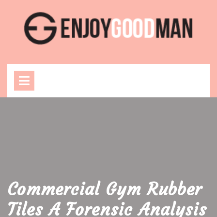
Skip
to
content
Open
Menu
Commercial Gym Rubber
Tiles A Forensic Analysis