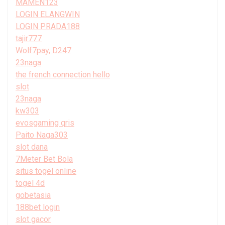
MAMEN123
LOGIN ELANGWIN
LOGIN PRADA188
tajir777
Wolf7pay, D247
23naga
the french connection hello
slot
23naga
kw303
evosgaming qris
Paito Naga303
slot dana
7Meter Bet Bola
situs togel online
togel 4d
gobetasia
188bet login
slot gacor