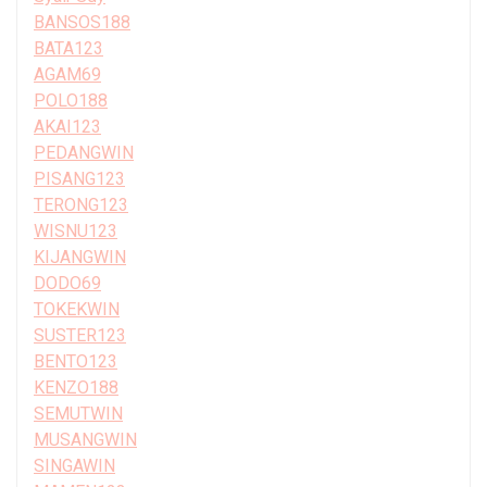
BANSOS188
BATA123
AGAM69
POLO188
AKAI123
PEDANGWIN
PISANG123
TERONG123
WISNU123
KIJANGWIN
DODO69
TOKEKWIN
SUSTER123
BENTO123
KENZO188
SEMUTWIN
MUSANGWIN
SINGAWIN