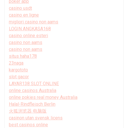
poker app
casino usdt
casino en ligne
migliori casino non aams
LOGIN ANGKASA168
casino online esteri
casino non aams
casino non aams
situs haha178
23naga
kargototo
slot gacor
LAYAR138 SLOT ONLINE
online casinos Australia
online pokies real money Australia
Halal-Rindfleisch Berlin
火狐浏览器 电脑版
casinon utan svensk licens
best casinos online