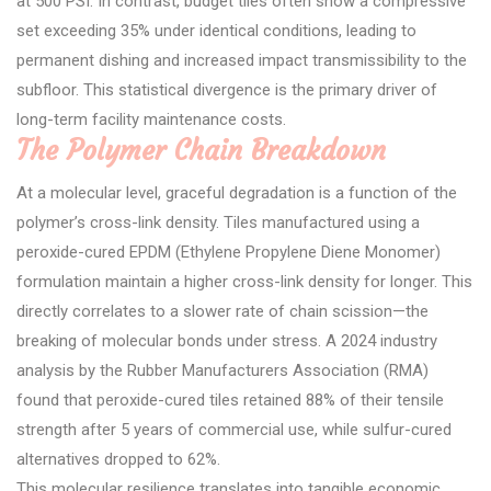
at 500 PSI. In contrast, budget tiles often show a compressive
set exceeding 35% under identical conditions, leading to
permanent dishing and increased impact transmissibility to the
subfloor. This statistical divergence is the primary driver of
long-term facility maintenance costs.
The Polymer Chain Breakdown
At a molecular level, graceful degradation is a function of the
polymer’s cross-link density. Tiles manufactured using a
peroxide-cured EPDM (Ethylene Propylene Diene Monomer)
formulation maintain a higher cross-link density for longer. This
directly correlates to a slower rate of chain scission—the
breaking of molecular bonds under stress. A 2024 industry
analysis by the Rubber Manufacturers Association (RMA)
found that peroxide-cured tiles retained 88% of their tensile
strength after 5 years of commercial use, while sulfur-cured
alternatives dropped to 62%.
This molecular resilience translates into tangible economic