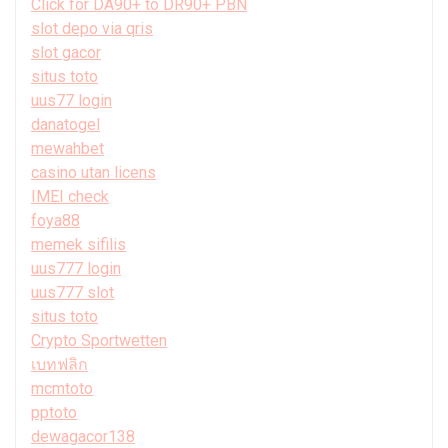
Click for DA90+ to DR90+ PBN
slot depo via qris
slot gacor
situs toto
uus77 login
danatogel
mewahbet
casino utan licens
IMEI check
foya88
memek sifilis
uus777 login
uus777 slot
situs toto
Crypto Sportwetten
เบทฟลิก
mcmtoto
pptoto
dewagacor138