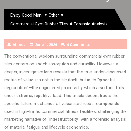
»
»
Enjoy Good Man
Other
Commercial Gym Rubber Tiles A Forensic Analysis
Ahmed
June 1, 2026
0 Comments
The conventional wisdom surrounding commercial gym rubber
tiles centers on shock absorption and durability. However, a
deeper, investigative lens reveals that the true, under-discussed
metric of value lies not in the tile itself, but in its “graceful
degradation”—the engineered process by which a surface fails
under extreme, repetitive load. This article deconstructs the
specific failure mechanics of vulcanized rubber compounds
used in high-traffic commercial fitness facilities, challenging the
marketing narrative of “indestructibility” with a forensic analysis
of material fatigue and lifecycle economics.