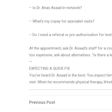
– Is Dr. Anas Asaad in-network?
– What’s my copay for specialist visits?
– Do I need a referral or pre-authorization for te
At the appointment, ask Dr. Asaad’s staff for a co
too expensive, ask about alternatives. “Is there a 
—
EXPECTING A QUICK FIX
You’ve heard Dr. Asaad is the best. You expect h
visit. When he recommends physical therapy, lifest
Post
Previous
Previous Post
Post
navigation