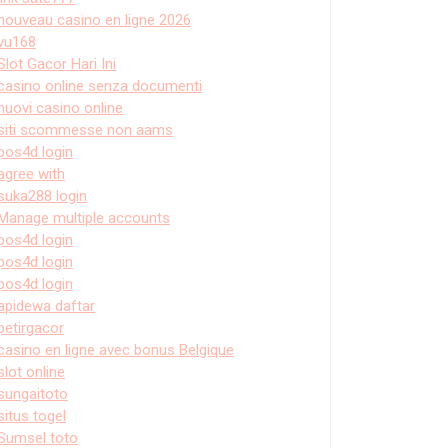
nouveau casino en ligne 2026
vu168
Slot Gacor Hari Ini
casino online senza documenti
nuovi casino online
siti scommesse non aams
pos4d login
agree with
suka288 login
Manage multiple accounts
pos4d login
pos4d login
pos4d login
apidewa daftar
petirgacor
casino en ligne avec bonus Belgique
slot online
sungaitoto
situs togel
Sumsel toto