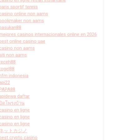
paris sportif tennis
casino online non aams
bookmaker non aams
pasukan88
mejores casinos internacionales online en 2026
best online casino uae
casino non aams
siti non aams
receh88
togel88
hfm indonesia
api22
PAPA88
apidewa daftar
ปิดโพรงบ้าน
casino en ligne
casino en ligne
casino en ligne
ネットカジノ
best crypto casino