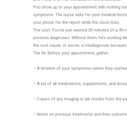
You show up to your appointment with nothing bu
symptoms. The nurse asks for your medical history.
your phone for the report while the clock ticks.
The cost: You’ve just wasted 20 minutes of a 45-
previous diagnoses. Without them, he’s working bli
the root cause, or worse, a misdiagnosis because c
The fix: Before your appointment, gather:
– A timeline of your symptoms (when they started, 
– A list of all medications, supplements, and dosa
– Copies of any imaging or lab results from the pa
– Notes on previous treatments and their outcom