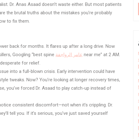
ist. Dr. Anas Asaad doesn’t waste either. But most patients
re the brutal truths about the mistakes you’re probably
ow to fix them.
lower back for months. It flares up after a long drive. Now
illers, Googling “best spine
عامر الرواجفة
near me” at 2 AM.
desperate for relief.
sue into a full-blown crisis. Early intervention could have
style tweaks. Now? You’re looking at longer recovery times,
se, you’ve forced Dr. Asaad to play catch-up instead of
tice consistent discomfort—not when it’s crippling. Dr.
y’ll tell you. If it’s serious, you’ve just saved yourself