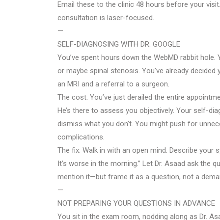
Email these to the clinic 48 hours before your visi
consultation is laser-focused.
—
SELF-DIAGNOSING WITH DR. GOOGLE
You’ve spent hours down the WebMD rabbit hole. You
or maybe spinal stenosis. You’ve already decided 
an MRI and a referral to a surgeon.
The cost: You’ve just derailed the entire appointmen
He’s there to assess you objectively. Your self-di
dismiss what you don’t. You might push for unnec
complications.
The fix: Walk in with an open mind. Describe your
It’s worse in the morning.” Let Dr. Asaad ask the 
mention it—but frame it as a question, not a deman
—
NOT PREPARING YOUR QUESTIONS IN ADVANCE
You sit in the exam room, nodding along as Dr. As