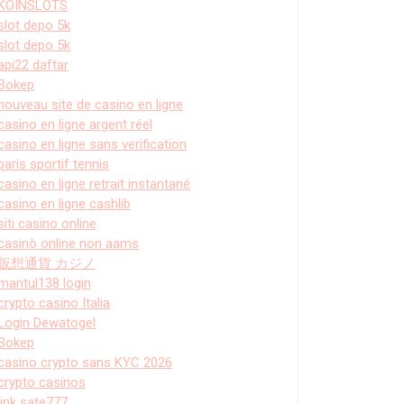
KOINSLOTS
slot depo 5k
slot depo 5k
api22 daftar
Bokep
nouveau site de casino en ligne
casino en ligne argent réel
casino en ligne sans verification
paris sportif tennis
casino en ligne retrait instantané
casino en ligne cashlib
siti casino online
casinò online non aams
仮想通貨 カジノ
mantul138 login
crypto casino Italia
Login Dewatogel
Bokep
casino crypto sans KYC 2026
crypto casinos
link sate777