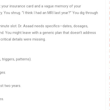
t your insurance card and a vague memory of your
 You shrug. “I think I had an MRI last year?” You dig through
minute slot. Dr. Asaad needs specifics—dates, dosages,
nd. You might leave with a generic plan that doesn’t address
ritical details were missing.
triggers, patterns).
ges.
st two years.
es.