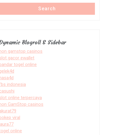
Search
Dynamic Blogroll & Sidebar
non gamstop casinos
slot gacor ewallet
bandar togel online
gelek4d
nasa4d
fbs indonesia
casushi
slot online terpercaya
non GamStop casinos
akurat79
bokep viral
laura77
togel online