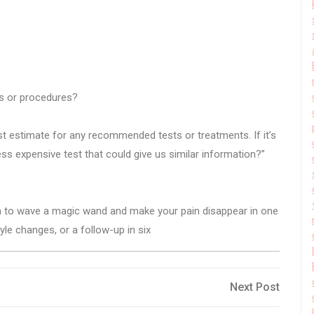
sts or procedures?
st estimate for any recommended tests or treatments. If it’s
less expensive test that could give us similar information?”
im to wave a magic wand and make your pain disappear in one
yle changes, or a follow-up in six
Next
Next Post
Post