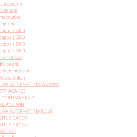
clash verge
Sildenafil
macauslot
depo 5k
deposit 5000
deposit 5000
deposit 5000
deposit 5000
bro178 slot
link pos4d
bokep indo viral
Bokep bokep
LINK ALTERNATIF BEWOKWIN
RTP AKAI123
LOGIN RAKYATJP
KIJANG WIN
LINK ALTERNATIF DODO69
SITUS GACOR
SITUS GACOR
BATIK77