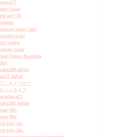
sanca77
agen togel
link win178
kawijitu
кракен onion сайт
gsnslot login
slot online
bandar togel
Real Pokies Australia
Slot
suka288 daftar
api22 daftar
ブックメーカー
カジノライブ
layarkaca21
suka288 daftar
Yaar Win
Yaar Win
hút bồn cầu
hút bồn cầu
casino en ligne retrait instantané