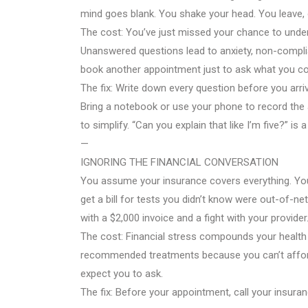
mind goes blank. You shake your head. You leave, 
The cost: You’ve just missed your chance to under
Unanswered questions lead to anxiety, non-compl
book another appointment just to ask what you cou
The fix: Write down every question before you arri
Bring a notebook or use your phone to record the a
to simplify. “Can you explain that like I’m five?” is 
—
IGNORING THE FINANCIAL CONVERSATION
You assume your insurance covers everything. You
get a bill for tests you didn’t know were out-of-n
with a $2,000 invoice and a fight with your provider
The cost: Financial stress compounds your health 
recommended treatments because you can’t afford 
expect you to ask.
The fix: Before your appointment, call your insur