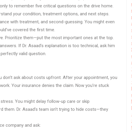
only to remember five critical questions on the drive home.
stand your condition, treatment options, and next steps.
iance with treatment, and second-guessing. You might even
ld’ve covered the first time.
ve. Prioritize them—put the most important ones at the top.
nswers. If Dr. Asaad’s explanation is too technical, ask him
a perfectly valid question.
 don’t ask about costs upfront. After your appointment, you
etwork. Your insurance denies the claim. Now you’re stuck
.
stress. You might delay follow-up care or skip
them. Dr. Asaad’s team isn’t trying to hide costs—they
ance company and ask: