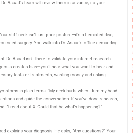
t. Dr. Asaad’s team will review them in advance, so your
r stiff neck isn’t just poor posture—it’s a herniated disc,
you need surgery. You walk into Dr. Asaad’s office demanding
t. Dr. Asaad isn’t there to validate your internet research.
agnosis creates bias—you’ll hear what you want to hear and
essary tests or treatments, wasting money and risking
 symptoms in plain terms: “My neck hurts when I turn my head.
questions and guide the conversation. If you’ve done research,
d. “I read about X. Could that be what’s happening?”
aad explains your diagnosis. He asks, “Any questions?” Your