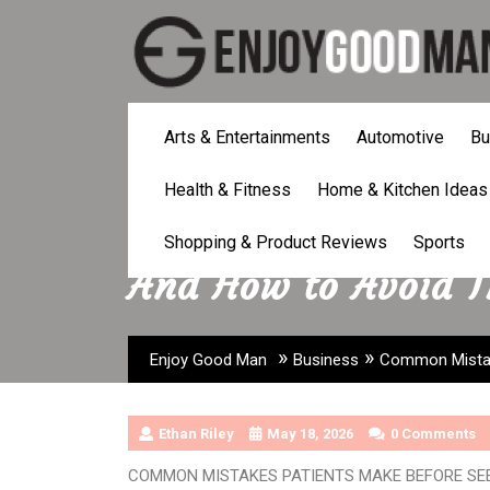
Skip
to
content
Arts & Entertainments
Automotive
Bu
Health & Fitness
Home & Kitchen Ideas
Common Mistakes P
Shopping & Product Reviews
Sports
And How to Avoid 
»
»
Enjoy Good Man
Business
Common Mistak
Ethan Riley
May 18, 2026
0 Comments
COMMON MISTAKES PATIENTS MAKE BEFORE SE