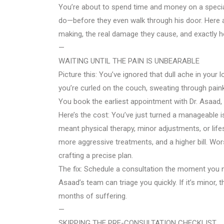
You’re about to spend time and money on a special
do—before they even walk through his door. Here a
making, the real damage they cause, and exactly h
—
WAITING UNTIL THE PAIN IS UNBEARABLE
Picture this: You’ve ignored that dull ache in your 
you’re curled on the couch, sweating through paink
You book the earliest appointment with Dr. Asaad, 
Here’s the cost: You’ve just turned a manageable is
meant physical therapy, minor adjustments, or life
more aggressive treatments, and a higher bill. Wor
crafting a precise plan.
The fix: Schedule a consultation the moment you no
Asaad’s team can triage you quickly. If it’s minor, the
months of suffering.
—
SKIPPING THE PRE-CONSULTATION CHECKLIST