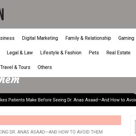
siness
Digital Marketing
Family & Relationship
Gaming
Legal & Law
Lifestyle & Fashion
Pets
Real Estate
atients Make Before Seein
Travel & Tours
Others
Them
es Patients Make Before Seeing Dr. Anas Asaad—And How to Avo
EING DR. ANAS ASAAD—AND HOW TO AVOID THEM