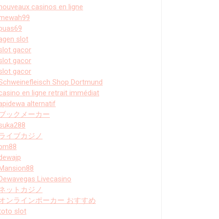
nouveaux casinos en ligne
mewah99
puas69
agen slot
slot gacor
slot gacor
slot gacor
Schweinefleisch Shop Dortmund
casino en ligne retrait immédiat
apidewa alternatif
ブックメーカー
suka288
ライブカジノ
bm88
dewajp
Mansion88
Dewavegas Livecasino
ネットカジノ
オンラインポーカー おすすめ
toto slot