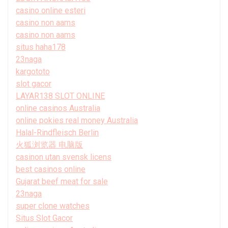
casino online esteri
casino non aams
casino non aams
situs haha178
23naga
kargototo
slot gacor
LAYAR138 SLOT ONLINE
online casinos Australia
online pokies real money Australia
Halal-Rindfleisch Berlin
火狐浏览器 电脑版
casinon utan svensk licens
best casinos online
Gujarat beef meat for sale
23naga
super clone watches
Situs Slot Gacor