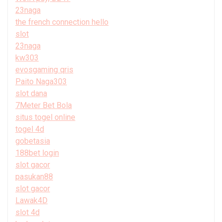
23naga
the french connection hello
slot
23naga
kw303
evosgaming qris
Paito Naga303
slot dana
7Meter Bet Bola
situs togel online
togel 4d
gobetasia
188bet login
slot gacor
pasukan88
slot gacor
Lawak4D
slot 4d