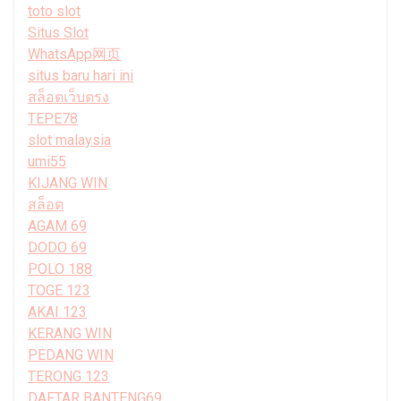
toto slot
Situs Slot
WhatsApp网页
situs baru hari ini
สล็อตเว็บตรง
TEPE78
slot malaysia
umi55
KIJANG WIN
สล็อต
AGAM 69
DODO 69
POLO 188
TOGE 123
AKAI 123
KERANG WIN
PEDANG WIN
TERONG 123
DAFTAR BANTENG69