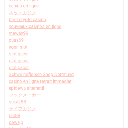
casino en ligne
ネットカジノ
best crypto casino
nouveaux casinos en ligne
mewah99
puas69
agen slot
slot gacor
slot gacor
slot gacor
Schweinefleisch Shop Dortmund
casino en ligne retrait immédiat
apidewa alternatif
ブックメーカー
suka288
ライブカジノ
bm88
dewajp