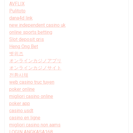
AVFLIX
Pulitoto
dana4d link
new independent casino uk
online sports betting
Slot deposit qris
Heng Ong Bet
벳위즈
オンラインカジノアプリ
オンラインカジノサイト
전환사채
web casino truc tuyen
poker online
migliori casino online
poker app
casino usdt
casino en ligne
migliori casino non aams
LOGIN ANGKASA168