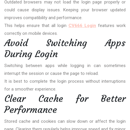
Outdated browsers may not load the login page properly or
could cause display issues. Keeping your browser updated
improves compatibility and performance.
This helps ensure that all login
CV666 Login
features work
correctly on mobile devices.
Avoid Switching Apps
During Login
Switching between apps while logging in can sometimes
interrupt the session or cause the page to reload.
It is best to complete the login process without interruptions
for a smoother experience.
Clear Cache for Better
Performance
Stored cache and cookies can slow down or affect the login
page. Clearing them regularly helps improve speed and fix minor