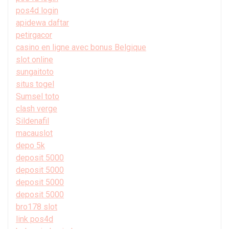
pos4d login
apidewa daftar
petirgacor
casino en ligne avec bonus Belgique
slot online
sungaitoto
situs togel
Sumsel toto
clash verge
Sildenafil
macauslot
depo 5k
deposit 5000
deposit 5000
deposit 5000
deposit 5000
bro178 slot
link pos4d