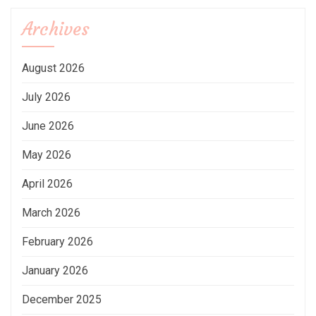
Archives
August 2026
July 2026
June 2026
May 2026
April 2026
March 2026
February 2026
January 2026
December 2025