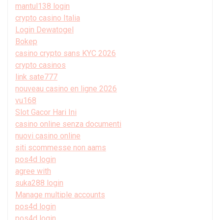
mantul138 login
crypto casino Italia
Login Dewatogel
Bokep
casino crypto sans KYC 2026
crypto casinos
link sate777
nouveau casino en ligne 2026
vu168
Slot Gacor Hari Ini
casino online senza documenti
nuovi casino online
siti scommesse non aams
pos4d login
agree with
suka288 login
Manage multiple accounts
pos4d login
pos4d login