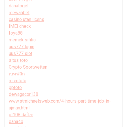
danatogel
mewahbet
casino utan licens
IMEI check
foya88
memek sifilis
uus777 login
uus777 slot
situs toto
Crypto Sportwetten
เบทฟลิก
mcmtoto
pptoto
dewagacor138
www.stmichaelsweb.com/4-hours-part-time-job-in-
ajman.html
gt108 daftar
dana4d