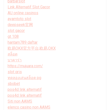
barbarslot
Link Alternatif Slot Gacor
AU online casinos
ayamtoto slot
deepseek官网
slot gacor
gt 108
hantam789 daftar
欧易OKX官方平台,欧易,OKX
สล็อต
บาคาร่า
https://mujuara.com/
slot qris
ทดลองเล่นสล็อต pg
sbobet
pos4d link alternatif
pos4d link alternatif
Siti non AAMS
elenco casino non AAMS