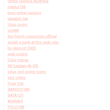
online casinos Australia
mantul138
best online casinos
danabet link
Situs resmi
slot88
the french connection official
sneak a peek at this web-site.
bo deposit 5000
web coding
Situs macau
Mr.Saddam Al-Slfi
situs slot online resmi
slot online
Syair Sdy
BANSOS188
BATA123
AGAM69
POLO188