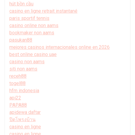
hút bồn cầu
casino en ligne retrait instantané
paris sportif tennis
casino online non aams
bookmaker non aams
pasukan88
mejores casinos internacionales online en 2026
best online casino uae
casino non aams
siti non aams
receh88
togel88
hfm indonesia
api22
PAPA88
apidewa daftar
ปิดโพรงบ้าน
casino en ligne
casino en ligne