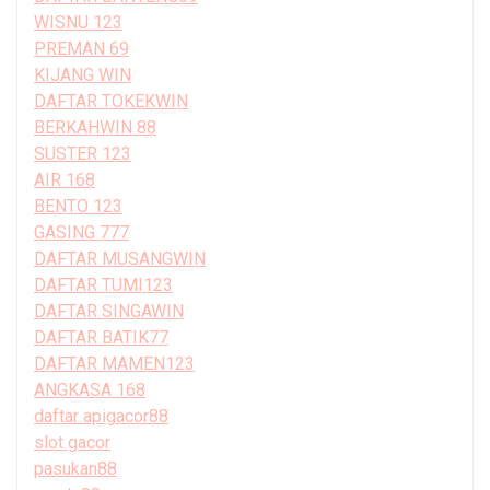
WISNU 123
PREMAN 69
KIJANG WIN
DAFTAR TOKEKWIN
BERKAHWIN 88
SUSTER 123
AIR 168
BENTO 123
GASING 777
DAFTAR MUSANGWIN
DAFTAR TUMI123
DAFTAR SINGAWIN
DAFTAR BATIK77
DAFTAR MAMEN123
ANGKASA 168
daftar apigacor88
slot gacor
pasukan88