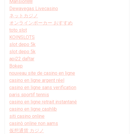
Mansion88
Dewavegas Livecasino
ネットカジノ
オンラインポーカー おすすめ
toto slot
KOINSLOTS
slot depo 5k
slot depo 5k
api22 daftar
Bokep
nouveau site de casino en ligne
casino en ligne argent réel
casino en ligne sans verification
paris sportif tennis
casino en ligne retrait instantané
casino en ligne cashlib
siti casino online
casinò online non aams
仮想通貨 カジノ