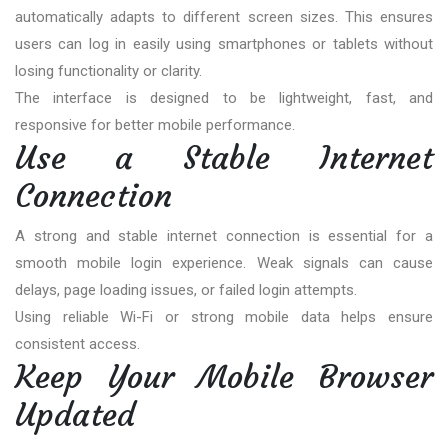
automatically adapts to different screen sizes. This ensures
users can log in easily using smartphones or tablets without
losing functionality or clarity.
The interface is designed to be lightweight, fast, and
responsive for better mobile performance.
Use a Stable Internet
Connection
A strong and stable internet connection is essential for a
smooth mobile login experience. Weak signals can cause
delays, page loading issues, or failed login attempts.
Using reliable Wi-Fi or strong mobile data helps ensure
consistent access.
Keep Your Mobile Browser
Updated