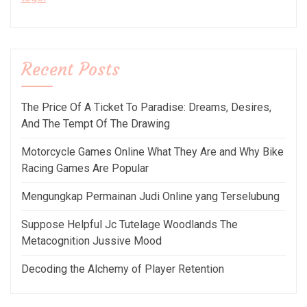
Recent Posts
The Price Of A Ticket To Paradise: Dreams, Desires,
And The Tempt Of The Drawing
Motorcycle Games Online What They Are and Why Bike
Racing Games Are Popular
Mengungkap Permainan Judi Online yang Terselubung
Suppose Helpful Jc Tutelage Woodlands The
Metacognition Jussive Mood
Decoding the Alchemy of Player Retention