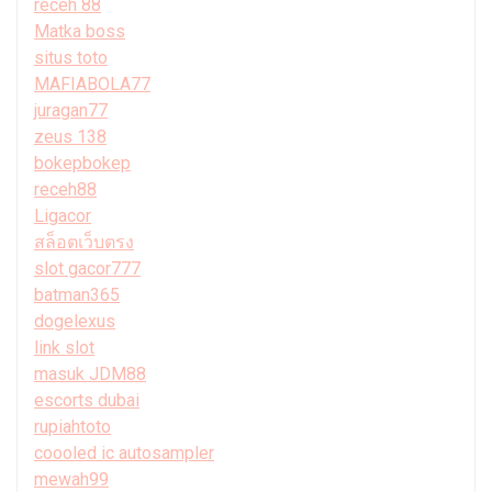
receh 88
Matka boss
situs toto
MAFIABOLA77
juragan77
zeus 138
bokepbokep
receh88
Ligacor
สล็อตเว็บตรง
slot gacor777
batman365
dogelexus
link slot
masuk JDM88
escorts dubai
rupiahtoto
coooled ic autosampler
mewah99