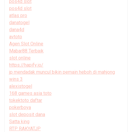
pos4d slot
pos4d slot
atlas pro
danatogel
dana4d
avtoto
Agen Slot Online
Mabar88 Terbaik
slot online
https://hapify.io/
jp mendadak muncul bikin pemain heboh di mahjong
wins 3
alexistogel
168 games asia toto
tokektoto daftar
pokerboya
slot deposit dana
Satta king
RTP RAKYATJP