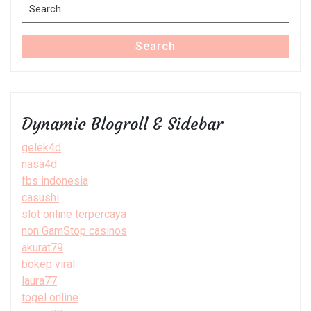
Search
for:
Search
Dynamic Blogroll & Sidebar
gelek4d
nasa4d
fbs indonesia
casushi
slot online terpercaya
non GamStop casinos
akurat79
bokep viral
laura77
togel online