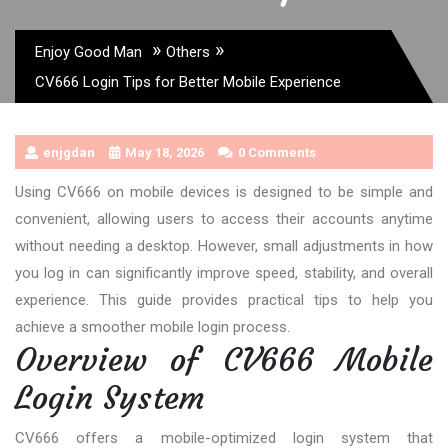
»
»
Enjoy Good Man
Others
CV666 Login Tips for Better Mobile Experience
enjgdan
May 18, 2026
0 Comments
Using CV666 on mobile devices is designed to be simple and
convenient, allowing users to access their accounts anytime
without needing a desktop. However, small adjustments in how
you log in can significantly improve speed, stability, and overall
experience. This guide provides practical tips to help you
achieve a smoother mobile login process.
Overview of CV666 Mobile
Login System
CV666
offers a mobile-optimized login system that