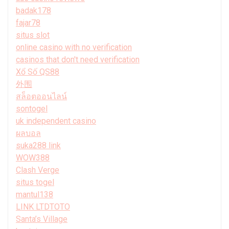
badak178
fajar78
situs slot
online casino with no verification
casinos that don't need verification
Xổ Số QS88
外围
สล็อตออนไลน์
sontogel
uk independent casino
ผลบอล
suka288 link
WOW388
Clash Verge
situs togel
mantul138
LINK LTDTOTO
Santa’s Village