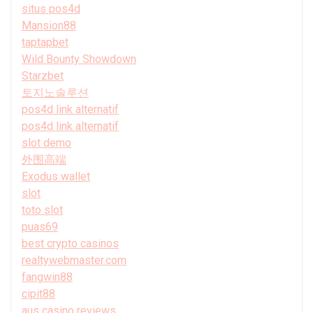
situs pos4d
Mansion88
taptapbet
Wild Bounty Showdown
Starzbet
토지노솔루션
pos4d link alternatif
pos4d link alternatif
slot demo
外围高端
Exodus wallet
slot
toto slot
puas69
best crypto casinos
realtywebmaster.com
fangwin88
cipit88
aus casino reviews