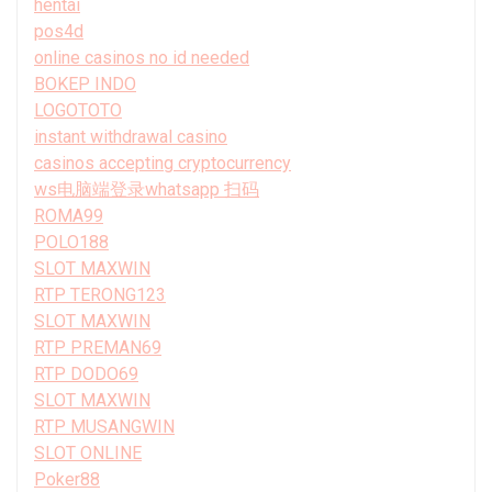
hentai
pos4d
online casinos no id needed
BOKEP INDO
LOGOTOTO
instant withdrawal casino
casinos accepting cryptocurrency
ws电脑端登录whatsapp 扫码
ROMA99
POLO188
SLOT MAXWIN
RTP TERONG123
SLOT MAXWIN
RTP PREMAN69
RTP DODO69
SLOT MAXWIN
RTP MUSANGWIN
SLOT ONLINE
Poker88