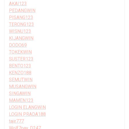
AKAI123
PEDANGWIN
PISANG123
TERONG123
WISNU123
KIJANGWIN
DODO69
TOKEKWIN
SUSTER123
BENTO123
KENZO188
SEMUTWIN
MUSANGWIN
SINGAWIN
MAMEN123
LOGIN ELANGWIN
LOGIN PRADA188
tajir777
Wolf7pay, D247