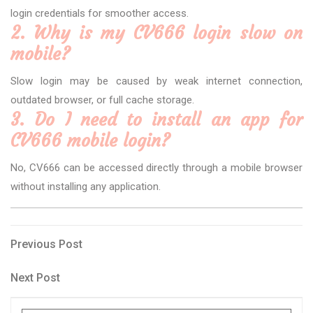
login credentials for smoother access.
2. Why is my CV666 login slow on
mobile?
Slow login may be caused by weak internet connection,
outdated browser, or full cache storage.
3. Do I need to install an app for
CV666 mobile login?
No, CV666 can be accessed directly through a mobile browser
without installing any application.
Post
Previous
Previous Post
Post
navigation
Next
Next Post
Post