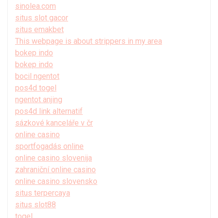
sinolea.com
situs slot gacor
situs emakbet
This webpage is about strippers in my area
bokep indo
bokep indo
bocil ngentot
pos4d togel
ngentot anjing
pos4d link alternatif
sázkové kanceláře v čr
online casino
sportfogadás online
online casino slovenija
zahraniční online casino
online casino slovensko
situs terpercaya
situs slot88
togel