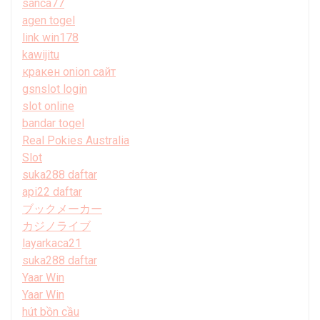
sanca77
agen togel
link win178
kawijitu
кракен onion сайт
gsnslot login
slot online
bandar togel
Real Pokies Australia
Slot
suka288 daftar
api22 daftar
ブックメーカー
カジノライブ
layarkaca21
suka288 daftar
Yaar Win
Yaar Win
hút bồn cầu