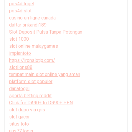
pos4d togel
pos4d slot
casino en ligne canada
daftar srikandi189
Slot Deposit Pulsa Tanpa Potongan
slot 1000
slot online malaygames
impiantoto
https://ironslotjp.com/
slotlions88
tempat main slot online yang aman
platform slot populer
danatogel
sports betting reddit
Click for DA90+ to DR90+ PBN
slot depo via qris
slot gacor
situs toto
uus77 login