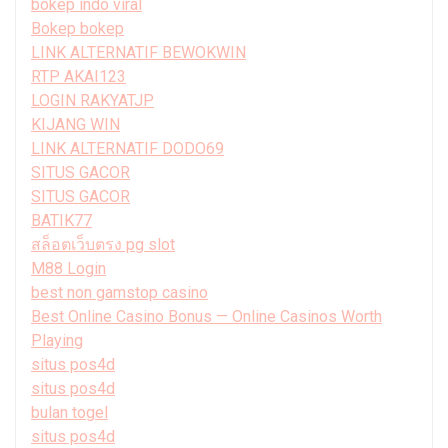
bokep indo viral
Bokep bokep
LINK ALTERNATIF BEWOKWIN
RTP AKAI123
LOGIN RAKYATJP
KIJANG WIN
LINK ALTERNATIF DODO69
SITUS GACOR
SITUS GACOR
BATIK77
สล็อตเว็บตรง pg slot
M88 Login
best non gamstop casino
Best Online Casino Bonus — Online Casinos Worth
Playing
situs pos4d
situs pos4d
bulan togel
situs pos4d