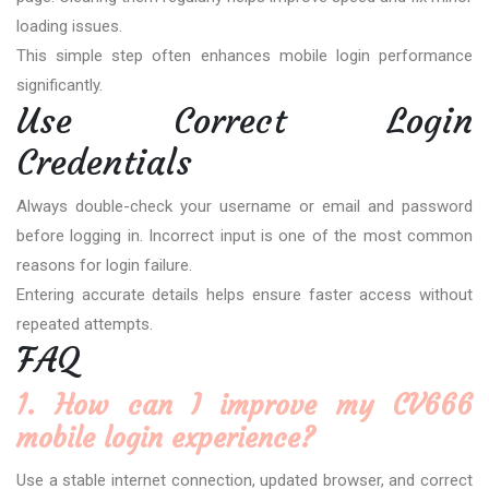
loading issues.
This simple step often enhances mobile login performance
significantly.
Use Correct Login
Credentials
Always double-check your username or email and password
before logging in. Incorrect input is one of the most common
reasons for login failure.
Entering accurate details helps ensure faster access without
repeated attempts.
FAQ
1. How can I improve my CV666
mobile login experience?
Use a stable internet connection, updated browser, and correct