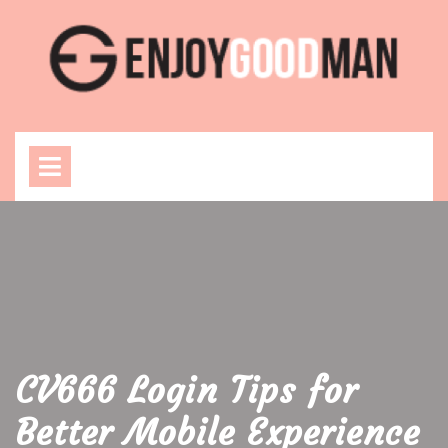
Skip
to
content
Open
Menu
CV666 Login Tips for
Better Mobile Experience