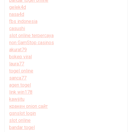
bandar togel online
gelek4d
nasa4d
fbs indonesia
casushi
slot online terpercaya
non GamStop casinos
akurat79
bokep viral
laura77
togel online
sanca77
agen togel
link win178
kawijitu
кракен onion сайт
gsnslot login
slot online
bandar togel