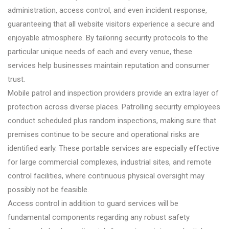
administration, access control, and even incident response,
guaranteeing that all website visitors experience a secure and
enjoyable atmosphere. By tailoring security protocols to the
particular unique needs of each and every venue, these
services help businesses maintain reputation and consumer
trust.
Mobile patrol and inspection providers provide an extra layer of
protection across diverse places. Patrolling security employees
conduct scheduled plus random inspections, making sure that
premises continue to be secure and operational risks are
identified early. These portable services are especially effective
for large commercial complexes, industrial sites, and remote
control facilities, where continuous physical oversight may
possibly not be feasible.
Access control in addition to guard services will be
fundamental components regarding any robust safety