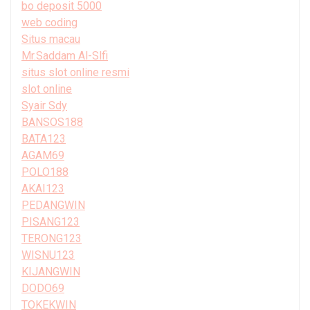
bo deposit 5000
web coding
Situs macau
Mr.Saddam Al-Slfi
situs slot online resmi
slot online
Syair Sdy
BANSOS188
BATA123
AGAM69
POLO188
AKAI123
PEDANGWIN
PISANG123
TERONG123
WISNU123
KIJANGWIN
DODO69
TOKEKWIN