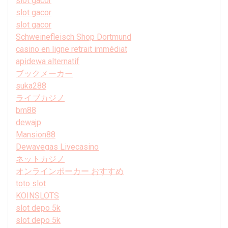
slot gacor
slot gacor
slot gacor
Schweinefleisch Shop Dortmund
casino en ligne retrait immédiat
apidewa alternatif
ブックメーカー
suka288
ライブカジノ
bm88
dewajp
Mansion88
Dewavegas Livecasino
ネットカジノ
オンラインポーカー おすすめ
toto slot
KOINSLOTS
slot depo 5k
slot depo 5k