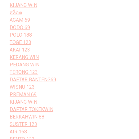
KIJANG WIN
สล็อต
AGAM 69
DODO 69
POLO 188
TOGE 123
AKAI 123
KERANG WIN
PEDANG WIN
TERONG 123
DAFTAR BANTENG69
WISNU 123
PREMAN 69
KIJANG WIN
DAFTAR TOKEKWIN
BERKAHWIN 88
SUSTER 123
AIR 168