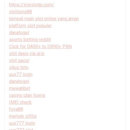
https://ironslotjp.com/
slotlions88
tempat main slot online yang aman
platform slot populer
danatogel
sports betting reddit
Click for DA90+ to DR90+ PBN
slot depo via qris
slot gacor
situs toto
uus77 login
danatogel
mewahbet
casino utan licens
IMEI check
foya88
memek sifilis
uus777 login