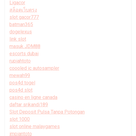
Ligacor
สล็อตเว็บตรง
slot gacor777
batman365
dogelexus
link slot
masuk JDM88
escorts dubai
rupiahtoto
coooled ic autosampler
mewah99
pos4d togel
pos4d slot
casino en ligne canada
daftar srikandi189
Slot Deposit Pulsa Tanpa Potongan
slot 1000
slot online malaygames
impiantoto