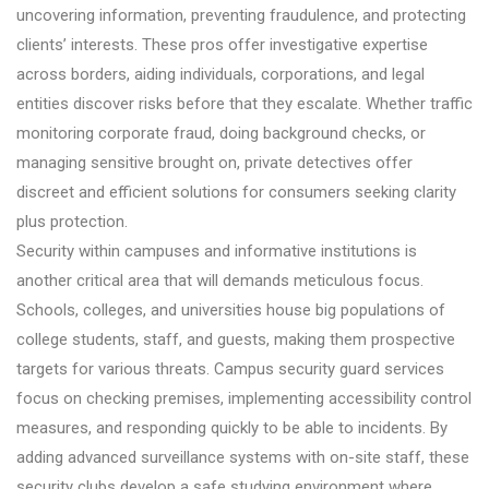
uncovering information, preventing fraudulence, and protecting
clients’ interests. These pros offer investigative expertise
across borders, aiding individuals, corporations, and legal
entities discover risks before that they escalate. Whether traffic
monitoring corporate fraud, doing background checks, or
managing sensitive brought on, private detectives offer
discreet and efficient solutions for consumers seeking clarity
plus protection.
Security within campuses and informative institutions is
another critical area that will demands meticulous focus.
Schools, colleges, and universities house big populations of
college students, staff, and guests, making them prospective
targets for various threats. Campus security guard services
focus on checking premises, implementing accessibility control
measures, and responding quickly to be able to incidents. By
adding advanced surveillance systems with on-site staff, these
security clubs develop a safe studying environment where