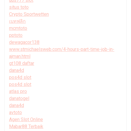
uus777 slot
situs toto
Crypto Sportwetten
เบทฟลิก
mcmtoto
pptoto
dewagacor138
www.stmichaelsweb.com/4-hours-part-time-job-in-
ajman.html
gt108 daftar
dana4d
pos4d slot
pos4d slot
atlas pro
danatogel
dana4d
avtoto
Agen Slot Online
Mabar88 Terbaik