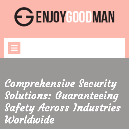
Skip
to
content
Open
Menu
Comprehensive Security
Solutions: Guaranteeing
Safety Across Industries
Worldwide