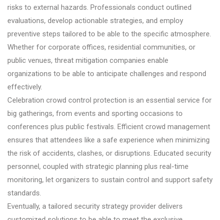
risks to external hazards. Professionals conduct outlined
evaluations, develop actionable strategies, and employ
preventive steps tailored to be able to the specific atmosphere.
Whether for corporate offices, residential communities, or
public venues, threat mitigation companies enable
organizations to be able to anticipate challenges and respond
effectively.
Celebration crowd control protection is an essential service for
big gatherings, from events and sporting occasions to
conferences plus public festivals. Efficient crowd management
ensures that attendees like a safe experience when minimizing
the risk of accidents, clashes, or disruptions. Educated security
personnel, coupled with strategic planning plus real-time
monitoring, let organizers to sustain control and support safety
standards.
Eventually, a tailored security strategy provider delivers
customized solutions to be able to meet the exclusive