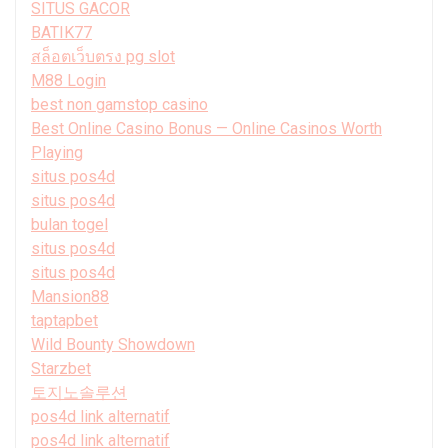
SITUS GACOR
BATIK77
สล็อตเว็บตรง pg slot
M88 Login
best non gamstop casino
Best Online Casino Bonus — Online Casinos Worth
Playing
situs pos4d
situs pos4d
bulan togel
situs pos4d
situs pos4d
Mansion88
taptapbet
Wild Bounty Showdown
Starzbet
토지노솔루션
pos4d link alternatif
pos4d link alternatif