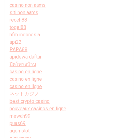
casino non aams
siti non aams
receh88
togel88
hfm indonesia
api22
PAPA88
apidewa daftar
ปิดโพรงบ้าน
casino en ligne
casino en ligne
casino en ligne
ネットカジノ
best crypto casino
nouveaux casinos en ligne
mewah99
puas69
agen slot