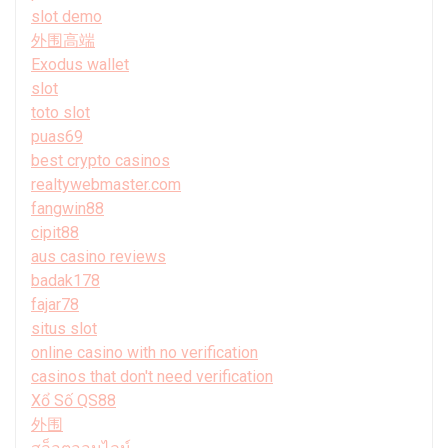
slot demo
外围高端
Exodus wallet
slot
toto slot
puas69
best crypto casinos
realtywebmaster.com
fangwin88
cipit88
aus casino reviews
badak178
fajar78
situs slot
online casino with no verification
casinos that don't need verification
Xổ Số QS88
外围