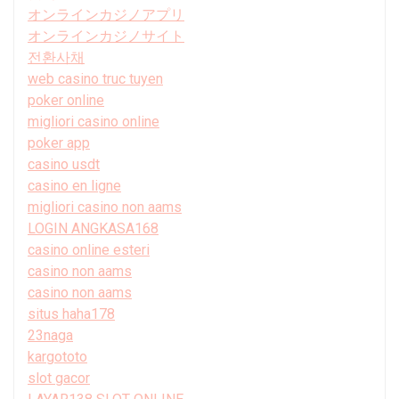
オンラインカジノアプリ
オンラインカジノサイト
전환사채
web casino truc tuyen
poker online
migliori casino online
poker app
casino usdt
casino en ligne
migliori casino non aams
LOGIN ANGKASA168
casino online esteri
casino non aams
casino non aams
situs haha178
23naga
kargototo
slot gacor