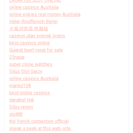
LAYAR138 SLOT ONLINE
online casinos Australia
online pokies real money Australia
Halal-Rindfleisch Berlin
火狐浏览器 电脑版
casinon utan svensk licens
best casinos online
Gujarat beef meat for sale
23naga
super clone watches
Situs Slot Gacor
online casinos Australia
mantul138
best online casinos
danabet link
Situs resmi
slot88
the french connection official
sneak a peek at this web-site.