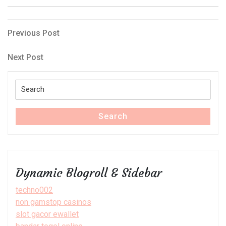
Post
Previous
Previous Post
Post
navigation
Next
Next Post
Post
Search
for:
Search
Dynamic Blogroll & Sidebar
techno002
non gamstop casinos
slot gacor ewallet