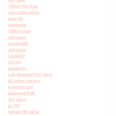
slot dana
7Meter Bet Bola
situs togel online
togel 4d
gobetasia
188bet login
slot gacor
pasukan88
slot gacor
Lawak4D
slot 4d
barbarslot
Link Alternatif Slot Gacor
AU online casinos
ayamtoto slot
deepseek官网
slot gacor
gt 108
hantam789 daftar