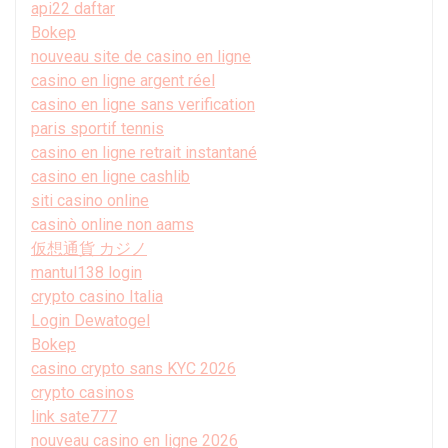
api22 daftar
Bokep
nouveau site de casino en ligne
casino en ligne argent réel
casino en ligne sans verification
paris sportif tennis
casino en ligne retrait instantané
casino en ligne cashlib
siti casino online
casinò online non aams
仮想通貨 カジノ
mantul138 login
crypto casino Italia
Login Dewatogel
Bokep
casino crypto sans KYC 2026
crypto casinos
link sate777
nouveau casino en ligne 2026