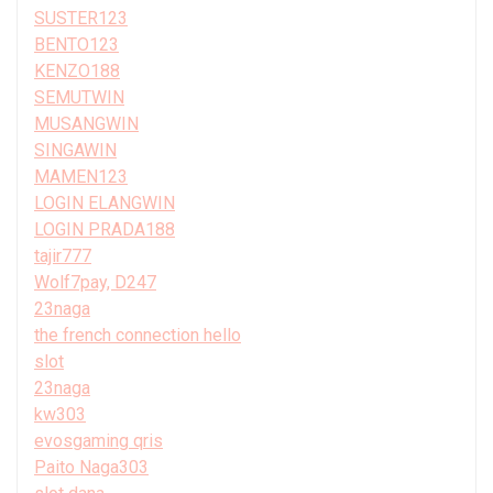
SUSTER123
BENTO123
KENZO188
SEMUTWIN
MUSANGWIN
SINGAWIN
MAMEN123
LOGIN ELANGWIN
LOGIN PRADA188
tajir777
Wolf7pay, D247
23naga
the french connection hello
slot
23naga
kw303
evosgaming qris
Paito Naga303