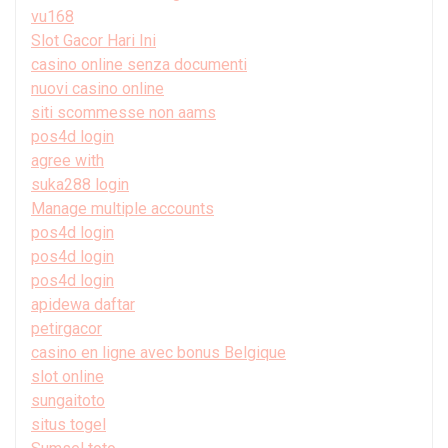
vu168
Slot Gacor Hari Ini
casino online senza documenti
nuovi casino online
siti scommesse non aams
pos4d login
agree with
suka288 login
Manage multiple accounts
pos4d login
pos4d login
pos4d login
apidewa daftar
petirgacor
casino en ligne avec bonus Belgique
slot online
sungaitoto
situs togel