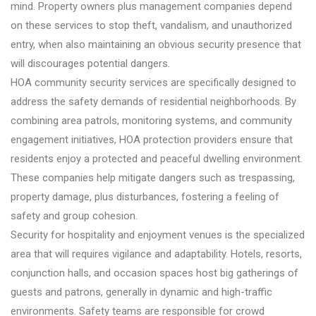
mind. Property owners plus management companies depend
on these services to stop theft, vandalism, and unauthorized
entry, when also maintaining an obvious security presence that
will discourages potential dangers.
HOA community security services are specifically designed to
address the safety demands of residential neighborhoods. By
combining area patrols, monitoring systems, and community
engagement initiatives, HOA protection providers ensure that
residents enjoy a protected and peaceful dwelling environment.
These companies help mitigate dangers such as trespassing,
property damage, plus disturbances, fostering a feeling of
safety and group cohesion.
Security for hospitality and enjoyment venues is the specialized
area that will requires vigilance and adaptability. Hotels, resorts,
conjunction halls, and occasion spaces host big gatherings of
guests and patrons, generally in dynamic and high-traffic
environments. Safety teams are responsible for crowd