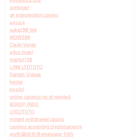
สล็อตออนไลน์
sontogel
uk independent casino
ผลบอล
suka288 link
WOW388
Clash Verge
situs togel
mantul138
LINK LTDTOTO
Santa’s Village
hentai
pos4d
online casinos no id needed
BOKEP INDO
LOGOTOTO
instant withdrawal casino
casinos accepting cryptocurrency
ws电脑端登录whatsapp 扫码