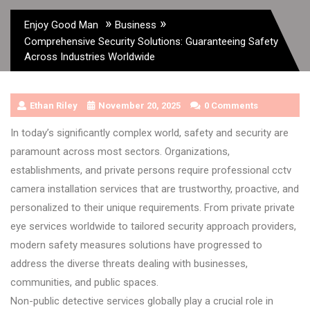
»
»
Enjoy Good Man
Business
Comprehensive Security Solutions: Guaranteeing Safety
Across Industries Worldwide
Ethan Riley
November 20, 2025
0 Comments
In today’s significantly complex world, safety and security are
paramount across most sectors. Organizations,
establishments, and private persons require professional cctv
camera installation services that are trustworthy, proactive, and
personalized to their unique requirements. From private private
eye services worldwide to tailored security approach providers,
modern safety measures solutions have progressed to
address the diverse threats dealing with businesses,
communities, and public spaces.
Non-public detective services globally play a crucial role in