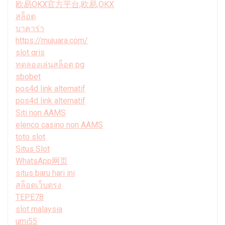
欧易OKX官方平台,欧易,OKX
สล็อต
บาคาร่า
https://mujuara.com/
slot qris
ทดลองเล่นสล็อต pg
sbobet
pos4d link alternatif
pos4d link alternatif
Siti non AAMS
elenco casino non AAMS
toto slot
Situs Slot
WhatsApp网页
situs baru hari ini
สล็อตเว็บตรง
TEPE78
slot malaysia
umi55