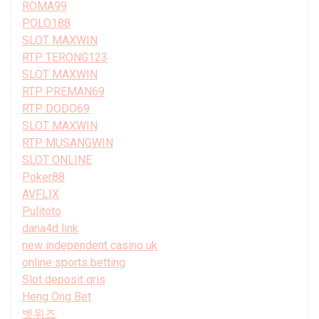
ROMA99
POLO188
SLOT MAXWIN
RTP TERONG123
SLOT MAXWIN
RTP PREMAN69
RTP DODO69
SLOT MAXWIN
RTP MUSANGWIN
SLOT ONLINE
Poker88
AVFLIX
Pulitoto
dana4d link
new independent casino uk
online sports betting
Slot deposit qris
Heng Ong Bet
벳위즈