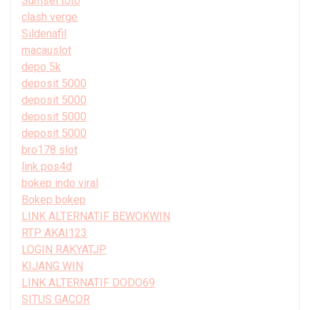
Sumsel toto
clash verge
Sildenafil
macauslot
depo 5k
deposit 5000
deposit 5000
deposit 5000
deposit 5000
bro178 slot
link pos4d
bokep indo viral
Bokep bokep
LINK ALTERNATIF BEWOKWIN
RTP AKAI123
LOGIN RAKYATJP
KIJANG WIN
LINK ALTERNATIF DODO69
SITUS GACOR