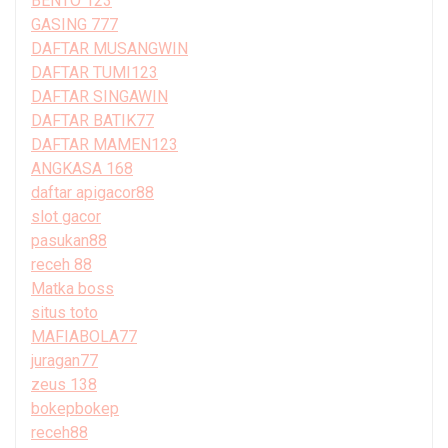
BENTO 123
GASING 777
DAFTAR MUSANGWIN
DAFTAR TUMI123
DAFTAR SINGAWIN
DAFTAR BATIK77
DAFTAR MAMEN123
ANGKASA 168
daftar apigacor88
slot gacor
pasukan88
receh 88
Matka boss
situs toto
MAFIABOLA77
juragan77
zeus 138
bokepbokep
receh88