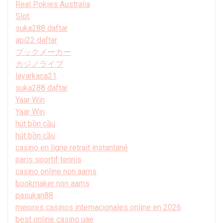
Real Pokies Australia
Slot
suka288 daftar
api22 daftar
ブックメーカー
カジノライブ
layarkaca21
suka288 daftar
Yaar Win
Yaar Win
hút bồn cầu
hút bồn cầu
casino en ligne retrait instantané
paris sportif tennis
casino online non aams
bookmaker non aams
pasukan88
mejores casinos internacionales online en 2026
best online casino uae