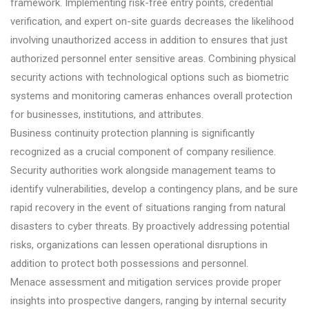
framework. Implementing risk-free entry points, credential
verification, and expert on-site guards decreases the likelihood
involving unauthorized access in addition to ensures that just
authorized personnel enter sensitive areas. Combining physical
security actions with technological options such as biometric
systems and monitoring cameras enhances overall protection
for businesses, institutions, and attributes.
Business continuity protection planning is significantly
recognized as a crucial component of company resilience.
Security authorities work alongside management teams to
identify vulnerabilities, develop a contingency plans, and be sure
rapid recovery in the event of situations ranging from natural
disasters to cyber threats. By proactively addressing potential
risks, organizations can lessen operational disruptions in
addition to protect both possessions and personnel.
Menace assessment and mitigation services provide proper
insights into prospective dangers, ranging by internal security