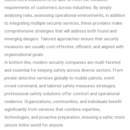
requirements of customers across industries. By simply
analyzing risks, assessing operational environments, in addition
to integrating multiple security services, these providers make
comprehensive strategies that will address both found and
emerging dangers. Tailored approaches ensure that security
measures are usually cost-effective, efficient, and aligned with
organizational goals.
In bottom line, modern security companies are multi-faceted
and essential for keeping safety across diverse sectors. From
private detective services globally to mobile patrols, event
crowd command, and tailored safety measures strategies,
professional safety solutions offer comfort and operational
resilience. Organizations, communities, and individuals benefit
significantly from services that combine expertise,
technologies, and proactive preparation, ensuring a safer, more
secure entire world for anyone.