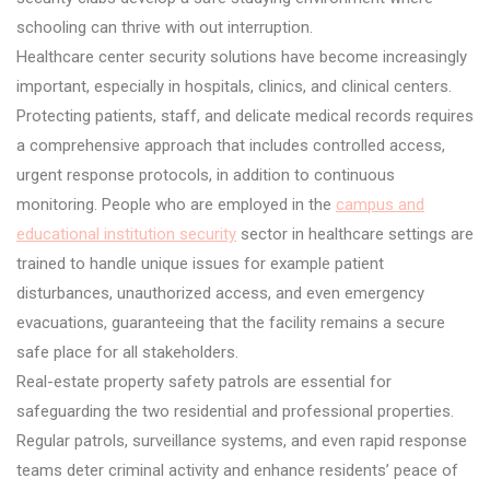
schooling can thrive with out interruption.
Healthcare center security solutions have become increasingly
important, especially in hospitals, clinics, and clinical centers.
Protecting patients, staff, and delicate medical records requires
a comprehensive approach that includes controlled access,
urgent response protocols, in addition to continuous
monitoring. People who are employed in the
campus and
educational institution security
sector in healthcare settings are
trained to handle unique issues for example patient
disturbances, unauthorized access, and even emergency
evacuations, guaranteeing that the facility remains a secure
safe place for all stakeholders.
Real-estate property safety patrols are essential for
safeguarding the two residential and professional properties.
Regular patrols, surveillance systems, and even rapid response
teams deter criminal activity and enhance residents’ peace of