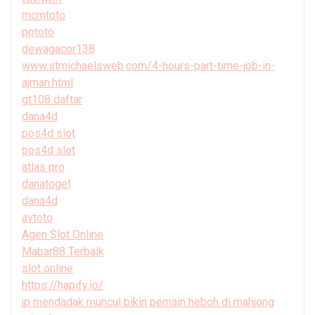
mcmtoto
pptoto
dewagacor138
www.stmichaelsweb.com/4-hours-part-time-job-in-
ajman.html
gt108 daftar
dana4d
pos4d slot
pos4d slot
atlas pro
danatogel
dana4d
avtoto
Agen Slot Online
Mabar88 Terbaik
slot online
https://hapify.io/
jp mendadak muncul bikin pemain heboh di mahjong