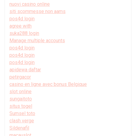
nuovi casino online
siti scommesse non aams
pos4d login
agree with
suka288 login
Manage multiple accounts
pos4d login
pos4d login
pos4d login
apidewa daftar
petirgacor
casino en ligne avec bonus Belgique
slot online
sungaitoto
situs togel
Sumsel toto
clash verge
Sildenafil
macauslot