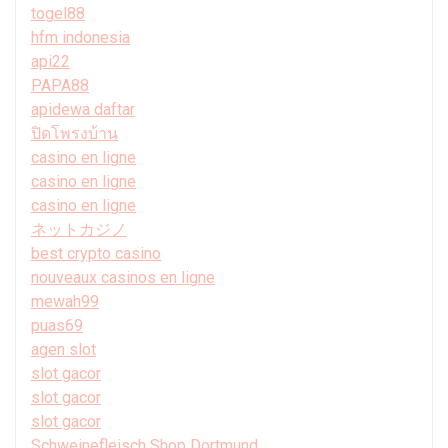
togel88
hfm indonesia
api22
PAPA88
apidewa daftar
ปิดโพรงบ้าน
casino en ligne
casino en ligne
casino en ligne
ネットカジノ
best crypto casino
nouveaux casinos en ligne
mewah99
puas69
agen slot
slot gacor
slot gacor
slot gacor
Schweinefleisch Shop Dortmund