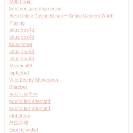
M88 Login
best non gamstop casino
Best Online Casino Bonus — Online Casinos Worth
Playing
situs pos4d
situs pos4d
bulan togel
situs pos4d
situs pos4d
Mansion88
taptapbet
Wild Bounty Showdown
Starzbet
토지노솔루션
pos4d link alternatif
pos4d link alternatif
slot demo
外围高端
Exodus wallet