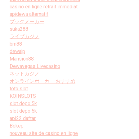
casino en ligne retrait immédiat
apidewa alternatif
ブックメーカー
suka288
ライブカジノ
bm88
dewajp
Mansion88
Dewavegas Livecasino
ネットカジノ
オンラインポーカー おすすめ
toto slot
KOINSLOTS
slot depo 5k
slot depo 5k
api22 daftar
Bokep
nouveau site de casino en ligne