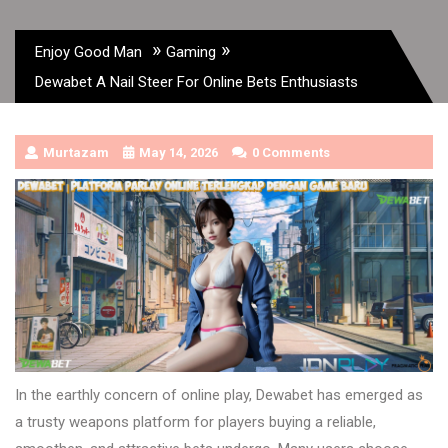
»
»
Enjoy Good Man
Gaming
Dewabet A Nail Steer For Online Bets Enthusiasts
Murtazam
May 14, 2026
0 Comments
In the earthly concern of online play, Dewabet has emerged as
a trusty weapons platform for players buying a reliable,