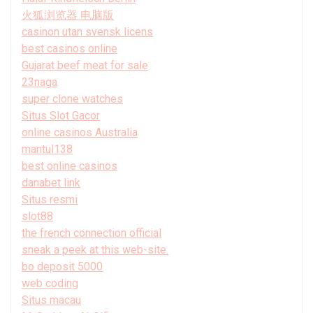
火狐浏览器 电脑版
casinon utan svensk licens
best casinos online
Gujarat beef meat for sale
23naga
super clone watches
Situs Slot Gacor
online casinos Australia
mantul138
best online casinos
danabet link
Situs resmi
slot88
the french connection official
sneak a peek at this web-site.
bo deposit 5000
web coding
Situs macau