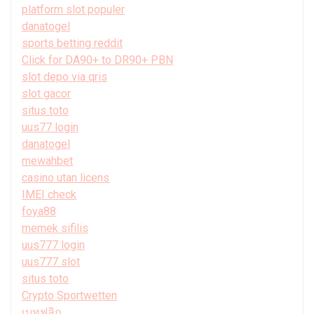
platform slot populer
danatogel
sports betting reddit
Click for DA90+ to DR90+ PBN
slot depo via qris
slot gacor
situs toto
uus77 login
danatogel
mewahbet
casino utan licens
IMEI check
foya88
memek sifilis
uus777 login
uus777 slot
situs toto
Crypto Sportwetten
เบทฟลิก