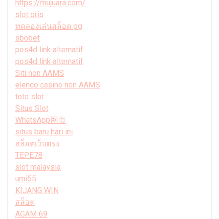
https://mujuara.com/
slot qris
ทดลองเล่นสล็อต pg
sbobet
pos4d link alternatif
pos4d link alternatif
Siti non AAMS
elenco casino non AAMS
toto slot
Situs Slot
WhatsApp网页
situs baru hari ini
สล็อตเว็บตรง
TEPE78
slot malaysia
umi55
KIJANG WIN
สล็อต
AGAM 69