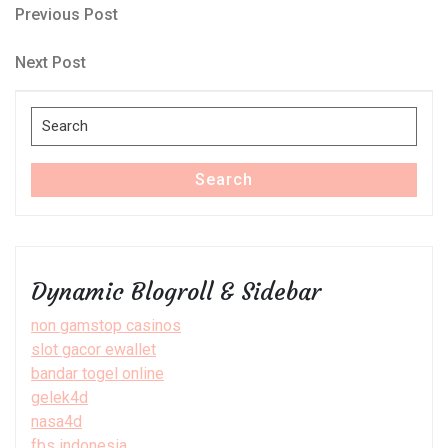
Post
Previous
Previous Post
Post
navigation
Next
Next Post
Post
Search
for:
Search
Dynamic Blogroll & Sidebar
non gamstop casinos
slot gacor ewallet
bandar togel online
gelek4d
nasa4d
fbs indonesia