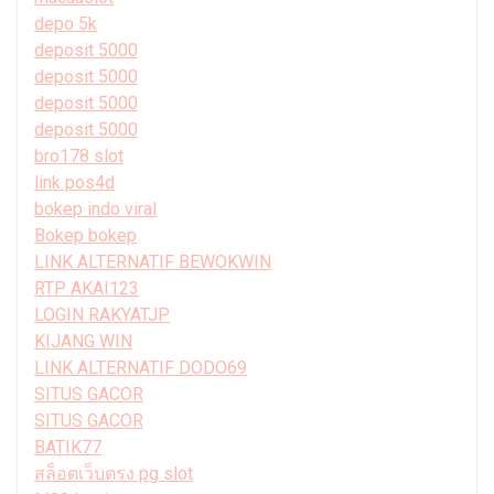
depo 5k
deposit 5000
deposit 5000
deposit 5000
deposit 5000
bro178 slot
link pos4d
bokep indo viral
Bokep bokep
LINK ALTERNATIF BEWOKWIN
RTP AKAI123
LOGIN RAKYATJP
KIJANG WIN
LINK ALTERNATIF DODO69
SITUS GACOR
SITUS GACOR
BATIK77
สล็อตเว็บตรง pg slot