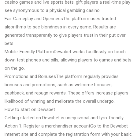
casino games and live sports bets, gift players a real-time play
see synonymous to a physical gambling casino.
Fair Gameplay and OpennessThe platform uses trusted
algorithms to see blondness in every game. Results are
generated transparently to give players trust in their put over
bets.
Mobile-Friendly PlatformDewabet works faultlessly on touch
down test phones and pills, allowing players to games and bets
on the go.
Promotions and BonusesThe platform regularly provides
bonuses and promotions, such as welcome bonuses,
cashback, and repugn rewards. These offers increase players
likelihood of winning and meliorate the overall undergo.
How to start on Dewabet
Getting started on Dewabet is unequivocal and tyro-friendly:
Action 1: Register a merchandiser accountGo to the Dewabet
internet site and complete the registration form with your basic