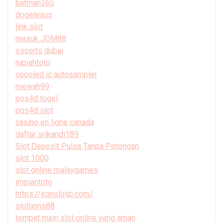
batman365
dogelexus
link slot
masuk JDM88
escorts dubai
rupiahtoto
coooled ic autosampler
mewah99
pos4d togel
pos4d slot
casino en ligne canada
daftar srikandi189
Slot Deposit Pulsa Tanpa Potongan
slot 1000
slot online malaygames
impiantoto
https://ironslotjp.com/
slotlions88
tempat main slot online yang aman