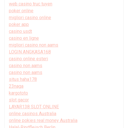
web casino truc tuyen
poker online
migliori casino online
poker app
casino usdt
casino en ligne
migliori casino non aams
LOGIN ANGKASA168
casino online esteri
casino non aams
casino non aams
situs haha178
23naga
kargototo
slot gacor
LAYAR138 SLOT ONLINE
online casinos Australia
online pokies real money Australia
Halal-Rindfleisch Berlin