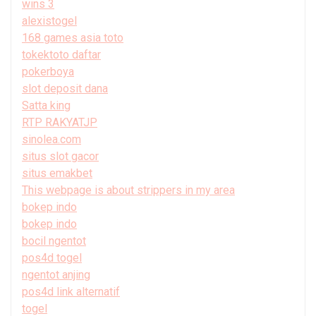
wins 3
alexistogel
168 games asia toto
tokektoto daftar
pokerboya
slot deposit dana
Satta king
RTP RAKYATJP
sinolea.com
situs slot gacor
situs emakbet
This webpage is about strippers in my area
bokep indo
bokep indo
bocil ngentot
pos4d togel
ngentot anjing
pos4d link alternatif
togel