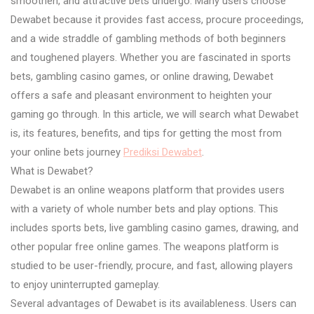
smoothen, and attractive bets undergo. Many users choose
Dewabet because it provides fast access, procure proceedings,
and a wide straddle of gambling methods of both beginners
and toughened players. Whether you are fascinated in sports
bets, gambling casino games, or online drawing, Dewabet
offers a safe and pleasant environment to heighten your
gaming go through. In this article, we will search what Dewabet
is, its features, benefits, and tips for getting the most from
your online bets journey
Prediksi Dewabet
.
What is Dewabet?
Dewabet is an online weapons platform that provides users
with a variety of whole number bets and play options. This
includes sports bets, live gambling casino games, drawing, and
other popular free online games. The weapons platform is
studied to be user-friendly, procure, and fast, allowing players
to enjoy uninterrupted gameplay.
Several advantages of Dewabet is its availableness. Users can