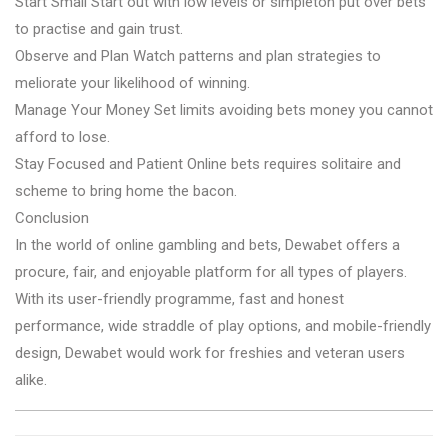
Start Small Start out with low levels or simpleton put over bets
to practise and gain trust.
Observe and Plan Watch patterns and plan strategies to
meliorate your likelihood of winning.
Manage Your Money Set limits avoiding bets money you cannot
afford to lose.
Stay Focused and Patient Online bets requires solitaire and
scheme to bring home the bacon.
Conclusion
In the world of online gambling and bets, Dewabet offers a
procure, fair, and enjoyable platform for all types of players.
With its user-friendly programme, fast and honest
performance, wide straddle of play options, and mobile-friendly
design, Dewabet would work for freshies and veteran users
alike.