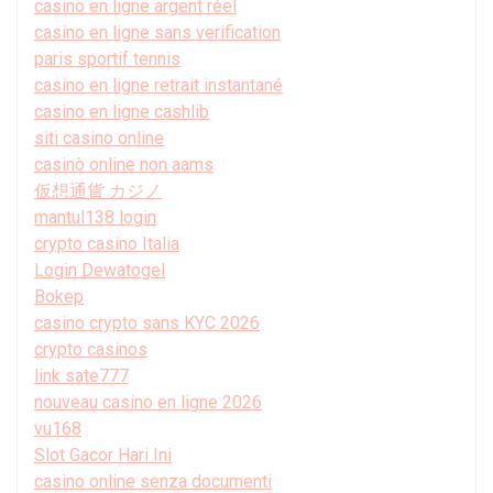
casino en ligne argent réel
casino en ligne sans verification
paris sportif tennis
casino en ligne retrait instantané
casino en ligne cashlib
siti casino online
casinò online non aams
仮想通貨 カジノ
mantul138 login
crypto casino Italia
Login Dewatogel
Bokep
casino crypto sans KYC 2026
crypto casinos
link sate777
nouveau casino en ligne 2026
vu168
Slot Gacor Hari Ini
casino online senza documenti