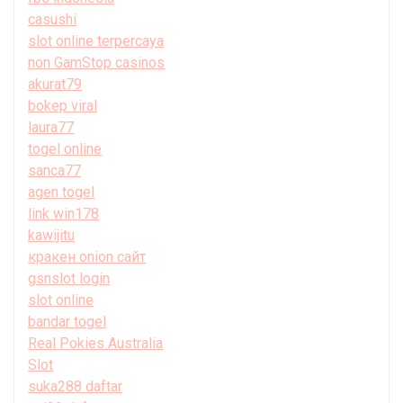
casushi
slot online terpercaya
non GamStop casinos
akurat79
bokep viral
laura77
togel online
sanca77
agen togel
link win178
kawijitu
кракен onion сайт
gsnslot login
slot online
bandar togel
Real Pokies Australia
Slot
suka288 daftar