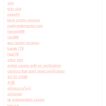
slot
toto slot
puas69
best crypto casinos
realtywebmaster.com
fangwin88
cipit88
aus casino reviews
badak178
fajar78
situs slot
online casino with no verification
casinos that don't need verification
Xổ Số QS88
外围
สล็อตออนไลน์
sontogel
uk independent casino
ผลบอล