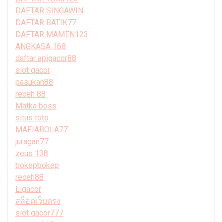
DAFTAR SINGAWIN
DAFTAR BATIK77
DAFTAR MAMEN123
ANGKASA 168
daftar apigacor88
slot gacor
pasukan88
receh 88
Matka boss
situs toto
MAFIABOLA77
juragan77
zeus 138
bokepbokep
receh88
Ligacor
สล็อตเว็บตรง
slot gacor777