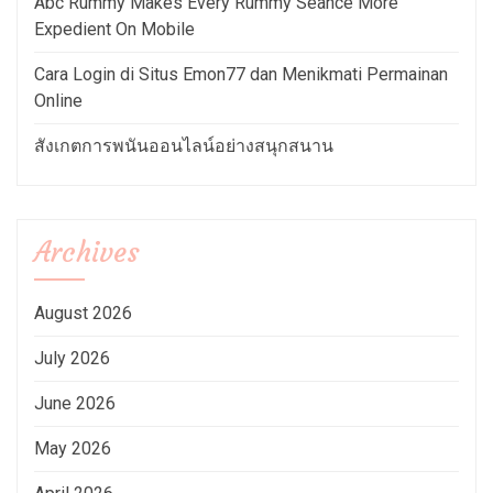
Abc Rummy Makes Every Rummy Seance More
Expedient On Mobile
Cara Login di Situs Emon77 dan Menikmati Permainan
Online
สังเกตการพนันออนไลน์อย่างสนุกสนาน
Archives
August 2026
July 2026
June 2026
May 2026