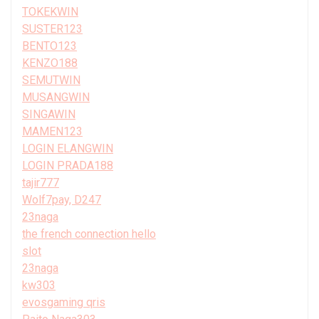
TOKEKWIN
SUSTER123
BENTO123
KENZO188
SEMUTWIN
MUSANGWIN
SINGAWIN
MAMEN123
LOGIN ELANGWIN
LOGIN PRADA188
tajir777
Wolf7pay, D247
23naga
the french connection hello
slot
23naga
kw303
evosgaming qris