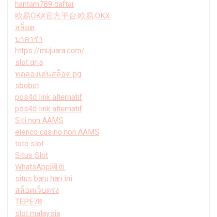
hantam789 daftar
欧易OKX官方平台,欧易,OKX
สล็อต
บาคาร่า
https://mujuara.com/
slot qris
ทดลองเล่นสล็อต pg
sbobet
pos4d link alternatif
pos4d link alternatif
Siti non AAMS
elenco casino non AAMS
toto slot
Situs Slot
WhatsApp网页
situs baru hari ini
สล็อตเว็บตรง
TEPE78
slot malaysia