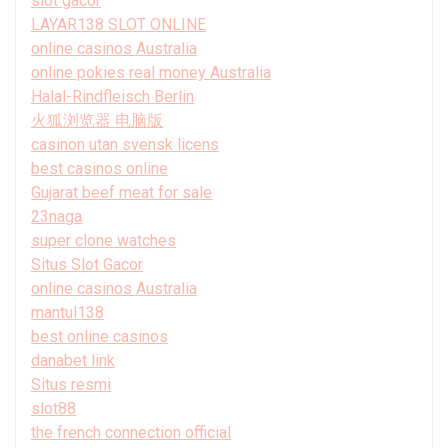
slot gacor
LAYAR138 SLOT ONLINE
online casinos Australia
online pokies real money Australia
Halal-Rindfleisch Berlin
火狐浏览器 电脑版
casinon utan svensk licens
best casinos online
Gujarat beef meat for sale
23naga
super clone watches
Situs Slot Gacor
online casinos Australia
mantul138
best online casinos
danabet link
Situs resmi
slot88
the french connection official