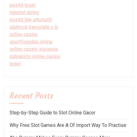
pos4d togel
ngentot anjing
pos4d link alternatif
sázkové kanceláře v čr
online casino
sportfogadás online
online casino slovenija
zahraniční online casino
togel
Recent Posts
Step-by-Step Guide to Slot Online Gacor
Why Free Slot Games Are A Of Import Way To Practise