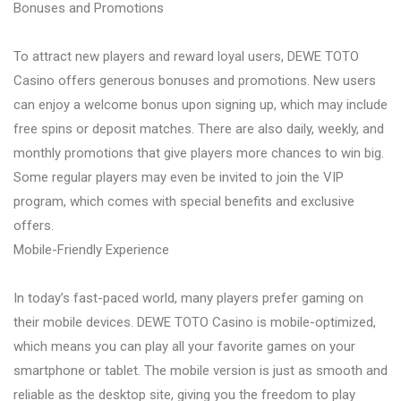
Bonuses and Promotions
To attract new players and reward loyal users, DEWE TOTO
Casino offers generous bonuses and promotions. New users
can enjoy a welcome bonus upon signing up, which may include
free spins or deposit matches. There are also daily, weekly, and
monthly promotions that give players more chances to win big.
Some regular players may even be invited to join the VIP
program, which comes with special benefits and exclusive
offers.
Mobile-Friendly Experience
In today’s fast-paced world, many players prefer gaming on
their mobile devices. DEWE TOTO Casino is mobile-optimized,
which means you can play all your favorite games on your
smartphone or tablet. The mobile version is just as smooth and
reliable as the desktop site, giving you the freedom to play