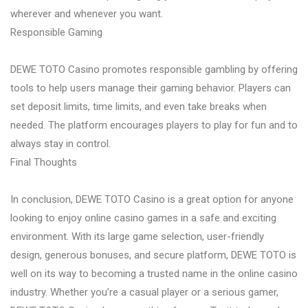
wherever and whenever you want.
Responsible Gaming
DEWE TOTO Casino promotes responsible gambling by offering
tools to help users manage their gaming behavior. Players can
set deposit limits, time limits, and even take breaks when
needed. The platform encourages players to play for fun and to
always stay in control.
Final Thoughts
In conclusion, DEWE TOTO Casino is a great option for anyone
looking to enjoy online casino games in a safe and exciting
environment. With its large game selection, user-friendly
design, generous bonuses, and secure platform, DEWE TOTO is
well on its way to becoming a trusted name in the online casino
industry. Whether you’re a casual player or a serious gamer,