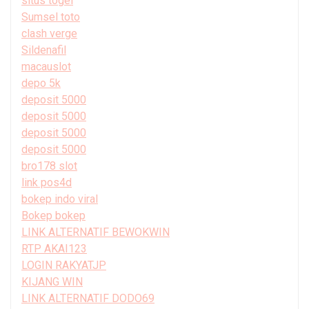
situs togel
Sumsel toto
clash verge
Sildenafil
macauslot
depo 5k
deposit 5000
deposit 5000
deposit 5000
deposit 5000
bro178 slot
link pos4d
bokep indo viral
Bokep bokep
LINK ALTERNATIF BEWOKWIN
RTP AKAI123
LOGIN RAKYATJP
KIJANG WIN
LINK ALTERNATIF DODO69