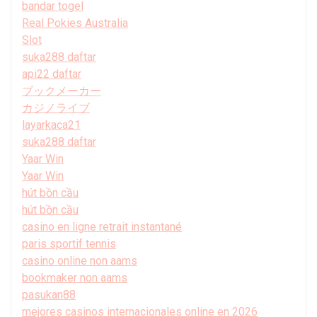
bandar togel
Real Pokies Australia
Slot
suka288 daftar
api22 daftar
ブックメーカー
カジノライブ
layarkaca21
suka288 daftar
Yaar Win
Yaar Win
hút bồn cầu
hút bồn cầu
casino en ligne retrait instantané
paris sportif tennis
casino online non aams
bookmaker non aams
pasukan88
mejores casinos internacionales online en 2026