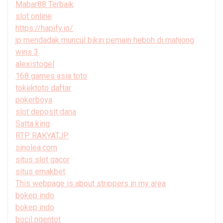
Mabar88 Terbaik
slot online
https://hapify.io/
jp mendadak muncul bikin pemain heboh di mahjong
wins 3
alexistogel
168 games asia toto
tokektoto daftar
pokerboya
slot deposit dana
Satta king
RTP RAKYATJP
sinolea.com
situs slot gacor
situs emakbet
This webpage is about strippers in my area
bokep indo
bokep indo
bocil ngentot