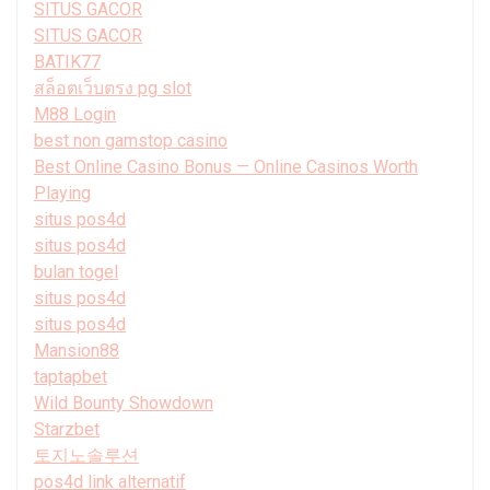
SITUS GACOR
SITUS GACOR
BATIK77
สล็อตเว็บตรง pg slot
M88 Login
best non gamstop casino
Best Online Casino Bonus — Online Casinos Worth
Playing
situs pos4d
situs pos4d
bulan togel
situs pos4d
situs pos4d
Mansion88
taptapbet
Wild Bounty Showdown
Starzbet
토지노솔루션
pos4d link alternatif