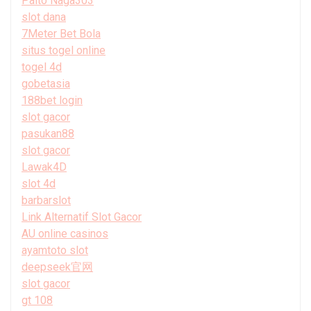
Paito Naga303
slot dana
7Meter Bet Bola
situs togel online
togel 4d
gobetasia
188bet login
slot gacor
pasukan88
slot gacor
Lawak4D
slot 4d
barbarslot
Link Alternatif Slot Gacor
AU online casinos
ayamtoto slot
deepseek官网
slot gacor
gt 108