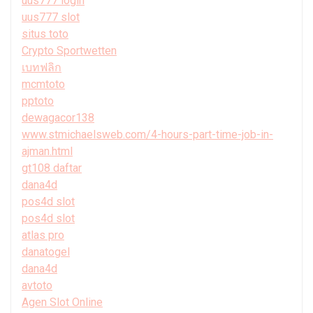
uus777 login
uus777 slot
situs toto
Crypto Sportwetten
เบทฟลิก
mcmtoto
pptoto
dewagacor138
www.stmichaelsweb.com/4-hours-part-time-job-in-
ajman.html
gt108 daftar
dana4d
pos4d slot
pos4d slot
atlas pro
danatogel
dana4d
avtoto
Agen Slot Online