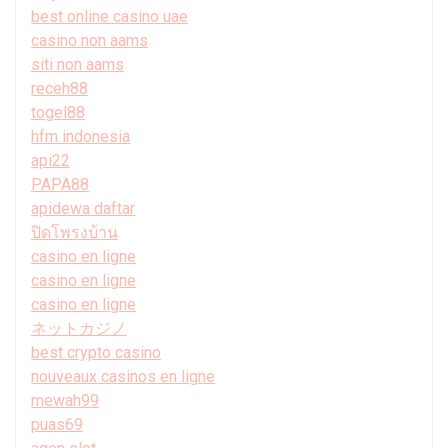
best online casino uae
casino non aams
siti non aams
receh88
togel88
hfm indonesia
api22
PAPA88
apidewa daftar
ปิดโพรงบ้าน
casino en ligne
casino en ligne
casino en ligne
ネットカジノ
best crypto casino
nouveaux casinos en ligne
mewah99
puas69