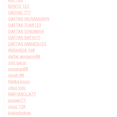
AIR 168
BENTO 123
GASING 777
DAFTAR MUSANGWIN
DAFTAR TUMI123
DAFTAR SINGAWIN
DAFTAR BATIK77
DAFTAR MAMEN123
ANGKASA 168
daftar apigacor88
slot gacor
pasukan88
receh 88
Matka boss
situs toto
MAFIABOLA77
juragan77
zeus 138
bokepbokep