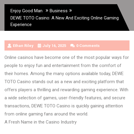
»
»
Enjoy Good Man
Business
DEWE TOTO Casino: A New And Exciting Online Gaming
Experience
Ethan Riley
July 16, 2025
0 Comments
Online casinos have become one of the most popular ways for
people to enjoy fun and entertainment from the comfort of
their homes. Among the many options available today, DEWE
TOTO Casino stands out as a new and exciting platform that
offers players a thrilling and rewarding gaming experience. With
a wide selection of games, user-friendly features, and secure
transactions, DEWE TOTO Casino is quickly gaining attention
from online gaming fans around the world.
A Fresh Name in the Casino Industry