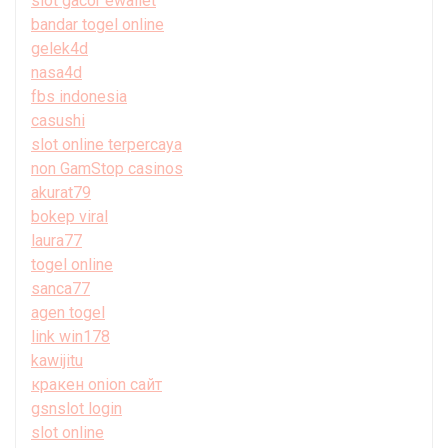
slot gacor ewallet
bandar togel online
gelek4d
nasa4d
fbs indonesia
casushi
slot online terpercaya
non GamStop casinos
akurat79
bokep viral
laura77
togel online
sanca77
agen togel
link win178
kawijitu
кракен onion сайт
gsnslot login
slot online