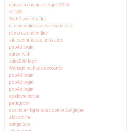
nouveau casino en ligne 2026
vu168
Slot Gacor Hari Ini
casino online senza documenti
nuovi casino online
siti scommesse non aams
pos4d login
agree with
suka288 login
Manage multiple accounts
pos4d login
pos4d login
pos4d login
apidewa daftar
petirgacor
casino en ligne avec bonus Belgique
slot online
sungaitoto