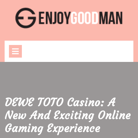
Skip
to
content
Open
Menu
DEWE TOTO Casino: A
New And Exciting Online
Gaming Experience