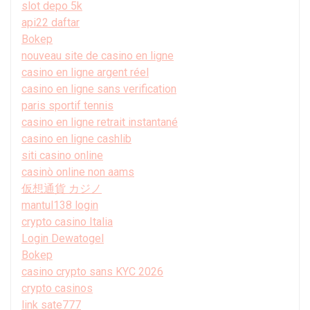
slot depo 5k
api22 daftar
Bokep
nouveau site de casino en ligne
casino en ligne argent réel
casino en ligne sans verification
paris sportif tennis
casino en ligne retrait instantané
casino en ligne cashlib
siti casino online
casinò online non aams
仮想通貨 カジノ
mantul138 login
crypto casino Italia
Login Dewatogel
Bokep
casino crypto sans KYC 2026
crypto casinos
link sate777