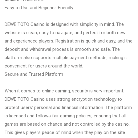
Easy to Use and Beginner-Friendly
DEWE TOTO Casino is designed with simplicity in mind. The
website is clean, easy to navigate, and perfect for both new
and experienced players. Registration is quick and easy, and the
deposit and withdrawal process is smooth and safe. The
platform also supports multiple payment methods, making it
convenient for users around the world.
Secure and Trusted Platform
When it comes to online gaming, security is very important.
DEWE TOTO Casino uses strong encryption technology to
protect users’ personal and financial information. The platform
is licensed and follows fair gaming policies, ensuring that all
games are based on chance and not controlled by the casino.
This gives players peace of mind when they play on the site.