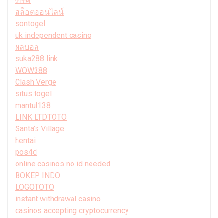
外围
สล็อตออนไลน์
sontogel
uk independent casino
ผลบอล
suka288 link
WOW388
Clash Verge
situs togel
mantul138
LINK LTDTOTO
Santa’s Village
hentai
pos4d
online casinos no id needed
BOKEP INDO
LOGOTOTO
instant withdrawal casino
casinos accepting cryptocurrency