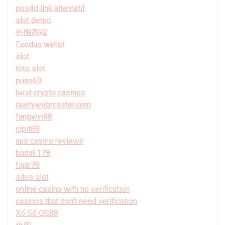
pos4d link alternatif
slot demo
外围高端
Exodus wallet
slot
toto slot
puas69
best crypto casinos
realtywebmaster.com
fangwin88
cipit88
aus casino reviews
badak178
fajar78
situs slot
online casino with no verification
casinos that don't need verification
Xổ Số QS88