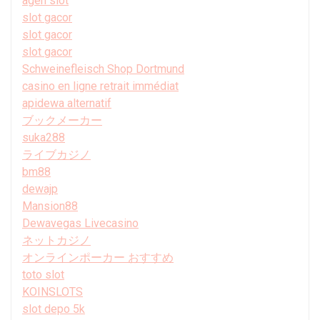
agen slot
slot gacor
slot gacor
slot gacor
Schweinefleisch Shop Dortmund
casino en ligne retrait immédiat
apidewa alternatif
ブックメーカー
suka288
ライブカジノ
bm88
dewajp
Mansion88
Dewavegas Livecasino
ネットカジノ
オンラインポーカー おすすめ
toto slot
KOINSLOTS
slot depo 5k