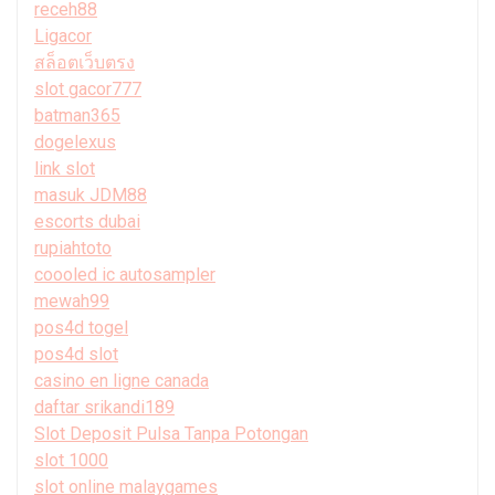
receh88
Ligacor
สล็อตเว็บตรง
slot gacor777
batman365
dogelexus
link slot
masuk JDM88
escorts dubai
rupiahtoto
coooled ic autosampler
mewah99
pos4d togel
pos4d slot
casino en ligne canada
daftar srikandi189
Slot Deposit Pulsa Tanpa Potongan
slot 1000
slot online malaygames