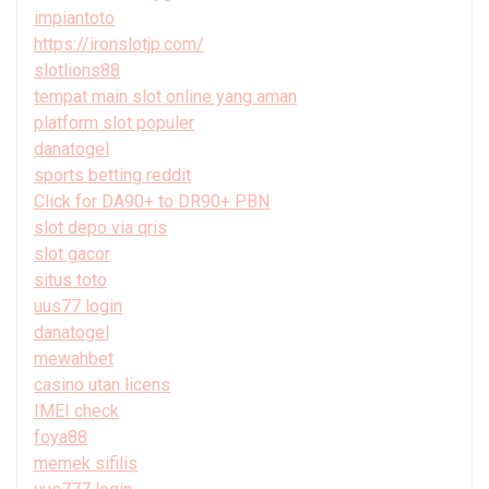
impiantoto
https://ironslotjp.com/
slotlions88
tempat main slot online yang aman
platform slot populer
danatogel
sports betting reddit
Click for DA90+ to DR90+ PBN
slot depo via qris
slot gacor
situs toto
uus77 login
danatogel
mewahbet
casino utan licens
IMEI check
foya88
memek sifilis