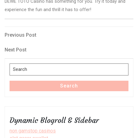
DEWE TOTO Casino has something for you. Try it today and
experience the fun and thrill it has to offer!
Post
Previous
Previous Post
Post
navigation
Next
Next Post
Post
Search
for:
Search
Dynamic Blogroll & Sidebar
non gamstop casinos