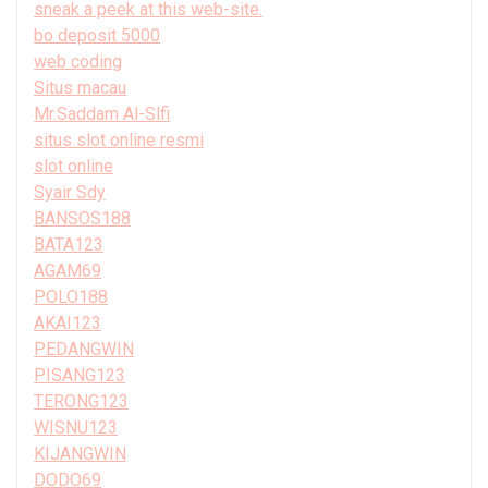
sneak a peek at this web-site.
bo deposit 5000
web coding
Situs macau
Mr.Saddam Al-Slfi
situs slot online resmi
slot online
Syair Sdy
BANSOS188
BATA123
AGAM69
POLO188
AKAI123
PEDANGWIN
PISANG123
TERONG123
WISNU123
KIJANGWIN
DODO69