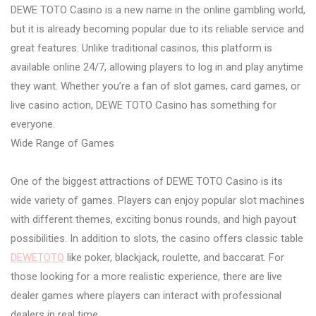
DEWE TOTO Casino is a new name in the online gambling world,
but it is already becoming popular due to its reliable service and
great features. Unlike traditional casinos, this platform is
available online 24/7, allowing players to log in and play anytime
they want. Whether you’re a fan of slot games, card games, or
live casino action, DEWE TOTO Casino has something for
everyone.
Wide Range of Games
One of the biggest attractions of DEWE TOTO Casino is its
wide variety of games. Players can enjoy popular slot machines
with different themes, exciting bonus rounds, and high payout
possibilities. In addition to slots, the casino offers classic table
DEWETOTO
like poker, blackjack, roulette, and baccarat. For
those looking for a more realistic experience, there are live
dealer games where players can interact with professional
dealers in real time.