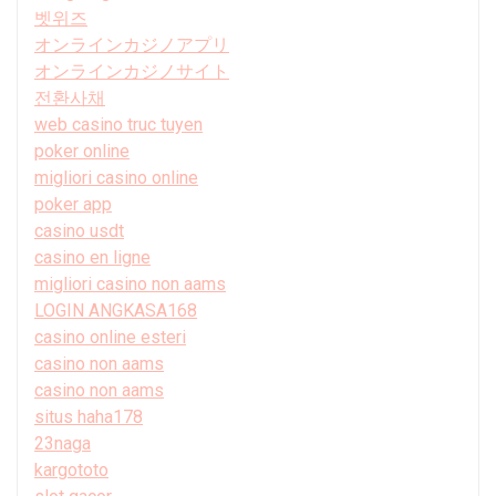
벳위즈
オンラインカジノアプリ
オンラインカジノサイト
전환사채
web casino truc tuyen
poker online
migliori casino online
poker app
casino usdt
casino en ligne
migliori casino non aams
LOGIN ANGKASA168
casino online esteri
casino non aams
casino non aams
situs haha178
23naga
kargototo