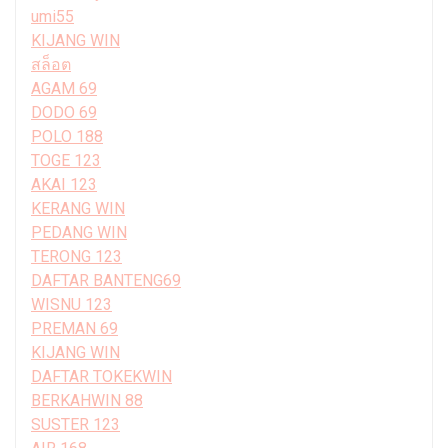
umi55
KIJANG WIN
สล็อต
AGAM 69
DODO 69
POLO 188
TOGE 123
AKAI 123
KERANG WIN
PEDANG WIN
TERONG 123
DAFTAR BANTENG69
WISNU 123
PREMAN 69
KIJANG WIN
DAFTAR TOKEKWIN
BERKAHWIN 88
SUSTER 123