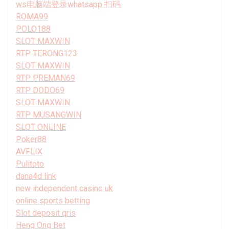
ws电脑端登录whatsapp 扫码
ROMA99
POLO188
SLOT MAXWIN
RTP TERONG123
SLOT MAXWIN
RTP PREMAN69
RTP DODO69
SLOT MAXWIN
RTP MUSANGWIN
SLOT ONLINE
Poker88
AVFLIX
Pulitoto
dana4d link
new independent casino uk
online sports betting
Slot deposit qris
Heng Ong Bet