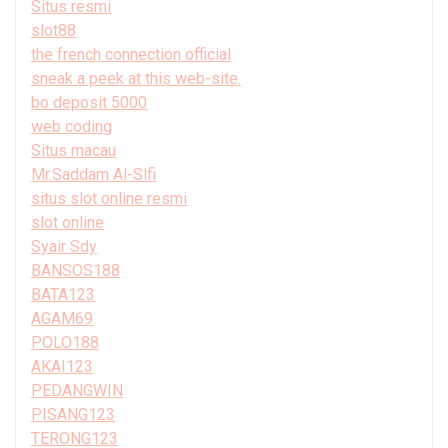
Situs resmi
slot88
the french connection official
sneak a peek at this web-site.
bo deposit 5000
web coding
Situs macau
Mr.Saddam Al-Slfi
situs slot online resmi
slot online
Syair Sdy
BANSOS188
BATA123
AGAM69
POLO188
AKAI123
PEDANGWIN
PISANG123
TERONG123