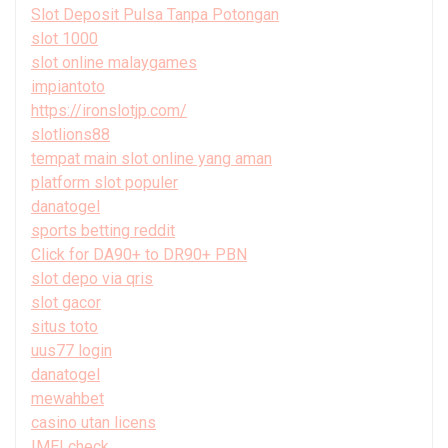
Slot Deposit Pulsa Tanpa Potongan
slot 1000
slot online malaygames
impiantoto
https://ironslotjp.com/
slotlions88
tempat main slot online yang aman
platform slot populer
danatogel
sports betting reddit
Click for DA90+ to DR90+ PBN
slot depo via qris
slot gacor
situs toto
uus77 login
danatogel
mewahbet
casino utan licens
IMEI check