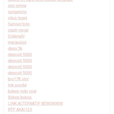
slot online
sungaitoto
situs togel
Sumsel toto
clash verge
Sildenafil
macauslot
depo 5k
deposit 5000
deposit 5000
deposit 5000
deposit 5000
bro178 slot
link pos4d
bokep indo viral
Bokep bokep
LINK ALTERNATIF BEWOKWIN
RTP AKAI123