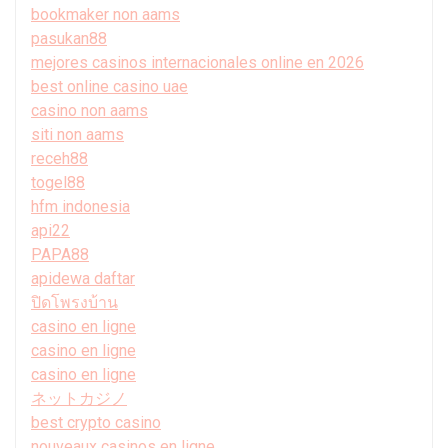
bookmaker non aams
pasukan88
mejores casinos internacionales online en 2026
best online casino uae
casino non aams
siti non aams
receh88
togel88
hfm indonesia
api22
PAPA88
apidewa daftar
ปิดโพรงบ้าน
casino en ligne
casino en ligne
casino en ligne
ネットカジノ
best crypto casino
nouveaux casinos en ligne