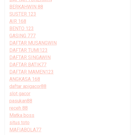
BERKAHWIN 88
SUSTER 123
AIR 168
BENTO 123
GASING 777
DAFTAR MUSANGWIN
DAFTAR TUMI123
DAFTAR SINGAWIN
DAFTAR BATIK77
DAFTAR MAMEN123
ANGKASA 168
daftar apigacor88
slot gacor
pasukan88
receh 88
Matka boss
situs toto
MAFIABOLA77