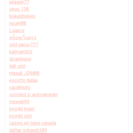
juragan77
zeus 138
bokepbokep
receh88
Ligacor
สล็อตเว็บตรง
slot gacor777
batman365
dogelexus
link slot
masuk JDM88
escorts dubai
rupiahtoto
coooled ic autosampler
mewah99
pos4d togel
pos4d slot
casino en ligne canada
daftar srikandi189