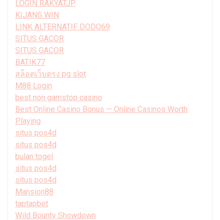
LOGIN RAKYATJP
KIJANG WIN
LINK ALTERNATIF DODO69
SITUS GACOR
SITUS GACOR
BATIK77
สล็อตเว็บตรง pg slot
M88 Login
best non gamstop casino
Best Online Casino Bonus — Online Casinos Worth
Playing
situs pos4d
situs pos4d
bulan togel
situs pos4d
situs pos4d
Mansion88
taptapbet
Wild Bounty Showdown