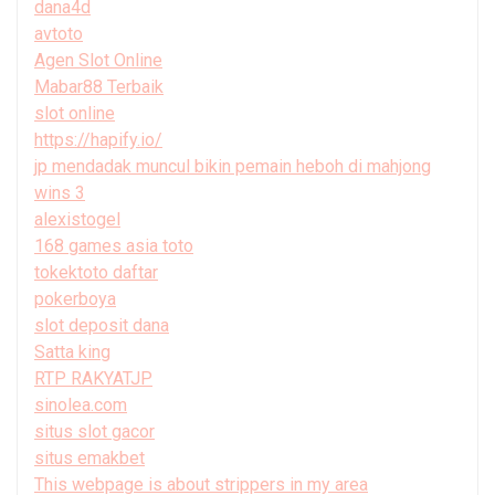
dana4d
avtoto
Agen Slot Online
Mabar88 Terbaik
slot online
https://hapify.io/
jp mendadak muncul bikin pemain heboh di mahjong
wins 3
alexistogel
168 games asia toto
tokektoto daftar
pokerboya
slot deposit dana
Satta king
RTP RAKYATJP
sinolea.com
situs slot gacor
situs emakbet
This webpage is about strippers in my area