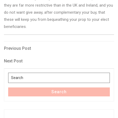
they are far more restrictive than in the UK and Ireland, and you
do not want give away, after complementary your buy, that
these will keep you from bequeathing your prop to your elect
beneficiaries.
Post
Previous
Previous Post
Post
navigation
Next
Next Post
Post
Search
for:
Search