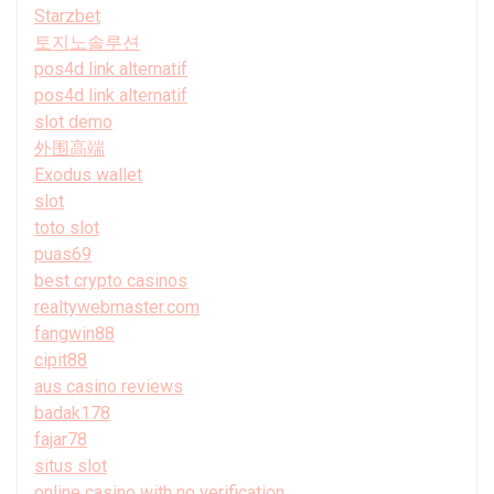
Starzbet
토지노솔루션
pos4d link alternatif
pos4d link alternatif
slot demo
外围高端
Exodus wallet
slot
toto slot
puas69
best crypto casinos
realtywebmaster.com
fangwin88
cipit88
aus casino reviews
badak178
fajar78
situs slot
online casino with no verification