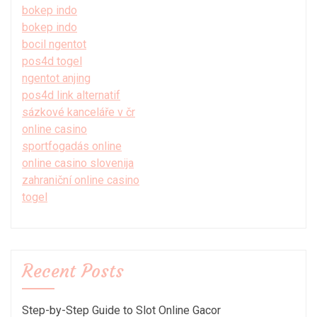
bokep indo
bokep indo
bocil ngentot
pos4d togel
ngentot anjing
pos4d link alternatif
sázkové kanceláře v čr
online casino
sportfogadás online
online casino slovenija
zahraniční online casino
togel
Recent Posts
Step-by-Step Guide to Slot Online Gacor