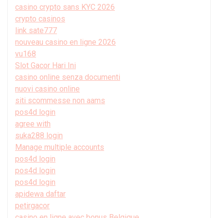
casino crypto sans KYC 2026
crypto casinos
link sate777
nouveau casino en ligne 2026
vu168
Slot Gacor Hari Ini
casino online senza documenti
nuovi casino online
siti scommesse non aams
pos4d login
agree with
suka288 login
Manage multiple accounts
pos4d login
pos4d login
pos4d login
apidewa daftar
petirgacor
casino en ligne avec bonus Belgique