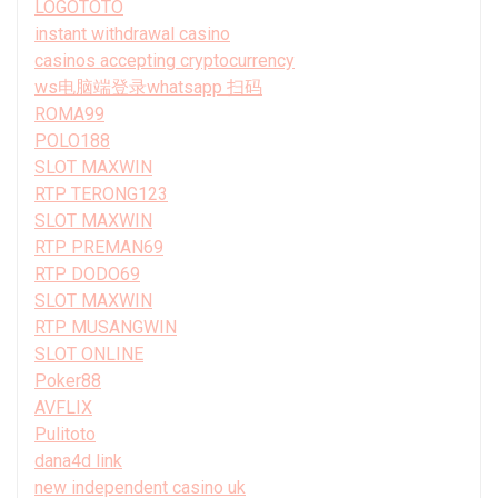
LOGOTOTO
instant withdrawal casino
casinos accepting cryptocurrency
ws电脑端登录whatsapp 扫码
ROMA99
POLO188
SLOT MAXWIN
RTP TERONG123
SLOT MAXWIN
RTP PREMAN69
RTP DODO69
SLOT MAXWIN
RTP MUSANGWIN
SLOT ONLINE
Poker88
AVFLIX
Pulitoto
dana4d link
new independent casino uk