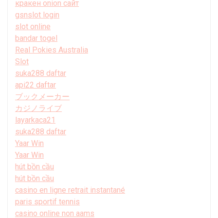
кракен onion сайт
gsnslot login
slot online
bandar togel
Real Pokies Australia
Slot
suka288 daftar
api22 daftar
ブックメーカー
カジノライブ
layarkaca21
suka288 daftar
Yaar Win
Yaar Win
hút bồn cầu
hút bồn cầu
casino en ligne retrait instantané
paris sportif tennis
casino online non aams