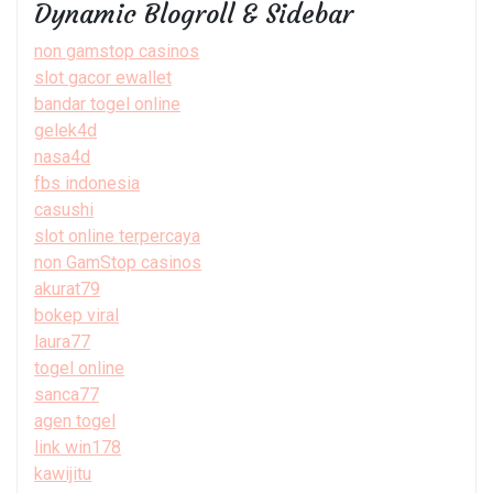
Dynamic Blogroll & Sidebar
non gamstop casinos
slot gacor ewallet
bandar togel online
gelek4d
nasa4d
fbs indonesia
casushi
slot online terpercaya
non GamStop casinos
akurat79
bokep viral
laura77
togel online
sanca77
agen togel
link win178
kawijitu