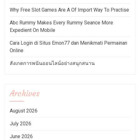
Why Free Slot Games Are A Of Import Way To Practise
Abc Rummy Makes Every Rummy Seance More
Expedient On Mobile
Cara Login di Situs Emon77 dan Menikmati Permainan
Online
สังเกตการพนันออนไลน์อย่างสนุกสนาน
Archives
August 2026
July 2026
June 2026