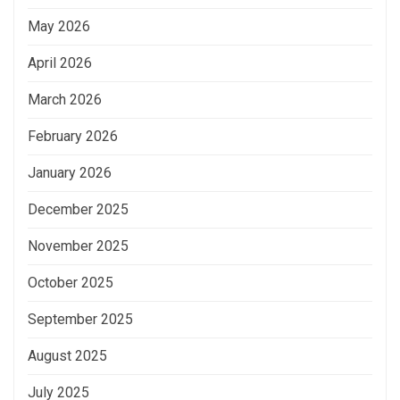
May 2026
April 2026
March 2026
February 2026
January 2026
December 2025
November 2025
October 2025
September 2025
August 2025
July 2025