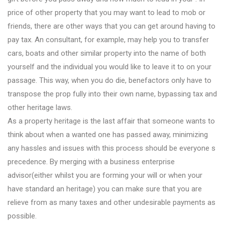
price of other property that you may want to lead to mob or
friends, there are other ways that you can get around having to
pay tax. An consultant, for example, may help you to transfer
cars, boats and other similar property into the name of both
yourself and the individual you would like to leave it to on your
passage. This way, when you do die, benefactors only have to
transpose the prop fully into their own name, bypassing tax and
other heritage laws.
As a property heritage is the last affair that someone wants to
think about when a wanted one has passed away, minimizing
any hassles and issues with this process should be everyone s
precedence. By merging with a business enterprise
advisor(either whilst you are forming your will or when your
have standard an heritage) you can make sure that you are
relieve from as many taxes and other undesirable payments as
possible.