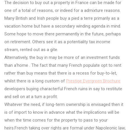
The decision to buy out a property in France can be made for
one of a total of reasons, or indeed for a admixture reasons.
Many British and Irish people buy a pied a terre primarily as a
vacation home but have a secondary winding agenda in mind.
Some hope to move there permanently in the future, perhaps
on retirement. Others see it as a potentiality tax income
stream, rented out as a gite.
Alternatively, the buy in may be more of an investment funds
than a’home . The fact that many French populate opt to rent
rather than buy means that there is a recess for buy-to-let,
whilst there is a long custom of
Prestige Evergreen Brochure
developers buying characterful French ruins in say to restitute
and sell on at a turn a profit.
Whatever the need, if long-term ownership is envisaged then it
is of import to know in advance what the implications will be
when the time comes for the property to pass to your
heirs.French taking over rights are formal under Napoleonic law;