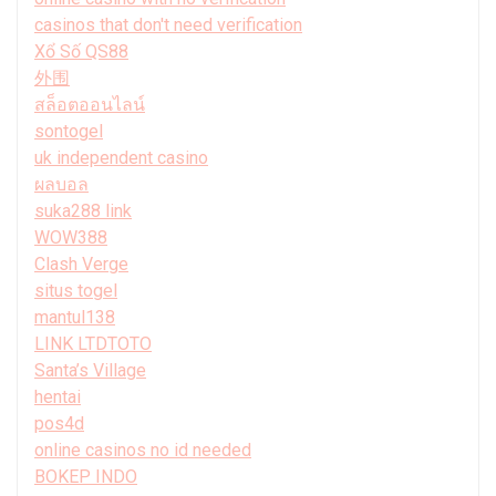
casinos that don't need verification
Xổ Số QS88
外围
สล็อตออนไลน์
sontogel
uk independent casino
ผลบอล
suka288 link
WOW388
Clash Verge
situs togel
mantul138
LINK LTDTOTO
Santa’s Village
hentai
pos4d
online casinos no id needed
BOKEP INDO