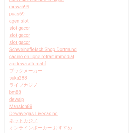
mewah99
puas69
agen slot
slot gacor
slot gacor
slot gacor
Schweinefleisch Shop Dortmund
casino en ligne retrait immédiat
apidewa alternatif
ブックメーカー
suka288
ライブカジノ
bm88
dewajp
Mansion88
Dewavegas Livecasino
ネットカジノ
オンラインポーカー おすすめ