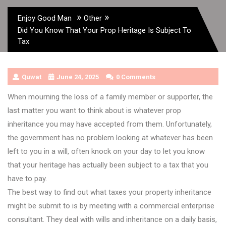
»
»
Enjoy Good Man
Other
Did You Know That Your Prop Heritage Is Subject To
Tax
Quwat
June 24, 2025
0 Comments
When mourning the loss of a family member or supporter, the
last matter you want to think about is whatever prop
inheritance you may have accepted from them. Unfortunately,
the government has no problem looking at whatever has been
left to you in a will, often knock on your day to let you know
that your heritage has actually been subject to a tax that you
have to pay.
The best way to find out what taxes your property inheritance
might be submit to is by meeting with a commercial enterprise
consultant. They deal with wills and inheritance on a daily basis,