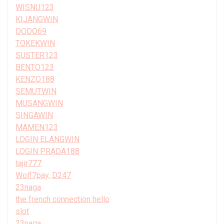
WISNU123
KIJANGWIN
DODO69
TOKEKWIN
SUSTER123
BENTO123
KENZO188
SEMUTWIN
MUSANGWIN
SINGAWIN
MAMEN123
LOGIN ELANGWIN
LOGIN PRADA188
tajir777
Wolf7pay, D247
23naga
the french connection hello
slot
23naga