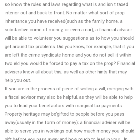
so know the rules and laws regarding what is and isn t taxed
interior out and back to front. No matter what sort of prop
inheritance you have received(such as the family home, a
substantive come of money, or even a car), a financial advisor
will be able to volunteer you suggestions as to how you should
get around tax problems. Did you know, for example, that if you
are left the crime syndicate home and you do not sell it within
two eld you would be forced to pay a tax on the prop? Financial
advisers know all about this, as well as other hints that may
help you out.
If you are in the process of piece of writing a will, merging with
a fiscal advisor may also be helpful, as they will be able to help
you to lead your benefactors with marginal tax payments.
Property heritage may be’gifted to people before you pass
away(usually in the form of money); a financial adviser will be
able to serve you in workings out how much money you should
gift before you pass away and how much to lead in your . In