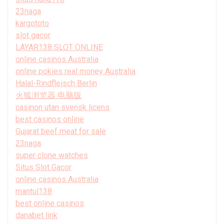
23naga
kargototo
slot gacor
LAYAR138 SLOT ONLINE
online casinos Australia
online pokies real money Australia
Halal-Rindfleisch Berlin
火狐浏览器 电脑版
casinon utan svensk licens
best casinos online
Gujarat beef meat for sale
23naga
super clone watches
Situs Slot Gacor
online casinos Australia
mantul138
best online casinos
danabet link