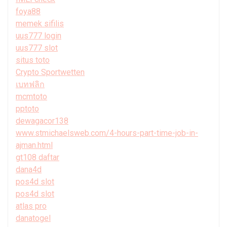
foya88
memek sifilis
uus777 login
uus777 slot
situs toto
Crypto Sportwetten
เบทฟลิก
mcmtoto
pptoto
dewagacor138
www.stmichaelsweb.com/4-hours-part-time-job-in-
ajman.html
gt108 daftar
dana4d
pos4d slot
pos4d slot
atlas pro
danatogel