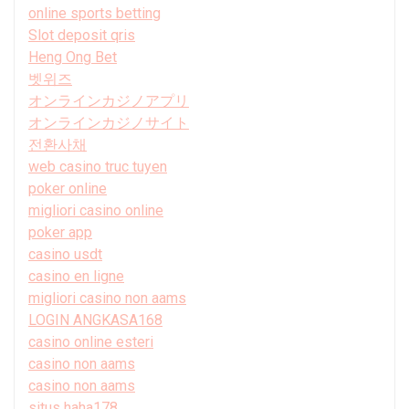
online sports betting
Slot deposit qris
Heng Ong Bet
벳위즈
オンラインカジノアプリ
オンラインカジノサイト
전환사채
web casino truc tuyen
poker online
migliori casino online
poker app
casino usdt
casino en ligne
migliori casino non aams
LOGIN ANGKASA168
casino online esteri
casino non aams
casino non aams
situs haha178