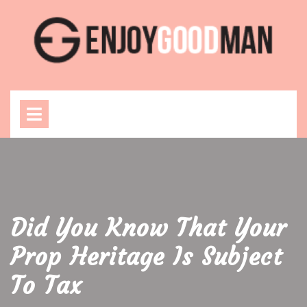
Skip
to
content
Open
Menu
Did You Know That Your
Prop Heritage Is Subject
To Tax