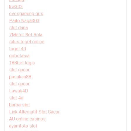
kw303
evosgaming qris
Paito Naga303
slot dana
7Meter Bet Bola
situs togel online
togel 4d
gobetasia
188bet login
slot gacor
pasukan88
slot gacor
Lawak4D
slot 4d
barbarslot
Link Alternatif Slot Gacor
AU online casinos
ayamtoto slot