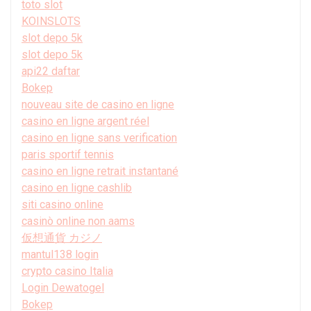
toto slot
KOINSLOTS
slot depo 5k
slot depo 5k
api22 daftar
Bokep
nouveau site de casino en ligne
casino en ligne argent réel
casino en ligne sans verification
paris sportif tennis
casino en ligne retrait instantané
casino en ligne cashlib
siti casino online
casinò online non aams
仮想通貨 カジノ
mantul138 login
crypto casino Italia
Login Dewatogel
Bokep