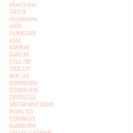
สล็อตเว็บตรง
TEPE78
slot malaysia
umi55
KIJANG WIN
สล็อต
AGAM 69
DODO 69
POLO 188
TOGE 123
AKAI 123
KERANG WIN
PEDANG WIN
TERONG 123
DAFTAR BANTENG69
WISNU 123
PREMAN 69
KIJANG WIN
DAFTAR TOKEKWIN