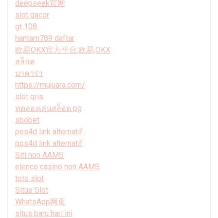
deepseek官网
slot gacor
gt 108
hantam789 daftar
欧易OKX官方平台,欧易,OKX
สล็อต
บาคาร่า
https://mujuara.com/
slot qris
ทดลองเล่นสล็อต pg
sbobet
pos4d link alternatif
pos4d link alternatif
Siti non AAMS
elenco casino non AAMS
toto slot
Situs Slot
WhatsApp网页
situs baru hari ini