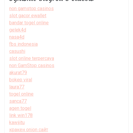
non gamstop casinos
slot gacor ewallet
bandar togel online
gelek4d
nasa4d
fbs indonesia
casushi
slot online terpercaya
non GamStop casinos
akurat79
bokep viral
laura77
togel online
sanca77
agen togel
link win178
kawijitu
кракен onion сайт