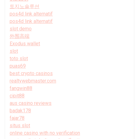
토지노솔루션
pos4d link alternatif
pos4d link alternatif
slot demo
外围高端
Exodus wallet
slot
toto slot
puas69
best crypto casinos
realtywebmaster.com
fangwin88
cipit88
aus casino reviews
badak178
fajar78
situs slot
online casino with no verification