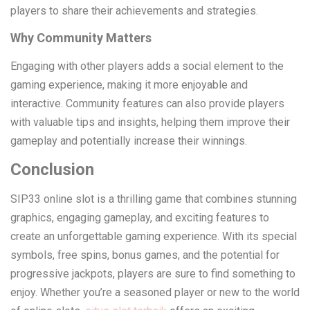
players to share their achievements and strategies.
Why Community Matters
Engaging with other players adds a social element to the
gaming experience, making it more enjoyable and
interactive. Community features can also provide players
with valuable tips and insights, helping them improve their
gameplay and potentially increase their winnings.
Conclusion
SIP33 online slot is a thrilling game that combines stunning
graphics, engaging gameplay, and exciting features to
create an unforgettable gaming experience. With its special
symbols, free spins, bonus games, and the potential for
progressive jackpots, players are sure to find something to
enjoy. Whether you’re a seasoned player or new to the world