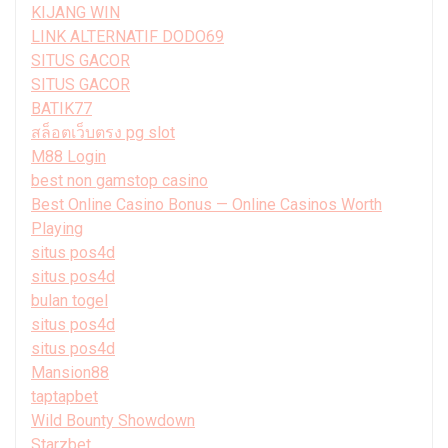
KIJANG WIN
LINK ALTERNATIF DODO69
SITUS GACOR
SITUS GACOR
BATIK77
สล็อตเว็บตรง pg slot
M88 Login
best non gamstop casino
Best Online Casino Bonus — Online Casinos Worth
Playing
situs pos4d
situs pos4d
bulan togel
situs pos4d
situs pos4d
Mansion88
taptapbet
Wild Bounty Showdown
Starzbet