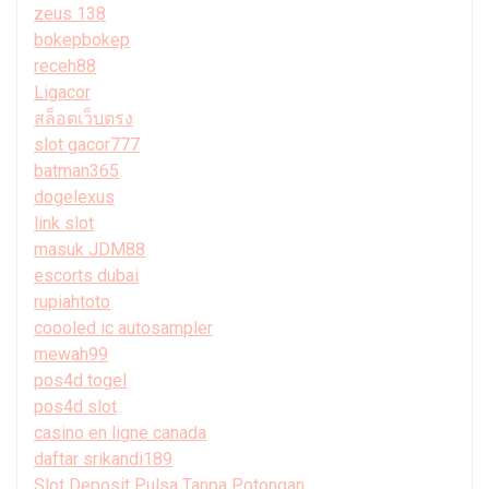
zeus 138
bokepbokep
receh88
Ligacor
สล็อตเว็บตรง
slot gacor777
batman365
dogelexus
link slot
masuk JDM88
escorts dubai
rupiahtoto
coooled ic autosampler
mewah99
pos4d togel
pos4d slot
casino en ligne canada
daftar srikandi189
Slot Deposit Pulsa Tanpa Potongan