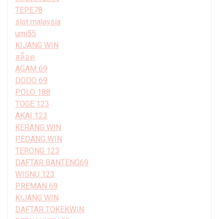
TEPE78
slot malaysia
umi55
KIJANG WIN
สล็อต
AGAM 69
DODO 69
POLO 188
TOGE 123
AKAI 123
KERANG WIN
PEDANG WIN
TERONG 123
DAFTAR BANTENG69
WISNU 123
PREMAN 69
KIJANG WIN
DAFTAR TOKEKWIN