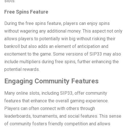
slots.
Free Spins Feature
During the free spins feature, players can enjoy spins
without wagering any additional money. This aspect not only
allows players to potentially win big without risking their
bankroll but also adds an element of anticipation and
excitement to the game. Some versions of SIP33 may also
include multipliers during free spins, further enhancing the
potential rewards.
Engaging Community Features
Many online slots, including SIP33, offer community
features that enhance the overall gaming experience.
Players can often connect with others through
leaderboards, tournaments, and social features. This sense
of community fosters friendly competition and allows