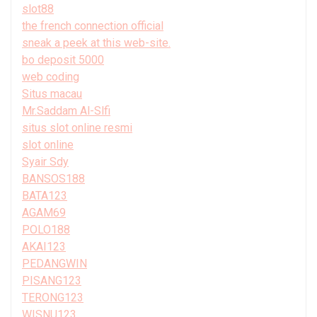
slot88
the french connection official
sneak a peek at this web-site.
bo deposit 5000
web coding
Situs macau
Mr.Saddam Al-Slfi
situs slot online resmi
slot online
Syair Sdy
BANSOS188
BATA123
AGAM69
POLO188
AKAI123
PEDANGWIN
PISANG123
TERONG123
WISNU123