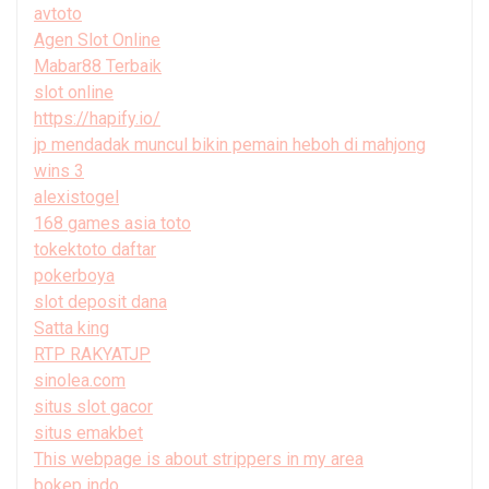
avtoto
Agen Slot Online
Mabar88 Terbaik
slot online
https://hapify.io/
jp mendadak muncul bikin pemain heboh di mahjong
wins 3
alexistogel
168 games asia toto
tokektoto daftar
pokerboya
slot deposit dana
Satta king
RTP RAKYATJP
sinolea.com
situs slot gacor
situs emakbet
This webpage is about strippers in my area
bokep indo