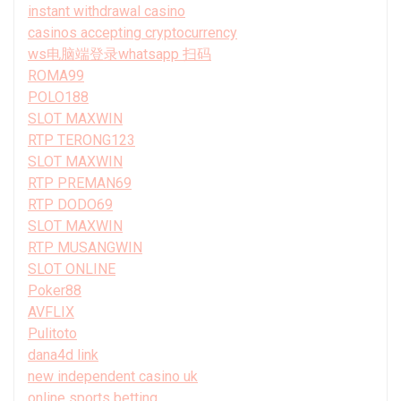
instant withdrawal casino
casinos accepting cryptocurrency
ws电脑端登录whatsapp 扫码
ROMA99
POLO188
SLOT MAXWIN
RTP TERONG123
SLOT MAXWIN
RTP PREMAN69
RTP DODO69
SLOT MAXWIN
RTP MUSANGWIN
SLOT ONLINE
Poker88
AVFLIX
Pulitoto
dana4d link
new independent casino uk
online sports betting