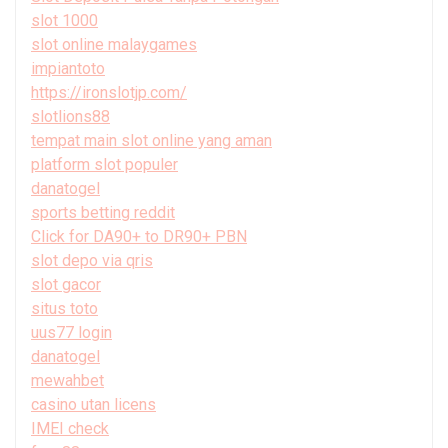
slot 1000
slot online malaygames
impiantoto
https://ironslotjp.com/
slotlions88
tempat main slot online yang aman
platform slot populer
danatogel
sports betting reddit
Click for DA90+ to DR90+ PBN
slot depo via qris
slot gacor
situs toto
uus77 login
danatogel
mewahbet
casino utan licens
IMEI check