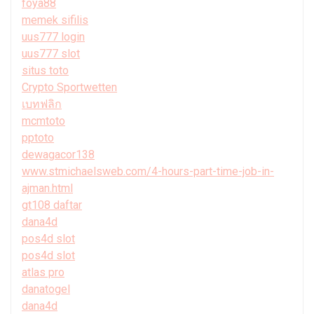
foya88
memek sifilis
uus777 login
uus777 slot
situs toto
Crypto Sportwetten
เบทฟลิก
mcmtoto
pptoto
dewagacor138
www.stmichaelsweb.com/4-hours-part-time-job-in-
ajman.html
gt108 daftar
dana4d
pos4d slot
pos4d slot
atlas pro
danatogel
dana4d