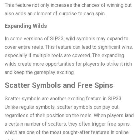
This feature not only increases the chances of winning but
also adds an element of surprise to each spin.
Expanding Wilds
In some versions of SIP33, wild symbols may expand to
cover entire reels. This feature can lead to significant wins,
especially if multiple reels are covered. The expanding
wilds create more opportunities for players to strike it rich
and keep the gameplay exciting.
Scatter Symbols and Free Spins
Scatter symbols are another exciting feature in SIP33.
Unlike regular symbols, scatter symbols can pay out
regardless of their position on the reels. When players land
a certain number of scatters, they often trigger free spins,
which are one of the most sought-after features in online