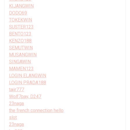
KIJANGWIN
DODO69
TOKEKWIN
SUSTER123
BENTO123
KENZO188
SEMUTWIN
MUSANGWIN
SINGAWIN
MAMEN123
LOGIN ELANGWIN
LOGIN PRADA188
tajir777
Wolf7pay, D247
23naga
the french connection hello
slot
23naga