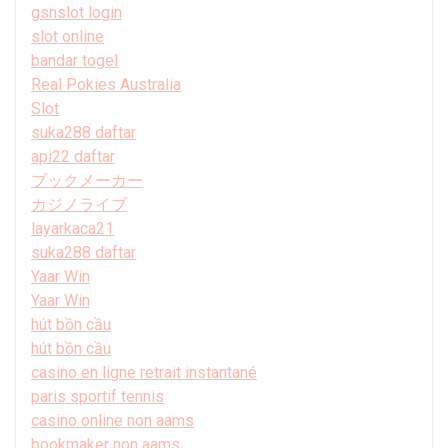
gsnslot login
slot online
bandar togel
Real Pokies Australia
Slot
suka288 daftar
api22 daftar
ブックメーカー
カジノライブ
layarkaca21
suka288 daftar
Yaar Win
Yaar Win
hút bồn cầu
hút bồn cầu
casino en ligne retrait instantané
paris sportif tennis
casino online non aams
bookmaker non aams