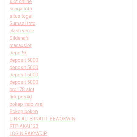
slot online
sungaitoto
situs togel
Sumsel toto
clash verge
Sildenafil
macauslot
depo 5k
deposit 5000
deposit 5000
deposit 5000
deposit 5000
bro178 slot
link pos4d
bokep indo viral
Bokep bokep
LINK ALTERNATIF BEWOKWIN
RTP AKAI123
LOGIN RAKYATJP