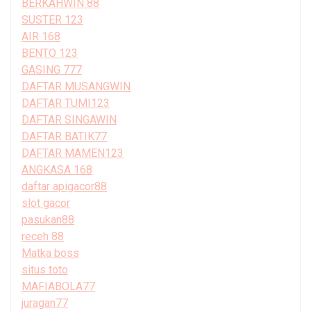
BERKAHWIN 88
SUSTER 123
AIR 168
BENTO 123
GASING 777
DAFTAR MUSANGWIN
DAFTAR TUMI123
DAFTAR SINGAWIN
DAFTAR BATIK77
DAFTAR MAMEN123
ANGKASA 168
daftar apigacor88
slot gacor
pasukan88
receh 88
Matka boss
situs toto
MAFIABOLA77
juragan77