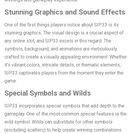
Stunning Graphics and Sound Effects
One of the first things players notice about SIP33 is its
stunning graphics. The visual design is a crucial aspect of
any online slot, and SIP33 excels in this regard. The
symbols, background, and animations are meticulously
crafted to create a visually appealing environment. Whether
it’s vibrant colors, intricate details, or thematic elements,
SIP33 captivates players from the moment they enter the
game.
Special Symbols and Wilds
SIP33 incorporates special symbols that add depth to the
gameplay. One of the most common special features is the
wild symbol. Wilds can substitute for other symbols
(excluding scatters) to help create winning combinations.