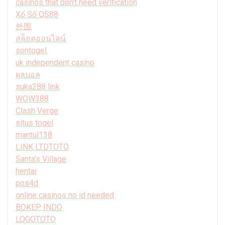
casinos that don't need verification
Xổ Số QS88
外围
สล็อตออนไลน์
sontogel
uk independent casino
ผลบอล
suka288 link
WOW388
Clash Verge
situs togel
mantul138
LINK LTDTOTO
Santa’s Village
hentai
pos4d
online casinos no id needed
BOKEP INDO
LOGOTOTO