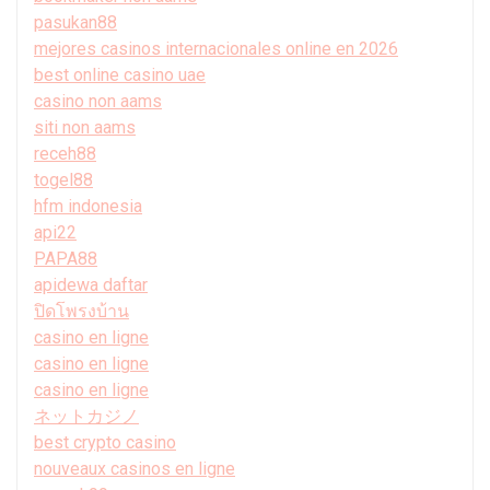
pasukan88
mejores casinos internacionales online en 2026
best online casino uae
casino non aams
siti non aams
receh88
togel88
hfm indonesia
api22
PAPA88
apidewa daftar
ปิดโพรงบ้าน
casino en ligne
casino en ligne
casino en ligne
ネットカジノ
best crypto casino
nouveaux casinos en ligne