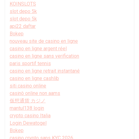
KOINSLOTS
slot depo 5k
slot depo 5k
api22 daftar
Bokep
nouveau site de casino en ligne
casino en ligne argent réel
casino en ligne sans verification
paris sportif tennis
casino en ligne retrait instantané
casino en ligne cashlib
siti casino online
casinò online non aams
仮想通貨 カジノ
mantul138 login
crypto casino Italia
Login Dewatogel
Bokep
casino crypto sans KYC 2026