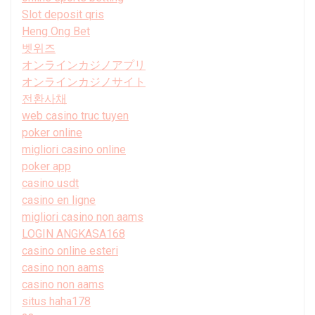
Slot deposit qris
Heng Ong Bet
벳위즈
オンラインカジノアプリ
オンラインカジノサイト
전환사채
web casino truc tuyen
poker online
migliori casino online
poker app
casino usdt
casino en ligne
migliori casino non aams
LOGIN ANGKASA168
casino online esteri
casino non aams
casino non aams
situs haha178