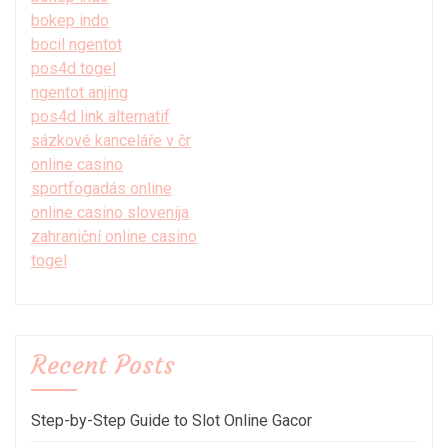
bokep indo
bocil ngentot
pos4d togel
ngentot anjing
pos4d link alternatif
sázkové kanceláře v čr
online casino
sportfogadás online
online casino slovenija
zahraniční online casino
togel
Recent Posts
Step-by-Step Guide to Slot Online Gacor