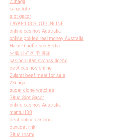
23naga
kargototo
slot gacor
LAYAR138 SLOT ONLINE
online casinos Australia
online pokies real money Australia
Halal-Rindfleisch Berlin
火狐浏览器 电脑版
casinon utan svensk licens
best casinos online
Gujarat beef meat for sale
23naga
super clone watches
Situs Slot Gacor
online casinos Australia
mantul138
best online casinos
danabet link
Situs resmi