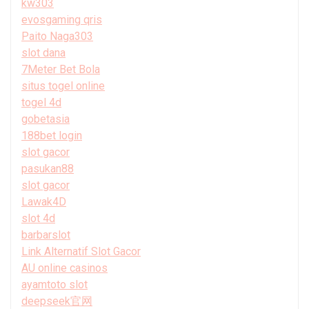
kw303
evosgaming qris
Paito Naga303
slot dana
7Meter Bet Bola
situs togel online
togel 4d
gobetasia
188bet login
slot gacor
pasukan88
slot gacor
Lawak4D
slot 4d
barbarslot
Link Alternatif Slot Gacor
AU online casinos
ayamtoto slot
deepseek官网