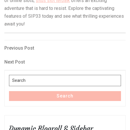
of online slots,
situs slot terbaik
offers an exciting
adventure that is hard to resist. Explore the captivating
features of SIP33 today and see what thrilling experiences
await you!
Post
Previous
Previous Post
Post
navigation
Next
Next Post
Post
Search
for:
Search
Dynamic Blogroll & Sidebar