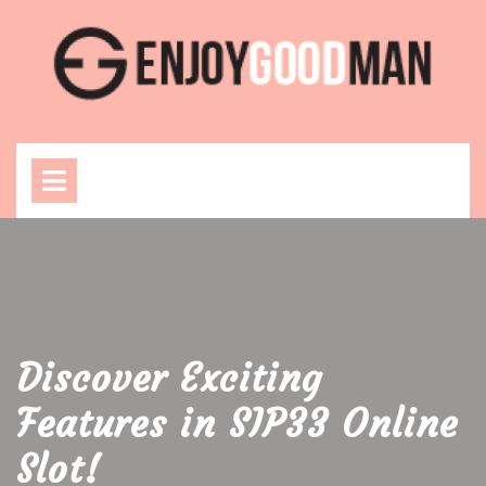
Skip
to
content
Open
Menu
Discover Exciting
Features in SIP33 Online
Slot!