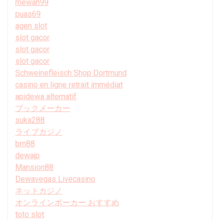
mewah99
puas69
agen slot
slot gacor
slot gacor
slot gacor
Schweinefleisch Shop Dortmund
casino en ligne retrait immédiat
apidewa alternatif
ブックメーカー
suka288
ライブカジノ
bm88
dewajp
Mansion88
Dewavegas Livecasino
ネットカジノ
オンラインポーカー おすすめ
toto slot