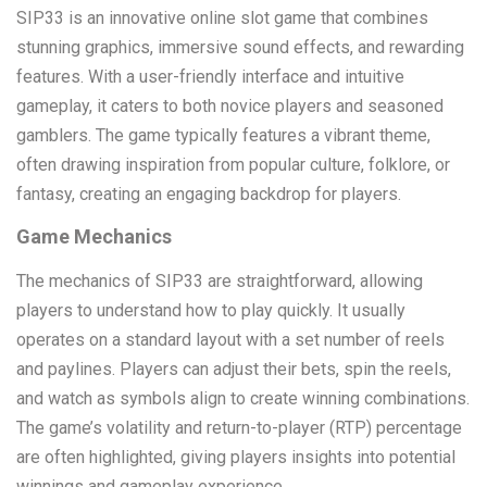
SIP33 is an innovative online slot game that combines
stunning graphics, immersive sound effects, and rewarding
features. With a user-friendly interface and intuitive
gameplay, it caters to both novice players and seasoned
gamblers. The game typically features a vibrant theme,
often drawing inspiration from popular culture, folklore, or
fantasy, creating an engaging backdrop for players.
Game Mechanics
The mechanics of SIP33 are straightforward, allowing
players to understand how to play quickly. It usually
operates on a standard layout with a set number of reels
and paylines. Players can adjust their bets, spin the reels,
and watch as symbols align to create winning combinations.
The game’s volatility and return-to-player (RTP) percentage
are often highlighted, giving players insights into potential
winnings and gameplay experience.