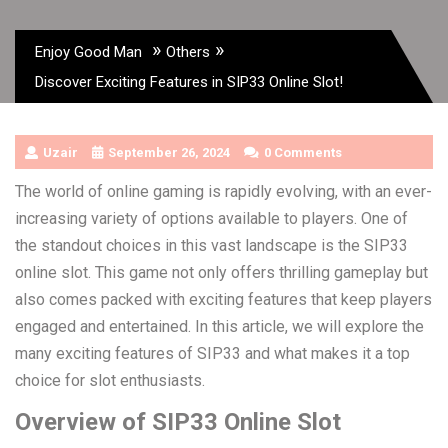
»
»
Enjoy Good Man
Others
Discover Exciting Features in SIP33 Online Slot!
Uzair
September 26, 2024
0 Comments
The world of online gaming is rapidly evolving, with an ever-
increasing variety of options available to players. One of
the standout choices in this vast landscape is the SIP33
online slot. This game not only offers thrilling gameplay but
also comes packed with exciting features that keep players
engaged and entertained. In this article, we will explore the
many exciting features of SIP33 and what makes it a top
choice for slot enthusiasts.
Overview of SIP33 Online Slot