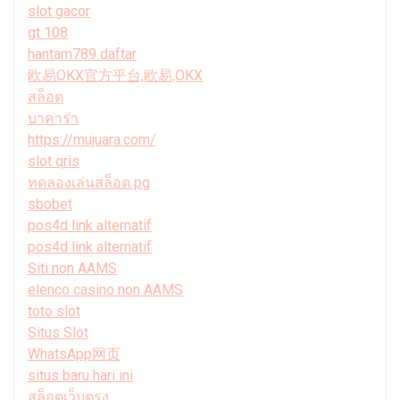
slot gacor
gt 108
hantam789 daftar
欧易OKX官方平台,欧易,OKX
สล็อต
บาคาร่า
https://mujuara.com/
slot qris
ทดลองเล่นสล็อต pg
sbobet
pos4d link alternatif
pos4d link alternatif
Siti non AAMS
elenco casino non AAMS
toto slot
Situs Slot
WhatsApp网页
situs baru hari ini
สล็อตเว็บตรง