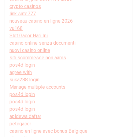
crypto casinos
link sate777
nouveau casino en ligne 2026
vu168
Slot Gacor Hari Ini
casino online senza documenti
nuovi casino online
siti scommesse non aams
pos4d login
agree with
suka288 login
Manage multiple accounts
pos4d login
pos4d login
pos4d login
apidewa daftar
petirgacor
casino en ligne avec bonus Belgique