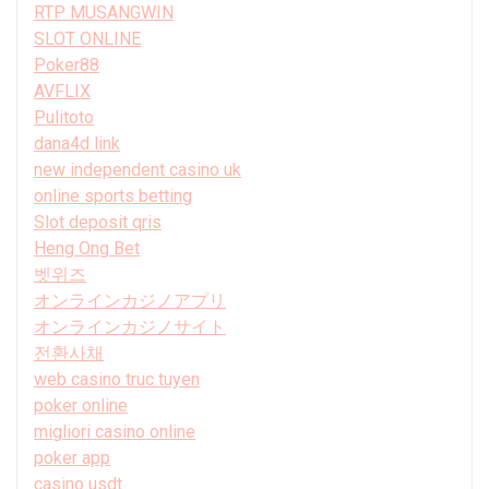
RTP MUSANGWIN
SLOT ONLINE
Poker88
AVFLIX
Pulitoto
dana4d link
new independent casino uk
online sports betting
Slot deposit qris
Heng Ong Bet
벳위즈
オンラインカジノアプリ
オンラインカジノサイト
전환사채
web casino truc tuyen
poker online
migliori casino online
poker app
casino usdt