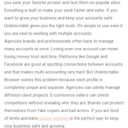
you save your favorite proxies and test them on popular sites.
Everything is built to make your work faster and safer. If you
want to grow your business and keep your accounts safe
Undetectable gives you the right tools. It’s simple to use even if
you are new to working with multiple accounts.
Agencies brands and professionals often have to manage
many accounts at once. Losing even one account can mean
losing money trust and time. Platforms like Google and
Facebook are good at spotting connections between accounts
and that makes multi-accounting very hard. But Undetectable
Browser solves this problem because each profile is
completely unique and separate. Agencies can safely manage
different client projects. E-commerce sellers can check
competitors without revealing who they are. Brands can protect
themselves from fake copies and bad actors. If you are tired
of limits and bans
secure browser
is the perfect way to keep
your business safe and growing.