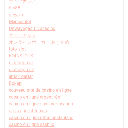
ライブカジノ
bm88
dewajp
Mansion88
Dewavegas Livecasino
ネットカジノ
オンラインポーカー おすすめ
toto slot
KOINSLOTS
slot depo 5k
slot depo 5k
api22 daftar
Bokep
nouveau site de casino en ligne
casino en ligne argent réel
casino en ligne sans verification
paris sportif tennis
casino en ligne retrait instantané
casino en ligne cashlib