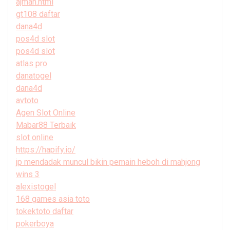
ajman.html
gt108 daftar
dana4d
pos4d slot
pos4d slot
atlas pro
danatogel
dana4d
avtoto
Agen Slot Online
Mabar88 Terbaik
slot online
https://hapify.io/
jp mendadak muncul bikin pemain heboh di mahjong
wins 3
alexistogel
168 games asia toto
tokektoto daftar
pokerboya