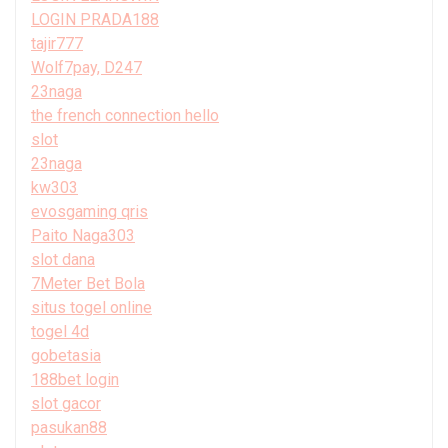
LOGIN PRADA188
tajir777
Wolf7pay, D247
23naga
the french connection hello
slot
23naga
kw303
evosgaming qris
Paito Naga303
slot dana
7Meter Bet Bola
situs togel online
togel 4d
gobetasia
188bet login
slot gacor
pasukan88