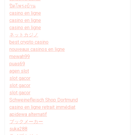
ปิดโพรงบ้าน
casino en ligne
casino en ligne
casino en ligne
ネットカジノ
best crypto casino
nouveaux casinos en ligne
mewah99
puas69
agen slot
slot gacor
slot gacor
slot gacor
Schweinefleisch Shop Dortmund
casino en ligne retrait immédiat
apidewa alternatif
ブックメーカー
suka288