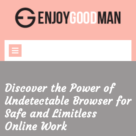
Skip
to
content
Open
Menu
Discover the Power of
Undetectable Browser for
Safe and Limitless
Online Work