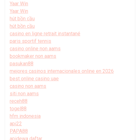
Yaar Win
Yaar Win
hút bồn cầu
hút bồn cầu
casino en ligne retrait instantané
paris sportif tennis
casino online non aams
bookmaker non aams
pasukan88
mejores casinos internacionales online en 2026
best online casino uae
casino non aams
siti non aams
receh88
togel88
hfm indonesia
api22
PAPA88
apidewa daftar