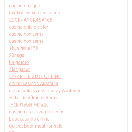
casino en ligne
migliori casino non aams
LOGIN ANGKASA168
casino online esteri
casino non aams
casino non aams
situs haha178
23naga
kargototo
slot gacor
LAYAR138 SLOT ONLINE
online casinos Australia
online pokies real money Australia
Halal-Rindfleisch Berlin
火狐浏览器 电脑版
casinon utan svensk licens
best casinos online
Gujarat beef meat for sale