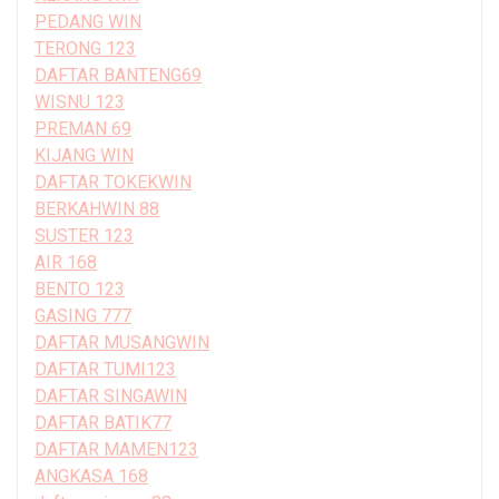
PEDANG WIN
TERONG 123
DAFTAR BANTENG69
WISNU 123
PREMAN 69
KIJANG WIN
DAFTAR TOKEKWIN
BERKAHWIN 88
SUSTER 123
AIR 168
BENTO 123
GASING 777
DAFTAR MUSANGWIN
DAFTAR TUMI123
DAFTAR SINGAWIN
DAFTAR BATIK77
DAFTAR MAMEN123
ANGKASA 168