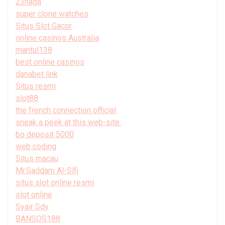
23naga
super clone watches
Situs Slot Gacor
online casinos Australia
mantul138
best online casinos
danabet link
Situs resmi
slot88
the french connection official
sneak a peek at this web-site.
bo deposit 5000
web coding
Situs macau
Mr.Saddam Al-Slfi
situs slot online resmi
slot online
Syair Sdy
BANSOS188