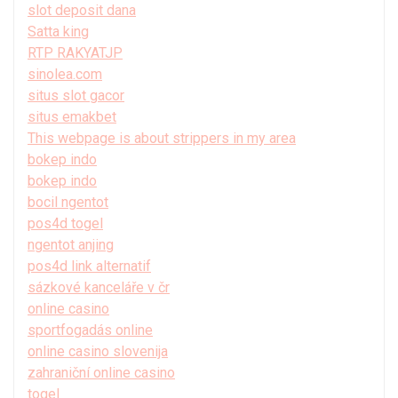
slot deposit dana
Satta king
RTP RAKYATJP
sinolea.com
situs slot gacor
situs emakbet
This webpage is about strippers in my area
bokep indo
bokep indo
bocil ngentot
pos4d togel
ngentot anjing
pos4d link alternatif
sázkové kanceláře v čr
online casino
sportfogadás online
online casino slovenija
zahraniční online casino
togel