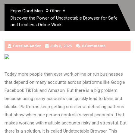
»
»
Enjoy Good Man
Other
Discover the Power of Undetectable Browser for Safe
and Limitless Online Work
Cassian Andor
July 6, 2025
0 Comments
Today more people than ever work online or run businesses
that depend on many accounts across platforms like Google
Facebook TikTok and Amazon. But there is a big problem
because using many accounts can quickly lead to bans and
blocks. Platforms keep getting smarter at detecting patterns
that show when one person controls several accounts. That
makes working with multiple accounts risky and stressful. But
there is a solution. It is called Undetectable Browser. This