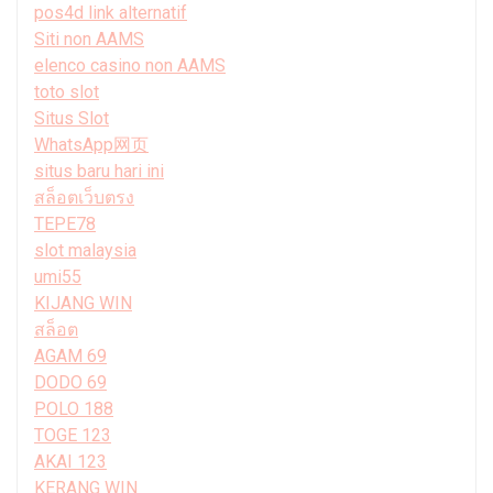
pos4d link alternatif
Siti non AAMS
elenco casino non AAMS
toto slot
Situs Slot
WhatsApp网页
situs baru hari ini
สล็อตเว็บตรง
TEPE78
slot malaysia
umi55
KIJANG WIN
สล็อต
AGAM 69
DODO 69
POLO 188
TOGE 123
AKAI 123
KERANG WIN