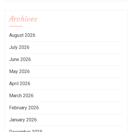
Archives
August 2026
July 2026
June 2026
May 2026
April 2026
March 2026
February 2026
January 2026
December 2025