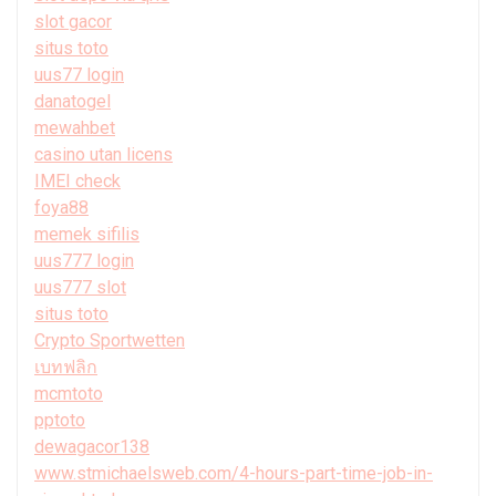
slot gacor
situs toto
uus77 login
danatogel
mewahbet
casino utan licens
IMEI check
foya88
memek sifilis
uus777 login
uus777 slot
situs toto
Crypto Sportwetten
เบทฟลิก
mcmtoto
pptoto
dewagacor138
www.stmichaelsweb.com/4-hours-part-time-job-in-