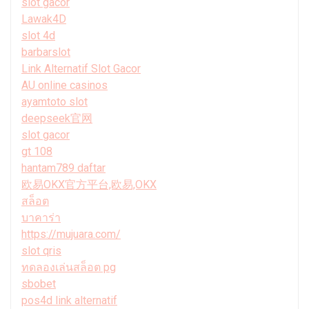
slot gacor
Lawak4D
slot 4d
barbarslot
Link Alternatif Slot Gacor
AU online casinos
ayamtoto slot
deepseek官网
slot gacor
gt 108
hantam789 daftar
欧易OKX官方平台,欧易,OKX
สล็อต
บาคาร่า
https://mujuara.com/
slot qris
ทดลองเล่นสล็อต pg
sbobet
pos4d link alternatif