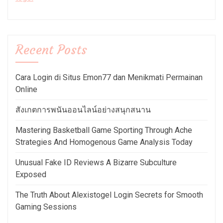
Recent Posts
Cara Login di Situs Emon77 dan Menikmati Permainan
Online
สังเกตการพนันออนไลน์อย่างสนุกสนาน
Mastering Basketball Game Sporting Through Ache
Strategies And Homogenous Game Analysis Today
Unusual Fake ID Reviews A Bizarre Subculture
Exposed
The Truth About Alexistogel Login Secrets for Smooth
Gaming Sessions