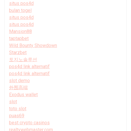
situs pos4d
bulan togel
situs pos4d
situs pos4d
Mansion88
taptapbet
Wild Bounty Showdown
Starzbet
토지노솔루션
pos4d link alternatif
pos4d link alternatif
slot demo
外围高端
Exodus wallet
slot
toto slot
puas69
best crypto casinos
realtywebmaster.com