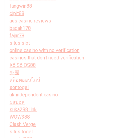
fangwin88
cipit88
aus casino reviews
badak178
fajar78
situs slot
online casino with no verification
casinos that don't need verification
Xổ Số QS88
外围
สล็อตออนไลน์
sontogel
uk independent casino
ผลบอล
suka288 link
WOW388
Clash Verge
situs togel