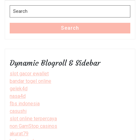
Search
for:
Search
Dynamic Blogroll & Sidebar
slot gacor ewallet
bandar togel online
gelek4d
nasa4d
fbs indonesia
casushi
slot online terpercaya
non GamStop casinos
akurat79