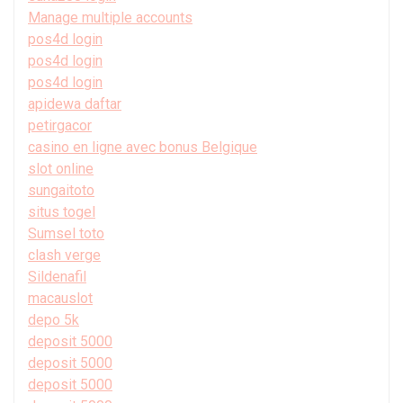
Manage multiple accounts
pos4d login
pos4d login
pos4d login
apidewa daftar
petirgacor
casino en ligne avec bonus Belgique
slot online
sungaitoto
situs togel
Sumsel toto
clash verge
Sildenafil
macauslot
depo 5k
deposit 5000
deposit 5000
deposit 5000