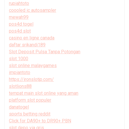
rupiahtoto
coooled ic autosampler
mewah99
pos4d togel
pos4d slot
casino en ligne canada
daftar srikandi189
Slot Deposit Pulsa Tanpa Potongan
slot 1000
slot online malaygames
impiantoto
https://ironslotjp.com/
slotlions88
tempat main slot online yang aman
platform slot populer
danatogel
sports betting reddit
Click for DA90+ to DR90+ PBN
slot depo via qris