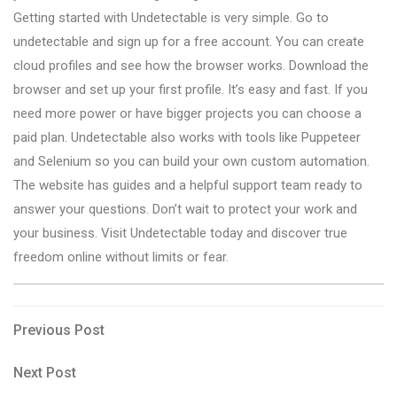
Getting started with Undetectable is very simple. Go to
undetectable and sign up for a free account. You can create
cloud profiles and see how the browser works. Download the
browser and set up your first profile. It’s easy and fast. If you
need more power or have bigger projects you can choose a
paid plan. Undetectable also works with tools like Puppeteer
and Selenium so you can build your own custom automation.
The website has guides and a helpful support team ready to
answer your questions. Don’t wait to protect your work and
your business. Visit Undetectable today and discover true
freedom online without limits or fear.
Post
Previous
Previous Post
Post
navigation
Next
Next Post
Post