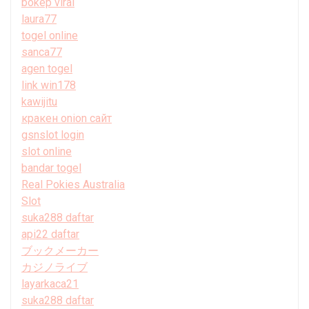
bokep viral
laura77
togel online
sanca77
agen togel
link win178
kawijitu
кракен onion сайт
gsnslot login
slot online
bandar togel
Real Pokies Australia
Slot
suka288 daftar
api22 daftar
ブックメーカー
カジノライブ
layarkaca21
suka288 daftar