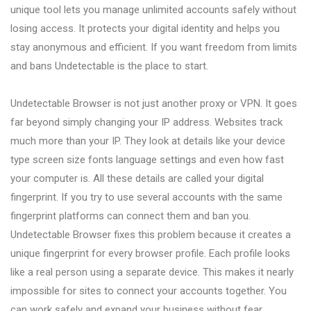
unique tool lets you manage unlimited accounts safely without
losing access. It protects your digital identity and helps you
stay anonymous and efficient. If you want freedom from limits
and bans Undetectable is the place to start.
Undetectable Browser is not just another proxy or VPN. It goes
far beyond simply changing your IP address. Websites track
much more than your IP. They look at details like your device
type screen size fonts language settings and even how fast
your computer is. All these details are called your digital
fingerprint. If you try to use several accounts with the same
fingerprint platforms can connect them and ban you.
Undetectable Browser fixes this problem because it creates a
unique fingerprint for every browser profile. Each profile looks
like a real person using a separate device. This makes it nearly
impossible for sites to connect your accounts together. You
can work safely and expand your business without fear.