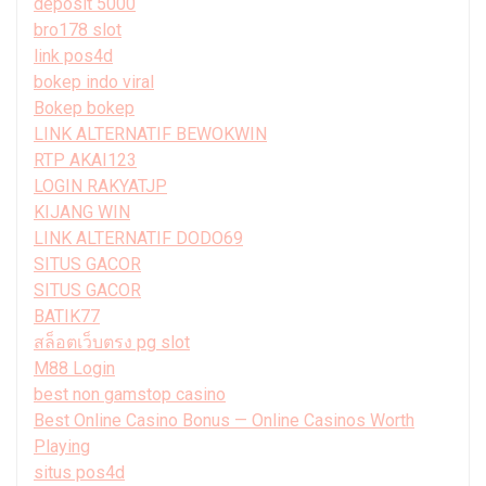
deposit 5000
bro178 slot
link pos4d
bokep indo viral
Bokep bokep
LINK ALTERNATIF BEWOKWIN
RTP AKAI123
LOGIN RAKYATJP
KIJANG WIN
LINK ALTERNATIF DODO69
SITUS GACOR
SITUS GACOR
BATIK77
สล็อตเว็บตรง pg slot
M88 Login
best non gamstop casino
Best Online Casino Bonus — Online Casinos Worth
Playing
situs pos4d