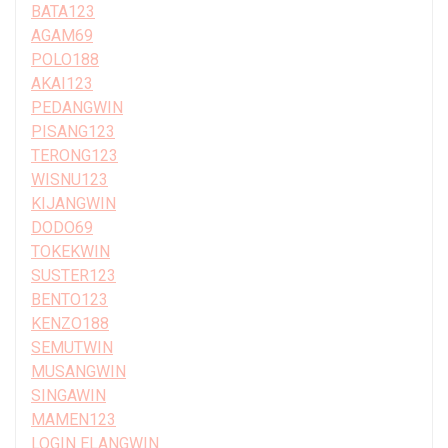
BATA123
AGAM69
POLO188
AKAI123
PEDANGWIN
PISANG123
TERONG123
WISNU123
KIJANGWIN
DODO69
TOKEKWIN
SUSTER123
BENTO123
KENZO188
SEMUTWIN
MUSANGWIN
SINGAWIN
MAMEN123
LOGIN ELANGWIN