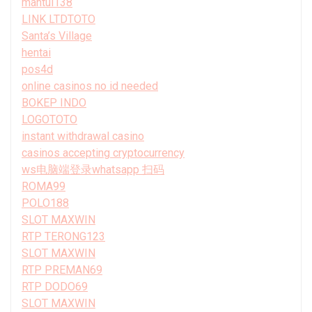
mantul138
LINK LTDTOTO
Santa’s Village
hentai
pos4d
online casinos no id needed
BOKEP INDO
LOGOTOTO
instant withdrawal casino
casinos accepting cryptocurrency
ws电脑端登录whatsapp 扫码
ROMA99
POLO188
SLOT MAXWIN
RTP TERONG123
SLOT MAXWIN
RTP PREMAN69
RTP DODO69
SLOT MAXWIN