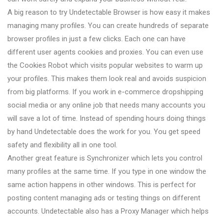
A big reason to try Undetectable Browser is how easy it makes
managing many profiles. You can create hundreds of separate
browser profiles in just a few clicks. Each one can have
different user agents cookies and proxies. You can even use
the Cookies Robot which visits popular websites to warm up
your profiles. This makes them look real and avoids suspicion
from big platforms. If you work in e-commerce dropshipping
social media or any online job that needs many accounts you
will save a lot of time. Instead of spending hours doing things
by hand Undetectable does the work for you. You get speed
safety and flexibility all in one tool.
Another great feature is Synchronizer which lets you control
many profiles at the same time. If you type in one window the
same action happens in other windows. This is perfect for
posting content managing ads or testing things on different
accounts. Undetectable also has a Proxy Manager which helps