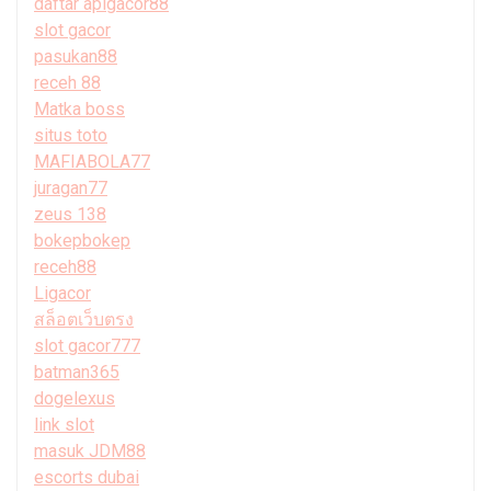
daftar apigacor88
slot gacor
pasukan88
receh 88
Matka boss
situs toto
MAFIABOLA77
juragan77
zeus 138
bokepbokep
receh88
Ligacor
สล็อตเว็บตรง
slot gacor777
batman365
dogelexus
link slot
masuk JDM88
escorts dubai