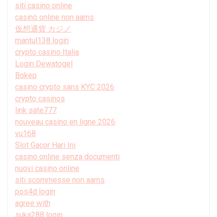
siti casino online
casinò online non aams
仮想通貨 カジノ
mantul138 login
crypto casino Italia
Login Dewatogel
Bokep
casino crypto sans KYC 2026
crypto casinos
link sate777
nouveau casino en ligne 2026
vu168
Slot Gacor Hari Ini
casino online senza documenti
nuovi casino online
siti scommesse non aams
pos4d login
agree with
suka288 login