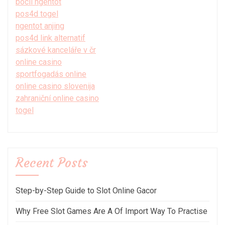
bocil ngentot
pos4d togel
ngentot anjing
pos4d link alternatif
sázkové kanceláře v čr
online casino
sportfogadás online
online casino slovenija
zahraniční online casino
togel
Recent Posts
Step-by-Step Guide to Slot Online Gacor
Why Free Slot Games Are A Of Import Way To Practise