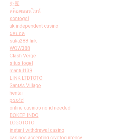
外围
สล็อตออนไลน์
sontogel
uk independent casino
ผลบอล
suka288 link
WOW388
Clash Verge
situs togel
mantul138
LINK LTDTOTO
Santa’s Village
hentai
pos4d
online casinos no id needed
BOKEP INDO
LOGOTOTO
instant withdrawal casino
casinos accepting cryptocurrency