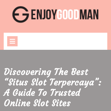
Skip
to
content
Open
Menu
Discovering The Best
“Situs Slot Terpercaya”:
A Guide To Trusted
Online Slot Sites