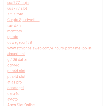
uus777 login
uus777 slot
situs toto
Crypto Sportwetten
เบทฟลิก
mcmtoto
pptoto
dewagacor138
www.stmichaelsweb.com/4-hours-part-time-job-in-
ajman.html
gt108 daftar
dana4d
pos4d slot
pos4d slot
atlas pro
danatogel
dana4d
avtoto
Agen Slot Online