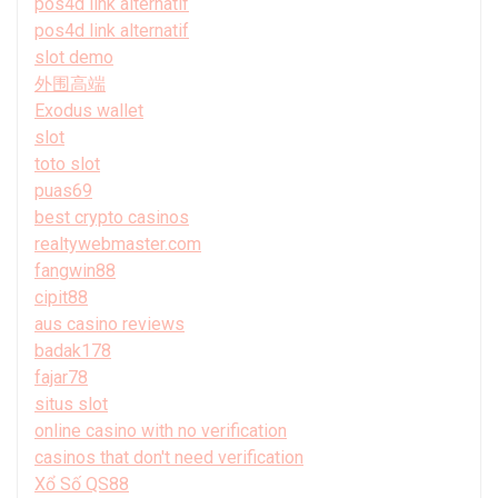
pos4d link alternatif
pos4d link alternatif
slot demo
外围高端
Exodus wallet
slot
toto slot
puas69
best crypto casinos
realtywebmaster.com
fangwin88
cipit88
aus casino reviews
badak178
fajar78
situs slot
online casino with no verification
casinos that don't need verification
Xổ Số QS88