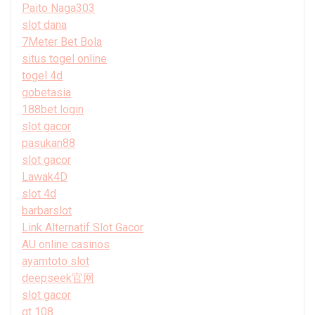
Paito Naga303
slot dana
7Meter Bet Bola
situs togel online
togel 4d
gobetasia
188bet login
slot gacor
pasukan88
slot gacor
Lawak4D
slot 4d
barbarslot
Link Alternatif Slot Gacor
AU online casinos
ayamtoto slot
deepseek官网
slot gacor
gt 108