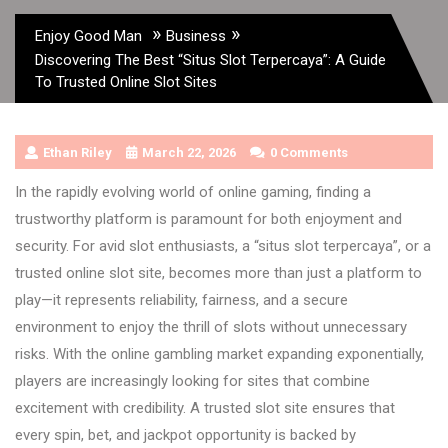
»
»
Enjoy Good Man
Business
Discovering The Best “Situs Slot Terpercaya”: A Guide
To Trusted Online Slot Sites
Ethan Riley
March 22, 2026
0 Comments
In the rapidly evolving world of online gaming, finding a
trustworthy platform is paramount for both enjoyment and
security. For avid slot enthusiasts, a “situs slot terpercaya”, or a
trusted online slot site, becomes more than just a platform to
play—it represents reliability, fairness, and a secure
environment to enjoy the thrill of slots without unnecessary
risks. With the online gambling market expanding exponentially,
players are increasingly looking for sites that combine
excitement with credibility. A trusted slot site ensures that
every spin, bet, and jackpot opportunity is backed by