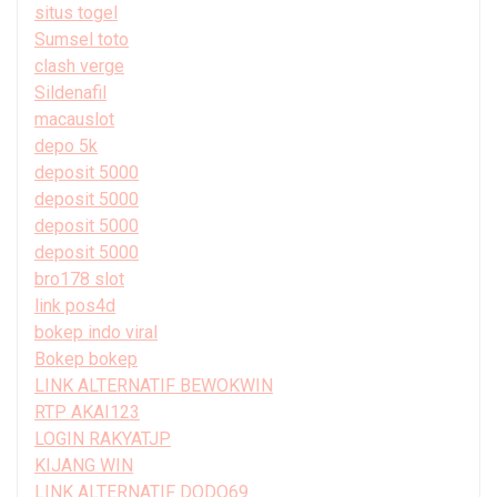
situs togel
Sumsel toto
clash verge
Sildenafil
macauslot
depo 5k
deposit 5000
deposit 5000
deposit 5000
deposit 5000
bro178 slot
link pos4d
bokep indo viral
Bokep bokep
LINK ALTERNATIF BEWOKWIN
RTP AKAI123
LOGIN RAKYATJP
KIJANG WIN
LINK ALTERNATIF DODO69