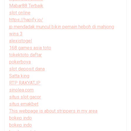
Mabar88 Terbaik
slot online
https://hapify.io/
jp mendadak muncul bikin pemain heboh di mahjong
wins 3
alexistogel
168 games asia toto
tokektoto daftar
pokerboya
slot deposit dana
Satta king
RTP RAKYATJP
sinolea.com
situs slot gacor
situs emakbet
This webpage is about strippers in my area
bokep indo
bokep indo