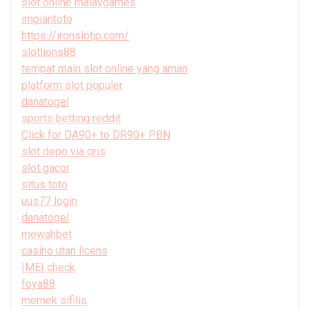
slot online malaygames
impiantoto
https://ironslotjp.com/
slotlions88
tempat main slot online yang aman
platform slot populer
danatogel
sports betting reddit
Click for DA90+ to DR90+ PBN
slot depo via qris
slot gacor
situs toto
uus77 login
danatogel
mewahbet
casino utan licens
IMEI check
foya88
memek sifilis