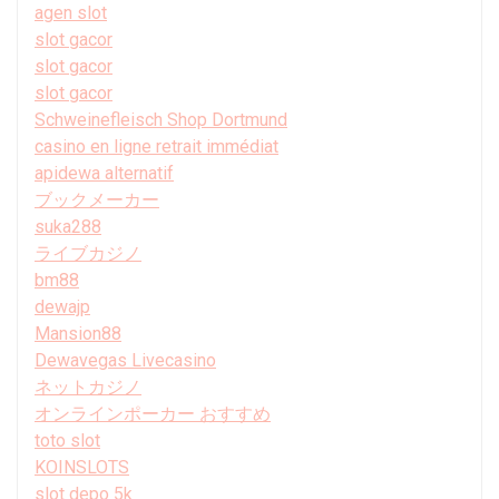
agen slot
slot gacor
slot gacor
slot gacor
Schweinefleisch Shop Dortmund
casino en ligne retrait immédiat
apidewa alternatif
ブックメーカー
suka288
ライブカジノ
bm88
dewajp
Mansion88
Dewavegas Livecasino
ネットカジノ
オンラインポーカー おすすめ
toto slot
KOINSLOTS
slot depo 5k