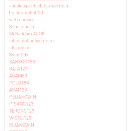
sneak a peek at this web-site.
bo deposit 5000
web coding
Situs macau
Mr.Saddam Al-Slfi
situs slot online resmi
slot online
Syair Sdy
BANSOS188
BATA123
AGAM69
POLO188
AKAI123
PEDANGWIN
PISANG123
TERONG123
WISNU123
KIJANGWIN