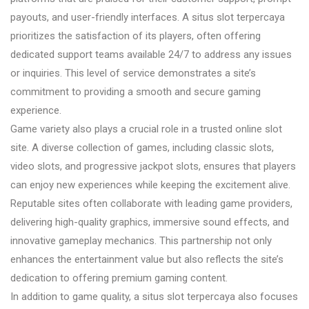
payouts, and user-friendly interfaces. A situs slot terpercaya
prioritizes the satisfaction of its players, often offering
dedicated support teams available 24/7 to address any issues
or inquiries. This level of service demonstrates a site’s
commitment to providing a smooth and secure gaming
experience.
Game variety also plays a crucial role in a trusted online slot
site. A diverse collection of games, including classic slots,
video slots, and progressive jackpot slots, ensures that players
can enjoy new experiences while keeping the excitement alive.
Reputable sites often collaborate with leading game providers,
delivering high-quality graphics, immersive sound effects, and
innovative gameplay mechanics. This partnership not only
enhances the entertainment value but also reflects the site’s
dedication to offering premium gaming content.
In addition to game quality, a situs slot terpercaya also focuses