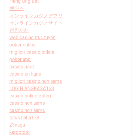
Heng Ong Bet
벳위즈
オンラインカジノアプリ
オンラインカジノサイト
전환사채
web casino truc tuyen
poker online
migliori casino online
poker app
casino usdt
casino en ligne
migliori casino non aams
LOGIN ANGKASA168
casino online esteri
casino non aams
casino non aams
situs haha178
23naga
kargototo