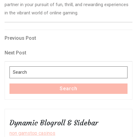
partner in your pursuit of fun, thrill, and rewarding experiences
in the vibrant world of online gaming.
Post
Previous
Previous Post
Post
navigation
Next
Next Post
Post
Search
for:
Search
Dynamic Blogroll & Sidebar
non gamstop casinos