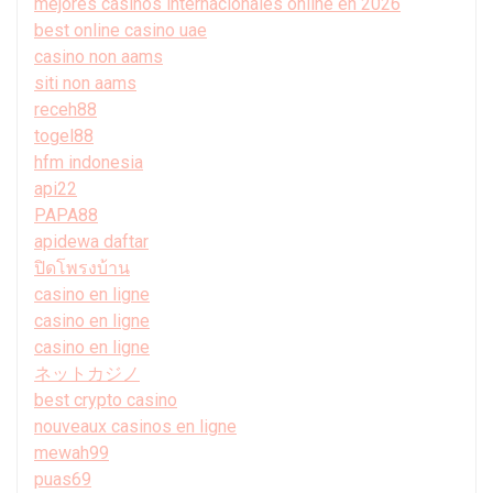
mejores casinos internacionales online en 2026
best online casino uae
casino non aams
siti non aams
receh88
togel88
hfm indonesia
api22
PAPA88
apidewa daftar
ปิดโพรงบ้าน
casino en ligne
casino en ligne
casino en ligne
ネットカジノ
best crypto casino
nouveaux casinos en ligne
mewah99
puas69