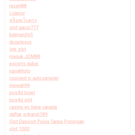
receh88
Ligacor
สล็อตเว็บตรง
slot gacor777
batman365
dogelexus
link slot
masuk JDM88
escorts dubai
rupiahtoto
coooled ic autosampler
mewah99
pos4d togel
pos4d slot
casino en ligne canada
daftar srikandi189
Slot Deposit Pulsa Tanpa Potongan
slot 1000