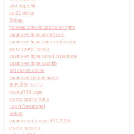
slot depo 5k
api22 daftar
Bokep
nouveau site de casino en ligne
casino en ligne argent réel
casino en ligne sans verification
paris sportif tennis
casino en ligne retrait instantané
casino en ligne cashlib
siti casino online
casinò online non aams
仮想通貨 カジノ
mantul138 login
crypto casino Italia
Login Dewatogel
Bokep
casino crypto sans KYC 2026
crypto casinos