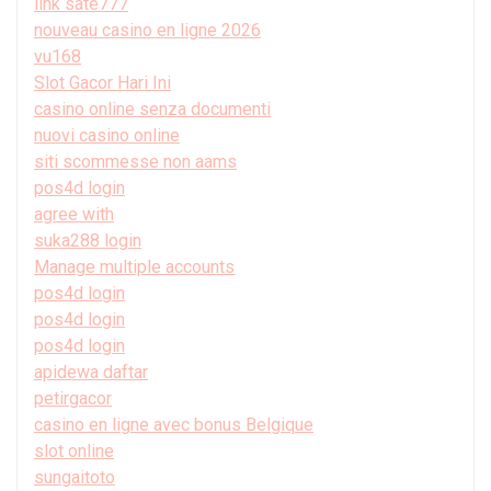
link sate777
nouveau casino en ligne 2026
vu168
Slot Gacor Hari Ini
casino online senza documenti
nuovi casino online
siti scommesse non aams
pos4d login
agree with
suka288 login
Manage multiple accounts
pos4d login
pos4d login
pos4d login
apidewa daftar
petirgacor
casino en ligne avec bonus Belgique
slot online
sungaitoto