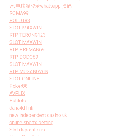
ws电脑端登录whatsapp 扫码
ROMA99
POLO188
SLOT MAXWIN
RTP TERONG123
SLOT MAXWIN
RTP PREMAN69
RTP DODO69
SLOT MAXWIN
RTP MUSANGWIN
SLOT ONLINE
Poker88
AVFLIX
Pulitoto
dana4d link
new independent casino uk
online sports betting
Slot deposit qris