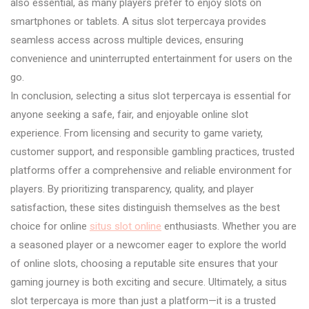
also essential, as many players prefer to enjoy slots on
smartphones or tablets. A situs slot terpercaya provides
seamless access across multiple devices, ensuring
convenience and uninterrupted entertainment for users on the
go.
In conclusion, selecting a situs slot terpercaya is essential for
anyone seeking a safe, fair, and enjoyable online slot
experience. From licensing and security to game variety,
customer support, and responsible gambling practices, trusted
platforms offer a comprehensive and reliable environment for
players. By prioritizing transparency, quality, and player
satisfaction, these sites distinguish themselves as the best
choice for online
situs slot online
enthusiasts. Whether you are
a seasoned player or a newcomer eager to explore the world
of online slots, choosing a reputable site ensures that your
gaming journey is both exciting and secure. Ultimately, a situs
slot terpercaya is more than just a platform—it is a trusted