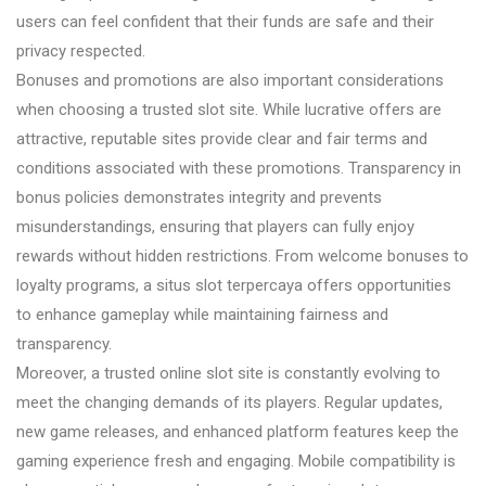
users can feel confident that their funds are safe and their
privacy respected.
Bonuses and promotions are also important considerations
when choosing a trusted slot site. While lucrative offers are
attractive, reputable sites provide clear and fair terms and
conditions associated with these promotions. Transparency in
bonus policies demonstrates integrity and prevents
misunderstandings, ensuring that players can fully enjoy
rewards without hidden restrictions. From welcome bonuses to
loyalty programs, a situs slot terpercaya offers opportunities
to enhance gameplay while maintaining fairness and
transparency.
Moreover, a trusted online slot site is constantly evolving to
meet the changing demands of its players. Regular updates,
new game releases, and enhanced platform features keep the
gaming experience fresh and engaging. Mobile compatibility is