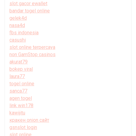
slot gacor ewallet
bandar togel online
gelek4d
nasa4d
fbs indonesia
casushi
slot online terpercaya
non GamStop casinos
akurat79
bokep viral
laura77
togel online
sanca77
agen togel
link win178
kawijitu
кракен onion сайт
gsnslot login
slot online