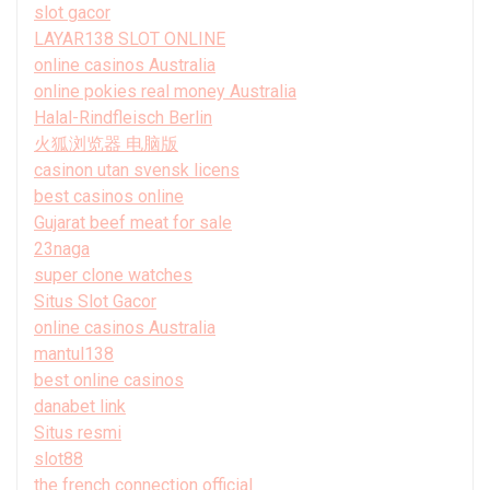
slot gacor
LAYAR138 SLOT ONLINE
online casinos Australia
online pokies real money Australia
Halal-Rindfleisch Berlin
火狐浏览器 电脑版
casinon utan svensk licens
best casinos online
Gujarat beef meat for sale
23naga
super clone watches
Situs Slot Gacor
online casinos Australia
mantul138
best online casinos
danabet link
Situs resmi
slot88
the french connection official