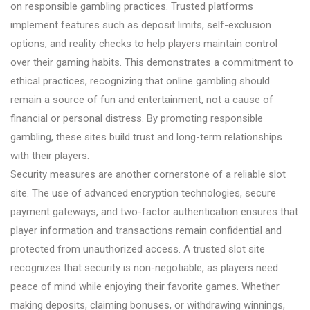
on responsible gambling practices. Trusted platforms
implement features such as deposit limits, self-exclusion
options, and reality checks to help players maintain control
over their gaming habits. This demonstrates a commitment to
ethical practices, recognizing that online gambling should
remain a source of fun and entertainment, not a cause of
financial or personal distress. By promoting responsible
gambling, these sites build trust and long-term relationships
with their players.
Security measures are another cornerstone of a reliable slot
site. The use of advanced encryption technologies, secure
payment gateways, and two-factor authentication ensures that
player information and transactions remain confidential and
protected from unauthorized access. A trusted slot site
recognizes that security is non-negotiable, as players need
peace of mind while enjoying their favorite games. Whether
making deposits, claiming bonuses, or withdrawing winnings,