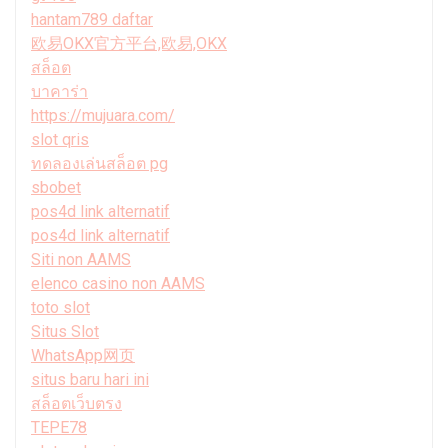
hantam789 daftar
欧易OKX官方平台,欧易,OKX
สล็อต
บาคาร่า
https://mujuara.com/
slot qris
ทดลองเล่นสล็อต pg
sbobet
pos4d link alternatif
pos4d link alternatif
Siti non AAMS
elenco casino non AAMS
toto slot
Situs Slot
WhatsApp网页
situs baru hari ini
สล็อตเว็บตรง
TEPE78