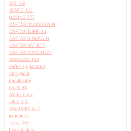
AIR 168
BENTO 123
GASING 777
DAFTAR MUSANGWIN
DAFTAR TUMI123
DAFTAR SINGAWIN
DAFTAR BATIK77
DAFTAR MAMEN123
ANGKASA 168
daftar apigacor88
slot gacor
pasukan88
receh 88
Matka boss
situs toto
MAFIABOLA77
juragan77
zeus 138
bokepbokep