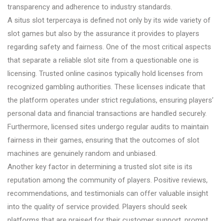
transparency and adherence to industry standards.
A situs slot terpercaya is defined not only by its wide variety of
slot games but also by the assurance it provides to players
regarding safety and fairness. One of the most critical aspects
that separate a reliable slot site from a questionable one is
licensing. Trusted online casinos typically hold licenses from
recognized gambling authorities. These licenses indicate that
the platform operates under strict regulations, ensuring players’
personal data and financial transactions are handled securely.
Furthermore, licensed sites undergo regular audits to maintain
fairness in their games, ensuring that the outcomes of slot
machines are genuinely random and unbiased.
Another key factor in determining a trusted slot site is its
reputation among the community of players. Positive reviews,
recommendations, and testimonials can offer valuable insight
into the quality of service provided. Players should seek
platforms that are praised for their customer support, prompt