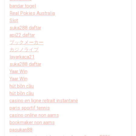
bandar togel
Real Pokies Australia
Slot
suka288 daftar
api22 daftar
ブックメーカー
カジノライブ
layarkaca21
suka288 daftar
Yaar Win
Yaar Win
hút bồn cầu
hút bồn cầu
casino en ligne retrait instantané
paris sportif tennis
casino online non aams
bookmaker non aams
pasukan88