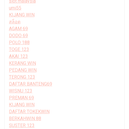
slot malaysia
umi55
KIJANG WIN
สล็อต
AGAM 69
DODO 69
POLO 188
TOGE 123
AKAI 123
KERANG WIN
PEDANG WIN
TERONG 123
DAFTAR BANTENG69
WISNU 123
PREMAN 69
KIJANG WIN
DAFTAR TOKEKWIN
BERKAHWIN 88
SUSTER 123