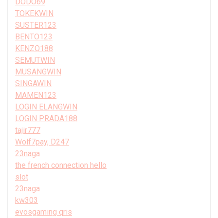
DODO69
TOKEKWIN
SUSTER123
BENTO123
KENZO188
SEMUTWIN
MUSANGWIN
SINGAWIN
MAMEN123
LOGIN ELANGWIN
LOGIN PRADA188
tajir777
Wolf7pay, D247
23naga
the french connection hello
slot
23naga
kw303
evosgaming qris