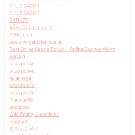
SITUS GACOR
SITUS GACOR
BATIK77
สล็อตเว็บตรง pg slot
M88 Login
best non gamstop casino
Best Online Casino Bonus — Online Casinos Worth
Playing
situs pos4d
situs pos4d
bulan togel
situs pos4d
situs pos4d
Mansion88
taptapbet
Wild Bounty Showdown
Starzbet
토지노솔루션