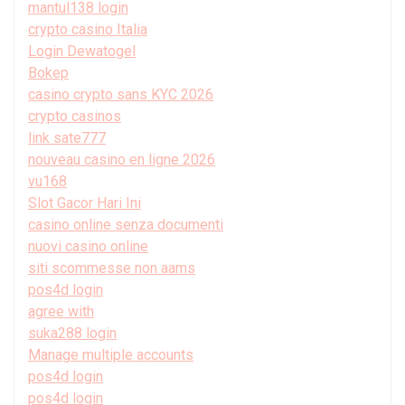
mantul138 login
crypto casino Italia
Login Dewatogel
Bokep
casino crypto sans KYC 2026
crypto casinos
link sate777
nouveau casino en ligne 2026
vu168
Slot Gacor Hari Ini
casino online senza documenti
nuovi casino online
siti scommesse non aams
pos4d login
agree with
suka288 login
Manage multiple accounts
pos4d login
pos4d login