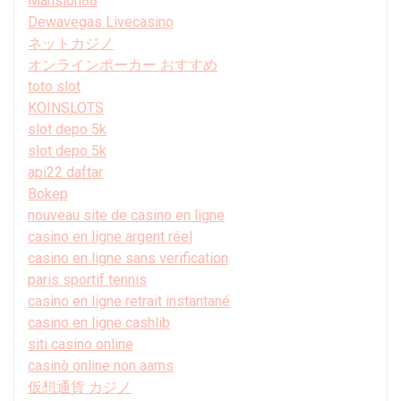
Mansion88
Dewavegas Livecasino
ネットカジノ
オンラインポーカー おすすめ
toto slot
KOINSLOTS
slot depo 5k
slot depo 5k
api22 daftar
Bokep
nouveau site de casino en ligne
casino en ligne argent réel
casino en ligne sans verification
paris sportif tennis
casino en ligne retrait instantané
casino en ligne cashlib
siti casino online
casinò online non aams
仮想通貨 カジノ