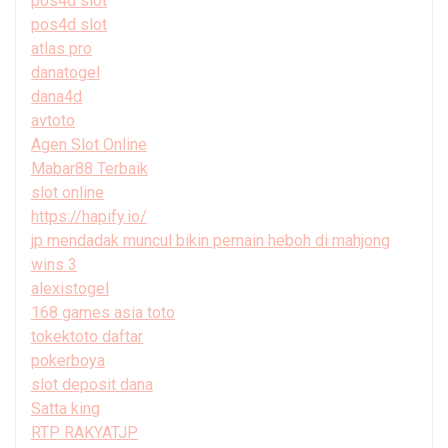
pos4d slot
pos4d slot
atlas pro
danatogel
dana4d
avtoto
Agen Slot Online
Mabar88 Terbaik
slot online
https://hapify.io/
jp mendadak muncul bikin pemain heboh di mahjong
wins 3
alexistogel
168 games asia toto
tokektoto daftar
pokerboya
slot deposit dana
Satta king
RTP RAKYATJP