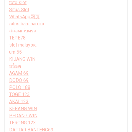
toto slot
Situs Slot
WhatsApp网页
situs baru hari ini
สล็อตเว็บตรง
TEPE78
slot malaysia
umi55
KIJANG WIN
สล็อต
AGAM 69
DODO 69
POLO 188
TOGE 123
AKAI 123
KERANG WIN
PEDANG WIN
TERONG 123
DAFTAR BANTENG69