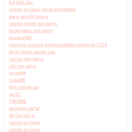
hút bồn cầu
casino en ligne retrait instantané
paris sportif tennis
casino online non aams
bookmaker non aams
pasukan88
mejores casinos internacionales online en 2026
best online casino uae
casino non aams
siti non aams
receh88
togel88
hfm indonesia
api22
PAPA88
apidewa daftar
ปิดโพรงบ้าน
casino en ligne
casino en ligne