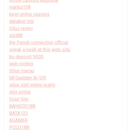
online casinos Australia
mantul138
best online casinos
danabet link
Situs resmi
slot88
the french connection official
sneak a peek at this web-site.
bo deposit 5000
web coding
Situs macau
Mr.Saddam Al-Slfi
situs slot online resmi
slot online
Syair Sdy
BANSOS188
BATA123
AGAM69
POLO188