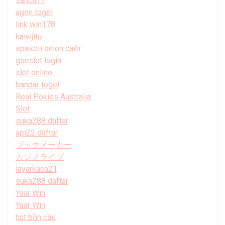
sanca77
agen togel
link win178
kawijitu
кракен onion сайт
gsnslot login
slot online
bandar togel
Real Pokies Australia
Slot
suka288 daftar
api22 daftar
ブックメーカー
カジノライブ
layarkaca21
suka288 daftar
Yaar Win
Yaar Win
hút bồn cầu