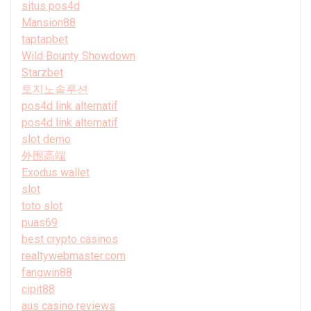
situs pos4d
Mansion88
taptapbet
Wild Bounty Showdown
Starzbet
토지노솔루션
pos4d link alternatif
pos4d link alternatif
slot demo
外围高端
Exodus wallet
slot
toto slot
puas69
best crypto casinos
realtywebmaster.com
fangwin88
cipit88
aus casino reviews