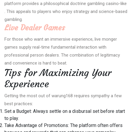
platform provides a philosophical doctrine gambling casino-like
. This appeals to players who enjoy strategy and science-based
gambling.
Live Dealer Games
For those who want an immersive experience, live monger
games supply real-time fundamental interaction with
professional person dealers. The combination of legitimacy
and convenience is hard to beat.
Tips for Maximizing Your
Experience
Getting the most out of
warung168
requires sympathy a few
best practices:
Set a Budget: Always settle on a disbursal set before start
to play.
Take Advantage of Promotions: The platform often offers