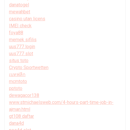
danatogel
mewahbet
casino utan licens
IMEI check
foya88
memek sifilis
uus777 login
uus777 slot
situs toto
Crypto Sportwetten
เบทฟลิก
mcmtoto
pptoto
dewagacor138
www.stmichaelsweb.com/4-hours-part-time-job-in-
ajman.html
gt108 daftar
dana4d