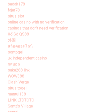
badak178
fajar78
situs slot
online casino with no verification
casinos that don't need verification
Xổ Số QS88
外围
สล็อตออนไลน์
sontogel
uk independent casino
ผลบอล
suka288 link
WOW388
Clash Verge
situs togel
mantul138
LINK LTDTOTO
Santa’s Village