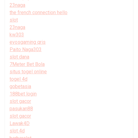
23naga
the french connection hello
slot
23naga
kw303
evosgaming qris
Paito Naga303
slot dana
7Meter Bet Bola
situs togel online
togel 4d
gobetasia
188bet login
slot gacor
pasukan88
slot gacor
Lawak4D
slot 4d