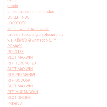
hentai
pos4d
online casinos no id needed
BOKEP INDO
LOGOTOTO
instant withdrawal casino
casinos accepting cryptocurrency
ws电脑端登录whatsapp 扫码
ROMA99
POLO188
SLOT MAXWIN
RTP TERONG123
SLOT MAXWIN
RTP PREMAN69
RTP DODO69
SLOT MAXWIN
RTP MUSANGWIN
SLOT ONLINE
Poker88