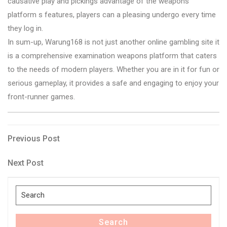
causative play and pickings advantage of the weapons
platform s features, players can a pleasing undergo every time
they log in.
In sum-up,
Warung168
is not just another online gambling site it
is a comprehensive examination weapons platform that caters
to the needs of modern players. Whether you are in it for fun or
serious gameplay, it provides a safe and engaging to enjoy your
front-runner games.
Post
Previous
Previous Post
Post
navigation
Next
Next Post
Post
Search
for:
Search