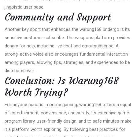
jingoistic user base.
Community and Support
Another key sport that enhances the
warung168
undergo is its
sensitive customer subscribe. The weapons platform provides
denary for help, including live chat and email subscribe. A
strong, active voice also encourages fundamental interaction
among players, allowing tips, strategies, and experiences to be
distributed well.
Conclusion: Is Warung168
Worth Trying?
For anyone curious in online gaming,
warung168
offers a equal
of entertainment, convenience, and surety. Its extensive game
program library, user-friendly design, and to safe minutes make
it a platform worth exploring. By following best practices for