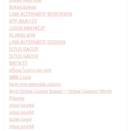
bokep indo viral
Bokep bokep
LINK ALTERNATIF BEWOKWIN
RTP AKAI123
LOGIN RAKYATJP
KIJANG WIN
LINK ALTERNATIF DODO69
SITUS GACOR
SITUS GACOR
BATIK77
สล็อตเว็บตรง pg slot
M88 Login
best non gamstop casino
Best Online Casino Bonus — Online Casinos Worth
Playing
situs pos4d
situs pos4d
bulan togel
situs pos4d