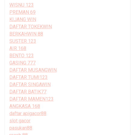
WISNU 123
PREMAN 69
KIJANG WIN
DAFTAR TOKEKWIN
BERKAHWIN 88
SUSTER 123
AIR 168
BENTO 123
GASING 777
DAFTAR MUSANGWIN
DAFTAR TUMI123
DAFTAR SINGAWIN
DAFTAR BATIK77
DAFTAR MAMEN123
ANGKASA 168
daftar apigacor88
slot gacor
pasukan88