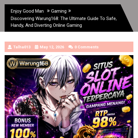
»
»
Enjoy Good Man
Gaming
Discovering Warung168: The Ultimate Guide To Safe,
Handy, And Diverting Online Gaming
Talha013
May 12, 2026
0 Comments