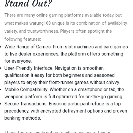
Stand Out?
There are many online gaming platforms available today, but
what makes
warung168
unique is its combination of availability,
variety, and trustworthiness. Players often spotlight the
following features:
Wide Range of Games: From slot machines and card games
to live dealer experiences, the platform offers something
for everyone.
User-Friendly Interface: Navigation is smoothen,
qualification it easy for both beginners and seasoned
players to enjoy their front-runner games without chivvy.
Mobile Compatibility: Whether on a smartphone or tab, the
weapons platform is full optimized for on-the-go gaming.
Secure Transactions: Ensuring participant refuge is a top
precedency, with encrypted defrayment options and proven
banking methods.
These factors jointly put up to why many users favour