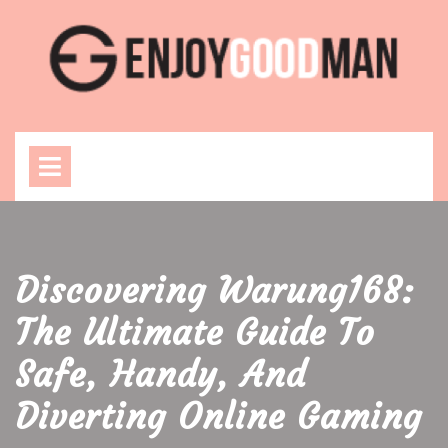
Skip
to
content
Open
Menu
Discovering Warung168:
The Ultimate Guide To
Safe, Handy, And
Diverting Online Gaming