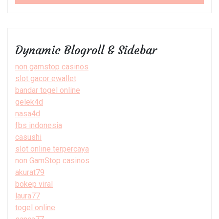
Dynamic Blogroll & Sidebar
non gamstop casinos
slot gacor ewallet
bandar togel online
gelek4d
nasa4d
fbs indonesia
casushi
slot online terpercaya
non GamStop casinos
akurat79
bokep viral
laura77
togel online