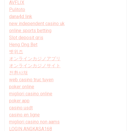
AVFLIX
Pulitoto
dana4d link
new independent casino uk
online sports betting
Slot deposit qris
Heng Ong Bet
벳위즈
オンラインカジノアプリ
オンラインカジノサイト
전환사채
web casino truc tuyen
poker online
migliori casino online
poker app
casino usdt
casino en ligne
migliori casino non aams
LOGIN ANGKASA168