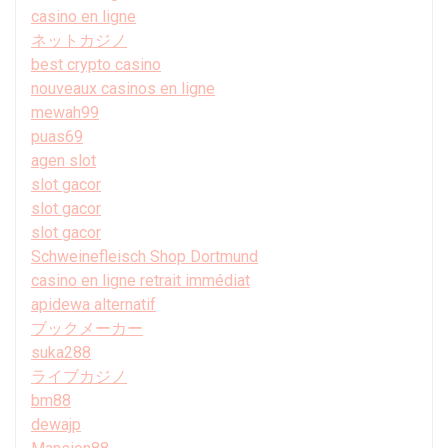
casino en ligne
ネットカジノ
best crypto casino
nouveaux casinos en ligne
mewah99
puas69
agen slot
slot gacor
slot gacor
slot gacor
Schweinefleisch Shop Dortmund
casino en ligne retrait immédiat
apidewa alternatif
ブックメーカー
suka288
ライブカジノ
bm88
dewajp