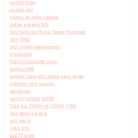
pos4d togel
pos4d slot
casino en ligne canada
daftar srikandi189
Slot Deposit Pulsa Tanpa Potongan
slot 1000
slot online malaygames
impiantoto
https://ironslotjp.com/
slotlions88
tempat main slot online yang aman
platform slot populer
danatogel
sports betting reddit
Click for DA90+ to DR90+ PBN
slot depo via qris
slot gacor
situs toto
uus77 login