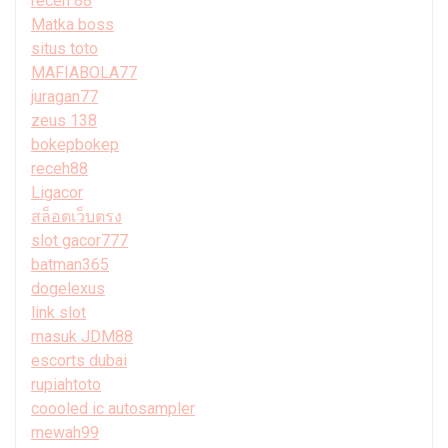
receh 88
Matka boss
situs toto
MAFIABOLA77
juragan77
zeus 138
bokepbokep
receh88
Ligacor
สล็อตเว็บตรง
slot gacor777
batman365
dogelexus
link slot
masuk JDM88
escorts dubai
rupiahtoto
coooled ic autosampler
mewah99