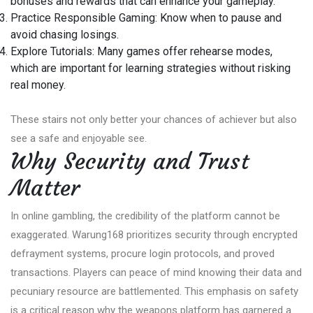
bonuses and rewards that can enhance your gameplay.
Practice Responsible Gaming: Know when to pause and
avoid chasing losings.
Explore Tutorials: Many games offer rehearse modes,
which are important for learning strategies without risking
real money.
These stairs not only better your chances of achiever but also
see a safe and enjoyable see.
Why Security and Trust
Matter
In online gambling, the credibility of the platform cannot be
exaggerated.
Warung168
prioritizes security through encrypted
defrayment systems, procure login protocols, and proved
transactions. Players can peace of mind knowing their data and
pecuniary resource are battlemented. This emphasis on safety
is a critical reason why the weapons platform has garnered a