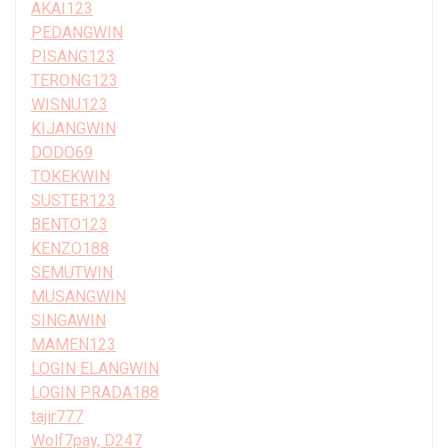
AKAI123
PEDANGWIN
PISANG123
TERONG123
WISNU123
KIJANGWIN
DODO69
TOKEKWIN
SUSTER123
BENTO123
KENZO188
SEMUTWIN
MUSANGWIN
SINGAWIN
MAMEN123
LOGIN ELANGWIN
LOGIN PRADA188
tajir777
Wolf7pay, D247