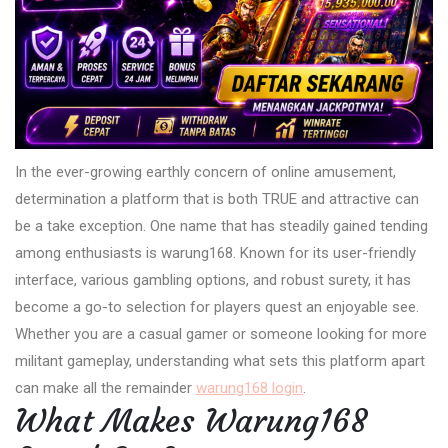
In the ever-growing earthly concern of online amusement,
determination a platform that is both TRUE and attractive can
be a take exception. One name that has steadily gained tending
among enthusiasts is
warung168
. Known for its user-friendly
interface, various gambling options, and robust surety, it has
become a go-to selection for players quest an enjoyable see.
Whether you are a casual gamer or someone looking for more
militant gameplay, understanding what sets this platform apart
can make all the remainder
warung168 login
.
What Makes Warung168