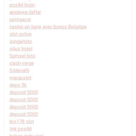
pos4d login
apidewa daftar
petirgacor
casino en ligne avec bonus Belgique
slot online
sungaitoto
situs togel
Sumsel toto
clash verge
Sildenafil
macauslot
depo 5k
deposit 5000
deposit 5000
deposit 5000
deposit 5000
bro178 slot
link pos4d