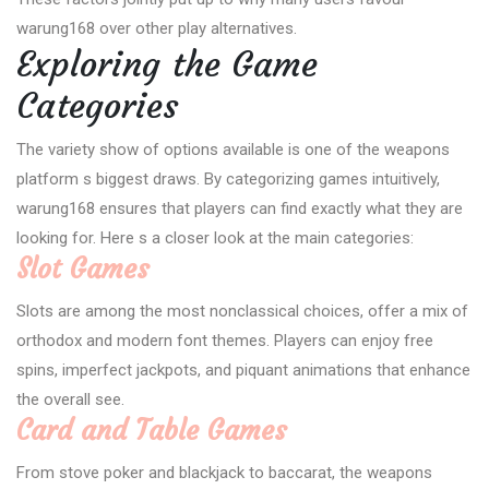
warung168
over other play alternatives.
Exploring the Game
Categories
The variety show of options available is one of the weapons
platform s biggest draws. By categorizing games intuitively,
warung168
ensures that players can find exactly what they are
looking for. Here s a closer look at the main categories:
Slot Games
Slots are among the most nonclassical choices, offer a mix of
orthodox and modern font themes. Players can enjoy free
spins, imperfect jackpots, and piquant animations that enhance
the overall see.
Card and Table Games
From stove poker and blackjack to baccarat, the weapons