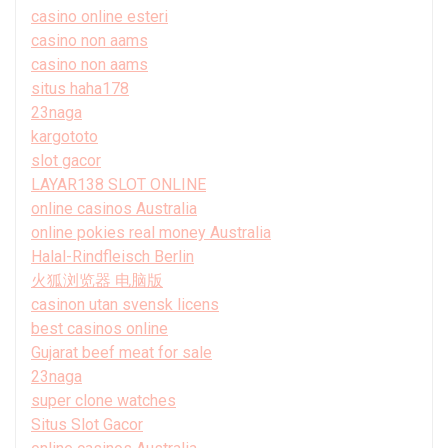
casino online esteri
casino non aams
casino non aams
situs haha178
23naga
kargototo
slot gacor
LAYAR138 SLOT ONLINE
online casinos Australia
online pokies real money Australia
Halal-Rindfleisch Berlin
火狐浏览器 电脑版
casinon utan svensk licens
best casinos online
Gujarat beef meat for sale
23naga
super clone watches
Situs Slot Gacor