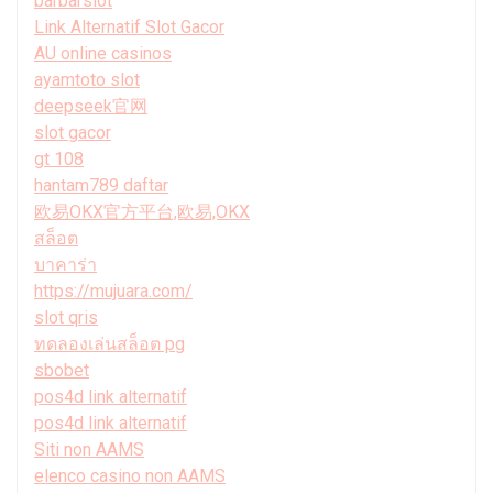
barbarslot
Link Alternatif Slot Gacor
AU online casinos
ayamtoto slot
deepseek官网
slot gacor
gt 108
hantam789 daftar
欧易OKX官方平台,欧易,OKX
สล็อต
บาคาร่า
https://mujuara.com/
slot qris
ทดลองเล่นสล็อต pg
sbobet
pos4d link alternatif
pos4d link alternatif
Siti non AAMS
elenco casino non AAMS