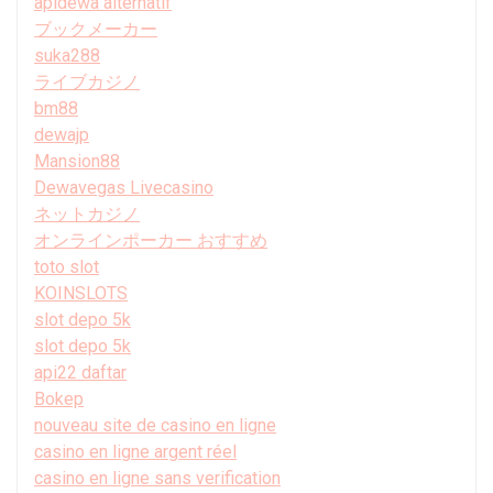
apidewa alternatif
ブックメーカー
suka288
ライブカジノ
bm88
dewajp
Mansion88
Dewavegas Livecasino
ネットカジノ
オンラインポーカー おすすめ
toto slot
KOINSLOTS
slot depo 5k
slot depo 5k
api22 daftar
Bokep
nouveau site de casino en ligne
casino en ligne argent réel
casino en ligne sans verification