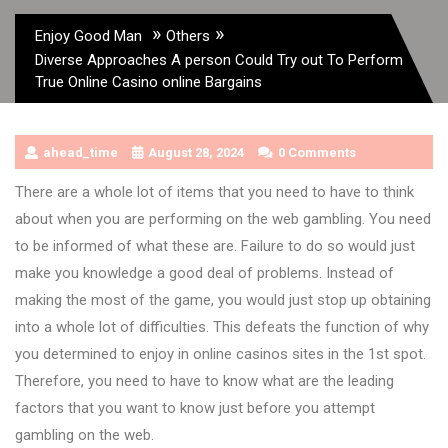
»
»
Enjoy Good Man
Others
Diverse Approaches A person Could Try out To Perform
True Online Casino online Bargains
ahead_time
August 28, 2024
0 Comments
There are a whole lot of items that you need to have to think
about when you are performing on the web gambling. You need
to be informed of what these are. Failure to do so would just
make you knowledge a good deal of problems. Instead of
making the most of the game, you would just stop up obtaining
into a whole lot of difficulties. This defeats the function of why
you determined to enjoy in online casinos sites in the 1st spot.
Therefore, you need to have to know what are the leading
factors that you want to know just before you attempt
gambling on the web.