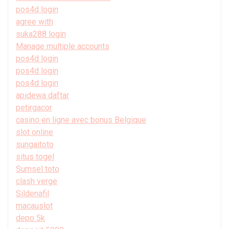
pos4d login
agree with
suka288 login
Manage multiple accounts
pos4d login
pos4d login
pos4d login
apidewa daftar
petirgacor
casino en ligne avec bonus Belgique
slot online
sungaitoto
situs togel
Sumsel toto
clash verge
Sildenafil
macauslot
depo 5k