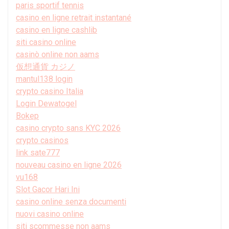
paris sportif tennis
casino en ligne retrait instantané
casino en ligne cashlib
siti casino online
casinò online non aams
仮想通貨 カジノ
mantul138 login
crypto casino Italia
Login Dewatogel
Bokep
casino crypto sans KYC 2026
crypto casinos
link sate777
nouveau casino en ligne 2026
vu168
Slot Gacor Hari Ini
casino online senza documenti
nuovi casino online
siti scommesse non aams