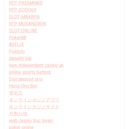
RTP PREMAN69
RTP DODO69
SLOT MAXWIN
RTP MUSANGWIN
SLOT ONLINE
Poker88
AVFLIX
Pulitoto
dana4d link
new independent casino uk
online sports betting
Slot deposit qris
Heng Ong Bet
벳위즈
オンラインカジノアプリ
オンラインカジノサイト
전환사채
web casino truc tuyen
poker online