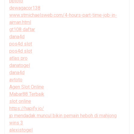
pptoto
dewagacor138
www.stmichaelsweb.com/4-hours-part-time-job-in-
ajman.html
gt108 daftar
dana4d
pos4d slot
pos4d slot
atlas pro
danatogel
dana4d
avtoto
Agen Slot Online
Mabar88 Terbaik
slot online
https://hapify.io/
jp mendadak muncul bikin pemain heboh di mahjong
wins 3
alexistogel