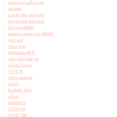
ทดลองเล่นสล็อต pg
sbobet
pos4d link alternatif
pos4d link alternatif
Siti non AAMS
elenco casino non AAMS
toto slot
Situs Slot
WhatsApp网页
situs baru hari ini
สล็อตเว็บตรง
TEPE78
slot malaysia
umi55
KIJANG WIN
สล็อต
AGAM 69
DODO 69
POLO 188