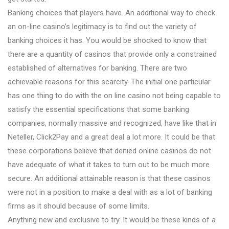
Banking choices that players have. An additional way to check
an on-line casino’s legitimacy is to find out the variety of
banking choices it has. You would be shocked to know that
there are a quantity of casinos that provide only a constrained
established of alternatives for banking. There are two
achievable reasons for this scarcity. The initial one particular
has one thing to do with the on line casino not being capable to
satisfy the essential specifications that some banking
companies, normally massive and recognized, have like that in
Neteller, Click2Pay and a great deal a lot more. It could be that
these corporations believe that denied online casinos do not
have adequate of what it takes to turn out to be much more
secure. An additional attainable reason is that these casinos
were not in a position to make a deal with as a lot of banking
firms as it should because of some limits.
Anything new and exclusive to try. It would be these kinds of a