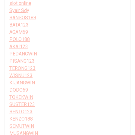
slot online
Syair Sdy
BANSOS188
BATA123
AGAM69
POLO188
AKAI123
PEDANGWIN
PISANG123
TERONG123
WISNU123
KIJANGWIN
DODO69
TOKEKWIN
SUSTER123
BENTO123
KENZO188
SEMUTWIN
MUSANGWIN