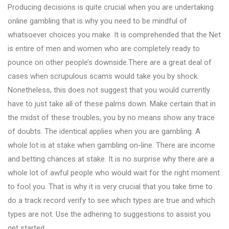
Producing decisions is quite crucial when you are undertaking
online gambling that is why you need to be mindful of
whatsoever choices you make. It is comprehended that the Net
is entire of men and women who are completely ready to
pounce on other people’s downside.There are a great deal of
cases when scrupulous scams would take you by shock.
Nonetheless, this does not suggest that you would currently
have to just take all of these palms down. Make certain that in
the midst of these troubles, you by no means show any trace
of doubts. The identical applies when you are gambling. A
whole lot is at stake when gambling on-line. There are income
and betting chances at stake. It is no surprise why there are a
whole lot of awful people who would wait for the right moment
to fool you. That is why it is very crucial that you take time to
do a track record verify to see which types are true and which
types are not. Use the adhering to suggestions to assist you
get started.