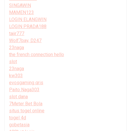
SINGAWIN
MAMEN123
LOGIN ELANGWIN
LOGIN PRADA188
tajir777
Wolf7pay, D247
23naga
the french connection hello
slot
23naga
kw303
evosgaming qris
Paito Naga303
slot dana
7Meter Bet Bola
situs togel online
togel 4d
gobetasia