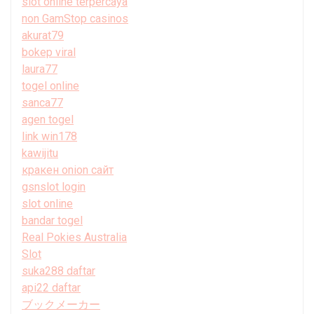
slot online terpercaya
non GamStop casinos
akurat79
bokep viral
laura77
togel online
sanca77
agen togel
link win178
kawijitu
кракен onion сайт
gsnslot login
slot online
bandar togel
Real Pokies Australia
Slot
suka288 daftar
api22 daftar
ブックメーカー