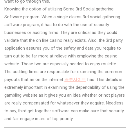
want to go through this.
Knowing the option of utilizing Some 3rd Social gathering
Software program. When a single claims 3rd social gathering
software program, it has to do with the use of security
businesses or auditing firms. They are critical as they could
validate that the on line casino really exists. Also, the 3rd party
application assures you of the safety and data you require to
turn out to be far more at relieve with employing the casino
website. These two are especially needed to enjoy roulette.
The auditing firms are responsible for examining the common
payouts that an on the internet
슬롯사이트
has. This details is
extremely important in examining the dependability of using the
gambling website as it gives you an idea whether or not players
are really compensated for whatsoever they acquire. Needless
to say, third get together software can make sure that security
and fair engage in are of top priority.