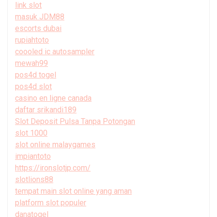
link slot
masuk JDM88
escorts dubai
rupiahtoto
coooled ic autosampler
mewah99
pos4d togel
pos4d slot
casino en ligne canada
daftar srikandi189
Slot Deposit Pulsa Tanpa Potongan
slot 1000
slot online malaygames
impiantoto
https://ironslotjp.com/
slotlions88
tempat main slot online yang aman
platform slot populer
danatogel