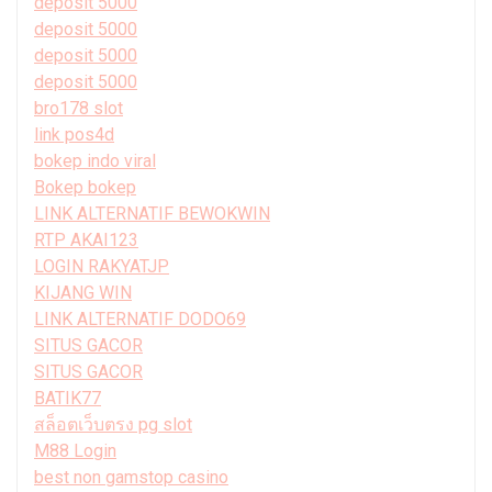
deposit 5000
deposit 5000
deposit 5000
deposit 5000
bro178 slot
link pos4d
bokep indo viral
Bokep bokep
LINK ALTERNATIF BEWOKWIN
RTP AKAI123
LOGIN RAKYATJP
KIJANG WIN
LINK ALTERNATIF DODO69
SITUS GACOR
SITUS GACOR
BATIK77
สล็อตเว็บตรง pg slot
M88 Login
best non gamstop casino