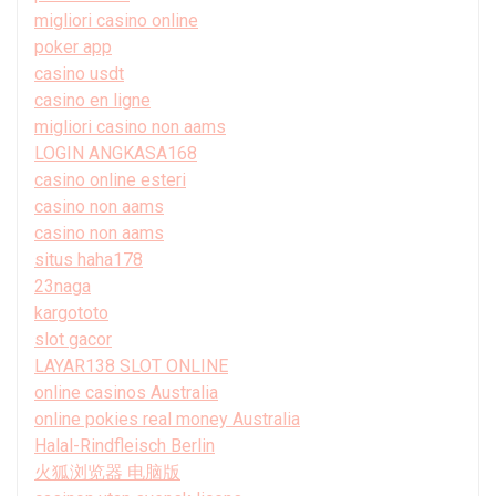
migliori casino online
poker app
casino usdt
casino en ligne
migliori casino non aams
LOGIN ANGKASA168
casino online esteri
casino non aams
casino non aams
situs haha178
23naga
kargototo
slot gacor
LAYAR138 SLOT ONLINE
online casinos Australia
online pokies real money Australia
Halal-Rindfleisch Berlin
火狐浏览器 电脑版