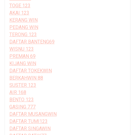
TOGE 123
AKAI 123
KERANG WIN
PEDANG WIN
TERONG 123
DAFTAR BANTENG69
WISNU 123
PREMAN 69
KIJANG WIN
DAFTAR TOKEKWIN
BERKAHWIN 88
SUSTER 123
AIR 168
BENTO 123
GASING 777
DAFTAR MUSANGWIN
DAFTAR TUMI123
DAFTAR SINGAWIN