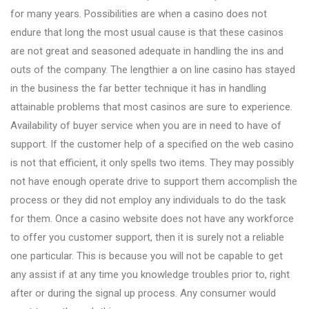
for many years. Possibilities are when a casino does not
endure that long the most usual cause is that these casinos
are not great and seasoned adequate in handling the ins and
outs of the company. The lengthier a on line casino has stayed
in the business the far better technique it has in handling
attainable problems that most casinos are sure to experience.
Availability of buyer service when you are in need to have of
support. If the customer help of a specified on the web casino
is not that efficient, it only spells two items. They may possibly
not have enough operate drive to support them accomplish the
process or they did not employ any individuals to do the task
for them. Once a casino website does not have any workforce
to offer you customer support, then it is surely not a reliable
one particular. This is because you will not be capable to get
any assist if at any time you knowledge troubles prior to, right
after or during the signal up process. Any consumer would