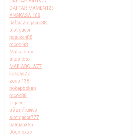
DAFTAR BATIK77
DAFTAR MAMEN123
ANGKASA 168
daftar apigacor88
slot gacor
pasukan88
receh 88
Matka boss
situs toto
MAFIABOLA77
juragan77
zeus 138
bokepbokep
receh88
Ligacor
สล็อตเว็บตรง
slot gacor777
batman365
dogelexus