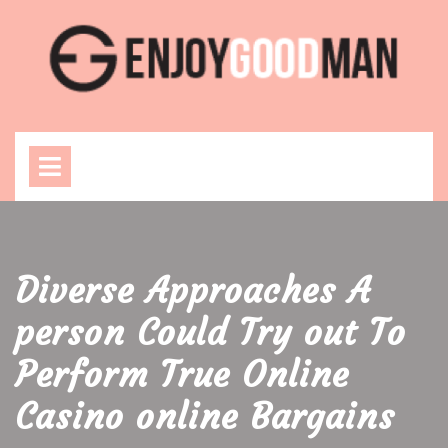
Skip
to
content
Open
Menu
Diverse Approaches A
person Could Try out To
Perform True Online
Casino online Bargains