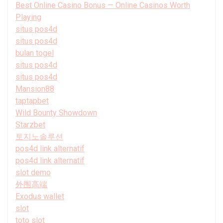
Best Online Casino Bonus — Online Casinos Worth
Playing
situs pos4d
situs pos4d
bulan togel
situs pos4d
situs pos4d
Mansion88
taptapbet
Wild Bounty Showdown
Starzbet
토지노솔루션
pos4d link alternatif
pos4d link alternatif
slot demo
外围高端
Exodus wallet
slot
toto slot