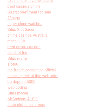
casinon utan svensk licens
best casinos online
Gujarat beef meat for sale
23naga
super clone watches
Situs Slot Gacor
online casinos Australia
mantul138
best online casinos
danabet link
Situs resmi
slot88
the french connection official
sneak a peek at this web-site.
bo deposit 5000
web coding
Situs macau
Mr.Saddam Al-Slfi
situs slot online resmi