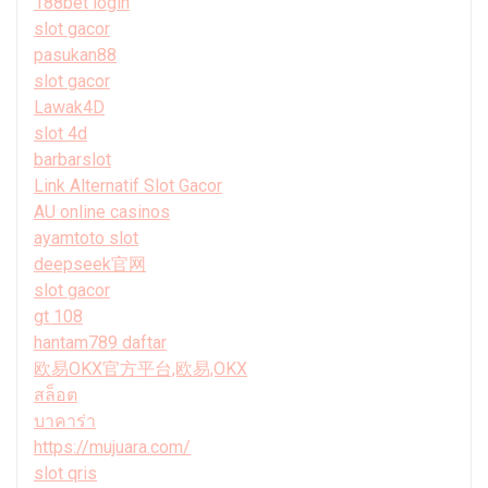
188bet login
slot gacor
pasukan88
slot gacor
Lawak4D
slot 4d
barbarslot
Link Alternatif Slot Gacor
AU online casinos
ayamtoto slot
deepseek官网
slot gacor
gt 108
hantam789 daftar
欧易OKX官方平台,欧易,OKX
สล็อต
บาคาร่า
https://mujuara.com/
slot qris