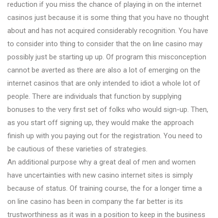
reduction if you miss the chance of playing in on the internet
casinos just because it is some thing that you have no thought
about and has not acquired considerably recognition. You have
to consider into thing to consider that the on line casino may
possibly just be starting up up. Of program this misconception
cannot be averted as there are also a lot of emerging on the
internet casinos that are only intended to idiot a whole lot of
people. There are individuals that function by supplying
bonuses to the very first set of folks who would sign-up. Then,
as you start off signing up, they would make the approach
finish up with you paying out for the registration. You need to
be cautious of these varieties of strategies.
An additional purpose why a great deal of men and women
have uncertainties with new casino internet sites is simply
because of status. Of training course, the for a longer time a
on line casino has been in company the far better is its
trustworthiness as it was in a position to keep in the business