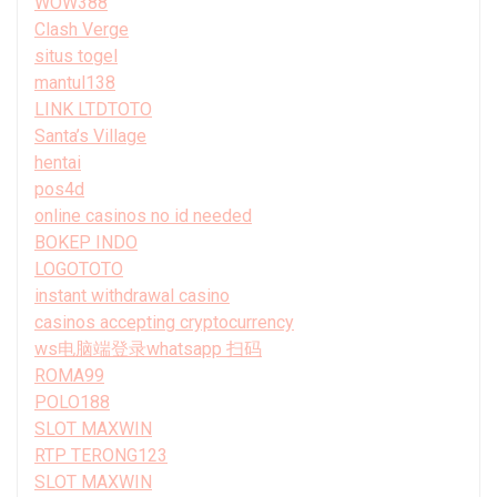
WOW388
Clash Verge
situs togel
mantul138
LINK LTDTOTO
Santa’s Village
hentai
pos4d
online casinos no id needed
BOKEP INDO
LOGOTOTO
instant withdrawal casino
casinos accepting cryptocurrency
ws电脑端登录whatsapp 扫码
ROMA99
POLO188
SLOT MAXWIN
RTP TERONG123
SLOT MAXWIN