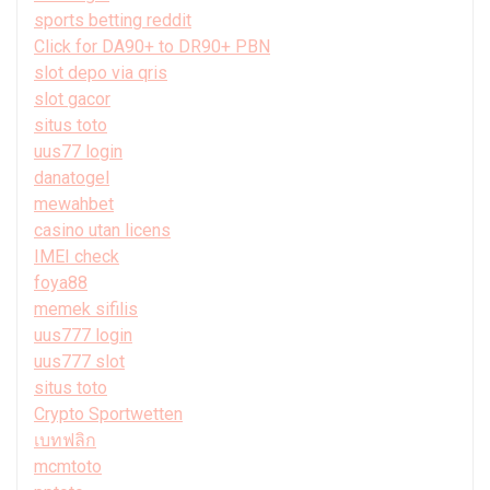
sports betting reddit
Click for DA90+ to DR90+ PBN
slot depo via qris
slot gacor
situs toto
uus77 login
danatogel
mewahbet
casino utan licens
IMEI check
foya88
memek sifilis
uus777 login
uus777 slot
situs toto
Crypto Sportwetten
เบทฟลิก
mcmtoto