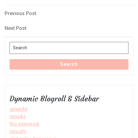
Post
Previous
Previous Post
Post
navigation
Next
Next Post
Post
Search
for:
Search
Dynamic Blogroll & Sidebar
gelek4d
nasa4d
fbs indonesia
casushi