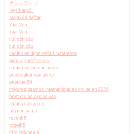
カジノライブ
layarkaca21
suka288 daftar
Yaar Win
Yaar Win
hút bồn cầu
hút bồn cầu
casino en ligne retrait instantané
paris sportif tennis
casino online non aams
bookmaker non aams
pasukan88
mejores casinos internacionales online en 2026
best online casino uae
casino non aams
siti non aams
receh88
togel88
hfm indonesia