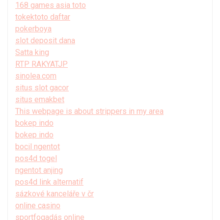
168 games asia toto
tokektoto daftar
pokerboya
slot deposit dana
Satta king
RTP RAKYATJP
sinolea.com
situs slot gacor
situs emakbet
This webpage is about strippers in my area
bokep indo
bokep indo
bocil ngentot
pos4d togel
ngentot anjing
pos4d link alternatif
sázkové kanceláře v čr
online casino
sportfogadás online