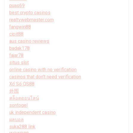
puas69
best crypto casinos
realtywebmaster.com
fangwin88
cipit88
aus casino reviews
badak178
fajar78
situs slot
online casino with no verification
casinos that don't need verification
Xổ Số QS88
外围
สล็อตออนไลน์
sontogel
uk independent casino
ผลบอล
suka288 link