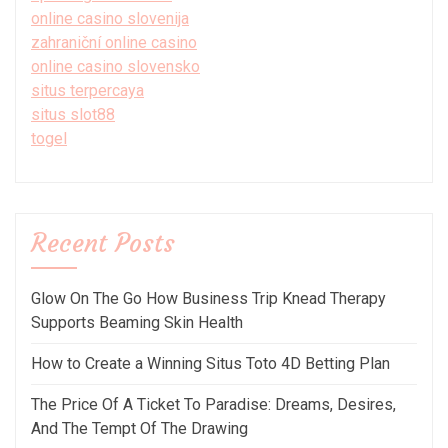
online casino slovenija
zahraniční online casino
online casino slovensko
situs terpercaya
situs slot88
togel
Recent Posts
Glow On The Go How Business Trip Knead Therapy
Supports Beaming Skin Health
How to Create a Winning Situs Toto 4D Betting Plan
The Price Of A Ticket To Paradise: Dreams, Desires,
And The Tempt Of The Drawing