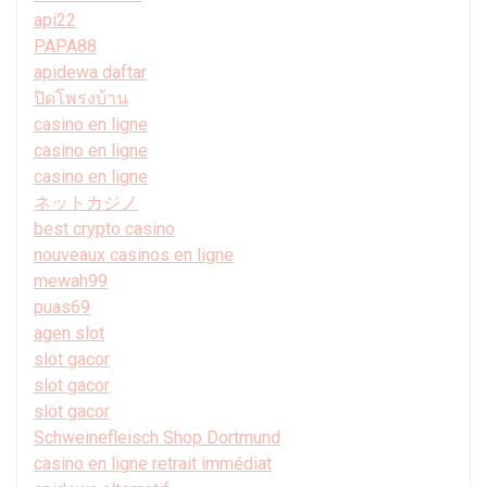
api22
PAPA88
apidewa daftar
ปิดโพรงบ้าน
casino en ligne
casino en ligne
casino en ligne
ネットカジノ
best crypto casino
nouveaux casinos en ligne
mewah99
puas69
agen slot
slot gacor
slot gacor
slot gacor
Schweinefleisch Shop Dortmund
casino en ligne retrait immédiat