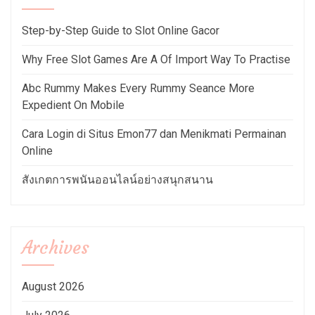
Step-by-Step Guide to Slot Online Gacor
Why Free Slot Games Are A Of Import Way To Practise
Abc Rummy Makes Every Rummy Seance More
Expedient On Mobile
Cara Login di Situs Emon77 dan Menikmati Permainan
Online
สังเกตการพนันออนไลน์อย่างสนุกสนาน
Archives
August 2026