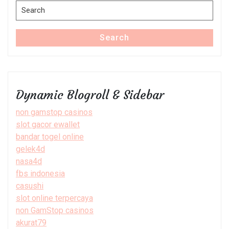
Search
for:
Search
Dynamic Blogroll & Sidebar
non gamstop casinos
slot gacor ewallet
bandar togel online
gelek4d
nasa4d
fbs indonesia
casushi
slot online terpercaya
non GamStop casinos
akurat79