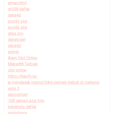
ajman.html
gt108 daftar
dana4d
pos4d slot
pos4d slot
atlas pro
danatogel
dana4d
avtoto
Agen Slot Online
Mabar88 Terbaik
slot online
https://hapify.io/
jp mendadak muncul bikin pemain heboh di mahjong
wins 3
alexistogel
168 games asia toto
tokektoto daftar
pokerboya