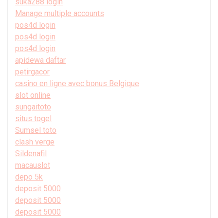
suka288 login
Manage multiple accounts
pos4d login
pos4d login
pos4d login
apidewa daftar
petirgacor
casino en ligne avec bonus Belgique
slot online
sungaitoto
situs togel
Sumsel toto
clash verge
Sildenafil
macauslot
depo 5k
deposit 5000
deposit 5000
deposit 5000