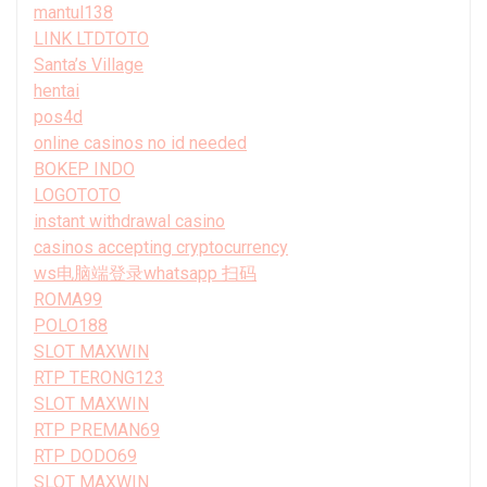
mantul138
LINK LTDTOTO
Santa’s Village
hentai
pos4d
online casinos no id needed
BOKEP INDO
LOGOTOTO
instant withdrawal casino
casinos accepting cryptocurrency
ws电脑端登录whatsapp 扫码
ROMA99
POLO188
SLOT MAXWIN
RTP TERONG123
SLOT MAXWIN
RTP PREMAN69
RTP DODO69
SLOT MAXWIN