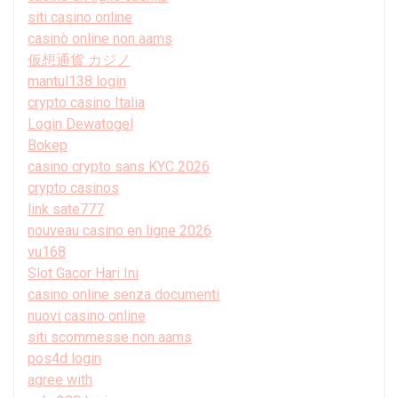
siti casino online
casinò online non aams
仮想通貨 カジノ
mantul138 login
crypto casino Italia
Login Dewatogel
Bokep
casino crypto sans KYC 2026
crypto casinos
link sate777
nouveau casino en ligne 2026
vu168
Slot Gacor Hari Ini
casino online senza documenti
nuovi casino online
siti scommesse non aams
pos4d login
agree with