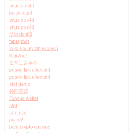
situs pos4d
bulan togel
situs pos4d
situs pos4d
Mansion88
taptapbet
Wild Bounty Showdown
Starzbet
토지노솔루션
pos4d link alternatif
pos4d link alternatif
slot demo
外围高端
Exodus wallet
slot
toto slot
puas69
best crypto casinos