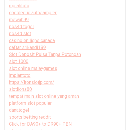
rupiahtoto
coooled ic autosampler
mewah99
pos4d togel
pos4d slot
casino en ligne canada
daftar srikandi189
Slot Deposit Pulsa Tanpa Potongan
slot 1000
slot online malaygames
impiantoto
https://ironslotjp.com/
slotlions88
tempat main slot online yang aman
platform slot populer
danatogel
sports betting reddit
Click for DA90+ to DR90+ PBN