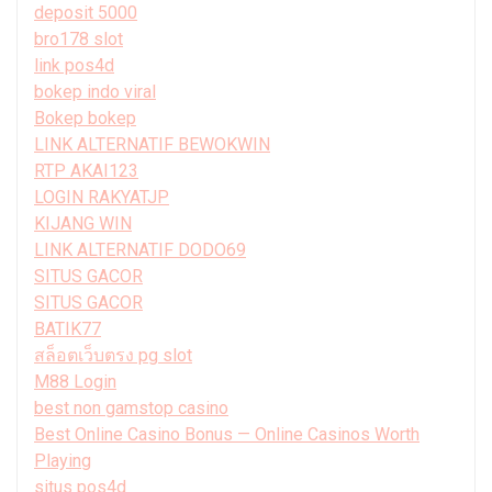
deposit 5000
bro178 slot
link pos4d
bokep indo viral
Bokep bokep
LINK ALTERNATIF BEWOKWIN
RTP AKAI123
LOGIN RAKYATJP
KIJANG WIN
LINK ALTERNATIF DODO69
SITUS GACOR
SITUS GACOR
BATIK77
สล็อตเว็บตรง pg slot
M88 Login
best non gamstop casino
Best Online Casino Bonus — Online Casinos Worth
Playing
situs pos4d