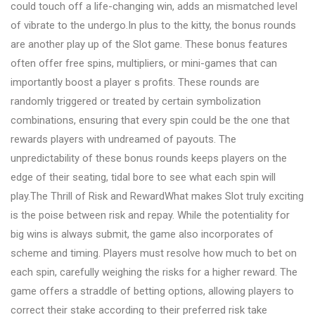
could touch off a life-changing win, adds an mismatched level
of vibrate to the undergo.In plus to the kitty, the bonus rounds
are another play up of the Slot game. These bonus features
often offer free spins, multipliers, or mini-games that can
importantly boost a player s profits. These rounds are
randomly triggered or treated by certain symbolization
combinations, ensuring that every spin could be the one that
rewards players with undreamed of payouts. The
unpredictability of these bonus rounds keeps players on the
edge of their seating, tidal bore to see what each spin will
play.The Thrill of Risk and RewardWhat makes Slot truly exciting
is the poise between risk and repay. While the potentiality for
big wins is always submit, the game also incorporates of
scheme and timing. Players must resolve how much to bet on
each spin, carefully weighing the risks for a higher reward. The
game offers a straddle of betting options, allowing players to
correct their stake according to their preferred risk take