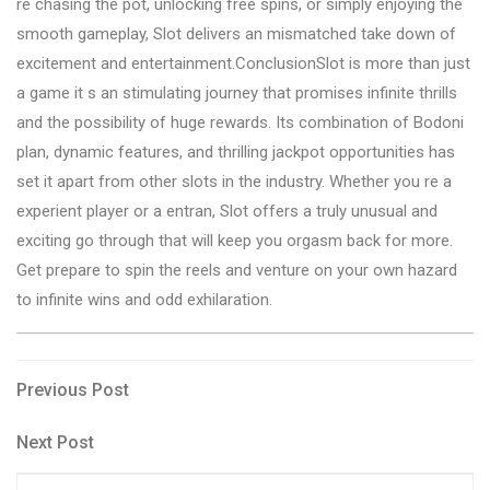
re chasing the pot, unlocking free spins, or simply enjoying the
smooth gameplay, Slot delivers an mismatched take down of
excitement and entertainment.ConclusionSlot is more than just
a game it s an stimulating journey that promises infinite thrills
and the possibility of huge rewards. Its combination of Bodoni
plan, dynamic features, and thrilling jackpot opportunities has
set it apart from other slots in the industry. Whether you re a
experient player or a entran, Slot offers a truly unusual and
exciting go through that will keep you orgasm back for more.
Get prepare to spin the reels and venture on your own hazard
to infinite wins and odd exhilaration.
Post
Previous
Previous Post
Post
navigation
Next
Next Post
Post