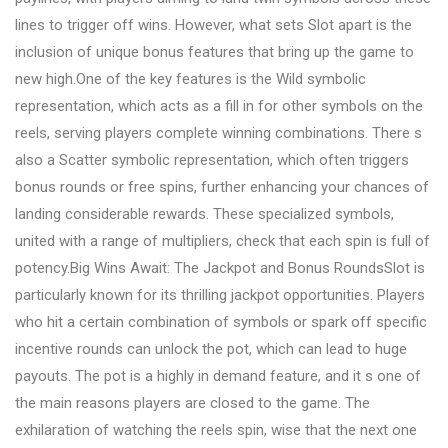
lines to trigger off wins. However, what sets Slot apart is the
inclusion of unique bonus features that bring up the game to
new high.One of the key features is the Wild symbolic
representation, which acts as a fill in for other symbols on the
reels, serving players complete winning combinations. There s
also a Scatter symbolic representation, which often triggers
bonus rounds or free spins, further enhancing your chances of
landing considerable rewards. These specialized symbols,
united with a range of multipliers, check that each spin is full of
potency.Big Wins Await: The Jackpot and Bonus RoundsSlot is
particularly known for its thrilling jackpot opportunities. Players
who hit a certain combination of symbols or spark off specific
incentive rounds can unlock the pot, which can lead to huge
payouts. The pot is a highly in demand feature, and it s one of
the main reasons players are closed to the game. The
exhilaration of watching the reels spin, wise that the next one