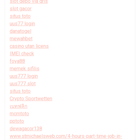
slot depo via qris
slot gacor
situs toto
uus77 login
danatogel
mewahbet
casino utan licens
IMEI check
foya88
memek sifilis
uus777 login
uus777 slot
situs toto
Crypto Sportwetten
เบทฟลิก
mcmtoto
pptoto
dewagacor138
www.stmichaelsweb.com/4-hours-part-time-job-in-