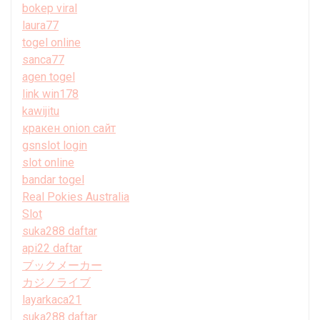
bokep viral
laura77
togel online
sanca77
agen togel
link win178
kawijitu
кракен onion сайт
gsnslot login
slot online
bandar togel
Real Pokies Australia
Slot
suka288 daftar
api22 daftar
ブックメーカー
カジノライブ
layarkaca21
suka288 daftar