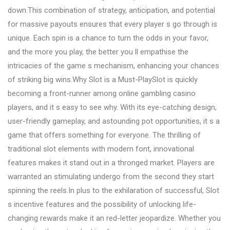
down.This combination of strategy, anticipation, and potential
for massive payouts ensures that every player s go through is
unique. Each spin is a chance to turn the odds in your favor,
and the more you play, the better you ll empathise the
intricacies of the game s mechanism, enhancing your chances
of striking big wins.Why Slot is a Must-PlaySlot is quickly
becoming a front-runner among online gambling casino
players, and it s easy to see why. With its eye-catching design,
user-friendly gameplay, and astounding pot opportunities, it s a
game that offers something for everyone. The thrilling of
traditional slot elements with modern font, innovational
features makes it stand out in a thronged market. Players are
warranted an stimulating undergo from the second they start
spinning the reels.In plus to the exhilaration of successful, Slot
s incentive features and the possibility of unlocking life-
changing rewards make it an red-letter jeopardize. Whether you