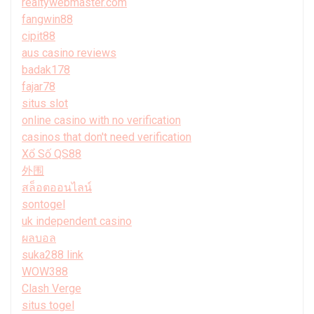
realtywebmaster.com
fangwin88
cipit88
aus casino reviews
badak178
fajar78
situs slot
online casino with no verification
casinos that don't need verification
Xổ Số QS88
外围
สล็อตออนไลน์
sontogel
uk independent casino
ผลบอล
suka288 link
WOW388
Clash Verge
situs togel