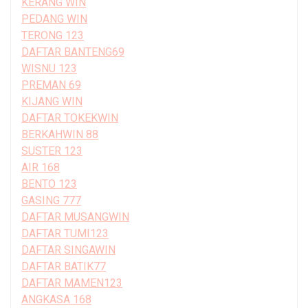
KERANG WIN
PEDANG WIN
TERONG 123
DAFTAR BANTENG69
WISNU 123
PREMAN 69
KIJANG WIN
DAFTAR TOKEKWIN
BERKAHWIN 88
SUSTER 123
AIR 168
BENTO 123
GASING 777
DAFTAR MUSANGWIN
DAFTAR TUMI123
DAFTAR SINGAWIN
DAFTAR BATIK77
DAFTAR MAMEN123
ANGKASA 168