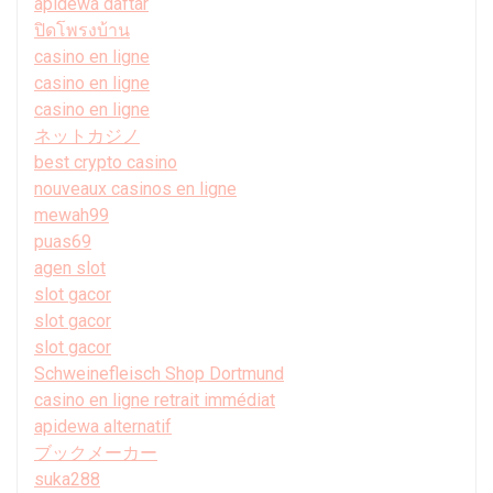
apidewa daftar
ปิดโพรงบ้าน
casino en ligne
casino en ligne
casino en ligne
ネットカジノ
best crypto casino
nouveaux casinos en ligne
mewah99
puas69
agen slot
slot gacor
slot gacor
slot gacor
Schweinefleisch Shop Dortmund
casino en ligne retrait immédiat
apidewa alternatif
ブックメーカー
suka288