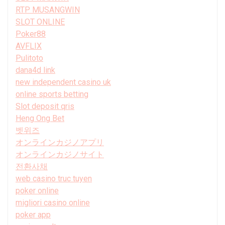
RTP MUSANGWIN
SLOT ONLINE
Poker88
AVFLIX
Pulitoto
dana4d link
new independent casino uk
online sports betting
Slot deposit qris
Heng Ong Bet
벳위즈
オンラインカジノアプリ
オンラインカジノサイト
전환사채
web casino truc tuyen
poker online
migliori casino online
poker app