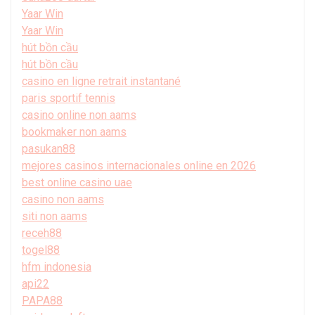
Yaar Win
Yaar Win
hút bồn cầu
hút bồn cầu
casino en ligne retrait instantané
paris sportif tennis
casino online non aams
bookmaker non aams
pasukan88
mejores casinos internacionales online en 2026
best online casino uae
casino non aams
siti non aams
receh88
togel88
hfm indonesia
api22
PAPA88