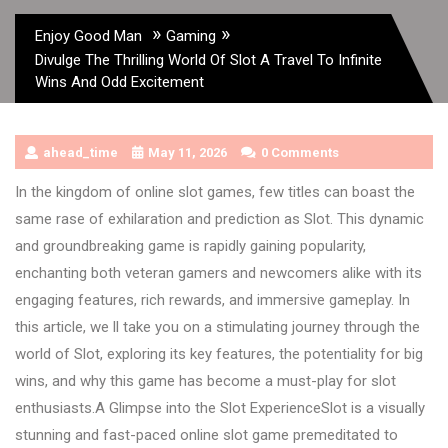
»
»
Enjoy Good Man
Gaming
Divulge The Thrilling World Of Slot A Travel To Infinite
Wins And Odd Excitement
ahead_time
May 11, 2026
0 Comments
In the kingdom of online slot games, few titles can boast the
same rase of exhilaration and prediction as Slot. This dynamic
and groundbreaking game is rapidly gaining popularity,
enchanting both veteran gamers and newcomers alike with its
engaging features, rich rewards, and immersive gameplay. In
this article, we ll take you on a stimulating journey through the
world of Slot, exploring its key features, the potentiality for big
wins, and why this game has become a must-play for slot
enthusiasts.A Glimpse into the Slot ExperienceSlot is a visually
stunning and fast-paced online slot game premeditated to