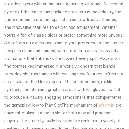
provide players with an haunting gaming go through. Developed
by one of the leadership package providers in the industry, the
game combines modern applied science, attractive themes,
and innovative features to deliver odd amusement. Whether
you’re a fan of classic slots or prefer something more unusual,
Slot offers an experience plain to your preferences.The game s
design is clean and spirited, with smoothen animations and a
soundtrack that enhances the tickle of every spin. Players will
find themselves immersed in a worldly concern that blends
orthodox slot mechanics with exciting new features, offering a
novel take on the literary genre. The bright colours, ruckle
symbols, and stunning graphics are all with kid gloves crafted
to produce a visually engaging atmosphere that complements
the gameplay.How to Play SlotThe mechanism of
afterwin
are
univocal, making it accessible for both new and practiced
players. The game typically features five reels and a variety of
paylines, with players aiming to land twin symbols across these