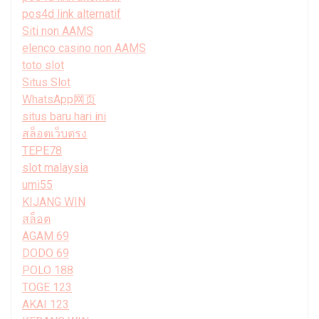
pos4d link alternatif
Siti non AAMS
elenco casino non AAMS
toto slot
Situs Slot
WhatsApp网页
situs baru hari ini
สล็อตเว็บตรง
TEPE78
slot malaysia
umi55
KIJANG WIN
สล็อต
AGAM 69
DODO 69
POLO 188
TOGE 123
AKAI 123