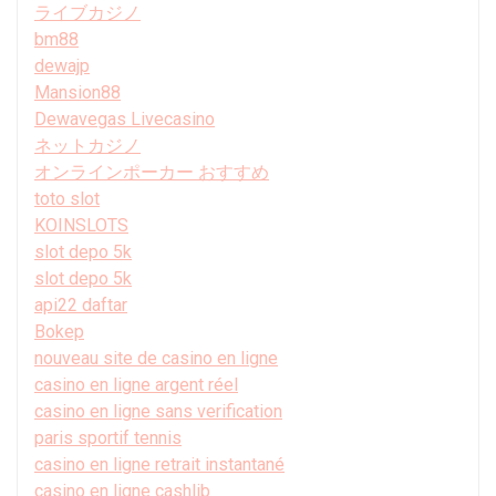
ライブカジノ
bm88
dewajp
Mansion88
Dewavegas Livecasino
ネットカジノ
オンラインポーカー おすすめ
toto slot
KOINSLOTS
slot depo 5k
slot depo 5k
api22 daftar
Bokep
nouveau site de casino en ligne
casino en ligne argent réel
casino en ligne sans verification
paris sportif tennis
casino en ligne retrait instantané
casino en ligne cashlib