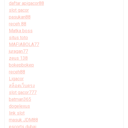
daftar apigacor88
slot gacor
pasukan88
receh 88
Matka boss
situs toto
MAFIABOLA77
juragan77
zeus 138
bokepbokep
receh88
Ligacor
สล็อตเว็บตรง
slot gacor777
batman365
dogelexus
link slot
masuk JDM88
escorts dubai