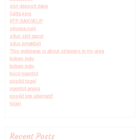
slot deposit dana
Satta king
RTP RAKYATJP
sinolea.com
situs slot gacor
situs emakbet
This webpage is about strippers in my area
bokep indo
bokep indo
bocil ngentot
pos4d togel
ngentot anjing
pos4d link alternatif
togel
Recent Posts