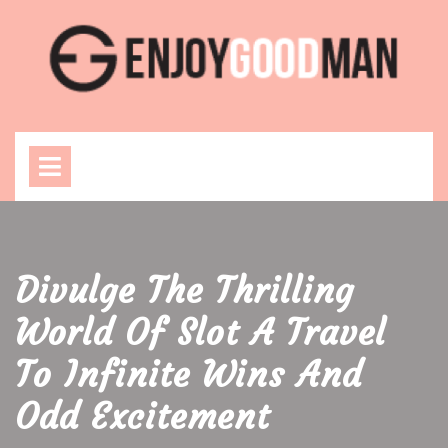
Skip
to
content
Open
Menu
Divulge The Thrilling
World Of Slot A Travel
To Infinite Wins And
Odd Excitement