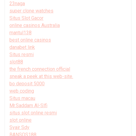
23naga
super clone watches
Situs Slot Gacor
online casinos Australia
mantul138
best online casinos
danabet link
Situs resmi
slot88
the french connection official
sneak a peek at this web-site.
bo deposit 5000
web coding
Situs macau
Mr.Saddam Al-Slfi
situs slot online resmi
slot online
Syair Sdy
BANSOS188