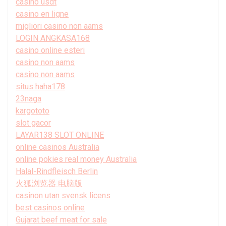
casino usdt
casino en ligne
migliori casino non aams
LOGIN ANGKASA168
casino online esteri
casino non aams
casino non aams
situs haha178
23naga
kargototo
slot gacor
LAYAR138 SLOT ONLINE
online casinos Australia
online pokies real money Australia
Halal-Rindfleisch Berlin
火狐浏览器 电脑版
casinon utan svensk licens
best casinos online
Gujarat beef meat for sale