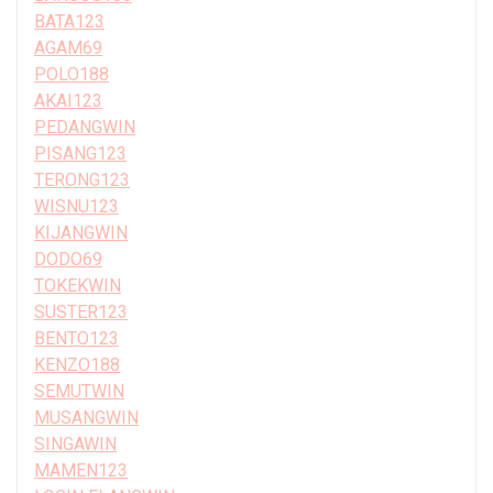
BATA123
AGAM69
POLO188
AKAI123
PEDANGWIN
PISANG123
TERONG123
WISNU123
KIJANGWIN
DODO69
TOKEKWIN
SUSTER123
BENTO123
KENZO188
SEMUTWIN
MUSANGWIN
SINGAWIN
MAMEN123