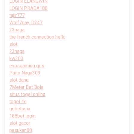
LOGIN ELANGWIN
LOGIN PRADA188
tajir777
Wolf7pay, D247
23naga
the french connection hello
slot
23naga
kw303
evosgaming qris
Paito Naga303
slot dana
7Meter Bet Bola
situs togel online
togel 4d
gobetasia
188bet login
slot gacor
pasukan88