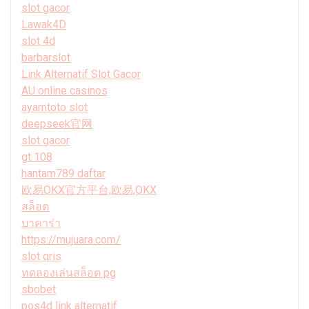
slot gacor
Lawak4D
slot 4d
barbarslot
Link Alternatif Slot Gacor
AU online casinos
ayamtoto slot
deepseek官网
slot gacor
gt 108
hantam789 daftar
欧易OKX官方平台,欧易,OKX
สล็อต
บาคาร่า
https://mujuara.com/
slot qris
ทดลองเล่นสล็อต pg
sbobet
pos4d link alternatif