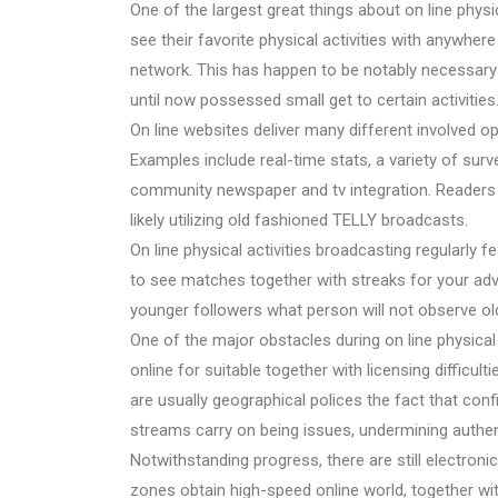
One of the largest great things about on line physica
see their favorite physical activities with anywher
network. This has happen to be notably necessary 
until now possessed small get to certain activities
On line websites deliver many different involved o
Examples include real-time stats, a variety of surv
community newspaper and tv integration. Readers w
likely utilizing old fashioned TELLY broadcasts.
On line physical activities broadcasting regularly
to see matches together with streaks for your adva
younger followers what person will not observe old
One of the major obstacles during on line physical 
online for suitable together with licensing difficult
are usually geographical polices the fact that conf
streams carry on being issues, undermining authent
Notwithstanding progress, there are still electroni
zones obtain high-speed online world, together wit