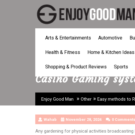
Skip
to
content
Arts & Entertainments
Automotive
Bu
Health & Fitness
Home & Kitchen Ideas
Easy methods to Riv
Shopping & Product Reviews
Sports
Casino Gaming sys
»
»
Enjoy Good Man
Other
Easy methods to Ri
Wahab
November 28, 2024
0 Comment
Any gardening for physical activities broadcastin