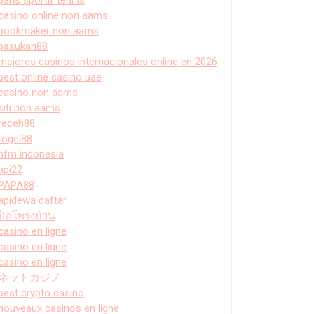
casino online non aams
bookmaker non aams
pasukan88
mejores casinos internacionales online en 2026
best online casino uae
casino non aams
siti non aams
receh88
togel88
hfm indonesia
api22
PAPA88
apidewa daftar
ปิดโพรงบ้าน
casino en ligne
casino en ligne
casino en ligne
ネットカジノ
best crypto casino
nouveaux casinos en ligne