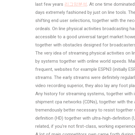
last few years
리그앙분석
. At one time dominated
days extremely fashioned by just on line tools. Th
shifting end user selections, together with the ne
ordeals. On line physical activities broadcasting h
accessible to a good universal target market howe
together with obstacles designed for broadcasters,
The very idea of streaming physical activities on lin
by systems together with online world speeds. M
frequent, websites for example ESPN3 (initially ESP
streams. The early streams were definitely regular
video recording superior, they also lay any foot p
Any history for streaming systems, together with 
shipment cpa networks (CDNs), together with the 
tremendously better necessary to resist together wi
definition (HD) together with ultra-high-definition
related, if you’re not first-class, working experience
A lot of main competitors own came forth during th