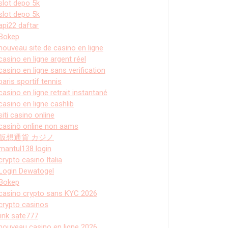
slot depo 5k
slot depo 5k
api22 daftar
Bokep
nouveau site de casino en ligne
casino en ligne argent réel
casino en ligne sans verification
paris sportif tennis
casino en ligne retrait instantané
casino en ligne cashlib
siti casino online
casinò online non aams
仮想通貨 カジノ
mantul138 login
crypto casino Italia
Login Dewatogel
Bokep
casino crypto sans KYC 2026
crypto casinos
link sate777
nouveau casino en ligne 2026