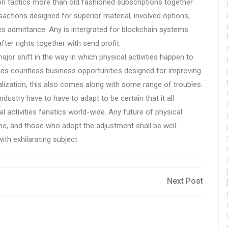
on tactics more than old fashioned subscriptions together
actions designed for superior material, involved options,
es admittance. Any is intergrated for blockchain systems
fter rights together with send profit.
major shift in the way in which physical activities happen to
ses countless business opportunities designed for improving
onalization, this also comes along with some range of troubles.
ustry have to have to adapt to be certain that it all
l activities fanatics world-wide. Any future of physical
line, and those who adopt the adjustment shall be well-
ith exhilarating subject.
Next
Next Post
Post