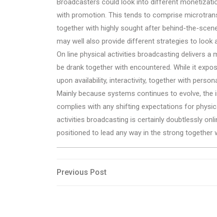
Broadcasters could look into different monetizati
with promotion. This tends to comprise microtrans
together with highly sought after behind-the-scen
may well also provide different strategies to look a
On line physical activities broadcasting delivers a 
be drank together with encountered. While it expo
upon availability, interactivity, together with pers
Mainly because systems continues to evolve, the ind
complies with any shifting expectations for physica
activities broadcasting is certainly doubtlessly on
positioned to lead any way in the strong together w
Post
Previous
Previous Post
Post
navigation