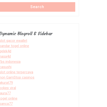
Search
Dynamic Blogroll & Sidebar
slot gacor ewallet
bandar togel online
gelek4d
nasa4d
fbs indonesia
casushi
slot online terpercaya
non GamStop casinos
akurat79
bokep viral
laura77
togel online
sanca77