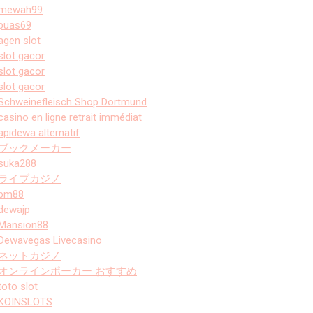
mewah99
puas69
agen slot
slot gacor
slot gacor
slot gacor
Schweinefleisch Shop Dortmund
casino en ligne retrait immédiat
apidewa alternatif
ブックメーカー
suka288
ライブカジノ
bm88
dewajp
Mansion88
Dewavegas Livecasino
ネットカジノ
オンラインポーカー おすすめ
toto slot
KOINSLOTS