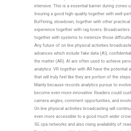
intensive. This is a essential barrier during zones 
Insuring a good high-quality together with well-per
Buffering, slowdown, together with other practical
experience together with rag lovers. Broadcasters 
together with systems to minimize those difficulti
Any future of on line physical activities broadcast
advances which include fake data (AI), confidentia
the matter (AR). AI are often used to achieve pers
analytics. VR together with AR have the potential 
that will truly feel like they are portion of the steps
Mainly because records analytics pursue to evolv
become even more innovative. Readers could custo
camera angles, comment opportunities, and involve
On line physical activities broadcasting will continu
even more accessible to a good much wider crowd. T
5G cpa networks and also rising availability of re