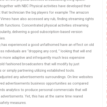
together with NBC Physical activities have developed their
t that technician the big players for example The amazon
Vimeo have also accessed any rub, finding streaming rights
with functions. Concentrated physical activities streaming
larity, delivering a good subscription-based version
ies.
ting has experienced a good unfathomed have an effect on old
s ndividuals are “dropping any cord, ” looking that will end
en more adaptive and infrequently much less expensive
old fashioned broadcasters that will modify by just
or simply partnering utilizing established tools.
 adjusted any advertisements surroundings. On line websites
olved advertisements business opportunities as compared
rds analytics to produce personal commercials that will
 advertisments. Yet, this has at the same time reared
s safety measures.