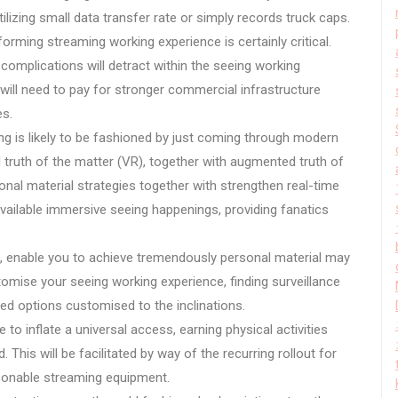
utilizing small data transfer rate or simply records truck caps.
forming streaming working experience is certainly critical.
 complications will detract within the seeing working
will need to pay for stronger commercial infrastructure
es.
ing is likely to be fashioned by just coming through modern
l truth of the matter (VR), together with augmented truth of
onal material strategies together with strengthen real-time
available immersive seeing happenings, providing fanatics
.
e, enable you to achieve tremendously personal material may
mise your seeing working experience, finding surveillance
d options customised to the inclinations.
e to inflate a universal access, earning physical activities
his will be facilitated by way of the recurring rollout for
asonable streaming equipment.