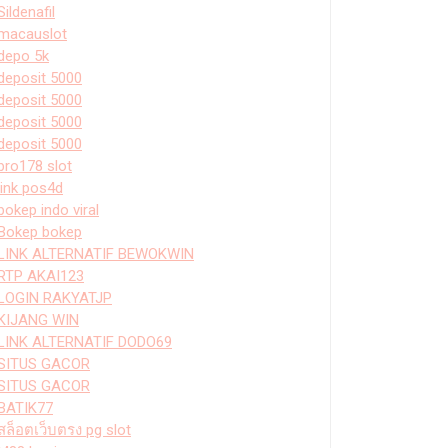
Sildenafil
macauslot
depo 5k
deposit 5000
deposit 5000
deposit 5000
deposit 5000
bro178 slot
link pos4d
bokep indo viral
Bokep bokep
LINK ALTERNATIF BEWOKWIN
RTP AKAI123
LOGIN RAKYATJP
KIJANG WIN
LINK ALTERNATIF DODO69
SITUS GACOR
SITUS GACOR
BATIK77
สล็อตเว็บตรง pg slot