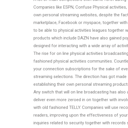
Companies like ESPN, Confuse Physical activities, 
own personal streaming websites, despite the fac
marketplace, Facebook or myspace, together with 
to be able to physical activities leagues together 
products which include DAZN have also gained popu
designed for interacting with a wide array of activit
The rise for on line physical activities broadcas
fashioned physical activities communities. Countles
your connection subscriptions for the sake of ev
streaming selections. The direction has got made 
establishing their own personal streaming products 
Any switch that will on line broadcasting has also
deliver even more zeroed in on together with inv
with old fashioned TELLY. Companies will use reco
readers, improving upon the effectiveness of your
inquiries related to security together with record