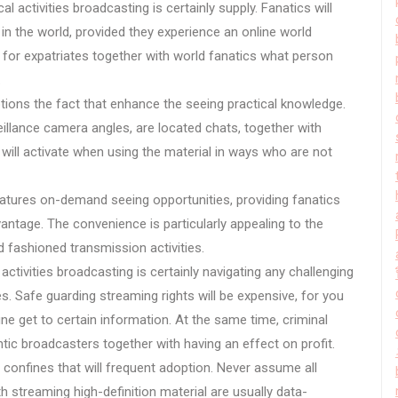
l activities broadcasting is certainly supply. Fanatics will
e in the world, provided they experience an online world
for expatriates together with world fanatics what person
.
ptions the fact that enhance the seeing practical knowledge.
eillance camera angles, are located chats, together with
ill activate when using the material in ways who are not
 features on-demand seeing opportunities, providing fanatics
ntage. The convenience is particularly appealing to the
 fashioned transmission activities.
activities broadcasting is certainly navigating any challenging
ies. Safe guarding streaming rights will be expensive, for you
ine get to certain information. At the same time, criminal
ic broadcasters together with having an effect on profit.
c confines that will frequent adoption. Never assume all
h streaming high-definition material are usually data-