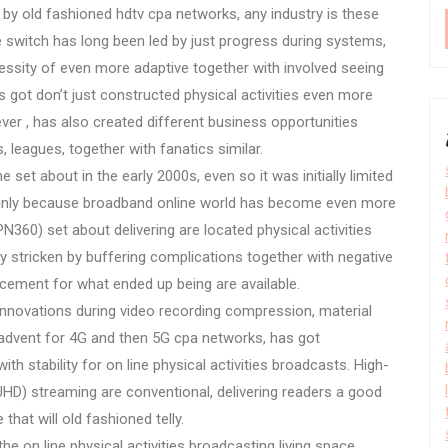
 by old fashioned hdtv cpa networks, any industry is these
e switch has long been led by just progress during systems,
cessity of even more adaptive together with involved seeing
as got don’t just constructed physical activities even more
ver , has also created different business opportunities
 leagues, together with fanatics similar.
e set about in the early 2000s, even so it was initially limited
ainly because broadband online world has become even more
N360) set about delivering are located physical activities
ly stricken by buffering complications together with negative
lacement for what ended up being are available.
innovations during video recording compression, material
advent for 4G and then 5G cpa networks, has got
th stability for on line physical activities broadcasts. High-
 (UHD) streaming are conventional, delivering readers a good
 that will old fashioned telly.
e on line physical activities broadcasting living space.