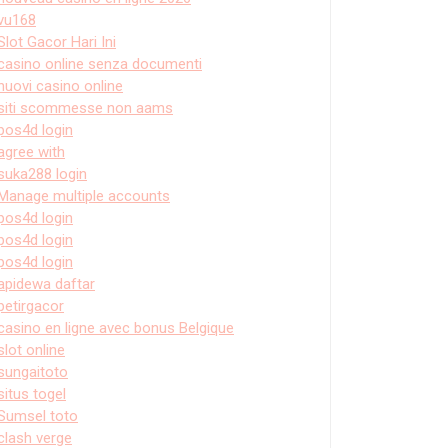
vu168
Slot Gacor Hari Ini
casino online senza documenti
nuovi casino online
siti scommesse non aams
pos4d login
agree with
suka288 login
Manage multiple accounts
pos4d login
pos4d login
pos4d login
apidewa daftar
petirgacor
casino en ligne avec bonus Belgique
slot online
sungaitoto
situs togel
Sumsel toto
clash verge