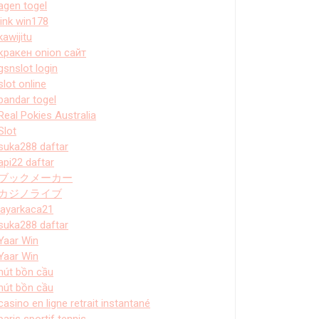
agen togel
link win178
kawijitu
кракен onion сайт
gsnslot login
slot online
bandar togel
Real Pokies Australia
Slot
suka288 daftar
api22 daftar
ブックメーカー
カジノライブ
layarkaca21
suka288 daftar
Yaar Win
Yaar Win
hút bồn cầu
hút bồn cầu
casino en ligne retrait instantané
paris sportif tennis