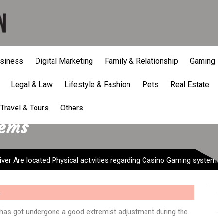
siness
Digital Marketing
Family & Relationship
Gaming
Legal & Law
Lifestyle & Fashion
Pets
Real Estate
er Are located Physical act
Travel & Tours
Others
tems
ver Are located Physical activities regarding Casino Gaming system
s
g has got undergone a good extremist adjustment during the