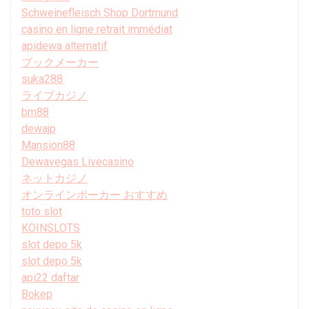
Schweinefleisch Shop Dortmund
casino en ligne retrait immédiat
apidewa alternatif
ブックメーカー
suka288
ライブカジノ
bm88
dewajp
Mansion88
Dewavegas Livecasino
ネットカジノ
オンラインポーカー おすすめ
toto slot
KOINSLOTS
slot depo 5k
slot depo 5k
api22 daftar
Bokep