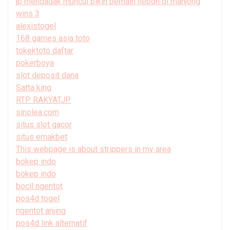
jp mendadak muncul bikin pemain heboh di mahjong
wins 3
alexistogel
168 games asia toto
tokektoto daftar
pokerboya
slot deposit dana
Satta king
RTP RAKYATJP
sinolea.com
situs slot gacor
situs emakbet
This webpage is about strippers in my area
bokep indo
bokep indo
bocil ngentot
pos4d togel
ngentot anjing
pos4d link alternatif