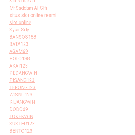
Situs macau
Mr.Saddam Al-Slfi
situs slot online resmi
slot online
Syair Sdy
BANSOS188
BATA123
AGAM69
POLO188
AKAI123
PEDANGWIN
PISANG123
TERONG123
WISNU123
KIJANGWIN
DODO69
TOKEKWIN
SUSTER123
BENTO123