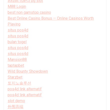
สล็อตเว็บตรง pg slot
M88 Login
best non gamstop casino
Best Online Casino Bonus — Online Casinos Worth
Playing
situs pos4d
situs pos4d
bulan togel
situs pos4d
situs pos4d
Mansion88
taptapbet
Wild Bounty Showdown
Starzbet
토지노솔루션
pos4d link alternatif
pos4d link alternatif
slot demo
外围高端