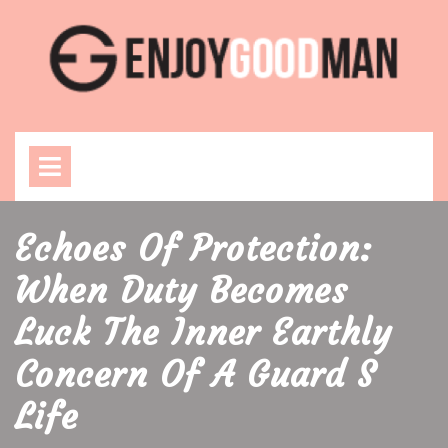
Skip
to
content
Open
Menu
Echoes Of Protection:
When Duty Becomes
Luck The Inner Earthly
Concern Of A Guard S
Life