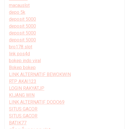
macauslot
depo 5k
deposit 5000
deposit 5000
deposit 5000
deposit 5000
bro178 slot
link pos4d
bokep indo viral
Bokep bokep
LINK ALTERNATIF BEWOKWIN
RTP AKAI123
LOGIN RAKYATJP
KIJANG WIN
LINK ALTERNATIF DODO69
SITUS GACOR
SITUS GACOR
BATIK77