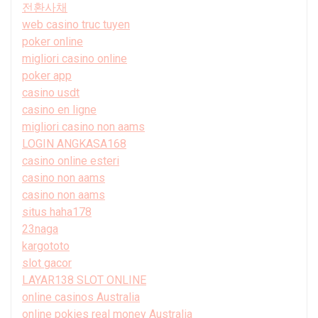
전환사채
web casino truc tuyen
poker online
migliori casino online
poker app
casino usdt
casino en ligne
migliori casino non aams
LOGIN ANGKASA168
casino online esteri
casino non aams
casino non aams
situs haha178
23naga
kargototo
slot gacor
LAYAR138 SLOT ONLINE
online casinos Australia
online pokies real money Australia