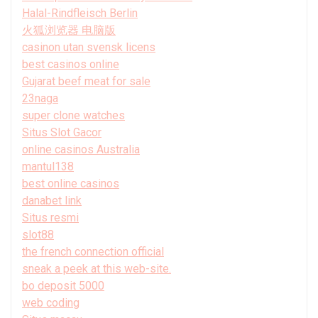
Halal-Rindfleisch Berlin
火狐浏览器 电脑版
casinon utan svensk licens
best casinos online
Gujarat beef meat for sale
23naga
super clone watches
Situs Slot Gacor
online casinos Australia
mantul138
best online casinos
danabet link
Situs resmi
slot88
the french connection official
sneak a peek at this web-site.
bo deposit 5000
web coding