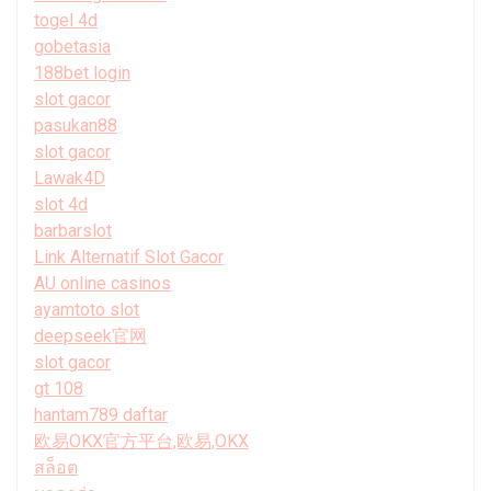
togel 4d
gobetasia
188bet login
slot gacor
pasukan88
slot gacor
Lawak4D
slot 4d
barbarslot
Link Alternatif Slot Gacor
AU online casinos
ayamtoto slot
deepseek官网
slot gacor
gt 108
hantam789 daftar
欧易OKX官方平台,欧易,OKX
สล็อต