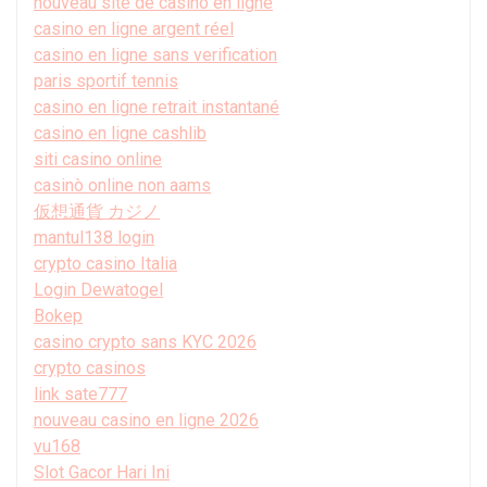
nouveau site de casino en ligne
casino en ligne argent réel
casino en ligne sans verification
paris sportif tennis
casino en ligne retrait instantané
casino en ligne cashlib
siti casino online
casinò online non aams
仮想通貨 カジノ
mantul138 login
crypto casino Italia
Login Dewatogel
Bokep
casino crypto sans KYC 2026
crypto casinos
link sate777
nouveau casino en ligne 2026
vu168
Slot Gacor Hari Ini