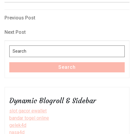
Post
Previous
Previous Post
Post
navigation
Next
Next Post
Post
Search
for:
Search
Dynamic Blogroll & Sidebar
slot gacor ewallet
bandar togel online
gelek4d
nasa4d