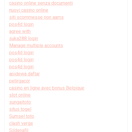
casino online senza documenti
nuovi casino online
siti scommesse non aams
pos4d login
agree with
suka288 login
Manage multiple accounts
pos4d login
pos4d login
pos4d login
apidewa daftar
petirgacor
casino en ligne avec bonus Belgique
slot online
sungaitoto
situs togel
Sumsel toto
clash verge
Sildenafil