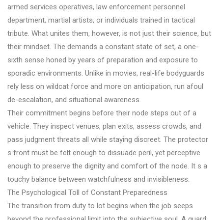
armed services operatives, law enforcement personnel
department, martial artists, or individuals trained in tactical
tribute. What unites them, however, is not just their science, but
their mindset. The demands a constant state of set, a one-
sixth sense honed by years of preparation and exposure to
sporadic environments. Unlike in movies, real-life bodyguards
rely less on wildcat force and more on anticipation, run afoul
de-escalation, and situational awareness.
Their commitment begins before their node steps out of a
vehicle. They inspect venues, plan exits, assess crowds, and
pass judgment threats all while staying discreet. The protector
s front must be felt enough to dissuade peril, yet perceptive
enough to preserve the dignity and comfort of the node. It s a
touchy balance between watchfulness and invisibleness.
The Psychological Toll of Constant Preparedness
The transition from duty to lot begins when the job seeps
beyond the professional limit into the subjective soul. A guard