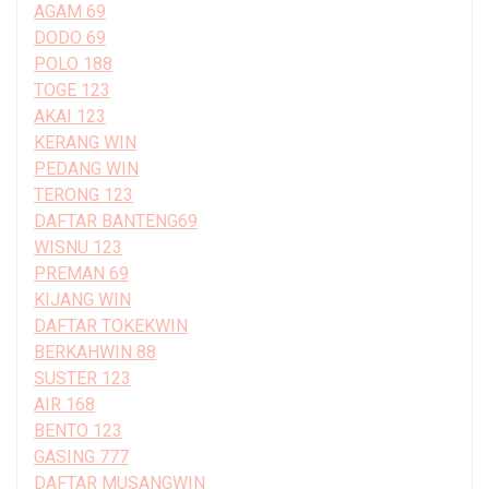
AGAM 69
DODO 69
POLO 188
TOGE 123
AKAI 123
KERANG WIN
PEDANG WIN
TERONG 123
DAFTAR BANTENG69
WISNU 123
PREMAN 69
KIJANG WIN
DAFTAR TOKEKWIN
BERKAHWIN 88
SUSTER 123
AIR 168
BENTO 123
GASING 777
DAFTAR MUSANGWIN