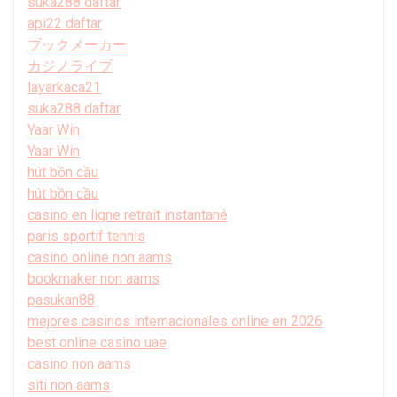
suka288 daftar
api22 daftar
ブックメーカー
カジノライブ
layarkaca21
suka288 daftar
Yaar Win
Yaar Win
hút bồn cầu
hút bồn cầu
casino en ligne retrait instantané
paris sportif tennis
casino online non aams
bookmaker non aams
pasukan88
mejores casinos internacionales online en 2026
best online casino uae
casino non aams
siti non aams