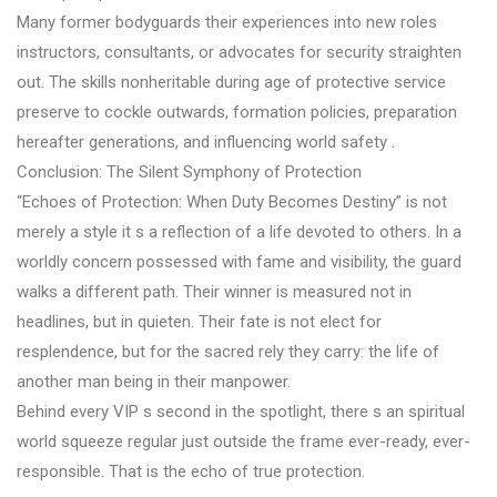
Many former bodyguards their experiences into new roles
instructors, consultants, or advocates for security straighten
out. The skills nonheritable during age of protective service
preserve to cockle outwards, formation policies, preparation
hereafter generations, and influencing world safety .
Conclusion: The Silent Symphony of Protection
“Echoes of Protection: When Duty Becomes Destiny” is not
merely a style it s a reflection of a life devoted to others. In a
worldly concern possessed with fame and visibility, the guard
walks a different path. Their winner is measured not in
headlines, but in quieten. Their fate is not elect for
resplendence, but for the sacred rely they carry: the life of
another man being in their manpower.
Behind every VIP s second in the spotlight, there s an spiritual
world squeeze regular just outside the frame ever-ready, ever-
responsible. That is the echo of true protection.