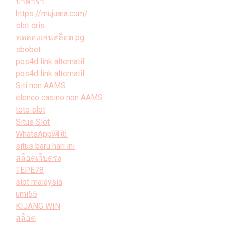
บาคาร่า
https://mujuara.com/
slot qris
ทดลองเล่นสล็อต pg
sbobet
pos4d link alternatif
pos4d link alternatif
Siti non AAMS
elenco casino non AAMS
toto slot
Situs Slot
WhatsApp网页
situs baru hari ini
สล็อตเว็บตรง
TEPE78
slot malaysia
umi55
KIJANG WIN
สล็อต