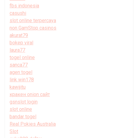
fbs indonesia
casushi
slot online terpercaya
non GamStop casinos
akurat79
bokep viral
laura77
togel online
sanca77
agen togel
link win178
kawijitu
кракен onion сайт
gsnslot login
slot online
bandar togel
Real Pokies Australia
Slot