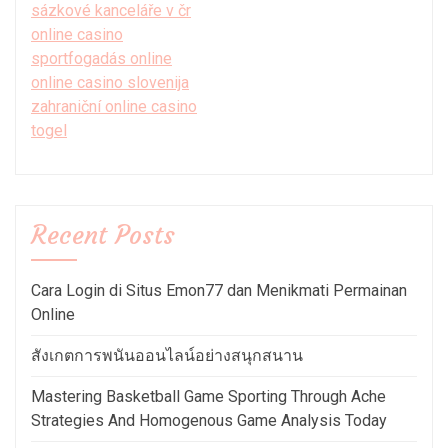
sázkové kanceláře v čr
online casino
sportfogadás online
online casino slovenija
zahraniční online casino
togel
Recent Posts
Cara Login di Situs Emon77 dan Menikmati Permainan
Online
สังเกตการพนันออนไลน์อย่างสนุกสนาน
Mastering Basketball Game Sporting Through Ache
Strategies And Homogenous Game Analysis Today