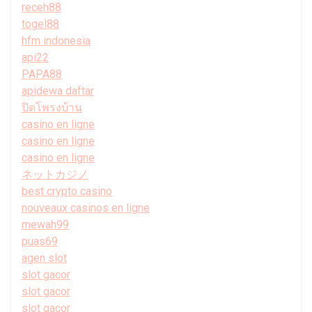
receh88
togel88
hfm indonesia
api22
PAPA88
apidewa daftar
ปิดโพรงบ้าน
casino en ligne
casino en ligne
casino en ligne
ネットカジノ
best crypto casino
nouveaux casinos en ligne
mewah99
puas69
agen slot
slot gacor
slot gacor
slot gacor