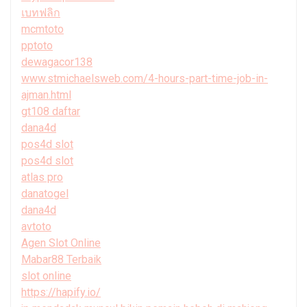
เบทฟลิก
mcmtoto
pptoto
dewagacor138
www.stmichaelsweb.com/4-hours-part-time-job-in-
ajman.html
gt108 daftar
dana4d
pos4d slot
pos4d slot
atlas pro
danatogel
dana4d
avtoto
Agen Slot Online
Mabar88 Terbaik
slot online
https://hapify.io/