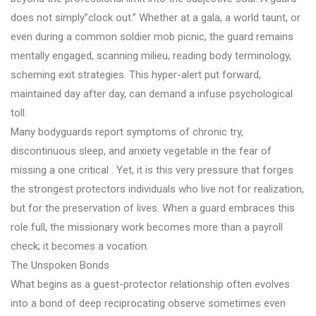
does not simply”clock out.” Whether at a gala, a world taunt, or
even during a common soldier mob picnic, the guard remains
mentally engaged, scanning milieu, reading body terminology,
scheming exit strategies. This hyper-alert put forward,
maintained day after day, can demand a infuse psychological
toll.
Many bodyguards report symptoms of chronic try,
discontinuous sleep, and anxiety vegetable in the fear of
missing a one critical . Yet, it is this very pressure that forges
the strongest protectors individuals who live not for realization,
but for the preservation of lives. When a guard embraces this
role full, the missionary work becomes more than a payroll
check; it becomes a vocation.
The Unspoken Bonds
What begins as a guest-protector relationship often evolves
into a bond of deep reciprocating observe sometimes even