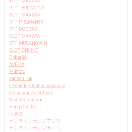
SLOT MAXWIN
RTP TERONG123
SLOT MAXWIN
RTP PREMAN69
RTP DODO69
SLOT MAXWIN
RTP MUSANGWIN
SLOT ONLINE
Poker88
AVFLIX
Pulitoto
dana4d link
new independent casino uk
online sports betting
Slot deposit qris
Heng Ong Bet
벳위즈
オンラインカジノアプリ
オンラインカジノサイト