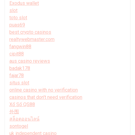
Exodus wallet
slot
toto slot
puas69
best crypto casinos
realtywebmaster.com
fangwin88
cipit88
aus casino reviews
badak178
fajar78
situs slot
online casino with no verification
casinos that don't need verification
Xổ Số QS88
外围
สล็อตออนไลน์
sontogel
uk independent casino