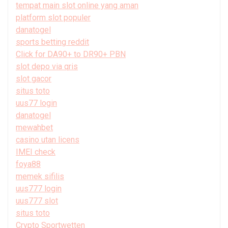
tempat main slot online yang aman
platform slot populer
danatogel
sports betting reddit
Click for DA90+ to DR90+ PBN
slot depo via qris
slot gacor
situs toto
uus77 login
danatogel
mewahbet
casino utan licens
IMEI check
foya88
memek sifilis
uus777 login
uus777 slot
situs toto
Crypto Sportwetten