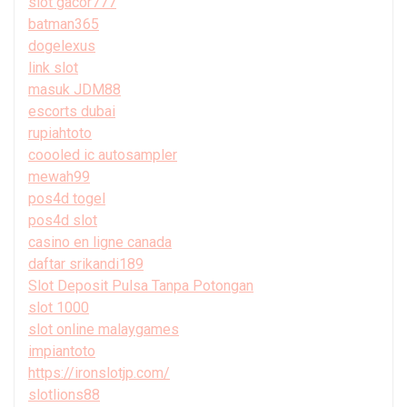
slot gacor777
batman365
dogelexus
link slot
masuk JDM88
escorts dubai
rupiahtoto
coooled ic autosampler
mewah99
pos4d togel
pos4d slot
casino en ligne canada
daftar srikandi189
Slot Deposit Pulsa Tanpa Potongan
slot 1000
slot online malaygames
impiantoto
https://ironslotjp.com/
slotlions88