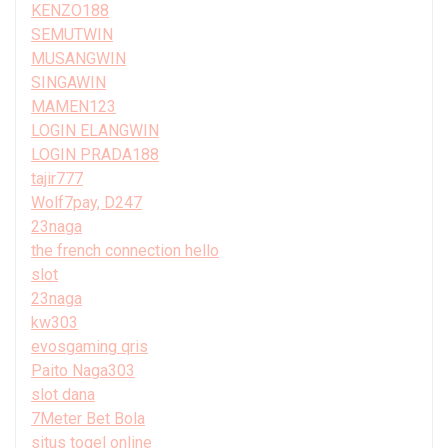
KENZO188
SEMUTWIN
MUSANGWIN
SINGAWIN
MAMEN123
LOGIN ELANGWIN
LOGIN PRADA188
tajir777
Wolf7pay, D247
23naga
the french connection hello
slot
23naga
kw303
evosgaming qris
Paito Naga303
slot dana
7Meter Bet Bola
situs togel online