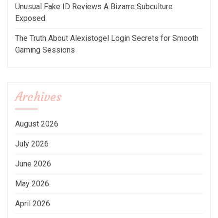
Unusual Fake ID Reviews A Bizarre Subculture
Exposed
The Truth About Alexistogel Login Secrets for Smooth
Gaming Sessions
Archives
August 2026
July 2026
June 2026
May 2026
April 2026