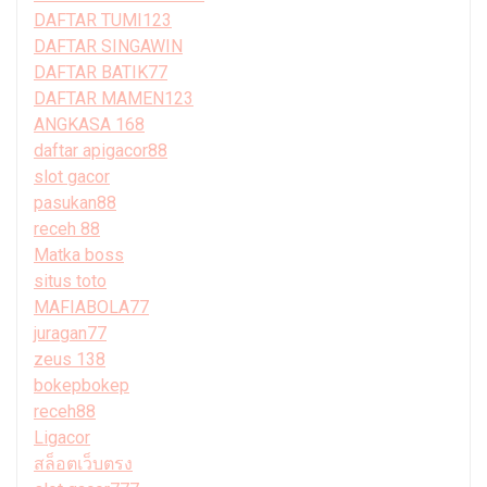
DAFTAR TUMI123
DAFTAR SINGAWIN
DAFTAR BATIK77
DAFTAR MAMEN123
ANGKASA 168
daftar apigacor88
slot gacor
pasukan88
receh 88
Matka boss
situs toto
MAFIABOLA77
juragan77
zeus 138
bokepbokep
receh88
Ligacor
สล็อตเว็บตรง