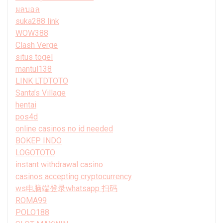
ผลบอล
suka288 link
WOW388
Clash Verge
situs togel
mantul138
LINK LTDTOTO
Santa’s Village
hentai
pos4d
online casinos no id needed
BOKEP INDO
LOGOTOTO
instant withdrawal casino
casinos accepting cryptocurrency
ws电脑端登录whatsapp 扫码
ROMA99
POLO188