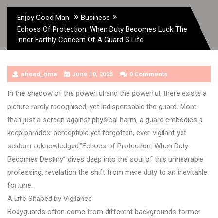
»
»
Enjoy Good Man
Business
Echoes Of Protection: When Duty Becomes Luck The
Inner Earthly Concern Of A Guard S Life
ahead_time
June 10, 2025
0 Comments
In the shadow of the powerful and the powerful, there exists a
picture rarely recognised, yet indispensable the guard. More
than just a screen against physical harm, a guard embodies a
keep paradox: perceptible yet forgotten, ever-vigilant yet
seldom acknowledged.”Echoes of Protection: When Duty
Becomes Destiny” dives deep into the soul of this unhearable
professing, revelation the shift from mere duty to an inevitable
fortune.
A Life Shaped by Vigilance
Bodyguards often come from different backgrounds former