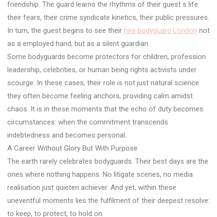
friendship. The guard learns the rhythms of their guest s life:
their fears, their crime syndicate kinetics, their public pressures.
In turn, the guest begins to see their
hire bodyguard London
not
as a employed hand, but as a silent guardian.
Some bodyguards become protectors for children, profession
leadership, celebrities, or human being rights activists under
scourge. In these cases, their role is not just natural science
they often become feeling anchors, providing calm amidst
chaos. It is in these moments that the echo of duty becomes
circumstances: when the commitment transcends
indebtedness and becomes personal.
A Career Without Glory But With Purpose
The earth rarely celebrates bodyguards. Their best days are the
ones where nothing happens. No litigate scenes, no media
realisation just quieten achiever. And yet, within these
uneventful moments lies the fulfilment of their deepest resolve:
to keep, to protect, to hold on.