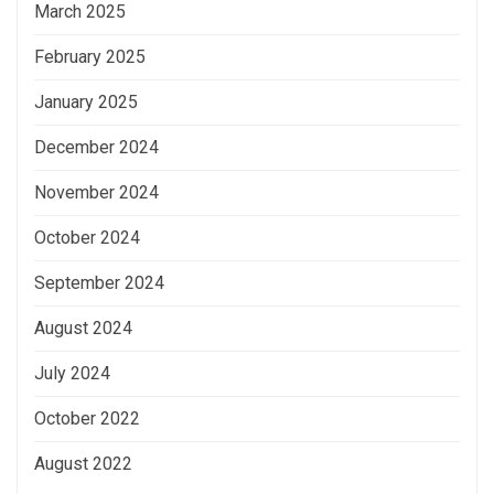
March 2025
February 2025
January 2025
December 2024
November 2024
October 2024
September 2024
August 2024
July 2024
October 2022
August 2022