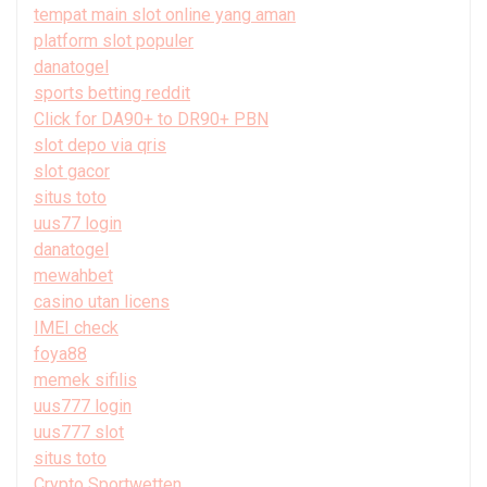
tempat main slot online yang aman
platform slot populer
danatogel
sports betting reddit
Click for DA90+ to DR90+ PBN
slot depo via qris
slot gacor
situs toto
uus77 login
danatogel
mewahbet
casino utan licens
IMEI check
foya88
memek sifilis
uus777 login
uus777 slot
situs toto
Crypto Sportwetten