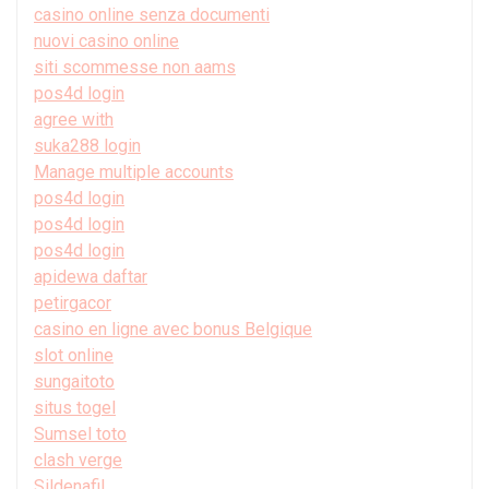
casino online senza documenti
nuovi casino online
siti scommesse non aams
pos4d login
agree with
suka288 login
Manage multiple accounts
pos4d login
pos4d login
pos4d login
apidewa daftar
petirgacor
casino en ligne avec bonus Belgique
slot online
sungaitoto
situs togel
Sumsel toto
clash verge
Sildenafil