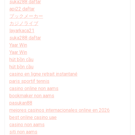
suka288 daftar
api22 daftar
ブックメーカー
カジノライブ
layarkaca21
suka288 daftar
Yaar Win
Yaar Win
hút bồn cầu
hút bồn cầu
casino en ligne retrait instantané
paris sportif tennis
casino online non aams
bookmaker non aams
pasukan88
mejores casinos internacionales online en 2026
best online casino uae
casino non aams
siti non aams