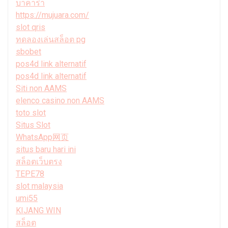
บาคาร่า
https://mujuara.com/
slot qris
ทดลองเล่นสล็อต pg
sbobet
pos4d link alternatif
pos4d link alternatif
Siti non AAMS
elenco casino non AAMS
toto slot
Situs Slot
WhatsApp网页
situs baru hari ini
สล็อตเว็บตรง
TEPE78
slot malaysia
umi55
KIJANG WIN
สล็อต