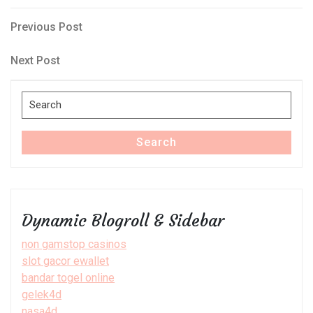
Post
Previous
Previous Post
Post
navigation
Next
Next Post
Post
Search
for:
Search
Dynamic Blogroll & Sidebar
non gamstop casinos
slot gacor ewallet
bandar togel online
gelek4d
nasa4d