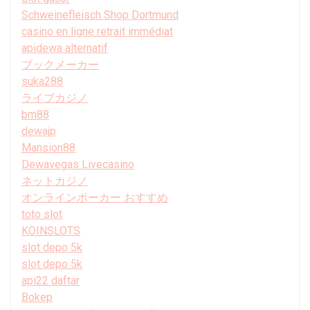
Schweinefleisch Shop Dortmund
casino en ligne retrait immédiat
apidewa alternatif
ブックメーカー
suka288
ライブカジノ
bm88
dewajp
Mansion88
Dewavegas Livecasino
ネットカジノ
オンラインポーカー おすすめ
toto slot
KOINSLOTS
slot depo 5k
slot depo 5k
api22 daftar
Bokep