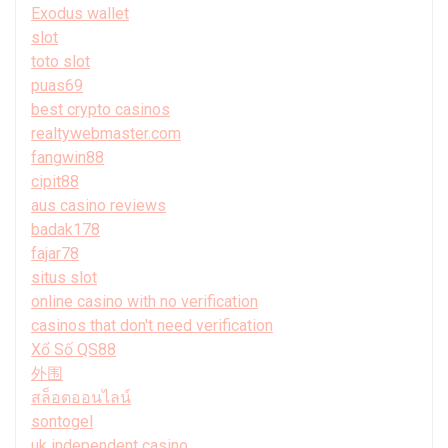
Exodus wallet
slot
toto slot
puas69
best crypto casinos
realtywebmaster.com
fangwin88
cipit88
aus casino reviews
badak178
fajar78
situs slot
online casino with no verification
casinos that don't need verification
Xổ Số QS88
外围
สล็อตออนไลน์
sontogel
uk independent casino