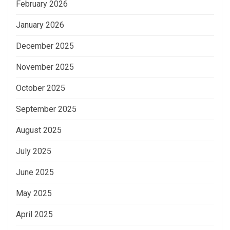
February 2026
January 2026
December 2025
November 2025
October 2025
September 2025
August 2025
July 2025
June 2025
May 2025
April 2025