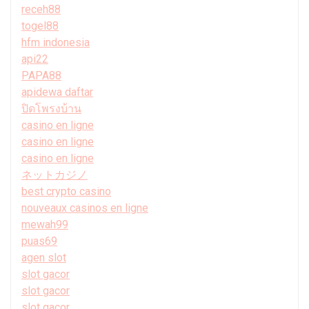
receh88
togel88
hfm indonesia
api22
PAPA88
apidewa daftar
ปิดโพรงบ้าน
casino en ligne
casino en ligne
casino en ligne
ネットカジノ
best crypto casino
nouveaux casinos en ligne
mewah99
puas69
agen slot
slot gacor
slot gacor
slot gacor