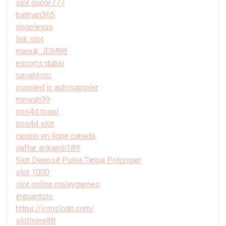
slot gacor777
batman365
dogelexus
link slot
masuk JDM88
escorts dubai
rupiahtoto
coooled ic autosampler
mewah99
pos4d togel
pos4d slot
casino en ligne canada
daftar srikandi189
Slot Deposit Pulsa Tanpa Potongan
slot 1000
slot online malaygames
impiantoto
https://ironslotjp.com/
slotlions88