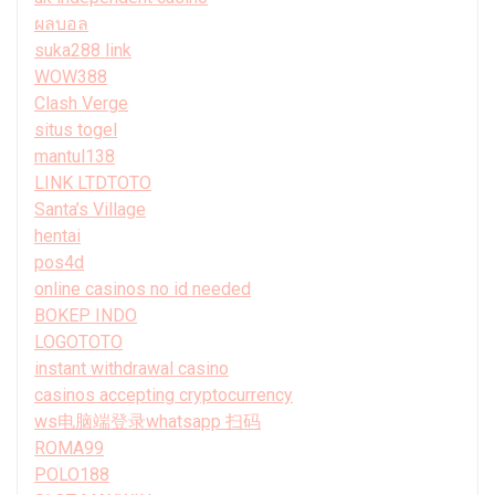
ผลบอล
suka288 link
WOW388
Clash Verge
situs togel
mantul138
LINK LTDTOTO
Santa’s Village
hentai
pos4d
online casinos no id needed
BOKEP INDO
LOGOTOTO
instant withdrawal casino
casinos accepting cryptocurrency
ws电脑端登录whatsapp 扫码
ROMA99
POLO188