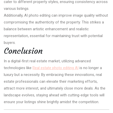
cater to different property styles, ensuring consistency across
various listings.
Additionally, AI photo editing can improve image quality without
compromising the authenticity of the property. This strikes a
balance between artistic enhancement and realistic
representation, essential for maintaining trust with potential
buyers.
Conclusion
In a digital-first real estate market, utilizing advanced
technologies like
Real estate photo editing AI
is no longer a
luxury but a necessity. By embracing these innovations, real
estate professionals can elevate their marketing efforts,
attract more interest, and ultimately close more deals. As the
landscape evolves, staying ahead with cutting-edge tools will
ensure your listings shine brightly amidst the competition.