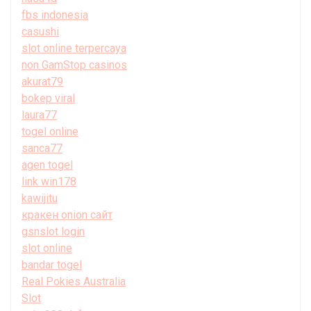
fbs indonesia
casushi
slot online terpercaya
non GamStop casinos
akurat79
bokep viral
laura77
togel online
sanca77
agen togel
link win178
kawijitu
кракен onion сайт
gsnslot login
slot online
bandar togel
Real Pokies Australia
Slot