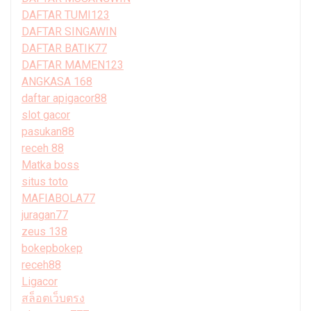
DAFTAR TUMI123
DAFTAR SINGAWIN
DAFTAR BATIK77
DAFTAR MAMEN123
ANGKASA 168
daftar apigacor88
slot gacor
pasukan88
receh 88
Matka boss
situs toto
MAFIABOLA77
juragan77
zeus 138
bokepbokep
receh88
Ligacor
สล็อตเว็บตรง