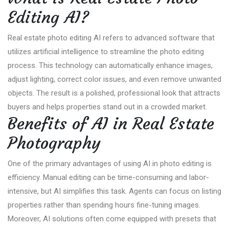
Editing AI?
Real estate photo editing AI refers to advanced software that
utilizes artificial intelligence to streamline the photo editing
process. This technology can automatically enhance images,
adjust lighting, correct color issues, and even remove unwanted
objects. The result is a polished, professional look that attracts
buyers and helps properties stand out in a crowded market.
Benefits of AI in Real Estate
Photography
One of the primary advantages of using AI in photo editing is
efficiency. Manual editing can be time-consuming and labor-
intensive, but AI simplifies this task. Agents can focus on listing
properties rather than spending hours fine-tuning images.
Moreover, AI solutions often come equipped with presets that