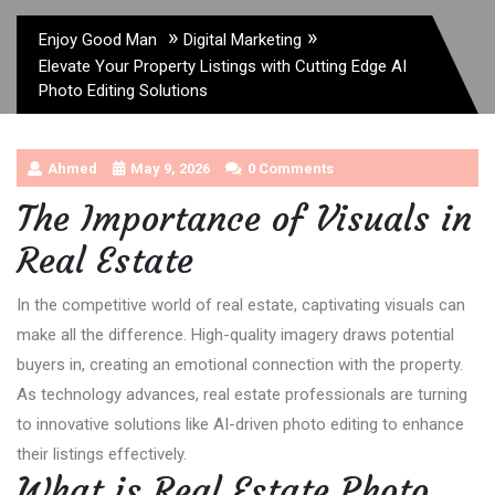
»
»
Enjoy Good Man
Digital Marketing
Elevate Your Property Listings with Cutting Edge AI
Photo Editing Solutions
Ahmed
May 9, 2026
0 Comments
The Importance of Visuals in
Real Estate
In the competitive world of real estate, captivating visuals can
make all the difference. High-quality imagery draws potential
buyers in, creating an emotional connection with the property.
As technology advances, real estate professionals are turning
to innovative solutions like AI-driven photo editing to enhance
their listings effectively.
What is Real Estate Photo