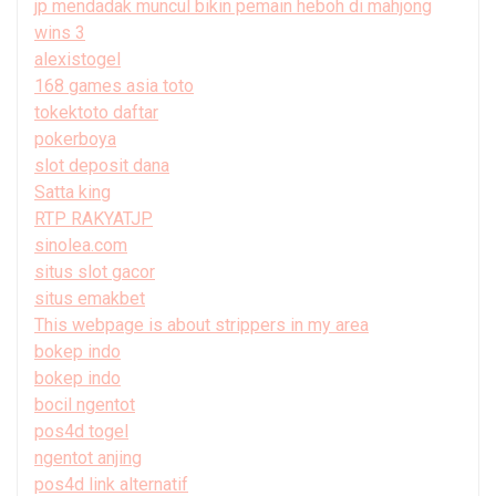
jp mendadak muncul bikin pemain heboh di mahjong
wins 3
alexistogel
168 games asia toto
tokektoto daftar
pokerboya
slot deposit dana
Satta king
RTP RAKYATJP
sinolea.com
situs slot gacor
situs emakbet
This webpage is about strippers in my area
bokep indo
bokep indo
bocil ngentot
pos4d togel
ngentot anjing
pos4d link alternatif