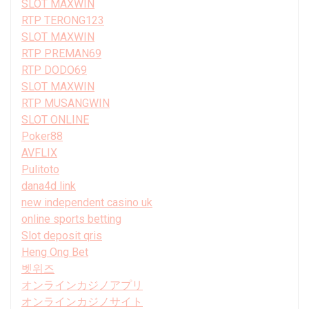
SLOT MAXWIN
RTP TERONG123
SLOT MAXWIN
RTP PREMAN69
RTP DODO69
SLOT MAXWIN
RTP MUSANGWIN
SLOT ONLINE
Poker88
AVFLIX
Pulitoto
dana4d link
new independent casino uk
online sports betting
Slot deposit qris
Heng Ong Bet
벳위즈
オンラインカジノアプリ
オンラインカジノサイト