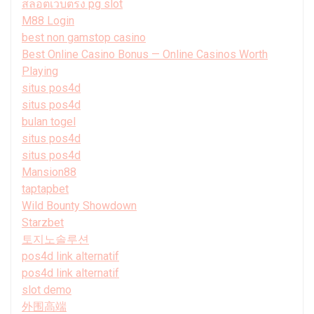
สล็อตเว็บตรง pg slot
M88 Login
best non gamstop casino
Best Online Casino Bonus — Online Casinos Worth
Playing
situs pos4d
situs pos4d
bulan togel
situs pos4d
situs pos4d
Mansion88
taptapbet
Wild Bounty Showdown
Starzbet
토지노솔루션
pos4d link alternatif
pos4d link alternatif
slot demo
外围高端