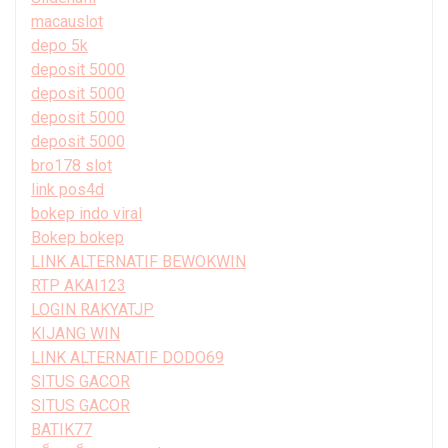
macauslot
depo 5k
deposit 5000
deposit 5000
deposit 5000
deposit 5000
bro178 slot
link pos4d
bokep indo viral
Bokep bokep
LINK ALTERNATIF BEWOKWIN
RTP AKAI123
LOGIN RAKYATJP
KIJANG WIN
LINK ALTERNATIF DODO69
SITUS GACOR
SITUS GACOR
BATIK77