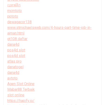
เบทฟลิก
mcmtoto
pptoto
dewagacor138
www.stmichaelsweb.com/4-hours-part-time-job-in-
ajman.html
gt108 daftar
dana4d
pos4d slot
pos4d slot
atlas pro
danatogel
dana4d
avtoto
Agen Slot Online
Mabar88 Terbaik
slot online
https://hapify.io/