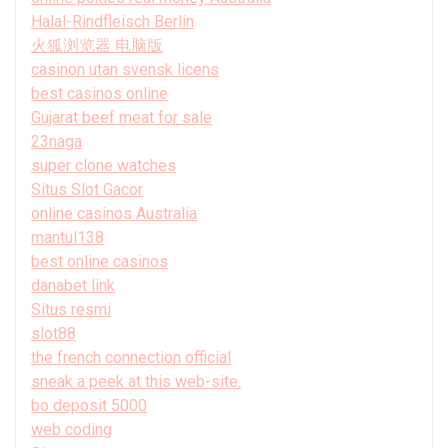
Halal-Rindfleisch Berlin
火狐浏览器 电脑版
casinon utan svensk licens
best casinos online
Gujarat beef meat for sale
23naga
super clone watches
Situs Slot Gacor
online casinos Australia
mantul138
best online casinos
danabet link
Situs resmi
slot88
the french connection official
sneak a peek at this web-site.
bo deposit 5000
web coding