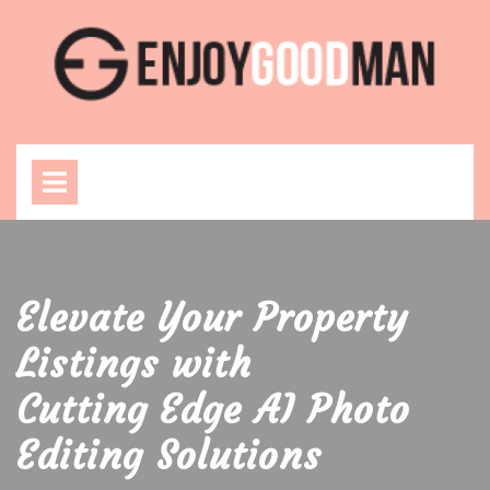
Skip
to
content
Open
Menu
Elevate Your Property
Listings with
Cutting Edge AI Photo
Editing Solutions