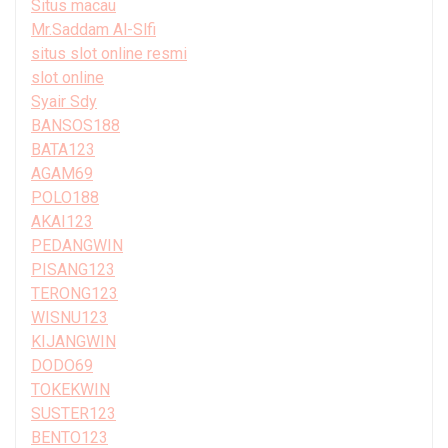
Situs macau
Mr.Saddam Al-Slfi
situs slot online resmi
slot online
Syair Sdy
BANSOS188
BATA123
AGAM69
POLO188
AKAI123
PEDANGWIN
PISANG123
TERONG123
WISNU123
KIJANGWIN
DODO69
TOKEKWIN
SUSTER123
BENTO123