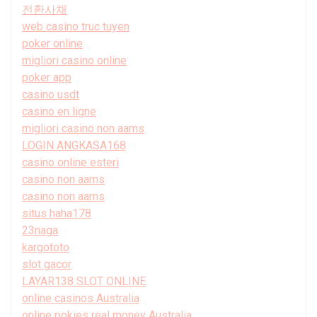
전환사채
web casino truc tuyen
poker online
migliori casino online
poker app
casino usdt
casino en ligne
migliori casino non aams
LOGIN ANGKASA168
casino online esteri
casino non aams
casino non aams
situs haha178
23naga
kargototo
slot gacor
LAYAR138 SLOT ONLINE
online casinos Australia
online pokies real money Australia