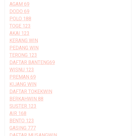
AGAM 69
DODO 69
POLO 188
TOGE 123
AKAI 123
KERANG WIN
PEDANG WIN
TERONG 123
DAFTAR BANTENG69
WISNU 123
PREMAN 69
KIJANG WIN
DAFTAR TOKEKWIN
BERKAHWIN 88
SUSTER 123
AIR 168
BENTO 123
GASING 777
DAFTAR MUSANGWIN