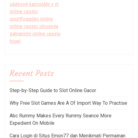
sázkové kanceláře v čr
online casino
sportfogadás online
online casino slovenija
zahraniční online casino
togel
Recent Posts
Step-by-Step Guide to Slot Online Gacor
Why Free Slot Games Are A Of Import Way To Practise
Abc Rummy Makes Every Rummy Seance More
Expedient On Mobile
Cara Login di Situs Emon77 dan Menikmati Permainan