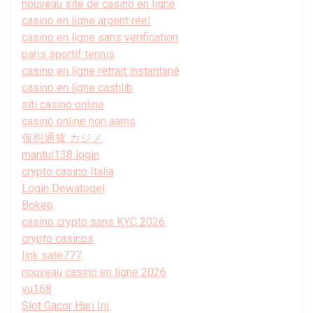
nouveau site de casino en ligne
casino en ligne argent réel
casino en ligne sans verification
paris sportif tennis
casino en ligne retrait instantané
casino en ligne cashlib
siti casino online
casinò online non aams
仮想通貨 カジノ
mantul138 login
crypto casino Italia
Login Dewatogel
Bokep
casino crypto sans KYC 2026
crypto casinos
link sate777
nouveau casino en ligne 2026
vu168
Slot Gacor Hari Ini