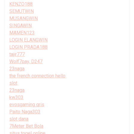
KENZO188
SEMUTWIN
MUSANGWIN
SINGAWIN
MAMEN123
LOGIN ELANGWIN
LOGIN PRADA188
tajir777
Wolf7pay, D247
23naga
the french connection hello
slot
23naga
kw303
evosgaming qris
Paito Naga303
slot dana
7Meter Bet Bola
situs togel online