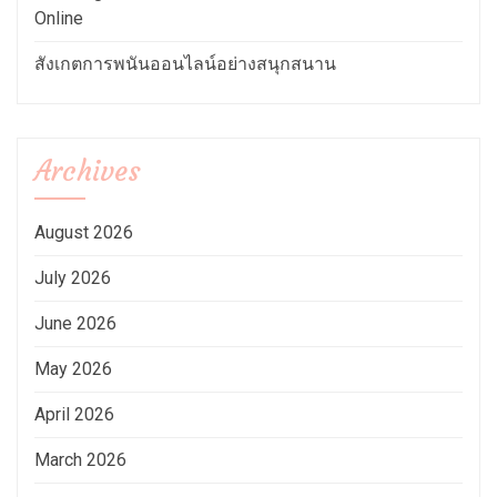
Online
สังเกตการพนันออนไลน์อย่างสนุกสนาน
Archives
August 2026
July 2026
June 2026
May 2026
April 2026
March 2026