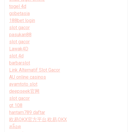
togel 4d
gobetasia
188bet login
slot gacor
pasukan88
slot gacor
Lawak4D
slot 4d
barbarslot
Link Alternatif Slot Gacor
AU online casinos
ayamtoto slot
deepseek官网
slot gacor
gt 108
hantam789 daftar
欧易OKX官方平台,欧易,OKX
สล็อต