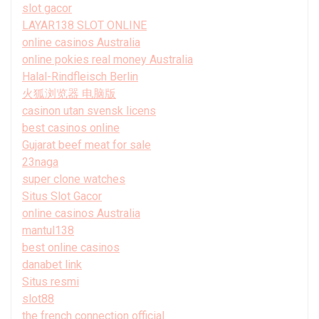
slot gacor
LAYAR138 SLOT ONLINE
online casinos Australia
online pokies real money Australia
Halal-Rindfleisch Berlin
火狐浏览器 电脑版
casinon utan svensk licens
best casinos online
Gujarat beef meat for sale
23naga
super clone watches
Situs Slot Gacor
online casinos Australia
mantul138
best online casinos
danabet link
Situs resmi
slot88
the french connection official