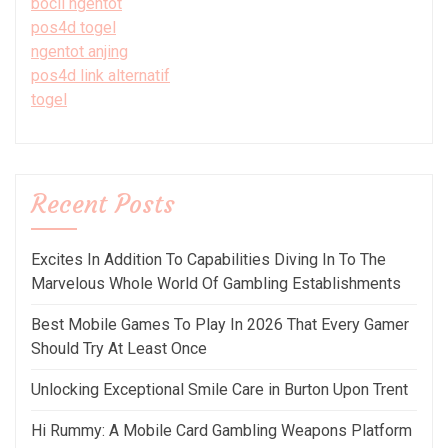
bocil ngentot
pos4d togel
ngentot anjing
pos4d link alternatif
togel
Recent Posts
Excites In Addition To Capabilities Diving In To The
Marvelous Whole World Of Gambling Establishments
Best Mobile Games To Play In 2026 That Every Gamer
Should Try At Least Once
Unlocking Exceptional Smile Care in Burton Upon Trent
Hi Rummy: A Mobile Card Gambling Weapons Platform