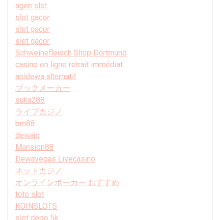
agen slot
slot gacor
slot gacor
slot gacor
Schweinefleisch Shop Dortmund
casino en ligne retrait immédiat
apidewa alternatif
ブックメーカー
suka288
ライブカジノ
bm88
dewajp
Mansion88
Dewavegas Livecasino
ネットカジノ
オンラインポーカー おすすめ
toto slot
KOINSLOTS
slot depo 5k