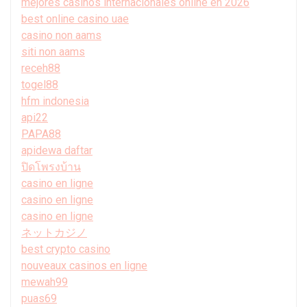
mejores casinos internacionales online en 2026
best online casino uae
casino non aams
siti non aams
receh88
togel88
hfm indonesia
api22
PAPA88
apidewa daftar
ปิดโพรงบ้าน
casino en ligne
casino en ligne
casino en ligne
ネットカジノ
best crypto casino
nouveaux casinos en ligne
mewah99
puas69