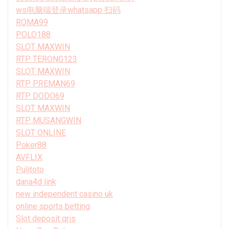
ws电脑端登录whatsapp 扫码
ROMA99
POLO188
SLOT MAXWIN
RTP TERONG123
SLOT MAXWIN
RTP PREMAN69
RTP DODO69
SLOT MAXWIN
RTP MUSANGWIN
SLOT ONLINE
Poker88
AVFLIX
Pulitoto
dana4d link
new independent casino uk
online sports betting
Slot deposit qris