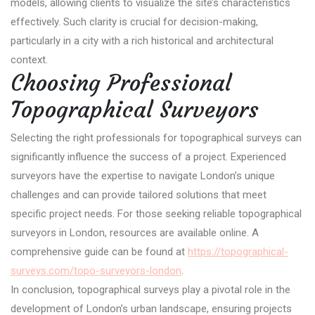
models, allowing clients to visualize the site’s characteristics
effectively. Such clarity is crucial for decision-making,
particularly in a city with a rich historical and architectural
context.
Choosing Professional
Topographical Surveyors
Selecting the right professionals for topographical surveys can
significantly influence the success of a project. Experienced
surveyors have the expertise to navigate London’s unique
challenges and can provide tailored solutions that meet
specific project needs. For those seeking reliable topographical
surveyors in London, resources are available online. A
comprehensive guide can be found at
https://topographical-
surveys.com/topo-surveyors-london
.
In conclusion, topographical surveys play a pivotal role in the
development of London’s urban landscape, ensuring projects