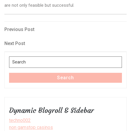
are not only feasible but successful.
Post
Previous
Previous Post
Post
navigation
Next
Next Post
Post
Search
for:
Search
Dynamic Blogroll & Sidebar
techno002
non gamstop casinos