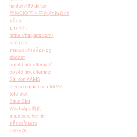
hantam789 daftar
欧易OKX官方平台,欧易,OKX
สล็อต
บาคาร่า
https://mujuara.com/
slot qris
ทดลองเล่นสล็อต pg
sbobet
pos4d link alternatif
pos4d link alternatif
Siti non AAMS
elenco casino non AAMS
toto slot
Situs Slot
WhatsApp网页
situs baru hari ini
สล็อตเว็บตรง
TEPE78