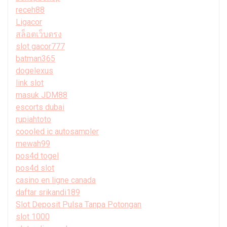
receh88
Ligacor
สล็อตเว็บตรง
slot gacor777
batman365
dogelexus
link slot
masuk JDM88
escorts dubai
rupiahtoto
coooled ic autosampler
mewah99
pos4d togel
pos4d slot
casino en ligne canada
daftar srikandi189
Slot Deposit Pulsa Tanpa Potongan
slot 1000