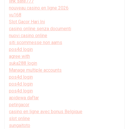
link sate777
nouveau casino en ligne 2026
vu168
Slot Gacor Hari Ini
casino online senza documenti
nuovi casino online
siti scommesse non aams
pos4d login
agree with
suka288 login
Manage multiple accounts
pos4d login
pos4d login
pos4d login
apidewa daftar
petirgacor
casino en ligne avec bonus Belgique
slot online
sungaitoto