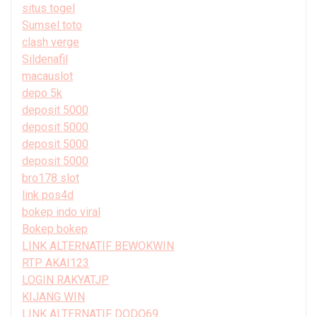
situs togel
Sumsel toto
clash verge
Sildenafil
macauslot
depo 5k
deposit 5000
deposit 5000
deposit 5000
deposit 5000
bro178 slot
link pos4d
bokep indo viral
Bokep bokep
LINK ALTERNATIF BEWOKWIN
RTP AKAI123
LOGIN RAKYATJP
KIJANG WIN
LINK ALTERNATIF DODO69