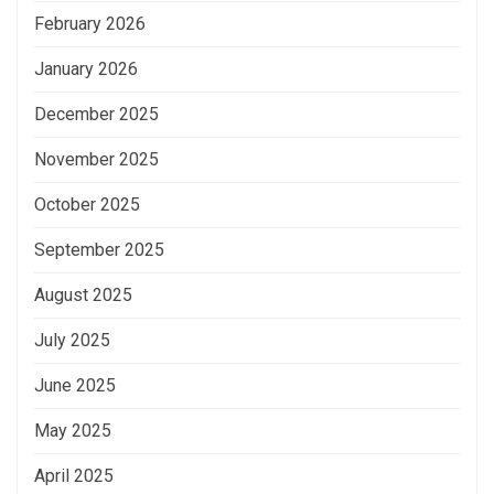
February 2026
January 2026
December 2025
November 2025
October 2025
September 2025
August 2025
July 2025
June 2025
May 2025
April 2025