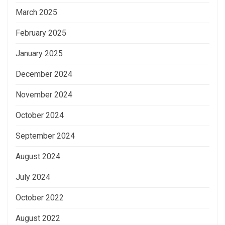
March 2025
February 2025
January 2025
December 2024
November 2024
October 2024
September 2024
August 2024
July 2024
October 2022
August 2022