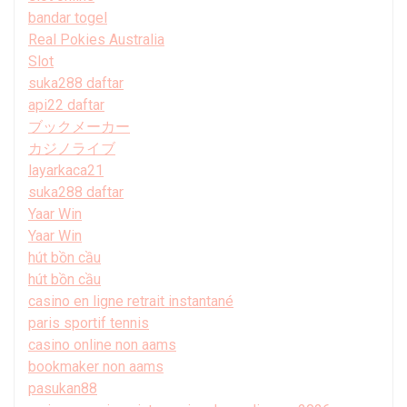
bandar togel
Real Pokies Australia
Slot
suka288 daftar
api22 daftar
ブックメーカー
カジノライブ
layarkaca21
suka288 daftar
Yaar Win
Yaar Win
hút bồn cầu
hút bồn cầu
casino en ligne retrait instantané
paris sportif tennis
casino online non aams
bookmaker non aams
pasukan88