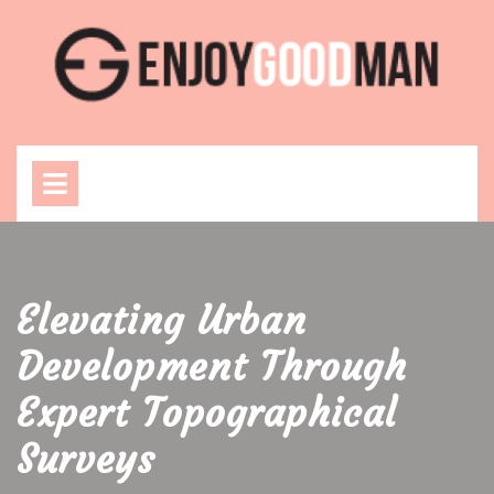
Skip
to
content
Open
Menu
Elevating Urban
Development Through
Expert Topographical
Surveys