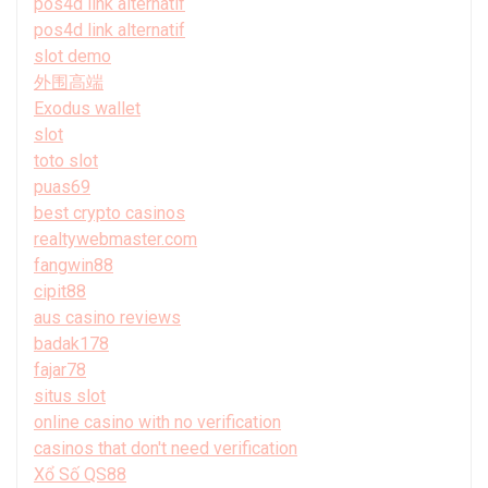
pos4d link alternatif
pos4d link alternatif
slot demo
外围高端
Exodus wallet
slot
toto slot
puas69
best crypto casinos
realtywebmaster.com
fangwin88
cipit88
aus casino reviews
badak178
fajar78
situs slot
online casino with no verification
casinos that don't need verification
Xổ Số QS88