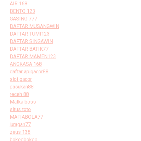
AIR 168
BENTO 123
GASING 777
DAFTAR MUSANGWIN
DAFTAR TUMI123
DAFTAR SINGAWIN
DAFTAR BATIK77
DAFTAR MAMEN123
ANGKASA 168
daftar apigacor88
slot gacor
pasukan88
receh 88
Matka boss
situs toto
MAFIABOLA77
juragan77
zeus 138
bokepbokep