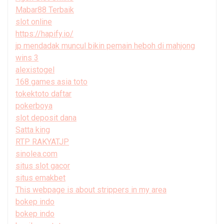
Mabar88 Terbaik
slot online
https://hapify.io/
jp mendadak muncul bikin pemain heboh di mahjong
wins 3
alexistogel
168 games asia toto
tokektoto daftar
pokerboya
slot deposit dana
Satta king
RTP RAKYATJP
sinolea.com
situs slot gacor
situs emakbet
This webpage is about strippers in my area
bokep indo
bokep indo