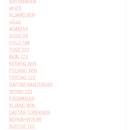
slot malaysia
umi55
KIJANG WIN
สล็อต
AGAM 69
DODO 69
POLO 188
TOGE 123
AKAI 123
KERANG WIN
PEDANG WIN
TERONG 123
DAFTAR BANTENG69
WISNU 123
PREMAN 69
KIJANG WIN
DAFTAR TOKEKWIN
BERKAHWIN 88
SUSTER 123