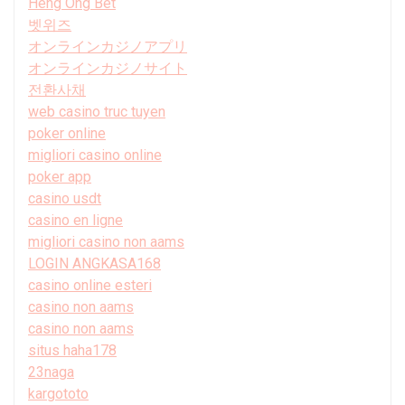
Heng Ong Bet
벳위즈
オンラインカジノアプリ
オンラインカジノサイト
전환사채
web casino truc tuyen
poker online
migliori casino online
poker app
casino usdt
casino en ligne
migliori casino non aams
LOGIN ANGKASA168
casino online esteri
casino non aams
casino non aams
situs haha178
23naga
kargototo