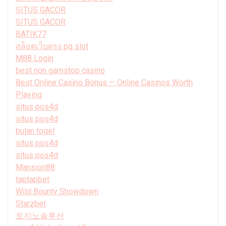
SITUS GACOR
SITUS GACOR
BATIK77
สล็อตเว็บตรง pg slot
M88 Login
best non gamstop casino
Best Online Casino Bonus — Online Casinos Worth
Playing
situs pos4d
situs pos4d
bulan togel
situs pos4d
situs pos4d
Mansion88
taptapbet
Wild Bounty Showdown
Starzbet
토지노솔루션