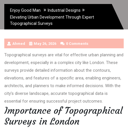
»
»
Enjoy Good Man
Industrial Designs
Elevating Urban Development Through Expert
Topographical Surveys
Ahmed
May 26, 2026
0 Comments
Topographical surveys are vital for effective urban planning and
development, especially in a complex city like London. These
surveys provide detailed information about the contours,
elevations, and features of a specific area, enabling engineers,
architects, and planners to make informed decisions. With the
city’s diverse landscape, accurate topographical data is
essential for ensuring successful project outcomes.
Importance of Topographical
Surveys in London