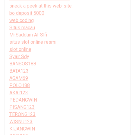
sneak a peek at this web-site.
bo deposit 5000
web coding
Situs macau
Mr.Saddam Al-Slfi
situs slot online resmi
slot online
Syair Sdy
BANSOS188
BATA123
AGAM69
POLO188
AKAI123
PEDANGWIN
PISANG123
TERONG123
WISNU123
KIJANGWIN