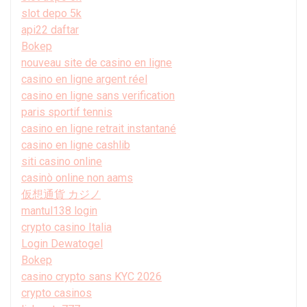
slot depo 5k
api22 daftar
Bokep
nouveau site de casino en ligne
casino en ligne argent réel
casino en ligne sans verification
paris sportif tennis
casino en ligne retrait instantané
casino en ligne cashlib
siti casino online
casinò online non aams
仮想通貨 カジノ
mantul138 login
crypto casino Italia
Login Dewatogel
Bokep
casino crypto sans KYC 2026
crypto casinos