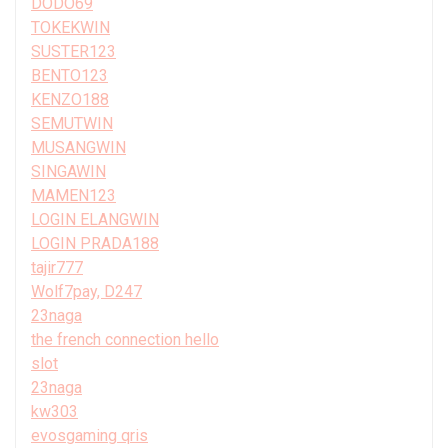
DODO69
TOKEKWIN
SUSTER123
BENTO123
KENZO188
SEMUTWIN
MUSANGWIN
SINGAWIN
MAMEN123
LOGIN ELANGWIN
LOGIN PRADA188
tajir777
Wolf7pay, D247
23naga
the french connection hello
slot
23naga
kw303
evosgaming qris