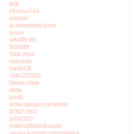
外围
สล็อตออนไลน์
sontogel
uk independent casino
ผลบอล
suka288 link
WOW388
Clash Verge
situs togel
mantul138
LINK LTDTOTO
Santa’s Village
hentai
pos4d
online casinos no id needed
BOKEP INDO
LOGOTOTO
instant withdrawal casino
casinos accepting cryptocurrency