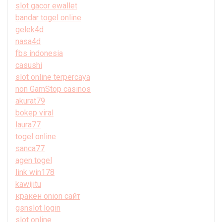
slot gacor ewallet
bandar togel online
gelek4d
nasa4d
fbs indonesia
casushi
slot online terpercaya
non GamStop casinos
akurat79
bokep viral
laura77
togel online
sanca77
agen togel
link win178
kawijitu
кракен onion сайт
gsnslot login
slot online