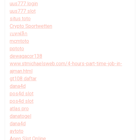
uus777 login
uus777 slot
situs toto
Crypto Sportwetten
เบทฟลิก
mcmtoto
pptoto
dewagacor138
www.stmichaelsweb.com/4-hours-part-time-job-in-
ajman.html
gt108 daftar
dana4d
pos4d slot
pos4d slot
atlas pro
danatogel
dana4d
avtoto
Agen Slot Online