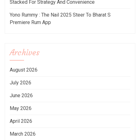
Stacked For Strategy And Convenience
Yono Rummy : The Nail 2025 Steer To Bharat S
Premiere Rum App
Archives
August 2026
July 2026
June 2026
May 2026
April 2026
March 2026