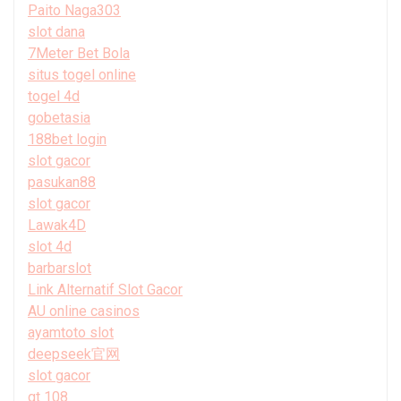
Paito Naga303
slot dana
7Meter Bet Bola
situs togel online
togel 4d
gobetasia
188bet login
slot gacor
pasukan88
slot gacor
Lawak4D
slot 4d
barbarslot
Link Alternatif Slot Gacor
AU online casinos
ayamtoto slot
deepseek官网
slot gacor
gt 108