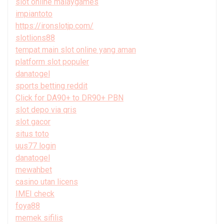
slot online malaygames
impiantoto
https://ironslotjp.com/
slotlions88
tempat main slot online yang aman
platform slot populer
danatogel
sports betting reddit
Click for DA90+ to DR90+ PBN
slot depo via qris
slot gacor
situs toto
uus77 login
danatogel
mewahbet
casino utan licens
IMEI check
foya88
memek sifilis