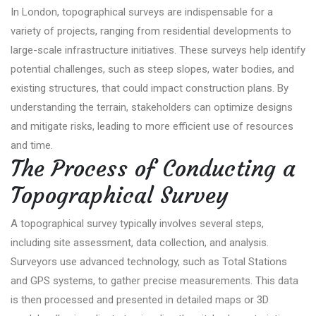
In London, topographical surveys are indispensable for a
variety of projects, ranging from residential developments to
large-scale infrastructure initiatives. These surveys help identify
potential challenges, such as steep slopes, water bodies, and
existing structures, that could impact construction plans. By
understanding the terrain, stakeholders can optimize designs
and mitigate risks, leading to more efficient use of resources
and time.
The Process of Conducting a
Topographical Survey
A topographical survey typically involves several steps,
including site assessment, data collection, and analysis.
Surveyors use advanced technology, such as Total Stations
and GPS systems, to gather precise measurements. This data
is then processed and presented in detailed maps or 3D