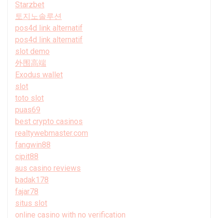
Starzbet
토지노솔루션
pos4d link alternatif
pos4d link alternatif
slot demo
外围高端
Exodus wallet
slot
toto slot
puas69
best crypto casinos
realtywebmaster.com
fangwin88
cipit88
aus casino reviews
badak178
fajar78
situs slot
online casino with no verification