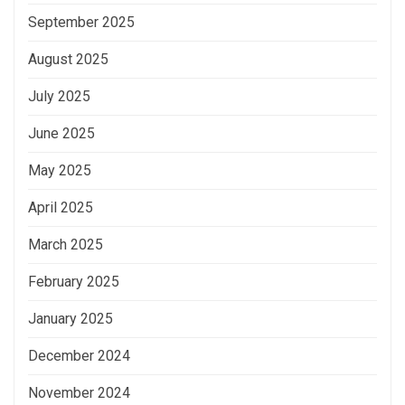
September 2025
August 2025
July 2025
June 2025
May 2025
April 2025
March 2025
February 2025
January 2025
December 2024
November 2024