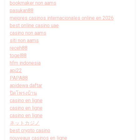
bookmaker non aams
pasukan88
mejores casinos internacionales online en 2026
best online casino uae
casino non aams
siti non aams
receh88
togel88
hfm indonesia
api22
PAPA88
apidewa daftar
ปิดโพรงบ้าน
casino en ligne
casino en ligne
casino en ligne
ネットカジノ
best crypto casino
nouveaux casinos en ligne