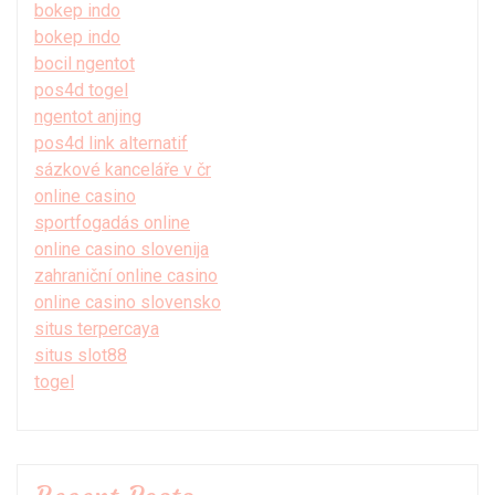
bokep indo
bokep indo
bocil ngentot
pos4d togel
ngentot anjing
pos4d link alternatif
sázkové kanceláře v čr
online casino
sportfogadás online
online casino slovenija
zahraniční online casino
online casino slovensko
situs terpercaya
situs slot88
togel