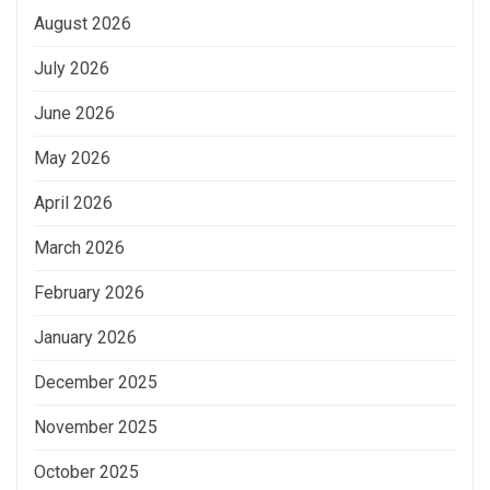
August 2026
July 2026
June 2026
May 2026
April 2026
March 2026
February 2026
January 2026
December 2025
November 2025
October 2025