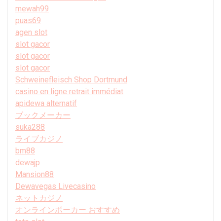
mewah99
puas69
agen slot
slot gacor
slot gacor
slot gacor
Schweinefleisch Shop Dortmund
casino en ligne retrait immédiat
apidewa alternatif
ブックメーカー
suka288
ライブカジノ
bm88
dewajp
Mansion88
Dewavegas Livecasino
ネットカジノ
オンラインポーカー おすすめ