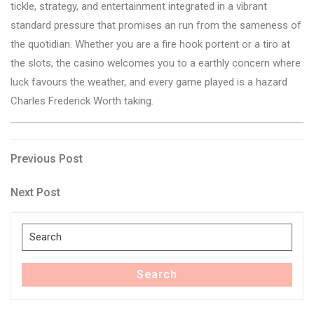
tickle, strategy, and entertainment integrated in a vibrant
standard pressure that promises an run from the sameness of
the quotidian. Whether you are a fire hook portent or a tiro at
the slots, the casino welcomes you to a earthly concern where
luck favours the weather, and every game played is a hazard
Charles Frederick Worth taking.
Post
Previous
Previous Post
Post
navigation
Next
Next Post
Post
Search
for:
Search