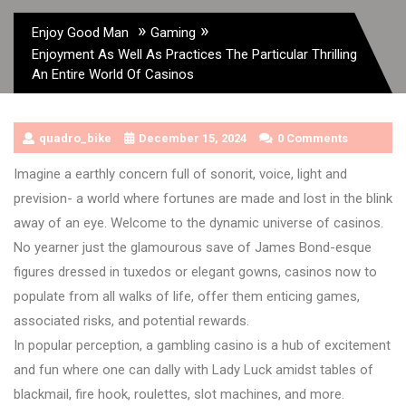
»
»
Enjoy Good Man
Gaming
Enjoyment As Well As Practices The Particular Thrilling
An Entire World Of Casinos
quadro_bike
December 15, 2024
0 Comments
Imagine a earthly concern full of sonorit, voice, light and
prevision- a world where fortunes are made and lost in the blink
away of an eye. Welcome to the dynamic universe of casinos.
No yearner just the glamourous save of James Bond-esque
figures dressed in tuxedos or elegant gowns, casinos now to
populate from all walks of life, offer them enticing games,
associated risks, and potential rewards.
In popular perception, a gambling casino is a hub of excitement
and fun where one can dally with Lady Luck amidst tables of
blackmail, fire hook, roulettes, slot machines, and more.