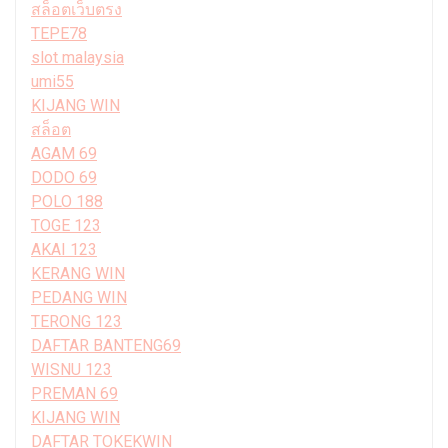
สล็อตเว็บตรง
TEPE78
slot malaysia
umi55
KIJANG WIN
สล็อต
AGAM 69
DODO 69
POLO 188
TOGE 123
AKAI 123
KERANG WIN
PEDANG WIN
TERONG 123
DAFTAR BANTENG69
WISNU 123
PREMAN 69
KIJANG WIN
DAFTAR TOKEKWIN