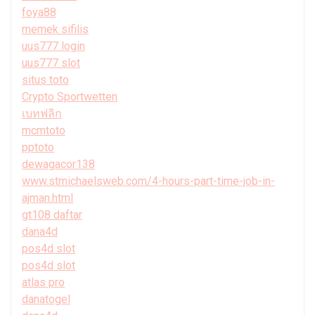
foya88
memek sifilis
uus777 login
uus777 slot
situs toto
Crypto Sportwetten
เบทฟลิก
mcmtoto
pptoto
dewagacor138
www.stmichaelsweb.com/4-hours-part-time-job-in-
ajman.html
gt108 daftar
dana4d
pos4d slot
pos4d slot
atlas pro
danatogel