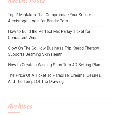
Recent Posts
Top 7 Mistakes That Compromise Your Secure
Alexistogel Login for Bandar Toto
How to Build the Perfect Mix Parlay Ticket for
Consistent Wins
Glow On The Go How Business Trip Knead Therapy
Supports Beaming Skin Health
How to Create a Winning Situs Toto 4D Betting Plan
The Price Of A Ticket To Paradise: Dreams, Desires,
And The Tempt Of The Drawing
Archives