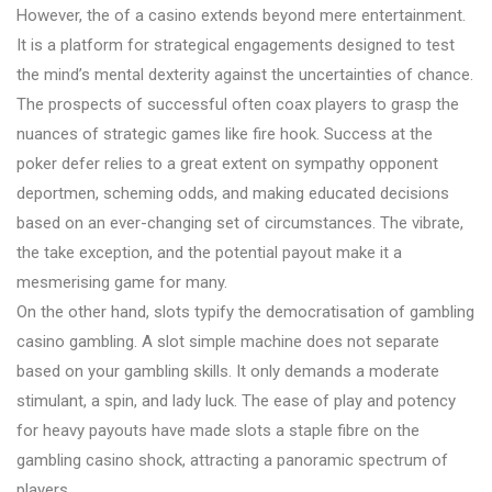
However, the of a casino extends beyond mere entertainment.
It is a platform for strategical engagements designed to test
the mind’s mental dexterity against the uncertainties of chance.
The prospects of successful often coax players to grasp the
nuances of strategic games like fire hook. Success at the
poker defer relies to a great extent on sympathy opponent
deportmen, scheming odds, and making educated decisions
based on an ever-changing set of circumstances. The vibrate,
the take exception, and the potential payout make it a
mesmerising game for many.
On the other hand, slots typify the democratisation of gambling
casino gambling. A slot simple machine does not separate
based on your gambling skills. It only demands a moderate
stimulant, a spin, and lady luck. The ease of play and potency
for heavy payouts have made slots a staple fibre on the
gambling casino shock, attracting a panoramic spectrum of
players.