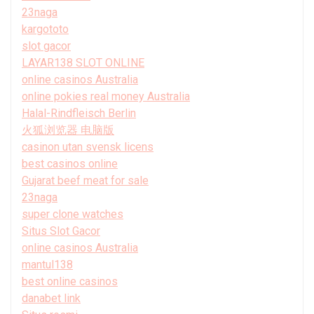
23naga
kargototo
slot gacor
LAYAR138 SLOT ONLINE
online casinos Australia
online pokies real money Australia
Halal-Rindfleisch Berlin
火狐浏览器 电脑版
casinon utan svensk licens
best casinos online
Gujarat beef meat for sale
23naga
super clone watches
Situs Slot Gacor
online casinos Australia
mantul138
best online casinos
danabet link