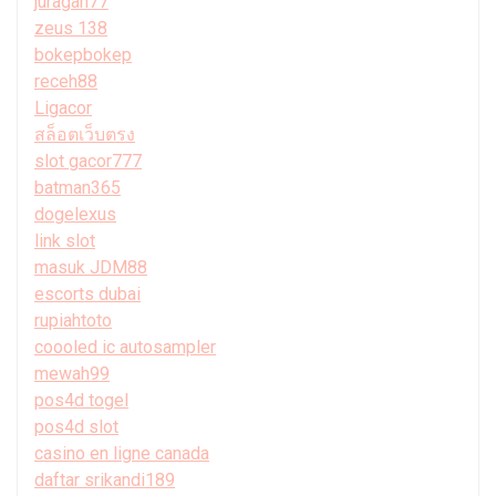
juragan77
zeus 138
bokepbokep
receh88
Ligacor
สล็อตเว็บตรง
slot gacor777
batman365
dogelexus
link slot
masuk JDM88
escorts dubai
rupiahtoto
coooled ic autosampler
mewah99
pos4d togel
pos4d slot
casino en ligne canada
daftar srikandi189