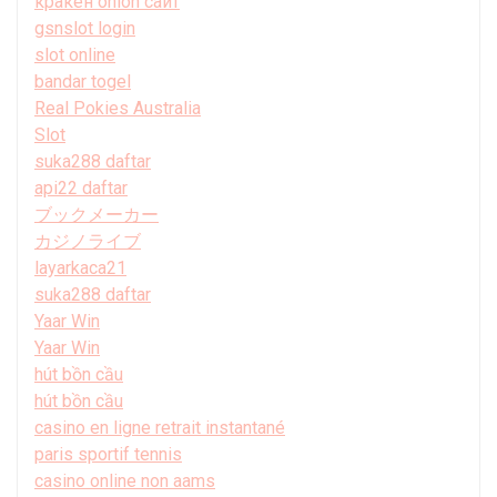
кракен onion сайт
gsnslot login
slot online
bandar togel
Real Pokies Australia
Slot
suka288 daftar
api22 daftar
ブックメーカー
カジノライブ
layarkaca21
suka288 daftar
Yaar Win
Yaar Win
hút bồn cầu
hút bồn cầu
casino en ligne retrait instantané
paris sportif tennis
casino online non aams