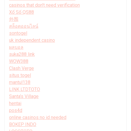
casinos that don't need verification
Xổ Số QS88
外围
สล็อตออนไลน์
sontogel
uk independent casino
ผลบอล
suka288 link
WOW388
Clash Verge
situs togel
mantul138
LINK LTDTOTO
Santa’s Village
hentai
pos4d
online casinos no id needed
BOKEP INDO