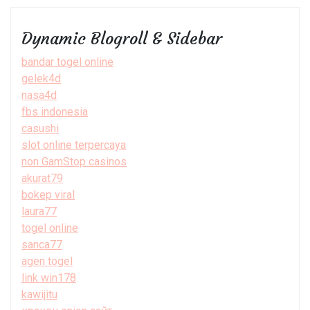
Dynamic Blogroll & Sidebar
bandar togel online
gelek4d
nasa4d
fbs indonesia
casushi
slot online terpercaya
non GamStop casinos
akurat79
bokep viral
laura77
togel online
sanca77
agen togel
link win178
kawijitu