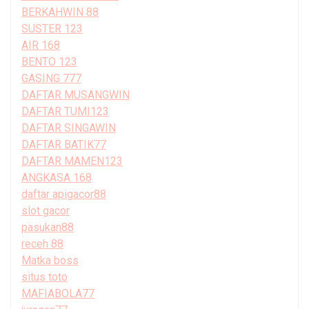
BERKAHWIN 88
SUSTER 123
AIR 168
BENTO 123
GASING 777
DAFTAR MUSANGWIN
DAFTAR TUMI123
DAFTAR SINGAWIN
DAFTAR BATIK77
DAFTAR MAMEN123
ANGKASA 168
daftar apigacor88
slot gacor
pasukan88
receh 88
Matka boss
situs toto
MAFIABOLA77