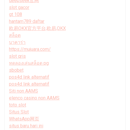
deepseek官网
slot gacor
gt 108
hantam789 daftar
欧易OKX官方平台,欧易,OKX
สล็อต
บาคาร่า
https://mujuara.com/
slot qris
ทดลองเล่นสล็อต pg
sbobet
pos4d link alternatif
pos4d link alternatif
Siti non AAMS
elenco casino non AAMS
toto slot
Situs Slot
WhatsApp网页
situs baru hari ini