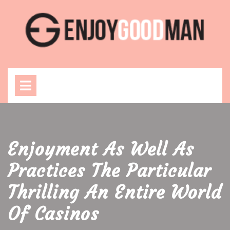
Skip
to
content
Open
Menu
Enjoyment As Well As
Practices The Particular
Thrilling An Entire World
Of Casinos