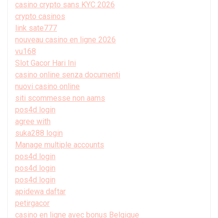
casino crypto sans KYC 2026
crypto casinos
link sate777
nouveau casino en ligne 2026
vu168
Slot Gacor Hari Ini
casino online senza documenti
nuovi casino online
siti scommesse non aams
pos4d login
agree with
suka288 login
Manage multiple accounts
pos4d login
pos4d login
pos4d login
apidewa daftar
petirgacor
casino en ligne avec bonus Belgique