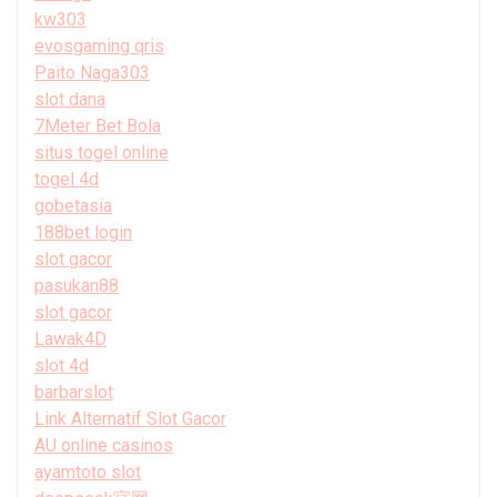
kw303
evosgaming qris
Paito Naga303
slot dana
7Meter Bet Bola
situs togel online
togel 4d
gobetasia
188bet login
slot gacor
pasukan88
slot gacor
Lawak4D
slot 4d
barbarslot
Link Alternatif Slot Gacor
AU online casinos
ayamtoto slot