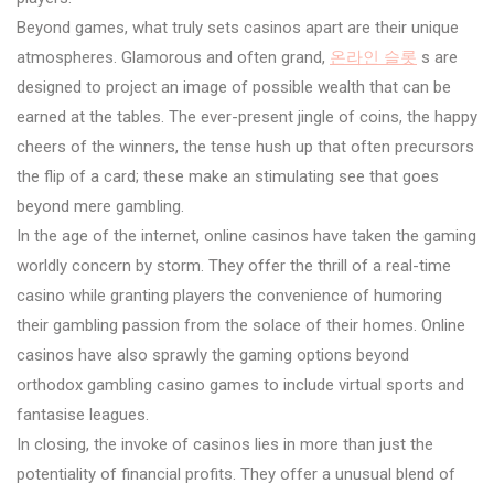
Beyond games, what truly sets casinos apart are their unique
atmospheres. Glamorous and often grand,
온라인 슬롯
s are
designed to project an image of possible wealth that can be
earned at the tables. The ever-present jingle of coins, the happy
cheers of the winners, the tense hush up that often precursors
the flip of a card; these make an stimulating see that goes
beyond mere gambling.
In the age of the internet, online casinos have taken the gaming
worldly concern by storm. They offer the thrill of a real-time
casino while granting players the convenience of humoring
their gambling passion from the solace of their homes. Online
casinos have also sprawly the gaming options beyond
orthodox gambling casino games to include virtual sports and
fantasise leagues.
In closing, the invoke of casinos lies in more than just the
potentiality of financial profits. They offer a unusual blend of