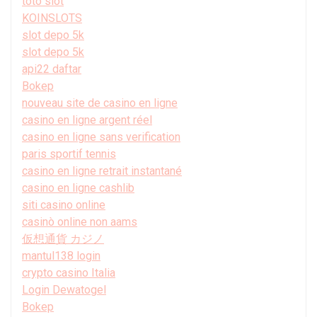
toto slot
KOINSLOTS
slot depo 5k
slot depo 5k
api22 daftar
Bokep
nouveau site de casino en ligne
casino en ligne argent réel
casino en ligne sans verification
paris sportif tennis
casino en ligne retrait instantané
casino en ligne cashlib
siti casino online
casinò online non aams
仮想通貨 カジノ
mantul138 login
crypto casino Italia
Login Dewatogel
Bokep