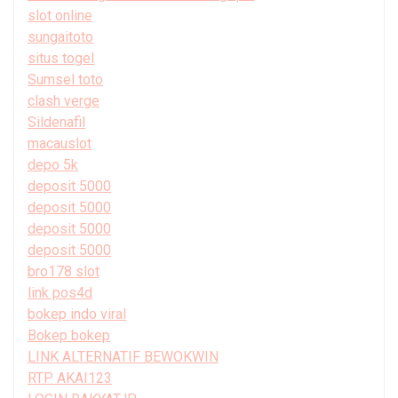
slot online
sungaitoto
situs togel
Sumsel toto
clash verge
Sildenafil
macauslot
depo 5k
deposit 5000
deposit 5000
deposit 5000
deposit 5000
bro178 slot
link pos4d
bokep indo viral
Bokep bokep
LINK ALTERNATIF BEWOKWIN
RTP AKAI123