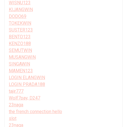
WISNU123
KIJANGWIN
DODO69
TOKEKWIN
SUSTER123
BENTO123
KENZO188
SEMUTWIN
MUSANGWIN
SINGAWIN
MAMEN123
LOGIN ELANGWIN
LOGIN PRADA188
tajir777
Wolf7pay, D247
23naga
the french connection hello
slot
23naga