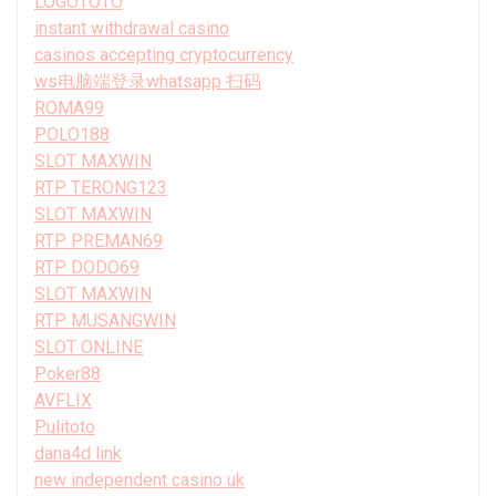
LOGOTOTO
instant withdrawal casino
casinos accepting cryptocurrency
ws电脑端登录whatsapp 扫码
ROMA99
POLO188
SLOT MAXWIN
RTP TERONG123
SLOT MAXWIN
RTP PREMAN69
RTP DODO69
SLOT MAXWIN
RTP MUSANGWIN
SLOT ONLINE
Poker88
AVFLIX
Pulitoto
dana4d link
new independent casino uk