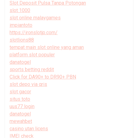
Slot Deposit Pulsa Tanpa Potongan
slot 1000
slot online malaygames
impiantoto
https://ironslotjp.com/
slotlions88
tempat main slot online yang aman
platform slot populer
danatogel
sports betting reddit
Click for DA90+ to DR90+ PBN
slot depo via qris
slot gacor
situs toto
uus77 login
danatogel
mewahbet
casino utan licens
IMEI check