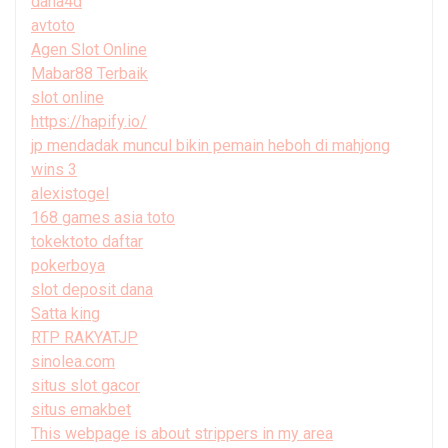
dana4d
avtoto
Agen Slot Online
Mabar88 Terbaik
slot online
https://hapify.io/
jp mendadak muncul bikin pemain heboh di mahjong
wins 3
alexistogel
168 games asia toto
tokektoto daftar
pokerboya
slot deposit dana
Satta king
RTP RAKYATJP
sinolea.com
situs slot gacor
situs emakbet
This webpage is about strippers in my area