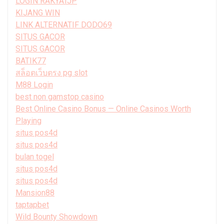
LOGIN RAKYATJP
KIJANG WIN
LINK ALTERNATIF DODO69
SITUS GACOR
SITUS GACOR
BATIK77
สล็อตเว็บตรง pg slot
M88 Login
best non gamstop casino
Best Online Casino Bonus — Online Casinos Worth
Playing
situs pos4d
situs pos4d
bulan togel
situs pos4d
situs pos4d
Mansion88
taptapbet
Wild Bounty Showdown