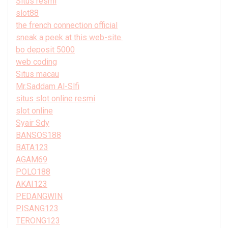
Situs resmi
slot88
the french connection official
sneak a peek at this web-site.
bo deposit 5000
web coding
Situs macau
Mr.Saddam Al-Slfi
situs slot online resmi
slot online
Syair Sdy
BANSOS188
BATA123
AGAM69
POLO188
AKAI123
PEDANGWIN
PISANG123
TERONG123