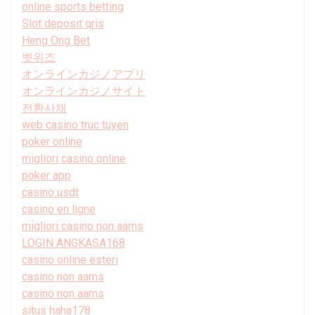
online sports betting
Slot deposit qris
Heng Ong Bet
벳위즈
オンラインカジノアプリ
オンラインカジノサイト
전환사채
web casino truc tuyen
poker online
migliori casino online
poker app
casino usdt
casino en ligne
migliori casino non aams
LOGIN ANGKASA168
casino online esteri
casino non aams
casino non aams
situs haha178