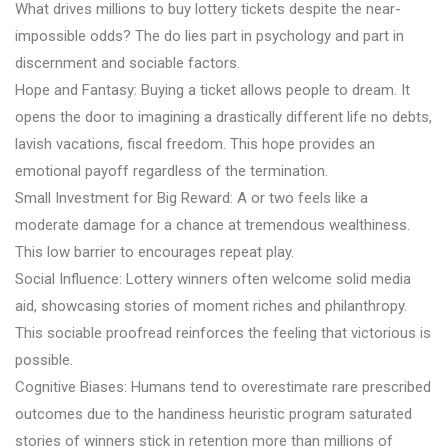
What drives millions to buy lottery tickets despite the near-
impossible odds? The do lies part in psychology and part in
discernment and sociable factors.
Hope and Fantasy: Buying a ticket allows people to dream. It
opens the door to imagining a drastically different life no debts,
lavish vacations, fiscal freedom. This hope provides an
emotional payoff regardless of the termination.
Small Investment for Big Reward: A or two feels like a
moderate damage for a chance at tremendous wealthiness.
This low barrier to encourages repeat play.
Social Influence: Lottery winners often welcome solid media
aid, showcasing stories of moment riches and philanthropy.
This sociable proofread reinforces the feeling that victorious is
possible.
Cognitive Biases: Humans tend to overestimate rare prescribed
outcomes due to the handiness heuristic program saturated
stories of winners stick in retention more than millions of