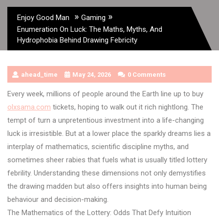
»
»
Enjoy Good Man
Gaming
Enumeration On Luck: The Maths, Myths, And
Hydrophobia Behind Drawing Febricity
ahead_time
May 24, 2026
0 Comments
Every week, millions of people around the Earth line up to buy
olxsama.com
tickets, hoping to walk out it rich nightlong. The
tempt of turn a unpretentious investment into a life-changing
luck is irresistible. But at a lower place the sparkly dreams lies a
interplay of mathematics, scientific discipline myths, and
sometimes sheer rabies that fuels what is usually titled lottery
febrility. Understanding these dimensions not only demystifies
the drawing madden but also offers insights into human being
behaviour and decision-making.
The Mathematics of the Lottery: Odds That Defy Intuition