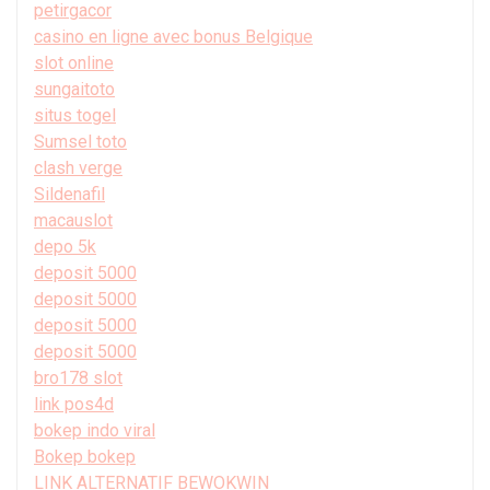
petirgacor
casino en ligne avec bonus Belgique
slot online
sungaitoto
situs togel
Sumsel toto
clash verge
Sildenafil
macauslot
depo 5k
deposit 5000
deposit 5000
deposit 5000
deposit 5000
bro178 slot
link pos4d
bokep indo viral
Bokep bokep
LINK ALTERNATIF BEWOKWIN