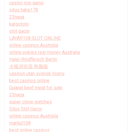
casino non aams
situs haha178
23naga
kargototo
slot gacor
LAYAR138 SLOT ONLINE
online casinos Australia
online pokies real money Australia
Halal-Rindfleisch Berlin
火狐浏览器 电脑版
casinon utan svensk licens
best casinos online
Gujarat beef meat for sale
23naga
super clone watches
Situs Slot Gacor
online casinos Australia
mantul138
best online casinos