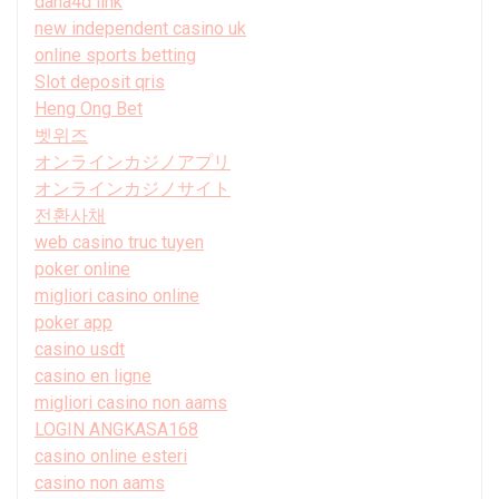
dana4d link
new independent casino uk
online sports betting
Slot deposit qris
Heng Ong Bet
벳위즈
オンラインカジノアプリ
オンラインカジノサイト
전환사채
web casino truc tuyen
poker online
migliori casino online
poker app
casino usdt
casino en ligne
migliori casino non aams
LOGIN ANGKASA168
casino online esteri
casino non aams