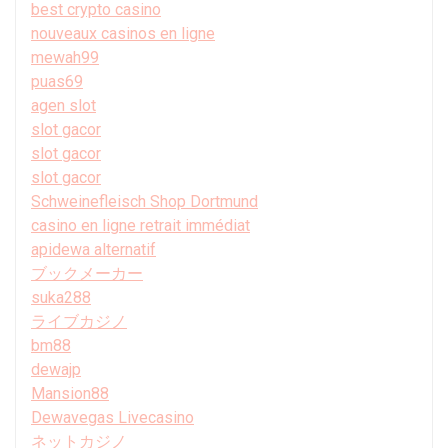
best crypto casino
nouveaux casinos en ligne
mewah99
puas69
agen slot
slot gacor
slot gacor
slot gacor
Schweinefleisch Shop Dortmund
casino en ligne retrait immédiat
apidewa alternatif
ブックメーカー
suka288
ライブカジノ
bm88
dewajp
Mansion88
Dewavegas Livecasino
ネットカジノ