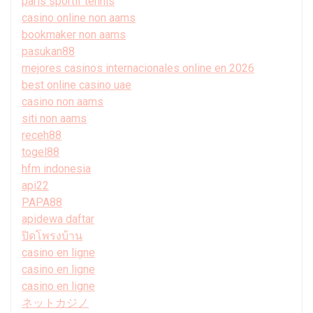
paris sportif tennis
casino online non aams
bookmaker non aams
pasukan88
mejores casinos internacionales online en 2026
best online casino uae
casino non aams
siti non aams
receh88
togel88
hfm indonesia
api22
PAPA88
apidewa daftar
ปิดโพรงบ้าน
casino en ligne
casino en ligne
casino en ligne
ネットカジノ