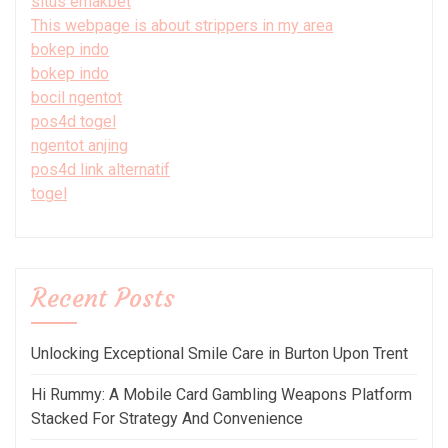
situs emakbet
This webpage is about strippers in my area
bokep indo
bokep indo
bocil ngentot
pos4d togel
ngentot anjing
pos4d link alternatif
togel
Recent Posts
Unlocking Exceptional Smile Care in Burton Upon Trent
Hi Rummy: A Mobile Card Gambling Weapons Platform
Stacked For Strategy And Convenience