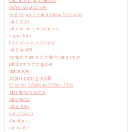
casino en ligne canada
daftar srikandi189
Slot Deposit Pulsa Tanpa Potongan
slot 1000
slot online malaygames
impiantoto
https://ironslotjp.com/
slotlions88
tempat main slot online yang aman
platform slot populer
danatogel
sports betting reddit
Click for DA90+ to DR90+ PBN
slot depo via qris
slot gacor
situs toto
uus77 login
danatogel
mewahbet