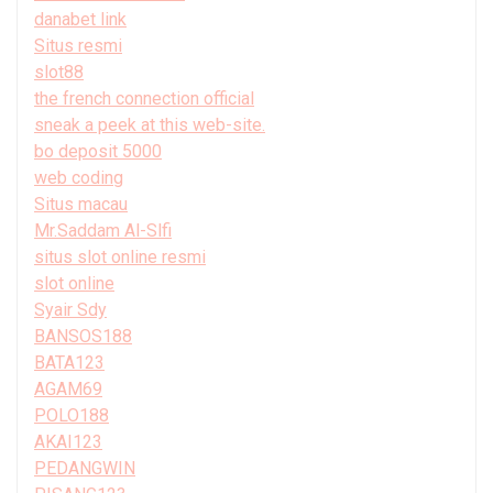
danabet link
Situs resmi
slot88
the french connection official
sneak a peek at this web-site.
bo deposit 5000
web coding
Situs macau
Mr.Saddam Al-Slfi
situs slot online resmi
slot online
Syair Sdy
BANSOS188
BATA123
AGAM69
POLO188
AKAI123
PEDANGWIN