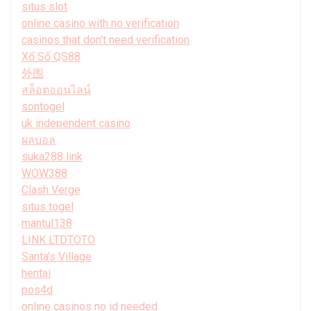
situs slot
online casino with no verification
casinos that don't need verification
Xổ Số QS88
外围
สล็อตออนไลน์
sontogel
uk independent casino
ผลบอล
suka288 link
WOW388
Clash Verge
situs togel
mantul138
LINK LTDTOTO
Santa’s Village
hentai
pos4d
online casinos no id needed