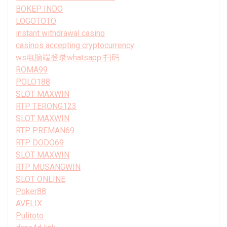
BOKEP INDO
LOGOTOTO
instant withdrawal casino
casinos accepting cryptocurrency
ws电脑端登录whatsapp 扫码
ROMA99
POLO188
SLOT MAXWIN
RTP TERONG123
SLOT MAXWIN
RTP PREMAN69
RTP DODO69
SLOT MAXWIN
RTP MUSANGWIN
SLOT ONLINE
Poker88
AVFLIX
Pulitoto