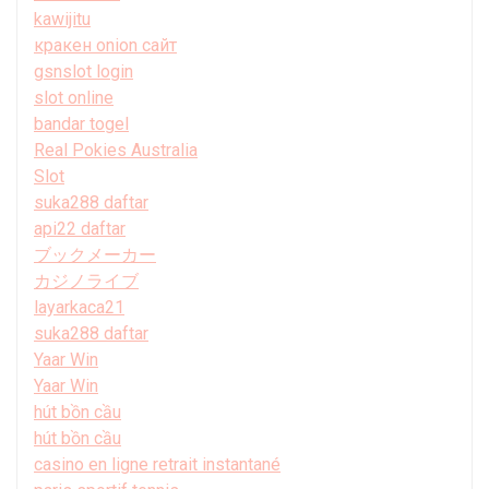
kawijitu
кракен onion сайт
gsnslot login
slot online
bandar togel
Real Pokies Australia
Slot
suka288 daftar
api22 daftar
ブックメーカー
カジノライブ
layarkaca21
suka288 daftar
Yaar Win
Yaar Win
hút bồn cầu
hút bồn cầu
casino en ligne retrait instantané