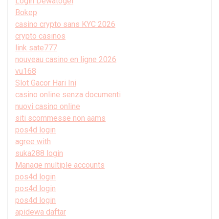
Login Dewatogel
Bokep
casino crypto sans KYC 2026
crypto casinos
link sate777
nouveau casino en ligne 2026
vu168
Slot Gacor Hari Ini
casino online senza documenti
nuovi casino online
siti scommesse non aams
pos4d login
agree with
suka288 login
Manage multiple accounts
pos4d login
pos4d login
pos4d login
apidewa daftar