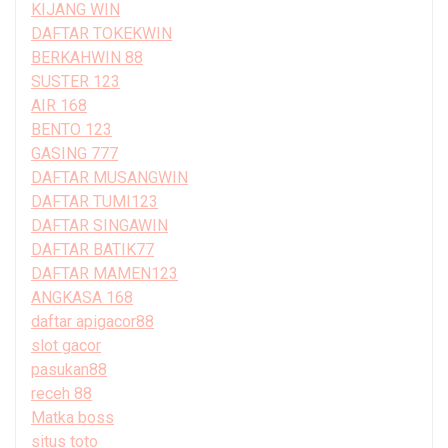
KIJANG WIN
DAFTAR TOKEKWIN
BERKAHWIN 88
SUSTER 123
AIR 168
BENTO 123
GASING 777
DAFTAR MUSANGWIN
DAFTAR TUMI123
DAFTAR SINGAWIN
DAFTAR BATIK77
DAFTAR MAMEN123
ANGKASA 168
daftar apigacor88
slot gacor
pasukan88
receh 88
Matka boss
situs toto