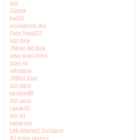
slot
23naga
kw303
evosgaming qris
Paito Naga303
slot dana
7Meter Bet Bola
situs togel online
togel 4d
gobetasia
188bet login
slot gacor
pasukan88
slot gacor
Lawak4D
slot 4d
barbarslot
Link Alternatif Slot Gacor
AU online casinos