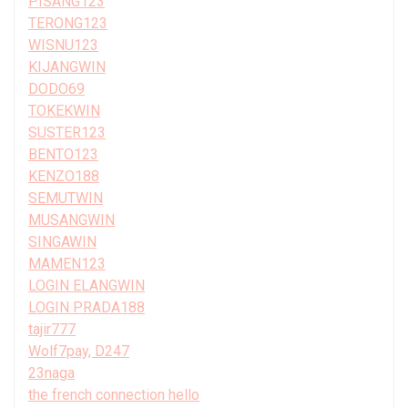
PISANG123
TERONG123
WISNU123
KIJANGWIN
DODO69
TOKEKWIN
SUSTER123
BENTO123
KENZO188
SEMUTWIN
MUSANGWIN
SINGAWIN
MAMEN123
LOGIN ELANGWIN
LOGIN PRADA188
tajir777
Wolf7pay, D247
23naga
the french connection hello