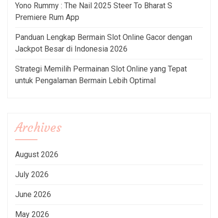
Yono Rummy : The Nail 2025 Steer To Bharat S
Premiere Rum App
Panduan Lengkap Bermain Slot Online Gacor dengan
Jackpot Besar di Indonesia 2026
Strategi Memilih Permainan Slot Online yang Tepat
untuk Pengalaman Bermain Lebih Optimal
Archives
August 2026
July 2026
June 2026
May 2026