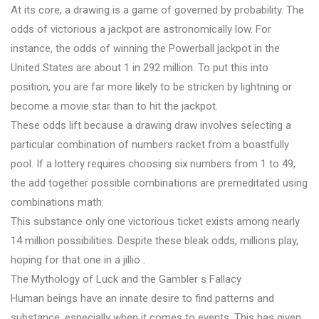
At its core, a drawing is a game of governed by probability. The
odds of victorious a jackpot are astronomically low. For
instance, the odds of winning the Powerball jackpot in the
United States are about 1 in 292 million. To put this into
position, you are far more likely to be stricken by lightning or
become a movie star than to hit the jackpot.
These odds lift because a drawing draw involves selecting a
particular combination of numbers racket from a boastfully
pool. If a lottery requires choosing six numbers from 1 to 49,
the add together possible combinations are premeditated using
combinations math:
This substance only one victorious ticket exists among nearly
14 million possibilities. Despite these bleak odds, millions play,
hoping for that one in a jillio .
The Mythology of Luck and the Gambler s Fallacy
Human beings have an innate desire to find patterns and
substance, especially when it comes to events. This has given