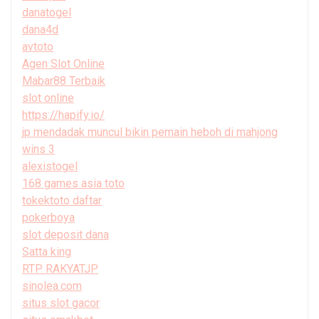
danatogel
dana4d
avtoto
Agen Slot Online
Mabar88 Terbaik
slot online
https://hapify.io/
jp mendadak muncul bikin pemain heboh di mahjong
wins 3
alexistogel
168 games asia toto
tokektoto daftar
pokerboya
slot deposit dana
Satta king
RTP RAKYATJP
sinolea.com
situs slot gacor