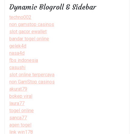
Dynamic Blogroll & Sidebar
techno002
non gamstop casinos
slot gacor ewallet
bandar togel online
gelek4d
nasa4d
fbs indonesia
casushi
slot online terpercaya
non GamStop casinos
akurat79
bokep viral
laura77
togel online
sanca77
agen togel
link win178