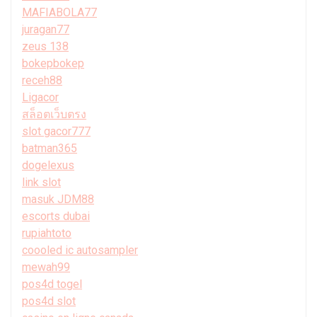
MAFIABOLA77
juragan77
zeus 138
bokepbokep
receh88
Ligacor
สล็อตเว็บตรง
slot gacor777
batman365
dogelexus
link slot
masuk JDM88
escorts dubai
rupiahtoto
coooled ic autosampler
mewah99
pos4d togel
pos4d slot