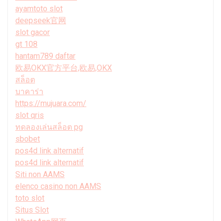
ayamtoto slot
deepseek官网
slot gacor
gt 108
hantam789 daftar
欧易OKX官方平台,欧易,OKX
สล็อต
บาคาร่า
https://mujuara.com/
slot qris
ทดลองเล่นสล็อต pg
sbobet
pos4d link alternatif
pos4d link alternatif
Siti non AAMS
elenco casino non AAMS
toto slot
Situs Slot