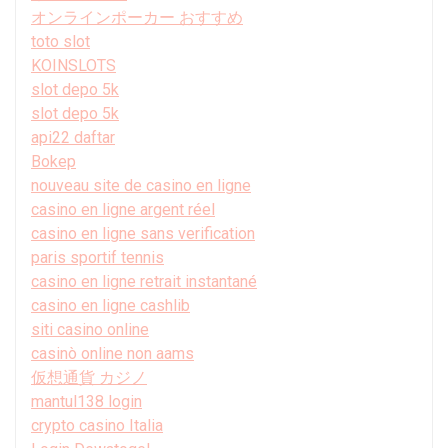
オンラインポーカー おすすめ
toto slot
KOINSLOTS
slot depo 5k
slot depo 5k
api22 daftar
Bokep
nouveau site de casino en ligne
casino en ligne argent réel
casino en ligne sans verification
paris sportif tennis
casino en ligne retrait instantané
casino en ligne cashlib
siti casino online
casinò online non aams
仮想通貨 カジノ
mantul138 login
crypto casino Italia