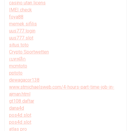
casino utan licens
IMEI check
foya88
memek sifilis
uus777 login
uus777 slot
situs toto
Crypto Sportwetten
เบทฟลิก
mcmtoto
pptoto
dewagacor138
www.stmichaelsweb.com/4-hours-part-time-job-in-
ajman.html
gt108 daftar
dana4d
pos4d slot
pos4d slot
atlas pro