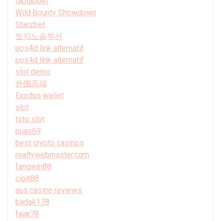
taptapbet
Wild Bounty Showdown
Starzbet
토지노솔루션
pos4d link alternatif
pos4d link alternatif
slot demo
外围高端
Exodus wallet
slot
toto slot
puas69
best crypto casinos
realtywebmaster.com
fangwin88
cipit88
aus casino reviews
badak178
fajar78