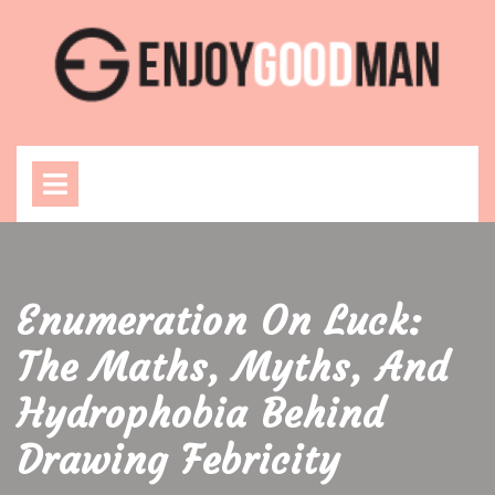
Skip
to
content
Open
Menu
Enumeration On Luck:
The Maths, Myths, And
Hydrophobia Behind
Drawing Febricity