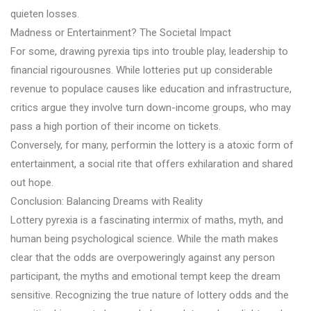
quieten losses.
Madness or Entertainment? The Societal Impact
For some, drawing pyrexia tips into trouble play, leadership to
financial rigourousnes. While lotteries put up considerable
revenue to populace causes like education and infrastructure,
critics argue they involve turn down-income groups, who may
pass a high portion of their income on tickets.
Conversely, for many, performin the lottery is a atoxic form of
entertainment, a social rite that offers exhilaration and shared
out hope.
Conclusion: Balancing Dreams with Reality
Lottery pyrexia is a fascinating intermix of maths, myth, and
human being psychological science. While the math makes
clear that the odds are overpoweringly against any person
participant, the myths and emotional tempt keep the dream
sensitive. Recognizing the true nature of lottery odds and the