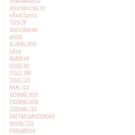
WhatsApp网页
situs baru hari ini
สล็อตเว็บตรง
TEPE78
slot malaysia
umi55
KIJANG WIN
สล็อต
AGAM 69
DODO 69
POLO 188
TOGE 123
AKAI 123
KERANG WIN
PEDANG WIN
TERONG 123
DAFTAR BANTENG69
WISNU 123
PREMAN 69