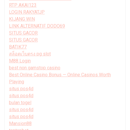
RTP AKAI123
LOGIN RAKYATJP
KIJANG WIN
LINK ALTERNATIF DODO69
SITUS GACOR
SITUS GACOR
BATIK77
สล็อตเว็บตรง pg slot
M88 Login
best non gamstop casino
Best Online Casino Bonus — Online Casinos Worth
Playing
situs pos4d
situs pos4d
bulan togel
situs pos4d
situs pos4d
Mansion88