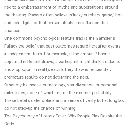
rise to a embarrassment of myths and superstitions around
the drawing. Players often believe in”lucky numbers game,” hot
and cold digits, or that certain rituals can influence their
chances.
One commons psychological feature trap is the Gambler s
Fallacy the belief that past outcomes regard hereafter events
in independent trials. For example, if the amoun 7 hasn t
appeared in Recent draws, a participant might think it s due to
show up soon. In reality, each lottery draw is fencesitter;
premature results do not determine the next.
Other myths involve numerology, star divination, or personal
milestones, none of which regard the existent probability.
These beliefs cater solace and a sense of verify but at long las
do not step-up the chance of winning.
The Psychology of Lottery Fever: Why People Play Despite the
Odds