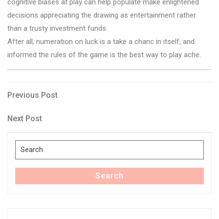
cognitive biases at play can help populate make enlightened
decisions appreciating the drawing as entertainment rather
than a trusty investment funds.
After all, numeration on luck is a take a chanc in itself, and
informed the rules of the game is the best way to play ache.
Post
Previous
Previous Post
Post
navigation
Next
Next Post
Post
Search
for:
Search