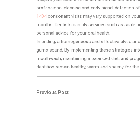
professional cleaning and early signal detection 
1404
consonant visits may vary supported on your p
months. Dentists can ply services such as scale 
personal advice for your oral health.
In ending, a homogeneous and effective alveolar c
gums sound. By implementing these strategies into 
mouthwash, maintaining a balanced diet, and progra
dentition remain healthy, warm and sheeny for the 
Post
Previous
Previous Post
Post
navigation