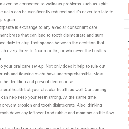
can even be connected to wellness problems such as spirit
 risks can be significantly reduced and it’s never too late to
bprogram.
oothpaste is exchange to any alveolar consonant care
onant brass that can lead to tooth disintegrate and gum
ce daily to strip fast spaces between the dentition that
ush every three to four months, or whenever the bristles
.
our oral care set-up. Not only does it help to rule out
at brush and flossing might have uncomprehensible. Most
p the dentition and prevent decompose.
eneral health but your alveolar health as well. Consuming
 can help keep your teeth strong. At the same time,
 prevent erosion and tooth disintegrate. Also, drinking
n wash down any leftover food rubble and maintain spittle flow
doctor check-ups continue core to alveolar wellness for