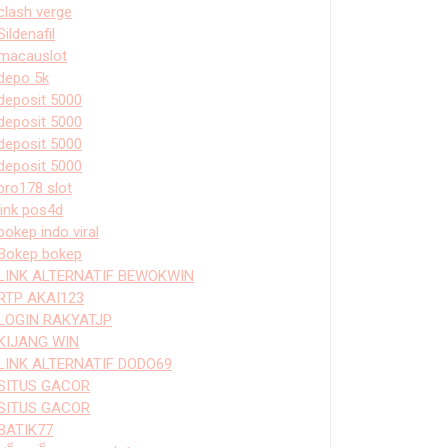
clash verge
Sildenafil
macauslot
depo 5k
deposit 5000
deposit 5000
deposit 5000
deposit 5000
bro178 slot
link pos4d
bokep indo viral
Bokep bokep
LINK ALTERNATIF BEWOKWIN
RTP AKAI123
LOGIN RAKYATJP
KIJANG WIN
LINK ALTERNATIF DODO69
SITUS GACOR
SITUS GACOR
BATIK77