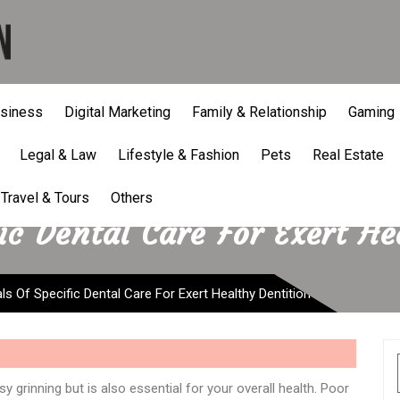
siness
Digital Marketing
Family & Relationship
Gaming
Legal & Law
Lifestyle & Fashion
Pets
Real Estate
Travel & Tours
Others
ic Dental Care For Exert He
ls Of Specific Dental Care For Exert Healthy Dentition
sy grinning but is also essential for your overall health. Poor