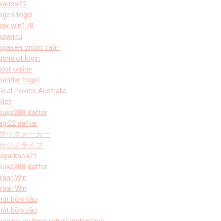
sanca77
agen togel
link win178
kawijitu
кракен onion сайт
gsnslot login
slot online
bandar togel
Real Pokies Australia
Slot
suka288 daftar
api22 daftar
ブックメーカー
カジノライブ
layarkaca21
suka288 daftar
Yaar Win
Yaar Win
hút bồn cầu
hút bồn cầu
casino en ligne retrait instantané