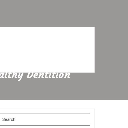
althy Dentition
Search
for: