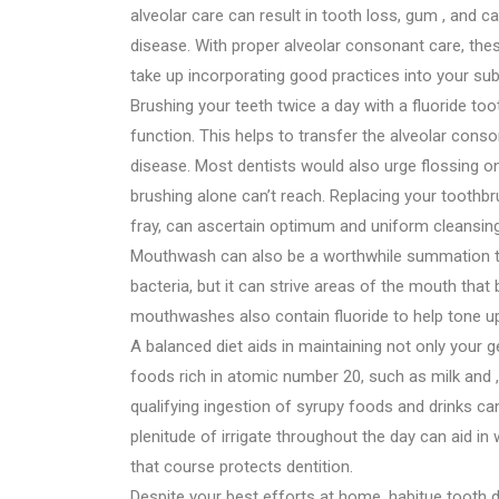
alveolar care can result in tooth loss, gum , and 
disease. With proper alveolar consonant care, these
take up incorporating good practices into your su
Brushing your teeth twice a day with a fluoride t
function. This helps to transfer the alveolar cons
disease. Most dentists would also urge flossing on
brushing alone can’t reach. Replacing your toothbr
fray, can ascertain optimum and uniform cleansing
Mouthwash can also be a worthwhile summation to y
bacteria, but it can strive areas of the mouth th
mouthwashes also contain fluoride to help tone u
A balanced diet aids in maintaining not only your g
foods rich in atomic number 20, such as milk and ,
qualifying ingestion of syrupy foods and drinks can
plenitude of irrigate throughout the day can aid i
that course protects dentition.
Despite your best efforts at home, habitue tooth 