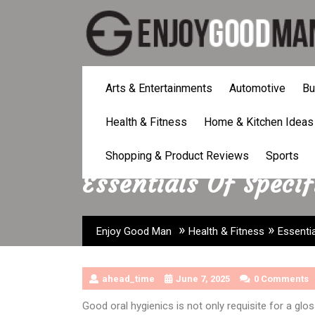
Skip
to
content
Arts & Entertainments
Automotive
Bu
Health & Fitness
Home & Kitchen Ideas
Shopping & Product Reviews
Sports
Essentials Of Specif
»
»
Enjoy Good Man
Health & Fitness
Essentia
ahead_time
June 7, 2025
0 Comments
Good oral hygienics is not only requisite for a glos