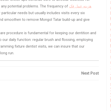
of any potential problems. The frequency of
هزینه عمل فک
articular needs but usually includes visits every six
and smoothen to remove Mongol Tatar build-up and give
are procedure is fundamental for keeping our dentition and
our daily function: regular brush and flossing, employing
mming fixture dentist visits, we can insure that our
long run.
Next
Next Post
Post