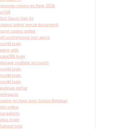
nouveau casino en ligne 2026
vu168
Slot Gacor Hari Ini
casino online senza documenti
nuovi casino online
siti scommesse non aams
pos4d login
agree with
suka288 login
Manage multiple accounts
pos4d login
pos4d login
pos4d login
apidewa daftar
petirgacor
casino en ligne avec bonus Belgique
slot online
sungaitoto
situs togel
Sumsel toto