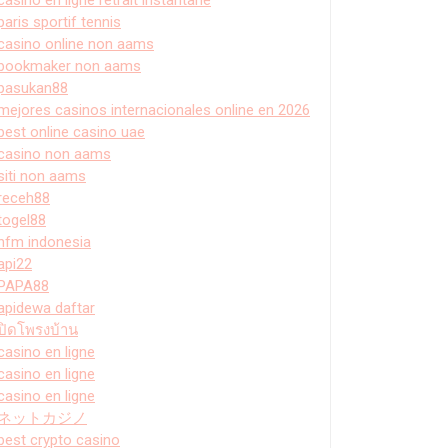
paris sportif tennis
casino online non aams
bookmaker non aams
pasukan88
mejores casinos internacionales online en 2026
best online casino uae
casino non aams
siti non aams
receh88
togel88
hfm indonesia
api22
PAPA88
apidewa daftar
ปิดโพรงบ้าน
casino en ligne
casino en ligne
casino en ligne
ネットカジノ
best crypto casino