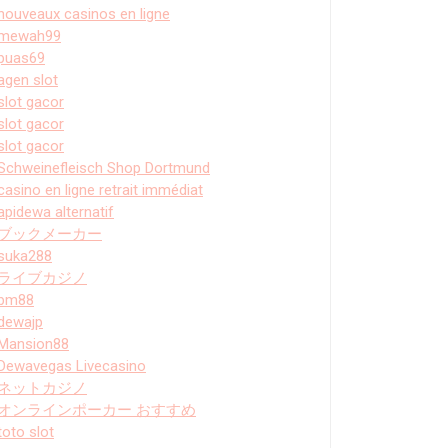
nouveaux casinos en ligne
mewah99
puas69
agen slot
slot gacor
slot gacor
slot gacor
Schweinefleisch Shop Dortmund
casino en ligne retrait immédiat
apidewa alternatif
ブックメーカー
suka288
ライブカジノ
bm88
dewajp
Mansion88
Dewavegas Livecasino
ネットカジノ
オンラインポーカー おすすめ
toto slot