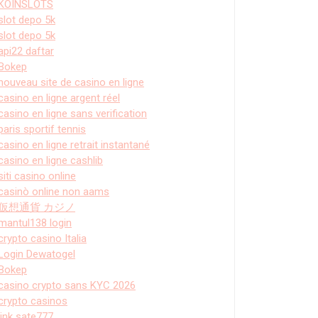
KOINSLOTS
slot depo 5k
slot depo 5k
api22 daftar
Bokep
nouveau site de casino en ligne
casino en ligne argent réel
casino en ligne sans verification
paris sportif tennis
casino en ligne retrait instantané
casino en ligne cashlib
siti casino online
casinò online non aams
仮想通貨 カジノ
mantul138 login
crypto casino Italia
Login Dewatogel
Bokep
casino crypto sans KYC 2026
crypto casinos
link sate777