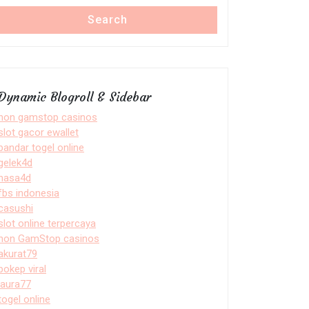
Search
Dynamic Blogroll & Sidebar
non gamstop casinos
slot gacor ewallet
bandar togel online
gelek4d
nasa4d
fbs indonesia
casushi
slot online terpercaya
non GamStop casinos
akurat79
bokep viral
laura77
togel online