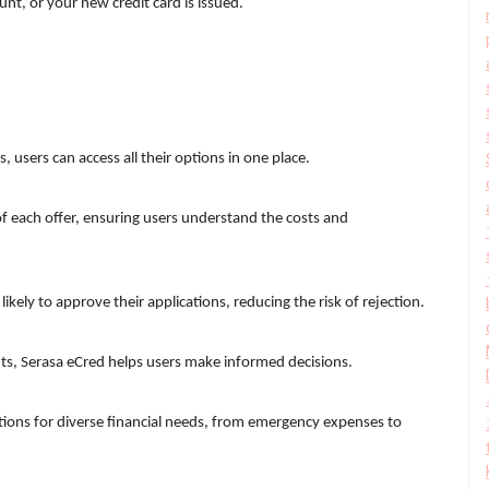
nt, or your new credit card is issued.
s, users can access all their options in one place.
of each offer, ensuring users understand the costs and
ely to approve their applications, reducing the risk of rejection.
ghts, Serasa eCred helps users make informed decisions.
lutions for diverse financial needs, from emergency expenses to