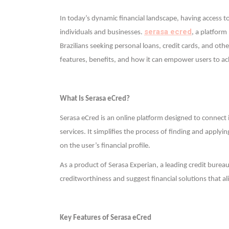
In today’s dynamic financial landscape, having access to t
serasa ecred
individuals and businesses.
, a platform
Brazilians seeking personal loans, credit cards, and other
features, benefits, and how it can empower users to achi
What Is Serasa eCred?
Serasa eCred is an online platform designed to connect in
services. It simplifies the process of finding and applyi
on the user’s financial profile.
As a product of Serasa Experian, a leading credit bureau
creditworthiness and suggest financial solutions that a
Key Features of Serasa eCred