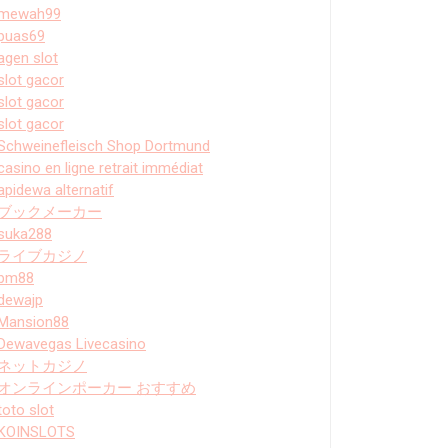
mewah99
puas69
agen slot
slot gacor
slot gacor
slot gacor
Schweinefleisch Shop Dortmund
casino en ligne retrait immédiat
apidewa alternatif
ブックメーカー
suka288
ライブカジノ
bm88
dewajp
Mansion88
Dewavegas Livecasino
ネットカジノ
オンラインポーカー おすすめ
toto slot
KOINSLOTS