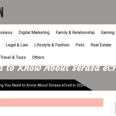
siness
Digital Marketing
Family & Relationship
Gaming
Legal & Law
Lifestyle & Fashion
Pets
Real Estate
Travel & Tours
Others
d to Know About Serasa eC
ing You Need to Know About Serasa eCred in 2024
s