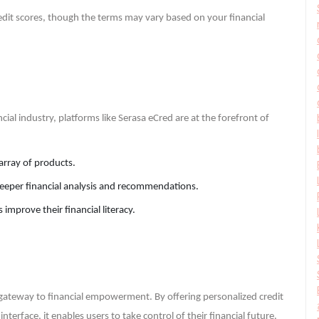
redit scores, though the terms may vary based on your financial
cial industry, platforms like Serasa eCred are at the forefront of
array of products.
eeper financial analysis and recommendations.
 improve their financial literacy.
a gateway to financial empowerment. By offering personalized credit
nterface, it enables users to take control of their financial future.