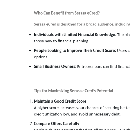
Who Can Benefit from Serasa eCred?
Serasa eCred is designed for a broad audience, includin
Individuals with Limited Financial Knowledge:
The pla
those new to financial planning.
People Looking to Improve Their Credit Score:
Users ca
options.
Small Business Owners:
Entrepreneurs can find financi
Tips for Maximizing Serasa eCred’s Potential
Maintain a Good Credit Score
A higher score increases your chances of securing better
credit utilization low, and avoid unnecessary debt.
Compare Offers Carefully