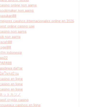
casino online non aams
bookmaker non aams
pasukan88
mejores casinos internacionales online en 2026
best online casino uae
casino non aams
siti non aams
receh88
togel88
hfm indonesia
api22
PAPA88
apidewa daftar
ปิดโพรงบ้าน
casino en ligne
casino en ligne
casino en ligne
ネットカジノ
best crypto casino
nouveaux casinos en ligne