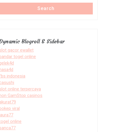
Search
Dynamic Blogroll & Sidebar
slot gacor ewallet
bandar togel online
gelek4d
nasa4d
fbs indonesia
casushi
slot online terpercaya
non GamStop casinos
akurat79
bokep viral
laura77
togel online
sanca77