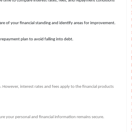
the time to compare interest rates, fees, and repayment conditions
are of your financial standing and identify areas for improvement.
 repayment plan to avoid falling into debt.
e. However, interest rates and fees apply to the financial products
re your personal and financial information remains secure.