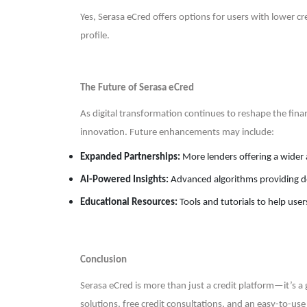
Yes, Serasa eCred offers options for users with lower c
profile.
The Future of Serasa eCred
As digital transformation continues to reshape the finan
innovation. Future enhancements may include:
Expanded Partnerships:
More lenders offering a wider 
AI-Powered Insights:
Advanced algorithms providing d
Educational Resources:
Tools and tutorials to help users
Conclusion
Serasa eCred is more than just a credit platform—it’s 
solutions, free credit consultations, and an easy-to-use i