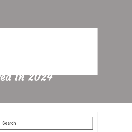
red in 2024
Search
for: