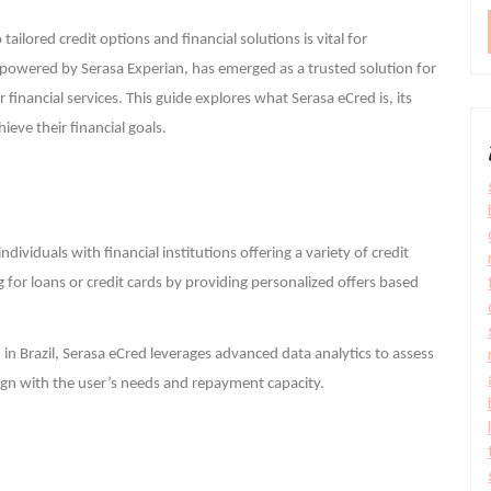
ailored credit options and financial solutions is vital for
 powered by Serasa Experian, has emerged as a trusted solution for
 financial services. This guide explores what Serasa eCred is, its
eve their financial goals.
dividuals with financial institutions offering a variety of credit
ng for loans or credit cards by providing personalized offers based
 in Brazil, Serasa eCred leverages advanced data analytics to assess
lign with the user’s needs and repayment capacity.