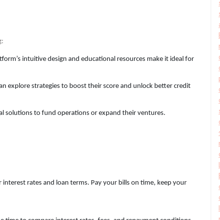
g:
tform’s intuitive design and educational resources make it ideal for
n explore strategies to boost their score and unlock better credit
al solutions to fund operations or expand their ventures.
 interest rates and loan terms. Pay your bills on time, keep your