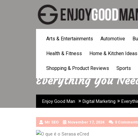
Skip
to
content
Arts & Entertainments
Automotive
Bu
Health & Fitness
Home & Kitchen Ideas
Shopping & Product Reviews
Sports
Everything You Nee
»
»
Enjoy Good Man
Digital Marketing
Everyth
Mr SEO
November 17, 2024
0 Comment