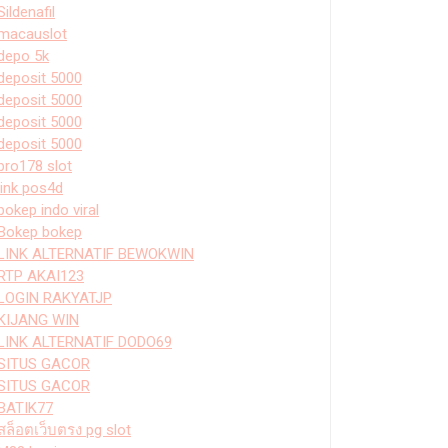
Sildenafil
macauslot
depo 5k
deposit 5000
deposit 5000
deposit 5000
deposit 5000
bro178 slot
link pos4d
bokep indo viral
Bokep bokep
LINK ALTERNATIF BEWOKWIN
RTP AKAI123
LOGIN RAKYATJP
KIJANG WIN
LINK ALTERNATIF DODO69
SITUS GACOR
SITUS GACOR
BATIK77
สล็อตเว็บตรง pg slot