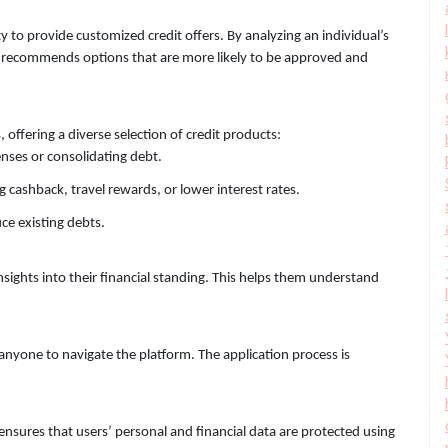
ty to provide customized credit offers. By analyzing an individual’s
orm recommends options that are more likely to be approved and
, offering a diverse selection of credit products:
nses or consolidating debt.
g cashback, travel rewards, or lower interest rates.
ce existing debts.
insights into their financial standing. This helps them understand
 anyone to navigate the platform. The application process is
m ensures that users’ personal and financial data are protected using