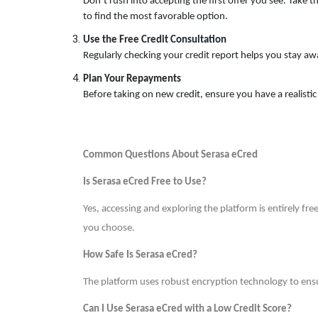
Don’t rush into accepting the first offer you see. Take 
to find the most favorable option.
Use the Free Credit Consultation
Regularly checking your credit report helps you stay aw
Plan Your Repayments
Before taking on new credit, ensure you have a realistic
Common Questions About Serasa eCred
Is Serasa eCred Free to Use?
Yes, accessing and exploring the platform is entirely fre
you choose.
How Safe Is Serasa eCred?
The platform uses robust encryption technology to ensu
Can I Use Serasa eCred with a Low Credit Score?