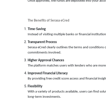
Once approved, the funds are deposited into your accou
The Benefits of Serasa eCred
Time-Saving
Instead of visiting multiple banks or financial institution
Transparent Process
Serasa eCred clearly outlines the terms and conditions 
commitments involved.
Higher Approval Chances
The platform matches users with lenders who are more lik
Improved Financial Literacy
By providing free credit score access and financial insi
Flexibility
With a variety of products available, users can find so
long-term investments.