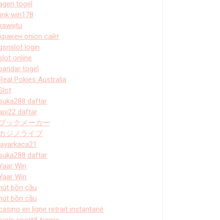
agen togel
link win178
kawijitu
кракен onion сайт
gsnslot login
slot online
bandar togel
Real Pokies Australia
Slot
suka288 daftar
api22 daftar
ブックメーカー
カジノライブ
layarkaca21
suka288 daftar
Yaar Win
Yaar Win
hút bồn cầu
hút bồn cầu
casino en ligne retrait instantané
paris sportif tennis