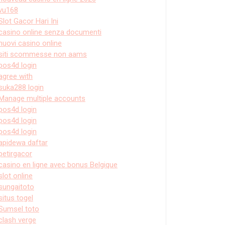
vu168
Slot Gacor Hari Ini
casino online senza documenti
nuovi casino online
siti scommesse non aams
pos4d login
agree with
suka288 login
Manage multiple accounts
pos4d login
pos4d login
pos4d login
apidewa daftar
petirgacor
casino en ligne avec bonus Belgique
slot online
sungaitoto
situs togel
Sumsel toto
clash verge