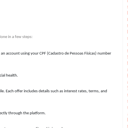
done in a few steps:
e an account using your CPF (Cadastro de Pessoas Físicas) number
ial health.
e. Each offer includes details such as interest rates, terms, and
rectly through the platform.