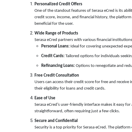
Personalized Credit Offers
One of the standout features of Serasa eCred is its abili
credit score, income, and financial history, the platf
beneficial for the user.
Wide Range of Products
Serasa eCred partners with various financial institutions
Personal Loans:
Ideal for covering unexpected expe
Credit Cards:
Tailored options for individuals seekin
Refinancing Loans:
Options to renegotiate and redu
Free Credit Consultation
Users can access their credit score for free and receive 
their eligibility for loans and credit cards.
Ease of Use
Serasa eCred’s user-friendly interface makes it easy for
straightforward, often requiring just a few clicks.
Secure and Confidential
Security is a top priority for Serasa eCred. The platfor