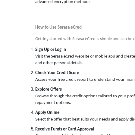
advanced encryption methods.
How to Use Serasa eCred
Getting started with Serasa eCred is simple and can be 
Sign Up or Log In
Visit the Serasa eCred website or mobile app and creat
and other personal details.
Check Your Credit Score
Access your free credit report to understand your financ
Explore Offers
Browse through the credit options tailored to your profil
repayment options.
Apply Online
Select the offer that best suits your needs and apply di
Receive Funds or Card Approval