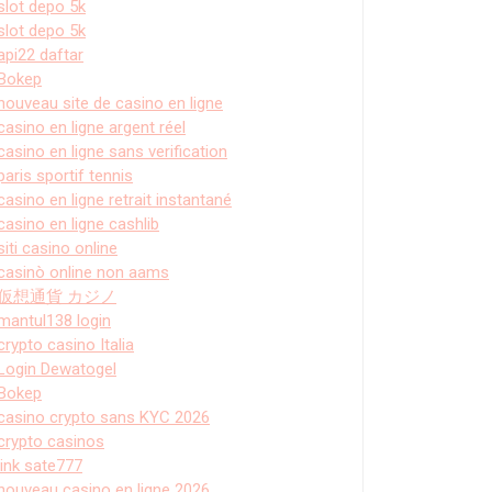
slot depo 5k
slot depo 5k
api22 daftar
Bokep
nouveau site de casino en ligne
casino en ligne argent réel
casino en ligne sans verification
paris sportif tennis
casino en ligne retrait instantané
casino en ligne cashlib
siti casino online
casinò online non aams
仮想通貨 カジノ
mantul138 login
crypto casino Italia
Login Dewatogel
Bokep
casino crypto sans KYC 2026
crypto casinos
link sate777
nouveau casino en ligne 2026