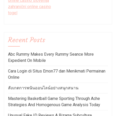
online casino slovenija
zahraniční online casino
togel
Recent Posts
Abc Rummy Makes Every Rummy Seance More
Expedient On Mobile
Cara Login di Situs Emon77 dan Menikmati Permainan
Online
สังเกตการพนันออนไลน์อย่างสนุกสนาน
Mastering Basketball Game Sporting Through Ache
Strategies And Homogenous Game Analysis Today
Unusual Fake ID Reviews A Bizarre Subculture