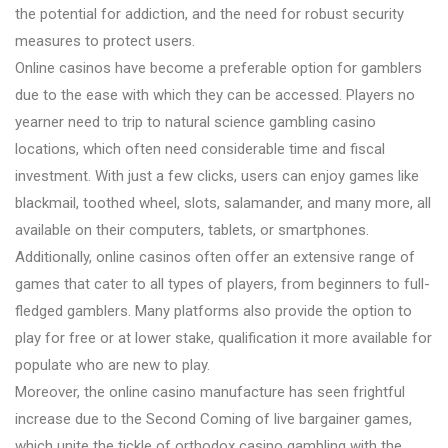
the potential for addiction, and the need for robust security
measures to protect users.
Online casinos have become a preferable option for gamblers
due to the ease with which they can be accessed. Players no
yearner need to trip to natural science gambling casino
locations, which often need considerable time and fiscal
investment. With just a few clicks, users can enjoy games like
blackmail, toothed wheel, slots, salamander, and many more, all
available on their computers, tablets, or smartphones.
Additionally, online casinos often offer an extensive range of
games that cater to all types of players, from beginners to full-
fledged gamblers. Many platforms also provide the option to
play for free or at lower stake, qualification it more available for
populate who are new to play.
Moreover, the online casino manufacture has seen frightful
increase due to the Second Coming of live bargainer games,
which unite the tickle of orthodox casino gambling with the