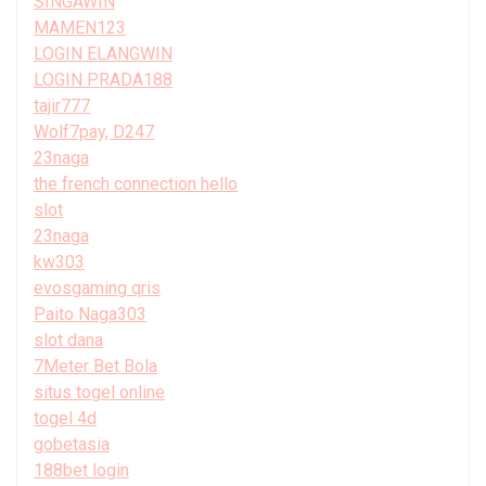
SINGAWIN
MAMEN123
LOGIN ELANGWIN
LOGIN PRADA188
tajir777
Wolf7pay, D247
23naga
the french connection hello
slot
23naga
kw303
evosgaming qris
Paito Naga303
slot dana
7Meter Bet Bola
situs togel online
togel 4d
gobetasia
188bet login