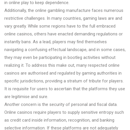
in online play to keep dependence.
Additionally, the online gambling manufacture faces numerous
restrictive challenges. In many countries, gaming laws are and
vary greatly. While some regions have to the full embraced
online casinos, others have enacted demanding regulations or
instantly bans. As a lead, players may find themselves
navigating a confusing effectual landscape, and in some cases,
they may even be participating in bootleg activities without
realizing it. To address this make out, many respected online
casinos are authorised and regulated by gaming authorities in
specific jurisdictions, providing a stratum of tribute for players.
It is requisite for users to ascertain that the platforms they use
are legitimise and sure.
Another concern is the security of personal and fiscal data.
Online casinos require players to supply sensitive entropy such
as credit card inside information, recognition, and banking
selective information. If these platforms are not adequately