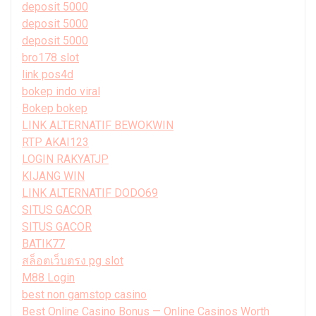
deposit 5000
deposit 5000
deposit 5000
bro178 slot
link pos4d
bokep indo viral
Bokep bokep
LINK ALTERNATIF BEWOKWIN
RTP AKAI123
LOGIN RAKYATJP
KIJANG WIN
LINK ALTERNATIF DODO69
SITUS GACOR
SITUS GACOR
BATIK77
สล็อตเว็บตรง pg slot
M88 Login
best non gamstop casino
Best Online Casino Bonus — Online Casinos Worth