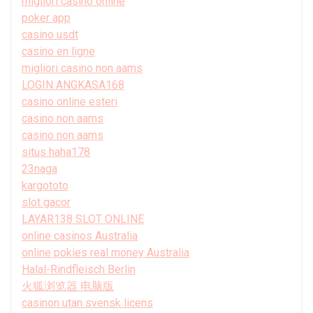
migliori casino online
poker app
casino usdt
casino en ligne
migliori casino non aams
LOGIN ANGKASA168
casino online esteri
casino non aams
casino non aams
situs haha178
23naga
kargototo
slot gacor
LAYAR138 SLOT ONLINE
online casinos Australia
online pokies real money Australia
Halal-Rindfleisch Berlin
火狐浏览器 电脑版
casinon utan svensk licens