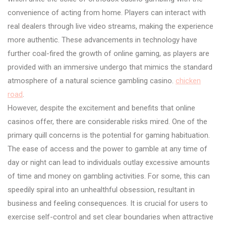
convenience of acting from home. Players can interact with
real dealers through live video streams, making the experience
more authentic. These advancements in technology have
further coal-fired the growth of online gaming, as players are
provided with an immersive undergo that mimics the standard
atmosphere of a natural science gambling casino.
chicken
road
.
However, despite the excitement and benefits that online
casinos offer, there are considerable risks mired. One of the
primary quill concerns is the potential for gaming habituation.
The ease of access and the power to gamble at any time of
day or night can lead to individuals outlay excessive amounts
of time and money on gambling activities. For some, this can
speedily spiral into an unhealthful obsession, resultant in
business and feeling consequences. It is crucial for users to
exercise self-control and set clear boundaries when attractive