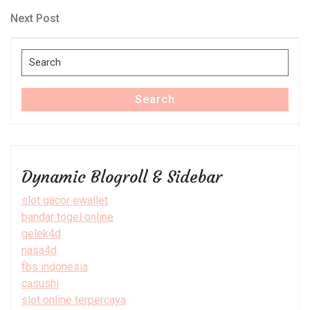
Post
navigation
Next
Next Post
Post
Search
for:
Search
Dynamic Blogroll & Sidebar
slot gacor ewallet
bandar togel online
gelek4d
nasa4d
fbs indonesia
casushi
slot online terpercaya