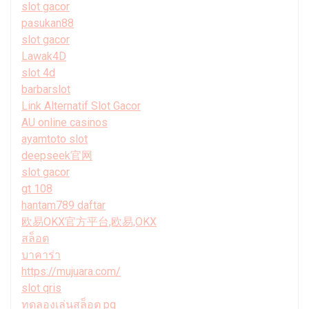
slot gacor
pasukan88
slot gacor
Lawak4D
slot 4d
barbarslot
Link Alternatif Slot Gacor
AU online casinos
ayamtoto slot
deepseek官网
slot gacor
gt 108
hantam789 daftar
欧易OKX官方平台,欧易,OKX
สล็อต
บาคาร่า
https://mujuara.com/
slot qris
ทดลองเล่นสล็อต pg