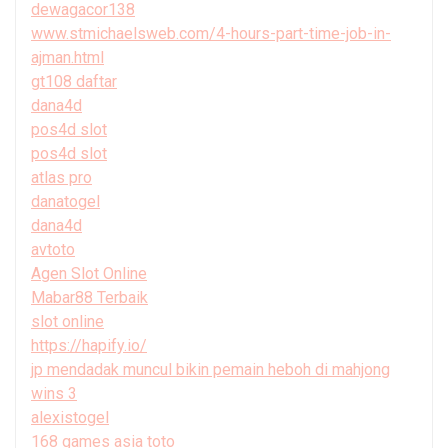
dewagacor138
www.stmichaelsweb.com/4-hours-part-time-job-in-
ajman.html
gt108 daftar
dana4d
pos4d slot
pos4d slot
atlas pro
danatogel
dana4d
avtoto
Agen Slot Online
Mabar88 Terbaik
slot online
https://hapify.io/
jp mendadak muncul bikin pemain heboh di mahjong
wins 3
alexistogel
168 games asia toto