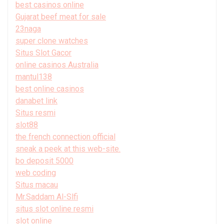
best casinos online
Gujarat beef meat for sale
23naga
super clone watches
Situs Slot Gacor
online casinos Australia
mantul138
best online casinos
danabet link
Situs resmi
slot88
the french connection official
sneak a peek at this web-site.
bo deposit 5000
web coding
Situs macau
Mr.Saddam Al-Slfi
situs slot online resmi
slot online