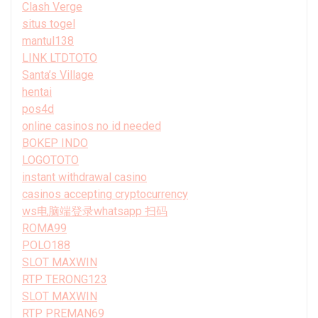
Clash Verge
situs togel
mantul138
LINK LTDTOTO
Santa’s Village
hentai
pos4d
online casinos no id needed
BOKEP INDO
LOGOTOTO
instant withdrawal casino
casinos accepting cryptocurrency
ws电脑端登录whatsapp 扫码
ROMA99
POLO188
SLOT MAXWIN
RTP TERONG123
SLOT MAXWIN
RTP PREMAN69