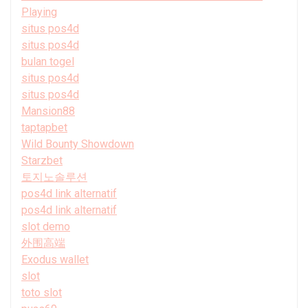
Playing
situs pos4d
situs pos4d
bulan togel
situs pos4d
situs pos4d
Mansion88
taptapbet
Wild Bounty Showdown
Starzbet
토지노솔루션
pos4d link alternatif
pos4d link alternatif
slot demo
外围高端
Exodus wallet
slot
toto slot