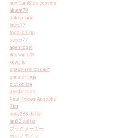
non GamStop casinos
akurat79
bokep viral
laura77
togel online
sanca77
agen togel
link win178
kawijitu
кракен onion сайт
gsnslot login
slot online
bandar togel
Real Pokies Australia
Slot
suka288 daftar
api22 daftar
ブックメーカー
カジノライブ