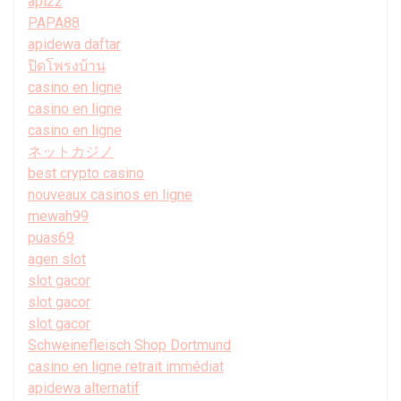
api22
PAPA88
apidewa daftar
ปิดโพรงบ้าน
casino en ligne
casino en ligne
casino en ligne
ネットカジノ
best crypto casino
nouveaux casinos en ligne
mewah99
puas69
agen slot
slot gacor
slot gacor
slot gacor
Schweinefleisch Shop Dortmund
casino en ligne retrait immédiat
apidewa alternatif