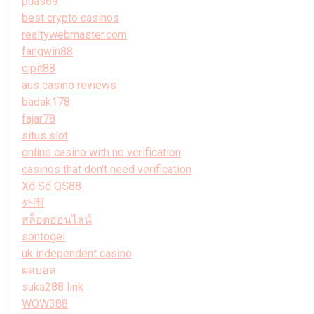
puas69
best crypto casinos
realtywebmaster.com
fangwin88
cipit88
aus casino reviews
badak178
fajar78
situs slot
online casino with no verification
casinos that don't need verification
Xổ Số QS88
外围
สล็อตออนไลน์
sontogel
uk independent casino
ผลบอล
suka288 link
WOW388