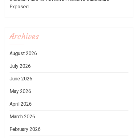
Exposed
Archives
August 2026
July 2026
June 2026
May 2026
April 2026
March 2026
February 2026