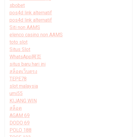
sbobet
pos4d link alternatif
pos4d link alternatif
Siti non AAMS
elenco casino non AAMS
toto slot
Situs Slot
WhatsApp网页
situs baru hari ini
สล็อตเว็บตรง
TEPE78
slot malaysia
umi55
KIJANG WIN
สล็อต
AGAM 69
DODO 69
POLO 188