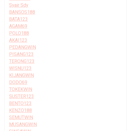
Syair Sdy
BANSOS188
BATA123
AGAM69
POLO188
AKAI123
PEDANGWIN
PISANG123
TERONG123
WISNU123
KIJANGWIN
DODO69
TOKEKWIN
SUSTER123
BENTO123
KENZO188
SEMUTWIN
MUSANGWIN