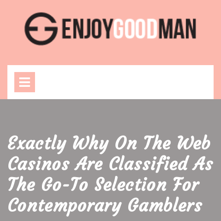
Skip
to
content
Open
Menu
Exactly Why On The Web
Casinos Are Classified As
The Go-To Selection For
Contemporary Gamblers