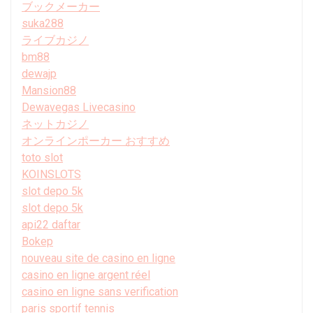
ブックメーカー
suka288
ライブカジノ
bm88
dewajp
Mansion88
Dewavegas Livecasino
ネットカジノ
オンラインポーカー おすすめ
toto slot
KOINSLOTS
slot depo 5k
slot depo 5k
api22 daftar
Bokep
nouveau site de casino en ligne
casino en ligne argent réel
casino en ligne sans verification
paris sportif tennis