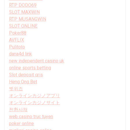
RTP DODO69
SLOT MAXWIN
RTP MUSANGWIN
SLOT ONLINE
Poker88
AVFLIX
Pulitoto
dana4d link
new independent casino uk
online sports betting
Slot deposit qris
Heng Ong Bet
벳위즈
オンラインカジノアプリ
オンラインカジノサイト
전환사채
web casino truc tuyen
poker online