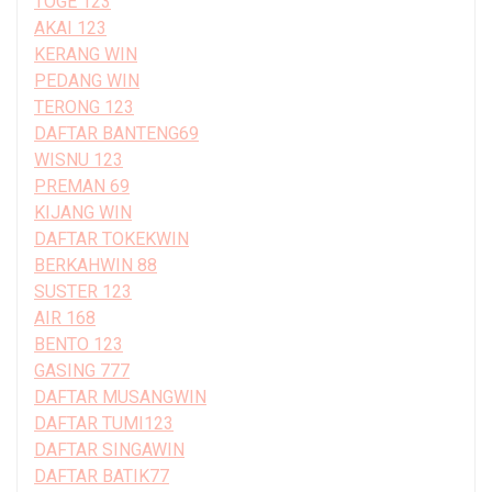
TOGE 123
AKAI 123
KERANG WIN
PEDANG WIN
TERONG 123
DAFTAR BANTENG69
WISNU 123
PREMAN 69
KIJANG WIN
DAFTAR TOKEKWIN
BERKAHWIN 88
SUSTER 123
AIR 168
BENTO 123
GASING 777
DAFTAR MUSANGWIN
DAFTAR TUMI123
DAFTAR SINGAWIN
DAFTAR BATIK77