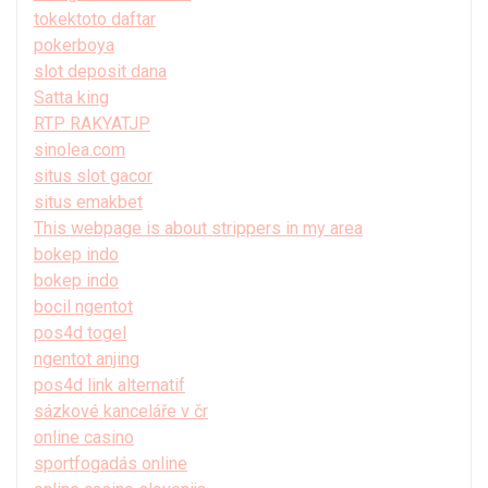
tokektoto daftar
pokerboya
slot deposit dana
Satta king
RTP RAKYATJP
sinolea.com
situs slot gacor
situs emakbet
This webpage is about strippers in my area
bokep indo
bokep indo
bocil ngentot
pos4d togel
ngentot anjing
pos4d link alternatif
sázkové kanceláře v čr
online casino
sportfogadás online