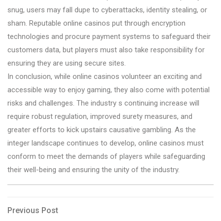
snug, users may fall dupe to cyberattacks, identity stealing, or
sham. Reputable online casinos put through encryption
technologies and procure payment systems to safeguard their
customers data, but players must also take responsibility for
ensuring they are using secure sites.
In conclusion, while online casinos volunteer an exciting and
accessible way to enjoy gaming, they also come with potential
risks and challenges. The industry s continuing increase will
require robust regulation, improved surety measures, and
greater efforts to kick upstairs causative gambling. As the
integer landscape continues to develop, online casinos must
conform to meet the demands of players while safeguarding
their well-being and ensuring the unity of the industry.
Post
Previous
Previous Post