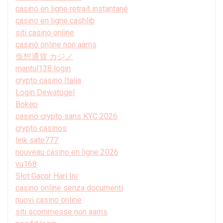
casino en ligne retrait instantané
casino en ligne cashlib
siti casino online
casinò online non aams
仮想通貨 カジノ
mantul138 login
crypto casino Italia
Login Dewatogel
Bokep
casino crypto sans KYC 2026
crypto casinos
link sate777
nouveau casino en ligne 2026
vu168
Slot Gacor Hari Ini
casino online senza documenti
nuovi casino online
siti scommesse non aams