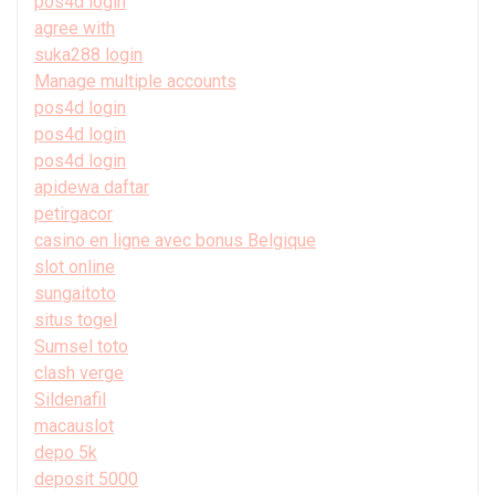
pos4d login
agree with
suka288 login
Manage multiple accounts
pos4d login
pos4d login
pos4d login
apidewa daftar
petirgacor
casino en ligne avec bonus Belgique
slot online
sungaitoto
situs togel
Sumsel toto
clash verge
Sildenafil
macauslot
depo 5k
deposit 5000