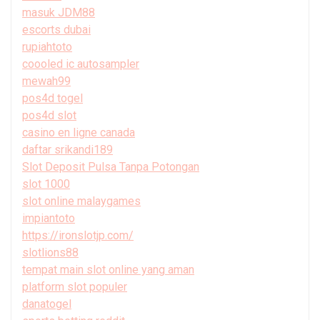
masuk JDM88
escorts dubai
rupiahtoto
coooled ic autosampler
mewah99
pos4d togel
pos4d slot
casino en ligne canada
daftar srikandi189
Slot Deposit Pulsa Tanpa Potongan
slot 1000
slot online malaygames
impiantoto
https://ironslotjp.com/
slotlions88
tempat main slot online yang aman
platform slot populer
danatogel