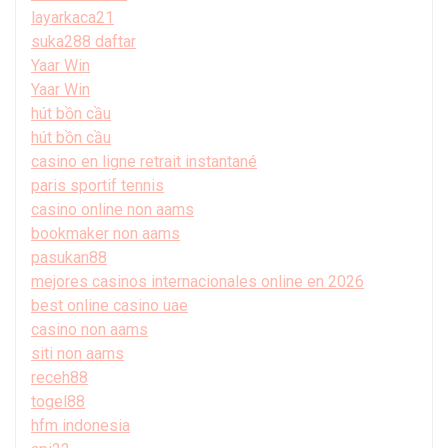
layarkaca21
suka288 daftar
Yaar Win
Yaar Win
hút bồn cầu
hút bồn cầu
casino en ligne retrait instantané
paris sportif tennis
casino online non aams
bookmaker non aams
pasukan88
mejores casinos internacionales online en 2026
best online casino uae
casino non aams
siti non aams
receh88
togel88
hfm indonesia