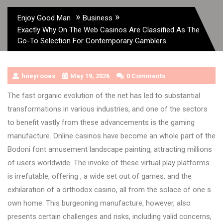
»
»
Enjoy Good Man
Business
Exactly Why On The Web Casinos Are Classified As The
Go-To Selection For Contemporary Gamblers
hneyrooes
May 19, 2026
0 Comments
The fast organic evolution of the net has led to substantial
transformations in various industries, and one of the sectors
to benefit vastly from these advancements is the gaming
manufacture. Online casinos have become an whole part of the
Bodoni font amusement landscape painting, attracting millions
of users worldwide. The invoke of these virtual play platforms
is irrefutable, offering , a wide set out of games, and the
exhilaration of a orthodox casino, all from the solace of one s
own home. This burgeoning manufacture, however, also
presents certain challenges and risks, including valid concerns,