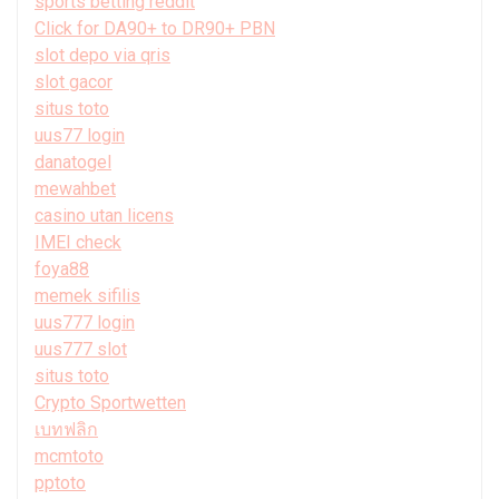
sports betting reddit
Click for DA90+ to DR90+ PBN
slot depo via qris
slot gacor
situs toto
uus77 login
danatogel
mewahbet
casino utan licens
IMEI check
foya88
memek sifilis
uus777 login
uus777 slot
situs toto
Crypto Sportwetten
เบทฟลิก
mcmtoto
pptoto