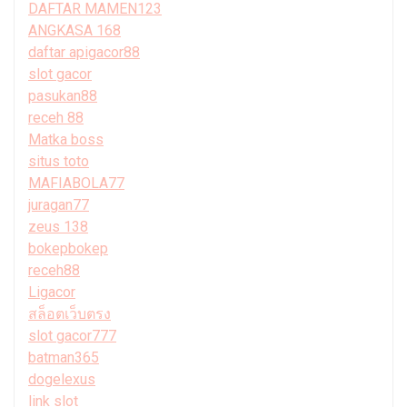
DAFTAR MAMEN123
ANGKASA 168
daftar apigacor88
slot gacor
pasukan88
receh 88
Matka boss
situs toto
MAFIABOLA77
juragan77
zeus 138
bokepbokep
receh88
Ligacor
สล็อตเว็บตรง
slot gacor777
batman365
dogelexus
link slot