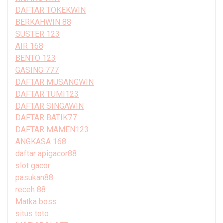
DAFTAR TOKEKWIN
BERKAHWIN 88
SUSTER 123
AIR 168
BENTO 123
GASING 777
DAFTAR MUSANGWIN
DAFTAR TUMI123
DAFTAR SINGAWIN
DAFTAR BATIK77
DAFTAR MAMEN123
ANGKASA 168
daftar apigacor88
slot gacor
pasukan88
receh 88
Matka boss
situs toto