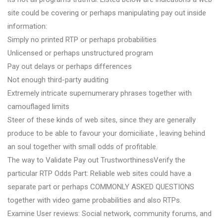
site could be covering or perhaps manipulating pay out inside
information:
Simply no printed RTP or perhaps probabilities
Unlicensed or perhaps unstructured program
Pay out delays or perhaps differences
Not enough third-party auditing
Extremely intricate supernumerary phrases together with
camouflaged limits
Steer of these kinds of web sites, since they are generally
produce to be able to favour your domiciliate , leaving behind
an soul together with small odds of profitable.
The way to Validate Pay out TrustworthinessVerify the
particular RTP Odds Part: Reliable web sites could have a
separate part or perhaps COMMONLY ASKED QUESTIONS
together with video game probabilities and also RTPs.
Examine User reviews: Social network, community forums, and