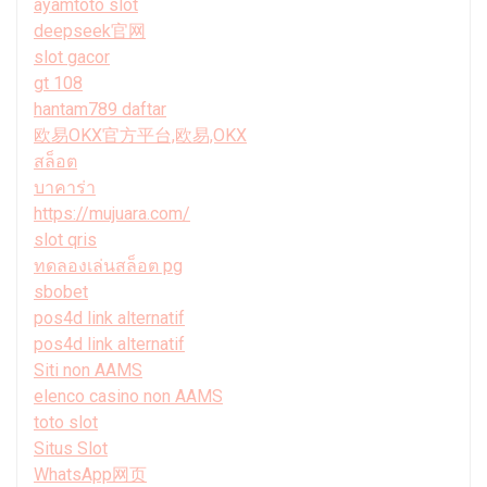
ayamtoto slot
deepseek官网
slot gacor
gt 108
hantam789 daftar
欧易OKX官方平台,欧易,OKX
สล็อต
บาคาร่า
https://mujuara.com/
slot qris
ทดลองเล่นสล็อต pg
sbobet
pos4d link alternatif
pos4d link alternatif
Siti non AAMS
elenco casino non AAMS
toto slot
Situs Slot
WhatsApp网页