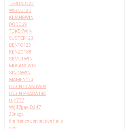
TERONG123
WISNU123
KIJANGWIN
DODO69
TOKEKWIN
SUSTER123
BENTO123
KENZO188
SEMUTWIN
MUSANGWIN
SINGAWIN
MAMEN123
LOGIN ELANGWIN
LOGIN PRADA188
tajir777
Wolf7pay, D247
23naga
the french connection hello
slot