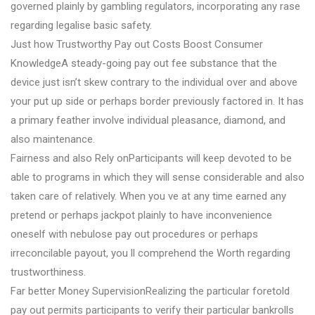
governed plainly by gambling regulators, incorporating any rase
regarding legalise basic safety.
Just how Trustworthy Pay out Costs Boost Consumer
KnowledgeA steady-going pay out fee substance that the
device just isn’t skew contrary to the individual over and above
your put up side or perhaps border previously factored in. It has
a primary feather involve individual pleasance, diamond, and
also maintenance.
Fairness and also Rely onParticipants will keep devoted to be
able to programs in which they will sense considerable and also
taken care of relatively. When you ve at any time earned any
pretend or perhaps jackpot plainly to have inconvenience
oneself with nebulose pay out procedures or perhaps
irreconcilable payout, you ll comprehend the Worth regarding
trustworthiness.
Far better Money SupervisionRealizing the particular foretold
pay out permits participants to verify their particular bankrolls