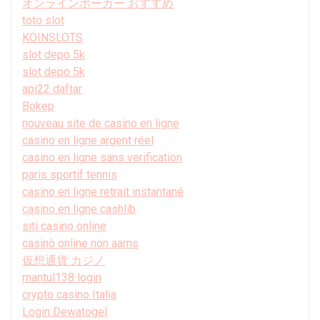
オンラインポーカー おすすめ
toto slot
KOINSLOTS
slot depo 5k
slot depo 5k
api22 daftar
Bokep
nouveau site de casino en ligne
casino en ligne argent réel
casino en ligne sans verification
paris sportif tennis
casino en ligne retrait instantané
casino en ligne cashlib
siti casino online
casinò online non aams
仮想通貨 カジノ
mantul138 login
crypto casino Italia
Login Dewatogel