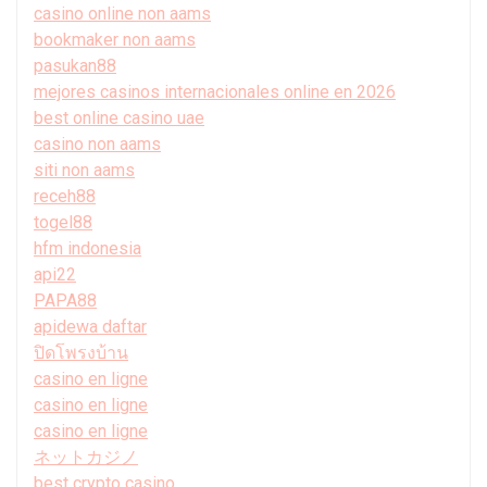
casino online non aams
bookmaker non aams
pasukan88
mejores casinos internacionales online en 2026
best online casino uae
casino non aams
siti non aams
receh88
togel88
hfm indonesia
api22
PAPA88
apidewa daftar
ปิดโพรงบ้าน
casino en ligne
casino en ligne
casino en ligne
ネットカジノ
best crypto casino