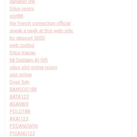
danabet link
Situs resmi
slot88
the french connection official
sneak a peek at this web-site.
bo deposit 5000
web coding
Situs macau
Mr.Saddam Al-Slfi
situs slot online resmi
slot online
Syair Sdy
BANSOS188
BATA123
AGAM69
POLO188
AKAI123
PEDANGWIN
PISANG123