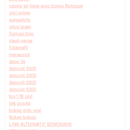
casino en ligne avec bonus Belgique
slot online
sungaitoto
situs togel
Sumsel toto
clash verge
Sildenafil
macauslot
depo 5k
deposit 5000
deposit 5000
deposit 5000
deposit 5000
bro178 slot
link pos4d
bokep indo viral
Bokep bokep
LINK ALTERNATIF BEWOKWIN