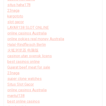
situs haha178
23naga
kargototo
slot gacor
LAYAR138 SLOT ONLINE
online casinos Australia
online pokies real money Australia
Halal-Rindfleisch Berlin
火狐浏览器 电脑版
casinon utan svensk licens
best casinos online
Gujarat beef meat for sale
23naga
super clone watches
Situs Slot Gacor
online casinos Australia
mantul138
best online casinos