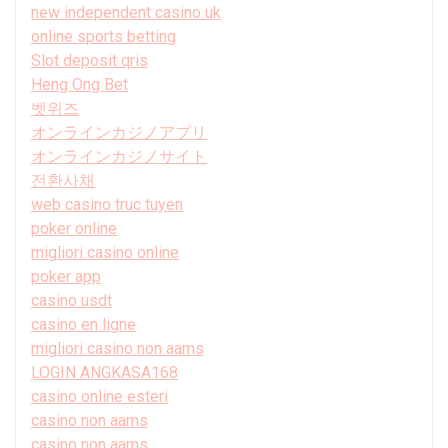
new independent casino uk
online sports betting
Slot deposit qris
Heng Ong Bet
벳위즈
オンラインカジノアプリ
オンラインカジノサイト
전환사채
web casino truc tuyen
poker online
migliori casino online
poker app
casino usdt
casino en ligne
migliori casino non aams
LOGIN ANGKASA168
casino online esteri
casino non aams
casino non aams