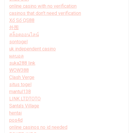
online casino with no verification
casinos that don't need verification
Xổ Số QS88
外围
สล็อตออนไลน์
sontogel
uk independent casino
ผลบอล
suka288 link
WOW388
Clash Verge
situs togel
mantul138
LINK LTDTOTO
Santa’s Village
hentai
pos4d
online casinos no id needed