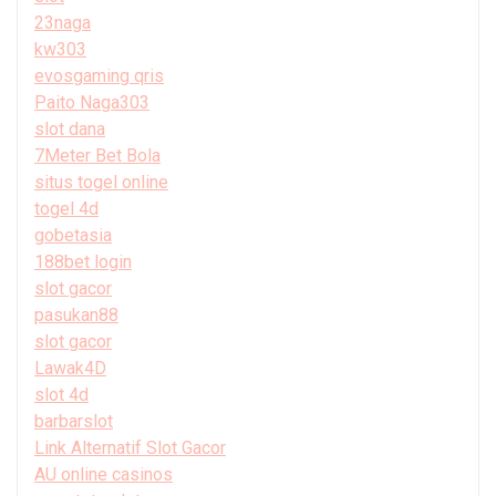
23naga
kw303
evosgaming qris
Paito Naga303
slot dana
7Meter Bet Bola
situs togel online
togel 4d
gobetasia
188bet login
slot gacor
pasukan88
slot gacor
Lawak4D
slot 4d
barbarslot
Link Alternatif Slot Gacor
AU online casinos