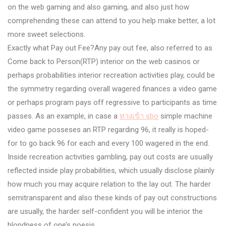
on the web gaming and also gaming, and also just how
comprehending these can attend to you help make better, a lot
more sweet selections.
Exactly what Pay out Fee?Any pay out fee, also referred to as
Come back to Person(RTP) interior on the web casinos or
perhaps probabilities interior recreation activities play, could be
the symmetry regarding overall wagered finances a video game
or perhaps program pays off regressive to participants as time
passes. As an example, in case a
ทางเข้า sbo
simple machine
video game posseses an RTP regarding 96, it really is hoped-
for to go back 96 for each and every 100 wagered in the end.
Inside recreation activities gambling, pay out costs are usually
reflected inside play probabilities, which usually disclose plainly
how much you may acquire relation to the lay out. The harder
semitransparent and also these kinds of pay out constructions
are usually, the harder self-confident you will be interior the
blondness of one’s noesis.