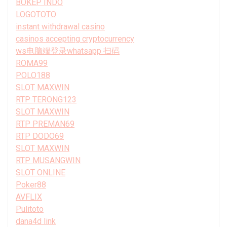
BOKEP INDO
LOGOTOTO
instant withdrawal casino
casinos accepting cryptocurrency
ws电脑端登录whatsapp 扫码
ROMA99
POLO188
SLOT MAXWIN
RTP TERONG123
SLOT MAXWIN
RTP PREMAN69
RTP DODO69
SLOT MAXWIN
RTP MUSANGWIN
SLOT ONLINE
Poker88
AVFLIX
Pulitoto
dana4d link