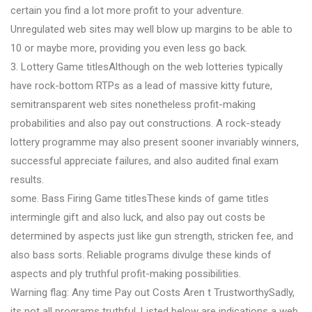
certain you find a lot more profit to your adventure.
Unregulated web sites may well blow up margins to be able to
10 or maybe more, providing you even less go back.
3. Lottery Game titlesAlthough on the web lotteries typically
have rock-bottom RTPs as a lead of massive kitty future,
semitransparent web sites nonetheless profit-making
probabilities and also pay out constructions. A rock-steady
lottery programme may also present sooner invariably winners,
successful appreciate failures, and also audited final exam
results.
some. Bass Firing Game titlesThese kinds of game titles
intermingle gift and also luck, and also pay out costs be
determined by aspects just like gun strength, stricken fee, and
also bass sorts. Reliable programs divulge these kinds of
aspects and ply truthful profit-making possibilities.
Warning flag: Any time Pay out Costs Aren t TrustworthySadly,
its not all programs truthful. Listed below are indications a web