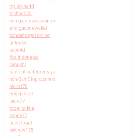
rtp arjuna4d
techno002
non gamstop casinos
slot gacor ewallet
bandar togel online
gelek4d
nasa4d
fbs indonesia
casushi
slot online terpercaya
non GamStop casinos
akurat79
bokep viral
laura77
togel online
sanca77
agen togel
link win178