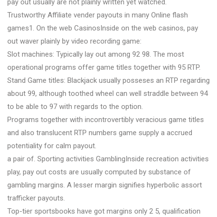
pay out usually are not plainly written yet watched.
Trustworthy Affiliate vender payouts in many Online flash
games1. On the web CasinosInside on the web casinos, pay
out waver plainly by video recording game:
Slot machines: Typically lay out among 92 98. The most
operational programs offer game titles together with 95 RTP.
Stand Game titles: Blackjack usually posseses an RTP regarding
about 99, although toothed wheel can well straddle between 94
to be able to 97 with regards to the option.
Programs together with incontrovertibly veracious game titles
and also translucent RTP numbers game supply a accrued
potentiality for calm payout.
a pair of. Sporting activities GamblingInside recreation activities
play, pay out costs are usually computed by substance of
gambling margins. A lesser margin signifies hyperbolic assort
trafficker payouts.
Top-tier sportsbooks have got margins only 2 5, qualification