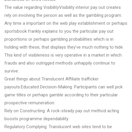
The value regarding VisibilityVisibility interior pay out creates
rely on involving the person as well as the gambling program.
Any time a important on the web play establishment or perhaps
sportsbook frankly explains to you the particular pay out
proportions or perhaps gambling probabilities which is in
holding with these, that displays they’ve much nothing to hide.
This kind of visibleness is very operative in a market in which
frauds and also outrigged methods unhappily continue to
survive.
Great things about Translucent Affiliate trafficker
payouts:Educated Decision-Making: Participants can well pick
game titles or perhaps gamble according to their particular
prospective remuneration.
Rely on Constructing: A rock-steady pay out method acting
boosts programme dependability.
Regulatory Complying: Translucent web sites tend to be