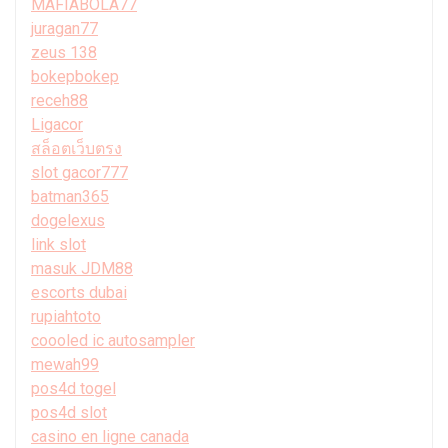
MAFIABOLA77
juragan77
zeus 138
bokepbokep
receh88
Ligacor
สล็อตเว็บตรง
slot gacor777
batman365
dogelexus
link slot
masuk JDM88
escorts dubai
rupiahtoto
coooled ic autosampler
mewah99
pos4d togel
pos4d slot
casino en ligne canada