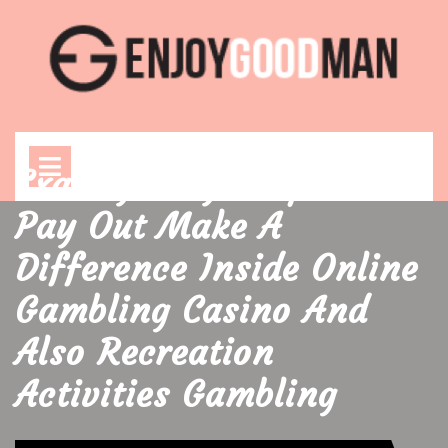
Skip
to
content
Open
Menu
Exactly Why Responsible
Pay Out Make A
Difference Inside Online
Gambling Casino And
Also Recreation
Activities Gambling