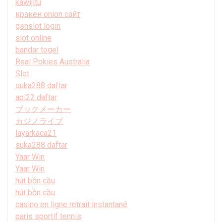
kawijitu
кракен onion сайт
gsnslot login
slot online
bandar togel
Real Pokies Australia
Slot
suka288 daftar
api22 daftar
ブックメーカー
カジノライブ
layarkaca21
suka288 daftar
Yaar Win
Yaar Win
hút bồn cầu
hút bồn cầu
casino en ligne retrait instantané
paris sportif tennis