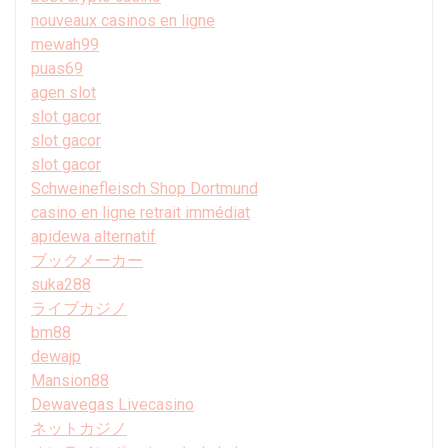
nouveaux casinos en ligne
mewah99
puas69
agen slot
slot gacor
slot gacor
slot gacor
Schweinefleisch Shop Dortmund
casino en ligne retrait immédiat
apidewa alternatif
ブックメーカー
suka288
ライブカジノ
bm88
dewajp
Mansion88
Dewavegas Livecasino
ネットカジノ