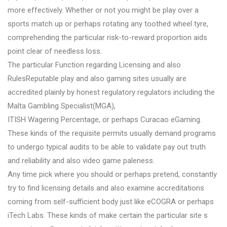
more effectively. Whether or not you might be play over a
sports match up or perhaps rotating any toothed wheel tyre,
comprehending the particular risk-to-reward proportion aids
point clear of needless loss.
The particular Function regarding Licensing and also
RulesReputable play and also gaming sites usually are
accredited plainly by honest regulatory regulators including the
Malta Gambling Specialist(MGA),
ITISH Wagering Percentage, or perhaps Curacao eGaming.
These kinds of the requisite permits usually demand programs
to undergo typical audits to be able to validate pay out truth
and reliability and also video game paleness.
Any time pick where you should or perhaps pretend, constantly
try to find licensing details and also examine accreditations
coming from self-sufficient body just like eCOGRA or perhaps
iTech Labs. These kinds of make certain the particular site s