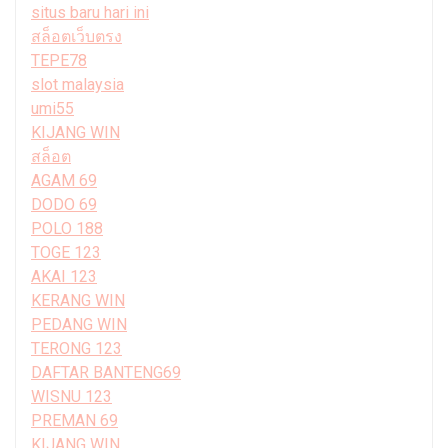
situs baru hari ini
สล็อตเว็บตรง
TEPE78
slot malaysia
umi55
KIJANG WIN
สล็อต
AGAM 69
DODO 69
POLO 188
TOGE 123
AKAI 123
KERANG WIN
PEDANG WIN
TERONG 123
DAFTAR BANTENG69
WISNU 123
PREMAN 69
KIJANG WIN