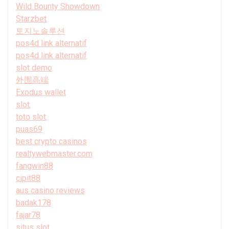
Wild Bounty Showdown
Starzbet
토지노솔루션
pos4d link alternatif
pos4d link alternatif
slot demo
外围高端
Exodus wallet
slot
toto slot
puas69
best crypto casinos
realtywebmaster.com
fangwin88
cipit88
aus casino reviews
badak178
fajar78
situs slot