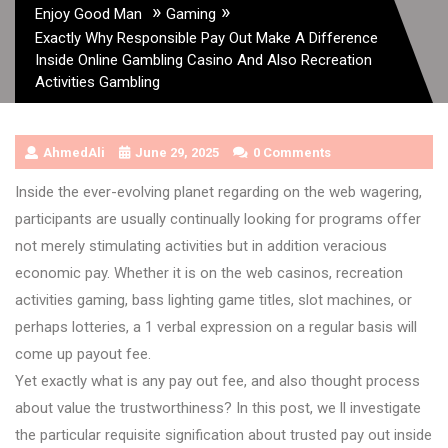
»
»
Enjoy Good Man
Gaming
Exactly Why Responsible Pay Out Make A Difference
Inside Online Gambling Casino And Also Recreation
Activities Gambling
AhmedAli
June 29, 2025
0 Comments
Inside the ever-evolving planet regarding on the web wagering,
participants are usually continually looking for programs offer
not merely stimulating activities but in addition veracious
economic pay. Whether it is on the web casinos, recreation
activities gaming, bass lighting game titles, slot machines, or
perhaps lotteries, a 1 verbal expression on a regular basis will
come up payout fee.
Yet exactly what is any pay out fee, and also thought process
about value the trustworthiness? In this post, we ll investigate
the particular requisite signification about trusted pay out inside