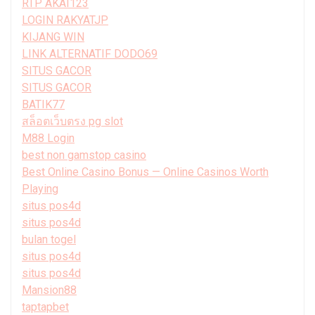
RTP AKAI123
LOGIN RAKYATJP
KIJANG WIN
LINK ALTERNATIF DODO69
SITUS GACOR
SITUS GACOR
BATIK77
สล็อตเว็บตรง pg slot
M88 Login
best non gamstop casino
Best Online Casino Bonus — Online Casinos Worth
Playing
situs pos4d
situs pos4d
bulan togel
situs pos4d
situs pos4d
Mansion88
taptapbet