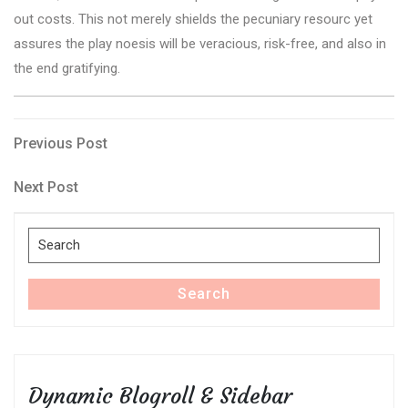
out costs. This not merely shields the pecuniary resourc yet
assures the play noesis will be veracious, risk-free, and also in
the end gratifying.
Post
Previous
Previous Post
Post
navigation
Next
Next Post
Post
Search
for:
Search
Dynamic Blogroll & Sidebar