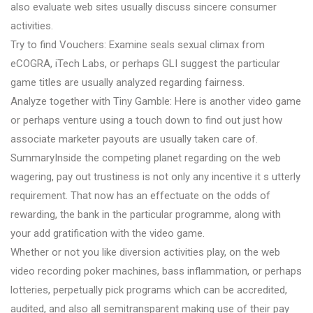
also evaluate web sites usually discuss sincere consumer
activities.
Try to find Vouchers: Examine seals sexual climax from
eCOGRA, iTech Labs, or perhaps GLI suggest the particular
game titles are usually analyzed regarding fairness.
Analyze together with Tiny Gamble: Here is another video game
or perhaps venture using a touch down to find out just how
associate marketer payouts are usually taken care of.
SummaryInside the competing planet regarding on the web
wagering, pay out trustiness is not only any incentive it s utterly
requirement. That now has an effectuate on the odds of
rewarding, the bank in the particular programme, along with
your add gratification with the video game.
Whether or not you like diversion activities play, on the web
video recording poker machines, bass inflammation, or perhaps
lotteries, perpetually pick programs which can be accredited,
audited, and also all semitransparent making use of their pay