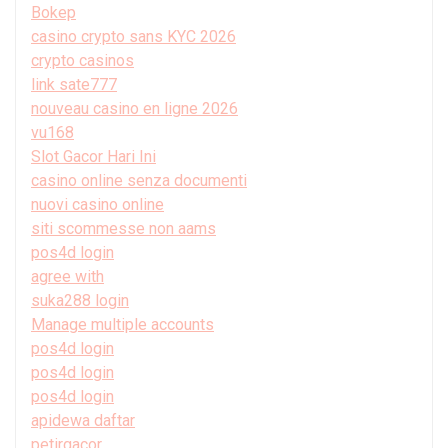
Bokep
casino crypto sans KYC 2026
crypto casinos
link sate777
nouveau casino en ligne 2026
vu168
Slot Gacor Hari Ini
casino online senza documenti
nuovi casino online
siti scommesse non aams
pos4d login
agree with
suka288 login
Manage multiple accounts
pos4d login
pos4d login
pos4d login
apidewa daftar
petirgacor