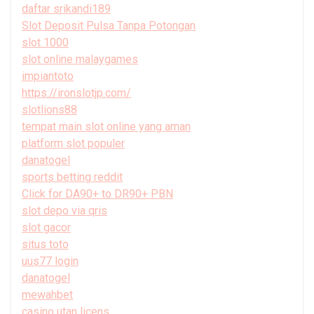
daftar srikandi189
Slot Deposit Pulsa Tanpa Potongan
slot 1000
slot online malaygames
impiantoto
https://ironslotjp.com/
slotlions88
tempat main slot online yang aman
platform slot populer
danatogel
sports betting reddit
Click for DA90+ to DR90+ PBN
slot depo via qris
slot gacor
situs toto
uus77 login
danatogel
mewahbet
casino utan licens