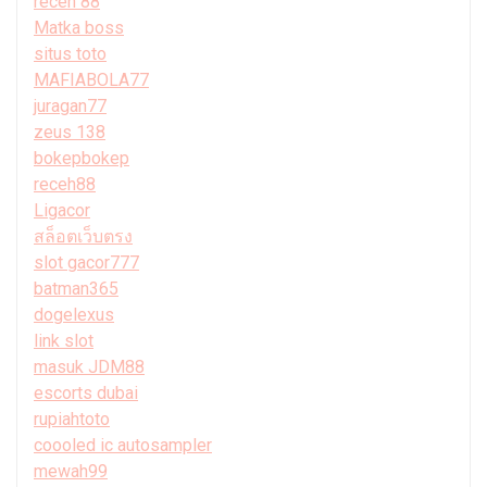
receh 88
Matka boss
situs toto
MAFIABOLA77
juragan77
zeus 138
bokepbokep
receh88
Ligacor
สล็อตเว็บตรง
slot gacor777
batman365
dogelexus
link slot
masuk JDM88
escorts dubai
rupiahtoto
coooled ic autosampler
mewah99