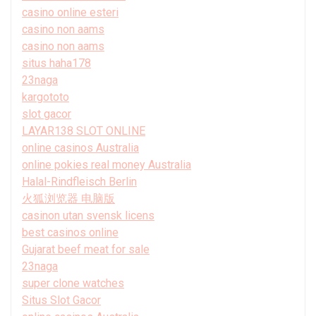
casino online esteri
casino non aams
casino non aams
situs haha178
23naga
kargototo
slot gacor
LAYAR138 SLOT ONLINE
online casinos Australia
online pokies real money Australia
Halal-Rindfleisch Berlin
火狐浏览器 电脑版
casinon utan svensk licens
best casinos online
Gujarat beef meat for sale
23naga
super clone watches
Situs Slot Gacor