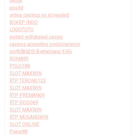
hentai
pos4d
online casinos no id needed
BOKEP INDO
LOGOTOTO
instant withdrawal casino
casinos accepting cryptocurrency
ws电脑端登录whatsapp 扫码
ROMA99
POLO188
SLOT MAXWIN
RTP TERONG123
SLOT MAXWIN
RTP PREMAN69
RTP DODO69
SLOT MAXWIN
RTP MUSANGWIN
SLOT ONLINE
Poker88