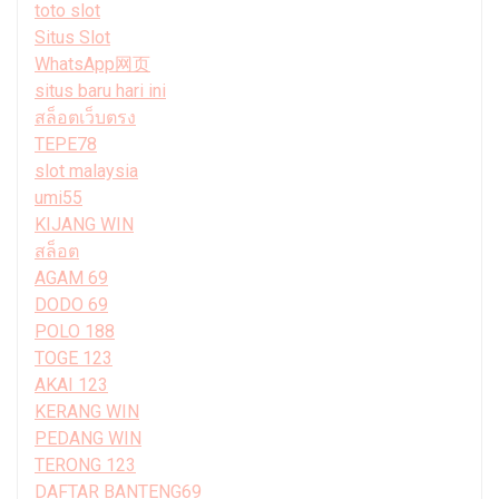
toto slot
Situs Slot
WhatsApp网页
situs baru hari ini
สล็อตเว็บตรง
TEPE78
slot malaysia
umi55
KIJANG WIN
สล็อต
AGAM 69
DODO 69
POLO 188
TOGE 123
AKAI 123
KERANG WIN
PEDANG WIN
TERONG 123
DAFTAR BANTENG69