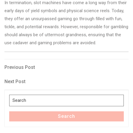
In termination, slot machines have come a long way from their
early days of yield symbols and physical science reels. Today,
they offer an unsurpassed gaming go through filled with fun,
tickle, and potential rewards. However, responsible for gambling
should always be of uttermost grandness, ensuring that the
use cadaver and gaming problems are avoided.
Post
Previous
Previous Post
Post
navigation
Next
Next Post
Post
Search
for:
Search