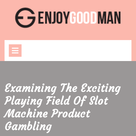
Skip
to
content
Open
Menu
Examining The Exciting
Playing Field Of Slot
Machine Product
Gambling