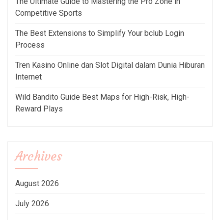
The Ultimate Guide to Mastering the Pro Zone in
Competitive Sports
The Best Extensions to Simplify Your bclub Login
Process
Tren Kasino Online dan Slot Digital dalam Dunia Hiburan
Internet
Wild Bandito Guide Best Maps for High-Risk, High-
Reward Plays
Archives
August 2026
July 2026