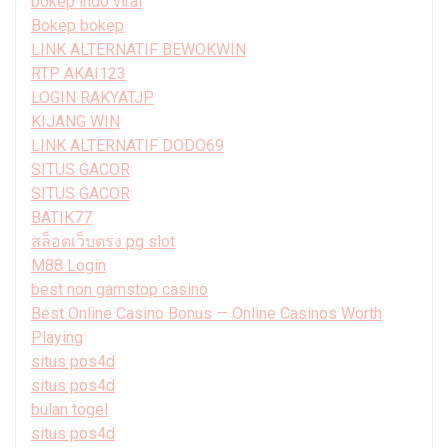
bokep indo viral
Bokep bokep
LINK ALTERNATIF BEWOKWIN
RTP AKAI123
LOGIN RAKYATJP
KIJANG WIN
LINK ALTERNATIF DODO69
SITUS GACOR
SITUS GACOR
BATIK77
สล็อตเว็บตรง pg slot
M88 Login
best non gamstop casino
Best Online Casino Bonus — Online Casinos Worth
Playing
situs pos4d
situs pos4d
bulan togel
situs pos4d