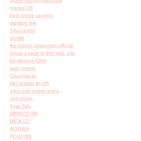
online casinos Australia
mantul138
best online casinos
danabet link
Situs resmi
slot88
the french connection official
sneak a peek at this web-site.
bo deposit 5000
web coding
Situs macau
Mr.Saddam Al-Slfi
situs slot online resmi
slot online
Syair Sdy
BANSOS188
BATA123
AGAM69
POLO188