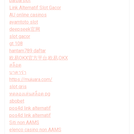
barbarslot
Link Alternatif Slot Gacor
AU online casinos
ayamtoto slot
deepseek官网
slot gacor
gt 108
hantam789 daftar
欧易OKX官方平台,欧易,OKX
สล็อต
บาคาร่า
https://mujuara.com/
slot qris
ทดลองเล่นสล็อต pg
sbobet
pos4d link alternatif
pos4d link alternatif
Siti non AAMS
elenco casino non AAMS