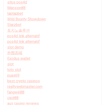
situs pos4d
Mansion88
taptapbet
Wild Bounty Showdown
Starzbet
토지노솔루션
pos4d link alternatif
pos4d link alternatif
slot demo
外围高端
Exodus wallet
slot
toto slot
puas69
best crypto casinos
realtywebmaster.com
fangwin88
cipit88
aus casino reviews