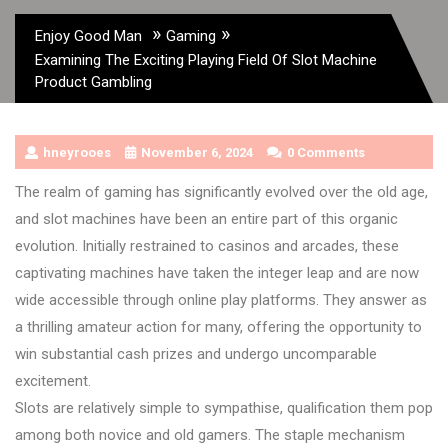
»
»
Enjoy Good Man
Gaming
Examining The Exciting Playing Field Of Slot Machine
Product Gambling
hneyrooes
November 6, 2024
0 Comments
The realm of gaming has significantly evolved over the old age,
and slot machines have been an entire part of this organic
evolution. Initially restrained to casinos and arcades, these
captivating machines have taken the integer leap and are now
wide accessible through online play platforms. They answer as
a thrilling amateur action for many, offering the opportunity to
win substantial cash prizes and undergo uncomparable
excitement.
Slots are relatively simple to sympathise, qualification them pop
among both novice and old gamers. The staple mechanism