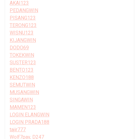
AKAI123
PEDANGWIN
PISANG123
TERONG123
WISNU123
KIJANGWIN
DODO69
TOKEKWIN
SUSTER123
BENTO123
KENZO188
SEMUTWIN
MUSANGWIN
SINGAWIN
MAMEN123
LOGIN ELANGWIN
LOGIN PRADA188
tajir777
Wolf7pay, D247