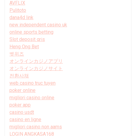
AVFLIX
Pulitoto
dana4d link
new independent casino uk
online sports betting
Slot deposit qris
Heng Ong Bet
벳위즈
オンラインカジノアプリ
オンラインカジノサイト
전환사채
web casino truc tuyen
poker online
migliori casino online
poker app
casino usdt
casino en ligne
migliori casino non aams
LOGIN ANGKASA168