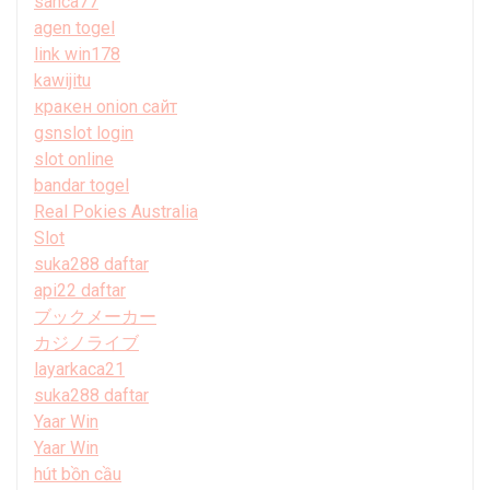
sanca77
agen togel
link win178
kawijitu
кракен onion сайт
gsnslot login
slot online
bandar togel
Real Pokies Australia
Slot
suka288 daftar
api22 daftar
ブックメーカー
カジノライブ
layarkaca21
suka288 daftar
Yaar Win
Yaar Win
hút bồn cầu