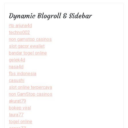
Dynamic Blogroll & Sidebar
rtp arjuna4d
techno002
non gamstop casinos
slot gacor ewallet
bandar togel online
gelek4d
nasa4d
fbs indonesia
casushi
slot online terpercaya
non GamStop casinos
akurat79
bokep viral
laura77
togel online