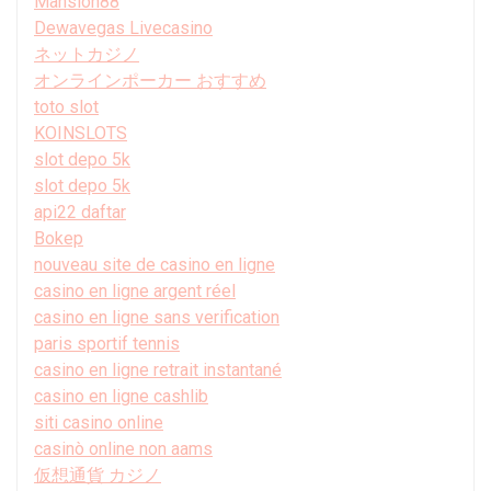
Mansion88
Dewavegas Livecasino
ネットカジノ
オンラインポーカー おすすめ
toto slot
KOINSLOTS
slot depo 5k
slot depo 5k
api22 daftar
Bokep
nouveau site de casino en ligne
casino en ligne argent réel
casino en ligne sans verification
paris sportif tennis
casino en ligne retrait instantané
casino en ligne cashlib
siti casino online
casinò online non aams
仮想通貨 カジノ