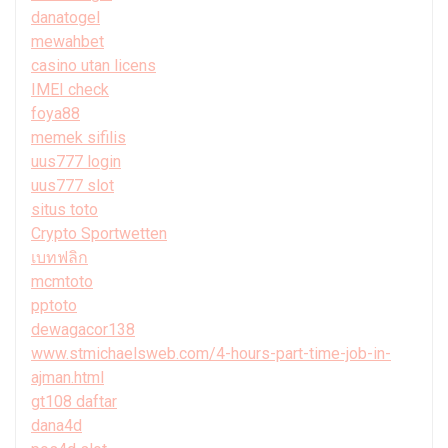
danatogel
mewahbet
casino utan licens
IMEI check
foya88
memek sifilis
uus777 login
uus777 slot
situs toto
Crypto Sportwetten
เบทฟลิก
mcmtoto
pptoto
dewagacor138
www.stmichaelsweb.com/4-hours-part-time-job-in-
ajman.html
gt108 daftar
dana4d