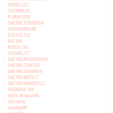
WISNU 123
PREMAN 69
KIJANG WIN
DAFTAR TOKEKWIN
BERKAHWIN 88
SUSTER 123
AIR 168
BENTO 123
GASING 777
DAFTAR MUSANGWIN
DAFTAR TUMI123
DAFTAR SINGAWIN
DAFTAR BATIK77
DAFTAR MAMEN123
ANGKASA 168
daftar apigacor88
slot gacor
pasukan88