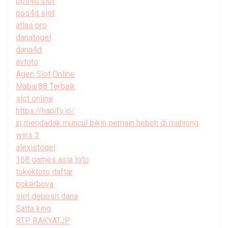
pos4d slot
pos4d slot
atlas pro
danatogel
dana4d
avtoto
Agen Slot Online
Mabar88 Terbaik
slot online
https://hapify.io/
jp mendadak muncul bikin pemain heboh di mahjong
wins 3
alexistogel
168 games asia toto
tokektoto daftar
pokerboya
slot deposit dana
Satta king
RTP RAKYATJP