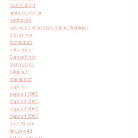
pos4d login
apidewa daftar
petirgacor
casino en ligne avec bonus Belgique
slot online
sungaitoto
situs togel
Sumsel toto
clash verge
Sildenafil
macauslot
depo 5k
deposit 5000
deposit 5000
deposit 5000
deposit 5000
bro178 slot
link pos4d