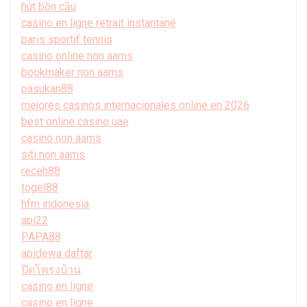
hút bồn cầu
casino en ligne retrait instantané
paris sportif tennis
casino online non aams
bookmaker non aams
pasukan88
mejores casinos internacionales online en 2026
best online casino uae
casino non aams
siti non aams
receh88
togel88
hfm indonesia
api22
PAPA88
apidewa daftar
ปิดโพรงบ้าน
casino en ligne
casino en ligne