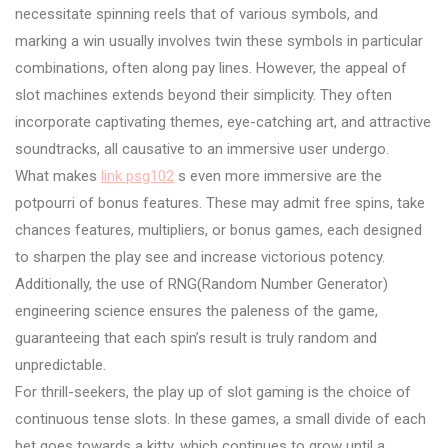
necessitate spinning reels that of various symbols, and
marking a win usually involves twin these symbols in particular
combinations, often along pay lines. However, the appeal of
slot machines extends beyond their simplicity. They often
incorporate captivating themes, eye-catching art, and attractive
soundtracks, all causative to an immersive user undergo.
What makes
link psg102
s even more immersive are the
potpourri of bonus features. These may admit free spins, take
chances features, multipliers, or bonus games, each designed
to sharpen the play see and increase victorious potency.
Additionally, the use of RNG(Random Number Generator)
engineering science ensures the paleness of the game,
guaranteeing that each spin’s result is truly random and
unpredictable.
For thrill-seekers, the play up of slot gaming is the choice of
continuous tense slots. In these games, a small divide of each
bet goes towards a kitty, which continues to grow until a