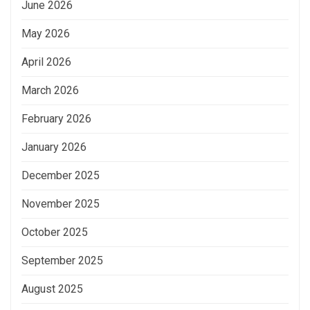
June 2026
May 2026
April 2026
March 2026
February 2026
January 2026
December 2025
November 2025
October 2025
September 2025
August 2025