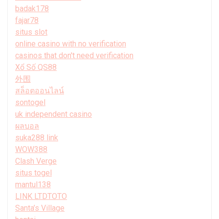
badak178
fajar78
situs slot
online casino with no verification
casinos that don't need verification
Xổ Số QS88
外围
สล็อตออนไลน์
sontogel
uk independent casino
ผลบอล
suka288 link
WOW388
Clash Verge
situs togel
mantul138
LINK LTDTOTO
Santa’s Village