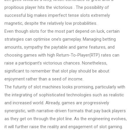
propitious player hits the victorious . The possibility of
successful big makes imperfect tense slots extremely
magnetic, despite the relatively low probabilities.
Even though slots for the most part depend on luck, certain
strategies can optimise one’s gameplay. Managing betting
amounts, sympathy the paytable and game features, and
choosing games with high Return-To-Player(RTP) rates can
raise a participant’s victorious chances. Nonetheless,
significant to remember that slot play should be about
enjoyment rather than a seed of income.
The futurity of slot machines looks promising, particularly with
the integrating of sophisticated technologies such as realistic
and increased world. Already, games are progressively
synergistic, with narrative-driven formats that pay back players
as they get on through the plot line. As the engineering evolves,
it will further raise the reality and engagement of slot gaming.