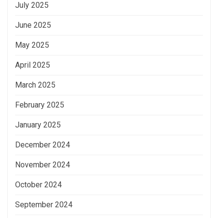
July 2025
June 2025
May 2025
April 2025
March 2025
February 2025
January 2025
December 2024
November 2024
October 2024
September 2024