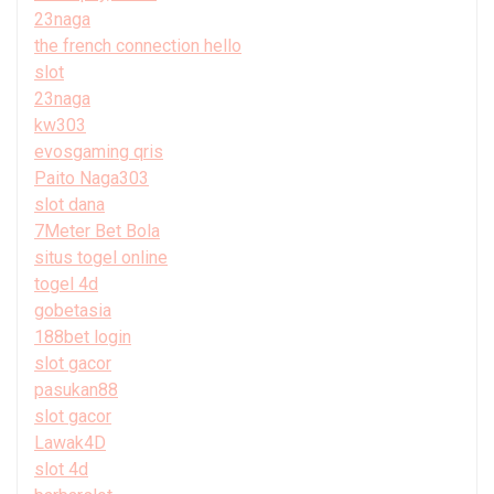
23naga
the french connection hello
slot
23naga
kw303
evosgaming qris
Paito Naga303
slot dana
7Meter Bet Bola
situs togel online
togel 4d
gobetasia
188bet login
slot gacor
pasukan88
slot gacor
Lawak4D
slot 4d