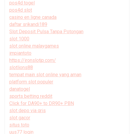
pos4d togel
pos4d slot
casino en ligne canada
daftar srikandi189
Slot Deposit Pulsa Tanpa Potongan
slot 1000
slot online malaygames
impiantoto
https://ironslotjp.com/
slotlions88
tempat main slot online yang aman
platform slot populer
danatogel
sports betting reddit
Click for DA90+ to DR90+ PBN
slot depo via qris
slot gacor
situs toto
uus77 login