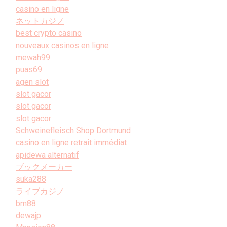
casino en ligne
ネットカジノ
best crypto casino
nouveaux casinos en ligne
mewah99
puas69
agen slot
slot gacor
slot gacor
slot gacor
Schweinefleisch Shop Dortmund
casino en ligne retrait immédiat
apidewa alternatif
ブックメーカー
suka288
ライブカジノ
bm88
dewajp