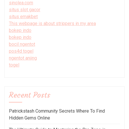
sinolea.com
situs slot gacor
situs emakbet
This webpage is about strippers in my area
bokep indo
bokep indo
bocil ngentot
pos4d togel
ngentot anjing
togel
Recent Posts
Patrickstash Community Secrets Where To Find
Hidden Gems Online