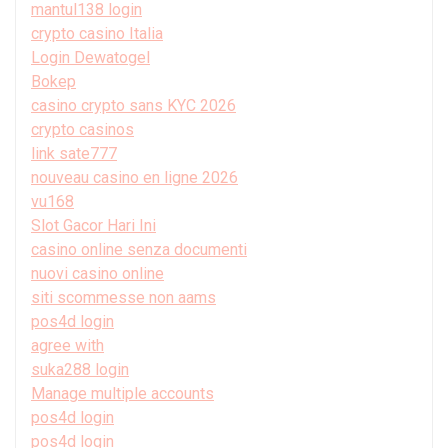
mantul138 login
crypto casino Italia
Login Dewatogel
Bokep
casino crypto sans KYC 2026
crypto casinos
link sate777
nouveau casino en ligne 2026
vu168
Slot Gacor Hari Ini
casino online senza documenti
nuovi casino online
siti scommesse non aams
pos4d login
agree with
suka288 login
Manage multiple accounts
pos4d login
pos4d login