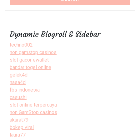
Dynamic Blogroll & Sidebar
techno002
non gamstop casinos
slot gacor ewallet
bandar togel online
gelek4d
nasa4d
fbs indonesia
casushi
slot online terpercaya
non GamStop casinos
akurat79
bokep viral
laura77