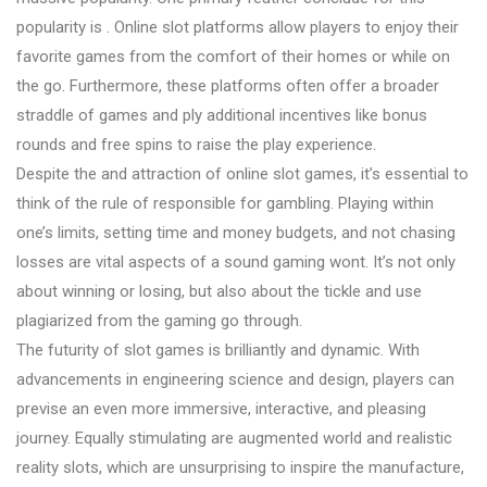
popularity is . Online slot platforms allow players to enjoy their
favorite games from the comfort of their homes or while on
the go. Furthermore, these platforms often offer a broader
straddle of games and ply additional incentives like bonus
rounds and free spins to raise the play experience.
Despite the and attraction of online slot games, it’s essential to
think of the rule of responsible for gambling. Playing within
one’s limits, setting time and money budgets, and not chasing
losses are vital aspects of a sound gaming wont. It’s not only
about winning or losing, but also about the tickle and use
plagiarized from the gaming go through.
The futurity of slot games is brilliantly and dynamic. With
advancements in engineering science and design, players can
previse an even more immersive, interactive, and pleasing
journey. Equally stimulating are augmented world and realistic
reality slots, which are unsurprising to inspire the manufacture,