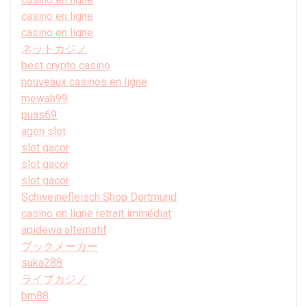
casino en ligne
casino en ligne
ネットカジノ
best crypto casino
nouveaux casinos en ligne
mewah99
puas69
agen slot
slot gacor
slot gacor
slot gacor
Schweinefleisch Shop Dortmund
casino en ligne retrait immédiat
apidewa alternatif
ブックメーカー
suka288
ライブカジノ
bm88