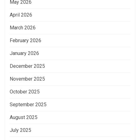
May 2026
April 2026
March 2026
February 2026
January 2026
December 2025
November 2025
October 2025
September 2025
August 2025
July 2025