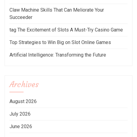
Claw Machine Skills That Can Meliorate Your
Succeeder
tag The Excitement of Slots A Must-Try Casino Game
Top Strategies to Win Big on Slot Online Games
Artificial Intelligence: Transforming the Future
Archives
August 2026
July 2026
June 2026