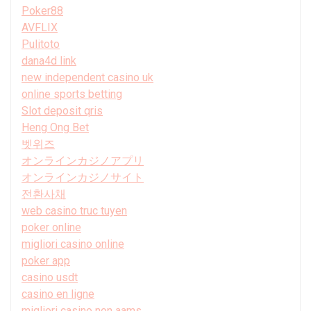
Poker88
AVFLIX
Pulitoto
dana4d link
new independent casino uk
online sports betting
Slot deposit qris
Heng Ong Bet
벳위즈
オンラインカジノアプリ
オンラインカジノサイト
전환사채
web casino truc tuyen
poker online
migliori casino online
poker app
casino usdt
casino en ligne
migliori casino non aams