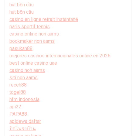
hút bồn cầu
hút bồn cầu
casino en ligne retrait instantané
paris sportif tennis
casino online non aams
bookmaker non aams
pasukan88
mejores casinos internacionales online en 2026
best online casino uae
casino non aams
siti non aams
receh88
togel88
hfm indonesia
api22
PAPA88
apidewa daftar
ปิดโพรงบ้าน
casino en ligne