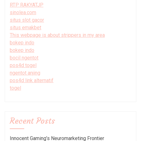
RTP RAKYATJP
sinolea.com
situs slot gacor
situs emakbet
This webpage is about strippers in my area
bokep indo
bokep indo
bocil ngentot
pos4d togel
ngentot anjing
pos4d link alternatif
togel
Recent Posts
Innocent Gaming’s Neuromarketing Frontier