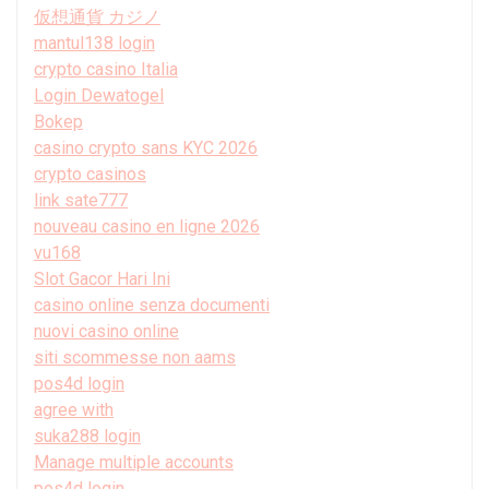
仮想通貨 カジノ
mantul138 login
crypto casino Italia
Login Dewatogel
Bokep
casino crypto sans KYC 2026
crypto casinos
link sate777
nouveau casino en ligne 2026
vu168
Slot Gacor Hari Ini
casino online senza documenti
nuovi casino online
siti scommesse non aams
pos4d login
agree with
suka288 login
Manage multiple accounts
pos4d login