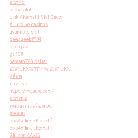
slot 4d
barbarslot
Link Alternatif Slot Gacor
AU online casinos
ayamtoto slot
deepseek官网
slot gacor
gt 108
hantam789 daftar
欧易OKX官方平台,欧易,OKX
สล็อต
บาคาร่า
https://mujuara.com/
slot qris
ทดลองเล่นสล็อต pg
sbobet
pos4d link alternatif
pos4d link alternatif
Siti non AAMS