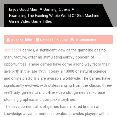
»
,
»
Enjoy Good Man
Gaming
Others
Examining The Exciting Whole World Of Slot Machine
Game Video Game Titles
quadro_bike
October 17, 2024
0 Comments
slot gacor
games, a significant view of the gambling casino
manufacture, offer an stimulating earthly concern of
opportunities. These games have come a long way from their
give birth in the late 19th . Today, a 10000 of natural science
and online platforms are available worldwide. The games have
significantly evolved, with styles ranging from the classic three-
reel’fruity’ games to multi-line video slot games self-praise
stunning graphics and complex storylines.
The development of slot games has mirrored branch of
knowledge advancements. Innovation provides players with a