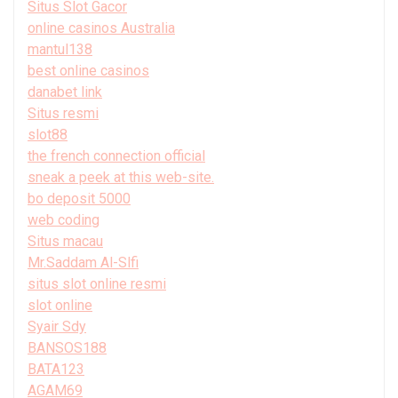
Situs Slot Gacor
online casinos Australia
mantul138
best online casinos
danabet link
Situs resmi
slot88
the french connection official
sneak a peek at this web-site.
bo deposit 5000
web coding
Situs macau
Mr.Saddam Al-Slfi
situs slot online resmi
slot online
Syair Sdy
BANSOS188
BATA123
AGAM69