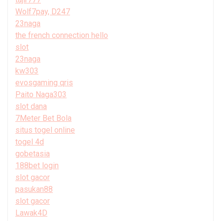
Wolf7pay, D247
23naga
the french connection hello
slot
23naga
kw303
evosgaming qris
Paito Naga303
slot dana
7Meter Bet Bola
situs togel online
togel 4d
gobetasia
188bet login
slot gacor
pasukan88
slot gacor
Lawak4D