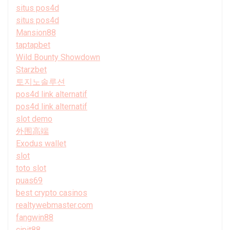
situs pos4d
situs pos4d
Mansion88
taptapbet
Wild Bounty Showdown
Starzbet
토지노솔루션
pos4d link alternatif
pos4d link alternatif
slot demo
外围高端
Exodus wallet
slot
toto slot
puas69
best crypto casinos
realtywebmaster.com
fangwin88
cipit88