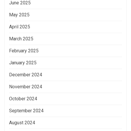
June 2025
May 2025
April 2025
March 2025
February 2025
January 2025
December 2024
November 2024
October 2024
September 2024
August 2024