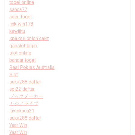
togel online
sanca77
agen togel
link win178
kawijitu
кракен onion сайт
gsnslot login
slot online
bandar togel
Real Pokies Australia
Slot
suka288 daftar
api22 daftar
ブックメーカー
カジノライブ
layarkaca21
suka288 daftar
Yaar Win
Yaar Win