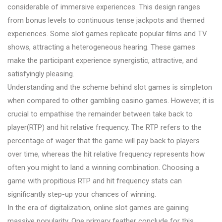
considerable of immersive experiences. This design ranges
from bonus levels to continuous tense jackpots and themed
experiences. Some slot games replicate popular films and TV
shows, attracting a heterogeneous hearing. These games
make the participant experience synergistic, attractive, and
satisfyingly pleasing.
Understanding and the scheme behind slot games is simpleton
when compared to other gambling casino games. However, it is
crucial to empathise the remainder between take back to
player(RTP) and hit relative frequency. The RTP refers to the
percentage of wager that the game will pay back to players
over time, whereas the hit relative frequency represents how
often you might to land a winning combination. Choosing a
game with propitious RTP and hit frequency stats can
significantly step-up your chances of winning.
In the era of digitalization, online slot games are gaining
massive popularity. One primary feather conclude for this