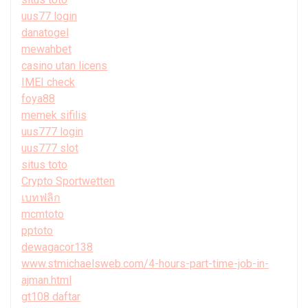
uus77 login
danatogel
mewahbet
casino utan licens
IMEI check
foya88
memek sifilis
uus777 login
uus777 slot
situs toto
Crypto Sportwetten
เบทฟลิก
mcmtoto
pptoto
dewagacor138
www.stmichaelsweb.com/4-hours-part-time-job-in-
ajman.html
gt108 daftar