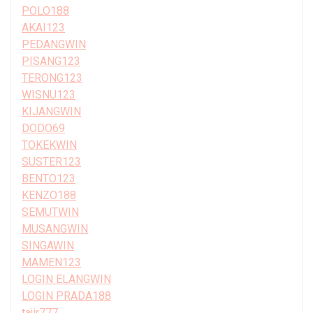
POLO188
AKAI123
PEDANGWIN
PISANG123
TERONG123
WISNU123
KIJANGWIN
DODO69
TOKEKWIN
SUSTER123
BENTO123
KENZO188
SEMUTWIN
MUSANGWIN
SINGAWIN
MAMEN123
LOGIN ELANGWIN
LOGIN PRADA188
tajir777