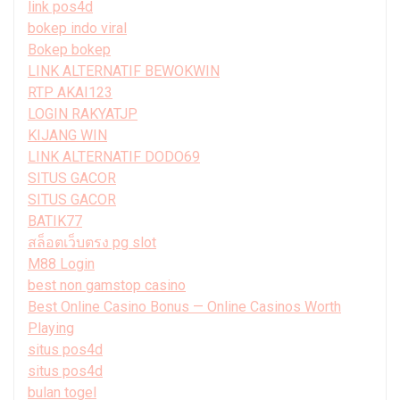
link pos4d
bokep indo viral
Bokep bokep
LINK ALTERNATIF BEWOKWIN
RTP AKAI123
LOGIN RAKYATJP
KIJANG WIN
LINK ALTERNATIF DODO69
SITUS GACOR
SITUS GACOR
BATIK77
สล็อตเว็บตรง pg slot
M88 Login
best non gamstop casino
Best Online Casino Bonus — Online Casinos Worth
Playing
situs pos4d
situs pos4d
bulan togel