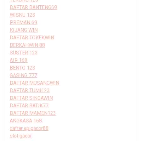
DAFTAR BANTENG69
WISNU 123
PREMAN 69
KIJANG WIN
DAFTAR TOKEKWIN
BERKAHWIN 88
SUSTER 123
AIR 168
BENTO 123
GASING 777
DAFTAR MUSANGWIN
DAFTAR TUMI123
DAFTAR SINGAWIN
DAFTAR BATIK77
DAFTAR MAMEN123
ANGKASA 168
daftar apigacor88
slot gacor