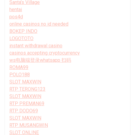
Santa’s Village
hentai
pos4d
online casinos no id needed
BOKEP INDO
LOGOTOTO
instant withdrawal casino
casinos accepting cryptocurrency
ws电脑端登录whatsapp 扫码
ROMA99
POLO188
SLOT MAXWIN
RTP TERONG123
SLOT MAXWIN
RTP PREMAN69
RTP DODO69
SLOT MAXWIN
RTP MUSANGWIN
SLOT ONLINE