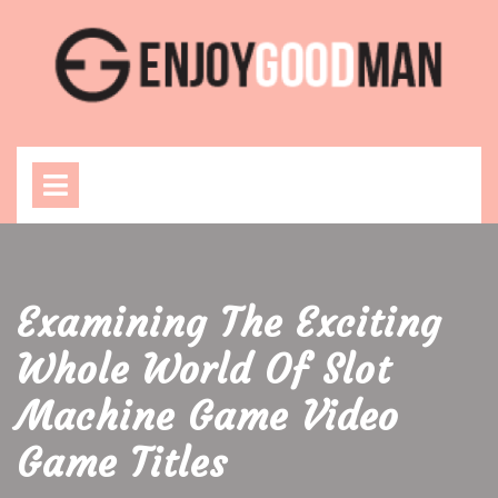
Skip
to
content
Open
Menu
Examining The Exciting
Whole World Of Slot
Machine Game Video
Game Titles