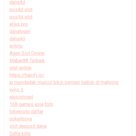
dana4d
pos4d slot
pos4d slot
atlas pro
danatogel
dana4d
avtoto
Agen Slot Online
Mabar88 Terbaik
slot online
https://hapify.io/
jp mendadak muncul bikin pemain heboh di mahjong
wins 3
alexistogel
168 games asia toto
tokektoto daftar
pokerboya
slot deposit dana
Satta king