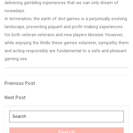
delivering gambling experiences that we can only dream of
nowadays.
In termination, the earth of slot games is a perpetually evolving
landscape, presenting piquant and profit-making experiences
for both veteran veterans and new players likewise. However,
while enjoying the thrills these games volunteer, sympathy them
and acting responsibly are fundamental to a safe and pleasant
gaming see.
Post
Previous
Previous Post
Post
navigation
Next
Next Post
Post
Search
for:
Search