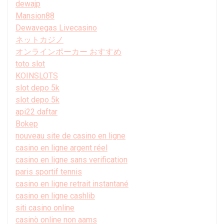
dewajp
Mansion88
Dewavegas Livecasino
ネットカジノ
オンラインポーカー おすすめ
toto slot
KOINSLOTS
slot depo 5k
slot depo 5k
api22 daftar
Bokep
nouveau site de casino en ligne
casino en ligne argent réel
casino en ligne sans verification
paris sportif tennis
casino en ligne retrait instantané
casino en ligne cashlib
siti casino online
casinò online non aams