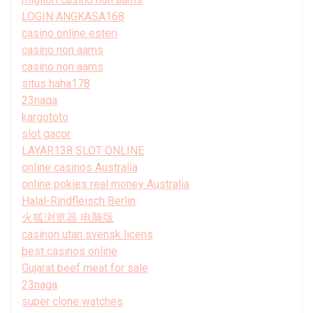
LOGIN ANGKASA168
casino online esteri
casino non aams
casino non aams
situs haha178
23naga
kargototo
slot gacor
LAYAR138 SLOT ONLINE
online casinos Australia
online pokies real money Australia
Halal-Rindfleisch Berlin
火狐浏览器 电脑版
casinon utan svensk licens
best casinos online
Gujarat beef meat for sale
23naga
super clone watches