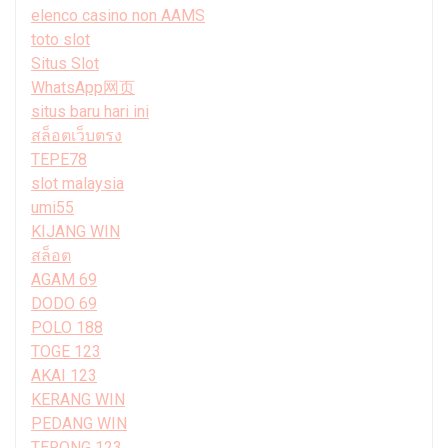
elenco casino non AAMS
toto slot
Situs Slot
WhatsApp网页
situs baru hari ini
สล็อตเว็บตรง
TEPE78
slot malaysia
umi55
KIJANG WIN
สล็อต
AGAM 69
DODO 69
POLO 188
TOGE 123
AKAI 123
KERANG WIN
PEDANG WIN
TERONG 123