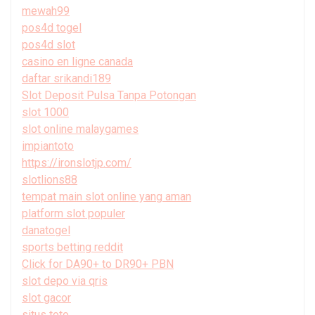
mewah99
pos4d togel
pos4d slot
casino en ligne canada
daftar srikandi189
Slot Deposit Pulsa Tanpa Potongan
slot 1000
slot online malaygames
impiantoto
https://ironslotjp.com/
slotlions88
tempat main slot online yang aman
platform slot populer
danatogel
sports betting reddit
Click for DA90+ to DR90+ PBN
slot depo via qris
slot gacor
situs toto