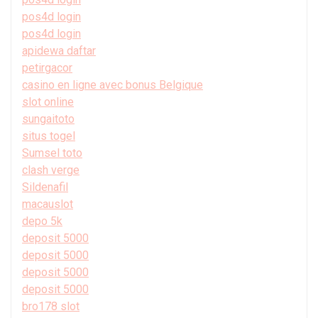
pos4d login
pos4d login
apidewa daftar
petirgacor
casino en ligne avec bonus Belgique
slot online
sungaitoto
situs togel
Sumsel toto
clash verge
Sildenafil
macauslot
depo 5k
deposit 5000
deposit 5000
deposit 5000
deposit 5000
bro178 slot