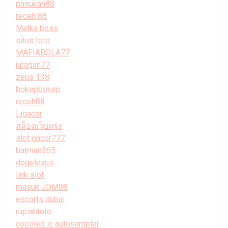
pasukan88
receh 88
Matka boss
situs toto
MAFIABOLA77
juragan77
zeus 138
bokepbokep
receh88
Ligacor
สล็อตเว็บตรง
slot gacor777
batman365
dogelexus
link slot
masuk JDM88
escorts dubai
rupiahtoto
coooled ic autosampler