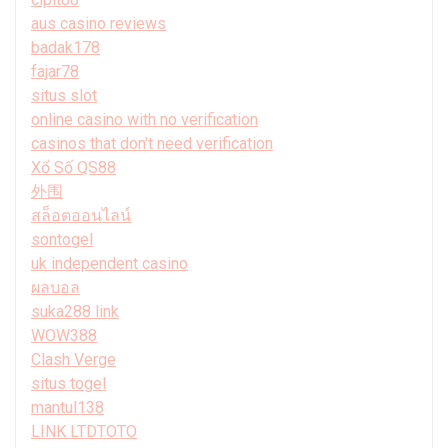
aus casino reviews
badak178
fajar78
situs slot
online casino with no verification
casinos that don't need verification
Xổ Số QS88
外围
สล็อตออนไลน์
sontogel
uk independent casino
ผลบอล
suka288 link
WOW388
Clash Verge
situs togel
mantul138
LINK LTDTOTO