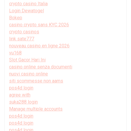
crypto casino Italia
Login Dewatogel
Bokep
casino crypto sans KYC 2026
crypto casinos
link sate777
nouveau casino en ligne 2026
vu168
Slot Gacor Hari Ini
casino online senza documenti
nuovi casino online
siti scommesse non aams
pos4d login
agree with
suka288 login
Manage multiple accounts
pos4d login
pos4d login
pos4d login