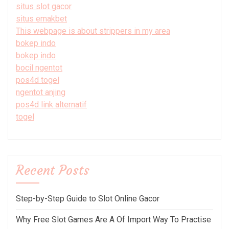
situs slot gacor
situs emakbet
This webpage is about strippers in my area
bokep indo
bokep indo
bocil ngentot
pos4d togel
ngentot anjing
pos4d link alternatif
togel
Recent Posts
Step-by-Step Guide to Slot Online Gacor
Why Free Slot Games Are A Of Import Way To Practise