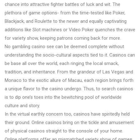
chance into attractive fighter battles of luck and wit. The
plethora of game options- from the time-tested like Poker,
Blackjack, and Roulette to the newer and equally captivating
additions like Slot machines or Video Poker quenches the crave
for variety show, keeping patrons coming back for more.
No gambling casino see can be deemed complete without
understanding the socio-cultural aspects tied to it. Casinos can
be base all over the world, each ringing the local smack,
tradition, and inheritance. From the grandeur of Las Vegas and
Monaco to the exotic allure of Macau, each region brings forth
a unique flavor to the casino undergo. Thus, to search casinos
is to dip one’s toes into the bewitching pool of worldwide
culture and story.
In the virtual earthly concern too, casinos have spiritedly held
their ground. Online casinos bring on the tickle and amusement
of physical casinos straight to the console of your home.
Online platforms offer an mismatched variety show of games,