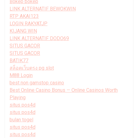
Bokep bokep
LINK ALTERNATIF BEWOKWIN
RTP AKAI123
LOGIN RAKYATJP
KIJANG WIN
LINK ALTERNATIF DODO69
SITUS GACOR
SITUS GACOR
BATIK77
สล็อตเว็บตรง pg slot
M88 Login
best non gamstop casino
Best Online Casino Bonus — Online Casinos Worth
Playing
situs pos4d
situs pos4d
bulan togel
situs pos4d
situs pos4d