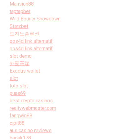
Mansion88
taptapbet
Wild Bounty Showdown
Starzbet
토지노솔루션
pos4d link alternatif
pos4d link alternatif
slot demo
外围高端
Exodus wallet
slot
toto slot
puas69
best crypto casinos
realtywebmaster.com
fangwin88
cipit88
aus casino reviews
badak178