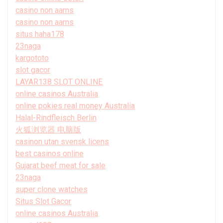
casino non aams
casino non aams
situs haha178
23naga
kargototo
slot gacor
LAYAR138 SLOT ONLINE
online casinos Australia
online pokies real money Australia
Halal-Rindfleisch Berlin
火狐浏览器 电脑版
casinon utan svensk licens
best casinos online
Gujarat beef meat for sale
23naga
super clone watches
Situs Slot Gacor
online casinos Australia