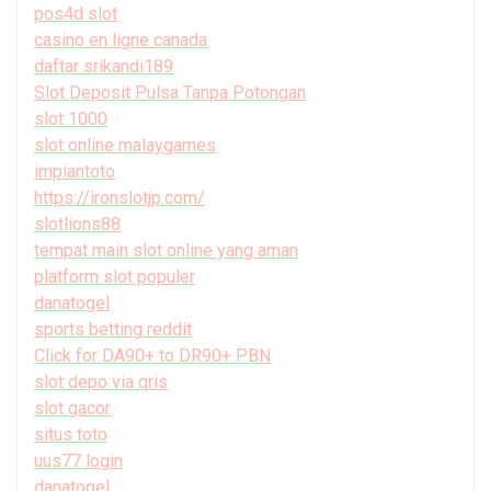
pos4d slot
casino en ligne canada
daftar srikandi189
Slot Deposit Pulsa Tanpa Potongan
slot 1000
slot online malaygames
impiantoto
https://ironslotjp.com/
slotlions88
tempat main slot online yang aman
platform slot populer
danatogel
sports betting reddit
Click for DA90+ to DR90+ PBN
slot depo via qris
slot gacor
situs toto
uus77 login
danatogel