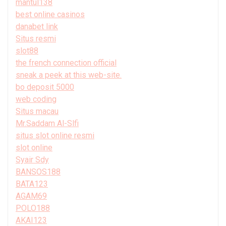
mantul138
best online casinos
danabet link
Situs resmi
slot88
the french connection official
sneak a peek at this web-site.
bo deposit 5000
web coding
Situs macau
Mr.Saddam Al-Slfi
situs slot online resmi
slot online
Syair Sdy
BANSOS188
BATA123
AGAM69
POLO188
AKAI123