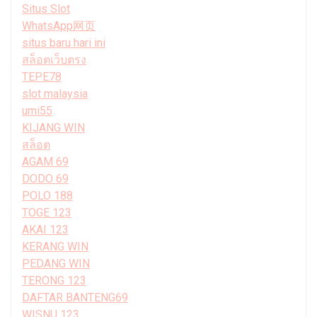
Situs Slot
WhatsApp网页
situs baru hari ini
สล็อตเว็บตรง
TEPE78
slot malaysia
umi55
KIJANG WIN
สล็อต
AGAM 69
DODO 69
POLO 188
TOGE 123
AKAI 123
KERANG WIN
PEDANG WIN
TERONG 123
DAFTAR BANTENG69
WISNU 123