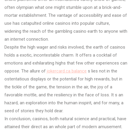
often olympian what one might stumble upon at a brick-and-
mortar establishment. The vantage of accessibility and ease of
use has catapulted online casinos into popular culture,
widening the reach of the gambling casino earth to anyone with
an internet connection.
Despite the high wager and risks involved, the earth of casinos
holds a exotic, incontestable charm. It offers a cocktail of
emotions and exhilarating highs that few other experiences can
oppose. The allure of
jokercard.ca balance
s lies not in the
ostentatious displays or the potential for high rewards, but in
the tickle of the game, the tension in the air, the joy of a
favorable mottle, and the resiliency in the face of loss. It s an
hazard, an exploration into the human inspirit, and for many, a
seed of stories they hold dear.
In conclusion, casinos, both natural science and practical, have
attained their direct as an whole part of modern amusement.