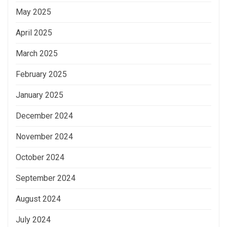
May 2025
April 2025
March 2025
February 2025
January 2025
December 2024
November 2024
October 2024
September 2024
August 2024
July 2024