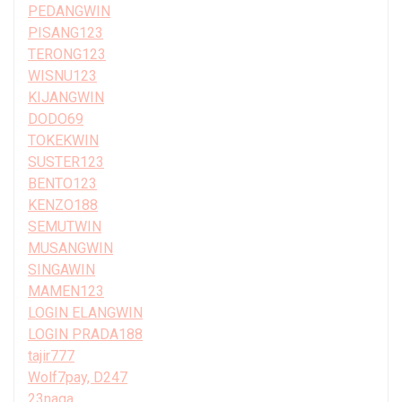
PEDANGWIN
PISANG123
TERONG123
WISNU123
KIJANGWIN
DODO69
TOKEKWIN
SUSTER123
BENTO123
KENZO188
SEMUTWIN
MUSANGWIN
SINGAWIN
MAMEN123
LOGIN ELANGWIN
LOGIN PRADA188
tajir777
Wolf7pay, D247
23naga