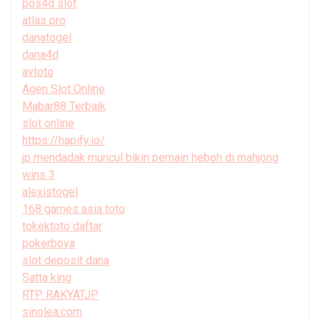
pos4d slot
atlas pro
danatogel
dana4d
avtoto
Agen Slot Online
Mabar88 Terbaik
slot online
https://hapify.io/
jp mendadak muncul bikin pemain heboh di mahjong
wins 3
alexistogel
168 games asia toto
tokektoto daftar
pokerboya
slot deposit dana
Satta king
RTP RAKYATJP
sinolea.com