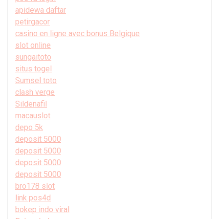
apidewa daftar
petirgacor
casino en ligne avec bonus Belgique
slot online
sungaitoto
situs togel
Sumsel toto
clash verge
Sildenafil
macauslot
depo 5k
deposit 5000
deposit 5000
deposit 5000
deposit 5000
bro178 slot
link pos4d
bokep indo viral