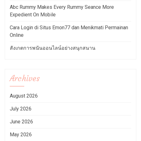
Abc Rummy Makes Every Rummy Seance More
Expedient On Mobile
Cara Login di Situs Emon77 dan Menikmati Permainan
Online
สังเกตการพนันออนไลน์อย่างสนุกสนาน
Archives
August 2026
July 2026
June 2026
May 2026