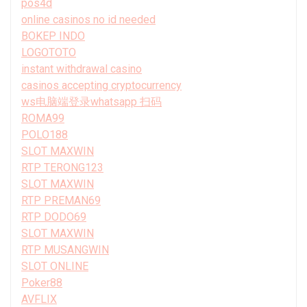
pos4d
online casinos no id needed
BOKEP INDO
LOGOTOTO
instant withdrawal casino
casinos accepting cryptocurrency
ws电脑端登录whatsapp 扫码
ROMA99
POLO188
SLOT MAXWIN
RTP TERONG123
SLOT MAXWIN
RTP PREMAN69
RTP DODO69
SLOT MAXWIN
RTP MUSANGWIN
SLOT ONLINE
Poker88
AVFLIX