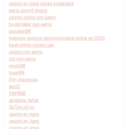
casino en ligne retrait instantané
paris sportif tennis
casino online non aams
bookmaker non aams
pasukan88
mejores casinos internacionales online en 2026
best online casino uae
casino non aams
siti non aams
receh88
togel88
hfm indonesia
api22
PAPA88
apidewa daftar
ปิดโพรงบ้าน
casino en ligne
casino en ligne
casino en ligne