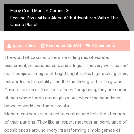
»
»
Enjoy Good Man
Gaming
Exciting Possibilities Along With Adventures Within The
Casino Planet
quadro_bike
November 20, 2024
0 Comments
The world of casinos offers a exciting mix of vibrate,
excitement, precariousness, and intrigue. The very word’casino’
itself conjures images of bright bright lights, high-stake games,
extraordinary hospitality, and the tantalizing vista of big wins.
Casinos are more than just venues for gaming; they are chiliad
stages where homo drama plays out, where the boundaries
between world and fantasize blur.
Modern casinos are studied to capture and hold the attention
of their patrons. They like an expert meander an semblance of
possibleness around every , transforming simple games of