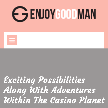
Skip
to
content
Open
Menu
Exciting Possibilities
Along With Adventures
Within The Casino Planet