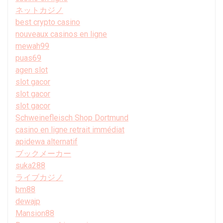
ネットカジノ
best crypto casino
nouveaux casinos en ligne
mewah99
puas69
agen slot
slot gacor
slot gacor
slot gacor
Schweinefleisch Shop Dortmund
casino en ligne retrait immédiat
apidewa alternatif
ブックメーカー
suka288
ライブカジノ
bm88
dewajp
Mansion88