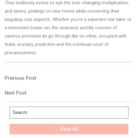
They endlessly evolve to suit the ever-changing multiplication
and tastes, pickings on new forms while conserving their
beguiling core aspects. Whether you’re a experient risk taker or
a interested looker-on, the vivacious worldly concern of
casinos promises an go through like no other, occupied with
tickle, ecstasy, prediction and the continual court of
precariousness.
Post
Previous
Previous Post
Post
navigation
Next
Next Post
Post
Search
for:
Search