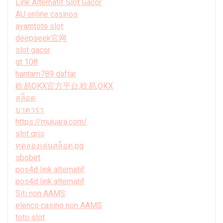
Link Alternatif Slot Gacor
AU online casinos
ayamtoto slot
deepseek官网
slot gacor
gt 108
hantam789 daftar
欧易OKX官方平台,欧易,OKX
สล็อต
บาคาร่า
https://mujuara.com/
slot qris
ทดลองเล่นสล็อต pg
sbobet
pos4d link alternatif
pos4d link alternatif
Siti non AAMS
elenco casino non AAMS
toto slot