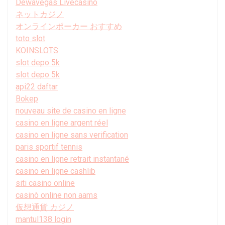
Dewavegas Livecasino
ネットカジノ
オンラインポーカー おすすめ
toto slot
KOINSLOTS
slot depo 5k
slot depo 5k
api22 daftar
Bokep
nouveau site de casino en ligne
casino en ligne argent réel
casino en ligne sans verification
paris sportif tennis
casino en ligne retrait instantané
casino en ligne cashlib
siti casino online
casinò online non aams
仮想通貨 カジノ
mantul138 login