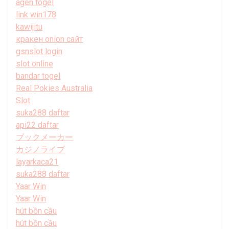
agen togel
link win178
kawijitu
кракен onion сайт
gsnslot login
slot online
bandar togel
Real Pokies Australia
Slot
suka288 daftar
api22 daftar
ブックメーカー
カジノライブ
layarkaca21
suka288 daftar
Yaar Win
Yaar Win
hút bồn cầu
hút bồn cầu