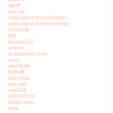
fajar78
situs slot
online casino with no verification
casinos that don't need verification
Xổ Số QS88
外围
สล็อตออนไลน์
sontogel
uk independent casino
ผลบอล
suka288 link
WOW388
Clash Verge
situs togel
mantul138
LINK LTDTOTO
Santa’s Village
hentai