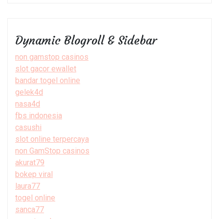
Dynamic Blogroll & Sidebar
non gamstop casinos
slot gacor ewallet
bandar togel online
gelek4d
nasa4d
fbs indonesia
casushi
slot online terpercaya
non GamStop casinos
akurat79
bokep viral
laura77
togel online
sanca77