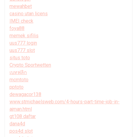
mewahbet
casino utan licens
IMEI check
foya88
memek sifilis
uus777 login
uus777 slot
situs toto
Crypto Sportwetten
เบทฟลิก
mcmtoto
pptoto
dewagacor138
www.stmichaelsweb.com/4-hours-part-time-job-in-
ajman.html
gt108 daftar
dana4d
pos4d slot