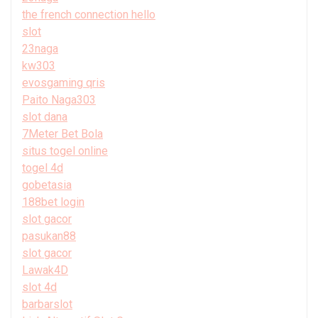
the french connection hello
slot
23naga
kw303
evosgaming qris
Paito Naga303
slot dana
7Meter Bet Bola
situs togel online
togel 4d
gobetasia
188bet login
slot gacor
pasukan88
slot gacor
Lawak4D
slot 4d
barbarslot