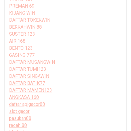
PREMAN 69
KIJANG WIN
DAFTAR TOKEKWIN
BERKAHWIN 88
SUSTER 123
AIR 168
BENTO 123
GASING 777
DAFTAR MUSANGWIN
DAFTAR TUMI123
DAFTAR SINGAWIN
DAFTAR BATIK77
DAFTAR MAMEN123
ANGKASA 168
daftar apigacor88
slot gacor
pasukan88
receh 88