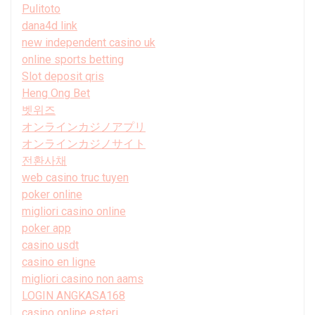
Pulitoto
dana4d link
new independent casino uk
online sports betting
Slot deposit qris
Heng Ong Bet
벳위즈
オンラインカジノアプリ
オンラインカジノサイト
전환사채
web casino truc tuyen
poker online
migliori casino online
poker app
casino usdt
casino en ligne
migliori casino non aams
LOGIN ANGKASA168
casino online esteri