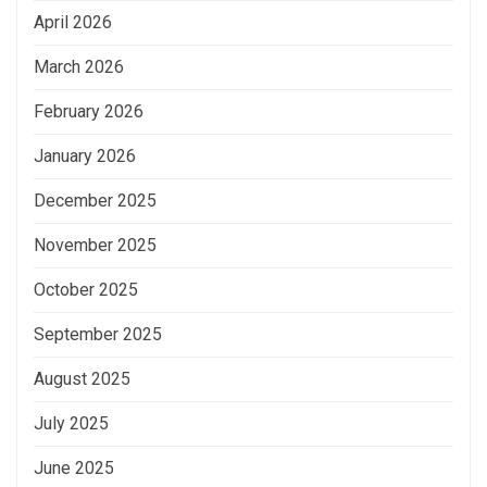
April 2026
March 2026
February 2026
January 2026
December 2025
November 2025
October 2025
September 2025
August 2025
July 2025
June 2025