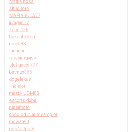
Matka boss
situs toto
MAFIABOLA77
juragan77
zeus 138
bokepbokep
receh88
Ligacor
สล็อตเว็บตรง
slot gacor777
batman365
dogelexus
link slot
masuk JDM88
escorts dubai
rupiahtoto
coooled ic autosampler
mewah99
pos4d togel