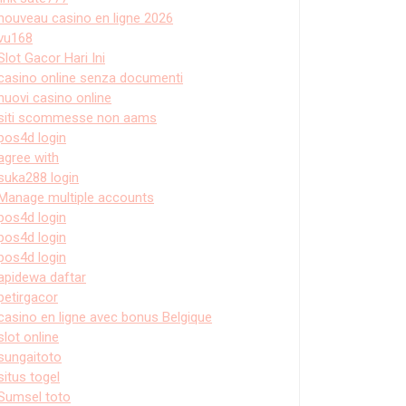
nouveau casino en ligne 2026
vu168
Slot Gacor Hari Ini
casino online senza documenti
nuovi casino online
siti scommesse non aams
pos4d login
agree with
suka288 login
Manage multiple accounts
pos4d login
pos4d login
pos4d login
apidewa daftar
petirgacor
casino en ligne avec bonus Belgique
slot online
sungaitoto
situs togel
Sumsel toto