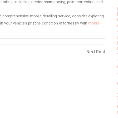
ailing, including interior shampooing, paint correction, and
d comprehensive mobile detailing service, consider exploring
 your vehicle’s pristine condition effortlessly with
mobile
Next
Next Post
Post