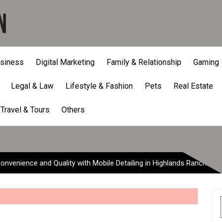
siness
Digital Marketing
Family & Relationship
Gaming
Legal & Law
Lifestyle & Fashion
Pets
Real Estate
nce and Quality with Mobil
Travel & Tours
Others
onvenience and Quality with Mobile Detailing in Highlands Ranch