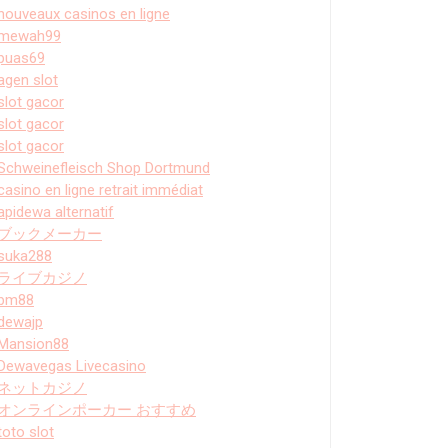
nouveaux casinos en ligne
mewah99
puas69
agen slot
slot gacor
slot gacor
slot gacor
Schweinefleisch Shop Dortmund
casino en ligne retrait immédiat
apidewa alternatif
ブックメーカー
suka288
ライブカジノ
bm88
dewajp
Mansion88
Dewavegas Livecasino
ネットカジノ
オンラインポーカー おすすめ
toto slot