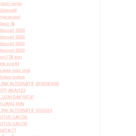
clash verge
Sildenafil
macauslot
depo 5k
deposit 5000
deposit 5000
deposit 5000
deposit 5000
bro178 slot
link pos4d
bokep indo viral
Bokep bokep
LINK ALTERNATIF BEWOKWIN
RTP AKAI123
LOGIN RAKYATJP
KIJANG WIN
LINK ALTERNATIF DODO69
SITUS GACOR
SITUS GACOR
BATIK77