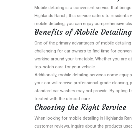
Mobile detailing is a convenient service that brings
Highlands Ranch, this service caters to residents w
mobile detailing, you can enjoy comprehensive cle
Benefits of Mobile Detailing
One of the primary advantages of mobile detailing is
challenging for car owners to find time for convent
working around your timetable. Whether you are at
top-notch care for your vehicle.
Additionally, mobile detailing services come equip
your car will receive professional-grade cleaning, 
standard car washes may not provide. By opting for
treated with the utmost care.
Choosing the Right Service
When looking for mobile detailing in Highlands Ranc
customer reviews, inquire about the products used, 