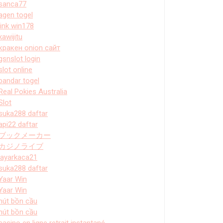
sanca77
agen togel
link win178
kawijitu
кракен onion сайт
gsnslot login
slot online
bandar togel
Real Pokies Australia
Slot
suka288 daftar
api22 daftar
ブックメーカー
カジノライブ
layarkaca21
suka288 daftar
Yaar Win
Yaar Win
hút bồn cầu
hút bồn cầu
casino en ligne retrait instantané