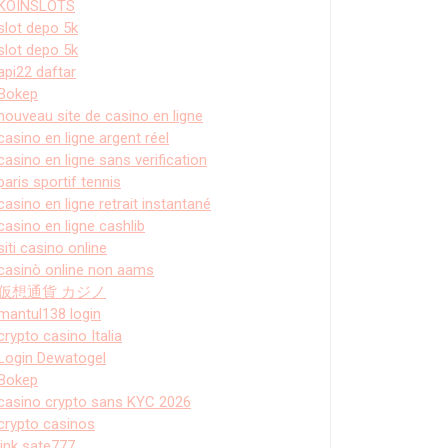
KOINSLOTS
slot depo 5k
slot depo 5k
api22 daftar
Bokep
nouveau site de casino en ligne
casino en ligne argent réel
casino en ligne sans verification
paris sportif tennis
casino en ligne retrait instantané
casino en ligne cashlib
siti casino online
casinò online non aams
仮想通貨 カジノ
mantul138 login
crypto casino Italia
Login Dewatogel
Bokep
casino crypto sans KYC 2026
crypto casinos
link sate777