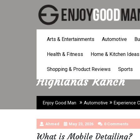
Skip
to
content
Arts & Entertainments
Automotive
Bu
Health & Fitness
Home & Kitchen Ideas
Experience Convenie
Shopping & Product Reviews
Sports
Highlands Ranch
»
»
Enjoy Good Man
Automotive
Experience C
Ahmed
May 23, 2026
0 Comments
What is Mobile Detailing?