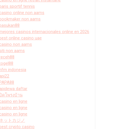
paris sportif tennis
casino online non aams
bookmaker non aams
pasukan88
mejores casinos internacionales online en 2026
best online casino uae
casino non aams
siti non aams
receh88
togel88
hfm indonesia
api22
PAPA88
apidewa daftar
ปิดโพรงบ้าน
casino en ligne
casino en ligne
casino en ligne
ネットカジノ
best crypto casino