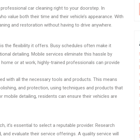
 professional car cleaning right to your doorstep. In
ho value both their time and their vehicle’s appearance. With
aning and restoration without having to drive anywhere.
 the flexibility it offers. Busy schedules often make it
ional detailing. Mobile services eliminate this hassle by
 home or at work, highly-trained professionals can provide
ped with all the necessary tools and products. This means
polishing, and protection, using techniques and products that
 mobile detailing, residents can ensure their vehicles are
h, it’s essential to select a reputable provider. Research
and evaluate their service offerings. A quality service will