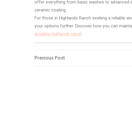
offer everything from basic washes to advanced det
ceramic coating.
For those in Highlands Ranch seeking a reliable an
your options further. Discover how you can maintain
detailing highlands ranch
.
Post
Previous
Previous Post
Post
navigation