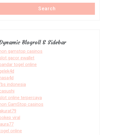
Search
Dynamic Blogroll & Sidebar
non gamstop casinos
slot gacor ewallet
bandar togel online
gelek4d
nasa4d
fbs indonesia
casushi
slot online terpercaya
non GamStop casinos
akurat79
bokep viral
laura77
togel online