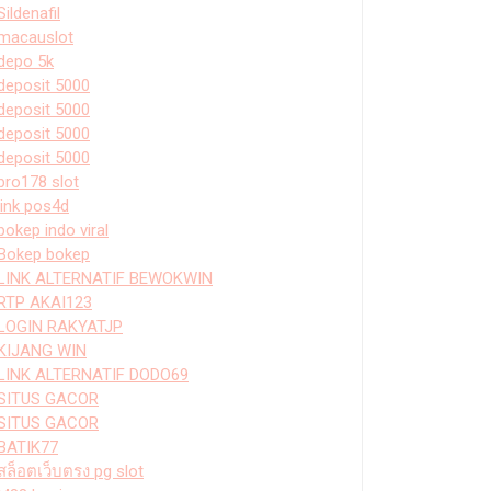
Sildenafil
macauslot
depo 5k
deposit 5000
deposit 5000
deposit 5000
deposit 5000
bro178 slot
link pos4d
bokep indo viral
Bokep bokep
LINK ALTERNATIF BEWOKWIN
RTP AKAI123
LOGIN RAKYATJP
KIJANG WIN
LINK ALTERNATIF DODO69
SITUS GACOR
SITUS GACOR
BATIK77
สล็อตเว็บตรง pg slot