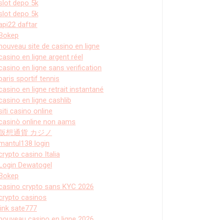
slot depo 5k
slot depo 5k
api22 daftar
Bokep
nouveau site de casino en ligne
casino en ligne argent réel
casino en ligne sans verification
paris sportif tennis
casino en ligne retrait instantané
casino en ligne cashlib
siti casino online
casinò online non aams
仮想通貨 カジノ
mantul138 login
crypto casino Italia
Login Dewatogel
Bokep
casino crypto sans KYC 2026
crypto casinos
link sate777
nouveau casino en ligne 2026