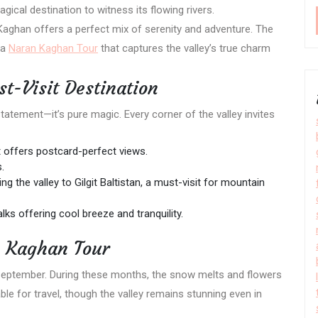
ical destination to witness its flowing rivers.
Kaghan offers a perfect mix of serenity and adventure. The
 a
Naran Kaghan Tour
that captures the valley’s true charm
-Visit Destination
atement—it’s pure magic. Every corner of the valley invites
offers postcard-perfect views.
.
g the valley to Gilgit Baltistan, a must-visit for mountain
lks offering cool breeze and tranquility.
n Kaghan Tour
September. During these months, the snow melts and flowers
e for travel, though the valley remains stunning even in