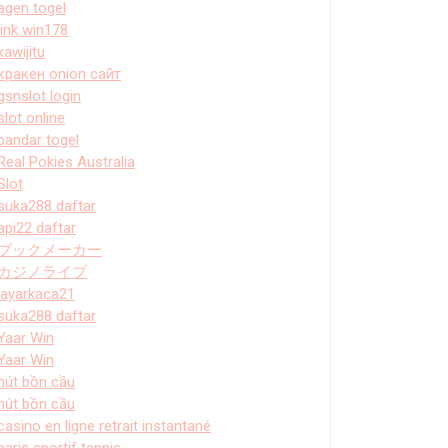
agen togel
link win178
kawijitu
кракен onion сайт
gsnslot login
slot online
bandar togel
Real Pokies Australia
Slot
suka288 daftar
api22 daftar
ブックメーカー
カジノライブ
layarkaca21
suka288 daftar
Yaar Win
Yaar Win
hút bồn cầu
hút bồn cầu
casino en ligne retrait instantané
paris sportif tennis