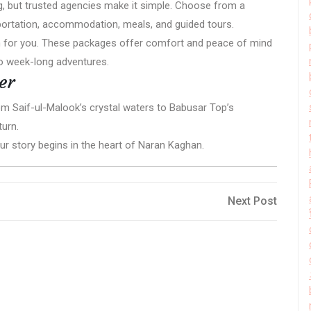
g, but trusted agencies make it simple. Choose from a
portation, accommodation, meals, and guided tours.
lan for you. These packages offer comfort and peace of mind
to week-long adventures.
er
From Saif-ul-Malook’s crystal waters to Babusar Top’s
turn.
our story begins in the heart of Naran Kaghan.
Next
Next Post
Post