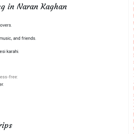
ing in Naran Kaghan
overs.
 music, and friends.
esi karahi.
ess-free:
r.
rips