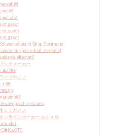
mewah99
puas69
agen slot
slot gacor
slot gacor
slot gacor
Schweinefleisch Shop Dortmund
casino en ligne retrait immédiat
apidewa alternatif
ブックメーカー
suka288
ライブカジノ
bm88
dewajp
Mansion88
Dewavegas Livecasino
ネットカジノ
オンラインポーカー おすすめ
toto slot
KOINSLOTS