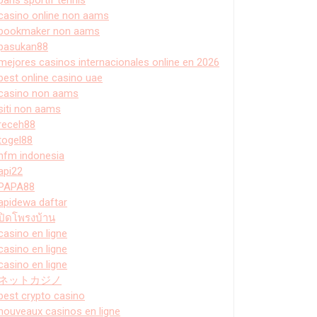
casino online non aams
bookmaker non aams
pasukan88
mejores casinos internacionales online en 2026
best online casino uae
casino non aams
siti non aams
receh88
togel88
hfm indonesia
api22
PAPA88
apidewa daftar
ปิดโพรงบ้าน
casino en ligne
casino en ligne
casino en ligne
ネットカジノ
best crypto casino
nouveaux casinos en ligne