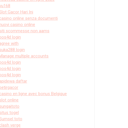
vu168
Slot Gacor Hari Ini
casino online senza documenti
nuovi casino online
siti scommesse non aams
pos4d login
agree with
suka288 login
Manage multiple accounts
pos4d login
pos4d login
pos4d login
apidewa daftar
petirgacor
casino en ligne avec bonus Belgique
slot online
sungaitoto
situs togel
Sumsel toto
clash verge