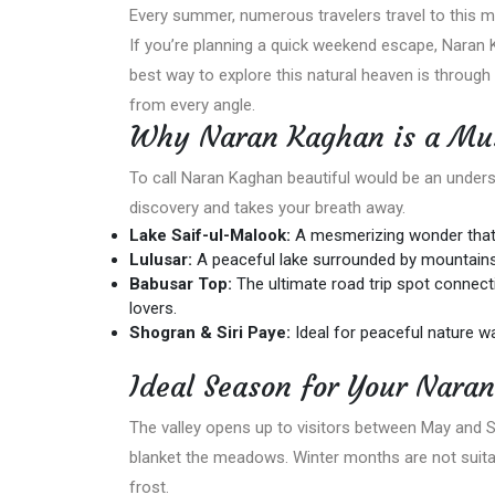
Every summer, numerous travelers travel to this mag
If you’re planning a quick weekend escape, Naran 
best way to explore this natural heaven is through
from every angle.
Why Naran Kaghan is a Must
To call Naran Kaghan beautiful would be an underst
discovery and takes your breath away.
Lake Saif-ul-Malook:
A mesmerizing wonder that 
Lulusar:
A peaceful lake surrounded by mountains
Babusar Top:
The ultimate road trip spot connectin
lovers.
Shogran & Siri Paye:
Ideal for peaceful nature wa
Ideal Season for Your Nara
The valley opens up to visitors between May and 
blanket the meadows. Winter months are not suitabl
frost.