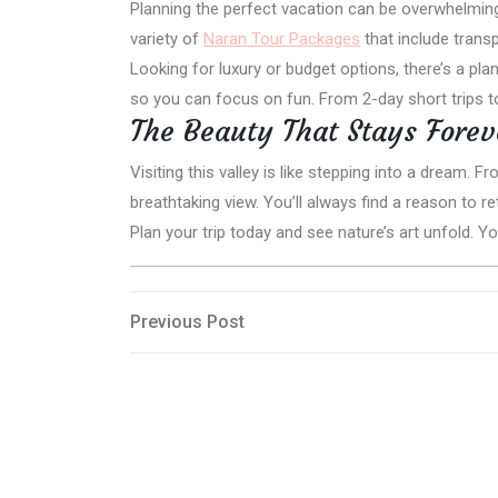
Planning the perfect vacation can be overwhelmin
variety of
Naran Tour Packages
that include trans
Looking for luxury or budget options, there’s a p
so you can focus on fun. From 2-day short trips 
The Beauty That Stays Forev
Visiting this valley is like stepping into a dream. 
breathtaking view. You’ll always find a reason to re
Plan your trip today and see nature’s art unfold. Y
Post
Previous
Previous Post
Post
navigation