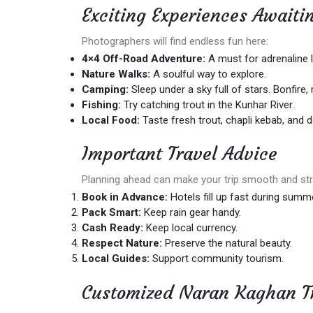
Exciting Experiences Await
Photographers will find endless fun here:
4×4 Off-Road Adventure:
A must for adrenaline l
Nature Walks:
A soulful way to explore.
Camping:
Sleep under a sky full of stars. Bonfire,
Fishing:
Try catching trout in the Kunhar River.
Local Food:
Taste fresh trout, chapli kebab, and d
Important Travel Advice
Planning ahead can make your trip smooth and str
Book in Advance:
Hotels fill up fast during summe
Pack Smart:
Keep rain gear handy.
Cash Ready:
Keep local currency.
Respect Nature:
Preserve the natural beauty.
Local Guides:
Support community tourism.
Customized Naran Kaghan T