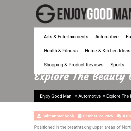
Skip
to
content
Arts & Entertainments
Automotive
Bu
Health & Fitness
Home & Kitchen Ideas
Shopping & Product Reviews
Sports
Explore The Beauty
»
»
Enjoy Good Man
Automotive
Explore The
SalmanMehboob
October 22, 2025
0 C
Positioned in the breathtaking upper areas of Nort