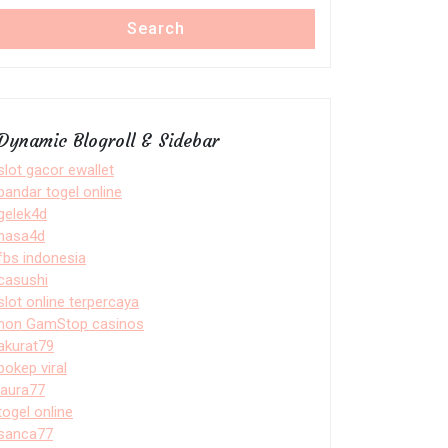
Search
Dynamic Blogroll & Sidebar
slot gacor ewallet
bandar togel online
gelek4d
nasa4d
fbs indonesia
casushi
slot online terpercaya
non GamStop casinos
akurat79
bokep viral
laura77
togel online
sanca77