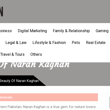
siness
Digital Marketing
Family & Relationship
Gaming
Legal & Law
Lifestyle & Fashion
Pets
Real Estate
Travel & Tours
Others
 Of Naran Kaghan
 Beauty Of Naran Kaghan
omments
hern Pakistan, Naran Kaghan is a true gem for nature lovers.