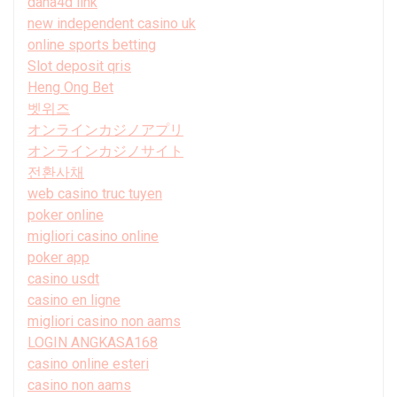
dana4d link
new independent casino uk
online sports betting
Slot deposit qris
Heng Ong Bet
벳위즈
オンラインカジノアプリ
オンラインカジノサイト
전환사채
web casino truc tuyen
poker online
migliori casino online
poker app
casino usdt
casino en ligne
migliori casino non aams
LOGIN ANGKASA168
casino online esteri
casino non aams