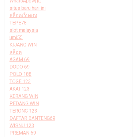
WhatsApp网页
situs baru hari ini
สล็อตเว็บตรง
TEPE78
slot malaysia
umi55
KIJANG WIN
สล็อต
AGAM 69
DODO 69
POLO 188
TOGE 123
AKAI 123
KERANG WIN
PEDANG WIN
TERONG 123
DAFTAR BANTENG69
WISNU 123
PREMAN 69