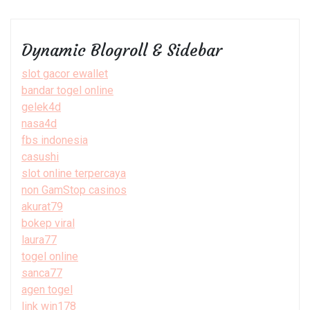
Dynamic Blogroll & Sidebar
slot gacor ewallet
bandar togel online
gelek4d
nasa4d
fbs indonesia
casushi
slot online terpercaya
non GamStop casinos
akurat79
bokep viral
laura77
togel online
sanca77
agen togel
link win178