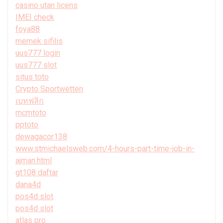
casino utan licens
IMEI check
foya88
memek sifilis
uus777 login
uus777 slot
situs toto
Crypto Sportwetten
เบทฟลิก
mcmtoto
pptoto
dewagacor138
www.stmichaelsweb.com/4-hours-part-time-job-in-
ajman.html
gt108 daftar
dana4d
pos4d slot
pos4d slot
atlas pro