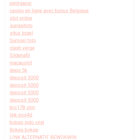
petirgacor
casino en ligne avec bonus Belgique
slot online
sungaitoto
situs togel
Sumsel toto
clash verge
Sildenafil
macauslot
depo 5k
deposit 5000
deposit 5000
deposit 5000
deposit 5000
bro178 slot
link pos4d
bokep indo viral
Bokep bokep
LINK ALTERNATIF BEWOKWIN