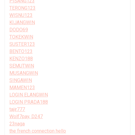
PISANG123
TERONG123
WISNU123
KIJANGWIN
DODO69
TOKEKWIN
SUSTER123
BENTO123
KENZO188
SEMUTWIN
MUSANGWIN
SINGAWIN
MAMEN123
LOGIN ELANGWIN
LOGIN PRADA188
tajir777
Wolf7pay, D247
23naga
the french connection hello