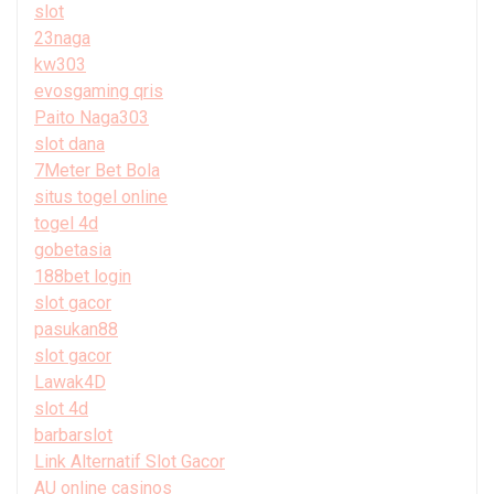
slot
23naga
kw303
evosgaming qris
Paito Naga303
slot dana
7Meter Bet Bola
situs togel online
togel 4d
gobetasia
188bet login
slot gacor
pasukan88
slot gacor
Lawak4D
slot 4d
barbarslot
Link Alternatif Slot Gacor
AU online casinos