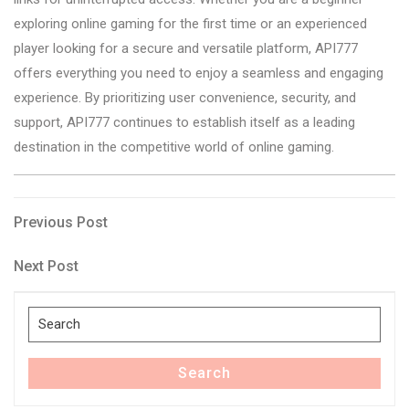
exploring online gaming for the first time or an experienced
player looking for a secure and versatile platform, API777
offers everything you need to enjoy a seamless and engaging
experience. By prioritizing user convenience, security, and
support, API777 continues to establish itself as a leading
destination in the competitive world of online gaming.
Post
Previous
Previous Post
Post
navigation
Next
Next Post
Post
Search
for:
Search