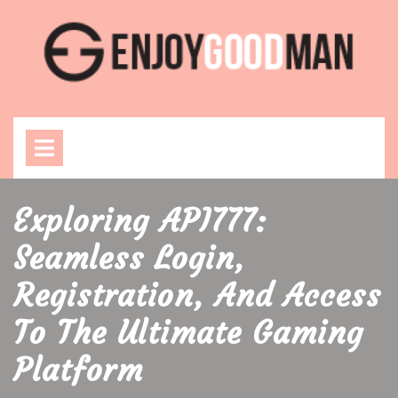
Skip
to
content
Open
Menu
Exploring API777:
Seamless Login,
Registration, And Access
To The Ultimate Gaming
Platform