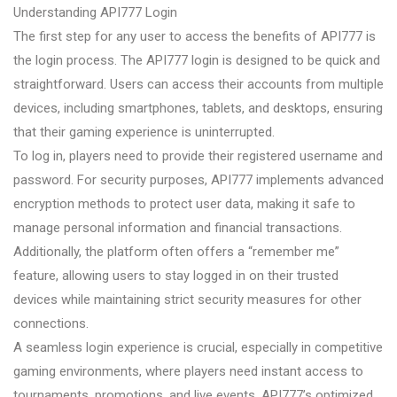
Understanding API777 Login
The first step for any user to access the benefits of API777 is
the login process. The API777 login is designed to be quick and
straightforward. Users can access their accounts from multiple
devices, including smartphones, tablets, and desktops, ensuring
that their gaming experience is uninterrupted.
To log in, players need to provide their registered username and
password. For security purposes, API777 implements advanced
encryption methods to protect user data, making it safe to
manage personal information and financial transactions.
Additionally, the platform often offers a “remember me”
feature, allowing users to stay logged in on their trusted
devices while maintaining strict security measures for other
connections.
A seamless login experience is crucial, especially in competitive
gaming environments, where players need instant access to
tournaments, promotions, and live events. API777’s optimized