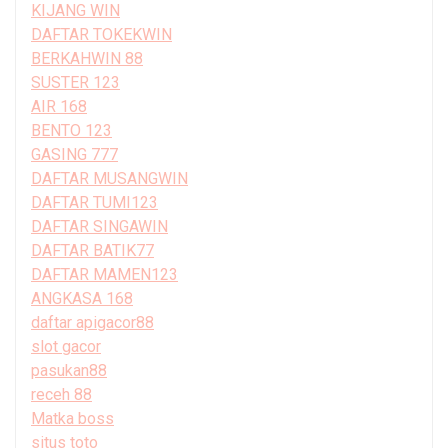
KIJANG WIN
DAFTAR TOKEKWIN
BERKAHWIN 88
SUSTER 123
AIR 168
BENTO 123
GASING 777
DAFTAR MUSANGWIN
DAFTAR TUMI123
DAFTAR SINGAWIN
DAFTAR BATIK77
DAFTAR MAMEN123
ANGKASA 168
daftar apigacor88
slot gacor
pasukan88
receh 88
Matka boss
situs toto