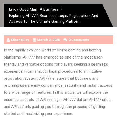
»
»
Enjoy Good Man
Business
Exploring API777: Seamless Login, Registration, And
Access To The Ultimate Gaming Platform
Ethan Riley
March 2, 2026
0 Comments
In the rapidly evolving world of online gaming and betting
platforms, API777 has emerged as one of the most user-
friendly and versatile options for players seeking a seamless
experience. From smooth login procedures to an intuitive
registration system, API777 ensures that both new and
returning users enjoy convenience, security, and instant access
to a wide range of features. In this article, we will explore the
essential aspects of API777 login, API777 daftar, API777 situs,
and API777 link, guiding you through the process of getting
started and maximizing your experience.