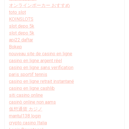
オンラインポーカー おすすめ
toto slot
KOINSLOTS
slot depo 5k
slot depo 5k
api22 daftar
Bokep
nouveau site de casino en ligne
casino en ligne argent réel
casino en ligne sans verification
paris sportif tennis
casino en ligne retrait instantané
casino en ligne cashlib
siti casino online
casinò online non aams
仮想通貨 カジノ
mantul138 login
crypto casino Italia