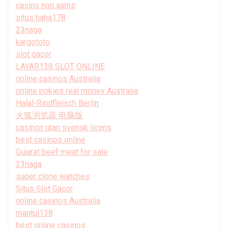
casino non aams
situs haha178
23naga
kargototo
slot gacor
LAYAR138 SLOT ONLINE
online casinos Australia
online pokies real money Australia
Halal-Rindfleisch Berlin
火狐浏览器 电脑版
casinon utan svensk licens
best casinos online
Gujarat beef meat for sale
23naga
super clone watches
Situs Slot Gacor
online casinos Australia
mantul138
best online casinos