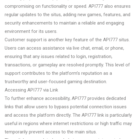
compromising on functionality or speed. API777 also ensures
regular updates to the situs, adding new games, features, and
security enhancements to maintain a reliable and engaging
environment for its users.
Customer support is another key feature of the API777 situs.
Users can access assistance via live chat, email, or phone,
ensuring that any issues related to login, registration,
transactions, or gameplay are resolved promptly. This level of
support contributes to the platform’s reputation as a
trustworthy and user-focused gaming destination.
Accessing API777 via Link
To further enhance accessibility, API777 provides dedicated
links that allow users to bypass potential connection issues
and access the platform directly. The API777 link is particularly
useful in regions where internet restrictions or high traffic may
temporarily prevent access to the main situs.