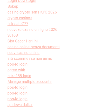
Login Dewatogel
Bokep
casino crypto sans KYC 2026
crypto casinos
link sate777
nouveau casino en ligne 2026
vu168
Slot Gacor Hari Ini
casino online senza documenti
nuovi casino online
siti scommesse non aams
pos4d login
agree with
suka288 login
Manage multiple accounts
pos4d login
pos4d login
pos4d login
apidewa daftar