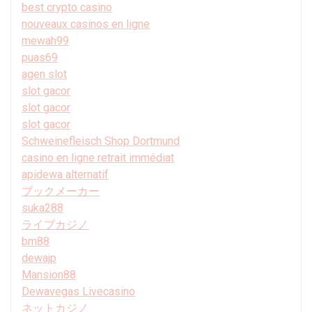
best crypto casino
nouveaux casinos en ligne
mewah99
puas69
agen slot
slot gacor
slot gacor
slot gacor
Schweinefleisch Shop Dortmund
casino en ligne retrait immédiat
apidewa alternatif
ブックメーカー
suka288
ライブカジノ
bm88
dewajp
Mansion88
Dewavegas Livecasino
ネットカジノ