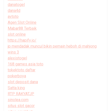
danatogel
dana4d
avtoto
Agen Slot Online
Mabar88 Terbaik
slot online
https://hapify.io/
jp mendadak muncul bikin pemain heboh di mahjong
wins 3
alexistogel
168 games asia toto
tokektoto daftar
pokerboya
slot deposit dana
Satta king
RTP RAKYATJP
sinolea.com
situs slot gacor