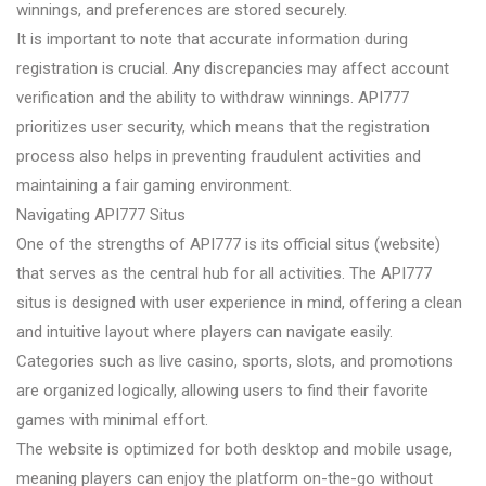
winnings, and preferences are stored securely.
It is important to note that accurate information during
registration is crucial. Any discrepancies may affect account
verification and the ability to withdraw winnings. API777
prioritizes user security, which means that the registration
process also helps in preventing fraudulent activities and
maintaining a fair gaming environment.
Navigating API777 Situs
One of the strengths of API777 is its official situs (website)
that serves as the central hub for all activities. The API777
situs is designed with user experience in mind, offering a clean
and intuitive layout where players can navigate easily.
Categories such as live casino, sports, slots, and promotions
are organized logically, allowing users to find their favorite
games with minimal effort.
The website is optimized for both desktop and mobile usage,
meaning players can enjoy the platform on-the-go without