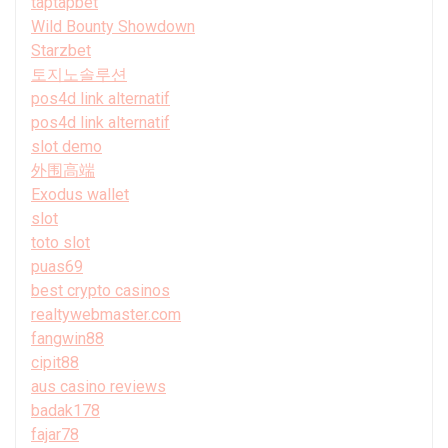
taptapbet
Wild Bounty Showdown
Starzbet
토지노솔루션
pos4d link alternatif
pos4d link alternatif
slot demo
外围高端
Exodus wallet
slot
toto slot
puas69
best crypto casinos
realtywebmaster.com
fangwin88
cipit88
aus casino reviews
badak178
fajar78