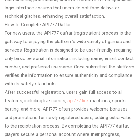
login interface ensures that users do not face delays or
technical glitches, enhancing overall satisfaction.
How to Complete API777 Daftar
For new users, the API777 daftar (registration) process is the
gateway to enjoying the platform’s wide variety of games and
services. Registration is designed to be user-friendly, requiring
only basic personal information, including name, email, contact
number, and preferred username. Once submitted, the platform
verifies the information to ensure authenticity and compliance
with its safety standards.
After successful registration, users gain full access to all
features, including live games,
api777 link
machines, sports
betting, and more. API777 often provides welcome bonuses
and promotions for newly registered users, adding extra value
to the registration process. By completing the API777 daftar,
players secure a personal account where their progress,