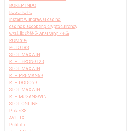
BOKEP INDO
LOGOTOTO
instant withdrawal casino
casinos accepting cryptocurrency
ws电脑端登录whatsapp 扫码
ROMA99
POLO188
SLOT MAXWIN
RTP TERONG123
SLOT MAXWIN
RTP PREMAN69
RTP DODO69
SLOT MAXWIN
RTP MUSANGWIN
SLOT ONLINE
Poker88
AVFLIX
Pulitoto