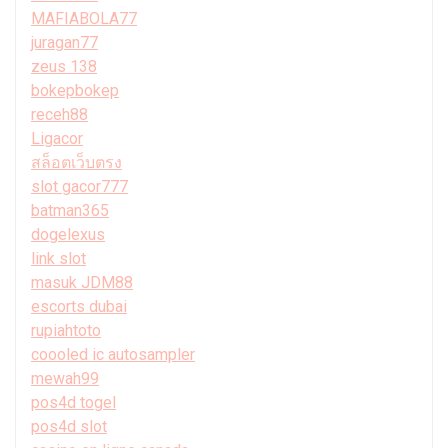
MAFIABOLA77
juragan77
zeus 138
bokepbokep
receh88
Ligacor
สล็อตเว็บตรง
slot gacor777
batman365
dogelexus
link slot
masuk JDM88
escorts dubai
rupiahtoto
coooled ic autosampler
mewah99
pos4d togel
pos4d slot