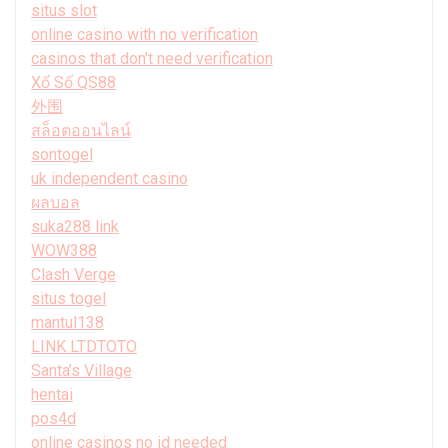
situs slot
online casino with no verification
casinos that don't need verification
Xổ Số QS88
外围
สล็อตออนไลน์
sontogel
uk independent casino
ผลบอล
suka288 link
WOW388
Clash Verge
situs togel
mantul138
LINK LTDTOTO
Santa’s Village
hentai
pos4d
online casinos no id needed