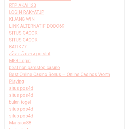
RTP AKAI123
LOGIN RAKYATJP
KIJANG WIN
LINK ALTERNATIF DODO69
SITUS GACOR
SITUS GACOR
BATIK77
สล็อตเว็บตรง pg slot
M88 Login
best non gamstop casino
Best Online Casino Bonus — Online Casinos Worth
Playing
situs pos4d
situs pos4d
bulan togel
situs pos4d
situs pos4d
Mansion88