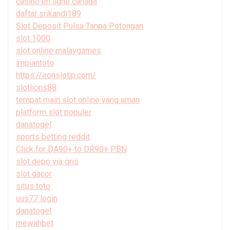
casino en ligne canada
daftar srikandi189
Slot Deposit Pulsa Tanpa Potongan
slot 1000
slot online malaygames
impiantoto
https://ironslotjp.com/
slotlions88
tempat main slot online yang aman
platform slot populer
danatogel
sports betting reddit
Click for DA90+ to DR90+ PBN
slot depo via qris
slot gacor
situs toto
uus77 login
danatogel
mewahbet