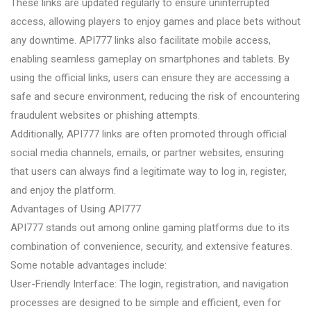
These links are updated regularly to ensure uninterrupted
access, allowing players to enjoy games and place bets without
any downtime. API777 links also facilitate mobile access,
enabling seamless gameplay on smartphones and tablets. By
using the official links, users can ensure they are accessing a
safe and secure environment, reducing the risk of encountering
fraudulent websites or phishing attempts.
Additionally, API777 links are often promoted through official
social media channels, emails, or partner websites, ensuring
that users can always find a legitimate way to log in, register,
and enjoy the platform.
Advantages of Using API777
API777 stands out among online gaming platforms due to its
combination of convenience, security, and extensive features.
Some notable advantages include:
User-Friendly Interface: The login, registration, and navigation
processes are designed to be simple and efficient, even for