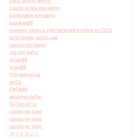
paris sportif tennis
casino online non aams
bookmaker non aams
pasukan88
mejores casinos internacionales online en 2026
best online casino uae
casino non aams
siti non aams
receh88
togel88
hfm indonesia
api22
PAPA88
apidewa daftar
ปิดโพรงบ้าน
casino en ligne
casino en ligne
casino en ligne
ネットカジノ