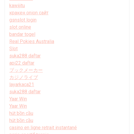
kawijitu
кракен onion сайт
gsnslot login
slot online
bandar togel
Real Pokies Australia
Slot
suka288 daftar
api22 daftar
ブックメーカー
カジノライブ
layarkaca21
suka288 daftar
Yaar Win
Yaar Win
hút bồn cầu
hút bồn cầu
casino en ligne retrait instantané