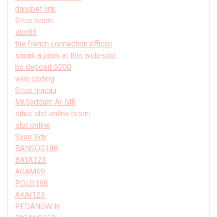
danabet link
Situs resmi
slot88
the french connection official
sneak a peek at this web-site.
bo deposit 5000
web coding
Situs macau
Mr.Saddam Al-Slfi
situs slot online resmi
slot online
Syair Sdy
BANSOS188
BATA123
AGAM69
POLO188
AKAI123
PEDANGWIN