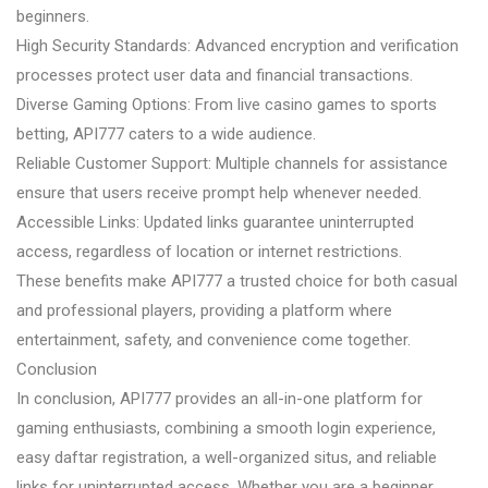
beginners.
High Security Standards: Advanced encryption and verification
processes protect user data and financial transactions.
Diverse Gaming Options: From live casino games to sports
betting, API777 caters to a wide audience.
Reliable Customer Support: Multiple channels for assistance
ensure that users receive prompt help whenever needed.
Accessible Links: Updated links guarantee uninterrupted
access, regardless of location or internet restrictions.
These benefits make API777 a trusted choice for both casual
and professional players, providing a platform where
entertainment, safety, and convenience come together.
Conclusion
In conclusion, API777 provides an all-in-one platform for
gaming enthusiasts, combining a smooth login experience,
easy daftar registration, a well-organized situs, and reliable
links for uninterrupted access. Whether you are a beginner