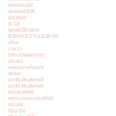
ayamtoto slot
deepseek官网
slot gacor
gt 108
hantam789 daftar
欧易OKX官方平台,欧易,OKX
สล็อต
บาคาร่า
https://mujuara.com/
slot qris
ทดลองเล่นสล็อต pg
sbobet
pos4d link alternatif
pos4d link alternatif
Siti non AAMS
elenco casino non AAMS
toto slot
Situs Slot