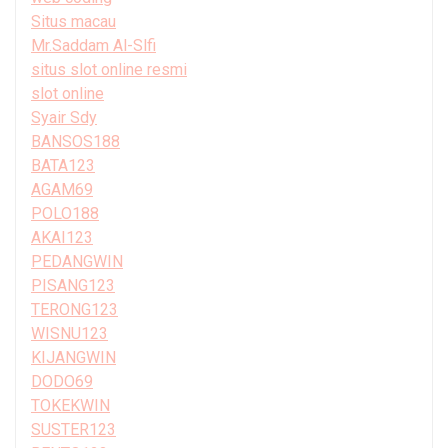
Situs macau
Mr.Saddam Al-Slfi
situs slot online resmi
slot online
Syair Sdy
BANSOS188
BATA123
AGAM69
POLO188
AKAI123
PEDANGWIN
PISANG123
TERONG123
WISNU123
KIJANGWIN
DODO69
TOKEKWIN
SUSTER123