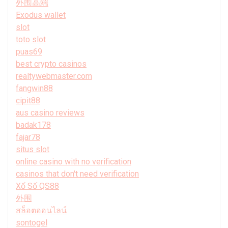
外围高端
Exodus wallet
slot
toto slot
puas69
best crypto casinos
realtywebmaster.com
fangwin88
cipit88
aus casino reviews
badak178
fajar78
situs slot
online casino with no verification
casinos that don't need verification
Xổ Số QS88
外围
สล็อตออนไลน์
sontogel