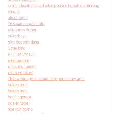
jp mendadak muncul bikin pemain heboh di mahjong
wins 3
alexistogel
168 games asia toto
tokektoto daftar
pokerboya
slot deposit dana
Satta king
RTP RAKYATJP
sinolea.com
situs slot gacor
situs emakbet
This webpage is about strippers in my area
bokep indo
bokep indo
bocil ngentot
pos4d togel
ngentot anjing