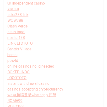
uk independent casino
ผลบอล
suka288 link
WOW388
Clash Verge
situs togel
mantul138
LINK LTDTOTO
Santa’s Village
hentai
pos4d
online casinos no id needed
BOKEP INDO
LOGOTOTO
instant withdrawal casino
casinos accepting cryptocurrency
ws电脑端登录whatsapp 扫码
ROMA99
POLO188