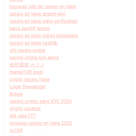
nouveau site de casino en ligne
casino en ligne argent réel
casino en ligne sans verification
paris sportif tennis
casino en ligne retrait instantané
casino en ligne cashlib
siti casino online
casinò online non aams
仮想通貨 カジノ
mantul138 login
crypto casino Italia
Login Dewatogel
Bokep
casino crypto sans KYC 2026
crypto casinos
link sate777
nouveau casino en ligne 2026
vu168