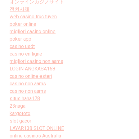
オンラインカジノサイト
전환사채
web casino truc tuyen
poker online
migliori casino online
poker app
casino usdt
casino en ligne
migliori casino non aams
LOGIN ANGKASA168
casino online esteri
casino non aams
casino non aams
situs haha178
23naga
kargototo
slot gacor
LAYAR138 SLOT ONLINE
online casinos Australia