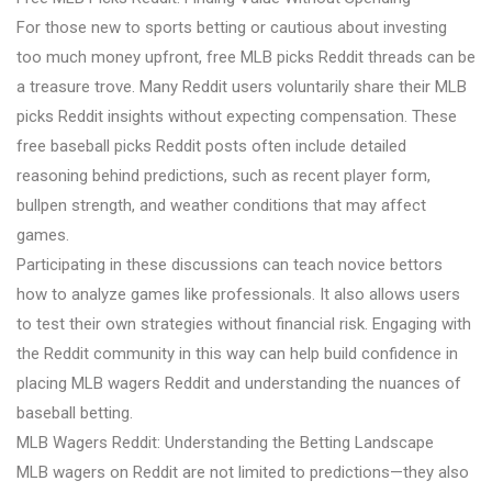
For those new to sports betting or cautious about investing
too much money upfront, free MLB picks Reddit threads can be
a treasure trove. Many Reddit users voluntarily share their MLB
picks Reddit insights without expecting compensation. These
free baseball picks Reddit posts often include detailed
reasoning behind predictions, such as recent player form,
bullpen strength, and weather conditions that may affect
games.
Participating in these discussions can teach novice bettors
how to analyze games like professionals. It also allows users
to test their own strategies without financial risk. Engaging with
the Reddit community in this way can help build confidence in
placing MLB wagers Reddit and understanding the nuances of
baseball betting.
MLB Wagers Reddit: Understanding the Betting Landscape
MLB wagers on Reddit are not limited to predictions—they also