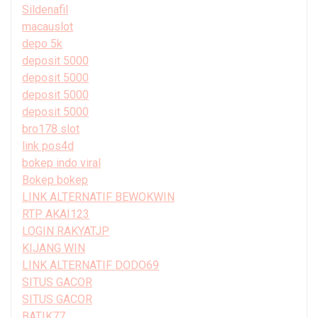
Sildenafil
macauslot
depo 5k
deposit 5000
deposit 5000
deposit 5000
deposit 5000
bro178 slot
link pos4d
bokep indo viral
Bokep bokep
LINK ALTERNATIF BEWOKWIN
RTP AKAI123
LOGIN RAKYATJP
KIJANG WIN
LINK ALTERNATIF DODO69
SITUS GACOR
SITUS GACOR
BATIK77