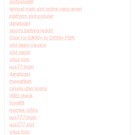
slotlions88
tempat main slot online yang aman
platform slot populer
danatogel
sports betting reddit
Click for DA90+ to DR90+ PBN
slot depo via qris
slot gacor
situs toto
uus77 login
danatogel
mewahbet
casino utan licens
IMEI check
foya88
memek sifilis
uus777 login
uus777 slot
situs toto