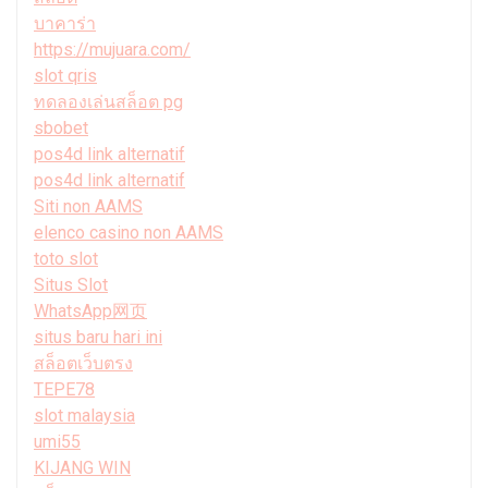
บาคาร่า
https://mujuara.com/
slot qris
ทดลองเล่นสล็อต pg
sbobet
pos4d link alternatif
pos4d link alternatif
Siti non AAMS
elenco casino non AAMS
toto slot
Situs Slot
WhatsApp网页
situs baru hari ini
สล็อตเว็บตรง
TEPE78
slot malaysia
umi55
KIJANG WIN