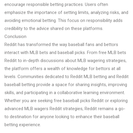
encourage responsible betting practices. Users often
emphasize the importance of setting limits, analyzing risks, and
avoiding emotional betting. This focus on responsibility adds
credibility to the advice shared on these platforms.
Conclusion
Reddit has transformed the way baseball fans and bettors
interact with MLB bets and baseball picks. From free MLB bets
Reddit to in-depth discussions about MLB wagering strategies,
the platform offers a wealth of knowledge for bettors at all
levels. Communities dedicated to Reddit MLB betting and Reddit
baseball betting provide a space for sharing insights, improving
skills, and participating in a collaborative learning environment.
Whether you are seeking free baseball picks Reddit or exploring
advanced MLB wagers Reddit strategies, Reddit remains a go-
to destination for anyone looking to enhance their baseball
betting experience.