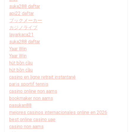
suka288 daftar
api22 daftar
ブックメーカー
カジノライブ
layarkaca21
suka288 daftar
Yaar Win
Yaar Win
hút bồn cầu
hút bồn cầu
casino en ligne retrait instantané
paris sportif tennis
casino online non aams
bookmaker non aams
pasukan88
mejores casinos internacionales online en 2026
best online casino uae
casino non aams