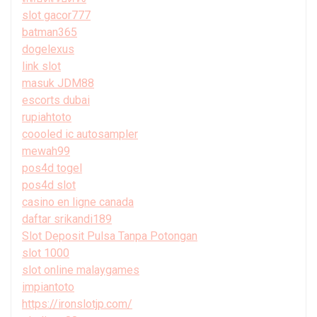
slot gacor777
batman365
dogelexus
link slot
masuk JDM88
escorts dubai
rupiahtoto
coooled ic autosampler
mewah99
pos4d togel
pos4d slot
casino en ligne canada
daftar srikandi189
Slot Deposit Pulsa Tanpa Potongan
slot 1000
slot online malaygames
impiantoto
https://ironslotjp.com/