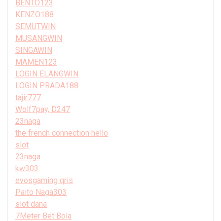
BENTO123
KENZO188
SEMUTWIN
MUSANGWIN
SINGAWIN
MAMEN123
LOGIN ELANGWIN
LOGIN PRADA188
tajir777
Wolf7pay, D247
23naga
the french connection hello
slot
23naga
kw303
evosgaming qris
Paito Naga303
slot dana
7Meter Bet Bola