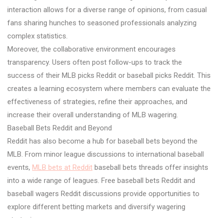
interaction allows for a diverse range of opinions, from casual
fans sharing hunches to seasoned professionals analyzing
complex statistics.
Moreover, the collaborative environment encourages
transparency. Users often post follow-ups to track the
success of their MLB picks Reddit or baseball picks Reddit. This
creates a learning ecosystem where members can evaluate the
effectiveness of strategies, refine their approaches, and
increase their overall understanding of MLB wagering.
Baseball Bets Reddit and Beyond
Reddit has also become a hub for baseball bets beyond the
MLB. From minor league discussions to international baseball
events,
MLB bets at Reddit
baseball bets threads offer insights
into a wide range of leagues. Free baseball bets Reddit and
baseball wagers Reddit discussions provide opportunities to
explore different betting markets and diversify wagering