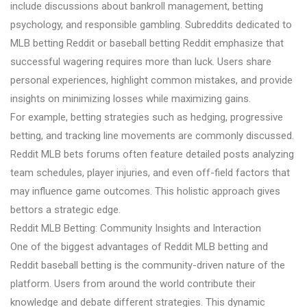
include discussions about bankroll management, betting
psychology, and responsible gambling. Subreddits dedicated to
MLB betting Reddit or baseball betting Reddit emphasize that
successful wagering requires more than luck. Users share
personal experiences, highlight common mistakes, and provide
insights on minimizing losses while maximizing gains.
For example, betting strategies such as hedging, progressive
betting, and tracking line movements are commonly discussed.
Reddit MLB bets forums often feature detailed posts analyzing
team schedules, player injuries, and even off-field factors that
may influence game outcomes. This holistic approach gives
bettors a strategic edge.
Reddit MLB Betting: Community Insights and Interaction
One of the biggest advantages of Reddit MLB betting and
Reddit baseball betting is the community-driven nature of the
platform. Users from around the world contribute their
knowledge and debate different strategies. This dynamic