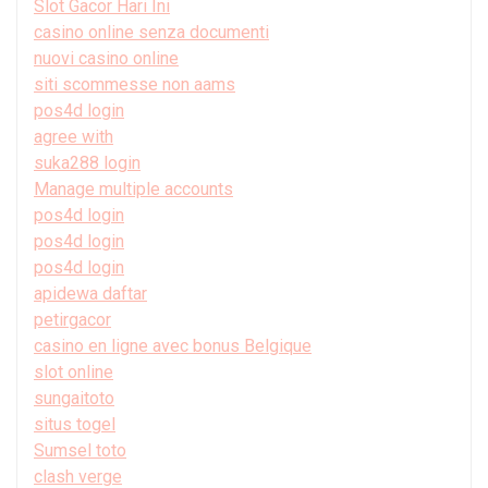
Slot Gacor Hari Ini
casino online senza documenti
nuovi casino online
siti scommesse non aams
pos4d login
agree with
suka288 login
Manage multiple accounts
pos4d login
pos4d login
pos4d login
apidewa daftar
petirgacor
casino en ligne avec bonus Belgique
slot online
sungaitoto
situs togel
Sumsel toto
clash verge