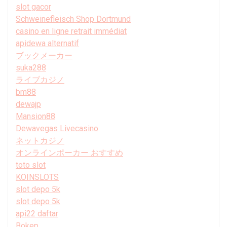
slot gacor
Schweinefleisch Shop Dortmund
casino en ligne retrait immédiat
apidewa alternatif
ブックメーカー
suka288
ライブカジノ
bm88
dewajp
Mansion88
Dewavegas Livecasino
ネットカジノ
オンラインポーカー おすすめ
toto slot
KOINSLOTS
slot depo 5k
slot depo 5k
api22 daftar
Bokep