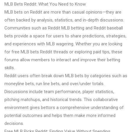
MLB Bets Reddit: What You Need to Know
MLB bets on Reddit are more than casual opinions—they are
often backed by analysis, statistics, and in-depth discussions.
Communities such as Reddit MLB betting and Reddit baseball
bets provide a space for users to share predictions, strategies,
and experiences with MLB wagering. Whether you are looking
for free MLB bets Reddit threads or exploring paid tips, these
forums allow members to interact and improve their betting
skills.
Reddit users often break down MLB bets by categories such as
moneyline bets, run line bets, and over/under totals.
Discussions include team performance, player statistics,
pitching matchups, and historical trends. This collaborative
environment gives bettors a comprehensive understanding of
potential outcomes and helps them make more informed
decisions.
Free MLB Picks Reddit: Finding Value Without Spending