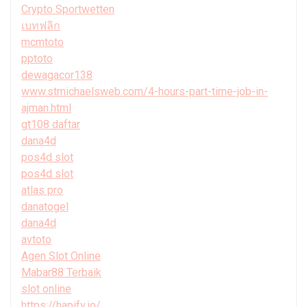
Crypto Sportwetten
เบทฟลิก
mcmtoto
pptoto
dewagacor138
www.stmichaelsweb.com/4-hours-part-time-job-in-
ajman.html
gt108 daftar
dana4d
pos4d slot
pos4d slot
atlas pro
danatogel
dana4d
avtoto
Agen Slot Online
Mabar88 Terbaik
slot online
https://hapify.io/