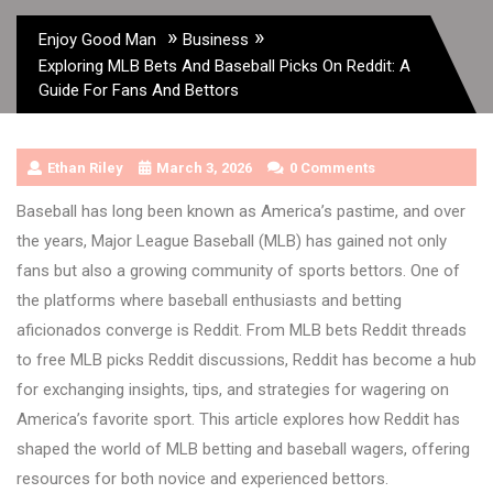
»
»
Enjoy Good Man
Business
Exploring MLB Bets And Baseball Picks On Reddit: A
Guide For Fans And Bettors
Ethan Riley
March 3, 2026
0 Comments
Baseball has long been known as America’s pastime, and over
the years, Major League Baseball (MLB) has gained not only
fans but also a growing community of sports bettors. One of
the platforms where baseball enthusiasts and betting
aficionados converge is Reddit. From MLB bets Reddit threads
to free MLB picks Reddit discussions, Reddit has become a hub
for exchanging insights, tips, and strategies for wagering on
America’s favorite sport. This article explores how Reddit has
shaped the world of MLB betting and baseball wagers, offering
resources for both novice and experienced bettors.