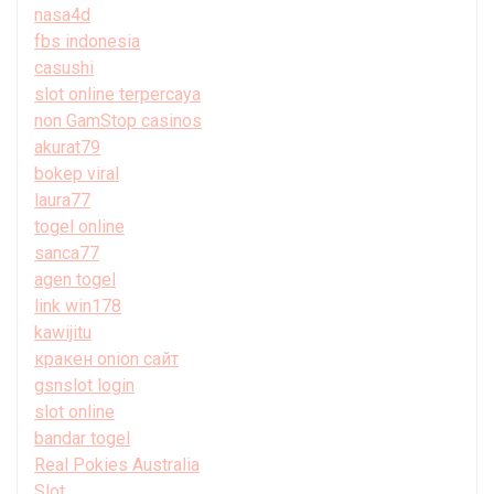
nasa4d
fbs indonesia
casushi
slot online terpercaya
non GamStop casinos
akurat79
bokep viral
laura77
togel online
sanca77
agen togel
link win178
kawijitu
кракен onion сайт
gsnslot login
slot online
bandar togel
Real Pokies Australia
Slot