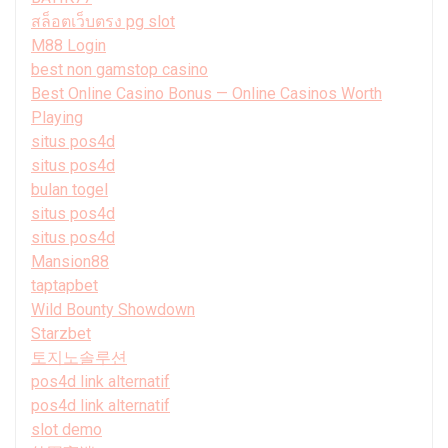
สล็อตเว็บตรง pg slot
M88 Login
best non gamstop casino
Best Online Casino Bonus — Online Casinos Worth
Playing
situs pos4d
situs pos4d
bulan togel
situs pos4d
situs pos4d
Mansion88
taptapbet
Wild Bounty Showdown
Starzbet
토지노솔루션
pos4d link alternatif
pos4d link alternatif
slot demo