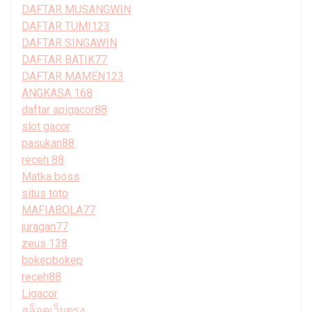
DAFTAR MUSANGWIN
DAFTAR TUMI123
DAFTAR SINGAWIN
DAFTAR BATIK77
DAFTAR MAMEN123
ANGKASA 168
daftar apigacor88
slot gacor
pasukan88
receh 88
Matka boss
situs toto
MAFIABOLA77
juragan77
zeus 138
bokepbokep
receh88
Ligacor
สล็อตเว็บตรง