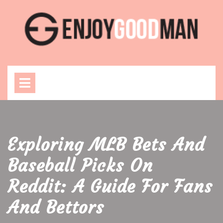
Skip
to
content
Open
Menu
Exploring MLB Bets And
Baseball Picks On
Reddit: A Guide For Fans
And Bettors