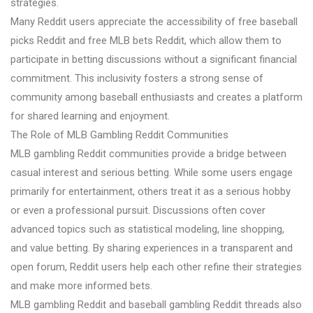
strategies.
Many Reddit users appreciate the accessibility of free baseball
picks Reddit and free MLB bets Reddit, which allow them to
participate in betting discussions without a significant financial
commitment. This inclusivity fosters a strong sense of
community among baseball enthusiasts and creates a platform
for shared learning and enjoyment.
The Role of MLB Gambling Reddit Communities
MLB gambling Reddit communities provide a bridge between
casual interest and serious betting. While some users engage
primarily for entertainment, others treat it as a serious hobby
or even a professional pursuit. Discussions often cover
advanced topics such as statistical modeling, line shopping,
and value betting. By sharing experiences in a transparent and
open forum, Reddit users help each other refine their strategies
and make more informed bets.
MLB gambling Reddit and baseball gambling Reddit threads also