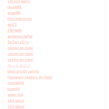
siti non aams
receh88
togel88
hfm indonesia
api22
PAPA88
apidewa daftar
ปิดโพรงบ้าน
casino en ligne
casino en ligne
casino en ligne
ネットカジノ
best crypto casino
nouveaux casinos en ligne
mewah99
puas69
agen slot
slot gacor
slot gacor