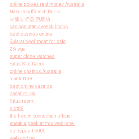
online pokies real money Australia
Halal-Rindfleisch Berlin
火狐浏览器 电脑版
casinon utan svensk licens
best casinos online
Gujarat beef meat for sale
23naga
super clone watches
Situs Slot Gacor
online casinos Australia
mantul138
best online casinos
danabet link
Situs resmi
slot88
the french connection official
sneak a peek at this web-site.
bo deposit 5000
web coding