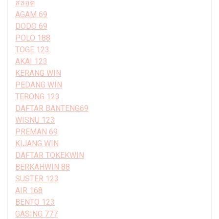
สล็อต
AGAM 69
DODO 69
POLO 188
TOGE 123
AKAI 123
KERANG WIN
PEDANG WIN
TERONG 123
DAFTAR BANTENG69
WISNU 123
PREMAN 69
KIJANG WIN
DAFTAR TOKEKWIN
BERKAHWIN 88
SUSTER 123
AIR 168
BENTO 123
GASING 777