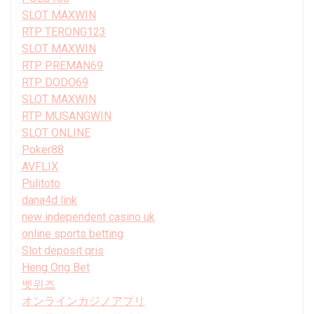
SLOT MAXWIN
RTP TERONG123
SLOT MAXWIN
RTP PREMAN69
RTP DODO69
SLOT MAXWIN
RTP MUSANGWIN
SLOT ONLINE
Poker88
AVFLIX
Pulitoto
dana4d link
new independent casino uk
online sports betting
Slot deposit qris
Heng Ong Bet
벳위즈
オンラインカジノアプリ