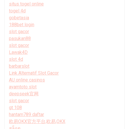
situs togel online
togel 4d
gobetasia
188bet login
slot gacor
pasukan88
slot gacor
Lawak4D
slot 4d
barbarslot
Link Alternatif Slot Gacor
AU online casinos
ayamtoto slot
deepseek官网
slot gacor
gt 108
hantam789 daftar
欧易OKX官方平台,欧易,OKX
สล็อต