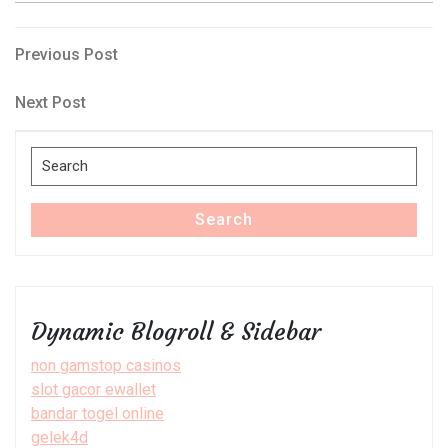
Post
Previous
Previous Post
Post
navigation
Next
Next Post
Post
Search
for:
Search
Dynamic Blogroll & Sidebar
non gamstop casinos
slot gacor ewallet
bandar togel online
gelek4d