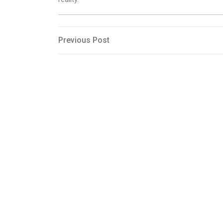
Post
Previous
Previous Post
Post
navigation