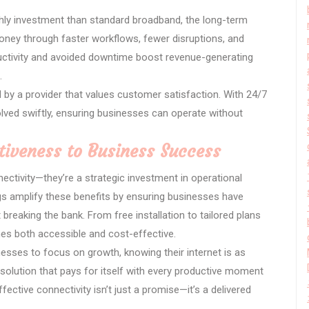
nthly investment than standard broadband, the long-term
ney through faster workflows, fewer disruptions, and
ductivity and avoided downtime boost revenue-generating
.
by a provider that values customer satisfaction. With 24/7
olved swiftly, ensuring businesses can operate without
tiveness to Business Success
ectivity—they’re a strategic investment in operational
rings amplify these benefits by ensuring businesses have
 breaking the bank. From free installation to tailored plans
es both accessible and cost-effective.
esses to focus on growth, knowing their internet is as
 a solution that pays for itself with every productive moment
ective connectivity isn’t just a promise—it’s a delivered