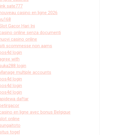
link sate777
nouveau casino en ligne 2026
vu168
Slot Gacor Hari Ini
casino online senza documenti
nuovi casino online
siti scommesse non aams
pos4d login
agree with
suka288 login
Manage multiple accounts
pos4d login
pos4d login
pos4d login
apidewa daftar
petirgacor
casino en ligne avec bonus Belgique
slot online
sungaitoto
situs togel