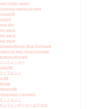
best crypto casino
nouveaux casinos en ligne
mewah99
puas69
agen slot
slot gacor
slot gacor
slot gacor
Schweinefleisch Shop Dortmund
casino en ligne retrait immédiat
apidewa alternatif
ブックメーカー
suka288
ライブカジノ
bm88
dewajp
Mansion88
Dewavegas Livecasino
ネットカジノ
オンラインポーカー おすすめ