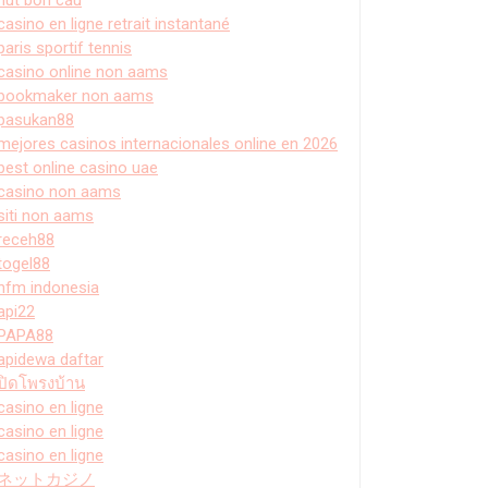
casino en ligne retrait instantané
paris sportif tennis
casino online non aams
bookmaker non aams
pasukan88
mejores casinos internacionales online en 2026
best online casino uae
casino non aams
siti non aams
receh88
togel88
hfm indonesia
api22
PAPA88
apidewa daftar
ปิดโพรงบ้าน
casino en ligne
casino en ligne
casino en ligne
ネットカジノ