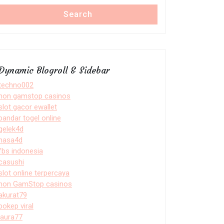
Search
Dynamic Blogroll & Sidebar
techno002
non gamstop casinos
slot gacor ewallet
bandar togel online
gelek4d
nasa4d
fbs indonesia
casushi
slot online terpercaya
non GamStop casinos
akurat79
bokep viral
laura77