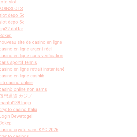
toto slot
KOINSLOTS
slot depo 5k
slot depo 5k
api22 daftar
Bokep
nouveau site de casino en ligne
casino en ligne argent réel
casino en ligne sans verification
paris sportif tennis
casino en ligne retrait instantané
casino en ligne cashlib
siti casino online
casinò online non aams
仮想通貨 カジノ
mantul138 login
crypto casino Italia
Login Dewatogel
Bokep
casino crypto sans KYC 2026
crypto casinos