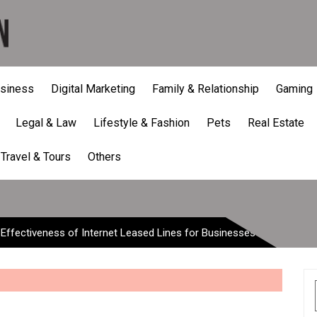
siness
Digital Marketing
Family & Relationship
Gaming
Legal & Law
Lifestyle & Fashion
Pets
Real Estate
Effectiveness of Internet Le
Travel & Tours
Others
-Effectiveness of Internet Leased Lines for Businesses