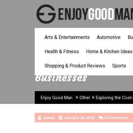
Skip
to
content
Arts & Entertainments
Automotive
Bu
Health & Fitness
Home & Kitchen Ideas
Exploring the Cost-
Shopping & Product Reviews
Sports
Businesses
»
»
Enjoy Good Man
Other
Exploring the Cost
Quwat
January 24, 2025
0 Comments