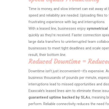
Time is money, and slow internet can eat away at 
speed and reliability are needed. Uploading files 
frustrating experience with lag and interruptions.
With a leased line, businesses enjoy
symmetrical
quickly as they’re received. Faster connection sp
large data transfers to uninterrupted team collab
businesses to meet tight deadlines and scale operat
result, their bottom line.
Reduced Downtime = Reduced
Downtime isn’t just inconvenient—it’s expensive. A
business thousands of pounds per minute, especia
interruptions lead to missed opportunities and di
Exascale’s leased lines aim to eliminate these issu
guaranteed uptime backed by SLAs
, meaning b
perform. Reliable connectivity reduces the need fo