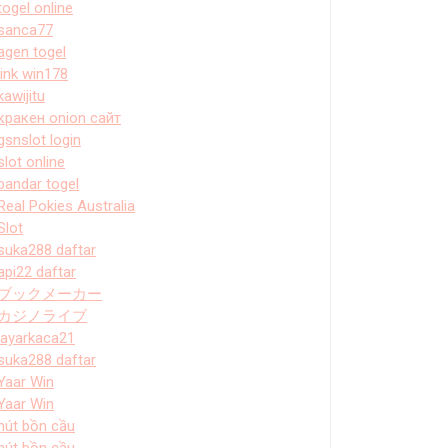
togel online
sanca77
agen togel
link win178
kawijitu
кракен onion сайт
gsnslot login
slot online
bandar togel
Real Pokies Australia
Slot
suka288 daftar
api22 daftar
ブックメーカー
カジノライブ
layarkaca21
suka288 daftar
Yaar Win
Yaar Win
hút bồn cầu
hút bồn cầu