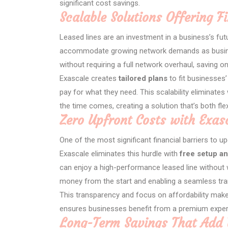
significant cost savings.
Scalable Solutions Offering Fi
Leased lines are an investment in a business’s futu
accommodate growing network demands as busines
without requiring a full network overhaul, saving on
Exascale creates
tailored plans
to fit businesses
pay for what they need. This scalability eliminate
the time comes, creating a solution that’s both flex
Zero Upfront Costs with Exas
One of the most significant financial barriers to upg
Exascale eliminates this hurdle with
free setup an
can enjoy a high-performance leased line without 
money from the start and enabling a seamless tran
This transparency and focus on affordability make
ensures businesses benefit from a premium experi
Long-Term Savings That Add 