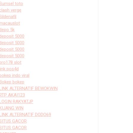
Sumsel toto
clash verge
Sildenafil
macauslot
depo 5k
deposit 5000
deposit 5000
deposit 5000
deposit 5000
bro178 slot
link pos4d
bokep indo viral
Bokep bokep
LINK ALTERNATIF BEWOKWIN
RTP AKAI123
LOGIN RAKYATJP
KIJANG WIN
LINK ALTERNATIF DODO69
SITUS GACOR
SITUS GACOR