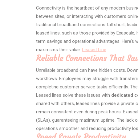
Connectivity is the heartbeat of any modern busin
between sites, or interacting with customers online, 
traditional broadband connections fall short, leadin
leased lines, such as those provided by Exascale, 
term savings and operational advantages. Here’s 
maximizes their value.
Leased Line
.
Reliable Connections That S
Unreliable broadband can have hidden costs. Down
workflows. Employees may struggle with transferrin
completing customer service tasks efficiently. Th
Leased lines solve these issues with
dedicated c
shared with others, leased lines provide a private
remain consistent even during peak hours. Exasca
(SLAs), guaranteeing maximum uptime. The lack of
operations smoother and reducing productivity lo
Speed Equals Productivity