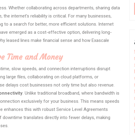
ess. Whether collaborating across departments, sharing data
the internet's reliability is critical. For many businesses,
g to a search for better, more efficient solutions. Internet
have emerged as a cost-effective option, delivering long-
why leased lines make financial sense and how Exascale
ave Time and Money
time, slow speeds, and connection interruptions disrupt
g large files, collaborating on cloud platforms, or
ese delays cost businesses not only time but also revenue.
onnectivity
. Unlike traditional broadband, where bandwidth is
 connection exclusively for your business. This means speeds
le enhances this with robust Service Level Agreements
 downtime translates directly into fewer delays, making
sses.