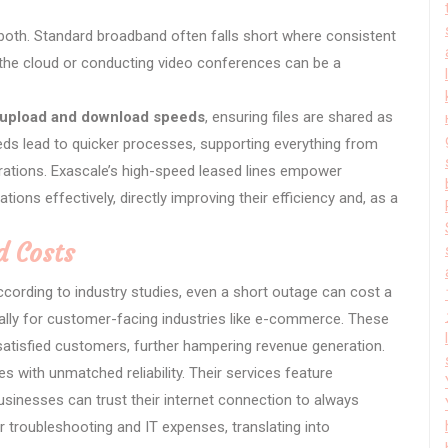
both. Standard broadband often falls short where consistent
to the cloud or conducting video conferences can be a
 upload and download speeds
, ensuring files are shared as
eeds lead to quicker processes, supporting everything from
orations. Exascale’s high-speed leased lines empower
ions effectively, directly improving their efficiency and, as a
 Costs
ccording to industry studies, even a short outage can cost a
lly for customer-facing industries like e-commerce. These
ssatisfied customers, further hampering revenue generation.
es with unmatched reliability. Their services feature
usinesses can trust their internet connection to always
r troubleshooting and IT expenses, translating into