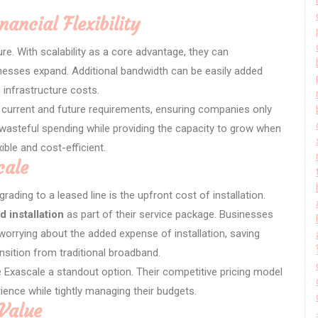
nancial Flexibility
re. With scalability as a core advantage, they can
ses expand. Additional bandwidth can be easily added
 infrastructure costs.
’ current and future requirements, ensuring companies only
s wasteful spending while providing the capacity to grow when
ible and cost-efficient.
cale
rading to a leased line is the upfront cost of installation.
d installation
as part of their service package. Businesses
worrying about the added expense of installation, saving
sition from traditional broadband.
 Exascale a standout option. Their competitive pricing model
ence while tightly managing their budgets.
Value