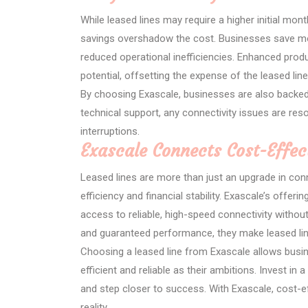
While leased lines may require a higher initial mo
savings overshadow the cost. Businesses save mo
reduced operational inefficiencies. Enhanced pro
potential, offsetting the expense of the leased line
By choosing Exascale, businesses are also backed 
technical support, any connectivity issues are res
interruptions.
Exascale Connects Cost-Effec
Leased lines are more than just an upgrade in conn
efficiency and financial stability. Exascale’s offe
access to reliable, high-speed connectivity without
and guaranteed performance, they make leased lin
Choosing a leased line from Exascale allows busin
efficient and reliable as their ambitions. Invest in
and step closer to success. With Exascale, cost-eff
reality.