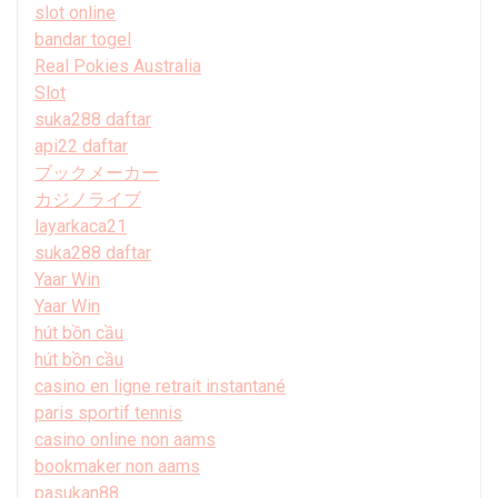
slot online
bandar togel
Real Pokies Australia
Slot
suka288 daftar
api22 daftar
ブックメーカー
カジノライブ
layarkaca21
suka288 daftar
Yaar Win
Yaar Win
hút bồn cầu
hút bồn cầu
casino en ligne retrait instantané
paris sportif tennis
casino online non aams
bookmaker non aams
pasukan88