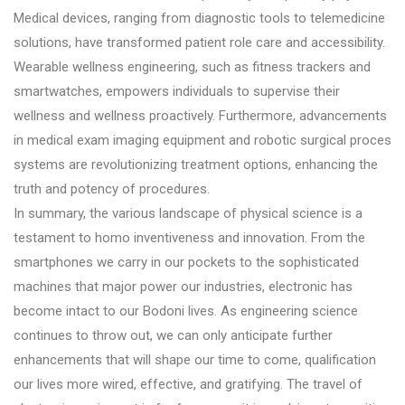
Medical devices, ranging from diagnostic tools to telemedicine
solutions, have transformed patient role care and accessibility.
Wearable wellness engineering, such as fitness trackers and
smartwatches, empowers individuals to supervise their
wellness and wellness proactively. Furthermore, advancements
in medical exam imaging equipment and robotic surgical proces
systems are revolutionizing treatment options, enhancing the
truth and potency of procedures.
In summary, the various landscape of physical science is a
testament to homo inventiveness and innovation. From the
smartphones we carry in our pockets to the sophisticated
machines that major power our industries, electronic has
become intact to our Bodoni lives. As engineering science
continues to throw out, we can only anticipate further
enhancements that will shape our time to come, qualification
our lives more wired, effective, and gratifying. The travel of