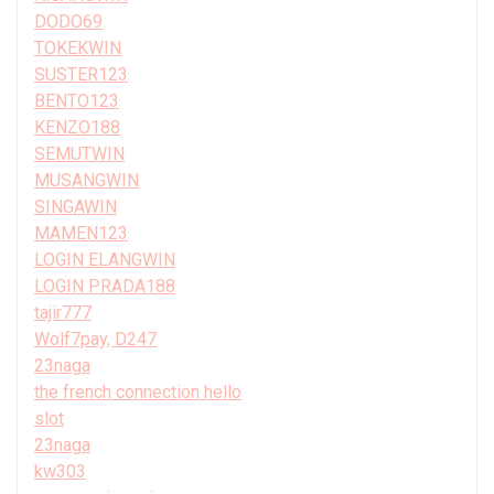
DODO69
TOKEKWIN
SUSTER123
BENTO123
KENZO188
SEMUTWIN
MUSANGWIN
SINGAWIN
MAMEN123
LOGIN ELANGWIN
LOGIN PRADA188
tajir777
Wolf7pay, D247
23naga
the french connection hello
slot
23naga
kw303