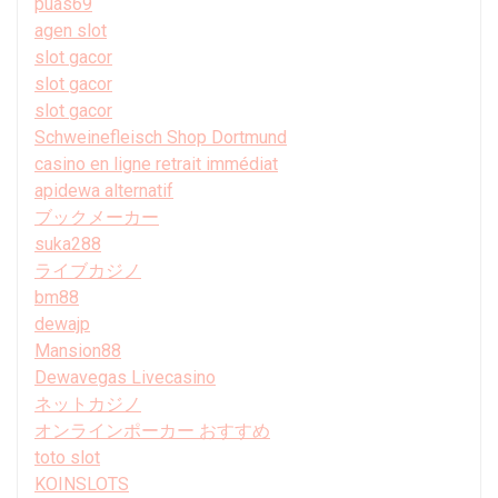
puas69
agen slot
slot gacor
slot gacor
slot gacor
Schweinefleisch Shop Dortmund
casino en ligne retrait immédiat
apidewa alternatif
ブックメーカー
suka288
ライブカジノ
bm88
dewajp
Mansion88
Dewavegas Livecasino
ネットカジノ
オンラインポーカー おすすめ
toto slot
KOINSLOTS