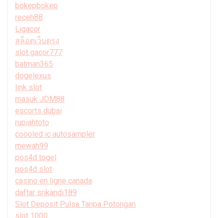
bokepbokep
receh88
Ligacor
สล็อตเว็บตรง
slot gacor777
batman365
dogelexus
link slot
masuk JDM88
escorts dubai
rupiahtoto
coooled ic autosampler
mewah99
pos4d togel
pos4d slot
casino en ligne canada
daftar srikandi189
Slot Deposit Pulsa Tanpa Potongan
slot 1000