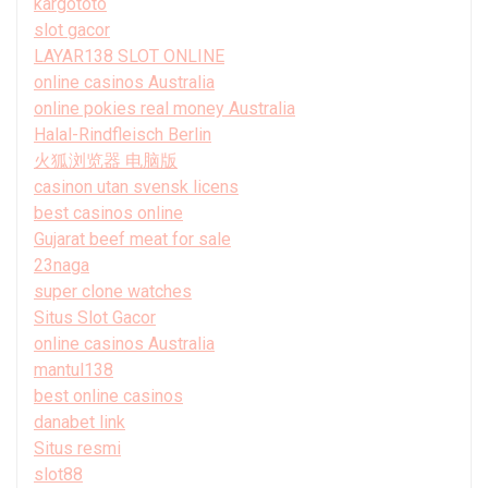
kargototo
slot gacor
LAYAR138 SLOT ONLINE
online casinos Australia
online pokies real money Australia
Halal-Rindfleisch Berlin
火狐浏览器 电脑版
casinon utan svensk licens
best casinos online
Gujarat beef meat for sale
23naga
super clone watches
Situs Slot Gacor
online casinos Australia
mantul138
best online casinos
danabet link
Situs resmi
slot88