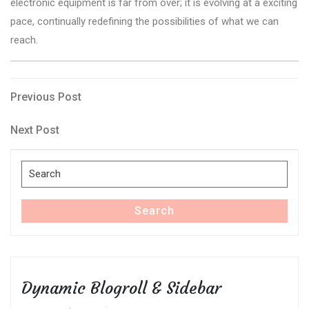
electronic equipment is far from over; it is evolving at a exciting
pace, continually redefining the possibilities of what we can
reach.
Post
Previous
Previous Post
Post
navigation
Next
Next Post
Post
Search
for:
Search
Dynamic Blogroll & Sidebar