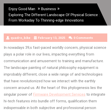
»
»
Enjoy Good Man
Business
Exploring The Different Landscape Of Physical Science :
From Workaday To Thinning-edge Innovations
quadro_bike
February 13, 2025
0 Comments
In nowadays 39;s fast-paced worldly concern, physical science
plays a polar role in our lives, impacting everything from
communication and amusement to training and manufacture.
The landscape painting of natural philosophy equipment is
improbably different, close a wide range of and technologies
that have revolutionized how we interact with the earthly
concern around us. At the heart of this phylogenesis lies the
singular power of
Firmware Development Services
to integrate
hi-tech features into bundle off forms, qualification them
indispensable in both subjective and professional person