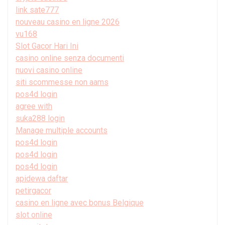
link sate777
nouveau casino en ligne 2026
vu168
Slot Gacor Hari Ini
casino online senza documenti
nuovi casino online
siti scommesse non aams
pos4d login
agree with
suka288 login
Manage multiple accounts
pos4d login
pos4d login
pos4d login
apidewa daftar
petirgacor
casino en ligne avec bonus Belgique
slot online