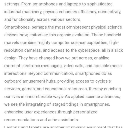
settings. From smartphones and laptops to sophisticated
industrial machinery, physics enhances efficiency, connectivity,
and functionality across various sectors.
Smartphones, perhaps the most omnipresent physical science
devices now, epitomise this organic evolution. These handheld
marvels combine mighty computer science capabilities, high-
resolution cameras, and access to the cyberspace, all in a slick
design. They have changed how we put across, enabling
moment electronic messaging, video calls, and sociable media
interactions. Beyond communication, smartphones do as
outboard amusement hubs, providing access to cyclosis
services, games, and educational resources, thereby enriching
our lives in unnumberable ways. As applied science advances,
we see the integrating of staged tidings in smartphones,
enhancing user experiences through personalized
recommendations and ache assistants.
Laptops and tablets are another of physics equipment that has