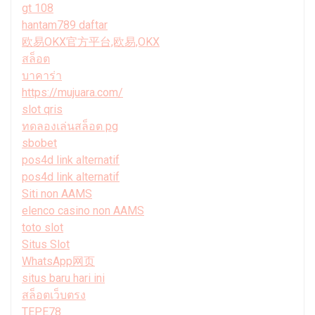
gt 108
hantam789 daftar
欧易OKX官方平台,欧易,OKX
สล็อต
บาคาร่า
https://mujuara.com/
slot qris
ทดลองเล่นสล็อต pg
sbobet
pos4d link alternatif
pos4d link alternatif
Siti non AAMS
elenco casino non AAMS
toto slot
Situs Slot
WhatsApp网页
situs baru hari ini
สล็อตเว็บตรง
TEPE78