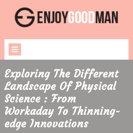
Skip
to
content
Open
Menu
Exploring The Different
Landscape Of Physical
Science : From
Workaday To Thinning-
edge Innovations