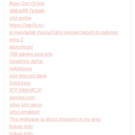
Agen Slot Online
Mabar88 Terbaik
slot online
https://hapify.io/
jp mendadak muncul bikin pemain heboh di mahjong
wins 3
alexistogel
168 games asia toto
tokektoto daftar
pokerboya
slot deposit dana
Satta king
RTP RAKYATJP
sinolea.com
situs slot gacor
situs emakbet
This webpage is about strippers in my area
bokep indo
bokep indo