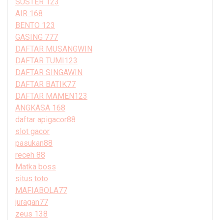
SUSTER 123
AIR 168
BENTO 123
GASING 777
DAFTAR MUSANGWIN
DAFTAR TUMI123
DAFTAR SINGAWIN
DAFTAR BATIK77
DAFTAR MAMEN123
ANGKASA 168
daftar apigacor88
slot gacor
pasukan88
receh 88
Matka boss
situs toto
MAFIABOLA77
juragan77
zeus 138