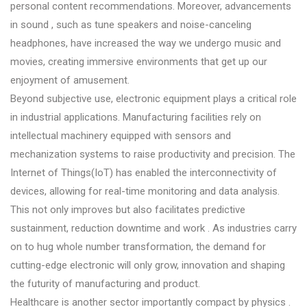
personal content recommendations. Moreover, advancements
in sound , such as tune speakers and noise-canceling
headphones, have increased the way we undergo music and
movies, creating immersive environments that get up our
enjoyment of amusement.
Beyond subjective use, electronic equipment plays a critical role
in industrial applications. Manufacturing facilities rely on
intellectual machinery equipped with sensors and
mechanization systems to raise productivity and precision. The
Internet of Things(IoT) has enabled the interconnectivity of
devices, allowing for real-time monitoring and data analysis.
This not only improves but also facilitates predictive
sustainment, reduction downtime and work . As industries carry
on to hug whole number transformation, the demand for
cutting-edge electronic will only grow, innovation and shaping
the futurity of manufacturing and product.
Healthcare is another sector importantly compact by physics .