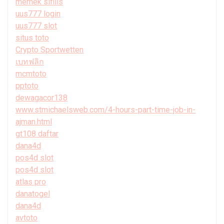
memek sifilis
uus777 login
uus777 slot
situs toto
Crypto Sportwetten
เบทฟลิก
mcmtoto
pptoto
dewagacor138
www.stmichaelsweb.com/4-hours-part-time-job-in-
ajman.html
gt108 daftar
dana4d
pos4d slot
pos4d slot
atlas pro
danatogel
dana4d
avtoto