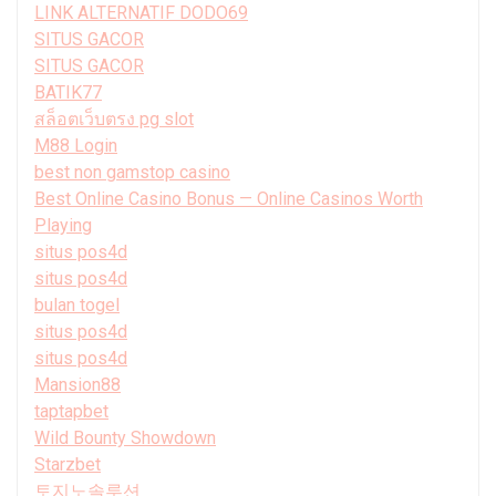
LINK ALTERNATIF DODO69
SITUS GACOR
SITUS GACOR
BATIK77
สล็อตเว็บตรง pg slot
M88 Login
best non gamstop casino
Best Online Casino Bonus — Online Casinos Worth
Playing
situs pos4d
situs pos4d
bulan togel
situs pos4d
situs pos4d
Mansion88
taptapbet
Wild Bounty Showdown
Starzbet
토지노솔루션