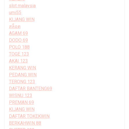
slot malaysia
umi55
KIJANG WIN
สล็อต
AGAM 69
DODO 69
POLO 188
TOGE 123
AKAI 123
KERANG WIN
PEDANG WIN
TERONG 123
DAFTAR BANTENG69
WISNU 123
PREMAN 69
KIJANG WIN
DAFTAR TOKEKWIN
BERKAHWIN 88