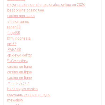
mejores casinos internacionales online en 2026
best online casino uae
casino non aams
siti non aams
receh88
togel88
hfm indonesia
api22
PAPA88
apidewa daftar
ปิดโพรงบ้าน
casino en ligne
casino en ligne
casino en ligne
ネットカジノ
best crypto casino
nouveaux casinos en ligne
mewah99