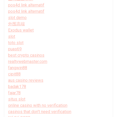
pos4d link alternatif
pos4d link alternatif
slot demo
外围高端
Exodus wallet
slot
toto slot
puas69
best crypto casinos
realtywebmaster.com
fangwin88
cipit88
aus casino reviews
badak178
fajar78
situs slot
online casino with no verification
casinos that don't need verification