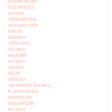
evosgaming qris
Paito Naga303
slot dana
7Meter Bet Bola
situs togel online
togel 4d
gobetasia
188bet login
slot gacor
pasukan88
slot gacor
Lawak4D
slot 4d
barbarslot
Link Alternatif Slot Gacor
AU online casinos
ayamtoto slot
deepseek官网
slot gacor