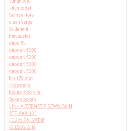
sungaitoto
situs togel
Sumsel toto
clash verge
Sildenafil
macauslot
depo 5k
deposit 5000
deposit 5000
deposit 5000
deposit 5000
bro178 slot
link pos4d
bokep indo viral
Bokep bokep
LINK ALTERNATIF BEWOKWIN
RTP AKAI123
LOGIN RAKYATJP
KIJANG WIN