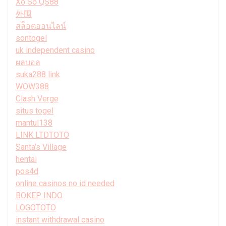
Xổ Số QS88
外围
สล็อตออนไลน์
sontogel
uk independent casino
ผลบอล
suka288 link
WOW388
Clash Verge
situs togel
mantul138
LINK LTDTOTO
Santa’s Village
hentai
pos4d
online casinos no id needed
BOKEP INDO
LOGOTOTO
instant withdrawal casino