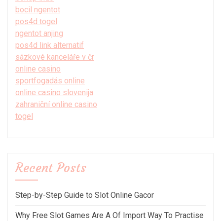
bocil ngentot
pos4d togel
ngentot anjing
pos4d link alternatif
sázkové kanceláře v čr
online casino
sportfogadás online
online casino slovenija
zahraniční online casino
togel
Recent Posts
Step-by-Step Guide to Slot Online Gacor
Why Free Slot Games Are A Of Import Way To Practise