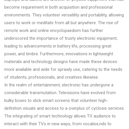
become requirement in both acquisition and professional
environments. They volunteer versatility and portability, allowing
users to work or meditate from all but anywhere. The rise of
remote work and online encyclopaedism has further
underscored the importance of trusty electronic equipment,
leading to advancements in battery life, processing great
power, and timbre. Furthermore, innovations in lightweight
materials and technology designs have made these devices
more available and wide for sprawly use, catering to the needs
of students, professionals, and creatives likewise.
In the realm of entertainment, electronic has undergone a
considerable transmutation. Televisions have evolved from
bulky boxes to slick smart screens that volunteer high-
definition visuals and access to a overplus of cyclosis services.
The integrating of smart technology allows TV audience to
interact with their TVs in new ways, from vocalise,nds to