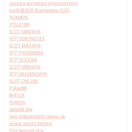
casinos accepting cryptocurrency
ws电脑端登录whatsapp 扫码
ROMA99
POLO188
SLOT MAXWIN
RTP TERONG123
SLOT MAXWIN
RTP PREMAN69
RTP DODO69
SLOT MAXWIN
RTP MUSANGWIN
SLOT ONLINE
Poker88
AVFLIX
Pulitoto
dana4d link
new independent casino uk
online sports betting
Slot deposit qris