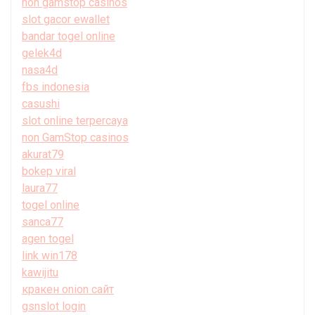
non gamstop casinos
slot gacor ewallet
bandar togel online
gelek4d
nasa4d
fbs indonesia
casushi
slot online terpercaya
non GamStop casinos
akurat79
bokep viral
laura77
togel online
sanca77
agen togel
link win178
kawijitu
кракен onion сайт
gsnslot login