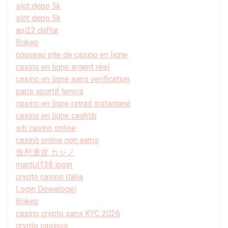
slot depo 5k
slot depo 5k
api22 daftar
Bokep
nouveau site de casino en ligne
casino en ligne argent réel
casino en ligne sans verification
paris sportif tennis
casino en ligne retrait instantané
casino en ligne cashlib
siti casino online
casinò online non aams
仮想通貨 カジノ
mantul138 login
crypto casino Italia
Login Dewatogel
Bokep
casino crypto sans KYC 2026
crypto casinos