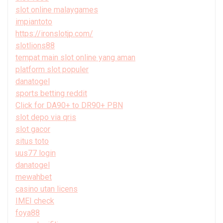
slot online malaygames
impiantoto
https://ironslotjp.com/
slotlions88
tempat main slot online yang aman
platform slot populer
danatogel
sports betting reddit
Click for DA90+ to DR90+ PBN
slot depo via qris
slot gacor
situs toto
uus77 login
danatogel
mewahbet
casino utan licens
IMEI check
foya88