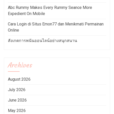
Abc Rummy Makes Every Rummy Seance More
Expedient On Mobile
Cara Login di Situs Emon77 dan Menikmati Permainan
Online
สังเกตการพนันออนไลน์อย่างสนุกสนาน
Archives
August 2026
July 2026
June 2026
May 2026