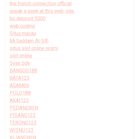
the french connection official
sneak a peek at this web-site.
bo deposit 5000
web coding
Situs macau
Mr.Saddam Al-Slfi
situs slot online resmi
slot online
Syair Sdy
BANSOS188
BATA123
AGAM69
POLO188
AKAI123
PEDANGWIN
PISANG123
TERONG123
WISNU123
KIJANGWIN