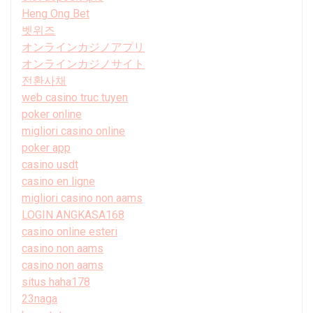
Heng Ong Bet
벳위즈
オンラインカジノアプリ
オンラインカジノサイト
전환사채
web casino truc tuyen
poker online
migliori casino online
poker app
casino usdt
casino en ligne
migliori casino non aams
LOGIN ANGKASA168
casino online esteri
casino non aams
casino non aams
situs haha178
23naga