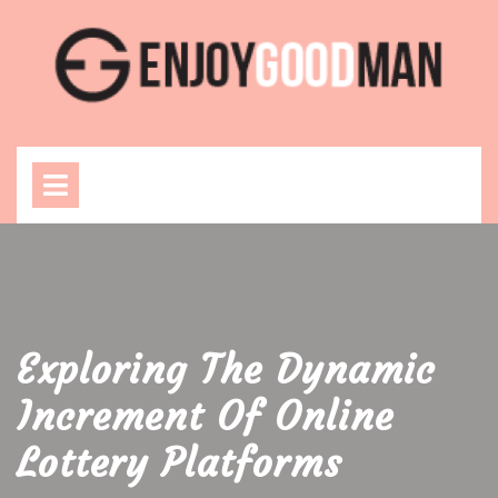
Skip
to
content
Open
Menu
Exploring The Dynamic
Increment Of Online
Lottery Platforms