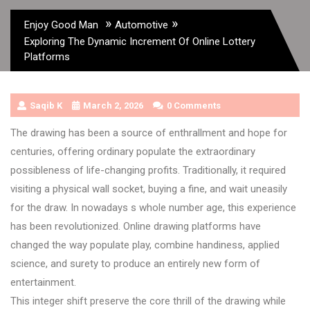
»
»
Enjoy Good Man
Automotive
Exploring The Dynamic Increment Of Online Lottery
Platforms
Saqib K
March 2, 2026
0 Comments
The drawing has been a source of enthrallment and hope for
centuries, offering ordinary populate the extraordinary
possibleness of life-changing profits. Traditionally, it required
visiting a physical wall socket, buying a fine, and wait uneasily
for the draw. In nowadays s whole number age, this experience
has been revolutionized. Online drawing platforms have
changed the way populate play, combine handiness, applied
science, and surety to produce an entirely new form of
entertainment.
This integer shift preserve the core thrill of the drawing while