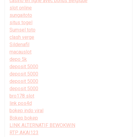
casino en ligne avec bonus Belgique
slot online
sungaitoto
situs togel
Sumsel toto
clash verge
Sildenafil
macauslot
depo 5k
deposit 5000
deposit 5000
deposit 5000
deposit 5000
bro178 slot
link pos4d
bokep indo viral
Bokep bokep
LINK ALTERNATIF BEWOKWIN
RTP AKAI123