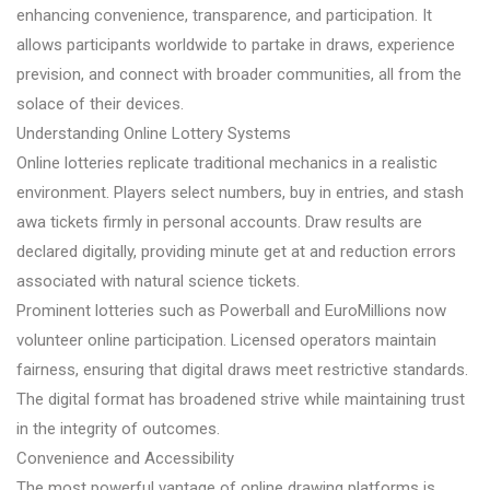
enhancing convenience, transparence, and participation. It
allows participants worldwide to partake in draws, experience
prevision, and connect with broader communities, all from the
solace of their devices.
Understanding Online Lottery Systems
Online lotteries replicate traditional mechanics in a realistic
environment. Players select numbers, buy in entries, and stash
awa tickets firmly in personal accounts. Draw results are
declared digitally, providing minute get at and reduction errors
associated with natural science tickets.
Prominent lotteries such as Powerball and EuroMillions now
volunteer online participation. Licensed operators maintain
fairness, ensuring that digital draws meet restrictive standards.
The digital format has broadened strive while maintaining trust
in the integrity of outcomes.
Convenience and Accessibility
The most powerful vantage of online drawing platforms is