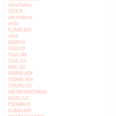
สล็อตเว็บตรง
TEPE78
slot malaysia
umi55
KIJANG WIN
สล็อต
AGAM 69
DODO 69
POLO 188
TOGE 123
AKAI 123
KERANG WIN
PEDANG WIN
TERONG 123
DAFTAR BANTENG69
WISNU 123
PREMAN 69
KIJANG WIN