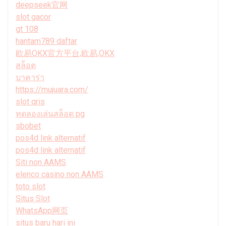
deepseek官网
slot gacor
gt 108
hantam789 daftar
欧易OKX官方平台,欧易,OKX
สล็อต
บาคาร่า
https://mujuara.com/
slot qris
ทดลองเล่นสล็อต pg
sbobet
pos4d link alternatif
pos4d link alternatif
Siti non AAMS
elenco casino non AAMS
toto slot
Situs Slot
WhatsApp网页
situs baru hari ini