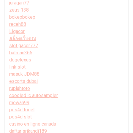
juragan77
zeus 138
bokepbokep
receh88
Ligacor
สล็อตเว็บตรง
slot gacor777
batman365
dogelexus
link slot
masuk JDM88
escorts dubai
rupiahtoto
coooled ic autosampler
mewah99
pos4d togel
pos4d slot
casino en ligne canada
daftar srikandi189