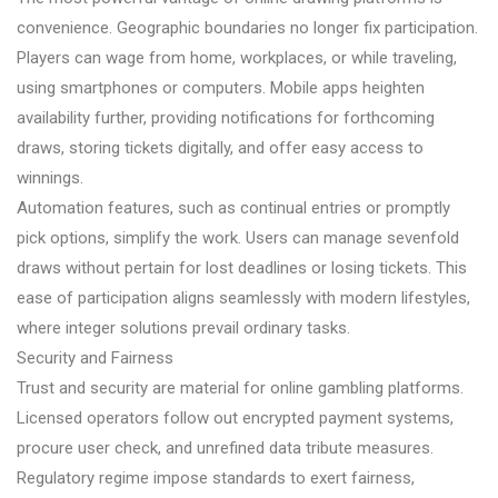
convenience. Geographic boundaries no longer fix participation.
Players can wage from home, workplaces, or while traveling,
using smartphones or computers. Mobile apps heighten
availability further, providing notifications for forthcoming
draws, storing tickets digitally, and offer easy access to
winnings.
Automation features, such as continual entries or promptly
pick options, simplify the work. Users can manage sevenfold
draws without pertain for lost deadlines or losing tickets. This
ease of participation aligns seamlessly with modern lifestyles,
where integer solutions prevail ordinary tasks.
Security and Fairness
Trust and security are material for online gambling platforms.
Licensed operators follow out encrypted payment systems,
procure user check, and unrefined data tribute measures.
Regulatory regime impose standards to exert fairness,