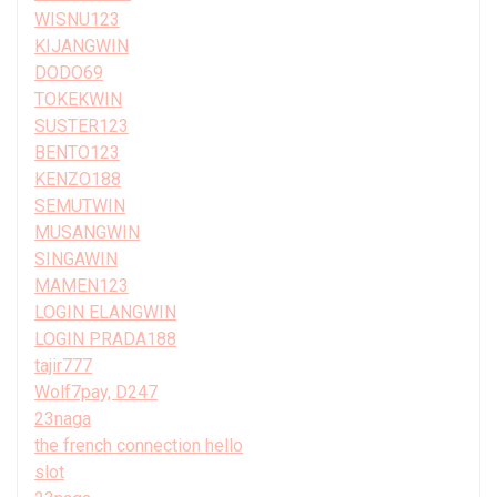
WISNU123
KIJANGWIN
DODO69
TOKEKWIN
SUSTER123
BENTO123
KENZO188
SEMUTWIN
MUSANGWIN
SINGAWIN
MAMEN123
LOGIN ELANGWIN
LOGIN PRADA188
tajir777
Wolf7pay, D247
23naga
the french connection hello
slot