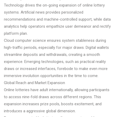
Technology drives the on-going expansion of online lottery
systems. Artificial news provides personalized
recommendations and machine-controlled support, while data
analytics help operators empathize user demeanor and rectify
platform plan.
Cloud computer science ensures system stableness during
high-traffic periods, especially for major draws. Digital wallets
streamline deposits and withdrawals, creating a smooth
experience. Emerging technologies, such as practical reality
draws or increased interfaces, forebode to make even more
immersive involution opportunities in the time to come.
Global Reach and Market Expansion
Online lotteries have adult internationally, allowing participants
to access nine-fold draws across different regions. This
expansion increases prize pools, boosts excitement, and
introduces a aggressive global dimension.