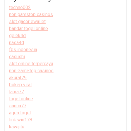
techno002
non gamstop casinos
slot gacor ewallet
bandar togel online
gelek4d
nasa4d
fbs indonesia
casushi
slot online terpercaya
non GamStop casinos
akurat79
bokep viral
laura77
togel online
sanca77
agen togel
link win178
kawijitu