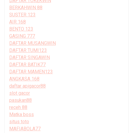
DAFTAR TOKEKWIN
BERKAHWIN 88
SUSTER 123
AIR 168
BENTO 123
GASING 777
DAFTAR MUSANGWIN
DAFTAR TUMI123
DAFTAR SINGAWIN
DAFTAR BATIK77
DAFTAR MAMEN123
ANGKASA 168
daftar apigacor88
slot gacor
pasukan88
receh 88
Matka boss
situs toto
MAFIABOLA77