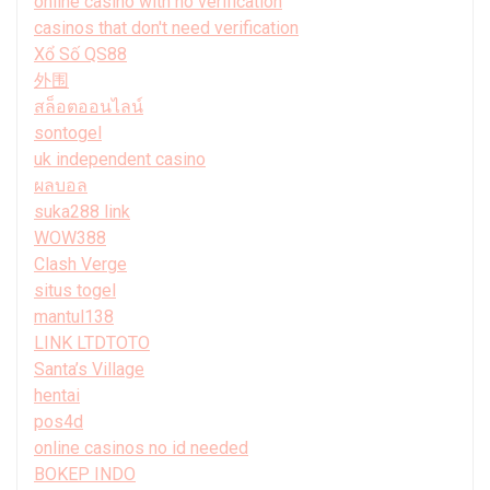
online casino with no verification
casinos that don't need verification
Xổ Số QS88
外围
สล็อตออนไลน์
sontogel
uk independent casino
ผลบอล
suka288 link
WOW388
Clash Verge
situs togel
mantul138
LINK LTDTOTO
Santa’s Village
hentai
pos4d
online casinos no id needed
BOKEP INDO