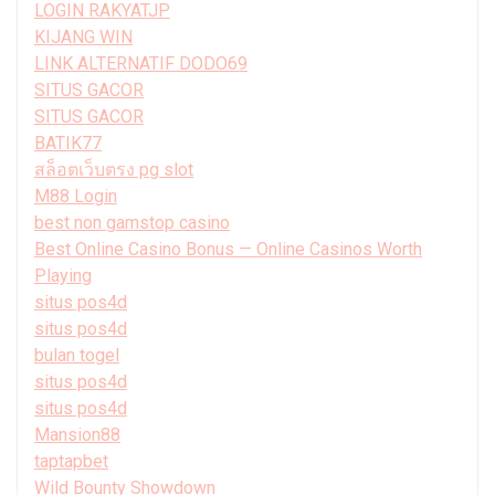
LOGIN RAKYATJP
KIJANG WIN
LINK ALTERNATIF DODO69
SITUS GACOR
SITUS GACOR
BATIK77
สล็อตเว็บตรง pg slot
M88 Login
best non gamstop casino
Best Online Casino Bonus — Online Casinos Worth
Playing
situs pos4d
situs pos4d
bulan togel
situs pos4d
situs pos4d
Mansion88
taptapbet
Wild Bounty Showdown