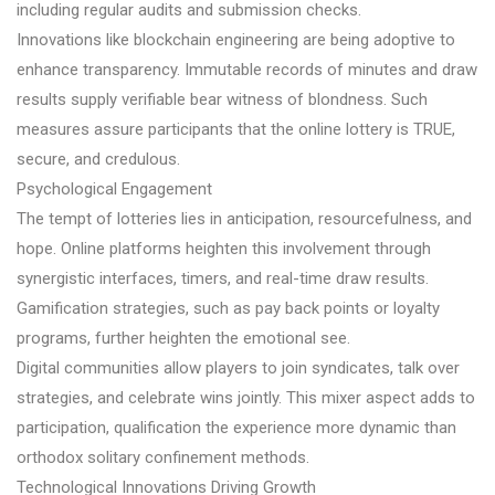
including regular audits and submission checks.
Innovations like blockchain engineering are being adoptive to
enhance transparency. Immutable records of minutes and draw
results supply verifiable bear witness of blondness. Such
measures assure participants that the online lottery is TRUE,
secure, and credulous.
Psychological Engagement
The tempt of lotteries lies in anticipation, resourcefulness, and
hope. Online platforms heighten this involvement through
synergistic interfaces, timers, and real-time draw results.
Gamification strategies, such as pay back points or loyalty
programs, further heighten the emotional see.
Digital communities allow players to join syndicates, talk over
strategies, and celebrate wins jointly. This mixer aspect adds to
participation, qualification the experience more dynamic than
orthodox solitary confinement methods.
Technological Innovations Driving Growth