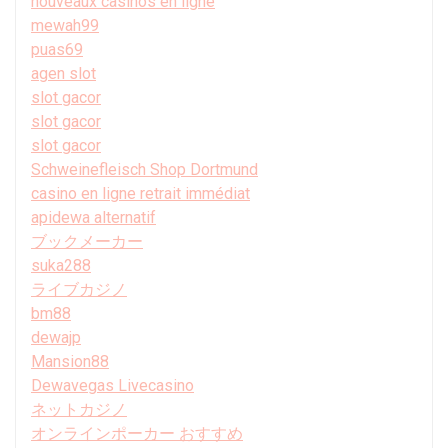
nouveaux casinos en ligne
mewah99
puas69
agen slot
slot gacor
slot gacor
slot gacor
Schweinefleisch Shop Dortmund
casino en ligne retrait immédiat
apidewa alternatif
ブックメーカー
suka288
ライブカジノ
bm88
dewajp
Mansion88
Dewavegas Livecasino
ネットカジノ
オンラインポーカー おすすめ