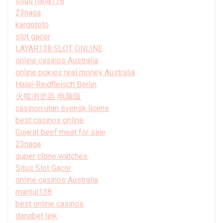
situs haha178
23naga
kargototo
slot gacor
LAYAR138 SLOT ONLINE
online casinos Australia
online pokies real money Australia
Halal-Rindfleisch Berlin
火狐浏览器 电脑版
casinon utan svensk licens
best casinos online
Gujarat beef meat for sale
23naga
super clone watches
Situs Slot Gacor
online casinos Australia
mantul138
best online casinos
danabet link