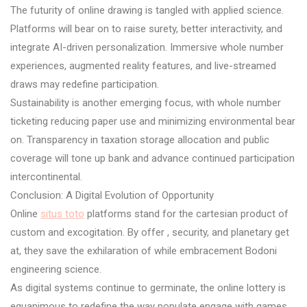
The futurity of online drawing is tangled with applied science.
Platforms will bear on to raise surety, better interactivity, and
integrate AI-driven personalization. Immersive whole number
experiences, augmented reality features, and live-streamed
draws may redefine participation.
Sustainability is another emerging focus, with whole number
ticketing reducing paper use and minimizing environmental bear
on. Transparency in taxation storage allocation and public
coverage will tone up bank and advance continued participation
intercontinental.
Conclusion: A Digital Evolution of Opportunity
Online
situs toto
platforms stand for the cartesian product of
custom and excogitation. By offer , security, and planetary get
at, they save the exhilaration of while embracement Bodoni
engineering science.
As digital systems continue to germinate, the online lottery is
equanimous to redefine the way populate engage with games