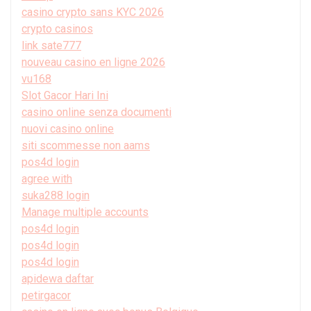
casino crypto sans KYC 2026
crypto casinos
link sate777
nouveau casino en ligne 2026
vu168
Slot Gacor Hari Ini
casino online senza documenti
nuovi casino online
siti scommesse non aams
pos4d login
agree with
suka288 login
Manage multiple accounts
pos4d login
pos4d login
pos4d login
apidewa daftar
petirgacor