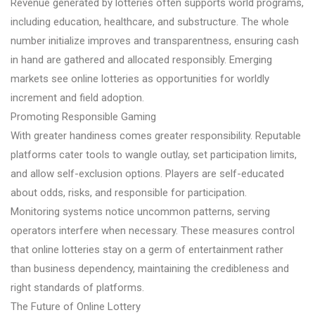
Revenue generated by lotteries often supports world programs,
including education, healthcare, and substructure. The whole
number initialize improves and transparentness, ensuring cash
in hand are gathered and allocated responsibly. Emerging
markets see online lotteries as opportunities for worldly
increment and field adoption.
Promoting Responsible Gaming
With greater handiness comes greater responsibility. Reputable
platforms cater tools to wangle outlay, set participation limits,
and allow self-exclusion options. Players are self-educated
about odds, risks, and responsible for participation.
Monitoring systems notice uncommon patterns, serving
operators interfere when necessary. These measures control
that online lotteries stay on a germ of entertainment rather
than business dependency, maintaining the credibleness and
right standards of platforms.
The Future of Online Lottery