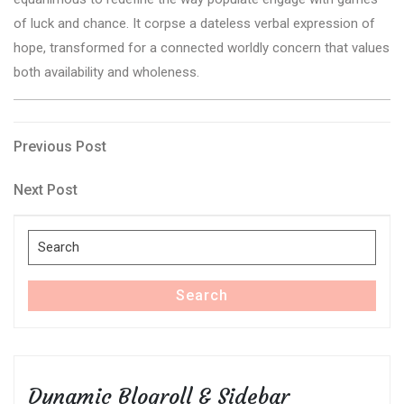
of luck and chance. It corpse a dateless verbal expression of
hope, transformed for a connected worldly concern that values
both availability and wholeness.
Post
Previous
Previous Post
Post
navigation
Next
Next Post
Post
Search
for:
Search
Dynamic Blogroll & Sidebar