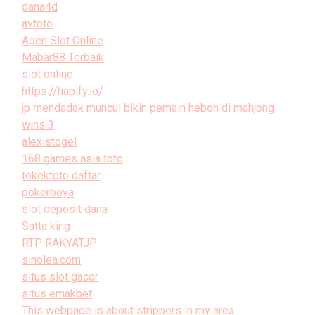
dana4d
avtoto
Agen Slot Online
Mabar88 Terbaik
slot online
https://hapify.io/
jp mendadak muncul bikin pemain heboh di mahjong
wins 3
alexistogel
168 games asia toto
tokektoto daftar
pokerboya
slot deposit dana
Satta king
RTP RAKYATJP
sinolea.com
situs slot gacor
situs emakbet
This webpage is about strippers in my area