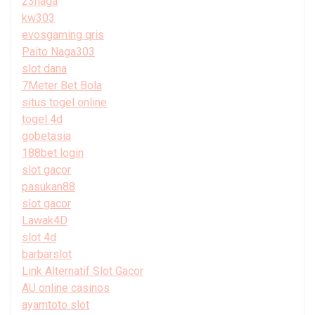
23naga
kw303
evosgaming qris
Paito Naga303
slot dana
7Meter Bet Bola
situs togel online
togel 4d
gobetasia
188bet login
slot gacor
pasukan88
slot gacor
Lawak4D
slot 4d
barbarslot
Link Alternatif Slot Gacor
AU online casinos
ayamtoto slot