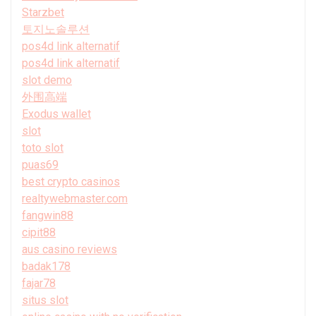
Starzbet
토지노솔루션
pos4d link alternatif
pos4d link alternatif
slot demo
外围高端
Exodus wallet
slot
toto slot
puas69
best crypto casinos
realtywebmaster.com
fangwin88
cipit88
aus casino reviews
badak178
fajar78
situs slot