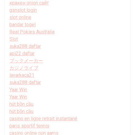
кракен onion сайт
gsnslot login
slot online
bandar togel
Real Pokies Australia
Slot
suka288 daftar
api22 daftar
ブックメーカー
カジノライブ
layarkaca21
suka288 daftar
Yaar Win
Yaar Win
hút bồn cầu
hút bồn cầu
casino en ligne retrait instantané
paris sportif tennis
casino online non aams