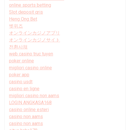
online sports betting
Slot deposit qris
Heng Ong Bet
벳위즈
オンラインカジノアプリ
オンラインカジノサイト
전환사채
web casino truc tuyen
poker online
migliori casino online
poker app
casino usdt
casino en ligne
migliori casino non aams
LOGIN ANGKASA168
casino online esteri
casino non aams
casino non aams