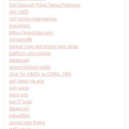
Slot Deposit Pulsa Tanpa Potongan
slot 1000
slot online malaygames
impiantoto
https://ironslotjp.com/
slotlions88
tempat main slot online yang aman
platform slot populer
danatogel
sports betting reddit
Click for DA90+ to DR90+ PBN
slot depo via qris
slot gacor
situs toto
uus77 login
danatogel
mewahbet
casino utan licens