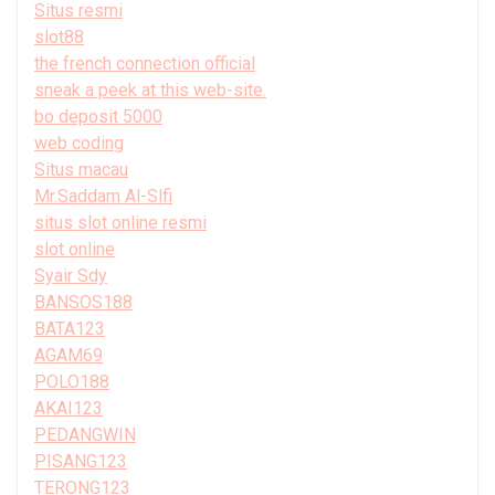
Situs resmi
slot88
the french connection official
sneak a peek at this web-site.
bo deposit 5000
web coding
Situs macau
Mr.Saddam Al-Slfi
situs slot online resmi
slot online
Syair Sdy
BANSOS188
BATA123
AGAM69
POLO188
AKAI123
PEDANGWIN
PISANG123
TERONG123