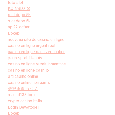
toto slot
KOINSLOTS
slot depo 5k
slot depo 5k
api22 daftar
Bokep
nouveau site de casino en ligne
casino en ligne argent réel
casino en ligne sans verification
paris sportif tennis
casino en ligne retrait instantané
casino en ligne cashlib
siti casino online
casinò online non aams
仮想通貨 カジノ
mantul138 login
crypto casino Italia
Login Dewatogel
Bokep