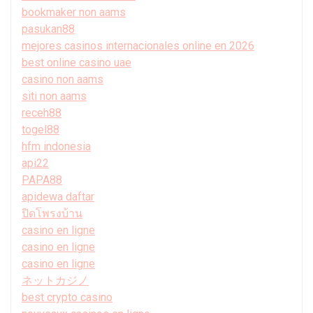
bookmaker non aams
pasukan88
mejores casinos internacionales online en 2026
best online casino uae
casino non aams
siti non aams
receh88
togel88
hfm indonesia
api22
PAPA88
apidewa daftar
ปิดโพรงบ้าน
casino en ligne
casino en ligne
casino en ligne
ネットカジノ
best crypto casino