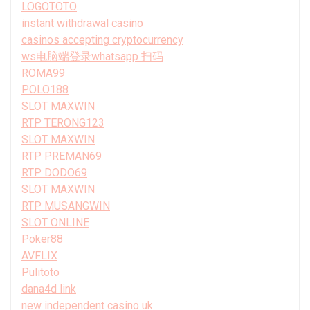
LOGOTOTO
instant withdrawal casino
casinos accepting cryptocurrency
ws电脑端登录whatsapp 扫码
ROMA99
POLO188
SLOT MAXWIN
RTP TERONG123
SLOT MAXWIN
RTP PREMAN69
RTP DODO69
SLOT MAXWIN
RTP MUSANGWIN
SLOT ONLINE
Poker88
AVFLIX
Pulitoto
dana4d link
new independent casino uk