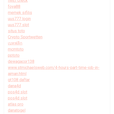
IMEI check
foya88
memek sifilis
uus777 login
uus777 slot
situs toto
Crypto Sportwetten
เบทฟลิก
mcmtoto
pptoto
dewagacor138
www.stmichaelsweb.com/4-hours-part-time-job-in-
ajman.html
gt108 daftar
dana4d
pos4d slot
pos4d slot
atlas pro
danatogel